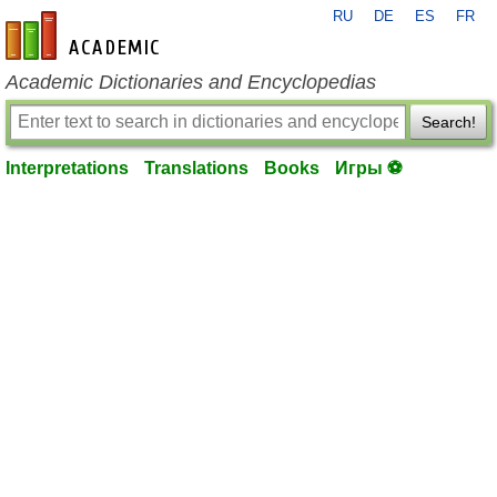
RU
DE
ES
FR
en-academic.com
Academic Dictionaries and Encyclopedias
Search!
Interpretations
Translations
Books
Игры ⚽