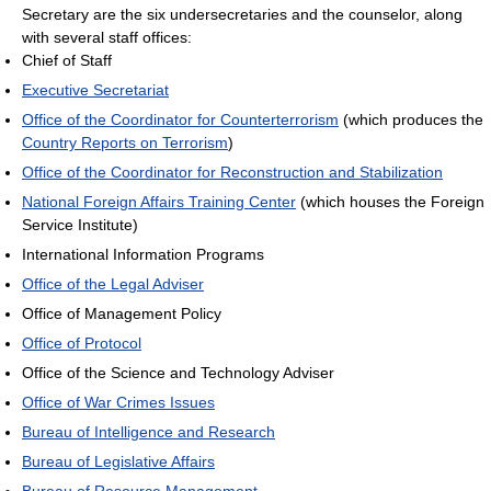
Secretary are the six undersecretaries and the counselor, along
with several staff offices:
Chief of Staff
Executive Secretariat
Office of the Coordinator for Counterterrorism
(which produces the
Country Reports on Terrorism
)
Office of the Coordinator for Reconstruction and Stabilization
National Foreign Affairs Training Center
(which houses the Foreign
Service Institute)
International Information Programs
Office of the Legal Adviser
Office of Management Policy
Office of Protocol
Office of the Science and Technology Adviser
Office of War Crimes Issues
Bureau of Intelligence and Research
Bureau of Legislative Affairs
Bureau of Resource Management