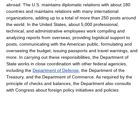
abroad. The U.S. maintains diplomatic relations with about 180
countries and maintains relations with many international
organizations, adding up to a total of more than 250 posts around
the world. In the United States, about 5,000 professional,
technical, and administrative employees work compiling and
analyzing reports from overseas, providing logistical support to
posts, communicating with the American public, formulating and
overseeing the budget, issuing passports and travel warnings, and
more. In carrying out these responsibilities, the Department of
State works in close coordination with other federal agencies,
including the
Department of Defense
, the Department of the
Treasury, and the Department of Commerce. As required by the
principle of checks and balances, the Department also consults
with Congress about foreign policy initiatives and policies.