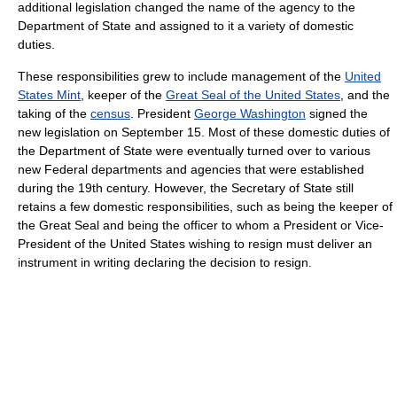
additional legislation changed the name of the agency to the
Department of State and assigned to it a variety of domestic
duties.
These responsibilities grew to include management of the
United
States Mint
, keeper of the
Great Seal of the United States
, and the
taking of the
census
. President
George Washington
signed the
new legislation on September 15. Most of these domestic duties of
the Department of State were eventually turned over to various
new Federal departments and agencies that were established
during the 19th century. However, the Secretary of State still
retains a few domestic responsibilities, such as being the keeper of
the Great Seal and being the officer to whom a President or Vice-
President of the United States wishing to resign must deliver an
instrument in writing declaring the decision to resign.