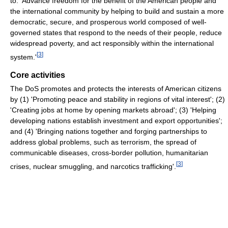
to: 'Advance freedom for the benefit of the American people and
the international community by helping to build and sustain a more
democratic, secure, and prosperous world composed of well-
governed states that respond to the needs of their people, reduce
widespread poverty, and act responsibly within the international
[
3
]
system.'
Core activities
The DoS promotes and protects the interests of American citizens
by (1) 'Promoting peace and stability in regions of vital interest'; (2)
'Creating jobs at home by opening markets abroad'; (3) 'Helping
developing nations establish investment and export opportunities';
and (4) 'Bringing nations together and forging partnerships to
address global problems, such as terrorism, the spread of
communicable diseases, cross-border pollution, humanitarian
[
3
]
crises, nuclear smuggling, and narcotics trafficking'.