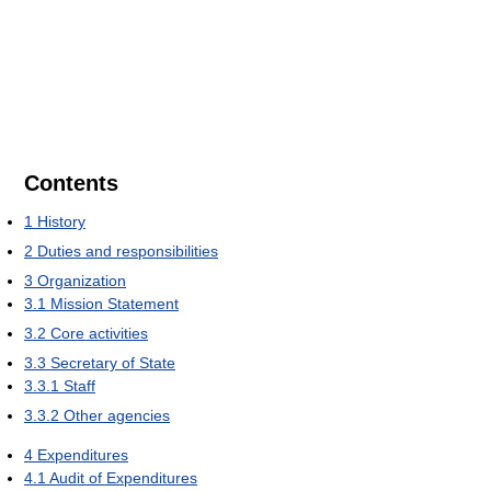
Contents
1
History
2
Duties and responsibilities
3
Organization
3.1
Mission Statement
3.2
Core activities
3.3
Secretary of State
3.3.1
Staff
3.3.2
Other agencies
4
Expenditures
4.1
Audit of Expenditures