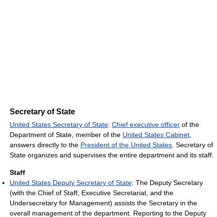
Secretary of State
United States Secretary of State
:
Chief executive officer
of the
Department of State, member of the
United States Cabinet
,
answers directly to the
President of the United States
. Secretary of
State organizes and supervises the entire department and its staff.
Staff
United States Deputy Secretary of State
: The Deputy Secretary
(with the Chief of Staff, Executive Secretariat, and the
Undersecretary for Management) assists the Secretary in the
overall management of the department. Reporting to the Deputy