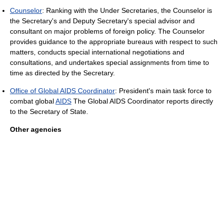
Counselor
: Ranking with the Under Secretaries, the Counselor is
the Secretary's and Deputy Secretary's special advisor and
consultant on major problems of foreign policy. The Counselor
provides guidance to the appropriate bureaus with respect to such
matters, conducts special international negotiations and
consultations, and undertakes special assignments from time to
time as directed by the Secretary.
Office of Global AIDS Coordinator
: President's main task force to
combat global
AIDS
The Global AIDS Coordinator reports directly
to the Secretary of State.
Other agencies