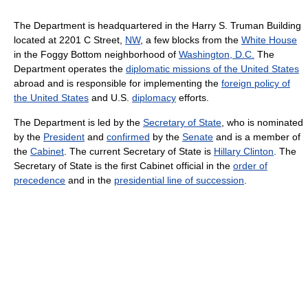
The Department is headquartered in the Harry S. Truman Building
located at 2201 C Street,
NW
, a few blocks from the
White House
in the Foggy Bottom neighborhood of
Washington, D.C.
The
Department operates the
diplomatic missions of the United States
abroad and is responsible for implementing the
foreign policy of
the United States
and U.S.
diplomacy
efforts.
The Department is led by the
Secretary of State
, who is nominated
by the
President
and
confirmed
by the
Senate
and is a member of
the
Cabinet
. The current Secretary of State is
Hillary Clinton
. The
Secretary of State is the first Cabinet official in the
order of
precedence
and in the
presidential line of succession
.