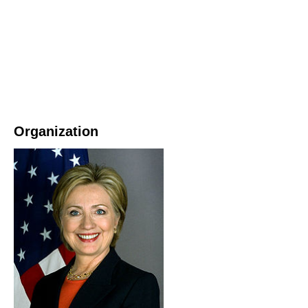
Organization