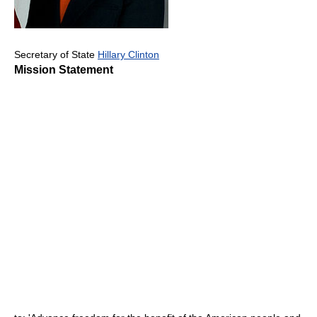
Secretary of State
Hillary Clinton
Mission Statement