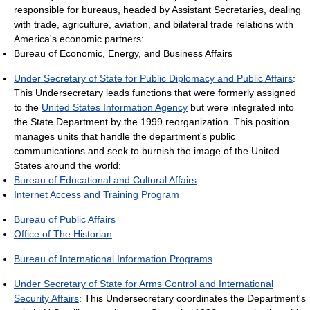
responsible for bureaus, headed by Assistant Secretaries, dealing
with trade, agriculture, aviation, and bilateral trade relations with
America's economic partners:
Bureau of Economic, Energy, and Business Affairs
Under Secretary of State for Public Diplomacy and Public Affairs
:
This Undersecretary leads functions that were formerly assigned
to the
United States Information Agency
but were integrated into
the State Department by the 1999 reorganization. This position
manages units that handle the department's public
communications and seek to burnish the image of the United
States around the world:
Bureau of Educational and Cultural Affairs
Internet Access and Training Program
Bureau of Public Affairs
Office of The Historian
Bureau of International Information Programs
Under Secretary of State for Arms Control and International
Security Affairs
: This Undersecretary coordinates the Department's