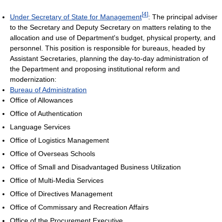
[
4
]
Under Secretary of State for Management
: The principal adviser
to the Secretary and Deputy Secretary on matters relating to the
allocation and use of Department's budget, physical property, and
personnel. This position is responsible for bureaus, headed by
Assistant Secretaries, planning the day-to-day administration of
the Department and proposing institutional reform and
modernization:
Bureau of Administration
Office of Allowances
Office of Authentication
Language Services
Office of Logistics Management
Office of Overseas Schools
Office of Small and Disadvantaged Business Utilization
Office of Multi-Media Services
Office of Directives Management
Office of Commissary and Recreation Affairs
Office of the Procurement Executive