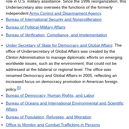
role in U.S. military assistance. Since the 1996 reorganization, this
Undersecretary also oversees the functions of the formerly
independent
Arms Control and Disarmament Agency
.
Bureau of International Security and Nonproliferation
Bureau of Political-Military Affairs
Bureau of Verification, Compliance, and Implementation
Under Secretary of State for Democracy and Global Affairs
: The
office of Undersecretary of Global Affairs was created by the
Clinton Administration to manage diplomatic efforts on emerging
worldwide issues, such as the environment, that could not be
addressed at the bilateral or regional level. The office was
renamed Democracy and Global Affairs in 2005, reflecting an
increased focus on democracy promotion in American foreign
[
5
]
policy.
Bureau of Democracy, Human Rights, and Labor
Bureau of Oceans and International Environmental and Scientific
Affairs
Bureau of Population, Refugees, and Migration
Office to Monitor and Combat Trafficking in Persons