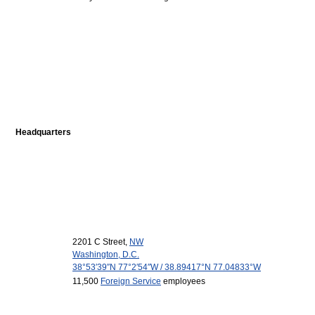
Headquarters
2201 C Street,
NW
Washington, D.C.
38°53′39″N
77°2′54″W
/
38.89417°N 77.04833°W
11,500
Foreign Service
employees