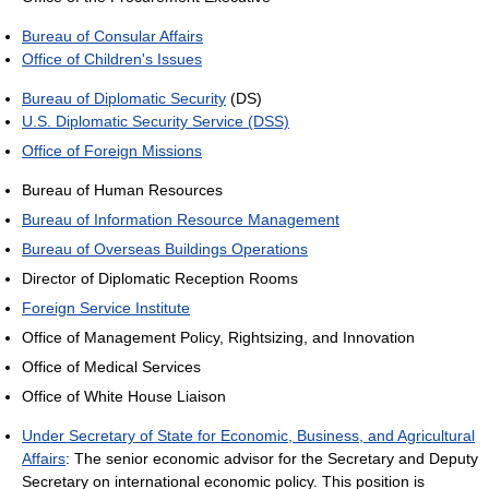
Bureau of Consular Affairs
Office of Children's Issues
Bureau of Diplomatic Security
(DS)
U.S. Diplomatic Security Service (DSS)
Office of Foreign Missions
Bureau of Human Resources
Bureau of Information Resource Management
Bureau of Overseas Buildings Operations
Director of Diplomatic Reception Rooms
Foreign Service Institute
Office of Management Policy, Rightsizing, and Innovation
Office of Medical Services
Office of White House Liaison
Under Secretary of State for Economic, Business, and Agricultural
Affairs
: The senior economic advisor for the Secretary and Deputy
Secretary on international economic policy. This position is