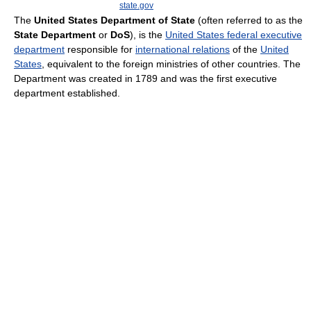
state.gov
The
United States Department of State
(often referred to as the
State Department
or
DoS
), is the
United States federal executive
department
responsible for
international relations
of the
United
States
, equivalent to the foreign ministries of other countries. The
Department was created in 1789 and was the first executive
department established.