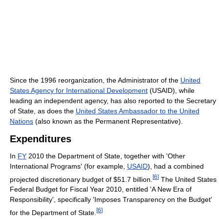
Since the 1996 reorganization, the Administrator of the
United
States Agency for International Development
(USAID), while
leading an independent agency, has also reported to the Secretary
of State, as does the
United States Ambassador to the United
Nations
(also known as the Permanent Representative).
Expenditures
In
FY
2010 the Department of State, together with 'Other
International Programs' (for example,
USAID
), had a combined
[
6
]
projected discretionary budget of $51.7 billion.
The United States
Federal Budget for Fiscal Year 2010, entitled 'A New Era of
Responsibility', specifically 'Imposes Transparency on the Budget'
[
6
]
for the Department of State.