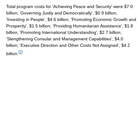
Total program costs for 'Achieving Peace and Security' were $7.0
billion; 'Governing Justly and Democratically', $0.9 billion;
'Investing in People', $4.6 billion; 'Promoting Economic Growth and
Prosperity', $1.5 billion; 'Providing Humanitarian Assistance', $1.8
billion; 'Promoting International Understanding', $2.7 billion;
'Stengthening Consular and Management Capabilities', $4.0
billion; 'Executive Direction and Other Costs Not Assigned', $4.2
[
7
]
billion.