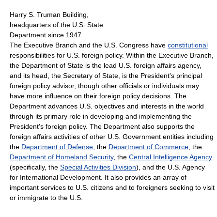
Harry S. Truman Building,
headquarters of the U.S. State
Department since 1947
The Executive Branch and the U.S. Congress have
constitutional
responsibilities for U.S. foreign policy. Within the Executive Branch,
the Department of State is the lead U.S. foreign affairs agency,
and its head, the Secretary of State, is the President's principal
foreign policy advisor, though other officials or individuals may
have more influence on their foreign policy decisions. The
Department advances U.S. objectives and interests in the world
through its primary role in developing and implementing the
President's foreign policy. The Department also supports the
foreign affairs activities of other U.S. Government entities including
the
Department of Defense
, the
Department of Commerce
, the
Department of Homeland Security
, the
Central Intelligence Agency
(specifically, the
Special Activities Division
), and the U.S. Agency
for International Development. It also provides an array of
important services to U.S. citizens and to foreigners seeking to visit
or immigrate to the U.S.