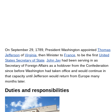
On September 29, 1789, President Washington appointed
Thomas
Jefferson
of
Virginia
, then Minister to
France
, to be the first
United
States Secretary of State
.
John Jay
had been serving in as
Secretary of Foreign Affairs as a holdover from the Confederation
since before Washington had taken office and would continue in
that capacity until Jefferson would return from Europe many
months later.
Duties and responsibilities