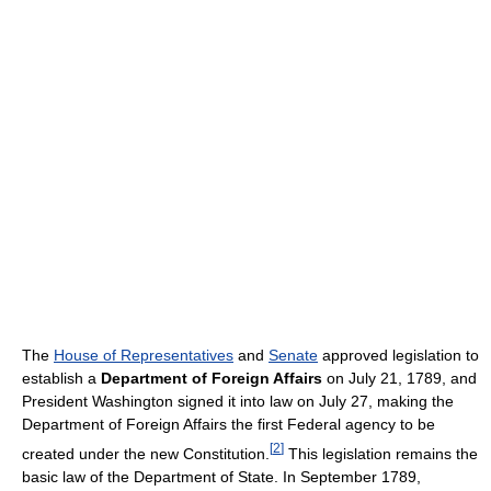
The
House of Representatives
and
Senate
approved legislation to
establish a
Department of Foreign Affairs
on July 21, 1789, and
President Washington signed it into law on July 27, making the
Department of Foreign Affairs the first Federal agency to be
[
2
]
created under the new Constitution.
This legislation remains the
basic law of the Department of State. In September 1789,