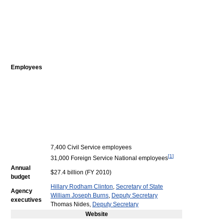
Employees
7,400 Civil Service employees
[
1
]
31,000 Foreign Service National employees
Annual
$27.4 billion (FY 2010)
budget
Hillary Rodham Clinton
,
Secretary of State
Agency
William Joseph Burns
,
Deputy Secretary
executives
Thomas Nides,
Deputy Secretary
Website