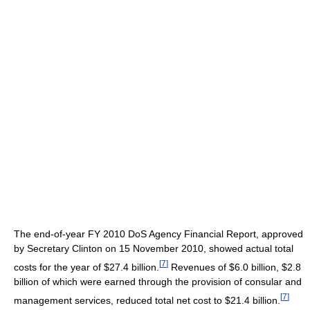
The end-of-year FY 2010 DoS Agency Financial Report, approved
by Secretary Clinton on 15 November 2010, showed actual total
[
7
]
costs for the year of $27.4 billion.
Revenues of $6.0 billion, $2.8
billion of which were earned through the provision of consular and
[
7
]
management services, reduced total net cost to $21.4 billion.