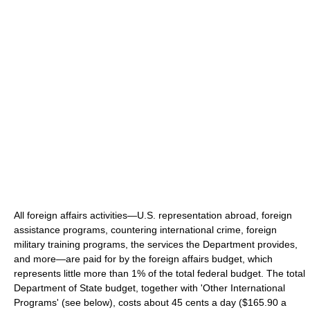
All foreign affairs activities—U.S. representation abroad, foreign
assistance programs, countering international crime, foreign
military training programs, the services the Department provides,
and more—are paid for by the foreign affairs budget, which
represents little more than 1% of the total federal budget. The total
Department of State budget, together with 'Other International
Programs' (see below), costs about 45 cents a day ($165.90 a