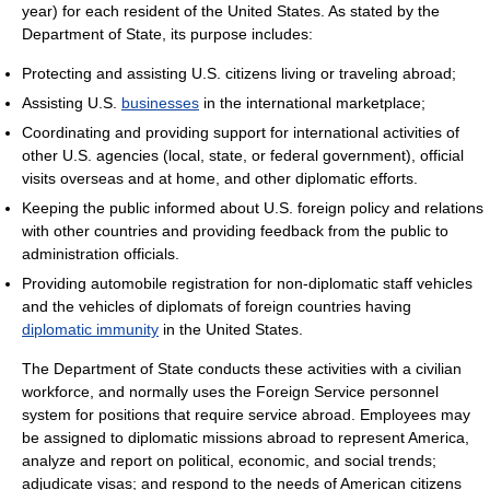
year) for each resident of the United States. As stated by the
Department of State, its purpose includes:
Protecting and assisting U.S. citizens living or traveling abroad;
Assisting U.S.
businesses
in the international marketplace;
Coordinating and providing support for international activities of
other U.S. agencies (local, state, or federal government), official
visits overseas and at home, and other diplomatic efforts.
Keeping the public informed about U.S. foreign policy and relations
with other countries and providing feedback from the public to
administration officials.
Providing automobile registration for non-diplomatic staff vehicles
and the vehicles of diplomats of foreign countries having
diplomatic immunity
in the United States.
The Department of State conducts these activities with a civilian
workforce, and normally uses the Foreign Service personnel
system for positions that require service abroad. Employees may
be assigned to diplomatic missions abroad to represent America,
analyze and report on political, economic, and social trends;
adjudicate visas; and respond to the needs of American citizens