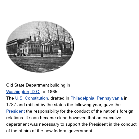
Old State Department building in
Washington, D.C.
, c. 1865
The
U.S. Constitution
, drafted in
Philadelphia
,
Pennsylvania
in
1787 and ratified by the states the following year, gave the
President
the responsibility for the conduct of the nation's foreign
relations. It soon became clear, however, that an executive
department was necessary to support the President in the conduct
of the affairs of the new federal government.