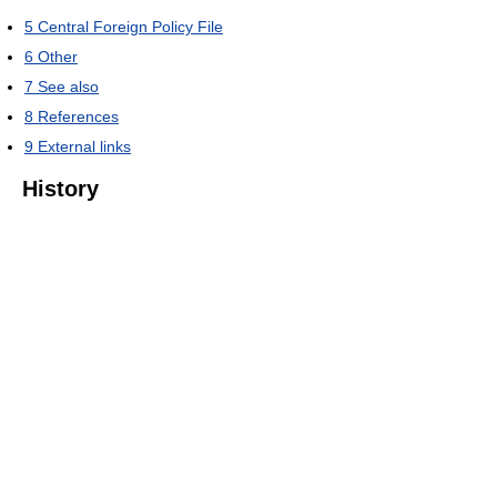
5
Central Foreign Policy File
6
Other
7
See also
8
References
9
External links
History