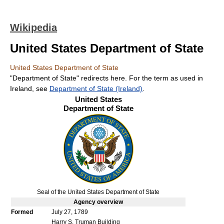
Wikipedia
United States Department of State
United States Department of State
"Department of State" redirects here. For the term as used in
Ireland, see
Department of State (Ireland)
.
United States
Department of State
Seal of the United States Department of State
Agency
overview
Formed
July 27, 1789
Harry S. Truman Building