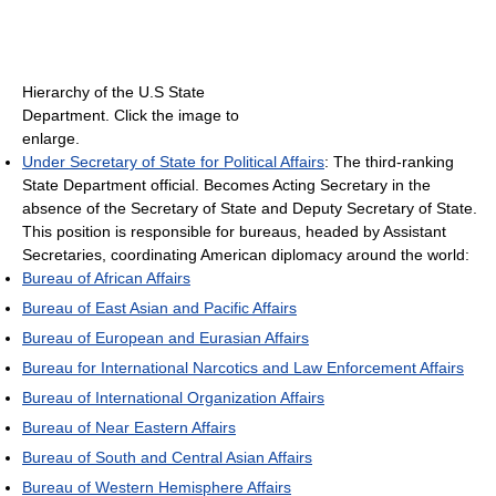
Hierarchy of the U.S State
Department. Click the image to
enlarge.
Under Secretary of State for Political Affairs
: The third-ranking
State Department official. Becomes Acting Secretary in the
absence of the Secretary of State and Deputy Secretary of State.
This position is responsible for bureaus, headed by Assistant
Secretaries, coordinating American diplomacy around the world:
Bureau of African Affairs
Bureau of East Asian and Pacific Affairs
Bureau of European and Eurasian Affairs
Bureau for International Narcotics and Law Enforcement Affairs
Bureau of International Organization Affairs
Bureau of Near Eastern Affairs
Bureau of South and Central Asian Affairs
Bureau of Western Hemisphere Affairs