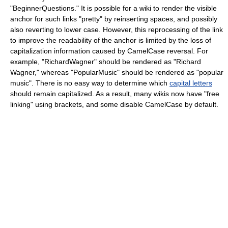
"BeginnerQuestions." It is possible for a wiki to render the visible
anchor for such links "pretty" by reinserting spaces, and possibly
also reverting to lower case. However, this reprocessing of the link
to improve the readability of the anchor is limited by the loss of
capitalization information caused by CamelCase reversal. For
example, "RichardWagner" should be rendered as "Richard
Wagner," whereas "PopularMusic" should be rendered as "popular
music". There is no easy way to determine which
capital letters
should remain capitalized. As a result, many wikis now have "free
linking" using brackets, and some disable CamelCase by default.