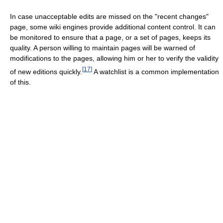
In case unacceptable edits are missed on the "recent changes"
page, some wiki engines provide additional content control. It can
be monitored to ensure that a page, or a set of pages, keeps its
quality. A person willing to maintain pages will be warned of
modifications to the pages, allowing him or her to verify the validity
[
17
]
of new editions quickly.
A watchlist is a common implementation
of this.