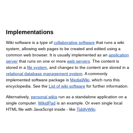
Implementations
Wiki software is a type of
collaborative software
that runs a wiki
system, allowing web pages to be created and edited using a
common web browser. It is usually implemented as an
application
server
that runs on one or more
web servers
. The content is
stored in a
file system
, and changes to the content are stored in a
relational database management system
. A commonly
implemented software package is
MediaWiki
, which runs this
encyclopedia. See the
List of wiki software
for further information.
Alternatively,
personal wikis
run as a standalone application on a
single computer.
WikidPad
is an example. Or even single local
HTML file with JavaScript inside - like
TiddlyWiki
.