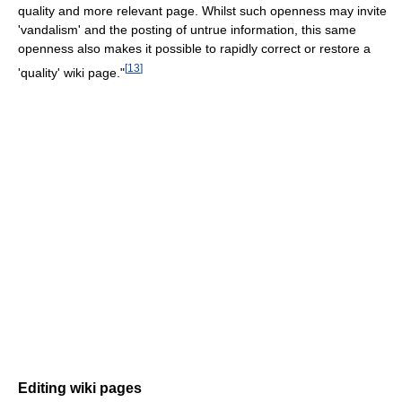
quality and more relevant page. Whilst such openness may invite
'vandalism' and the posting of untrue information, this same
openness also makes it possible to rapidly correct or restore a
[
13
]
'quality' wiki page."
Editing wiki pages