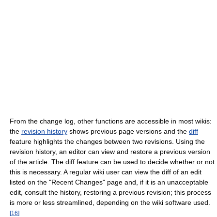
From the change log, other functions are accessible in most wikis:
the
revision history
shows previous page versions and the
diff
feature highlights the changes between two revisions. Using the
revision history, an editor can view and restore a previous version
of the article. The diff feature can be used to decide whether or not
this is necessary. A regular wiki user can view the diff of an edit
listed on the "Recent Changes" page and, if it is an unacceptable
edit, consult the history, restoring a previous revision; this process
is more or less streamlined, depending on the wiki software used.
[
16
]