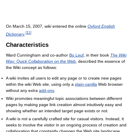
On March 15, 2007,
wiki
entered the online
Oxford English
[
11
]
Dictionary
.
Characteristics
Ward Cunningham and co-author
Bo Leuf
, in their book
The Wiki
Way: Quick Collaboration on the Web
, described the essence of
the Wiki concept as follows:
A wiki invites all users to edit any page or to create new pages
within the wiki Web site, using only a
plain-vanilla
Web browser
without any extra
add-ons
.
Wiki promotes meaningful topic associations between different
pages by making page link creation almost intuitively easy and
showing whether an intended target page exists or not.
A wiki is not a carefully crafted site for casual visitors. Instead, it
seeks to involve the visitor in an ongoing process of creation and
collaboration that constantly changes the Web site landscape.