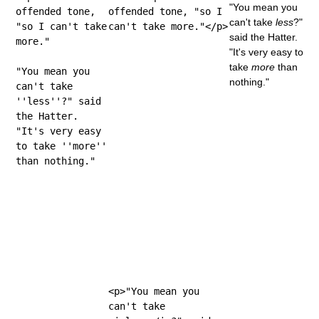
"You mean you
offended tone,
offended tone, "so I
can't take
less
?"
"so I can't take
can't take more."</p>
said the Hatter.
more."
"It's very easy to
take
more
than
"You mean you
nothing."
can't take
''less''?" said
the Hatter.
"It's very easy
to take ''more''
than nothing."
<p>"You mean you
can't take