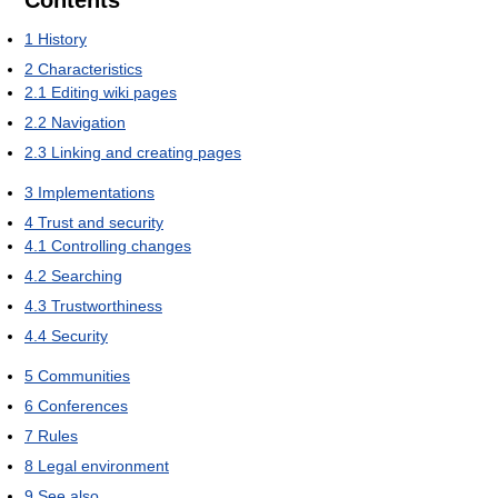
Contents
1
History
2
Characteristics
2.1
Editing wiki pages
2.2
Navigation
2.3
Linking and creating pages
3
Implementations
4
Trust and security
4.1
Controlling changes
4.2
Searching
4.3
Trustworthiness
4.4
Security
5
Communities
6
Conferences
7
Rules
8
Legal environment
9
See also