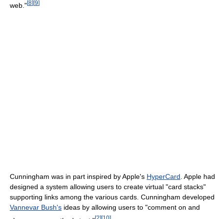
[
8
]
[
9
]
web."
Cunningham was in part inspired by Apple's
HyperCard
. Apple had
designed a system allowing users to create virtual "card stacks"
supporting links among the various cards. Cunningham developed
Vannevar Bush's
ideas by allowing users to "comment on and
[
2
]
[
10
]