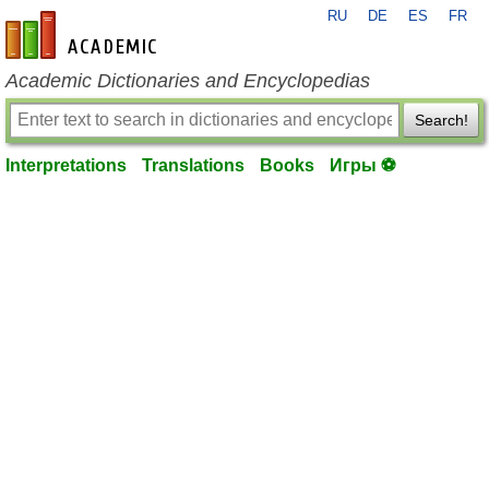
RU
DE
ES
FR
en-academic.com
Academic Dictionaries and Encyclopedias
Search!
Interpretations
Translations
Books
Игры ⚽