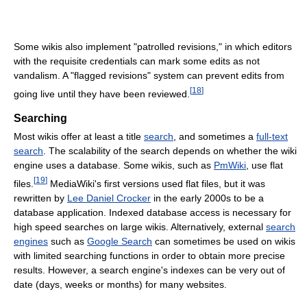
Some wikis also implement "patrolled revisions," in which editors
with the requisite credentials can mark some edits as not
vandalism. A "flagged revisions" system can prevent edits from
[
18
]
going live until they have been reviewed.
Searching
Most wikis offer at least a title
search
, and sometimes a
full-text
search
. The scalability of the search depends on whether the wiki
engine uses a database. Some wikis, such as
PmWiki
, use flat
[
19
]
files.
MediaWiki's first versions used flat files, but it was
rewritten by
Lee Daniel Crocker
in the early 2000s to be a
database application. Indexed database access is necessary for
high speed searches on large wikis. Alternatively, external
search
engines
such as
Google Search
can sometimes be used on wikis
with limited searching functions in order to obtain more precise
results. However, a search engine's indexes can be very out of
date (days, weeks or months) for many websites.