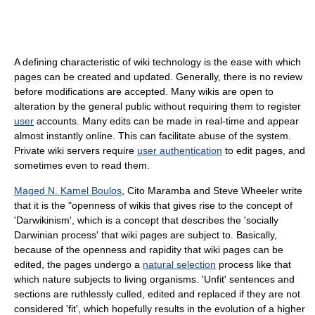
A defining characteristic of wiki technology is the ease with which
pages can be created and updated. Generally, there is no review
before modifications are accepted. Many wikis are open to
alteration by the general public without requiring them to register
user
accounts. Many edits can be made in real-time and appear
almost instantly online. This can facilitate abuse of the system.
Private wiki servers require
user authentication
to edit pages, and
sometimes even to read them.
Maged N. Kamel Boulos
, Cito Maramba and Steve Wheeler write
that it is the "openness of wikis that gives rise to the concept of
'Darwikinism', which is a concept that describes the 'socially
Darwinian process' that wiki pages are subject to. Basically,
because of the openness and rapidity that wiki pages can be
edited, the pages undergo a
natural selection
process like that
which nature subjects to living organisms. 'Unfit' sentences and
sections are ruthlessly culled, edited and replaced if they are not
considered 'fit', which hopefully results in the evolution of a higher