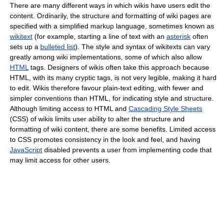
There are many different ways in which wikis have users edit the
content. Ordinarily, the structure and formatting of wiki pages are
specified with a simplified markup language, sometimes known as
wikitext
(for example, starting a line of text with an
asterisk
often
sets up a
bulleted list
). The style and syntax of wikitexts can vary
greatly among wiki implementations, some of which also allow
HTML
tags. Designers of wikis often take this approach because
HTML, with its many cryptic tags, is not very legible, making it hard
to edit. Wikis therefore favour plain-text editing, with fewer and
simpler conventions than HTML, for indicating style and structure.
Although limiting access to HTML and
Cascading Style Sheets
(CSS) of wikis limits user ability to alter the structure and
formatting of wiki content, there are some benefits. Limited access
to CSS promotes consistency in the look and feel, and having
JavaScript
disabled prevents a user from implementing code that
may limit access for other users.