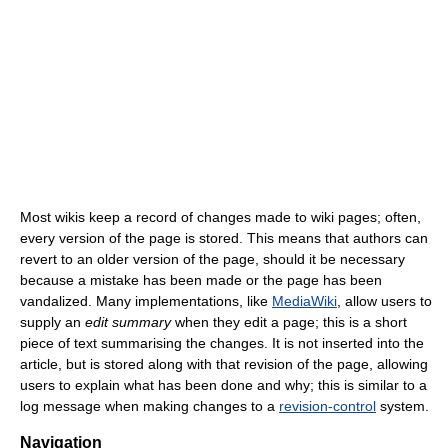
Most wikis keep a record of changes made to wiki pages; often,
every version of the page is stored. This means that authors can
revert to an older version of the page, should it be necessary
because a mistake has been made or the page has been
vandalized. Many implementations, like
MediaWiki
, allow users to
supply an
edit summary
when they edit a page; this is a short
piece of text summarising the changes. It is not inserted into the
article, but is stored along with that revision of the page, allowing
users to explain what has been done and why; this is similar to a
log message when making changes to a
revision-control
system.
Navigation