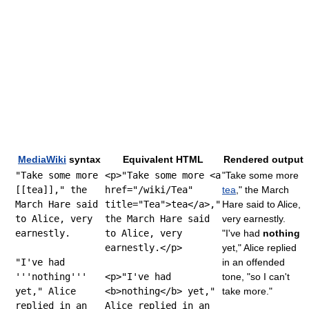
MediaWiki
syntax
Equivalent HTML
Rendered output
"Take some more
<p>"Take some more <a
"Take some more
[[tea]]," the
href="/wiki/Tea"
tea
," the March
March Hare said
title="Tea">tea</a>,"
Hare said to Alice,
to Alice, very
the March Hare said
very earnestly.
earnestly.
to Alice, very
"I've had
nothing
earnestly.</p>
yet," Alice replied
"I've had
in an offended
'''nothing'''
<p>"I've had
tone, "so I can't
yet," Alice
<b>nothing</b> yet,"
take more."
replied in an
Alice replied in an