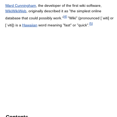
Ward Cunningham
, the developer of the first wiki software,
WikiWikiWeb
, originally described it as "the simplest online
[
4
]
database that could possibly work."
"Wiki" (pronounced
[ˈwiti]
or
[
5
]
[ˈviti]
) is a
Hawaiian
word meaning "fast" or "quick".