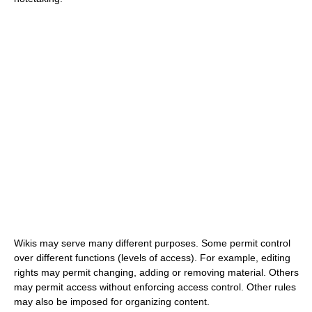
Wikis may serve many different purposes. Some permit control
over different functions (levels of access). For example, editing
rights may permit changing, adding or removing material. Others
may permit access without enforcing access control. Other rules
may also be imposed for organizing content.