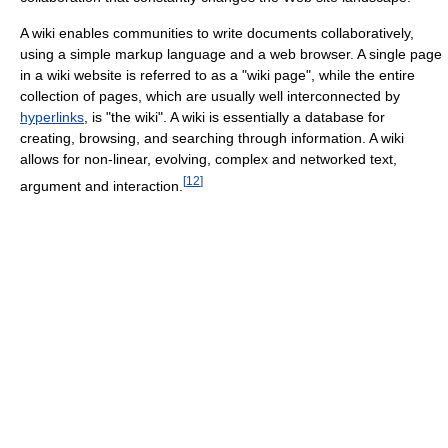
A wiki enables communities to write documents collaboratively,
using a simple markup language and a web browser. A single page
in a wiki website is referred to as a "wiki page", while the entire
collection of pages, which are usually well interconnected by
hyperlinks
, is "the wiki". A wiki is essentially a database for
creating, browsing, and searching through information. A wiki
allows for non-linear, evolving, complex and networked text,
[
12
]
argument and interaction.