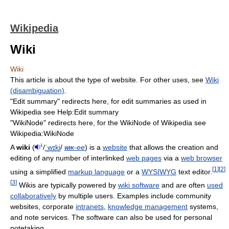
Wikipedia
Wiki
Wiki
This article is about the type of website. For other uses, see
Wiki
(disambiguation)
.
"Edit summary" redirects here, for edit summaries as used in
Wikipedia see Help:Edit summary
"WikiNode" redirects here, for the WikiNode of Wikipedia see
Wikipedia:WikiNode
i
A
wiki
(
/
ˈ
w
ɪ
k
i
/
wik
-ee
) is a
website
that allows the creation and
editing of any number of interlinked
web pages
via a
web browser
[
1
]
[
2
]
using a simplified
markup language
or a
WYSIWYG
text editor.
[
3
]
Wikis are typically powered by
wiki software
and are often
used
collaboratively
by multiple users. Examples include community
websites, corporate
intranets
,
knowledge management
systems,
and note services. The software can also be used for personal
notetaking.