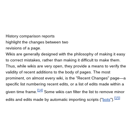
History comparison reports
highlight the changes between two
revisions of a page.
Wikis are generally designed with the philosophy of making it easy
to correct mistakes, rather than making it difficult to make them.
Thus, while wikis are very open, they provide a means to verify the
validity of recent additions to the body of pages. The most
prominent, on almost every wiki, is the "Recent Changes" page—a
specific list numbering recent edits, or a list of edits made within a
[
14
]
given time frame.
Some wikis can filter the list to remove minor
[
15
]
edits and edits made by automatic importing scripts ("
bots
").