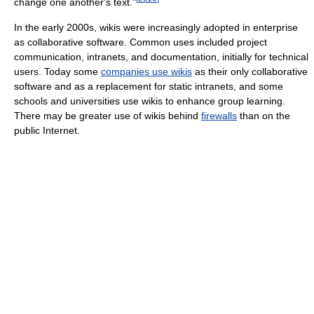
change one another's text."
In the early 2000s, wikis were increasingly adopted in enterprise
as collaborative software. Common uses included project
communication, intranets, and documentation, initially for technical
users. Today some
companies use wikis
as their only collaborative
software and as a replacement for static intranets, and some
schools and universities use wikis to enhance group learning.
There may be greater use of wikis behind
firewalls
than on the
public Internet.