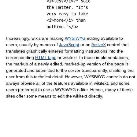
<i>less</i>?" said
the Hatter. "It's
very easy to take
<i>more</i> than
nothing."</p>
Increasingly, wikis are making
WYSIWYG
editing available to
users, usually by means of
JavaScript
or an
ActiveX
control that
translates graphically entered formatting instructions into the
corresponding
HTML tags
or wikitext. In those implementations,
the markup of a newly edited, marked-up version of the page is
generated and submitted to the server transparently, shielding the
user from this technical detail. However, WYSIWYG controls do not
always provide all of the features available in wikitext, and some
users prefer not to use a WYSIWYG editor. Hence, many of these
sites offer some means to edit the wikitext directly.