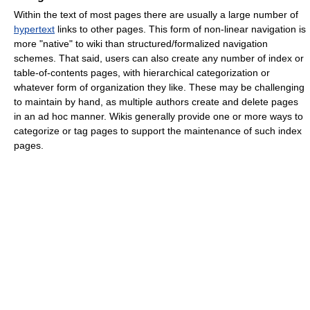
Within the text of most pages there are usually a large number of
hypertext
links to other pages. This form of non-linear navigation is
more "native" to wiki than structured/formalized navigation
schemes. That said, users can also create any number of index or
table-of-contents pages, with hierarchical categorization or
whatever form of organization they like. These may be challenging
to maintain by hand, as multiple authors create and delete pages
in an ad hoc manner. Wikis generally provide one or more ways to
categorize or tag pages to support the maintenance of such index
pages.