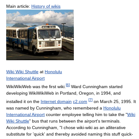
Main article:
History of wikis
Wiki Wiki Shuttle
at
Honolulu
International Airport
[
6
]
WikiWikiWeb was the first wiki.
Ward Cunningham started
developing WikiWikiWeb in Portland, Oregon, in 1994, and
[
7
]
installed it on the
Internet domain
c2.com
on March 25, 1995. It
was named by Cunningham, who remembered a
Honolulu
International Airport
counter employee telling him to take the "
Wiki
Wiki Shuttle
" bus that runs between the airport's terminals.
According to Cunningham, "I chose wiki-wiki as an alliterative
substitute for 'quick' and thereby avoided naming this stuff quick-