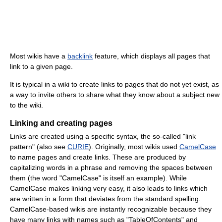
Most wikis have a
backlink
feature, which displays all pages that
link to a given page.
It is typical in a wiki to create links to pages that do not yet exist, as
a way to invite others to share what they know about a subject new
to the wiki.
Linking and creating pages
Links are created using a specific syntax, the so-called "link
pattern" (also see
CURIE
). Originally, most wikis used
CamelCase
to name pages and create links. These are produced by
capitalizing words in a phrase and removing the spaces between
them (the word "CamelCase" is itself an example). While
CamelCase makes linking very easy, it also leads to links which
are written in a form that deviates from the standard spelling.
CamelCase-based wikis are instantly recognizable because they
have many links with names such as "TableOfContents" and