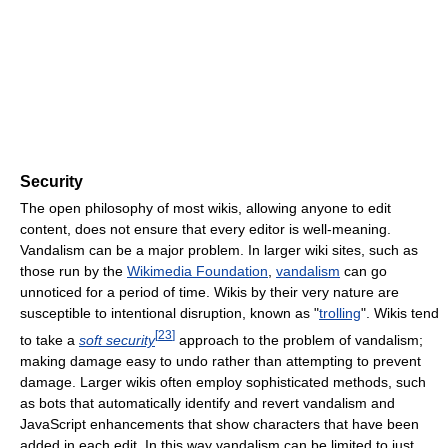
Security
The open philosophy of most wikis, allowing anyone to edit
content, does not ensure that every editor is well-meaning.
Vandalism can be a major problem. In larger wiki sites, such as
those run by the
Wikimedia Foundation
,
vandalism
can go
unnoticed for a period of time. Wikis by their very nature are
susceptible to intentional disruption, known as "
trolling
". Wikis tend
[
23
]
to take a
soft security
approach to the problem of vandalism;
making damage easy to undo rather than attempting to prevent
damage. Larger wikis often employ sophisticated methods, such
as bots that automatically identify and revert vandalism and
JavaScript enhancements that show characters that have been
added in each edit. In this way vandalism can be limited to just