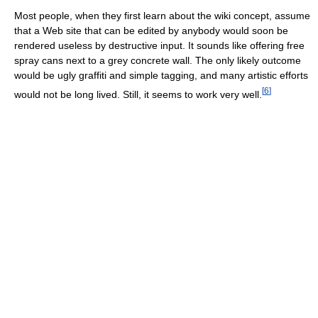
Most people, when they first learn about the wiki concept, assume
that a Web site that can be edited by anybody would soon be
rendered useless by destructive input. It sounds like offering free
spray cans next to a grey concrete wall. The only likely outcome
would be ugly graffiti and simple tagging, and many artistic efforts
[
6
]
would not be long lived. Still, it seems to work very well.