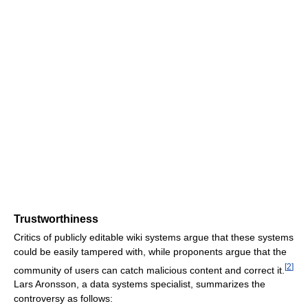
Trustworthiness
Critics of publicly editable wiki systems argue that these systems
could be easily tampered with, while proponents argue that the
[
2
]
community of users can catch malicious content and correct it.
Lars Aronsson, a data systems specialist, summarizes the
controversy as follows: