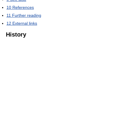
10
References
11
Further reading
12
External links
History