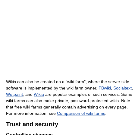
Wikis can also be created on a "wiki farm", where the server side
software is implemented by the wiki farm owner.
PBwiki
,
Socialtext
,
Wetpaint
, and
Wikia
are popular examples of such services. Some
wiki farms can also make private, password-protected wikis. Note
that free wiki farms generally contain advertising on every page.
For more information, see
Comparison of wiki farms
.
Trust and security
Controlling changes