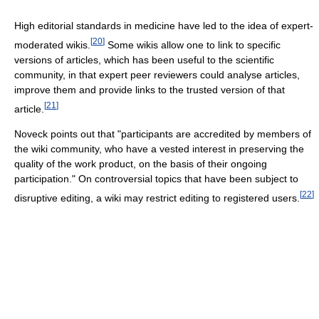
High editorial standards in medicine have led to the idea of expert-
[
20
]
moderated wikis.
Some wikis allow one to link to specific
versions of articles, which has been useful to the scientific
community, in that expert peer reviewers could analyse articles,
improve them and provide links to the trusted version of that
[
21
]
article.
Noveck points out that "participants are accredited by members of
the wiki community, who have a vested interest in preserving the
quality of the work product, on the basis of their ongoing
participation." On controversial topics that have been subject to
[
22
]
disruptive editing, a wiki may restrict editing to registered users.