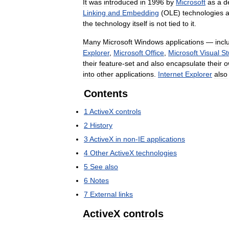
It
was
introduced
in
1996
by
Microsoft
as
a
d
Linking
and
Embedding
(
OLE
)
technologies
the
technology
itself
is
not
tied
to
it
.
Many
Microsoft
Windows
applications
—
incl
Explorer
,
Microsoft
Office
,
Microsoft
Visual
St
their
feature
-
set
and
also
encapsulate
their
o
into
other
applications
.
Internet
Explorer
also
Contents
1
ActiveX
controls
2
History
3
ActiveX
in
non
-
IE
applications
4
Other
ActiveX
technologies
5
See
also
6
Notes
7
External
links
ActiveX
controls