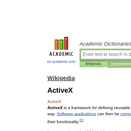
Academic Dictionarie
en-academic.com
Wikipedia
Interpretatio
Wikipedia
ActiveX
ActiveX
ActiveX
is
a
framework
for
defining
reusable
way
.
Software
applications
can
then
be
comp
[
1
]
their
functionality
.