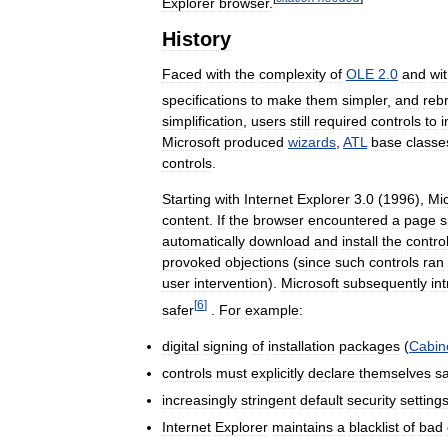
Explorer
browser
.
History
Faced
with
the
complexity
of
OLE
2
.
0
and
wi
specifications
to
make
them
simpler
,
and
reb
simplification
,
users
still
required
controls
to
Microsoft
produced
wizards
,
ATL
base
classe
controls
.
Starting
with
Internet
Explorer
3
.
0
(
1996
),
Mic
content
.
If
the
browser
encountered
a
page
s
automatically
download
and
install
the
contro
provoked
objections
(
since
such
controls
ran
user
intervention
).
Microsoft
subsequently
in
[
6
]
safer
.
For
example:
digital
signing
of
installation
packages
(
Cabin
controls
must
explicitly
declare
themselves
s
increasingly
stringent
default
security
setting
Internet
Explorer
maintains
a
blacklist
of
bad