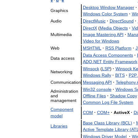
Desktop
Window
Manager
·
Graphics
Windows
Color
System
·
Wi
Audio
DirectMusic
·
DirectSound
·
DirectX
(
Media
Objects
·
Vi
Multimedia
Image
Mastering
API
·
Mana
Video
for
Windows
Web
MSHTML
·
RSS
Platform
·
J
Data
Access
Components
·
Data
access
ADO
.
NET
Entity
Framework
Winsock
(
LSP
)
·
Winsock
Ke
Networking
Windows
Rally
·
BITS
·
P2P
Communication
Messaging
API
·
Telephony
Win32
console
·
Windows
Sc
Administration
and
Offline
Files
·
Shadow
Copy
management
Common
Log
File
System
Component
COM
·
COM
+
·
ActiveX
·
Di
model
Base
Class
Library
(
BCL
)
·
M
Libraries
Active
Template
Library
(
AT
Windows
Driver
Model
·
Wi