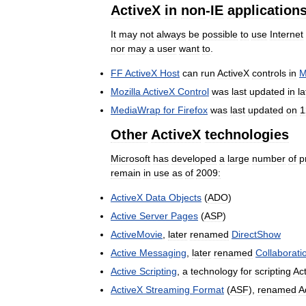
ActiveX
in
non
-
IE
application
It
may
not
always
be
possible
to
use
Internet
nor
may
a
user
want
to
.
FF
ActiveX
Host
can
run
ActiveX
controls
in
M
Mozilla
ActiveX
Control
was
last
updated
in
la
MediaWrap
for
Firefox
was
last
updated
on
1
Other
ActiveX
technologies
Microsoft
has
developed
a
large
number
of
p
remain
in
use
as
of
2009:
ActiveX
Data
Objects
(
ADO
)
Active
Server
Pages
(
ASP
)
ActiveMovie
,
later
renamed
DirectShow
Active
Messaging
,
later
renamed
Collaborati
Active
Scripting
,
a
technology
for
scripting
Ac
ActiveX
Streaming
Format
(
ASF
),
renamed
A