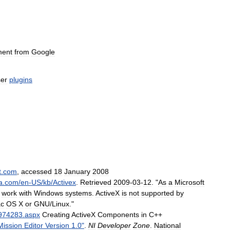
ment
from
Google
er
plugins
t
.
com
,
accessed
18
January
2008
a
.
com
/
en
-
US
/
kb
/
Activex
.
Retrieved
2009
-
03
-
12
. "
As
a
Microsoft
work
with
Windows
systems
.
ActiveX
is
not
supported
by
c
OS
X
or
GNU
/
Linux
."
974283
.
aspx
Creating
ActiveX
Components
in
C
++
Mission
Editor
Version
1
.
0
"
.
NI
Developer
Zone
.
National