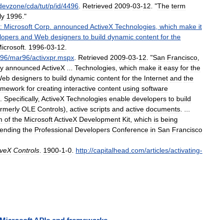
devzone
/
cda
/
tut
/
p
/
id
/
4496
.
Retrieved
2009
-
03
-
12
. "
The
term
ly
1996
."
:
Microsoft
Corp
.
announced
ActiveX
Technologies
,
which
make
it
lopers
and
Web
designers
to
build
dynamic
content
for
the
icrosoft
.
1996
-
03
-
12
.
96
/
mar96
/
activxpr
.
mspx
.
Retrieved
2009
-
03
-
12
. "
San
Francisco
,
y
announced
ActiveX
...
Technologies
,
which
make
it
easy
for
the
Web
designers
to
build
dynamic
content
for
the
Internet
and
the
amework
for
creating
interactive
content
using
software
.
Specifically
,
ActiveX
Technologies
enable
developers
to
build
ormerly
OLE
Controls
),
active
scripts
and
active
documents
. ...
m
of
the
Microsoft
ActiveX
Development
Kit
,
which
is
being
tending
the
Professional
Developers
Conference
in
San
Francisco
iveX
Controls
.
1900
-
1
-
0
.
http:
//
capitalhead
.
com
/
articles
/
activating
-