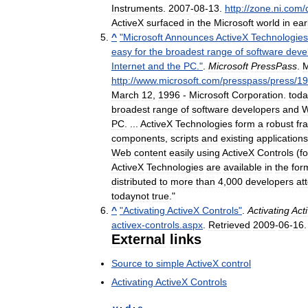
Instruments
.
2007
-
08
-
13
.
http:
//
zone
.
ni
.
com
/
ActiveX
surfaced
in
the
Microsoft
world
in
ear
^
"
Microsoft
Announces
ActiveX
Technologies
easy
for
the
broadest
range
of
software
deve
Internet
and
the
PC
."
.
Microsoft
PressPass
.
M
http:
//
www
.
microsoft
.
com
/
presspass
/
press
/
19
March
12
,
1996
-
Microsoft
Corporation
.
toda
broadest
range
of
software
developers
and
PC
. ...
ActiveX
Technologies
form
a
robust
fr
components
,
scripts
and
existing
applications
Web
content
easily
using
ActiveX
Controls
(
f
ActiveX
Technologies
are
available
in
the
for
distributed
to
more
than
4
,
000
developers
at
todaynot
true
."
^
"
Activating
ActiveX
Controls
"
.
Activating
Act
activex
-
controls
.
aspx
.
Retrieved
2009
-
06
-
16
.
External
links
Source
to
simple
ActiveX
control
Activating
ActiveX
Controls
v
·
d
·
e