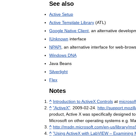
See
also
Active
Setup
Active
Template
Library
(
ATL
)
Google
Native
Client
,
an
alternative
develop
IUnknown
interface
NPAPI
,
an
alternative
interface
for
web
-
brows
Windows
DNA
Java
Beans
Silverlight
Flex
Notes
^
Introduction
to
ActiveX
Controls
at
microsof
^
"
ActiveX
"
.
2009
-
02
-
24
.
http:
//
support
.
mozill
product
,
Active
X
was
specifically
designed
to
Microsoft
on
other
operating
systems
e
.
g
.
Ma
^
http:
//
msdn
.
microsoft
.
com
/
en
-
us
/
library
/
ms
^
"
Using
ActiveX
with
LabVIEW
–
Examining