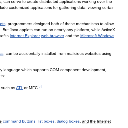
s
,
can
serve
to
create
distributed
applications
working
over
the
clude
customized
applications
for
gathering
data
,
viewing
certain
ets
:
programmers
designed
both
of
these
mechanisms
to
allow
m
.
But
Java
applets
can
run
on
nearly
any
platform
,
while
ActiveX
soft
'
s
Internet
Explorer
web
browser
and
the
Microsoft
Windows
es
,
can
be
accidentally
installed
from
malicious
websites
using
ny
language
which
supports
COM
component
development
,
ts:
[
3
]
such
as
ATL
or
MFC
e
command
buttons
,
list
boxes
,
dialog
boxes
,
and
the
Internet