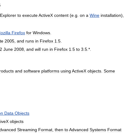
s
Explorer
to
execute
ActiveX
content
(
e
.
g
.
on
a
Wine
installation
),
ozilla
Firefox
for
Windows
.
te
2005
,
and
runs
in
Firefox
1
.
5
.
2
June
2008
,
and
will
run
in
Firefox
1
.
5
to
3
.
5
.*.
roducts
and
software
platforms
using
ActiveX
objects
.
Some
on
Data
Objects
tiveX
objects
dvanced
Streaming
Format
,
then
to
Advanced
Systems
Format