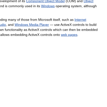
evelopment
of
its
Component
Object
Model
(
COM
)
and
Object
and
is
commonly
used
in
its
Windows
operating
system
,
although
uding
many
of
those
from
Microsoft
itself
,
such
as
Internet
udio
,
and
Windows
Media
Player
—
use
ActiveX
controls
to
build
wn
functionality
as
ActiveX
controls
which
can
then
be
embedded
allows
embedding
ActiveX
controls
onto
web
pages
.