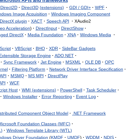
Microsoft
APIs
and
frameworks
Direct2D
·
Direct3D
(
extensions
)
·
GDI
/
GDI
+
·
WPF
·
ndows
Image
Acquisition
·
Windows
Imaging
Component
DirectX
plugin
·
XACT
·
Speech
API
·
XAudio2
deo
Acceleration
)
·
DirectInput
·
DirectShow
·
ged
DirectX
·
Media
Foundation
·
XNA
·
Windows
Media
·
Script
·
VBScript
·
BHO
·
XDR
·
SideBar
Gadgets
Extensible
Storage
Engine
·
ADO
.
NET
·
·
Sync
Framework
·
Jet
Engine
·
MSXML
·
OLE
DB
·
OPC
rnel
·
Filtering
Platform
·
Network
Driver
Interface
Specification
·
API
·
MSMQ
·
MS
MPI
·
DirectPlay
API
·
WCF
ript
Host
·
WMI
(
extensions
)
·
PowerShell
·
Task
Scheduler
·
·
Windows
Installer
·
Error
Reporting
·
Event
Log
·
stributed
Component
Object
Model
·
.
NET
Framework
icrosoft
Foundation
Classes
(
MFC
)
·
L
)
·
Windows
Template
Library
(
WTL
)
ndows
Driver
Foundation
(
KMDF
·
UMDF
)
·
WDDM
·
NDIS
·