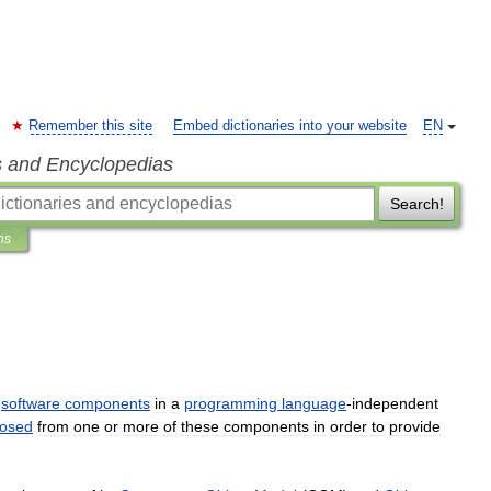
Remember this site
Embed dictionaries into your website
EN
s and Encyclopedias
Search!
ns
software
components
in
a
programming
language
-
independent
osed
from
one
or
more
of
these
components
in
order
to
provide