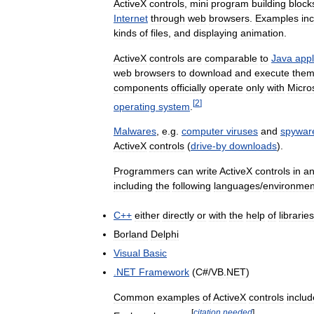
ActiveX
controls
,
mini
program
building
block
Internet
through
web
browsers
.
Examples
in
kinds
of
files
,
and
displaying
animation
.
ActiveX
controls
are
comparable
to
Java
appl
web
browsers
to
download
and
execute
the
components
officially
operate
only
with
Micro
[
2
]
operating
system
.
Malwares
,
e
.
g
.
computer
viruses
and
spywar
ActiveX
controls
(
drive
-
by
downloads
).
Programmers
can
write
ActiveX
controls
in
a
including
the
following
languages
/
environmen
C
++
either
directly
or
with
the
help
of
libraries
Borland
Delphi
Visual
Basic
.
NET
Framework
(
C
#/
VB
.
NET
)
Common
examples
of
ActiveX
controls
includ
[
citation
needed
]