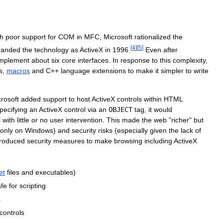
th
poor
support
for
COM
in
MFC
,
Microsoft
rationalized
the
[
4
]
[
5
]
randed
the
technology
as
ActiveX
in
1996
.
Even
after
implement
about
six
core
interfaces
.
In
response
to
this
complexity
,
s
,
macros
and
C
++
language
extensions
to
make
it
simpler
to
write
rosoft
added
support
to
host
ActiveX
controls
within
HTML
pecifying
an
ActiveX
control
via
an
OBJECT
tag
,
it
would
l
with
little
or
no
user
intervention
.
This
made
the
web
"
richer
"
but
only
on
Windows
)
and
security
risks
(
especially
given
the
lack
of
troduced
security
measures
to
make
browsing
including
ActiveX
et
files
and
executables
)
afe
for
scripting
s
controls