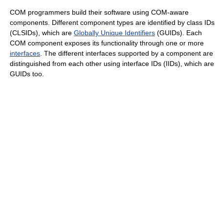
COM programmers build their software using COM-aware
components. Different component types are identified by class IDs
(CLSIDs), which are
Globally Unique Identifiers
(GUIDs). Each
COM component exposes its functionality through one or more
interfaces
. The different interfaces supported by a component are
distinguished from each other using interface IDs (IIDs), which are
GUIDs too.