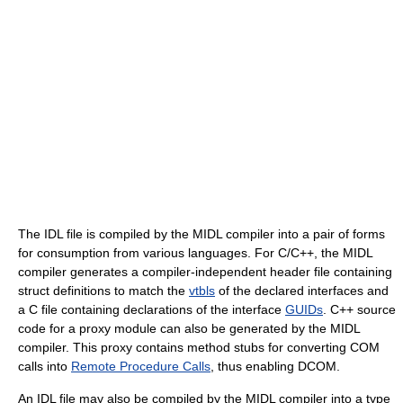
The IDL file is compiled by the MIDL compiler into a pair of forms
for consumption from various languages. For C/C++, the MIDL
compiler generates a compiler-independent header file containing
struct definitions to match the
vtbls
of the declared interfaces and
a C file containing declarations of the interface
GUIDs
. C++ source
code for a proxy module can also be generated by the MIDL
compiler. This proxy contains method stubs for converting COM
calls into
Remote Procedure Calls
, thus enabling DCOM.
An IDL file may also be compiled by the MIDL compiler into a type