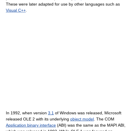
These were later adapted for use by other languages such as
Visual C++
.
In 1992, when version
3.1
of Windows was released, Microsoft
released OLE 2 with its underlying
object model
. The COM
Application binary interface
(ABI) was the same as the MAPI ABI,