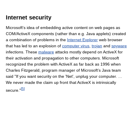
Internet security
Microsoft's idea of embedding active content on web pages as
COM/ActiveX components (rather than e.g. Java applets) created
a combination of problems in the
Internet Explorer
web browser
that has led to an explosion of
computer virus
,
trojan
and
spyware
infections. These
malware
attacks mostly depend on ActiveX for
their activation and propagation to other computers. Microsoft
recognized the problem with ActiveX as far back as 1996 when
Charles Fitzgerald, program manager of Microsoft's Java team
said "If you want security on the 'Net', unplug your computer. …
We never made the claim up front that ActiveX is intrinsically
[
5
]
secure."