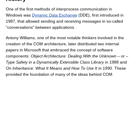
One of the first methods of interprocess communication in
Windows was
Dynamic Data Exchange
(DDE), first introduced in
1987, that allowed sending and receiving messages in so-called
"conversations" between applications.
Antony Williams, one of the most notable thinkers involved in the
creation of the COM architecture, later distributed two internal
papers in Microsoft that embraced the concept of software
components:
Object Architecture: Dealing With the Unknown – or –
Type Safety in a Dynamically Extensible Class Library
in 1988 and
On Inheritance: What It Means and How To Use It
in 1990. These
provided the foundation of many of the ideas behind COM.