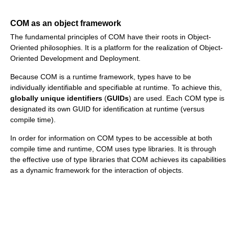
COM as an object framework
The fundamental principles of COM have their roots in Object-
Oriented philosophies. It is a platform for the realization of Object-
Oriented Development and Deployment.
Because COM is a runtime framework, types have to be
individually identifiable and specifiable at runtime. To achieve this,
globally unique identifiers
(
GUIDs
) are used. Each COM type is
designated its own GUID for identification at runtime (versus
compile time).
In order for information on COM types to be accessible at both
compile time and runtime, COM uses type libraries. It is through
the effective use of type libraries that COM achieves its capabilities
as a dynamic framework for the interaction of objects.