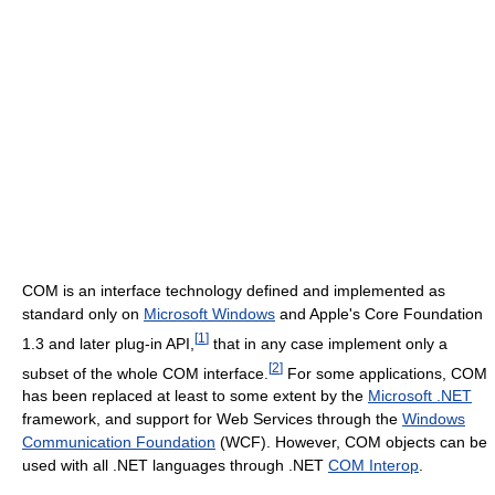
COM is an interface technology defined and implemented as
standard only on
Microsoft Windows
and Apple's Core Foundation
[
1
]
1.3 and later plug-in API,
that in any case implement only a
[
2
]
subset of the whole COM interface.
For some applications, COM
has been replaced at least to some extent by the
Microsoft .NET
framework, and support for Web Services through the
Windows
Communication Foundation
(WCF). However, COM objects can be
used with all .NET languages through .NET
COM Interop
.