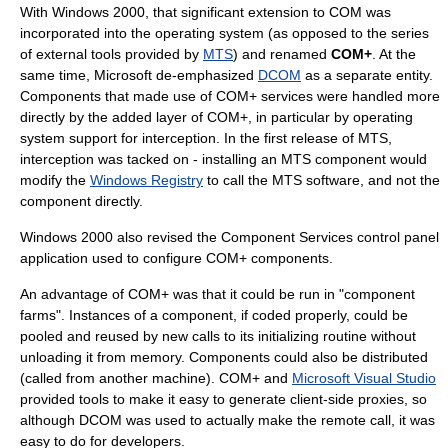
With Windows 2000, that significant extension to COM was
incorporated into the operating system (as opposed to the series
of external tools provided by
MTS
) and renamed
COM+
. At the
same time, Microsoft de-emphasized
DCOM
as a separate entity.
Components that made use of COM+ services were handled more
directly by the added layer of COM+, in particular by operating
system support for interception. In the first release of MTS,
interception was tacked on - installing an MTS component would
modify the
Windows Registry
to call the MTS software, and not the
component directly.
Windows 2000 also revised the Component Services control panel
application used to configure COM+ components.
An advantage of COM+ was that it could be run in "component
farms". Instances of a component, if coded properly, could be
pooled and reused by new calls to its initializing routine without
unloading it from memory. Components could also be distributed
(called from another machine). COM+ and
Microsoft Visual Studio
provided tools to make it easy to generate client-side proxies, so
although DCOM was used to actually make the remote call, it was
easy to do for developers.