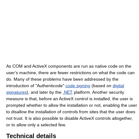
As COM and ActiveX components are run as native code on the
user's machine, there are fewer restrictions on what the code can
do. Many of these problems have been addressed by the
introduction of "Authenticode"
code signing
(based on
digital
signatures
), and later by the
.NET
platform. Another security
measure is that, before an ActiveX control is installed, the user is
prompted whether to allow the installation or not, enabling the user
to disallow the installation of controls from sites that the user does
not trust. It is also possible to disable ActiveX controls altogether,
or to allow only a selected few.
Technical details