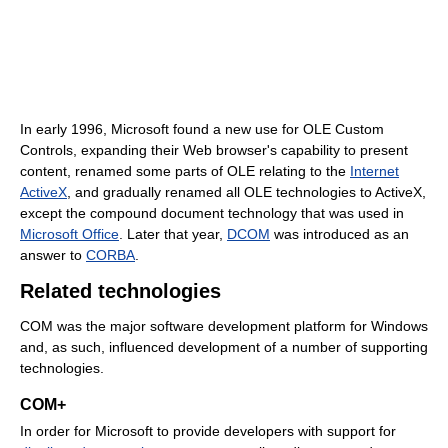
In early 1996, Microsoft found a new use for OLE Custom
Controls, expanding their Web browser's capability to present
content, renamed some parts of OLE relating to the
Internet
ActiveX
, and gradually renamed all OLE technologies to ActiveX,
except the compound document technology that was used in
Microsoft Office
. Later that year,
DCOM
was introduced as an
answer to
CORBA
.
Related technologies
COM was the major software development platform for Windows
and, as such, influenced development of a number of supporting
technologies.
COM+
In order for Microsoft to provide developers with support for