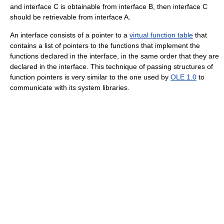
and interface C is obtainable from interface B, then interface C
should be retrievable from interface A.
An interface consists of a pointer to a
virtual function table
that
contains a list of pointers to the functions that implement the
functions declared in the interface, in the same order that they are
declared in the interface. This technique of passing structures of
function pointers is very similar to the one used by
OLE 1.0
to
communicate with its system libraries.