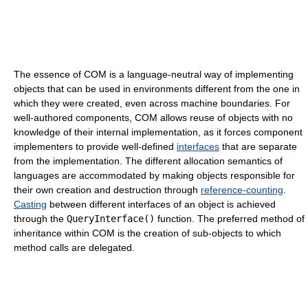
The essence of COM is a language-neutral way of implementing
objects that can be used in environments different from the one in
which they were created, even across machine boundaries. For
well-authored components, COM allows reuse of objects with no
knowledge of their internal implementation, as it forces component
implementers to provide well-defined
interfaces
that are separate
from the implementation. The different allocation semantics of
languages are accommodated by making objects responsible for
their own creation and destruction through
reference-counting
.
Casting
between different interfaces of an object is achieved
through the
QueryInterface()
function. The preferred method of
inheritance within COM is the creation of sub-objects to which
method calls are delegated.