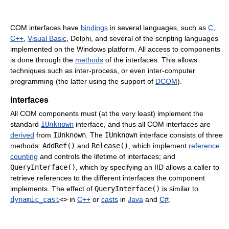
COM interfaces have
bindings
in several languages, such as
C
,
C++
,
Visual Basic
, Delphi, and several of the scripting languages
implemented on the Windows platform. All access to components
is done through the
methods
of the interfaces. This allows
techniques such as inter-process, or even inter-computer
programming (the latter using the support of
DCOM
).
Interfaces
All COM components must (at the very least) implement the
standard
IUnknown
interface, and thus all COM interfaces are
derived
from
IUnknown
. The
IUnknown
interface consists of three
methods:
AddRef()
and
Release()
, which implement
reference
counting
and controls the lifetime of interfaces; and
QueryInterface()
, which by specifying an IID allows a caller to
retrieve references to the different interfaces the component
implements. The effect of
QueryInterface()
is similar to
dynamic_cast
<>
in
C++
or
casts
in
Java
and
C#
.