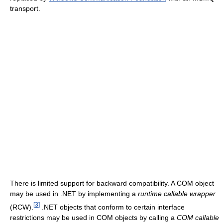
transport.
There is limited support for backward compatibility. A COM object
may be used in .NET by implementing a
runtime callable wrapper
[
3
]
(RCW).
.NET objects that conform to certain interface
restrictions may be used in COM objects by calling a
COM callable