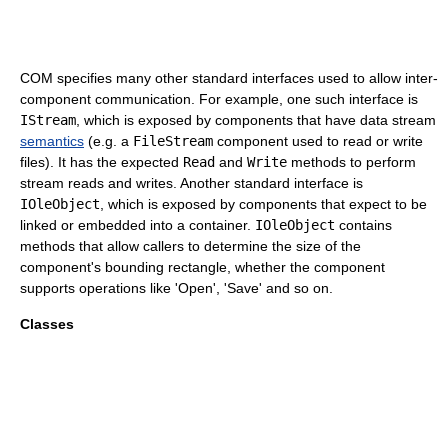
COM specifies many other standard interfaces used to allow inter-
component communication. For example, one such interface is
IStream
, which is exposed by components that have data stream
semantics
(e.g. a
FileStream
component used to read or write
files). It has the expected
Read
and
Write
methods to perform
stream reads and writes. Another standard interface is
IOleObject
, which is exposed by components that expect to be
linked or embedded into a container.
IOleObject
contains
methods that allow callers to determine the size of the
component's bounding rectangle, whether the component
supports operations like 'Open', 'Save' and so on.
Classes