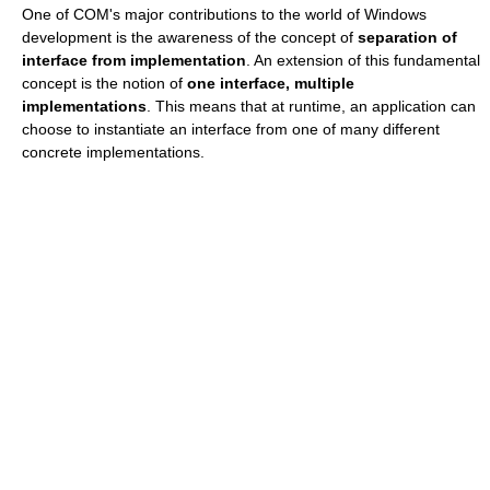
One of COM's major contributions to the world of Windows
development is the awareness of the concept of
separation of
interface from implementation
. An extension of this fundamental
concept is the notion of
one interface, multiple
implementations
. This means that at runtime, an application can
choose to instantiate an interface from one of many different
concrete implementations.