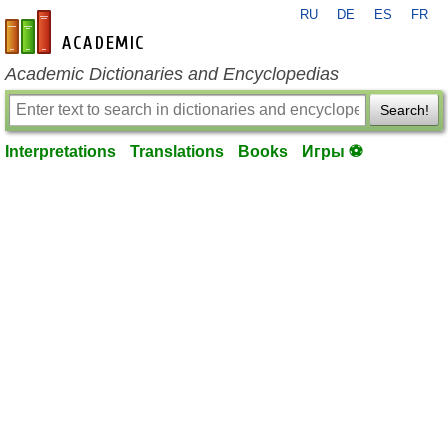
RU
DE
ES
FR
en-academic.com
Academic Dictionaries and Encyclopedias
Search!
Interpretations
Translations
Books
Игры ⚽