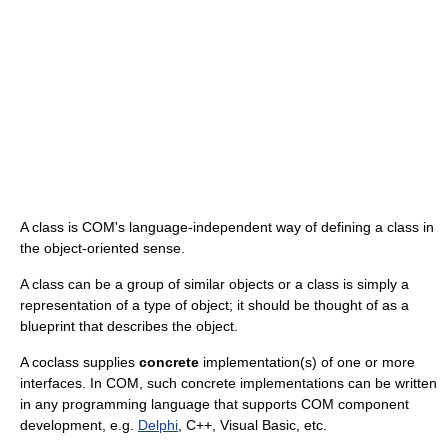
A class is COM's language-independent way of defining a class in
the object-oriented sense.
A class can be a group of similar objects or a class is simply a
representation of a type of object; it should be thought of as a
blueprint that describes the object.
A coclass supplies
concrete
implementation(s) of one or more
interfaces. In COM, such concrete implementations can be written
in any programming language that supports COM component
development, e.g.
Delphi
, C++, Visual Basic, etc.