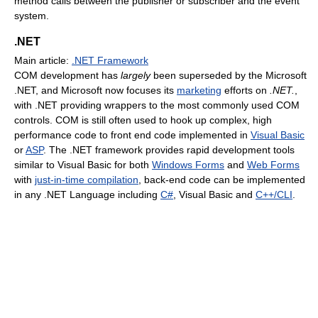
method calls between the publisher or subscriber and the event
system.
.NET
Main article:
.NET Framework
COM development has
largely
been superseded by the Microsoft
.NET, and Microsoft now focuses its
marketing
efforts on
.NET.
,
with .NET providing wrappers to the most commonly used COM
controls. COM is still often used to hook up complex, high
performance code to front end code implemented in
Visual Basic
or
ASP
. The .NET framework provides rapid development tools
similar to Visual Basic for both
Windows Forms
and
Web Forms
with
just-in-time compilation
, back-end code can be implemented
in any .NET Language including
C#
, Visual Basic and
C++/CLI
.