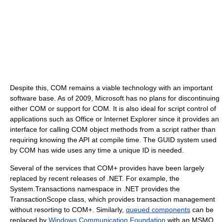
Despite this, COM remains a viable technology with an important
software base. As of 2009, Microsoft has no plans for discontinuing
either COM or support for COM. It is also ideal for script control of
applications such as Office or Internet Explorer since it provides an
interface for calling COM object methods from a script rather than
requiring knowing the API at compile time. The GUID system used
by COM has wide uses any time a unique ID is needed.
Several of the services that COM+ provides have been largely
replaced by recent releases of .NET. For example, the
System.Transactions namespace in .NET provides the
TransactionScope class, which provides transaction management
without resorting to COM+. Similarly,
queued components
can be
replaced by
Windows Communication Foundation
with an MSMQ