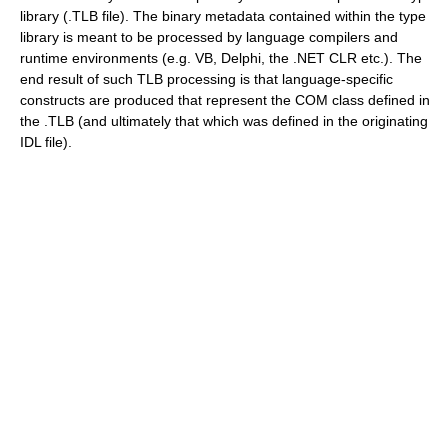
library (.TLB file). The binary metadata contained within the type
library is meant to be processed by language compilers and
runtime environments (e.g. VB, Delphi, the .NET CLR etc.). The
end result of such TLB processing is that language-specific
constructs are produced that represent the COM class defined in
the .TLB (and ultimately that which was defined in the originating
IDL file).