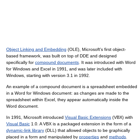
Object Linking and Embedding
(OLE), Microsoft's first object-
based framework, was built on top of DDE and designed
specifically for
compound documents
. It was introduced with Word
for Windows and Excel in 1991, and was later included with
Windows, starting with version 3.1 in 1992.
An example of a compound document is a spreadsheet embedded
in a Word for Windows document: as changes are made to the
spreadsheet within Excel, they appear automatically inside the
Word document.
In 1991, Microsoft introduced
Visual Basic Extensions
(VBX) with
Visual Basic
1.0. A VBX is a packaged extension in the form of a
dynamic-link library
(DLL) that allowed objects to be graphically
placed in a form and manipulated by
properties
and
methods
.