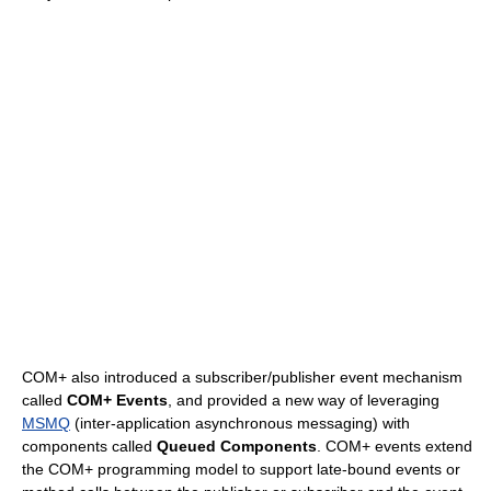
COM+ also introduced a subscriber/publisher event mechanism
called
COM+ Events
, and provided a new way of leveraging
MSMQ
(inter-application asynchronous messaging) with
components called
Queued Components
. COM+ events extend
the COM+ programming model to support late-bound events or