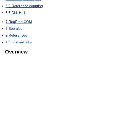
6.2
Reference counting
6.3
DLL Hell
7
RegFree COM
8
See also
9
References
10
External links
Overview