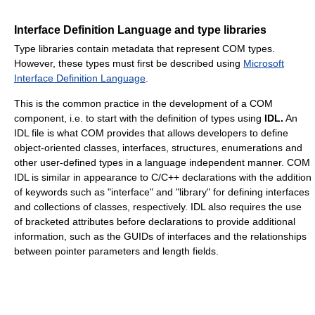
Interface Definition Language and type libraries
Type libraries contain metadata that represent COM types.
However, these types must first be described using
Microsoft
Interface Definition Language
.
This is the common practice in the development of a COM
component, i.e. to start with the definition of types using
IDL.
An
IDL file is what COM provides that allows developers to define
object-oriented classes, interfaces, structures, enumerations and
other user-defined types in a language independent manner. COM
IDL is similar in appearance to C/C++ declarations with the addition
of keywords such as "interface" and "library" for defining interfaces
and collections of classes, respectively. IDL also requires the use
of bracketed attributes before declarations to provide additional
information, such as the GUIDs of interfaces and the relationships
between pointer parameters and length fields.