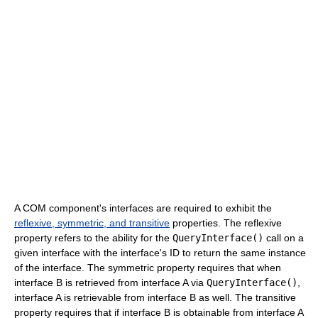
A COM component's interfaces are required to exhibit the
reflexive, symmetric, and transitive
properties. The reflexive
property refers to the ability for the
QueryInterface()
call on a
given interface with the interface's ID to return the same instance
of the interface. The symmetric property requires that when
interface B is retrieved from interface A via
QueryInterface()
,
interface A is retrievable from interface B as well. The transitive
property requires that if interface B is obtainable from interface A