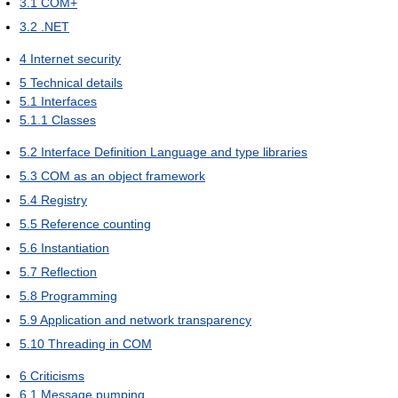
3.1
COM+
3.2
.NET
4
Internet security
5
Technical details
5.1
Interfaces
5.1.1
Classes
5.2
Interface Definition Language and type libraries
5.3
COM as an object framework
5.4
Registry
5.5
Reference counting
5.6
Instantiation
5.7
Reflection
5.8
Programming
5.9
Application and network transparency
5.10
Threading in COM
6
Criticisms
6.1
Message pumping