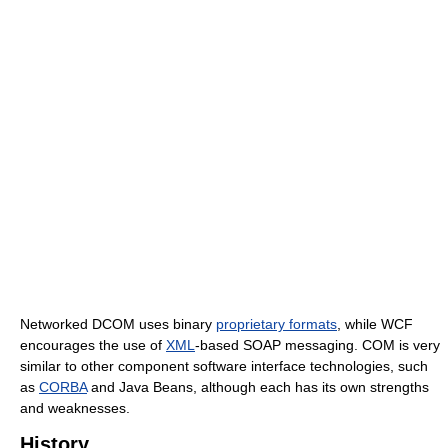
Networked DCOM uses binary
proprietary formats
, while WCF
encourages the use of
XML
-based SOAP messaging. COM is very
similar to other component software interface technologies, such
as
CORBA
and Java Beans, although each has its own strengths
and weaknesses.
History