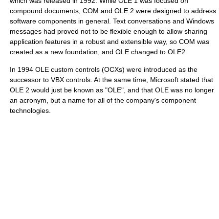
which was released in 1992. While OLE 1 was focused on
compound documents, COM and OLE 2 were designed to address
software components in general. Text conversations and Windows
messages had proved not to be flexible enough to allow sharing
application features in a robust and extensible way, so COM was
created as a new foundation, and OLE changed to OLE2.
In 1994 OLE custom controls (OCXs) were introduced as the
successor to VBX controls. At the same time, Microsoft stated that
OLE 2 would just be known as "OLE", and that OLE was no longer
an acronym, but a name for all of the company's component
technologies.