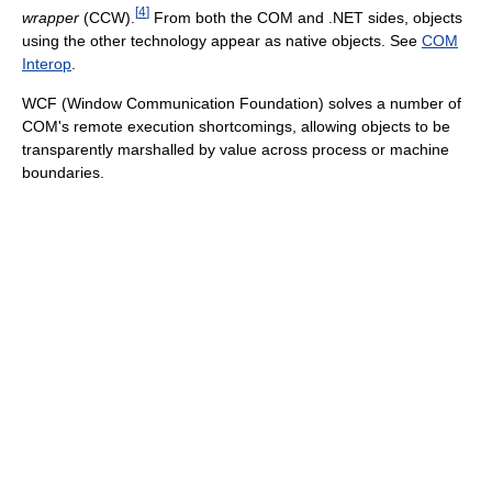
[
4
]
wrapper
(CCW).
From both the COM and .NET sides, objects
using the other technology appear as native objects. See
COM
Interop
.
WCF (Window Communication Foundation) solves a number of
COM's remote execution shortcomings, allowing objects to be
transparently marshalled by value across process or machine
boundaries.