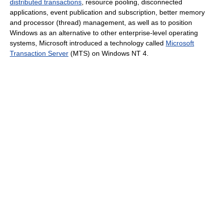
distributed transactions
, resource pooling, disconnected
applications, event publication and subscription, better memory
and processor (thread) management, as well as to position
Windows as an alternative to other enterprise-level operating
systems, Microsoft introduced a technology called
Microsoft
Transaction Server
(MTS) on Windows NT 4.