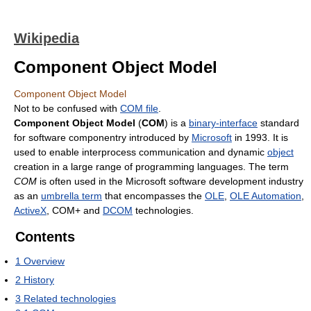
Wikipedia
Component Object Model
Component Object Model
Not to be confused with
COM file
.
Component Object Model
(
COM
) is a
binary-interface
standard
for software componentry introduced by
Microsoft
in 1993. It is
used to enable interprocess communication and dynamic
object
creation in a large range of programming languages. The term
COM
is often used in the Microsoft software development industry
as an
umbrella term
that encompasses the
OLE
,
OLE Automation
,
ActiveX
, COM+ and
DCOM
technologies.
Contents
1
Overview
2
History
3
Related technologies