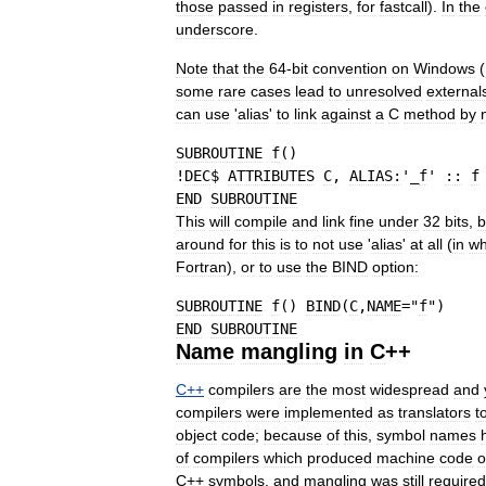
those
passed
in
registers
,
for
fastcall
).
In
the
underscore
.
Note
that
the
64
-
bit
convention
on
Windows
(
some
rare
cases
lead
to
unresolved
external
can
use
'
alias
'
to
link
against
a
C
method
by
SUBROUTINE
f
(
)
!
DEC
$ 
ATTRIBUTES
C
, 
ALIAS:
'_
f
' 
::
f
END
SUBROUTINE
This
will
compile
and
link
fine
under
32
bits
,
b
around
for
this
is
to
not
use
'
alias
'
at
all
(
in
wh
Fortran
),
or
to
use
the
BIND
option:
SUBROUTINE
f
(
)
BIND
(
C
,
NAME
=
"
f
"
)
END
SUBROUTINE
Name
mangling
in
C
++
C
++
compilers
are
the
most
widespread
and
compilers
were
implemented
as
translators
t
object
code
;
because
of
this
,
symbol
names
of
compilers
which
produced
machine
code
o
C
++
symbols
,
and
mangling
was
still
required