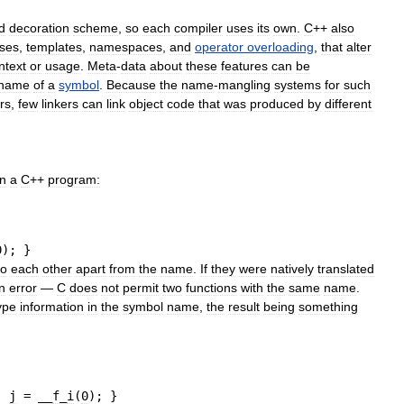
d
decoration
scheme
,
so
each
compiler
uses
its
own
.
C
++
also
sses
,
templates
,
namespaces
,
and
operator
overloading
,
that
alter
ntext
or
usage
.
Meta
-
data
about
these
features
can
be
name
of
a
symbol
.
Because
the
name
-
mangling
systems
for
such
rs
,
few
linkers
can
link
object
code
that
was
produced
by
different
in
a
C
++
program:
0
)
;
}
to
each
other
apart
from
the
name
.
If
they
were
natively
translated
n
error
—
C
does
not
permit
two
functions
with
the
same
name
.
ype
information
in
the
symbol
name
,
the
result
being
something
, 
j
=
 __
f
_
i
(
0
)
;
}