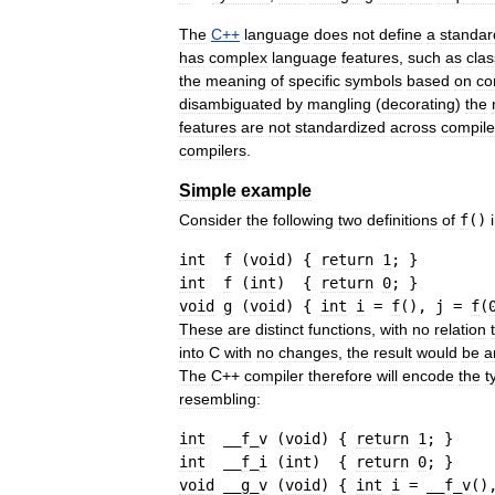
The
C
++
language
does
not
define
a
standar
has
complex
language
features
,
such
as
cla
the
meaning
of
specific
symbols
based
on
co
disambiguated
by
mangling
(
decorating
)
the
features
are
not
standardized
across
compile
compilers
.
Simple
example
Consider
the
following
two
definitions
of
f
()
int
f
(
void
)
{
return
1
;
}
int
f
(
int
)
{
return
0
;
}
void
g
(
void
)
{
int
i
=
f
(
)
, 
j
=
f
(
These
are
distinct
functions
,
with
no
relation
into
C
with
no
changes
,
the
result
would
be
a
The
C
++
compiler
therefore
will
encode
the
t
resembling:
int
  __
f
_
v
(
void
)
{
return
1
;
}
int
  __
f
_
i
(
int
)
{
return
0
;
}
void
 __
g
_
v
(
void
)
{
int
i
=
 __
f
_
v
(
)