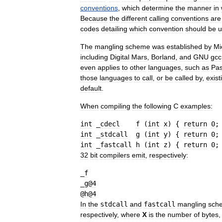
conventions
,
which
determine
the
manner
in
Because
the
different
calling
conventions
are
codes
detailing
which
convention
should
be
u
The
mangling
scheme
was
established
by
Mi
including
Digital
Mars
,
Borland
,
and
GNU
gcc
even
applies
to
other
languages
,
such
as
Pas
those
languages
to
call
,
or
be
called
by
,
exist
default
.
When
compiling
the
following
C
examples:
int
 _
cdecl
f
(
int
x
)
{
return
0
;
int
 _
stdcall
g
(
int
y
)
{
return
0
;
int
 _
fastcall
h
(
int
z
)
{
return
0
;
32
bit
compilers
emit
,
respectively:
_
f
_
g
@
4
@
h
@
4
In
the
stdcall
and
fastcall
mangling
sch
respectively
,
where
X
is
the
number
of
bytes