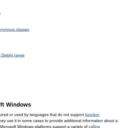
g
onymous
classes
/
Delphi
range
ft
Windows
uired
or
used
by
languages
that
do
not
support
function
hey
use
it
in
some
cases
to
provide
additional
information
about
a
Microsoft
Windows
platforms
support
a
variety
of
calling