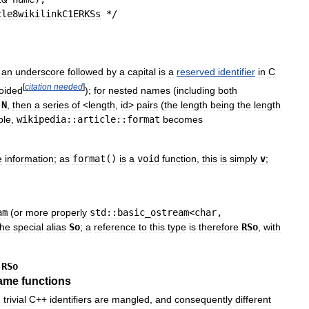
cle8wikilinkC1ERKSs
 */
an
underscore
followed
by
a
capital
is
a
reserved
identifier
in
C
[
citation
needed
]
oided
);
for
nested
names
(
including
both
N
,
then
a
series
of
<
length
,
id
>
pairs
(
the
length
being
the
length
ple
,
wikipedia::article::format
becomes
e
information
;
as
format
()
is
a
void
function
,
this
is
simply
v
;
am
(
or
more
properly
std::basic
_
ostream
<
char
,
the
special
alias
So
;
a
reference
to
this
type
is
therefore
RSo
,
with
·
RSo
ame
functions
n
trivial
C
++
identifiers
are
mangled
,
and
consequently
different