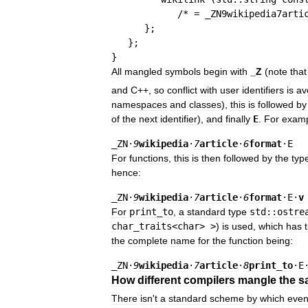
/* = _
ZN9wikipedia7arti
}
;
}
;
}
All
mangled
symbols
begin
with
_
Z
(
note
that
and
C
++,
so
conflict
with
user
identifiers
is
av
namespaces
and
classes
),
this
is
followed
by
of
the
next
identifier
),
and
finally
E
.
For
exam
_
ZN
·
9
wikipedia
·
7
article
·
6
format
·
E
For
functions
,
this
is
then
followed
by
the
typ
hence:
_
ZN
·
9
wikipedia
·
7
article
·
6
format
·
E
·
v
For
print
_
to
,
a
standard
type
std::ostre
char
_
traits
<
char
> >
)
is
used
,
which
has
the
complete
name
for
the
function
being:
_
ZN
·
9
wikipedia
·
7
article
·
8
print
_
to
·
E
How
different
compilers
mangle
the
s
There
isn
'
t
a
standard
scheme
by
which
eve