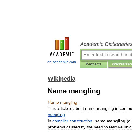
Academic Dictionarie
en-academic.com
Wikipedia
Interpretatio
Wikipedia
Name mangling
Name
mangling
This
article
is
about
name
mangling
in
compu
mangling
.
In
compiler
construction
,
name
mangling
(
al
problems
caused
by
the
need
to
resolve
uni