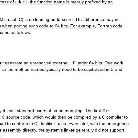
case
of
cdecl
,
the
function
name
is
merely
prefixed
by
an
Microsoft
C
)
is
no
leading
underscore
.
This
difference
may
in
s
when
porting
such
code
to
64
bits
.
For
example
,
Fortran
code
name
as
follows:
ut
generate
an
unresolved
external
'_
f
'
under
64
bits
.
One
work
ich
the
method
names
typically
need
to
be
capitalized
in
C
and
yet
least
standard
users
of
name
mangling
.
The
first
C
++
o
C
source
code
,
which
would
then
be
compiled
by
a
C
compiler
to
had
to
conform
to
C
identifier
rules
.
Even
later
,
with
the
emergence
r
assembly
directly
,
the
system
'
s
linker
generally
did
not
support
.