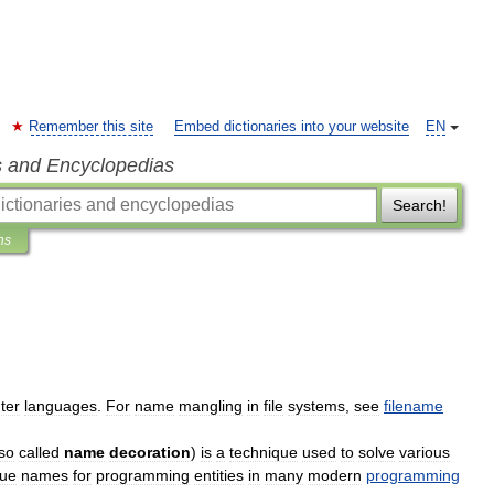
Remember this site
Embed dictionaries into your website
EN
s and Encyclopedias
Search!
ns
ter
languages
.
For
name
mangling
in
file
systems
,
see
filename
so
called
name
decoration
)
is
a
technique
used
to
solve
various
que
names
for
programming
entities
in
many
modern
programming