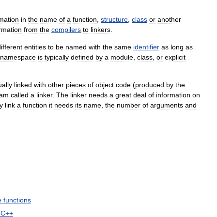
rmation
in
the
name
of
a
function
,
structure
,
class
or
another
rmation
from
the
compilers
to
linkers
.
ifferent
entities
to
be
named
with
the
same
identifier
as
long
as
namespace
is
typically
defined
by
a
module
,
class
,
or
explicit
ally
linked
with
other
pieces
of
object
code
(
produced
by
the
ram
called
a
linker
.
The
linker
needs
a
great
deal
of
information
on
y
link
a
function
it
needs
its
name
,
the
number
of
arguments
and
e
functions
C
++