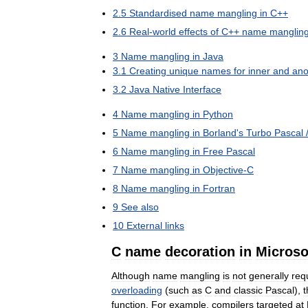
2
.
5
Standardised
name
mangling
in
C
++
2
.
6
Real
-
world
effects
of
C
++
name
manglin
3
Name
mangling
in
Java
3
.
1
Creating
unique
names
for
inner
and
an
3
.
2
Java
Native
Interface
4
Name
mangling
in
Python
5
Name
mangling
in
Borland
'
s
Turbo
Pascal
6
Name
mangling
in
Free
Pascal
7
Name
mangling
in
Objective
-
C
8
Name
mangling
in
Fortran
9
See
also
10
External
links
C
name
decoration
in
Microso
Although
name
mangling
is
not
generally
req
overloading
(
such
as
C
and
classic
Pascal
),
t
function
.
For
example
,
compilers
targeted
at