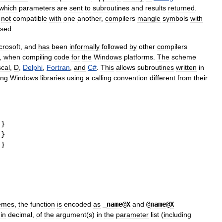
which
parameters
are
sent
to
subroutines
and
results
returned
.
not
compatible
with
one
another
,
compilers
mangle
symbols
with
sed
.
crosoft
,
and
has
been
informally
followed
by
other
compilers
,
when
compiling
code
for
the
Windows
platforms
.
The
scheme
cal
,
D
,
Delphi
,
Fortran
,
and
C
#
.
This
allows
subroutines
written
in
ing
Windows
libraries
using
a
calling
convention
different
from
their
}
}
}
emes
,
the
function
is
encoded
as
_
name
@
X
and
@
name
@
X
,
in
decimal
,
of
the
argument
(
s
)
in
the
parameter
list
(
including