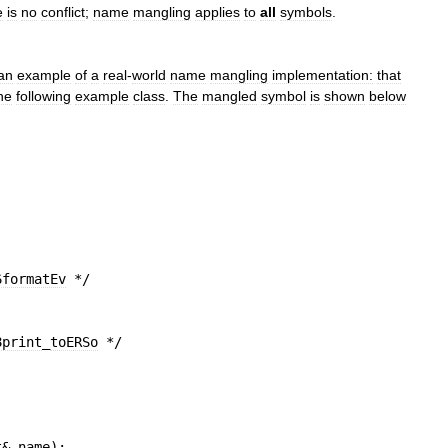
e
is
no
conflict
;
name
mangling
applies
to
all
symbols
.
an
example
of
a
real
-
world
name
mangling
implementation:
that
he
following
example
class
.
The
mangled
symbol
is
shown
below
6formatEv
 */
;
8print
_
toERSo
 */
t
&
name
)
;