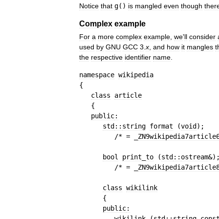
Notice
that
g
()
is
mangled
even
though
ther
Complex
example
For
a
more
complex
example
,
we
'
ll
consider
used
by
GNU
GCC
3
.
x
,
and
how
it
mangles
t
the
respective
identifier
name
.
namespace
wikipedia
{
class
article
{
public
:
std
::
string
format
(
void
)
;
/* = _
ZN9wikipedia7article
bool
print
_
to
(
std
::
ostream
&
)
/* = _
ZN9wikipedia7article
class
wikilink
{
public
:
wikilink
(
std
::
string
cons