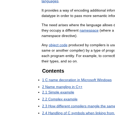
languages
.
It
provides
a
way
of
encoding
additional
info
datatype
in
order
to
pass
more
semantic
info
The
need
arises
where
the
language
allows
d
they
occupy
a
different
namespace
(
where
a
namespace
directive
).
Any
object
code
produced
by
compilers
is
usu
same
or
another
compiler
)
by
a
type
of
prog
each
program
entity
.
For
example
,
to
correctl
their
types
,
and
so
on
.
Contents
1
C
name
decoration
in
Microsoft
Windows
2
Name
mangling
in
C
++
2
.
1
Simple
example
2
.
2
Complex
example
2
.
3
How
different
compilers
mangle
the
sam
2
.
4
Handling
of
C
symbols
when
linking
from