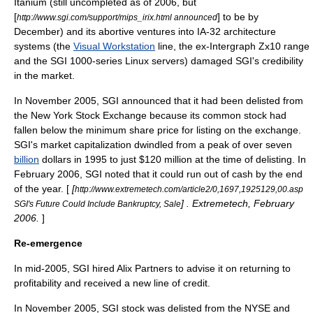
Itanium (still uncompleted as of 2006, but
[
] to be by
http://www.sgi.com/support/mips_irix.html announced
December) and its abortive ventures into IA-32 architecture
systems (the
Visual Workstation
line, the ex-Intergraph Zx10 range
and the SGI 1000-series Linux servers) damaged SGI's credibility
in the market.
In November 2005, SGI announced that it had been delisted from
the
New York Stock Exchange
because its common stock had
fallen below the minimum share price for listing on the exchange.
SGI's
market capitalization
dwindled from a peak of over seven
billion
dollars in 1995 to just $120 million at the time of delisting. In
February 2006, SGI noted that it could run out of cash by the end
of the year. [
[
http://www.extremetech.com/article2/0,1697,1925129,00.asp
] . Extremetech, February
SGI's Future Could Include Bankruptcy, Sale
2006.
]
Re-emergence
In mid-2005, SGI hired Alix Partners to advise it on returning to
profitability and received a new line of credit.
In November 2005, SGI stock was delisted from the
NYSE
and