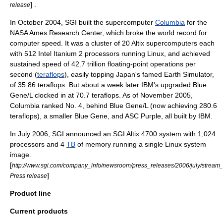
] .
release
In October 2004, SGI built the supercomputer
Columbia
for the
NASA Ames
Research Center, which broke the world record for
computer speed. It was a cluster of 20 Altix supercomputers each
with 512 Intel Itanium 2 processors running Linux, and achieved
sustained speed of 42.7 trillion floating-point operations per
second (
teraflops
), easily topping
Japan
's famed
Earth Simulator
,
of 35.86 teraflops. But about a week later
IBM
's upgraded
Blue
Gene
/L clocked in at 70.7 teraflops. As of November 2005,
Columbia ranked No. 4, behind Blue Gene/L (now achieving 280.6
teraflops), a smaller Blue Gene, and
ASC Purple
, all built by IBM.
In July 2006, SGI announced an SGI Altix 4700 system with 1,024
processors and 4
TB
of memory running a single Linux system
image.
[
http://www.sgi.com/company_info/newsroom/press_releases/2006/july/stream
]
Press release
Product line
Current products