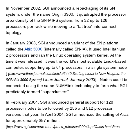
In November 2002, SGI announced a repackaging of its SN
system, under the name Origin 3900. It quadrupled the processor
area density of the SN-MIPS system, from 32 up to 128
processors per rack while moving to a “
fat tree
” interconnect
topology.
In January 2003, SGI announced a variant of the SN platform
called the
Altix 3000
(internally called SN-IA). It used
Intel
Itanium
2 processors and ran the
Linux
operating system kernel. At the
time it was released, it was the world's most scalable Linux-based
computer, supporting up to 64 processors in a single system node
[
[
http://www.linuxjournal.com/article/6440 Scaling Linux to New Heights: the
] Linux Journal, January 2003
] . Nodes could be
SGI Altix 3000 System
connected using the same
NUMAlink
technology to form what SGI
predictably termed “superclusters”.
In February 2004, SGI announced general support for 128
processor nodes to be followed by 256 and 512 processor
versions that year. In April 2004, SGI announced the selling of Alias
for approximately $57 million.
[
http://www.sgi.com/newsroom/press_releases/2004/april/alias.html Press