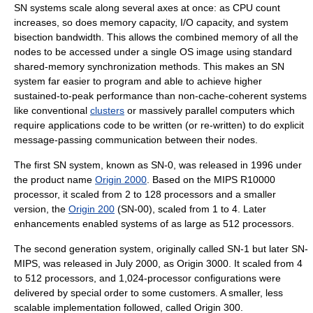
SN systems scale along several axes at once: as CPU count
increases, so does memory capacity, I/O capacity, and system
bisection bandwidth
. This allows the combined memory of all the
nodes to be accessed under a single
OS
image using standard
shared-memory synchronization
methods. This makes an SN
system far easier to program and able to achieve higher
sustained-to-peak performance than non-cache-coherent systems
like conventional
clusters
or
massively parallel computer
s which
require applications code to be written (or re-written) to do explicit
message-passing
communication between their nodes.
The first SN system, known as SN-0, was released in 1996 under
the product name
Origin 2000
. Based on the MIPS
R10000
processor, it scaled from 2 to 128 processors and a smaller
version, the
Origin 200
(SN-00), scaled from 1 to 4. Later
enhancements enabled systems of as large as 512 processors.
The second generation system, originally called SN-1 but later SN-
MIPS, was released in July 2000, as
Origin 3000
. It scaled from 4
to 512 processors, and 1,024-processor configurations were
delivered by special order to some customers. A smaller, less
scalable implementation followed, called Origin 300.