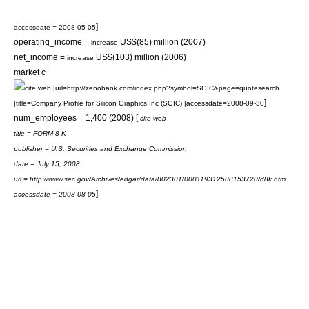
]
accessdate = 2008-05-05
operating_income =
US$(85) million (2007)
increase
net_income =
US$(103) million (2006)
increase
market c
cite web |url=http://zenobank.com/index.php?symbol=SGIC&page=quotesearch
]
|title=Company Profile for Silicon Graphics Inc (SGIC) |accessdate=2008-09-30
num_employees = 1,400 (2008) [
cite web
title = FORM 8-K
publisher =
U.S. Securities and Exchange Commission
date = July 15, 2008
url = http://www.sec.gov/Archives/edgar/data/802301/000119312508153720/d8k.htm
]
accessdate = 2008-08-05