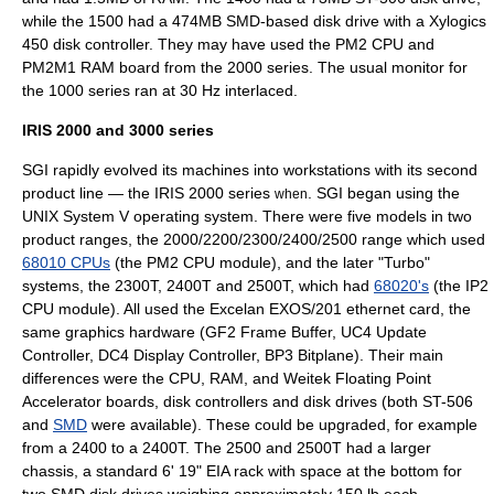
while the 1500 had a 474MB SMD-based disk drive with a
Xylogics
450 disk controller. They may have used the PM2 CPU and
PM2M1 RAM board from the 2000 series. The usual monitor for
the 1000 series ran at 30 Hz
interlaced
.
IRIS 2000 and 3000 series
SGI rapidly evolved its machines into workstations with its second
product line — the
IRIS 2000
series
. SGI began using the
when
UNIX System V
operating system
. There were five models in two
product ranges, the 2000/2200/2300/2400/2500 range which used
68010 CPUs
(the PM2 CPU module), and the later "Turbo"
systems, the 2300T, 2400T and 2500T, which had
68020's
(the IP2
CPU module). All used the Excelan EXOS/201 ethernet card, the
same graphics hardware (GF2 Frame Buffer, UC4 Update
Controller, DC4 Display Controller, BP3 Bitplane). Their main
differences were the CPU, RAM, and
Weitek
Floating Point
Accelerator boards, disk controllers and disk drives (both
ST-506
and
SMD
were available). These could be upgraded, for example
from a 2400 to a 2400T. The 2500 and 2500T had a larger
chassis, a standard 6' 19" EIA rack with space at the bottom for