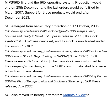
MIPS/IRIX line and the IRIX operating system. Production would
end on 29th December and the last orders would be fulfilled by
March 2007. Support for these products would end after
December 2013.
SGI emerged from bankruptcy protection on
17 October
, 2006. [
[
http://www.sgi.com/features/2006/october/growth/ SGI Emerges Lean,
] . SGI press release, 2006.
] Its stock
Focused and Ready to Grow
symbol "SGID.pk" was canceled, and its stock is now traded under
the symbol "SGIC". [
[
http://www.sgi.com/company_info/newsroom/press_releases/2006/october/na
] . SGI
SGI Common Stock to Begin Trading on NASDAQ Under "SGIC"
Press release, October 2006.
] This new stock was distributed to
the company's creditors, and the SGID common stockholders were
left with worthless shares. [
[
http://www.sgi.com/company_info/newsroom/press_releases/2006/july/file_re
] . SGI Press
SGI Files Plan of Reorganization and Disclosure Statement
release, July 2006.
]
SGI also moved its headquarters from
Mountain View
to