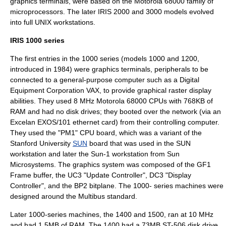
graphics terminals, were based on the
Motorola 68000
family of
microprocessor
s. The later IRIS 2000 and 3000 models evolved
into full
UNIX
workstation
s.
IRIS 1000 series
The first entries in the 1000 series (models 1000 and 1200,
introduced in 1984) were graphics terminals, peripherals to be
connected to a general-purpose computer such as a
Digital
Equipment Corporation
VAX
, to provide graphical
raster display
abilities. They used 8 MHz Motorola 68000 CPUs with 768KB of
RAM and had no
disk drive
s; they booted over the network (via an
Excelan
EXOS/101 ethernet card) from their controlling computer.
They used the "PM1" CPU board, which was a variant of the
Stanford University
SUN
board that was used in the SUN
workstation and later the
Sun-1
workstation from
Sun
Microsystems
. The graphics system was composed of the GF1
Frame buffer
, the UC3 "Update Controller", DC3 "Display
Controller", and the BP2 bitplane. The 1000- series machines were
designed around the
Multibus
standard.
Later 1000-series machines, the 1400 and 1500, ran at 10 MHz
and had 1.5MB of RAM. The 1400 had a 73MB
ST-506
disk drive,