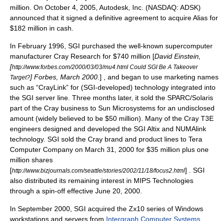
million. On October 4, 2005, Autodesk, Inc. (
NASDAQ
: ADSK)
announced that it signed a definitive agreement to acquire Alias for
$182 million in cash.
In February 1996, SGI purchased the well-known
supercomputer
manufacturer
Cray Research
for $740 million [
David Einstein,
[
http://www.forbes.com/2000/03/03/mu4.html Could SGI Be A Takeover
] Forbes, March 2000.
] , and began to use marketing names
Target?
such as “CrayLink” for (SGI-developed) technology integrated into
the SGI server line. Three months later, it sold the SPARC/Solaris
part of the Cray business to
Sun Microsystems
for an undisclosed
amount (widely believed to be $50 million). Many of the
Cray T3E
engineers designed and developed the
SGI Altix
and
NUMAlink
technology. SGI sold the Cray brand and product lines to
Tera
Computer Company
on
March 31
,
2000
for $35 million plus one
million shares
[
] . SGI
http://www.bizjournals.com/seattle/stories/2002/11/18/focus2.html
also distributed its remaining interest in MIPS Technologies
through a spin-off effective
June 20
,
2000
.
In September 2000, SGI acquired the Zx10 series of Windows
workstations and servers from
Intergraph Computer Systems
.