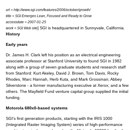
url = http://www.sgi.com/features/2006/october/growth/
title = SGI Emerges Lean, Focused and Ready to Grow
accessdate = 2007-01-25
] SGI is headquartered in
Sunnyvale, California
.
work = SGI Web site
History
Early years
Dr.
James H. Clark
left his position as an electrical engineering
associate professor at
Stanford University
to found SGI in 1982
along with a group of seven graduate students and research staff
from Stanford:
Kurt Akeley
,
David J. Brown
, Tom Davis,
Rocky
Rhodes
, Marc Hannah,
Herb Kuta
, and Mark Grossman;
Abbey
Silverstone
- a former manufacturing executive at
Xerox
; and a few
others. The
Mayfield Fund
venture capital
group supplied the initial
funding.
Motorola 680x0-based systems
SGI's first generation products, starting with the
IRIS 1000
(Integrated Raster Imaging System) series of high-performance