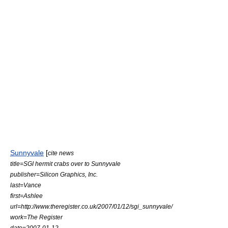
Sunnyvale
[
cite news
title=SGI hermit crabs over to Sunnyvale
publisher=Silicon Graphics, Inc.
last=Vance
first=Ashlee
url=http://www.theregister.co.uk/2007/01/12/sgi_sunnyvale/
work=The Register
date=2007-01-12