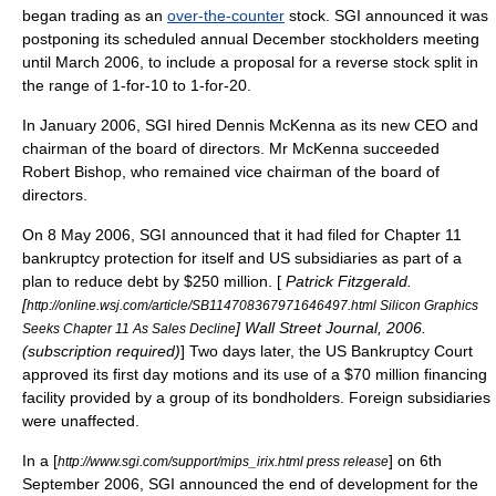
began trading as an
over-the-counter
stock. SGI announced it was
postponing its scheduled annual December stockholders meeting
until March 2006, to include a proposal for a reverse stock split in
the range of 1-for-10 to 1-for-20.
In January 2006, SGI hired Dennis McKenna as its new CEO and
chairman of the board of directors. Mr McKenna succeeded
Robert Bishop, who remained vice chairman of the board of
directors.
On 8 May 2006, SGI announced that it had filed for
Chapter 11
bankruptcy protection for itself and US subsidiaries as part of a
plan to reduce debt by $250 million. [
Patrick Fitzgerald.
[
http://online.wsj.com/article/SB114708367971646497.html Silicon Graphics
] Wall Street Journal, 2006.
Seeks Chapter 11 As Sales Decline
(subscription required)
] Two days later, the US Bankruptcy Court
approved its
first day motion
s and its use of a $70 million financing
facility provided by a group of its bondholders. Foreign subsidiaries
were unaffected.
In a [
] on 6th
http://www.sgi.com/support/mips_irix.html press release
September 2006, SGI announced the end of development for the