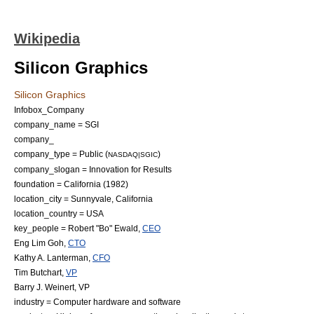
Wikipedia
Silicon Graphics
Silicon Graphics
Infobox_Company
company_name = SGI
company_
company_type = Public (
)
NASDAQ|SGIC
company_slogan = Innovation for Results
foundation =
California
(1982)
location_city = Sunnyvale, California
location_country = USA
key_people =
Robert "Bo" Ewald
,
CEO
Eng Lim Goh
,
CTO
Kathy A. Lanterman
,
CFO
Tim Butchart
,
VP
Barry J. Weinert
, VP
industry =
Computer hardware
and
software