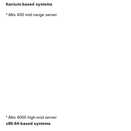
Itanium
-based systems
* Altix 450 mid-range server
* Altix 4000 high-end server
x86-64
-based systems