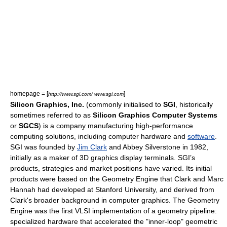
homepage = [
]
http://www.sgi.com/ www.sgi.com
Silicon Graphics, Inc.
(commonly initialised to
SGI
, historically
sometimes referred to as
Silicon Graphics Computer Systems
or
SGCS
) is a company manufacturing
high-performance
computing
solutions, including
computer hardware
and
software
.
SGI was founded by
Jim Clark
and
Abbey Silverstone
in 1982,
initially as a maker of
3D graphics
display terminals. SGI’s
products, strategies and market positions have varied. Its initial
products were based on the
Geometry Engine
that Clark and
Marc
Hannah
had developed at
Stanford University
, and derived from
Clark's broader background in
computer graphics
. The Geometry
Engine was the first VLSI implementation of a
geometry pipeline
:
specialized hardware that accelerated the "inner-loop" geometric