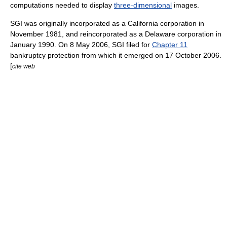
computations needed to display
three-dimensional
images.
SGI was originally incorporated as a
California
corporation
in
November 1981, and reincorporated as a
Delaware corporation
in
January 1990. On
8 May
2006
, SGI filed for
Chapter 11
bankruptcy protection from which it emerged on
17 October
2006
.
[
cite web