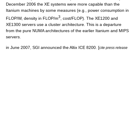
December 2006 the XE systems were more capable than the
Itanium machines by some measures (e.g., power consumption in
3
FLOP/W, density in FLOP/m
, cost/FLOP). The XE1200 and
XE1300 servers use a cluster architecture. This is a departure
from the pure NUMA architectures of the earlier Itanium and MIPS
servers.
in June 2007, SGI announced the Altix ICE 8200. [
cite press release