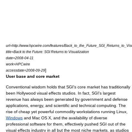
url=http://www.hpcwire.com/features/Back_to_the_Future_SGI_Returns_to_Visu
title=Back to the Future: SGI Returns to Visualization
date=2008-04-11
work=HPCwire
]
accessdate=2008-09-29
User base and core market
Conventional wisdom holds that SGI's core market has traditionally
been
Hollywood
visual effects studios. In fact, SGI's largest
revenue
has always been generated by government and defense
applications, energy, and scientific and technical computing. The
rise of cheap yet powerful commodity workstations running
Linux
,
Windows
and
Mac OS X
, and the availability of diverse
professional software for them, effectively pushed SGI out of the
visual effects industry in all but the most
niche market
s, as studios