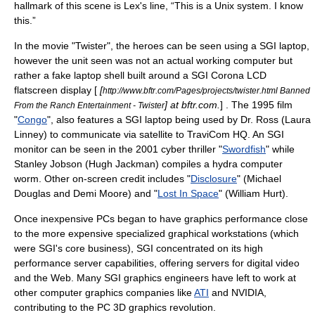
hallmark of this scene is Lex's line, “This is a Unix system. I know
this.”
In the movie "Twister", the heroes can be seen using a SGI laptop,
however the unit seen was not an actual working computer but
rather a fake laptop shell built around a SGI Corona LCD
flatscreen display [
[
http://www.bftr.com/Pages/projects/twister.html Banned
] at bftr.com.
] . The 1995 film
From the Ranch Entertainment - Twister
"
Congo
", also features a SGI laptop being used by Dr. Ross (Laura
Linney) to communicate via satellite to TraviCom HQ. An SGI
monitor can be seen in the 2001 cyber thriller "
Swordfish
" while
Stanley Jobson (Hugh Jackman) compiles a hydra computer
worm. Other on-screen credit includes "
Disclosure
" (Michael
Douglas and Demi Moore) and "
Lost In Space
" (William Hurt).
Once inexpensive PCs began to have graphics performance close
to the more expensive specialized graphical workstations (which
were SGI's core business), SGI concentrated on its high
performance server capabilities, offering servers for
digital video
and the Web. Many SGI graphics engineers have left to work at
other computer graphics companies like
ATI
and
NVIDIA
,
contributing to the PC 3D graphics revolution.