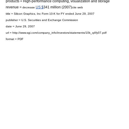
products =
High-performance computing
, visualization and storage
revenue =
US $
341 million (2007)
decrease
cite web
title = Silicon Graphics, Inc Form 10-K for FY ended June 29, 2007
publisher =
U.S. Securities and Exchange Commission
date = June 29, 2007
url = http://www.sgi.com/company_info/investors/statements/10k_q4fy07.pdf
format = PDF