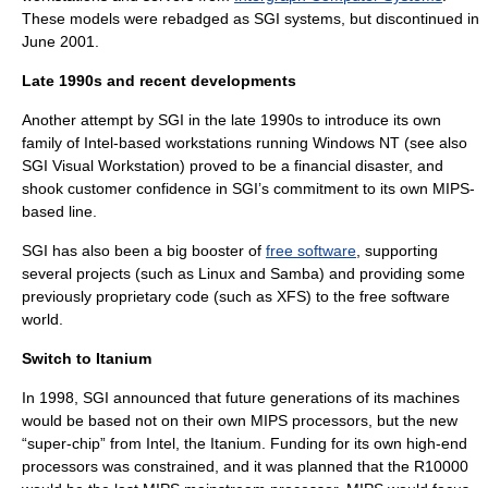
These models were rebadged as SGI systems, but discontinued in
June 2001.
Late 1990s and recent developments
Another attempt by SGI in the late 1990s to introduce its own
family of Intel-based workstations running
Windows NT
(see also
SGI Visual Workstation
) proved to be a financial disaster, and
shook customer confidence in SGI’s commitment to its own MIPS-
based line.
SGI has also been a big booster of
free software
, supporting
several projects (such as Linux and Samba) and providing some
previously proprietary code (such as
XFS
) to the free software
world.
Switch to Itanium
In 1998, SGI announced that future generations of its machines
would be based not on their own MIPS processors, but the new
“super-chip” from
Intel
, the
Itanium
. Funding for its own high-end
processors was constrained, and it was planned that the R10000