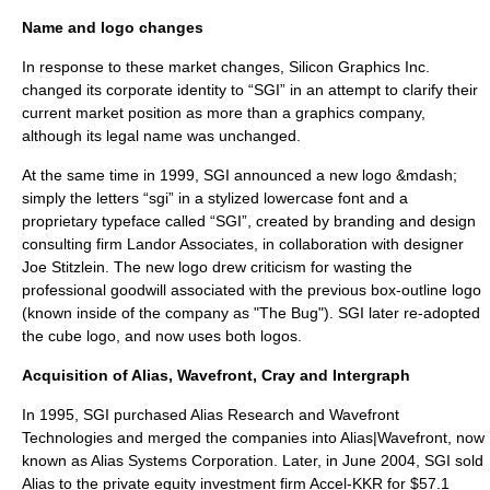
Name and logo changes
In response to these market changes, Silicon Graphics Inc.
changed its corporate identity to “SGI” in an attempt to clarify their
current market position as more than a graphics company,
although its legal name was unchanged.
At the same time in 1999, SGI announced a new logo &mdash;
simply the letters “sgi” in a stylized lowercase font and a
proprietary typeface called “SGI”, created by branding and design
consulting firm
Landor Associates
, in collaboration with designer
Joe Stitzlein. The new logo drew criticism for wasting the
professional goodwill associated with the previous box-outline logo
(known inside of the company as "The Bug"). SGI later re-adopted
the cube logo, and now uses both logos.
Acquisition of Alias, Wavefront, Cray and Intergraph
In 1995, SGI purchased Alias Research and
Wavefront
Technologies
and merged the companies into Alias|Wavefront, now
known as
Alias Systems Corporation
. Later, in June 2004, SGI sold
Alias to the private equity investment firm
Accel-KKR
for $57.1