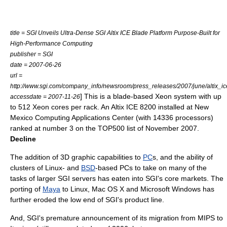
title = SGI Unveils Ultra-Dense SGI Altix ICE Blade Platform Purpose-Built for
High-Performance Computing
publisher = SGI
date = 2007-06-26
url =
http://www.sgi.com/company_info/newsroom/press_releases/2007/june/altix_ic
] This is a blade-based Xeon system with up
accessdate = 2007-11-26
to 512 Xeon cores per rack. An Altix ICE 8200 installed at New
Mexico Computing Applications Center (with 14336 processors)
ranked at number 3 on the
TOP500
list of November 2007.
Decline
The addition of 3D graphic capabilities to
PC
s, and the ability of
clusters of
Linux
- and
BSD
-based PCs to take on many of the
tasks of larger SGI servers has eaten into SGI's core markets. The
porting of
Maya
to
Linux
,
Mac OS X
and
Microsoft Windows
has
further eroded the low end of SGI's product line.
And, SGI's premature announcement of its migration from MIPS to