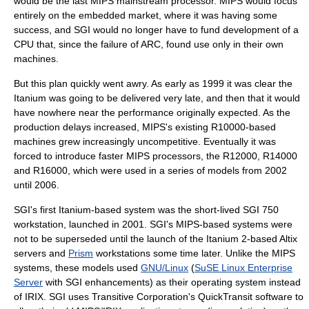
would be the last MIPS mainstream processor. MIPS would focus
entirely on the embedded market, where it was having some
success, and SGI would no longer have to fund development of a
CPU that, since the failure of ARC, found use only in their own
machines.
But this plan quickly went awry. As early as 1999 it was clear the
Itanium was going to be delivered very late, and then that it would
have nowhere near the performance originally expected. As the
production delays increased, MIPS's existing R10000-based
machines grew increasingly uncompetitive. Eventually it was
forced to introduce faster MIPS processors, the R12000, R14000
and R16000, which were used in a series of models from 2002
until 2006.
SGI's first Itanium-based system was the short-lived SGI 750
workstation, launched in 2001. SGI's MIPS-based systems were
not to be superseded until the launch of the
Itanium 2
-based Altix
servers and
Prism
workstations some time later. Unlike the MIPS
systems, these models used
GNU/Linux
(
SuSE Linux Enterprise
Server
with SGI enhancements) as their
operating system
instead
of
IRIX
. SGI uses
Transitive Corporation
's
QuickTransit
software to