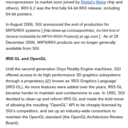
microprocessor (a market soon joined by
Digital's
Alpha
chip and
others). IRIX 6.2 was the first fully 64-bit IRIX release, including
64-bit pointers.
In August 2006, SGI announced the end of production for
MIPS/IRIX systems [
[
http://www.sgi.com/support/mips_irix.html End of
] at sgi.com.
] . As of 29
General Availability for MIPS® IRIX® Products
December 2006, MIPS/IRIX products are no longer generally
available from SGI.
IRIS GL and OpenGL
Until the second generation Onyx Reality Engine machines, SGI
offered access to its high performance 3D graphics subsystems
through a proprietary
API
known as ‘IRIS Graphics Language’
(
IRIS GL
). As more features were added over the years, IRIS GL
became harder to maintain and cumbersome to use. In 1992, SGI
decided to clean up and reform IRIS GL and made the bold move
of allowing the resulting "
OpenGL
" API to be cheaply licensed by
SGI's competitors, and set up an industry-wide consortium to
maintain the OpenGL standard (the OpenGL Architecture Review
Board).