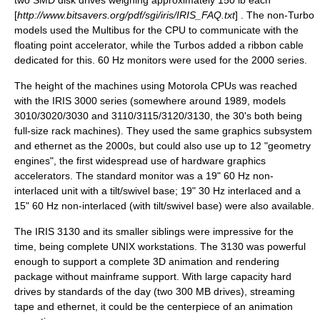
two SMD disk drives weighing approximately 150 lb each
[
http://www.bitsavers.org/pdf/sgi/iris/IRIS_FAQ.txt
] . The non-Turbo
models used the
Multibus
for the CPU to communicate with the
floating point accelerator, while the Turbos added a ribbon cable
dedicated for this. 60 Hz monitors were used for the 2000 series.
The height of the machines using Motorola CPUs was reached
with the
IRIS 3000
series (somewhere around 1989, models
3010/3020/3030 and 3110/3115/3120/3130, the 30's both being
full-size rack machines). They used the same graphics subsystem
and ethernet as the 2000s, but could also use up to 12 "geometry
engines", the first widespread use of hardware graphics
accelerators. The standard monitor was a 19" 60 Hz non-
interlaced unit with a tilt/swivel base; 19" 30 Hz interlaced and a
15" 60 Hz non-interlaced (with tilt/swivel base) were also available.
The IRIS 3130 and its smaller siblings were impressive for the
time, being complete
UNIX
workstations. The 3130 was powerful
enough to support a complete 3D animation and rendering
package without mainframe support. With large capacity hard
drives by standards of the day (two 300 MB drives), streaming
tape and ethernet, it could be the centerpiece of an animation