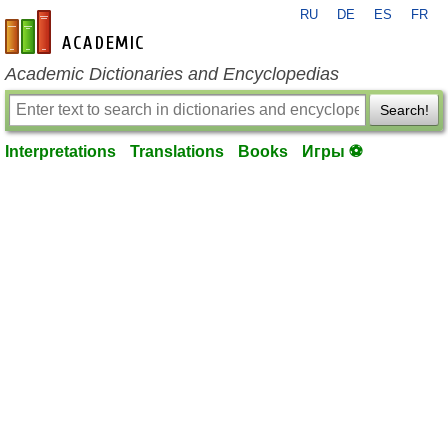
RU
DE
ES
FR
en-academic.com
Academic Dictionaries and Encyclopedias
Search!
Interpretations
Translations
Books
Игры ⚽