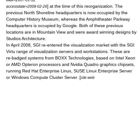
] at the time of this reorganization. The
accessdate=2008-02-26
previous North Shoreline headquarters is now occupied by the
Computer History Museum
, whereas the Amphitheater Parkway
headquarters is occupied by
Google
. Both of these previous
locations are in Mountain View and were award winning designs by
Studios Architecture.
In April 2008, SGI re-entered the visualization market with the
SGI
Virtu
range of visualization servers and workstations. These are
re-badged systems from BOXX Technologies, based on
Intel Xeon
or
AMD Opteron
processors and
Nvidia Quadro
graphics chipsets,
running
Red Hat Enterprise Linux
,
SUSE Linux Enterprise Server
or Windows Compute Cluster Server. [
cite web