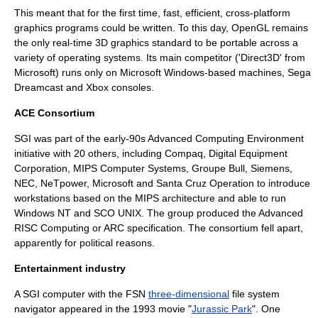
This meant that for the first time, fast, efficient, cross-platform
graphics programs could be written. To this day, OpenGL remains
the only real-time 3D graphics standard to be portable across a
variety of operating systems. Its main competitor ('
Direct3D
' from
Microsoft) runs only on
Microsoft Windows
-based machines,
Sega
Dreamcast
and
Xbox
consoles.
ACE Consortium
SGI was part of the early-90s
Advanced Computing Environment
initiative with 20 others, including
Compaq
,
Digital Equipment
Corporation
,
MIPS Computer Systems
,
Groupe Bull
, Siemens,
NEC,
NeTpower
,
Microsoft
and
Santa Cruz Operation
to introduce
workstations based on the
MIPS architecture
and able to run
Windows NT
and
SCO UNIX
. The group produced the
Advanced
RISC Computing
or ARC specification. The consortium fell apart,
apparently for political reasons.
Entertainment industry
A SGI computer with the FSN
three-dimensional
file system
navigator appeared in the 1993 movie "
Jurassic Park
". One