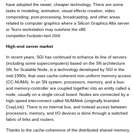
have adopted the newer, cheaper technology. There are some
tasks in modeling, animation, visual effects creation, video
compositing, post-processing, broadcasting, and other areas
related to computer graphics where a Silicon Graphics Altix server
or Tezro workstation may outshine the
x86
competitor.
Fact|date=April 2008
High-end server market
In recent years, SGI has continued to enhance its line of servers
(including some
supercomputer
s) based on the
SN architecture
.
SN, for Scalable Node, is a technology developed by SGI in the
mid-1990s, that uses cache-coherent non-uniform memory access
(CC-NUMA). In an SN system, processors, memory, and a bus-
and memory-controller are coupled together into an entity called a
node, usually on a single
circuit board
. Nodes are connected by a
high-speed interconnect called
NUMAlink
(originally branded
CrayLink
). There is no
internal bus
, and instead access between
processors, memory, and
I/O
devices is done through a
switched
fabric
of links and
router
s.
Thanks to the cache-coherence of the distributed shared memory,