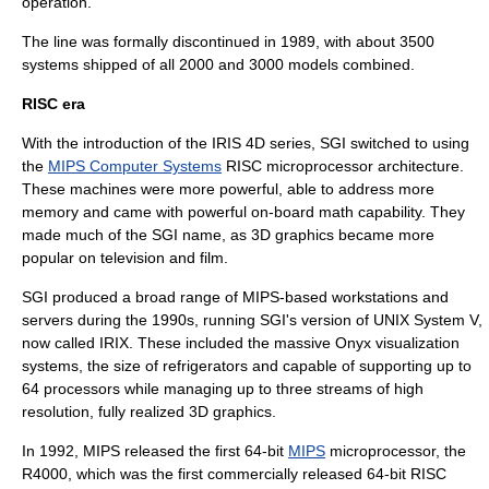
operation.
The line was formally discontinued in 1989, with about 3500
systems shipped of all 2000 and 3000 models combined.
RISC era
With the introduction of the IRIS 4D series, SGI switched to using
the
MIPS Computer Systems
RISC
microprocessor architecture.
These machines were more powerful, able to address more
memory and came with powerful on-board math capability. They
made much of the SGI name, as 3D graphics became more
popular on television and film.
SGI produced a broad range of MIPS-based workstations and
servers during the 1990s, running SGI's version of UNIX System V,
now called
IRIX
. These included the massive Onyx visualization
systems, the size of refrigerators and capable of supporting up to
64 processors while managing up to three streams of high
resolution, fully realized 3D graphics.
In 1992, MIPS released the first
64-bit
MIPS
microprocessor, the
R4000, which was the first commercially released 64-bit RISC