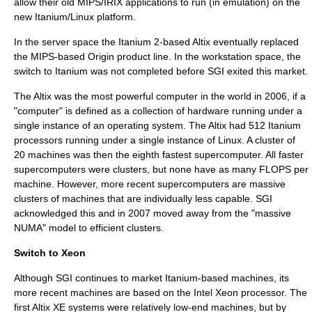
allow their old MIPS/IRIX applications to run (in emulation) on the
new Itanium/Linux platform.
In the server space the Itanium 2-based Altix eventually replaced
the MIPS-based Origin product line. In the workstation space, the
switch to Itanium was not completed before SGI exited this market.
The Altix was the most powerful computer in the world in 2006, if a
"computer" is defined as a collection of hardware running under a
single instance of an operating system. The Altix had 512 Itanium
processors running under a single instance of
Linux
. A cluster of
20 machines was then the eighth fastest
supercomputer
. All faster
supercomputers were clusters, but none have as many FLOPS per
machine. However, more recent supercomputers are massive
clusters of machines that are individually less capable. SGI
acknowledged this and in 2007 moved away from the "massive
NUMA" model to efficient clusters.
Switch to Xeon
Although SGI continues to market Itanium-based machines, its
more recent machines are based on the Intel
Xeon
processor. The
first Altix XE systems were relatively low-end machines, but by