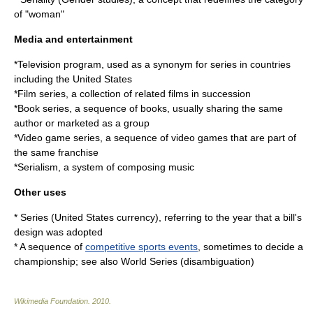
of "woman"
Media and entertainment
*
Television program
, used as a synonym for series in countries
including the United States
*
Film series
, a collection of related films in succession
*
Book series
, a sequence of books, usually sharing the same
author or marketed as a group
*
Video game series
, a sequence of video games that are part of
the same franchise
*
Serialism
, a system of composing music
Other uses
*
Series (United States currency)
, referring to the year that a bill's
design was adopted
* A sequence of
competitive sports events
, sometimes to decide a
championship; see also
World Series (disambiguation)
Wikimedia Foundation
.
2010
.