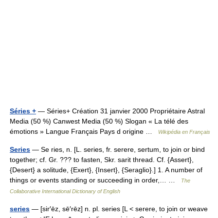
Séries +
— Séries+ Création 31 janvier 2000 Propriétaire Astral
Media (50 %) Canwest Media (50 %) Slogan « La télé des
émotions » Langue Français Pays d origine …
Wikipédia en Français
Series
— Se ries, n. [L. series, fr. serere, sertum, to join or bind
together; cf. Gr. ??? to fasten, Skr. sarit thread. Cf. {Assert},
{Desert} a solitude, {Exert}, {Insert}, {Seraglio}.] 1. A number of
things or events standing or succeeding in order,… …
The
Collaborative International Dictionary of English
series
— [sir′ēz, sē′rēz] n. pl. series [L < serere, to join or weave