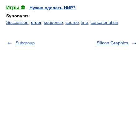
Игры ⚽
Нужно сделать НИР?
Synonyms
:
Succession
,
order
,
sequence
,
course
,
line
,
concatenation
Subgroup
Silicon Graphics