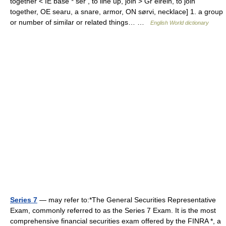
together < IE base * ser , to line up, join > Gr eirein, to join
together, OE searu, a snare, armor, ON sørvi, necklace] 1. a group
or number of similar or related things… …
English World dictionary
Series 7
— may refer to:*The General Securities Representative
Exam, commonly referred to as the Series 7 Exam. It is the most
comprehensive financial securities exam offered by the FINRA *, a