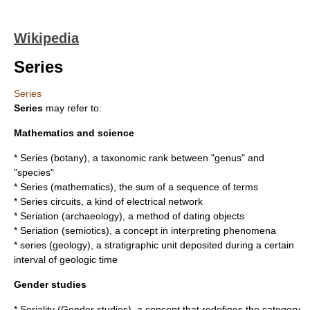
Wikipedia
Series
Series
Series
may refer to:
Mathematics and science
*
Series (botany)
, a taxonomic rank between "genus" and
"species"
*
Series (mathematics)
, the sum of a sequence of terms
* Series circuits, a kind of electrical network
*
Seriation (archaeology)
, a method of dating objects
*
Seriation (semiotics)
, a concept in interpreting phenomena
*
series (geology)
, a stratigraphic unit deposited during a certain
interval of geologic time
Gender studies
*
Seriality (Gender studies)
, a concept that redefines the category