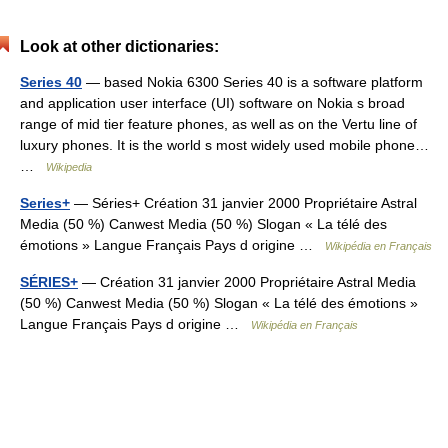
Look at other dictionaries:
Series 40
— based Nokia 6300 Series 40 is a software platform
and application user interface (UI) software on Nokia s broad
range of mid tier feature phones, as well as on the Vertu line of
luxury phones. It is the world s most widely used mobile phone…
…
Wikipedia
Series+
— Séries+ Création 31 janvier 2000 Propriétaire Astral
Media (50 %) Canwest Media (50 %) Slogan « La télé des
émotions » Langue Français Pays d origine …
Wikipédia en Français
SÉRIES+
— Création 31 janvier 2000 Propriétaire Astral Media
(50 %) Canwest Media (50 %) Slogan « La télé des émotions »
Langue Français Pays d origine …
Wikipédia en Français