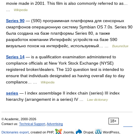
movie made in 2001. This film is also commonly referred to as…
…
Wikipedia
Series 90
— (S90) программная платформа для сенсорных
смартфонов операционную систему Symbian OS 7.0s. Series 90
была создана на базе платформы Series 80, а также
разработок компании Интерфейс устройств на базе S90
визуально похож на интерфейс, используемый… …
Википедия
Series 14
— is a qualification examination administered to
compliance officials at New York Stock Exchange (NYSE)
registered broker/dealers. The 110 question test is intended to
ensure that individuals designated as having overall day to day
compliance… …
Wikipedia
series
— I index assemblage II index chain (series) III index
hierarchy (arrangement in a series) IV …
Law dictionary
© Academic, 2000-2026
18+
Contact us:
Technical Support
,
Advertising
Dictionaries export
, created on PHP,
Joomla,
Drupal,
WordPress,