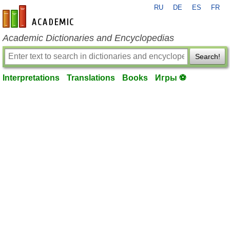
RU
DE
ES
FR
en-academic.com
Academic Dictionaries and Encyclopedias
Search!
Interpretations
Translations
Books
Игры ⚽