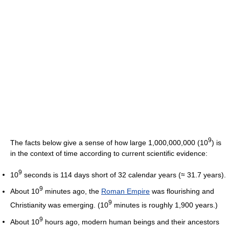
9
The facts below give a sense of how large 1,000,000,000 (10
) is
in the context of time according to current scientific evidence:
9
10
seconds is 114 days short of 32 calendar years (≈ 31.7 years).
9
About 10
minutes ago, the
Roman Empire
was flourishing and
9
Christianity was emerging. (10
minutes is roughly 1,900 years.)
9
About 10
hours ago, modern human beings and their ancestors