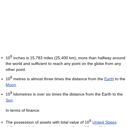
9
10
inches is 15,783 miles (25,400 km), more than halfway around
the world and sufficient to reach any point on the globe from any
other point.
9
10
metres is almost three times the distance from the
Earth
to the
Moon
.
9
10
kilometres is over six times the distance from the Earth to the
Sun
.
In terms of finance:
9
The possession of assets with total value of 10
United States