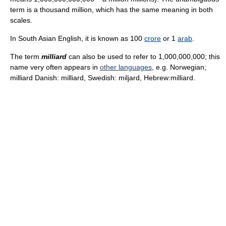
term is a thousand million, which has the same meaning in both
scales.
In South Asian English, it is known as 100
crore
or 1
arab
.
The term
milliard
can also be used to refer to 1,000,000,000; this
name very often appears in
other languages
, e.g. Norwegian;
milliard Danish: milliard, Swedish: miljard, Hebrew:milliard.