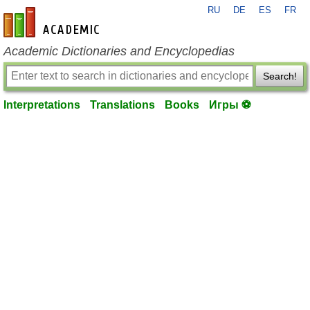
RU
DE
ES
FR
en-academic.com
Academic Dictionaries and Encyclopedias
Search!
Interpretations
Translations
Books
Игры ⚽