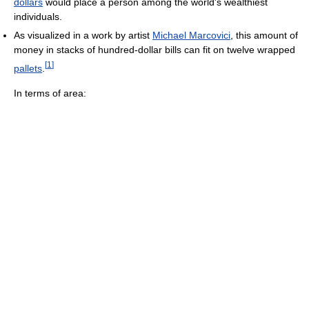
dollars
would place a person among the world's wealthiest
individuals.
As visualized in a work by artist
Michael Marcovici
, this amount of
money in stacks of hundred-dollar bills can fit on twelve wrapped
[
1
]
pallets
.
In terms of area: