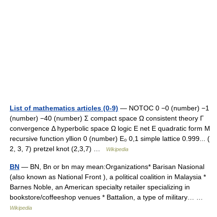
List of mathematics articles (0-9)
— NOTOC 0 −0 (number) −1
(number) −40 (number) Σ compact space Ω consistent theory Γ
convergence Δ hyperbolic space Ω logic Ε net Ε quadratic form Μ
recursive function yllion 0 (number) Ε₀ 0,1 simple lattice 0.999... (
2, 3, 7) pretzel knot (2,3,7) …
Wikipedia
BN
— BN, Bn or bn may mean:Organizations* Barisan Nasional
(also known as National Front ), a political coalition in Malaysia *
Barnes Noble, an American specialty retailer specializing in
bookstore/coffeeshop venues * Battalion, a type of military… …
Wikipedia