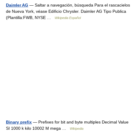
Daimler AG
— Saltar a navegación, búsqueda Para el rascacielos
de Nueva York, véase Edificio Chrysler. Daimler AG Tipo Publica
(Plantilla:FWB, NYSE …
Wikipedia Español
Binary prefix
— Prefixes for bit and byte multiples Decimal Value
SI 1000 k kilo 10002 M mega …
Wikipedia