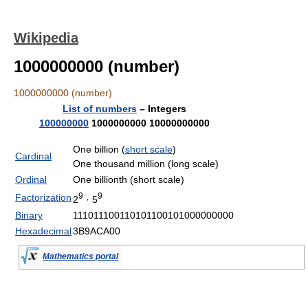
Wikipedia
1000000000 (number)
1000000000 (number)
List of numbers
– Integers
100000000
1000000000
10000000000
One billion (
short scale
)
Cardinal
One thousand million (long scale)
Ordinal
One billionth (short scale)
9
9
Factorization
2
· 5
Binary
111011100110101100101000000000
Hexadecimal
3B9ACA00
Mathematics portal