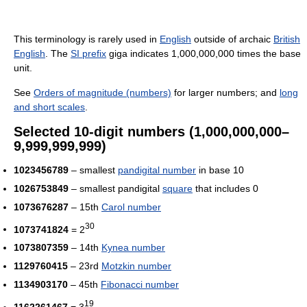
This terminology is rarely used in
English
outside of archaic
British
English
. The
SI prefix
giga indicates 1,000,000,000 times the base
unit.
See
Orders of magnitude (numbers)
for larger numbers; and
long
and short scales
.
Selected 10-digit numbers (1,000,000,000–
9,999,999,999)
1023456789
– smallest
pandigital number
in base 10
1026753849
– smallest pandigital
square
that includes 0
1073676287
– 15th
Carol number
30
1073741824
= 2
1073807359
– 14th
Kynea number
1129760415
– 23rd
Motzkin number
1134903170
– 45th
Fibonacci number
19
1162261467
= 3