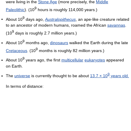
were living in the
Stone Age
(more precisely, the
Middle
9
Paleolithic
). (10
hours is roughly 114,000 years.)
9
About 10
days ago,
Australopithecus
, an ape-like creature related
to an ancestor of modern humans, roamed the African
savannas
.
9
(10
days is roughly
2.7 million
years.)
9
About 10
months ago,
dinosaurs
walked the Earth during the late
9
Cretaceous
. (10
months is roughly
82 million
years.)
9
About 10
years ago, the first
multicellular
eukaryotes
appeared
on Earth.
9
The
universe
is currently thought to be about
13.7 × 10
years old.
In terms of distance: