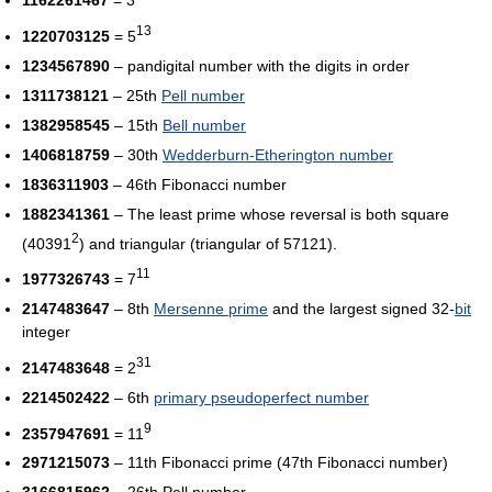
13
1220703125
= 5
1234567890
– pandigital number with the digits in order
1311738121
– 25th
Pell number
1382958545
– 15th
Bell number
1406818759
– 30th
Wedderburn-Etherington number
1836311903
– 46th Fibonacci number
1882341361
– The least prime whose reversal is both square
2
(40391
) and triangular (triangular of 57121).
11
1977326743
= 7
2147483647
– 8th
Mersenne prime
and the largest signed 32-
bit
integer
31
2147483648
= 2
2214502422
– 6th
primary pseudoperfect number
9
2357947691
= 11
2971215073
– 11th Fibonacci prime (47th Fibonacci number)