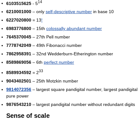
14
6103515625
- 5
6210001000
– only
self-descriptive number
in base 10
6227020800
= 13
!
6983776800
– 15th
colossally abundant number
7645370045
– 27th Pell number
7778742049
– 49th Fibonacci number
7862958391
– 32nd Wedderburn-Etherington number
8589869056
– 6th
perfect number
33
8589934592
= 2
9043402501
– 25th Motzkin number
9814072356
– largest square pandigital number, largest pandigital
pure power
9876543210
– largest pandigital number without redundant digits
Sense of scale