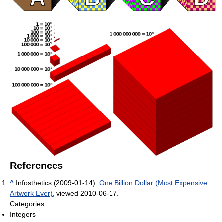
References
^
Infosthetics (2009-01-14).
One Billion Dollar (Most Expensive
Artwork Ever)
, viewed 2010-06-17.
Categories:
Integers