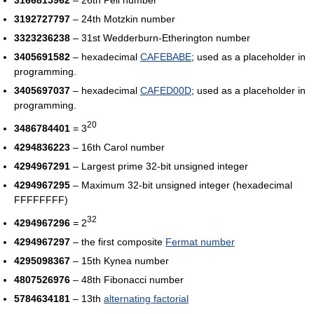
3166815962
– 26th Pell number
3192727797
– 24th Motzkin number
3323236238
– 31st Wedderburn-Etherington number
3405691582
– hexadecimal
CAFEBABE
; used as a placeholder in
programming.
3405697037
– hexadecimal
CAFED00D
; used as a placeholder in
programming.
20
3486784401
= 3
4294836223
– 16th Carol number
4294967291
– Largest prime 32-bit unsigned integer
4294967295
– Maximum 32-bit unsigned integer (hexadecimal
FFFFFFFF)
32
4294967296
= 2
4294967297
– the first composite
Fermat number
4295098367
– 15th Kynea number
4807526976
– 48th Fibonacci number
5784634181
– 13th
alternating factorial