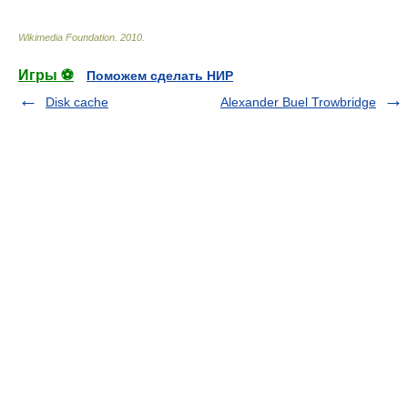
Wikimedia Foundation
.
2010
.
Игры ⚽
Поможем сделать НИР
Disk cache
Alexander Buel Trowbridge