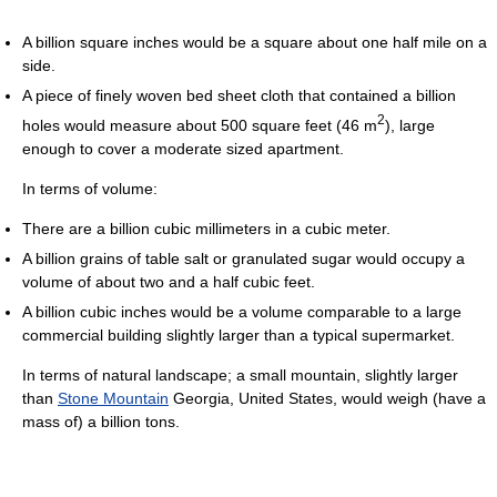
A billion square inches would be a square about one half mile on a
side.
A piece of finely woven bed sheet cloth that contained a billion
2
holes would measure about 500 square feet (46 m
), large
enough to cover a moderate sized apartment.
In terms of volume:
There are a billion cubic millimeters in a cubic meter.
A billion grains of table salt or granulated sugar would occupy a
volume of about two and a half cubic feet.
A billion cubic inches would be a volume comparable to a large
commercial building slightly larger than a typical supermarket.
In terms of natural landscape; a small mountain, slightly larger
than
Stone Mountain
Georgia, United States, would weigh (have a
mass of) a billion tons.