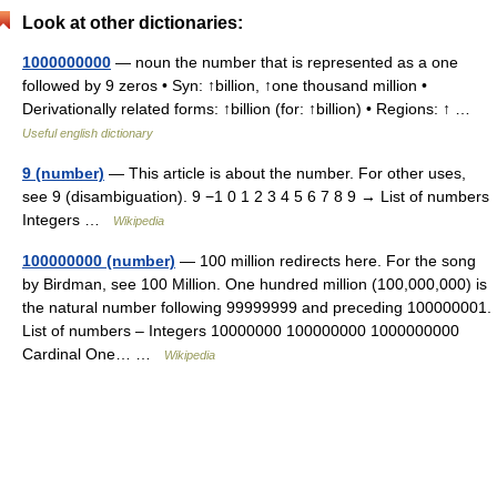
Look at other dictionaries:
1000000000
— noun the number that is represented as a one
followed by 9 zeros • Syn: ↑billion, ↑one thousand million •
Derivationally related forms: ↑billion (for: ↑billion) • Regions: ↑ …
Useful english dictionary
9 (number)
— This article is about the number. For other uses,
see 9 (disambiguation). 9 −1 0 1 2 3 4 5 6 7 8 9 → List of numbers
Integers …
Wikipedia
100000000 (number)
— 100 million redirects here. For the song
by Birdman, see 100 Million. One hundred million (100,000,000) is
the natural number following 99999999 and preceding 100000001.
List of numbers – Integers 10000000 100000000 1000000000
Cardinal One… …
Wikipedia