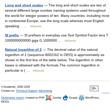
Long and short scales
— The long and short scales are two of
several different large number naming systems used throughout
the world for integer powers of ten. Many countries, including most
in continental Europe, use the long scale whereas most English
speaking… …
Wikipedia
SI prefix
— SI prefixes in everyday use Text Symbol Factor tera T
1000000000000 giga G 1000000 …
Wikipedia
Natural logarithm of 2
— The decimal value of the natural
logarithm of 2 (sequence A002162 in OEIS) is approximately as
shown in the first line of the table below. The logarithm in other
bases is obtained with the formula The common logarithm in
particular is ( …
Wikipedia
© Academic, 2000-2026
18+
Contact us:
Technical Support
,
Advertising
Dictionaries export
, created on PHP,
Joomla,
Drupal,
WordPress,
MODx.