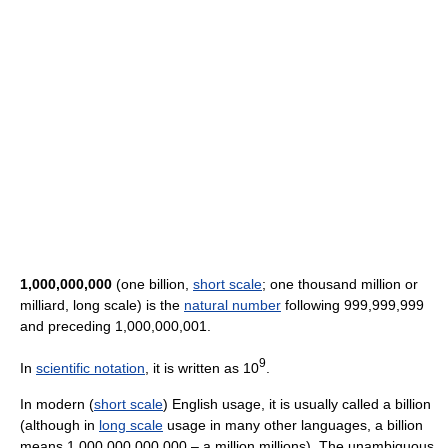
1,000,000,000
(one billion,
short scale
; one thousand million or
milliard, long scale) is the
natural number
following 999,999,999
and preceding 1,000,000,001.
9
In
scientific notation
, it is written as 10
.
In modern (
short scale
) English usage, it is usually called a billion
(although in
long scale
usage in many other languages, a billion
means 1,000,000,000,000 – a million millions). The unambiguous