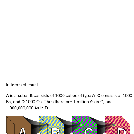
In terms of count:
A
is a cube;
B
consists of 1000 cubes of type A.
C
consists of 1000
Bs; and
D
1000 Cs. Thus there are
1 million
As in C; and
1,000,000,000 As in D.