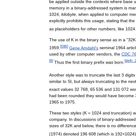
be
applied
outside
the
contexts
where
base
u
memory
in
a
binary
-
addressed
system
is
man
1024
,
kilobyte
,
when
applied
to
computer
me
explicitly
prohibits
this
usage
,
stating
that
the
as
placeholders
for
other
numbers
,
like
1024
The
use
of
K
in
the
binary
sense
as
in
a
"
32K
[
5
]
[
6
]
1959
.
Gene
Amdahl
'
s
seminal
1964
artic
used
by
other
computer
vendors
,
the
CDC
7
[
8
]
[
defn
.
Thus
the
first
binary
prefix
was
born
.
Another
style
was
to
truncate
the
last
3
digits
similar
to
SI
,
but
always
truncating
to
the
nex
exact
values
32
768
,
65
536
and
131
072
wo
had
been
rounded
they
would
have
become
1965
to
1975
.
These
two
styles
(
K
=
1024
and
truncation
)
w
company
.
In
discussions
of
binary
-
addressed
sizes
of
32K
and
below
,
there
is
no
differenc
(
1974
)
denoted
196
608
(
which
is
192
×
1024