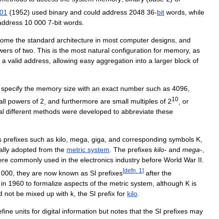
01
(
1952
)
used
binary
and
could
address
2048
36
-
bit
words
,
while
address
10
000
7
-
bit
words
.
come
the
standard
architecture
in
most
computer
designs
,
and
wers
of
two
.
This
is
the
most
natural
configuration
for
memory
,
as
a
valid
address
,
allowing
easy
aggregation
into
a
larger
block
of
specify
the
memory
size
with
an
exact
number
such
as
4096
,
10
all
powers
of
2
,
and
furthermore
are
small
multiples
of
2
,
or
al
different
methods
were
developed
to
abbreviate
these
s
prefixes
such
as
kilo
,
mega
,
giga
,
and
corresponding
symbols
K
,
ally
adopted
from
the
metric
system
.
The
prefixes
kilo
-
and
mega
-
,
ere
commonly
used
in
the
electronics
industry
before
World
War
II
.
[
defn
.
1
]
000
,
they
are
now
known
as
SI
prefixes
after
the
in
1960
to
formalize
aspects
of
the
metric
system
,
although
K
is
d
not
be
mixed
up
with
k
,
the
SI
prefix
for
kilo
.
efine
units
for
digital
information
but
notes
that
the
SI
prefixes
may