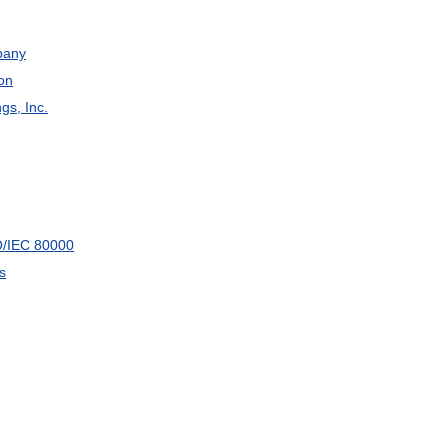
any
on
ngs
,
Inc
.
O
/
IEC
80000
s