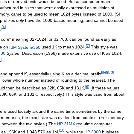
nits
or
derived
units
would
be
used
.
But
as
computer
main
ufactured
in
sizes
that
were
easily
expressed
as
multiples
of
mory
,
came
to
be
used
to
mean
1024
bytes
instead
of
1000
. (
SI
prefixes
only
have
the
1000
-
based
meaning
,
and
cannot
be
used
[
4
]
.)
core
"
meaning
32
×
1024
,
or
32
768
,
can
be
found
as
early
as
[
7
]
le
on
IBM
System
/
360
used
1K
to
mean
1024
.
This
style
was
600
System
Description
(
1968
)
made
extensive
use
of
K
as
1024
.
2
]
[
defn
.
3
]
and
append
K
,
essentially
using
K
as
a
decimal
prefix
t
lower
whole
number
instead
of
rounding
to
the
nearest
.
The
[
9
]
uld
then
be
described
as
32K
,
65K
and
131K
.
(
If
these
values
33K
,
66K
,
and
131K
,
respectively
.)
This
style
was
used
from
about
ere
used
loosely
around
the
same
time
,
sometimes
by
the
same
memories
,
the
exact
size
was
evident
from
context
. (
For
memory
e
between
the
two
styles
.)
The
HP
21MX
real
-
time
computer
[
10
]
)
as
196K
and
1
048
576
as
1M
,
while
the
HP
3000
business