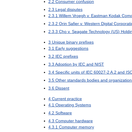
2
.
2
Consumer
confusion
2
.
3
Legal
disputes
2
.
3
.
1
Willem
Vroegh
v
.
Eastman
Kodak
Comp
2
.
3
.
2
Orin
Safier
v
.
Western
Digital
Corporati
2
.
3
.
3
Cho
v
.
Seagate
Technology
(
US
)
Holdi
3
Unique
binary
prefixes
3
.
1
Early
suggestions
3
.
2
IEC
prefixes
3
.
3
Adoption
by
IEC
and
NIST
3
.
4
Specific
units
of
IEC
60027
-
2
A
.
2
and
IS
3
.
5
Other
standards
bodies
and
organization
3
.
6
Dissent
4
Current
practice
4
.
1
Operating
Systems
4
.
2
Software
4
.
3
Computer
hardware
4
.
3
.
1
Computer
memory