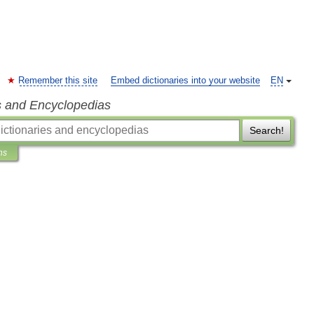
Remember this site
Embed dictionaries into your website
EN
s and Encyclopedias
Search!
ns