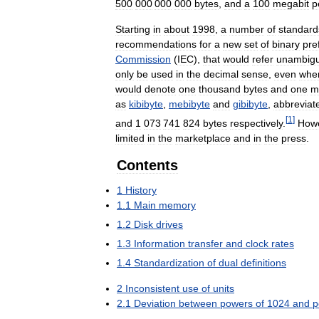
500
000
000
000
bytes
,
and
a
100
megabit
p
Starting
in
about
1998
,
a
number
of
standard
recommendations
for
a
new
set
of
binary
pre
Commission
(
IEC
),
that
would
refer
unambigu
only
be
used
in
the
decimal
sense
,
even
whe
would
denote
one
thousand
bytes
and
one
mi
as
kibibyte
,
mebibyte
and
gibibyte
,
abbreviat
[
1
]
and
1
073
741
824
bytes
respectively
.
How
limited
in
the
marketplace
and
in
the
press
.
Contents
1
History
1
.
1
Main
memory
1
.
2
Disk
drives
1
.
3
Information
transfer
and
clock
rates
1
.
4
Standardization
of
dual
definitions
2
Inconsistent
use
of
units
2
.
1
Deviation
between
powers
of
1024
and
p