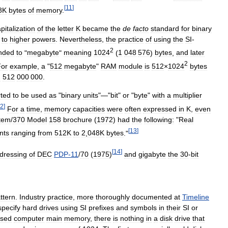
[
11
]
8K
bytes
of
memory
.
pitalization
of
the
letter
K
became
the
de
facto
standard
for
binary
to
higher
powers
.
Nevertheless
,
the
practice
of
using
the
SI
-
2
nded
to
"
megabyte
"
meaning
1024
(
1
048
576
)
bytes
,
and
later
2
or
example
,
a
"
512
megabyte
"
RAM
module
is
512
×
1024
bytes
n
512
000
000
.
rted
to
be
used
as
"
binary
units
"—"
bit
"
or
"
byte
"
with
a
multiplier
2
]
For
a
time
,
memory
capacities
were
often
expressed
in
K
,
even
tem
/
370
Model
158
brochure
(
1972
)
had
the
following:
"
Real
[
13
]
nts
ranging
from
512K
to
2
,
048K
bytes
."
[
14
]
dressing
of
DEC
PDP
-
11
/
70
(
1975
)
and
gigabyte
the
30
-
bit
ttern
.
Industry
practice
,
more
thoroughly
documented
at
Timeline
specify
hard
drives
using
SI
prefixes
and
symbols
in
their
SI
or
ssed
computer
main
memory
,
there
is
nothing
in
a
disk
drive
that