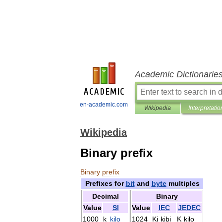
Academic Dictionarie
en-academic.com
Wikipedia
Interpretatio
Wikipedia
Binary prefix
Binary
prefix
Prefixes
for
bit
and
byte
multiples
Decimal
Binary
Value
SI
Value
IEC
JEDEC
1000
k
kilo
1024
Ki
kibi
K
kilo