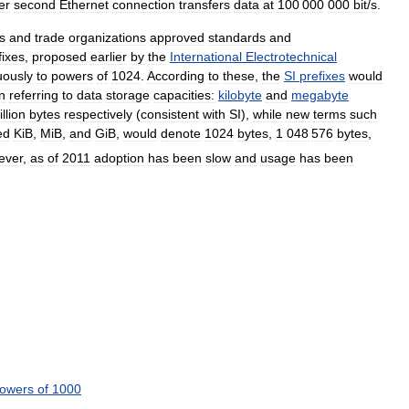
er
second
Ethernet
connection
transfers
data
at
100
000
000
bit
/
s
.
s
and
trade
organizations
approved
standards
and
fixes
,
proposed
earlier
by
the
International
Electrotechnical
ously
to
powers
of
1024
.
According
to
these
,
the
SI
prefixes
would
n
referring
to
data
storage
capacities:
kilobyte
and
megabyte
llion
bytes
respectively
(
consistent
with
SI
),
while
new
terms
such
ed
KiB
,
MiB
,
and
GiB
,
would
denote
1024
bytes
,
1
048
576
bytes
,
ever
,
as
of
2011
adoption
has
been
slow
and
usage
has
been
owers
of
1000