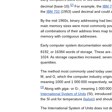
[
2
]
decimal
(
base
-
10
).
For
example
,
the
IBM
7
the
IBM
702
(
1953
)
used
decimal
and
could
By
the
mid
1960s
,
binary
addressing
had
be
main
memory
sizes
were
most
commonly
po
all
combinations
of
their
address
lines
map
to
memory
with
contiguous
addresses
.
Early
computer
system
documentation
would
8192
,
or
16384
words
of
storage
.
These
are
1024
.
As
storage
capacities
increased
,
sever
quantities
.
The
method
most
commonly
used
today
use
M
,
and
G
,
which
the
computer
industry
origin
meaning
1000
and
1
000
000
respectively
,
w
[
3
]
Along
with
giga
-
or
G
-,
meaning
1
000
000
International
System
of
Units
(
SI
),
introduced
the
SI
unit
for
temperature
(
kelvin
)
and
shoul
The
International
System
of
Units
does
not
d