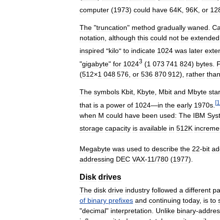
computer
(
1973
)
could
have
64K
,
96K
,
or
12
The
"
truncation
"
method
gradually
waned
.
Ca
notation
,
although
this
could
not
be
extended
inspired
"
kilo
"
to
indicate
1024
was
later
exte
3
"
gigabyte
"
for
1024
(
1
073
741
824
)
bytes
.
F
(
512
×
1
048
576
,
or
536
870
912
),
rather
tha
The
symbols
Kbit
,
Kbyte
,
Mbit
and
Mbyte
sta
[
1
that
is
a
power
of
1024
—
in
the
early
1970s
.
when
M
could
have
been
used:
The
IBM
Sys
storage
capacity
is
available
in
512K
increme
Megabyte
was
used
to
describe
the
22
-
bit
ad
addressing
DEC
VAX
-
11
/
780
(
1977
).
Disk
drives
The
disk
drive
industry
followed
a
different
pa
of
binary
prefixes
and
continuing
today
,
is
to
"
decimal
"
interpretation
.
Unlike
binary
-
addre