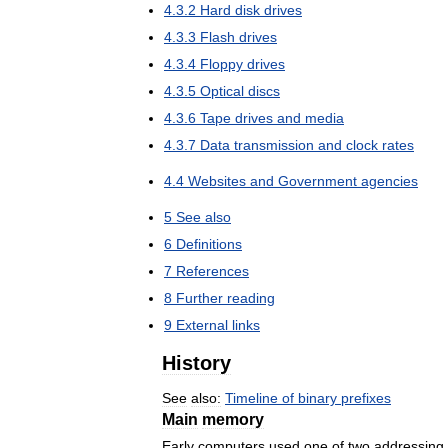
4
.
3
.
2
Hard
disk
drives
4
.
3
.
3
Flash
drives
4
.
3
.
4
Floppy
drives
4
.
3
.
5
Optical
discs
4
.
3
.
6
Tape
drives
and
media
4
.
3
.
7
Data
transmission
and
clock
rates
4
.
4
Websites
and
Government
agencies
5
See
also
6
Definitions
7
References
8
Further
reading
9
External
links
History
See
also:
Timeline
of
binary
prefixes
Main
memory
Early
computers
used
one
of
two
addressing