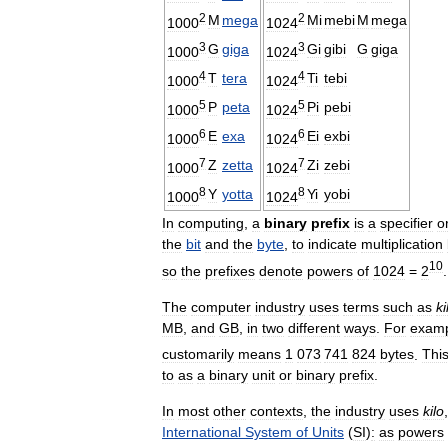
2
2
M
mega
Mi
mebi
M
mega
1000
1024
3
3
G
giga
Gi
gibi
G
giga
1000
1024
4
4
T
tera
Ti
tebi
1000
1024
5
5
P
peta
Pi
pebi
1000
1024
6
6
E
exa
Ei
exbi
1000
1024
7
7
Z
zetta
Zi
zebi
1000
1024
8
8
Y
yotta
Yi
yobi
1000
1024
In
computing
,
a
binary
prefix
is
a
specifier
o
the
bit
and
the
byte
,
to
indicate
multiplication
10
so
the
prefixes
denote
powers
of
1024
=
2
.
The
computer
industry
uses
terms
such
as
ki
MB
,
and
GB
,
in
two
different
ways
.
For
exam
customarily
means
1
073
741
824
bytes
.
Thi
to
as
a
binary
unit
or
binary
prefix
.
In
most
other
contexts
,
the
industry
uses
kilo
International
System
of
Units
(
SI
)
:
as
powers