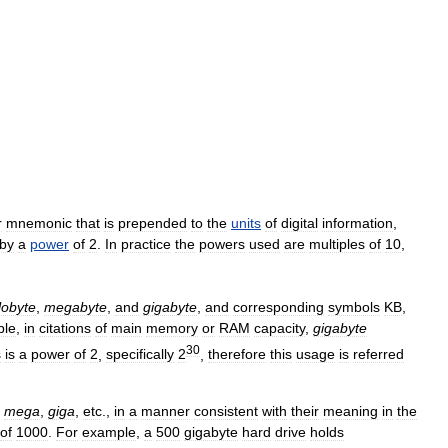
r
mnemonic
that
is
prepended
to
the
units
of
digital
information
,
by
a
power
of
2
.
In
practice
the
powers
used
are
multiples
of
10
,
lobyte
,
megabyte
,
and
gigabyte
,
and
corresponding
symbols
KB
,
ple
,
in
citations
of
main
memory
or
RAM
capacity
,
gigabyte
30
s
is
a
power
of
2
,
specifically
2
,
therefore
this
usage
is
referred
,
mega
,
giga
,
etc
.,
in
a
manner
consistent
with
their
meaning
in
the
of
1000
.
For
example
,
a
500
gigabyte
hard
drive
holds