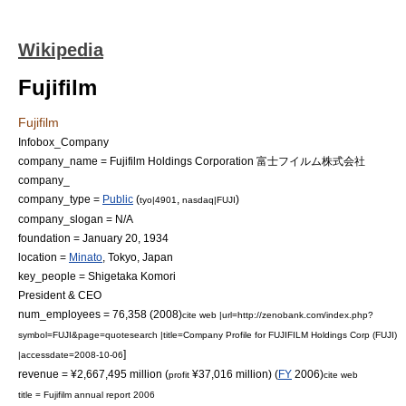
Wikipedia
Fujifilm
Fujifilm
Infobox_Company
company_name = Fujifilm Holdings Corporation 富士フイルム株式会社
company_
company_type =
Public
(
,
)
tyo|4901
nasdaq|FUJI
company_slogan = N/A
foundation =
January 20
,
1934
location =
Minato
,
Tokyo
,
Japan
key_people =
Shigetaka Komori
President &
CEO
num_employees = 76,358 (2008)
cite web |url=http://zenobank.com/index.php?
symbol=FUJI&page=quotesearch |title=Company Profile for FUJIFILM Holdings Corp (FUJI)
]
|accessdate=2008-10-06
revenue = ¥2,667,495 million (
¥37,016 million) (
FY
2006)
profit
cite web
title = Fujifilm annual report 2006