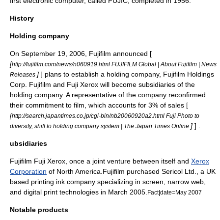
first
electronic computer
, called
FUJIC
, completed in 1956.
History
Holding company
On
September 19
,
2006
, Fujifilm announced [
[
http://fujifilm.com/news/n060919.html FUJIFILM Global | About Fujifilm | News
]
] plans to establish a holding company, Fujifilm Holdings
Releases
Corp. Fujifilm and Fuji Xerox will become subsidiaries of the
holding company. A representative of the company reconfirmed
their commitment to film, which accounts for 3% of sales [
[
http://search.japantimes.co.jp/cgi-bin/nb20060920a2.html Fuji Photo to
]
] .
diversify, shift to holding company system | The Japan Times Online
ubsidiaries
Fujifilm
Fuji Xerox
, once a joint venture between itself and
Xerox
Corporation
of North America.Fujifilm purchased Sericol Ltd., a UK
based printing ink company specializing in screen, narrow web,
and digital print technologies in March 2005.
Fact|date=May 2007
Notable products