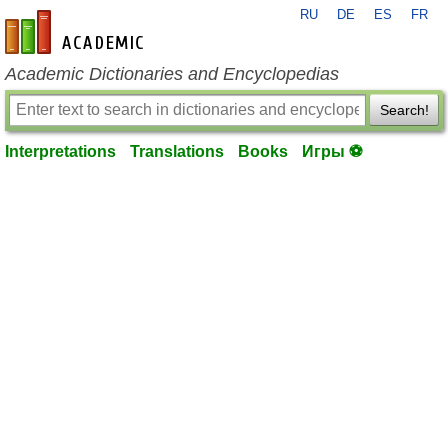
RU
DE
ES
FR
en-academic.com
Academic Dictionaries and Encyclopedias
Search!
Interpretations
Translations
Books
Игры ⚽