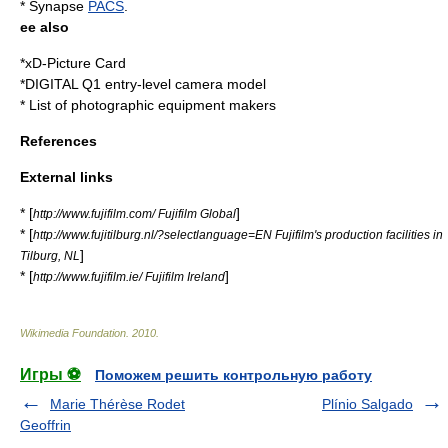
* Synapse
PACS
.
ee also
*
xD-Picture Card
*
DIGITAL Q1
entry-level camera model
*
List of photographic equipment makers
References
External links
* [
]
http://www.fujifilm.com/ Fujifilm Global
* [
http://www.fujitilburg.nl/?selectlanguage=EN Fujifilm's production facilities in
]
Tilburg, NL
* [
]
http://www.fujifilm.ie/ Fujifilm Ireland
Wikimedia Foundation
.
2010
.
Игры ⚽
Поможем решить контрольную работу
Marie Thérèse Rodet
Plínio Salgado
Geoffrin