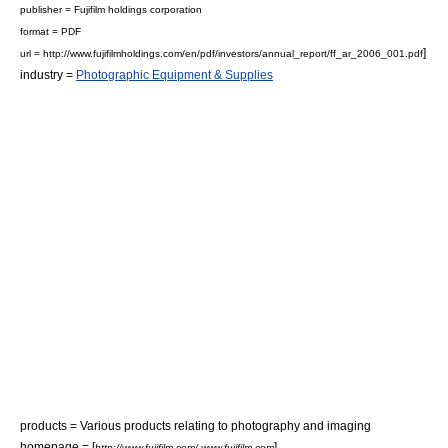
publisher = Fujifilm holdings corporation
format =
PDF
]
url = http://www.fujifilmholdings.com/en/pdf/investors/annual_report/ff_ar_2006_001.pdf
industry =
Photographic Equipment & Supplies
products = Various products relating to photography and imaging
homepage = [
]
http://www.fujifilm.com/ www.fujifilm.com