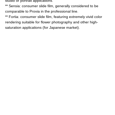
studio or portrait applications.
** Sensia: consumer slide film, generally considered to be
comparable to Provia in the professional line.
** Fortia: consumer slide film, featuring extremely vivid color
rendering suitable for flower photography and other high-
saturation applications (for Japanese market).