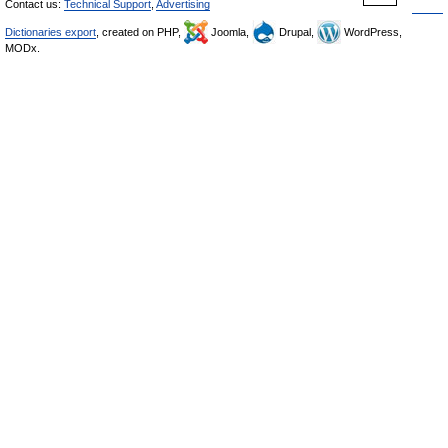
Contact us:
Technical Support
,
Advertising
Dictionaries export
, created on PHP,
Joomla,
Drupal,
WordPress,
MODx.