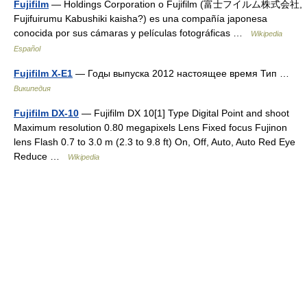
Fujifilm
— Holdings Corporation o Fujifilm (富士フイルム株式会社,
Fujifuirumu Kabushiki kaisha?) es una compañía japonesa
conocida por sus cámaras y películas fotográficas …
Wikipedia
Español
Fujifilm X-E1
— Годы выпуска 2012 настоящее время Тип …
Википедия
Fujifilm DX-10
— Fujifilm DX 10[1] Type Digital Point and shoot
Maximum resolution 0.80 megapixels Lens Fixed focus Fujinon
lens Flash 0.7 to 3.0 m (2.3 to 9.8 ft) On, Off, Auto, Auto Red Eye
Reduce …
Wikipedia