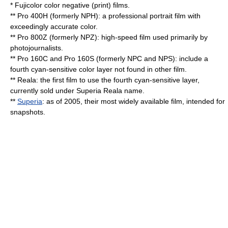
* Fujicolor color negative (print) films.
** Pro 400H (formerly NPH): a professional portrait film with
exceedingly accurate color.
** Pro 800Z (formerly NPZ): high-speed film used primarily by
photojournalists.
** Pro 160C and Pro 160S (formerly NPC and NPS): include a
fourth cyan-sensitive color layer not found in other film.
** Reala: the first film to use the fourth cyan-sensitive layer,
currently sold under Superia Reala name.
**
Superia
: as of 2005, their most widely available film, intended for
snapshots.