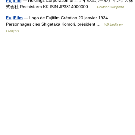
Fujifilm
— Holdings Corporation 富士フイルムホールディングス株
式会社 Rechtsform KK ISIN JP3814000000 …
Deutsch Wikipedia
FujiFilm
— Logo de Fujifilm Création 20 janvier 1934
Personnages clés Shigetaka Komori, président …
Wikipédia en
Français