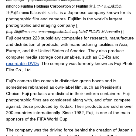
nihongo|
Fujifilm Holdings Corporation
or
Fujifilm
|富士フイルム株式会
is a
Japan
ese company known for its
社|Fujifuirumu Kabushiki-kaisha
photographic film
and
camera
s. Fujifilm is the world’s largest
photographic and imaging company [
[
]
] .
http://fujifilm.com.au/extrapages/default.asp?id=7 FUJIFILM Australia
Fuji operates 223 subsidiary companies for research, manufacture
and distribution of products, with manufacturing facilities in Asia,
Europe, and the United States of America. They also produce
computer media storage consumables, such as
CD-R
s and
recordable DVDs
. The company was formerly known as Fuji Photo
Film Co., Ltd.
Fuji's camera film comes in distinctive green boxes and is
sometimes rebranded as own-label film, such as
President's
Choice
. Fuji products are distinct in their uniform containers. Fuji
photographic films are considered along with, and often compete
against, those produced by
Kodak
. Their products are sold in over
200 countries internationally. Since 1982, Fuji, is one of the main
sponsors of the
FIFA World Cup
.
The company was the driving force behind the creation of Japan's