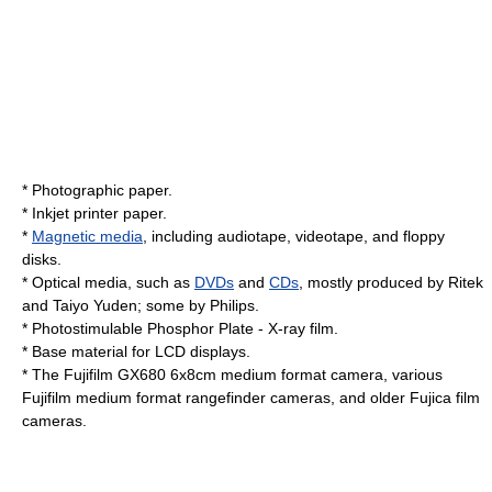
*
Photographic paper
.
*
Inkjet printer
paper.
*
Magnetic media
, including
audiotape
,
videotape
, and
floppy
disk
s.
* Optical media, such as
DVDs
and
CDs
, mostly produced by
Ritek
and
Taiyo Yuden
; some by
Philips
.
*
Photostimulable Phosphor Plate
-
X-ray
film.
* Base material for
LCD
displays.
* The Fujifilm
GX680
6x8cm
medium format
camera, various
Fujifilm
medium format
rangefinder
cameras, and older
Fujica
film
cameras.