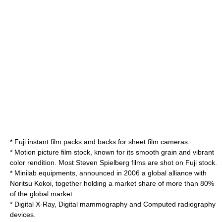
* Fuji
instant film
packs and backs for sheet film cameras.
* Motion picture film stock, known for its smooth grain and vibrant
color rendition. Most
Steven Spielberg
films are shot on Fuji stock.
* Minilab equipments, announced in 2006 a
global
alliance with
Noritsu Kokoi, together holding a market share of more than 80%
of the global market.
* Digital X-Ray, Digital
mammography
and
Computed radiography
devices.