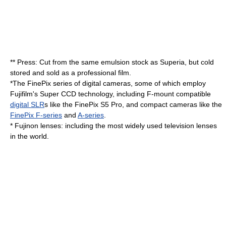
** Press: Cut from the same emulsion stock as Superia, but cold
stored and sold as a professional film.
*The FinePix series of
digital camera
s, some of which employ
Fujifilm's
Super CCD
technology, including
F-mount
compatible
digital SLR
s like the
FinePix S5 Pro
, and compact cameras like the
FinePix F-series
and
A-series
.
*
Fujinon
lenses: including the most widely used
television
lenses
in the world.