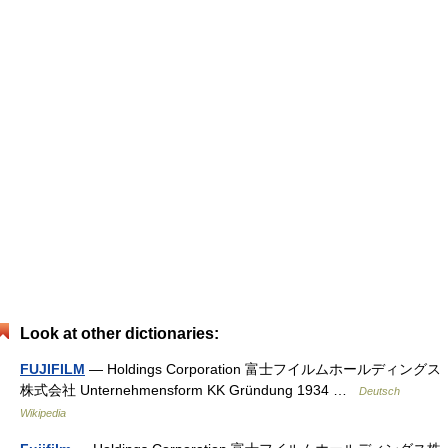
Look at other dictionaries:
FUJIFILM
— Holdings Corporation 富士フイルムホールディングス
株式会社 Unternehmensform KK Gründung 1934 …
Deutsch
Wikipedia