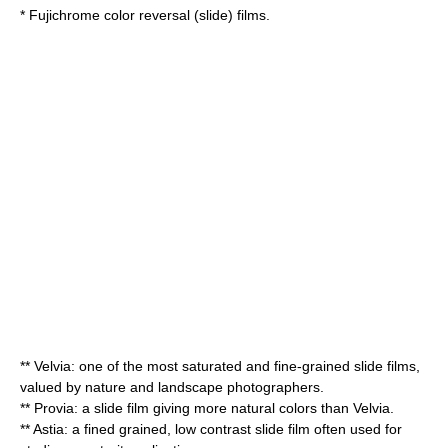
* Fujichrome
color reversal
(slide) films.
**
Velvia
: one of the most saturated and fine-grained slide films,
valued by nature and landscape photographers.
**
Provia
: a slide film giving more natural colors than Velvia.
** Astia: a fined grained, low contrast slide film often used for