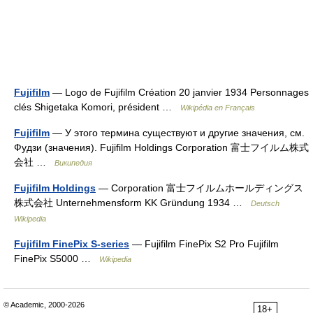
Fujifilm
— Logo de Fujifilm Création 20 janvier 1934 Personnages
clés Shigetaka Komori, président …
Wikipédia en Français
Fujifilm
— У этого термина существуют и другие значения, см.
Фудзи (значения). Fujifilm Holdings Corporation 富士フイルム株式
会社 …
Википедия
Fujifilm Holdings
— Corporation 富士フイルムホールディングス
株式会社 Unternehmensform KK Gründung 1934 …
Deutsch
Wikipedia
Fujifilm FinePix S-series
— Fujifilm FinePix S2 Pro Fujifilm
FinePix S5000 …
Wikipedia
© Academic, 2000-2026
18+