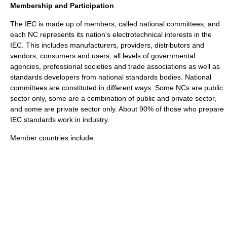
Membership and Participation
The IEC is made up of members, called national committees, and
each NC represents its nation's electrotechnical interests in the
IEC. This includes manufacturers, providers, distributors and
vendors, consumers and users, all levels of governmental
agencies, professional societies and trade associations as well as
standards developers from national standards bodies. National
committees are constituted in different ways. Some NCs are public
sector only, some are a combination of public and private sector,
and some are private sector only. About 90% of those who prepare
IEC standards work in industry.
Member countries include: