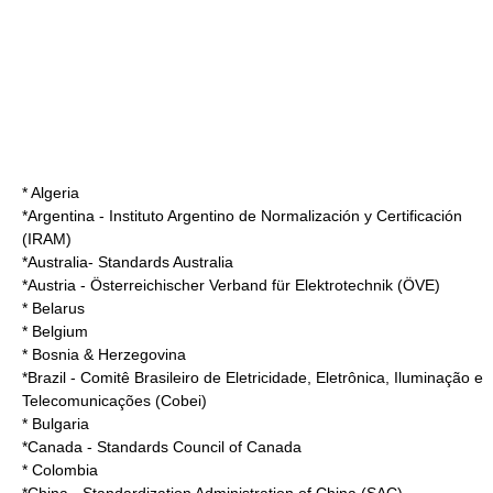
* Algeria
*
Argentina
-
Instituto Argentino de Normalización y Certificación
(IRAM)
*
Australia
-
Standards Australia
*
Austria
- Österreichischer Verband für Elektrotechnik (ÖVE)
* Belarus
* Belgium
* Bosnia & Herzegovina
*
Brazil
-
Comitê Brasileiro de Eletricidade, Eletrônica, Iluminação e
Telecomunicações
(Cobei)
* Bulgaria
*
Canada
-
Standards Council of Canada
* Colombia