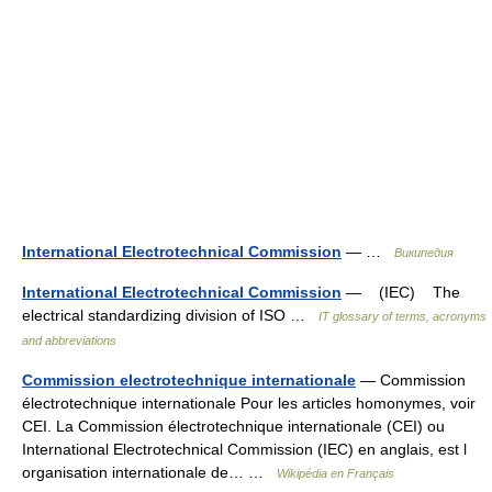
International Electrotechnical Commission
— …
Википедия
International Electrotechnical Commission
— (IEC) The
electrical standardizing division of ISO …
IT glossary of terms, acronyms
and abbreviations
Commission electrotechnique internationale
— Commission
électrotechnique internationale Pour les articles homonymes, voir
CEI. La Commission électrotechnique internationale (CEI) ou
International Electrotechnical Commission (IEC) en anglais, est l
organisation internationale de… …
Wikipédia en Français