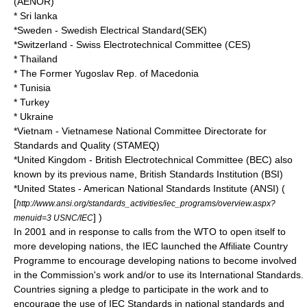
(
AENOR
)
* Sri lanka
*
Sweden
- Swedish Electrical Standard(SEK)
*
Switzerland
- Swiss Electrotechnical Committee (CES)
* Thailand
* The Former Yugoslav Rep. of Macedonia
* Tunisia
* Turkey
* Ukraine
*
Vietnam
- Vietnamese National Committee Directorate for
Standards and Quality (STAMEQ)
*
United Kingdom
-
British Electrotechnical Committee (BEC)
also
known by its previous name, British Standards Institution (BSI)
*
United States
-
American National Standards Institute
(ANSI) (
[
http://www.ansi.org/standards_activities/iec_programs/overview.aspx?
] )
menuid=3 USNC/IEC
In 2001 and in response to calls from the WTO to open itself to
more developing nations, the IEC launched the Affiliate Country
Programme to encourage developing nations to become involved
in the Commission's work and/or to use its International Standards.
Countries signing a pledge to participate in the work and to
encourage the use of IEC Standards in national standards and