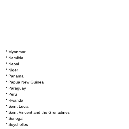
* Myanmar
* Namibia
* Nepal
* Niger
* Panama
* Papua New Guinea
* Paraguay
* Peru
* Rwanda
* Saint Lucia
* Saint Vincent and the Grenadines
* Senegal
* Seychelles