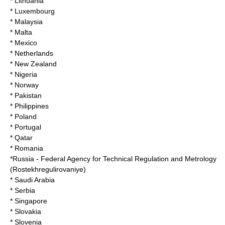
* Lithuania
* Luxembourg
* Malaysia
* Malta
* Mexico
* Netherlands
* New Zealand
* Nigeria
* Norway
* Pakistan
* Philippines
* Poland
* Portugal
* Qatar
* Romania
*
Russia
- Federal Agency for Technical Regulation and Metrology
(
Rostekhregulirovaniye
)
* Saudi Arabia
* Serbia
* Singapore
* Slovakia
* Slovenia