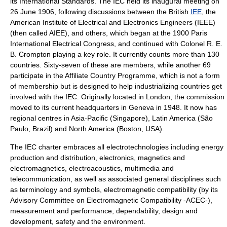
its International Standards. The IEC held its inaugural meeting on
26 June
1906
, following discussions between the British
IEE
, the
American Institute of Electrical and Electronics Engineers (IEEE)
(then called AIEE), and others, which began at the 1900
Paris
International Electrical Congress
, and continued with
Colonel
R. E.
B. Crompton
playing a key role. It currently counts more than 130
countries. Sixty-seven of these are members, while another 69
participate in the Affiliate Country Programme, which is not a form
of membership but is designed to help industrializing countries get
involved with the IEC. Originally located in
London
, the commission
moved to its current headquarters in
Geneva
in 1948. It now has
regional centres in Asia-Pacific (Singapore), Latin America (São
Paulo, Brazil) and North America (Boston, USA).
The IEC charter embraces all electrotechnologies including energy
production and distribution, electronics, magnetics and
electromagnetics, electroacoustics, multimedia and
telecommunication, as well as associated general disciplines such
as terminology and symbols, electromagnetic compatibility (by its
Advisory Committee on Electromagnetic Compatibility
-ACEC-),
measurement and performance, dependability, design and
development, safety and the environment.