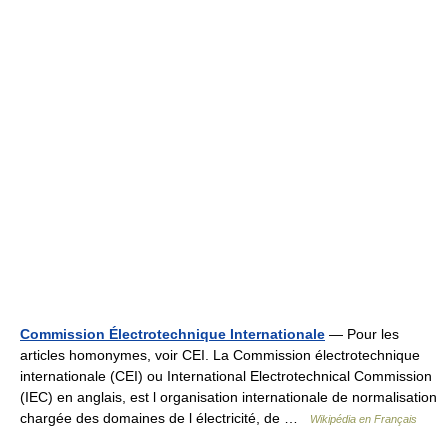
Commission Électrotechnique Internationale
— Pour les
articles homonymes, voir CEI. La Commission électrotechnique
internationale (CEI) ou International Electrotechnical Commission
(IEC) en anglais, est l organisation internationale de normalisation
chargée des domaines de l électricité, de …
Wikipédia en Français