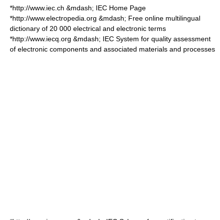
*http://www.iec.ch &mdash; IEC Home Page
*http://www.electropedia.org &mdash; Free online multilingual
dictionary of 20 000 electrical and electronic terms
*http://www.iecq.org &mdash; IEC System for quality assessment
of electronic components and associated materials and processes