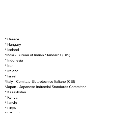
* Greece
* Hungary
* Iceland
*
India
-
Bureau of Indian Standards
(BIS)
* Indonesia
* Iran
* Ireland
* Israel
*
Italy
- Comitato Elettrotecnico Italiano (CEI)
*
Japan
-
Japanese Industrial Standards Committee
* Kazakhstan
* Kenya
* Latvia
* Libya