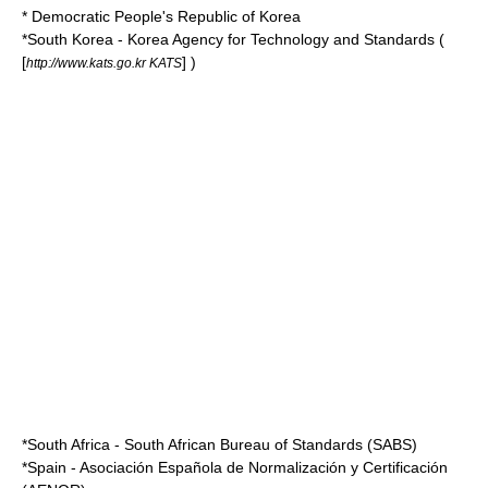
* Democratic People's Republic of Korea
*
South Korea
-
Korea Agency for Technology and Standards
(
[
] )
http://www.kats.go.kr KATS
*
South Africa
-
South African Bureau of Standards
(SABS)
*
Spain
-
Asociación Española de Normalización y Certificación