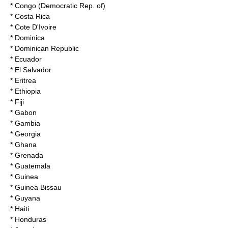
* Congo (Democratic Rep. of)
* Costa Rica
* Cote D'Ivoire
* Dominica
* Dominican Republic
* Ecuador
* El Salvador
* Eritrea
* Ethiopia
* Fiji
* Gabon
* Gambia
* Georgia
* Ghana
* Grenada
* Guatemala
* Guinea
* Guinea Bissau
* Guyana
* Haiti
* Honduras