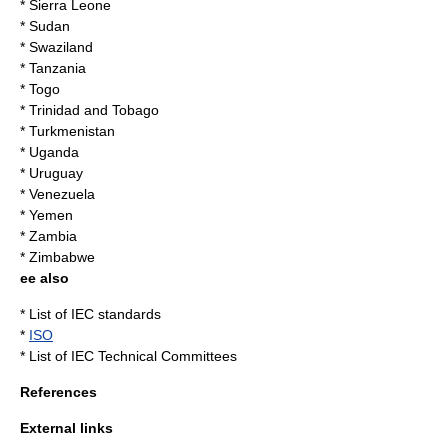
* Sierra Leone
* Sudan
* Swaziland
* Tanzania
* Togo
* Trinidad and Tobago
* Turkmenistan
* Uganda
* Uruguay
* Venezuela
* Yemen
* Zambia
* Zimbabwe
ee also
*
List of IEC standards
*
ISO
*
List of IEC Technical Committees
References
External links