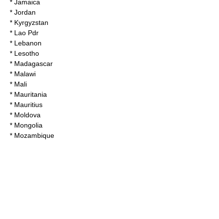
* Jamaica
* Jordan
* Kyrgyzstan
* Lao Pdr
* Lebanon
* Lesotho
* Madagascar
* Malawi
* Mali
* Mauritania
* Mauritius
* Moldova
* Mongolia
* Mozambique