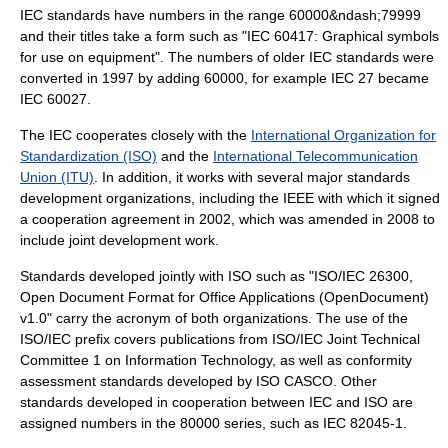
IEC standards have numbers in the range 60000&ndash;79999
and their titles take a form such as "IEC 60417: Graphical symbols
for use on equipment". The numbers of older IEC standards were
converted in 1997 by adding 60000, for example IEC 27 became
IEC 60027.
The IEC cooperates closely with the
International Organization for
Standardization (ISO)
and the
International Telecommunication
Union (ITU)
. In addition, it works with several major standards
development organizations, including the
IEEE
with which it signed
a cooperation agreement in 2002, which was amended in 2008 to
include joint development work.
Standards developed jointly with ISO such as "ISO/IEC 26300,
Open Document Format for Office Applications (OpenDocument)
v1.0" carry the acronym of both organizations. The use of the
ISO/IEC prefix covers publications from ISO/IEC Joint Technical
Committee 1 on Information Technology, as well as conformity
assessment standards developed by ISO CASCO. Other
standards developed in cooperation between IEC and ISO are
assigned numbers in the 80000 series, such as IEC 82045-1.