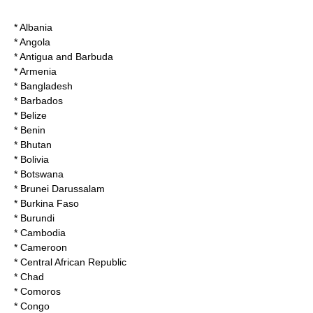
* Albania
* Angola
* Antigua and Barbuda
* Armenia
* Bangladesh
* Barbados
* Belize
* Benin
* Bhutan
* Bolivia
* Botswana
* Brunei Darussalam
* Burkina Faso
* Burundi
* Cambodia
* Cameroon
* Central African Republic
* Chad
* Comoros
* Congo