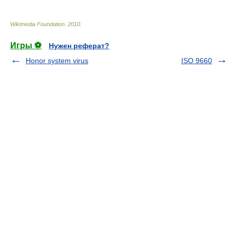
Wikimedia Foundation
.
2010
.
Игры ⚽
Нужен реферат?
Honor system virus
ISO 9660