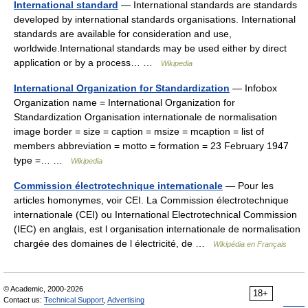
International standard
— International standards are standards
developed by international standards organisations. International
standards are available for consideration and use,
worldwide.International standards may be used either by direct
application or by a process… …
Wikipedia
International Organization for Standardization
— Infobox
Organization name = International Organization for
Standardization Organisation internationale de normalisation
image border = size = caption = msize = mcaption = list of
members abbreviation = motto = formation = 23 February 1947
type =… …
Wikipedia
Commission électrotechnique internationale
— Pour les
articles homonymes, voir CEI. La Commission électrotechnique
internationale (CEI) ou International Electrotechnical Commission
(IEC) en anglais, est l organisation internationale de normalisation
chargée des domaines de l électricité, de …
Wikipédia en Français
© Academic, 2000-2026
18+
Contact us:
Technical Support
,
Advertising