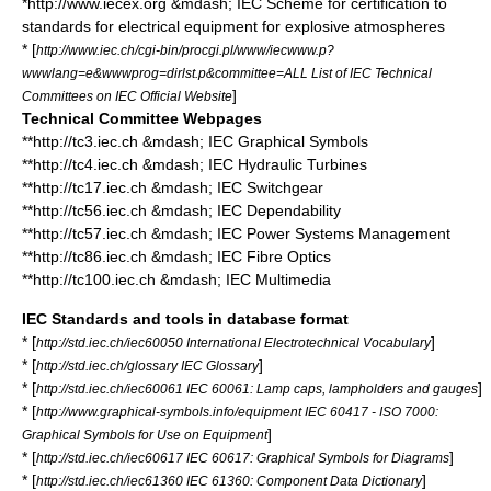
*http://www.iecex.org &mdash; IEC Scheme for certification to
standards for electrical equipment for explosive atmospheres
* [
http://www.iec.ch/cgi-bin/procgi.pl/www/iecwww.p?
wwwlang=e&wwwprog=dirlst.p&committee=ALL List of IEC Technical
]
Committees on IEC Official Website
Technical Committee Webpages
**http://tc3.iec.ch &mdash; IEC Graphical Symbols
**http://tc4.iec.ch &mdash; IEC Hydraulic Turbines
**http://tc17.iec.ch &mdash; IEC Switchgear
**http://tc56.iec.ch &mdash; IEC Dependability
**http://tc57.iec.ch &mdash; IEC Power Systems Management
**http://tc86.iec.ch &mdash; IEC Fibre Optics
**http://tc100.iec.ch &mdash; IEC Multimedia
IEC Standards and tools in database format
* [
]
http://std.iec.ch/iec60050 International Electrotechnical Vocabulary
* [
]
http://std.iec.ch/glossary IEC Glossary
* [
]
http://std.iec.ch/iec60061 IEC 60061: Lamp caps, lampholders and gauges
* [
http://www.graphical-symbols.info/equipment IEC 60417 - ISO 7000:
]
Graphical Symbols for Use on Equipment
* [
]
http://std.iec.ch/iec60617 IEC 60617: Graphical Symbols for Diagrams
* [
]
http://std.iec.ch/iec61360 IEC 61360: Component Data Dictionary