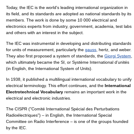
Today, the IEC is the world's leading international organization in
its field, and its standards are adopted as national standards by its
members. The work is done by some 10 000 electrical and
electronics experts from industry, government, academia, test labs
and others with an interest in the subject.
The IEC was instrumental in developing and distributing standards
for units of measurement, particularly the
gauss
,
hertz
, and weber.
They also first proposed a system of standards, the
Giorgi System
,
which ultimately became the
SI
, or Système International d’unités
(in English, the International System of Units).
In 1938, it published a multilingual international vocabulary to unify
electrical terminology. This effort continues, and the
International
Electrotechnical Vocabulary
remains an important work in the
electrical and electronic industries.
The
CISPR
("
Comité International Spécial des Perturbations
Radioélectriques
") – in English, the International Special
Committee on Radio Interference – is one of the groups founded
by the IEC.