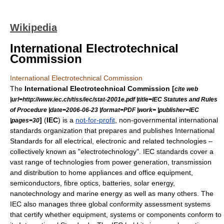
Wikipedia
International Electrotechnical
Commission
International Electrotechnical Commission
The
International Electrotechnical Commission [
cite web
|url=http://www.iec.ch/tiss/iec/stat-2001e.pdf |title=IEC Statutes and Rules
of Procedure |date=2006-06-23 |format=PDF |work= |publisher=IEC
]
(
IEC
) is a
not-for-profit
, non-governmental international
|pages=30
standards organization
that prepares and publishes International
Standards for all electrical, electronic and related technologies –
collectively known as "electrotechnology". IEC standards cover a
vast range of technologies from power generation, transmission
and distribution to home appliances and office equipment,
semiconductors, fibre optics, batteries, solar energy,
nanotechnology and marine energy as well as many others. The
IEC also manages three global conformity assessment systems
that certify whether equipment, systems or components conform to