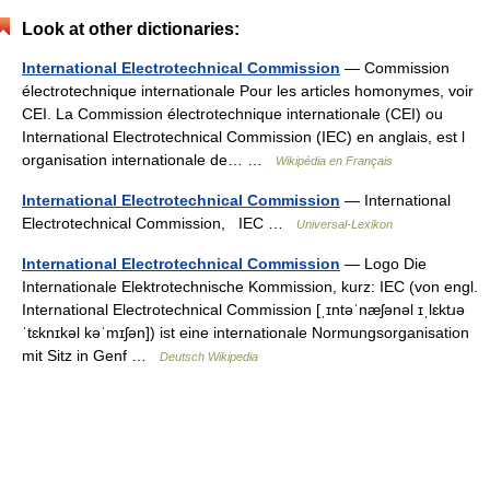
Look at other dictionaries:
International Electrotechnical Commission
— Commission
électrotechnique internationale Pour les articles homonymes, voir
CEI. La Commission électrotechnique internationale (CEI) ou
International Electrotechnical Commission (IEC) en anglais, est l
organisation internationale de… …
Wikipédia en Français
International Electrotechnical Commission
— International
Electrotechnical Commission, IEC …
Universal-Lexikon
International Electrotechnical Commission
— Logo Die
Internationale Elektrotechnische Kommission, kurz: IEC (von engl.
International Electrotechnical Commission [ˌɪntəˈnæʃənəl ɪˌlɛktɹə
ˈtɛknɪkəl kəˈmɪʃən]) ist eine internationale Normungsorganisation
mit Sitz in Genf …
Deutsch Wikipedia