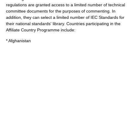
regulations are granted access to a limited number of technical
committee documents for the purposes of commenting. In
addition, they can select a limited number of IEC Standards for
their national standards' library. Countries participating in the
Affiliate Country Programme include:
* Afghanistan