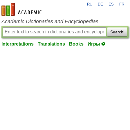
RU
DE
ES
FR
en-academic.com
Academic Dictionaries and Encyclopedias
Search!
Interpretations
Translations
Books
Игры ⚽