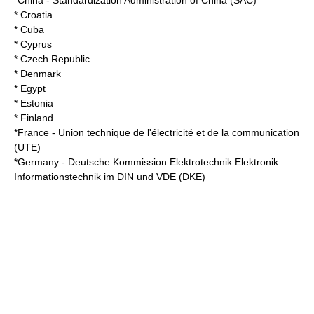
*
China
-
Standardization Administration of China
(SAC)
* Croatia
* Cuba
* Cyprus
* Czech Republic
* Denmark
* Egypt
* Estonia
* Finland
*
France
-
Union technique de l'électricité et de la communication
(UTE)
*
Germany
-
Deutsche Kommission Elektrotechnik Elektronik
Informationstechnik im DIN und VDE
(DKE)