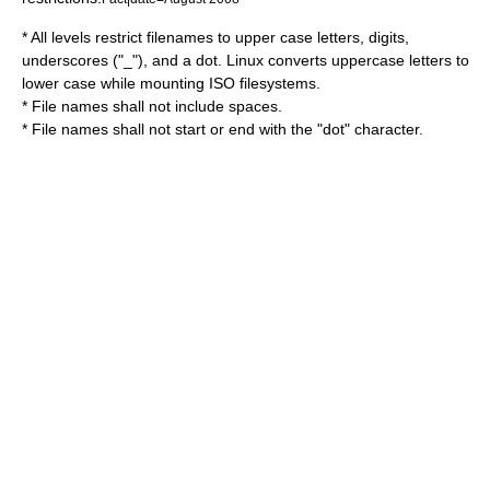
* All levels restrict filenames to upper case letters, digits,
underscores ("_"), and a dot. Linux converts uppercase letters to
lower case while mounting ISO filesystems.
* File names shall not include spaces.
* File names shall not start or end with the "dot" character.