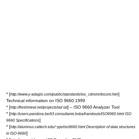
* [
]
http://www.y-adagio.com/public/standards/iso_cdromr/tocont.htm
Technical information on ISO 9660:1999
* [
] – ISO 9660 Analyzer Tool
http://freshmeat.net/projects/iat/ iat
* [
http://users.pandora.be/it3.consultants.bvba/handouts/ISO9960.html ISO
]
9660 Specifications
* [
http://alumnus.caltech.edu/~pje/iso9660.html Description of data structures
]
in ISO-9660