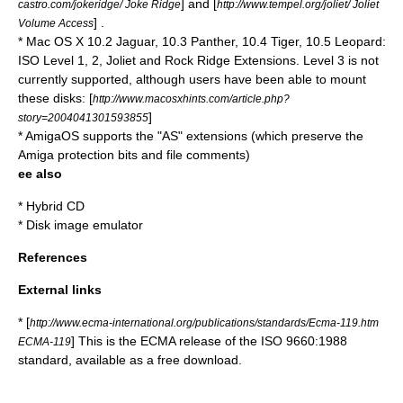
] and [
castro.com/jokeridge/ Joke Ridge
http://www.tempel.org/joliet/ Joliet
] .
Volume Access
*
Mac OS X
10.2 Jaguar, 10.3 Panther, 10.4 Tiger, 10.5 Leopard:
ISO Level 1, 2, Joliet and Rock Ridge Extensions. Level 3 is not
currently supported, although users have been able to mount
these disks: [
http://www.macosxhints.com/article.php?
]
story=2004041301593855
*
AmigaOS
supports the "AS" extensions (which preserve the
Amiga protection bits and file comments)
ee also
*
Hybrid CD
*
Disk image emulator
References
External links
* [
http://www.ecma-international.org/publications/standards/Ecma-119.htm
] This is the ECMA release of the ISO 9660:1988
ECMA-119
standard, available as a free download.