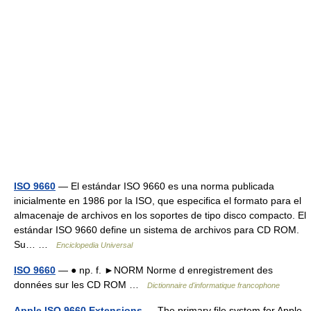
ISO 9660
— El estándar ISO 9660 es una norma publicada
inicialmente en 1986 por la ISO, que especifica el formato para el
almacenaje de archivos en los soportes de tipo disco compacto. El
estándar ISO 9660 define un sistema de archivos para CD ROM.
Su… …
Enciclopedia Universal
ISO 9660
— ● np. f. ►NORM Norme d enregistrement des
données sur les CD ROM …
Dictionnaire d'informatique francophone
Apple ISO 9660 Extensions
— The primary file system for Apple