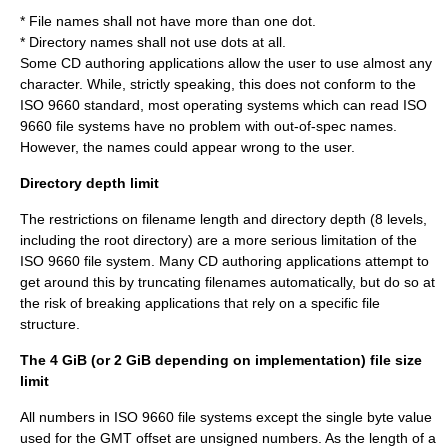
* File names shall not have more than one dot.
* Directory names shall not use dots at all.
Some CD authoring applications allow the user to use almost any
character. While, strictly speaking, this does not conform to the
ISO 9660 standard, most operating systems which can read ISO
9660 file systems have no problem with out-of-spec names.
However, the names could appear wrong to the user.
Directory depth limit
The restrictions on filename length and directory depth (8 levels,
including the root directory) are a more serious limitation of the
ISO 9660 file system. Many CD authoring applications attempt to
get around this by truncating filenames automatically, but do so at
the risk of breaking applications that rely on a specific file
structure.
The 4 GiB (or 2 GiB depending on implementation) file size
limit
All numbers in ISO 9660 file systems except the single byte value
used for the GMT offset are unsigned numbers. As the length of a