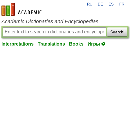
RU
DE
ES
FR
en-academic.com
Academic Dictionaries and Encyclopedias
Search!
Interpretations
Translations
Books
Игры ⚽