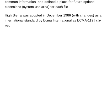
common information, and defined a place for future optional
extensions (system use area) for each file.
High Sierra was adopted in December 1986 (with changes) as an
international standard by
Ecma International
as ECMA-119 [
cite
web