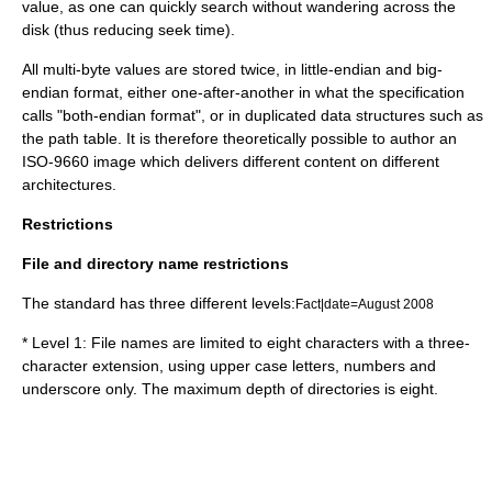
value, as one can quickly search without wandering across the
disk (thus reducing seek time).
All multi-byte values are stored twice, in little-endian and big-
endian format, either one-after-another in what the specification
calls "both-endian format", or in duplicated data structures such as
the path table. It is therefore theoretically possible to author an
ISO-9660 image which delivers different content on different
architectures.
Restrictions
File and directory name restrictions
The standard has three different levels:
Fact|date=August 2008
* Level 1: File names are limited to eight characters with a three-
character extension, using upper case letters, numbers and
underscore only. The maximum depth of directories is eight.