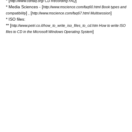
* [
]
http://www.cdrfaq.org/ CD Recording FAQ
* Media Sciences - [
http://www.mscience.com/faq60.html Book types and
] , [
]
compatibility
http://www.mscience.com/faq67.html Multisession
* ISO files:
** [
http://www.petri.co.il/how_to_write_iso_files_to_cd.htm How to write ISO
]
files to CD in the Microsoft Windows Operating System