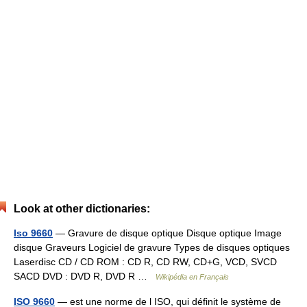
Look at other dictionaries:
Iso 9660
— Gravure de disque optique Disque optique Image
disque Graveurs Logiciel de gravure Types de disques optiques
Laserdisc CD / CD ROM : CD R, CD RW, CD+G, VCD, SVCD
SACD DVD : DVD R, DVD R …
Wikipédia en Français
ISO 9660
— est une norme de l ISO, qui définit le système de