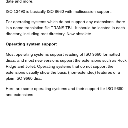
date and more.
ISO 13490
is basically ISO 9660 with multisession support.
For operating systems which do not support any extensions, there
is a name translation file
TRANS.TBL
. It should be located in each
directory, including root directory. Now obsolete.
Operating system support
Most operating systems support reading of ISO 9660 formatted
discs, and most new versions support the extensions such as Rock
Ridge and Joliet. Operating systems that do not support the
extensions usually show the basic (non-extended) features of a
plain ISO 9660 disc.
Here are some operating systems and their support for ISO 9660
and extensions: