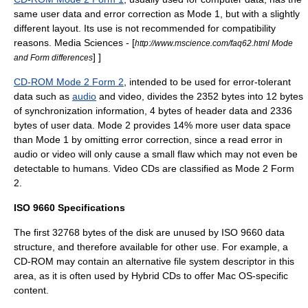
same user data and error correction as Mode 1, but with a slightly
different layout. Its use is not recommended for compatibility
reasons.
Media Sciences - [
http://www.mscience.com/faq62.html Mode
] ]
and Form differences
CD-ROM Mode 2 Form 2
, intended to be used for error-tolerant
data such as
audio
and
video
, divides the 2352 bytes into 12 bytes
of synchronization information, 4 bytes of header data and 2336
bytes of user data. Mode 2 provides 14% more user data space
than Mode 1 by omitting error correction, since a read error in
audio or video will only cause a small flaw which may not even be
detectable to humans.
Video CD
s are classified as Mode 2 Form
2.
ISO 9660 Specifications
The first 32768 bytes of the disk are unused by ISO 9660 data
structure, and therefore available for other use. For example, a
CD-ROM may contain an alternative file system descriptor in this
area, as it is often used by
Hybrid CD
s to offer
Mac OS
-specific
content.