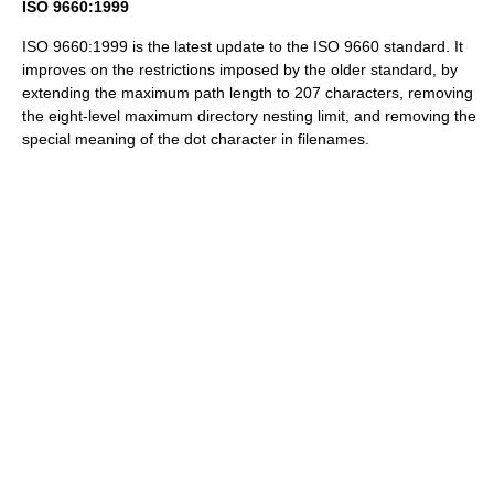
ISO 9660:1999
ISO 9660:1999 is the latest update to the ISO 9660 standard. It
improves on the restrictions imposed by the older standard, by
extending the maximum path length to 207 characters, removing
the eight-level maximum directory nesting limit, and removing the
special meaning of the dot character in filenames.