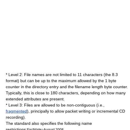
* Level 2: File names are not limited to 11 characters (the 8.3
format) but can be up to the maximum allowed by the 1 byte
counter in the directory entry and the filename length byte counter.
Typically, this is close to 180 characters, depending on how many
extended attributes are present.
* Level 3: Files are allowed to be non-contiguous (i.e.,
fragmented
), principally to allow
packet writing
or incremental CD
recording).
The standard also specifies the following name
restrictions:
Fact|date=August 2008