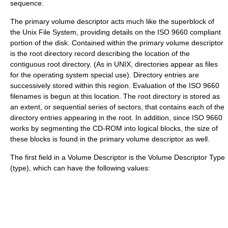
sequence.
The primary volume descriptor acts much like the superblock of
the
Unix File System
, providing details on the ISO 9660 compliant
portion of the disk. Contained within the primary volume descriptor
is the root directory record describing the location of the
contiguous root directory. (As in UNIX, directories appear as files
for the operating system special use). Directory entries are
successively stored within this region. Evaluation of the ISO 9660
filenames is begun at this location. The root directory is stored as
an extent, or sequential series of sectors, that contains each of the
directory entries appearing in the root. In addition, since ISO 9660
works by segmenting the CD-ROM into logical blocks, the size of
these blocks is found in the primary volume descriptor as well.
The first field in a Volume Descriptor is the Volume Descriptor Type
(type), which can have the following values: