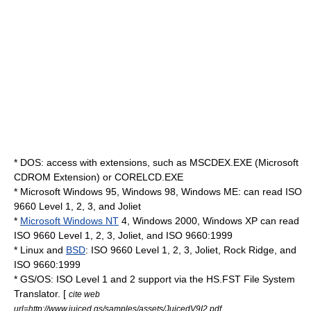
*
DOS
: access with extensions, such as MSCDEX.EXE (Microsoft
CDROM Extension) or CORELCD.EXE
* Microsoft
Windows 95
,
Windows 98
,
Windows ME
: can read ISO
9660 Level 1, 2, 3, and Joliet
*
Microsoft Windows NT
4,
Windows 2000
,
Windows XP
can read
ISO 9660 Level 1, 2, 3, Joliet, and ISO 9660:1999
*
Linux
and
BSD
: ISO 9660 Level 1, 2, 3, Joliet, Rock Ridge, and
ISO 9660:1999
*
GS/OS
: ISO Level 1 and 2 support via the HS.FST File System
Translator. [
cite web
url=http://www.juiced.gs/samples/assets/JuicedV9I2.pdf