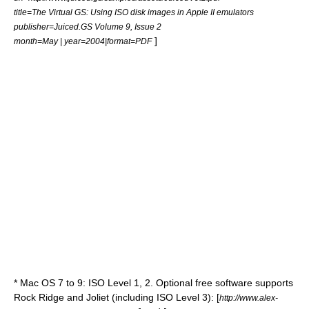
title=The Virtual GS: Using ISO disk images in Apple II emulators
publisher=Juiced.GS Volume 9, Issue 2
]
month=May | year=2004|format=PDF
*
Mac OS
7 to 9: ISO Level 1, 2. Optional free software supports
Rock Ridge and Joliet (including ISO Level 3): [
http://www.alex-