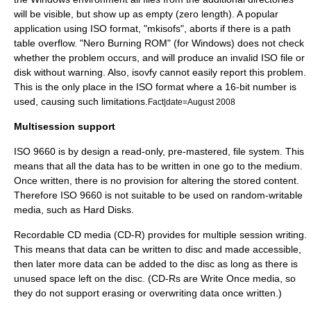
will be visible, but show up as empty (zero length). A popular
application using ISO format, "
mkisofs
", aborts if there is a path
table overflow. "
Nero Burning ROM
" (for Windows) does not check
whether the problem occurs, and will produce an invalid ISO file or
disk without warning. Also,
isovfy
cannot easily report this problem.
This is the only place in the ISO format where a 16-bit number is
used, causing such limitations.
Fact|date=August 2008
Multisession support
ISO 9660 is by design a read-only, pre-mastered, file system. This
means that all the data has to be written in one go to the medium.
Once written, there is no provision for altering the stored content.
Therefore ISO 9660 is not suitable to be used on random-writable
media, such as Hard Disks.
Recordable CD media (
CD-R
) provides for multiple session writing.
This means that data can be written to disc and made accessible,
then later more data can be added to the disc as long as there is
unused space left on the disc. (CD-Rs are Write Once media, so
they do not support erasing or overwriting data once written.)