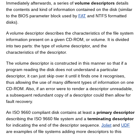
Immediately afterwards, a series of
volume descriptors
details
the contents and kind of information contained on the disk (similar
to the
BIOS parameter block
used by
FAT
and
NTFS
formatted
disks).
A volume descriptor describes the characteristics of the file system
information present on a given CD-ROM, or volume. It is divided
into two parts: the type of volume descriptor, and the
characteristics of the descriptor.
The volume descriptor is constructed in this manner so that if a
program reading the disk does not understand a particular
descriptor, it can just skip over it until it finds one it recognises,
thus allowing the use of many different types of information on one
CD-ROM. Also, if an error were to render a descriptor unreadable,
a subsequent redundant copy of a descriptor could then allow for
fault recovery.
An ISO 9660 compliant disk contains at least a
primary descriptor
describing the ISO 9660 file system and a
terminating descriptor
for indicating the end of the descriptor sequence.
Joliet
and
UDF
are examples of file systems adding more descriptors to this