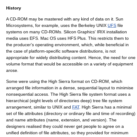
History
A CD-ROM may be mastered with any kind of data on it.
Sun
Microsystems
, for example, uses the Berkeley UNIX
UFS
file
systems on many CD-ROMs.
Silicon Graphics
'
IRIX
installation
media uses EFS.
Mac OS
uses
HFS Plus
. This restricts them to
the producer's operating environment, which, while beneficial in
the case of platform-specific software distributions, is not
appropriate for widely distributing content. Hence, the need for one
volume format that would be accessible on a variety of equipment
arose.
Some were using the High Sierra format on CD-ROM, which
arranged file information in a dense, sequential layout to minimise
nonsequential access. The High Sierra file system format uses a
hierarchical (eight levels of directories deep) tree file system
arrangement, similar to UNIX and
FAT
. High Sierra has a minimal
set of file attributes (directory or ordinary file and time of recording)
and name attributes (name, extension, and version). The
designers realised they could never get people to agree on a
unified definition of file attributes, so they provided for minimum