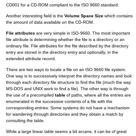
CD001 for a CD-ROM compliant to the ISO 9660 standard.
Another interesting field is the
Volume Space Size
which contains
the amount of data available on the CD-ROM.
File attributes
are very simple in ISO-9660. The most important
file attribute is determining whether the file is a directory or an
ordinary file. File attributes for the file described by the directory
entry are stored in the directory entry and optionally, in the
extended attribute record.
There are two ways to locate a file on an ISO 9660 file system.
One way is to successively interpret the directory names and look
through each directory file structure to find the file (much the way
MS-DOS and UNIX work to find a file). The other way is through
the use of a precompiled
table
of paths, where all the entries are
enumerated in the successive contents of a file with the
corresponding entries. Some systems do not have a mechanism
for wandering through directories and they obtain a match by
consulting the table.
While a large linear table seems a bit arcane, it can be of great