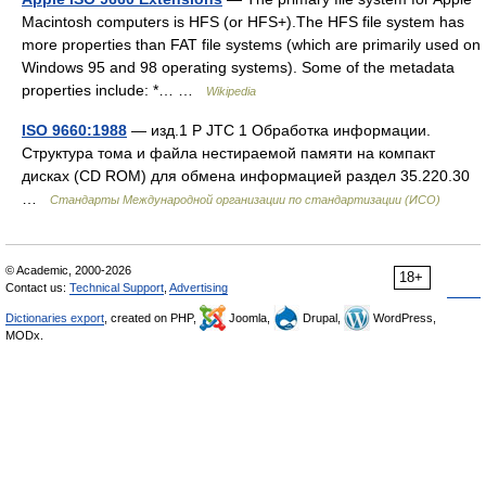
Macintosh computers is HFS (or HFS+).The HFS file system has
more properties than FAT file systems (which are primarily used on
Windows 95 and 98 operating systems). Some of the metadata
properties include: *… …
Wikipedia
ISO 9660:1988
— изд.1 P JTC 1 Обработка информации.
Структура тома и файла нестираемой памяти на компакт
дисках (CD ROM) для обмена информацией раздел 35.220.30
…
Стандарты Международной организации по стандартизации (ИСО)
© Academic, 2000-2026
18+
Contact us:
Technical Support
,
Advertising
Dictionaries export
, created on PHP,
Joomla,
Drupal,
WordPress,
MODx.