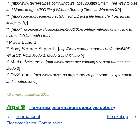
** [
http://www.tech-recipes.com/windows_tips620.html Small, Free Way to Use
]
and Mount Images (ISO files) Without Burning Them in Windows XP
** [
http://sourceforge.net/projects/uniso/ Extract a file hierarchy from an iso
]
image (*nix)
** [
http://linux-is-sexy.blogspot.com/2006/01/iso-files-with-linux.html How to
]
extract ISO files with Linux
* Mode 1 and 2:
** Sony Storage Support - [
http://sony.storagesupport.com/node/6405
]
What CD-ROM Mode-1, Mode-2 and XA are ?
** Media Sciences - [
http://www.mscience.com/faq502.html Varieties of
]
Mode 2
** DivXLand - [
http://www.divxland.org/mode2cd.php Mode 2 explanation
]
and creation tools
Wikimedia Foundation
.
2010
.
Игры ⚽
Поможем решить контрольную работу
International
Ice skating
Electrotechnical Commission