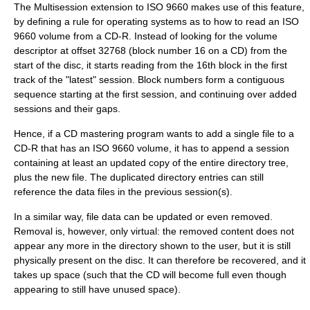
The Multisession extension to ISO 9660 makes use of this feature,
by defining a rule for operating systems as to how to read an ISO
9660 volume from a CD-R. Instead of looking for the volume
descriptor at offset 32768 (block number 16 on a CD) from the
start of the disc, it starts reading from the 16th block in the first
track of the "latest" session. Block numbers form a contiguous
sequence starting at the first session, and continuing over added
sessions and their gaps.
Hence, if a CD mastering program wants to add a single file to a
CD-R that has an ISO 9660 volume, it has to append a session
containing at least an updated copy of the entire directory tree,
plus the new file. The duplicated directory entries can still
reference the data files in the previous session(s).
In a similar way, file data can be updated or even removed.
Removal is, however, only virtual: the removed content does not
appear any more in the directory shown to the user, but it is still
physically present on the disc. It can therefore be recovered, and it
takes up space (such that the CD will become full even though
appearing to still have unused space).