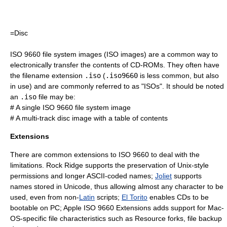
=Disc
ISO 9660 file system images (
ISO image
s) are a common way to
electronically transfer the contents of CD-ROMs. They often have
the
filename extension
.iso
(
.iso9660
is less common, but also
in use) and are commonly referred to as "ISOs". It should be noted
an
.iso
file may be:
# A single ISO 9660 file system image
# A multi-track disc image with a table of contents
Extensions
There are common extensions to ISO 9660 to deal with the
limitations.
Rock Ridge
supports the preservation of Unix-style
permissions and longer
ASCII
-coded names;
Joliet
supports
names stored in
Unicode
, thus allowing almost any character to be
used, even from non-
Latin
scripts;
El Torito
enables CDs to be
bootable on PC;
Apple ISO 9660 Extensions
adds support for Mac-
OS-specific file characteristics such as
Resource fork
s, file backup