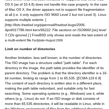
OS X (as of 10.4.8) does not handle this case properly. In the case
of Mac OS X, the driver appears not to support file fragmentation
at all (i.e. it only supports ISO 9660 Level 2 but not Level 3).
Linux
supports multiple extents. [
[http://lists.freebsd.org/pipermail/freebsd-bugs/2006-
April/017786.html kern/95222: File sections on ISO9660
[sic]
level
3 CDs ignored ]
]
FreeBSD
only shows and reads the last extent of
a multi-extent file.
Fact|date=August 2008
Limit on number of directories
Another limitation, less well known, is the number of directories.
The ISO image has a structure called "path table". For each
directory in the image, the path table provides the identifier of its
parent directory. The problem is that the directory identifier is a 16-
bit number, limiting its range from 1 to 65,535. [
ECMA-119 6.9
]
The content of each directory is written also in a different place,
making the path table redundant, and suitable only for fast
searching. Some operating systems (e.g., Windows) use it, while
others (e.g., Linux) do not. If an ISO image or disk consists of
more than 65,535 directories, it will be readable in Linux, while in
the Windows environment all files from the additional directories