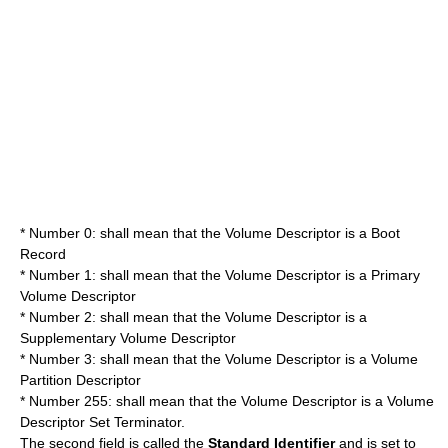
* Number 0: shall mean that the Volume Descriptor is a Boot
Record
* Number 1: shall mean that the Volume Descriptor is a Primary
Volume Descriptor
* Number 2: shall mean that the Volume Descriptor is a
Supplementary Volume Descriptor
* Number 3: shall mean that the Volume Descriptor is a Volume
Partition Descriptor
* Number 255: shall mean that the Volume Descriptor is a Volume
Descriptor Set Terminator.
The second field is called the
Standard Identifier
and is set to