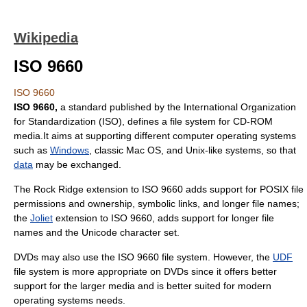
Wikipedia
ISO 9660
ISO 9660
ISO 9660,
a standard published by the
International Organization
for Standardization
(ISO), defines a
file system
for
CD-ROM
media.It aims at supporting different computer
operating system
s
such as
Windows
, classic
Mac OS
, and
Unix-like
systems, so that
data
may be exchanged.
The
Rock Ridge
extension to ISO 9660 adds support for
POSIX
file
permissions and ownership, symbolic links, and longer file names;
the
Joliet
extension to ISO 9660, adds support for longer file
names and the
Unicode
character set.
DVDs may also use the ISO 9660 file system. However, the
UDF
file system is more appropriate on DVDs since it offers better
support for the larger media and is better suited for modern
operating systems needs.