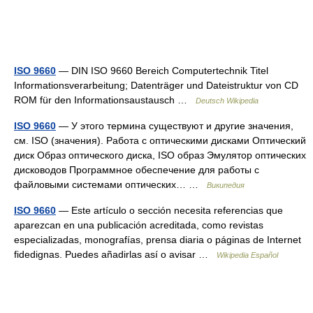
ISO 9660
— DIN ISO 9660 Bereich Computertechnik Titel
Informationsverarbeitung; Datenträger und Dateistruktur von CD
ROM für den Informationsaustausch …
Deutsch Wikipedia
ISO 9660
— У этого термина существуют и другие значения,
см. ISO (значения). Работа с оптическими дисками Оптический
диск Образ оптического диска, ISO образ Эмулятор оптических
дисководов Программное обеспечение для работы с
файловыми системами оптических… …
Википедия
ISO 9660
— Este artículo o sección necesita referencias que
aparezcan en una publicación acreditada, como revistas
especializadas, monografías, prensa diaria o páginas de Internet
fidedignas. Puedes añadirlas así o avisar …
Wikipedia Español