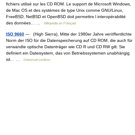
fichiers utilisé sur les CD ROM. Le support de Microsoft Windows,
de Mac OS et des systèmes de type Unix comme GNU/Linux,
FreeBSD, NetBSD et OpenBSD doit permettre l interopérabilité
des données… …
Wikipédia en Français
ISO 9660
— (High Sierra), Mitte der 1980er Jahre veröffentlichte
Norm der ISO für die Datenspeicherung auf CD ROM, die auch für
verwandte optische Datenträger wie CD R und CD RW gilt. Sie
definiert ein Dateisystem, das von Betriebssystemen unabhängig
ist… …
Universal-Lexikon