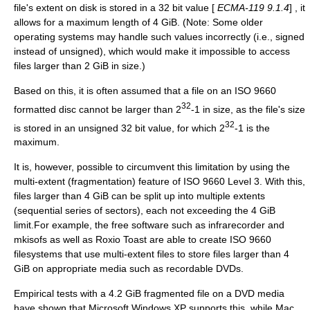
file's extent on disk is stored in a 32 bit value [
ECMA-119 9.1.4
] , it
allows for a maximum length of 4 GiB. (Note: Some older
operating systems may handle such values incorrectly (i.e., signed
instead of unsigned), which would make it impossible to access
files larger than 2 GiB in size.)
Based on this, it is often assumed that a file on an ISO 9660
32
formatted disc cannot be larger than 2
-1 in size, as the file's size
32
is stored in an unsigned 32 bit value, for which 2
-1 is the
maximum.
It is, however, possible to circumvent this limitation by using the
multi-extent (fragmentation) feature of ISO 9660 Level 3. With this,
files larger than 4 GiB can be split up into multiple extents
(sequential series of sectors), each not exceeding the 4 GiB
limit.For example, the free software such as
infrarecorder
and
mkisofs
as well as
Roxio Toast
are able to create ISO 9660
filesystems that use multi-extent files to store files larger than 4
GiB on appropriate media such as recordable DVDs.
Empirical tests with a 4.2 GiB fragmented file on a DVD media
have shown that Microsoft Windows XP supports this, while Mac