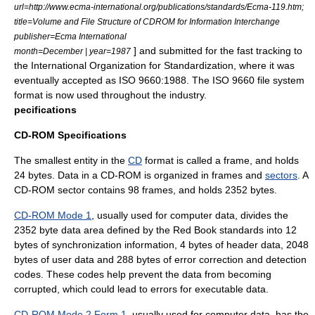
url=http://www.ecma-international.org/publications/standards/Ecma-119.htm;
title=Volume and File Structure of CDROM for Information Interchange
publisher=Ecma International
] and submitted for the fast tracking to
month=December | year=1987
the
International Organization for Standardization
, where it was
eventually accepted as ISO 9660:1988. The ISO 9660 file system
format is now used throughout the industry.
pecifications
CD-ROM Specifications
The smallest entity in the
CD
format is called a frame, and holds
24 bytes. Data in a CD-ROM is organized in frames and
sectors
. A
CD-ROM sector contains 98 frames, and holds 2352 bytes.
CD-ROM Mode 1
, usually used for computer data, divides the
2352 byte data area defined by the Red Book standards into 12
bytes of synchronization information, 4 bytes of header data, 2048
bytes of user data and 288 bytes of error correction and detection
codes. These codes help prevent the data from becoming
corrupted, which could lead to errors for executable data.
CD-ROM Mode 2 Form 1
, usually used for computer data, has the