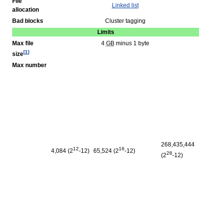
File
Linked list
allocation
Bad blocks
Cluster tagging
Limits
Max file
4
GB
minus 1 byte
[
1
]
size
Max number
268,435,444
12
16
4,084 (2
‑12)
65,524 (2
‑12)
28
(2
‑12)