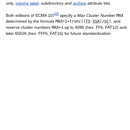
only,
volume label
, subdirectory and
archive
attribute bits.
[
3
]
Both editions of ECMA 107
specify a
Max Cluster Number
MAX
determined by the formula
MAX=1+trunc((
TS
-
SSA
)/
SC
)
, and
reserve cluster numbers
MAX+1
up to 4086 (hex.
FF6
, FAT12) and
later 65526 (hex.
FFF6
, FAT16) for future standardization.