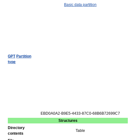
Basic data partition
GPT
Partition
type
EBD0A0A2-B9E5-4433-87C0-68B6B72699C7
Structures
Directory
Table
contents