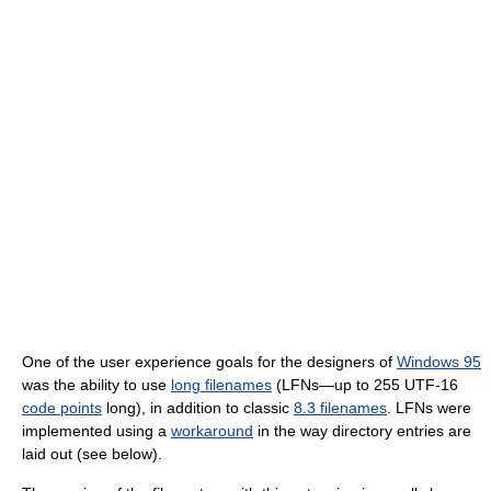
One of the user experience goals for the designers of
Windows 95
was the ability to use
long filenames
(LFNs—up to 255 UTF-16
code points
long), in addition to classic
8.3 filenames
. LFNs were
implemented using a
workaround
in the way directory entries are
laid out (see below).