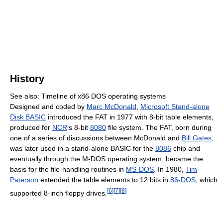
History
See also: Timeline of x86 DOS operating systems
Designed and coded by
Marc McDonald
,
Microsoft Stand-alone
Disk BASIC
introduced the FAT in 1977 with 8-bit table elements,
produced for
NCR
's 8-bit
8080
file system. The FAT, born during
one of a series of discussions between McDonald and
Bill Gates
,
was later used in a stand-alone BASIC for the
8086
chip and
eventually through the M-DOS operating system, became the
basis for the file-handling routines in
MS-DOS
. In 1980,
Tim
Paterson
extended the table elements to 12 bits in
86-DOS
, which
[
6
]
[
7
]
[
8
]
supported 8-inch floppy drives.