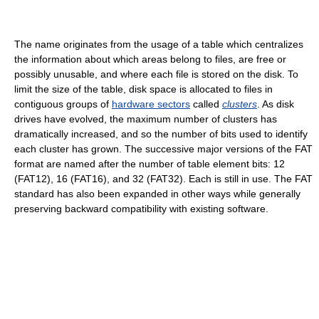
The name originates from the usage of a table which centralizes
the information about which areas belong to files, are free or
possibly unusable, and where each file is stored on the disk. To
limit the size of the table, disk space is allocated to files in
contiguous groups of
hardware sectors
called
clusters
. As disk
drives have evolved, the maximum number of clusters has
dramatically increased, and so the number of bits used to identify
each cluster has grown. The successive major versions of the FAT
format are named after the number of table element bits: 12
(FAT12), 16 (FAT16), and 32 (FAT32). Each is still in use. The FAT
standard has also been expanded in other ways while generally
preserving backward compatibility with existing software.