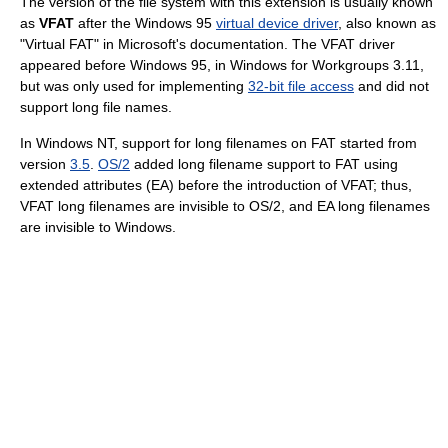
The version of the file system with this extension is usually known
as
VFAT
after the Windows 95
virtual device driver
, also known as
"Virtual FAT" in Microsoft's documentation. The VFAT driver
appeared before Windows 95, in Windows for Workgroups 3.11,
but was only used for implementing
32-bit file access
and did not
support long file names.
In Windows NT, support for long filenames on FAT started from
version
3.5
.
OS/2
added long filename support to FAT using
extended attributes (EA) before the introduction of VFAT; thus,
VFAT long filenames are invisible to OS/2, and EA long filenames
are invisible to Windows.