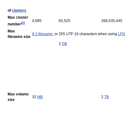
of
clusters
Max cluster
4,085
65,525
268,435,445
[
2
]
number
Max
8.3 filename
, or 255 UTF-16 characters when using
LFN
filename size
2
GB
Max volume
32
MB
2
TB
size