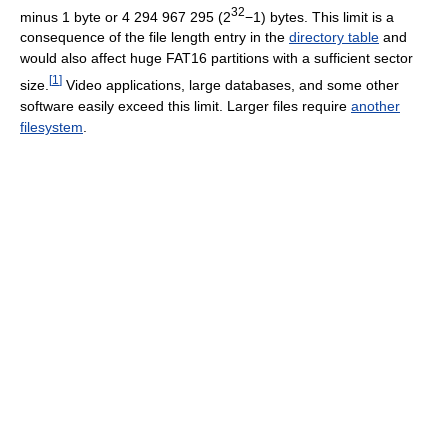
32
minus
1 byte
or
4 294 967 295
(2
−1) bytes. This limit is a
consequence of the file length entry in the
directory table
and
would also affect huge FAT16 partitions with a sufficient sector
[
1
]
size.
Video applications, large databases, and some other
software easily exceed this limit. Larger files require
another
filesystem
.