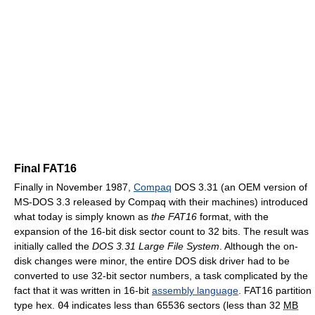
Final FAT16
Finally in November 1987,
Compaq
DOS 3.31 (an OEM version of
MS-DOS 3.3 released by Compaq with their machines) introduced
what today is simply known as
the FAT16
format, with the
expansion of the 16-bit disk sector count to 32 bits. The result was
initially called the
DOS 3.31 Large File System
. Although the on-
disk changes were minor, the entire DOS disk driver had to be
converted to use 32-bit sector numbers, a task complicated by the
fact that it was written in 16-bit
assembly language
. FAT16 partition
type hex.
04
indicates less than 65536 sectors (less than 32
MB