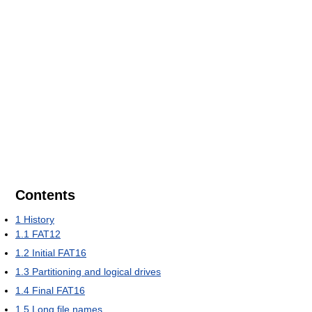
Contents
1
History
1.1
FAT12
1.2
Initial FAT16
1.3
Partitioning and logical drives
1.4
Final FAT16
1.5
Long file names