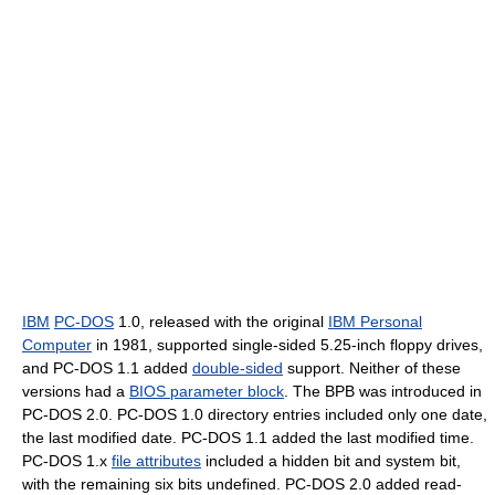
IBM
PC-DOS
1.0, released with the original
IBM Personal
Computer
in 1981, supported single-sided 5.25-inch floppy drives,
and PC-DOS 1.1 added
double-sided
support. Neither of these
versions had a
BIOS parameter block
. The BPB was introduced in
PC-DOS 2.0. PC-DOS 1.0 directory entries included only one date,
the last modified date. PC-DOS 1.1 added the last modified time.
PC-DOS 1.x
file attributes
included a hidden bit and system bit,
with the remaining six bits undefined. PC-DOS 2.0 added read-