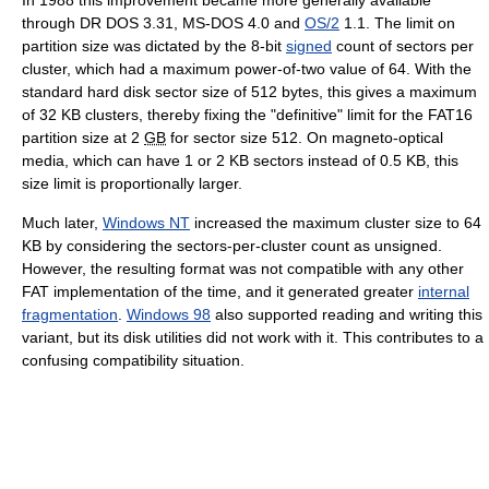
through DR DOS 3.31, MS-DOS 4.0 and
OS/2
1.1. The limit on
partition size was dictated by the 8-bit
signed
count of sectors per
cluster, which had a maximum power-of-two value of 64. With the
standard hard disk sector size of 512 bytes, this gives a maximum
of
32 KB
clusters, thereby fixing the "definitive" limit for the FAT16
partition size at 2
GB
for sector size 512. On magneto-optical
media, which can have 1 or
2 KB
sectors instead of
0.5 KB
, this
size limit is proportionally larger.
Much later,
Windows NT
increased the maximum cluster size to 64
KB by considering the sectors-per-cluster count as unsigned.
However, the resulting format was not compatible with any other
FAT implementation of the time, and it generated greater
internal
fragmentation
.
Windows 98
also supported reading and writing this
variant, but its disk utilities did not work with it. This contributes to a
confusing compatibility situation.