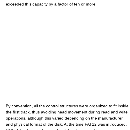
exceeded this capacity by a factor of ten or more.
By convention, all the control structures were organized to fit inside
the first track, thus avoiding head movement during read and write
operations, although this varied depending on the manufacturer
and physical format of the disk. At the time FAT12 was introduced,