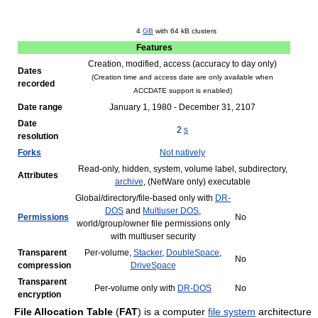
4
GB
with
64 kB
clusters
Features
Creation, modified, access (accuracy to day only)
Dates
(Creation time and access date are only available when
recorded
ACCDATE support is enabled)
Date range
January 1, 1980 - December 31, 2107
Date
2
s
resolution
Forks
Not natively
Read-only, hidden, system, volume label, subdirectory,
Attributes
archive
, (NetWare only) executable
Global/directory/file-based only with
DR-
DOS
and
Multiuser DOS
,
Permissions
No
world/group/owner file permissions only
with multiuser security
Transparent
Per-volume,
Stacker
,
DoubleSpace
,
No
compression
DriveSpace
Transparent
Per-volume only with
DR-DOS
No
encryption
File Allocation Table
(
FAT
) is a computer
file system
architecture