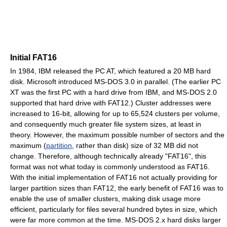
Initial FAT16
In 1984, IBM released the PC AT, which featured a 20 MB hard
disk. Microsoft introduced MS-DOS 3.0 in parallel. (The earlier PC
XT was the first PC with a hard drive from IBM, and MS-DOS 2.0
supported that hard drive with FAT12.) Cluster addresses were
increased to 16-bit, allowing for up to 65,524 clusters per volume,
and consequently much greater file system sizes, at least in
theory. However, the maximum possible number of sectors and the
maximum (
partition
, rather than disk) size of 32 MB did not
change. Therefore, although technically already "FAT16", this
format was not what today is commonly understood as FAT16.
With the initial implementation of FAT16 not actually providing for
larger partition sizes than FAT12, the early benefit of FAT16 was to
enable the use of smaller clusters, making disk usage more
efficient, particularly for files several hundred bytes in size, which
were far more common at the time. MS-DOS 2.x hard disks larger