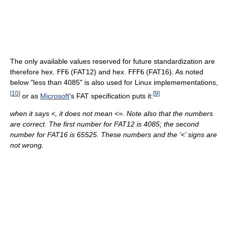
The only available values reserved for future standardization are
therefore hex.
FF6
(FAT12) and hex.
FFF6
(FAT16). As noted
below "less than 4085" is also used for Linux implemementations,
[
10
]
[
9
]
or as
Microsoft
's FAT specification puts it:
when it says <, it does not mean <=. Note also that the numbers
are correct. The first number for FAT12 is 4085; the second
number for FAT16 is 65525. These numbers and the ‘<’ signs are
not wrong.