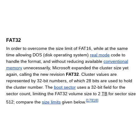
FAT32
In order to overcome the size limit of FAT16, while at the same
time allowing DOS (disk operating system)
real mode
code to
handle the format, and without reducing available
conventional
memory
unnecessarily, Microsoft expanded the cluster size yet
again, calling the new revision
FAT32
. Cluster values are
represented by 32-bit numbers, of which 28 bits are used to hold
the cluster number. The
boot sector
uses a 32-bit field for the
sector count, limiting the FAT32 volume size to 2
TB
for sector size
[
17
]
[
18
]
512; compare the
size limits
given below.