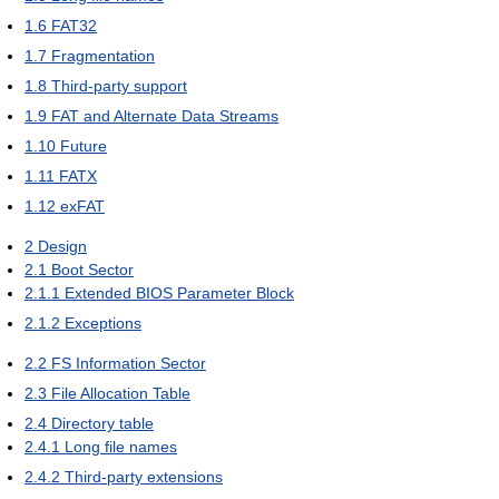
1.6
FAT32
1.7
Fragmentation
1.8
Third-party support
1.9
FAT and Alternate Data Streams
1.10
Future
1.11
FATX
1.12
exFAT
2
Design
2.1
Boot Sector
2.1.1
Extended BIOS Parameter Block
2.1.2
Exceptions
2.2
FS Information Sector
2.3
File Allocation Table
2.4
Directory table
2.4.1
Long file names
2.4.2
Third-party extensions