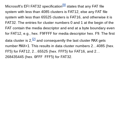
[
9
]
Microsoft's EFI FAT32 specification
states that any FAT file
system with less than 4085 clusters is FAT12, else any FAT file
system with less than 65525 clusters is FAT16, and otherwise it is
FAT32. The entries for cluster numbers 0 and 1 at the begin of the
FAT contain the media descriptor and end at a byte boundary even
for FAT12, e.g., hex.
F9FFFF
for media descriptor hex.
F9
. The first
[
2
]
data cluster is 2,
and consequently the last cluster
MAX
gets
number
MAX+1
. This results in data cluster numbers 2…4085 (hex.
FF5
) for FAT12, 2…65525 (hex.
FFF5
) for FAT16, and 2…
268435445 (hex.
0FFF FFF5
) for FAT32.