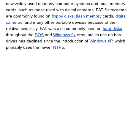
now widely used on many computer systems and most memory
cards, such as those used with digital cameras. FAT file systems
are commonly found on
floppy disks
,
flash memory
cards,
digital
cameras
, and many other portable devices because of their
relative simplicity. FAT was also commonly used on
hard disks
throughout the
DOS
and
Windows 9x
eras, but its use on hard
drives has declined since the introduction of
Windows XP
, which
primarily uses the newer
NTFS
.