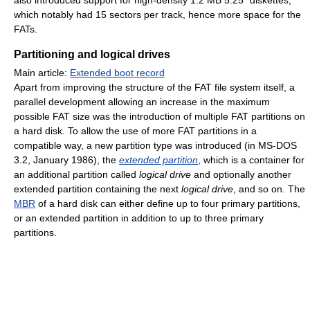
which notably had 15 sectors per track, hence more space for the
FATs.
Partitioning and logical drives
Main article:
Extended boot record
Apart from improving the structure of the FAT file system itself, a
parallel development allowing an increase in the maximum
possible FAT size was the introduction of multiple FAT partitions on
a hard disk. To allow the use of more FAT partitions in a
compatible way, a new partition type was introduced (in MS-DOS
3.2, January 1986), the
extended partition
, which is a container for
an additional partition called
logical drive
and optionally another
extended partition containing the next
logical drive
, and so on. The
MBR
of a hard disk can either define up to four primary partitions,
or an extended partition in addition to up to three primary
partitions.