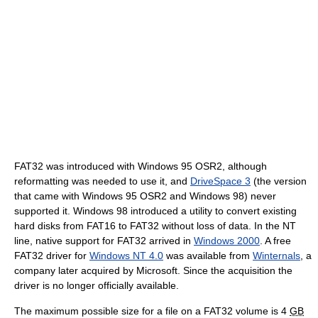
FAT32 was introduced with Windows 95 OSR2, although
reformatting was needed to use it, and
DriveSpace 3
(the version
that came with Windows 95 OSR2 and Windows 98) never
supported it. Windows 98 introduced a utility to convert existing
hard disks from FAT16 to FAT32 without loss of data. In the NT
line, native support for FAT32 arrived in
Windows 2000
. A free
FAT32 driver for
Windows NT 4.0
was available from
Winternals
, a
company later acquired by Microsoft. Since the acquisition the
driver is no longer officially available.
The maximum possible size for a file on a FAT32 volume is 4
GB