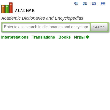
RU
DE
ES
FR
en-academic.com
Academic Dictionaries and Encyclopedias
Search!
Interpretations
Translations
Books
Игры ⚽