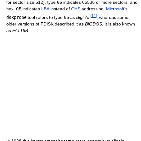
for sector size 512), type
06
indicates 65536 or more sectors, and
hex.
0E
indicates
LBA
instead of
CHS
addressing.
Microsoft
's
[
14
]
dskprobe
tool refers to type
06
as
BigFAT
, whereas some
older versions of FDISK described it as
BIGDOS
. It is also known
as
FAT16B
.
In 1988 this improvement became more generally available