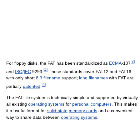
[
3
]
For floppy disks, the FAT has been standardized as
ECMA
-107
[
4
]
and
ISO
/
IEC
9293.
These standards cover FAT12 and FAT16
with only short
8.3 filename
support;
long filenames
with FAT are
[
5
]
partially
patented
.
The FAT file system is technically simple and supported by virtually
all existing
operating systems
for
personal computers
. This makes
it a useful format for
solid-state
memory cards
and a convenient
way to share data between
operating systems
.