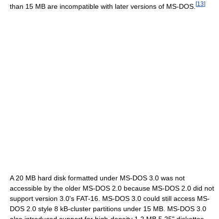
[
13
]
than 15 MB are incompatible with later versions of MS-DOS.
A 20 MB hard disk formatted under MS-DOS 3.0 was not
accessible by the older MS-DOS 2.0 because MS-DOS 2.0 did not
support version 3.0's FAT-16. MS-DOS 3.0 could still access MS-
DOS 2.0 style
8 kB-cluster
partitions under 15 MB. MS-DOS 3.0
also introduced support for high-density 1.2 MB 5.25" diskettes,