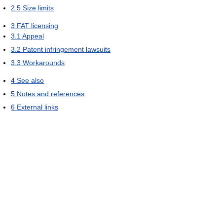
2.5
Size limits
3
FAT licensing
3.1
Appeal
3.2
Patent infringement lawsuits
3.3
Workarounds
4
See also
5
Notes and references
6
External links