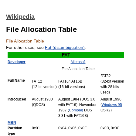
Wikipedia
File Allocation Table
File Allocation Table
For other uses, see
Fat (disambiguation)
.
FAT
Developer
Microsoft
File Allocation Table
FAT32
Full Name
FAT12
FAT16/FAT16B
(32‑bit version
(12‑bit version)
(16‑bit versions)
with 28 bits
used)
Introduced
August 1980
August 1984 (DOS 3.0
August 1996
(QDOS)
with FAT16), November
(
Windows 95
1987 (
Compaq
DOS
OSR2)
3.31 with FAT16B)
MBR
Partition
0x01
0x04, 0x06, 0x0E
0x0B, 0x0C
type