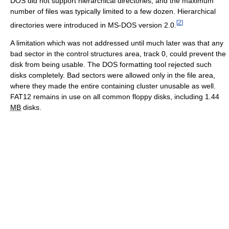
DOS did not support hierarchical directories, and the maximum
number of files was typically limited to a few dozen. Hierarchical
[
2
]
directories were introduced in MS-DOS
version 2.0.
A limitation which was not addressed until much later was that any
bad sector in the control structures area,
track 0
, could prevent the
disk from being usable. The DOS formatting tool rejected such
disks completely. Bad sectors were allowed only in the file area,
where they made the entire containing cluster unusable as well.
FAT12 remains in use on all common floppy disks, including 1.44
MB
disks.