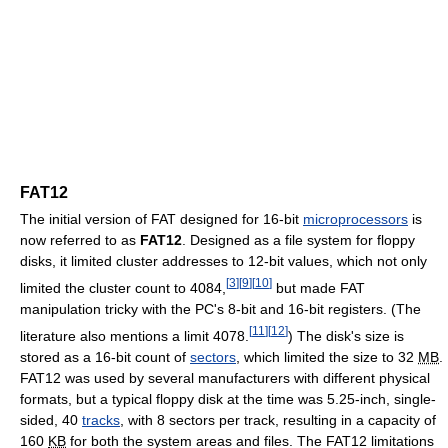
FAT12
The initial version of FAT designed for 16-bit
microprocessors
is
now referred to as
FAT12
. Designed as a file system for floppy
disks, it limited cluster addresses to 12-bit values, which not only
[
3
]
[
9
]
[
10
]
limited the cluster count to 4084,
but made FAT
manipulation tricky with the PC's 8-bit and 16-bit registers. (The
[
11
]
[
12
]
literature also mentions a limit 4078.
) The disk's size is
stored as a 16-bit count of
sectors
, which limited the size to 32
MB
.
FAT12 was used by several manufacturers with different physical
formats, but a typical floppy disk at the time was 5.25-inch, single-
sided,
40
tracks
, with
8 sectors
per track, resulting in a capacity of
160
KB
for both the system areas and files. The FAT12 limitations