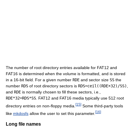
The number of root directory entries available for FAT12 and
FAT16 is determined when the volume is formatted, and is stored
in a 16-bit field. For a given number
RDE
and sector size
SS
the
number
RDS
of root directory sectors is
RDS=ceil((RDE×32)/SS)
,
and
RDE
is normally chosen to fill these sectors, i.e.,
RDE*32=RDS*SS
. FAT12 and FAT16 media typically use 512 root
[
15
]
directory entries on non-floppy media.
Some third-party tools
[
16
]
like
mkdosfs
allow the user to set this parameter.
Long file names