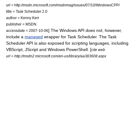
url = http://msdn.microsoft.com/msdnmag/issues/07/10/WindowsCPP/
title = Task Scheduler 2.0
author = Kenny Kerr
publisher =
MSDN
] The Windows API does not, however,
accessdate = 2007-10-06
include a
managed
wrapper for Task Scheduler. The Task
Scheduler API is also exposed for scripting languages, including
VBScript
,
JScript
and
Windows PowerShell
. [
cite web
url = http://msdn2.microsoft.com/en-us/library/aa383608.aspx