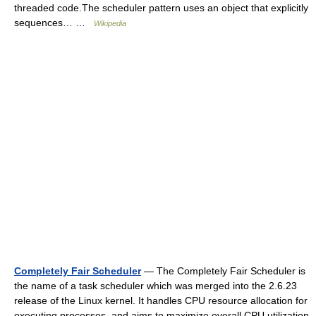
threaded code.The scheduler pattern uses an object that explicitly
sequences… …
Wikipedia
Completely Fair Scheduler
— The Completely Fair Scheduler is
the name of a task scheduler which was merged into the 2.6.23
release of the Linux kernel. It handles CPU resource allocation for
executing processes, and aims to maximize overall CPU utilization