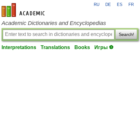
RU
DE
ES
FR
en-academic.com
Academic Dictionaries and Encyclopedias
Search!
Interpretations
Translations
Books
Игры ⚽