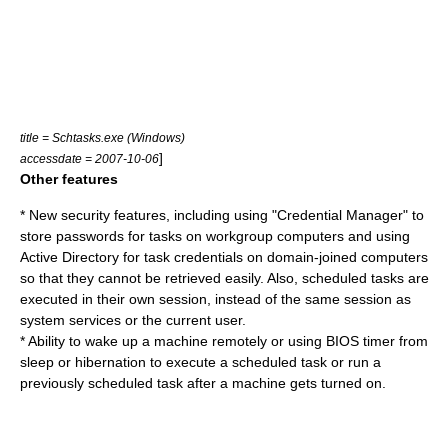
title = Schtasks.exe (Windows)
]
accessdate = 2007-10-06
Other features
* New security features, including using "Credential Manager" to
store passwords for tasks on workgroup computers and using
Active Directory
for task credentials on domain-joined computers
so that they cannot be retrieved easily. Also, scheduled tasks are
executed in their own session, instead of the same session as
system services or the current user.
* Ability to wake up a machine remotely or using
BIOS
timer from
sleep or hibernation to execute a scheduled task or run a
previously scheduled task after a machine gets turned on.