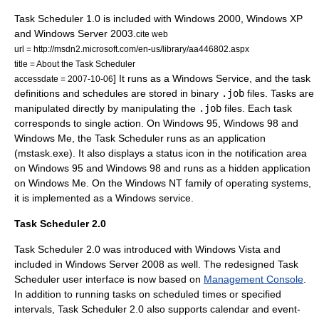
Task Scheduler 1.0 is included with
Windows 2000
,
Windows XP
and
Windows Server 2003
.
cite web
url = http://msdn2.microsoft.com/en-us/library/aa446802.aspx
title = About the Task Scheduler
] It runs as a
Windows Service
, and the task
accessdate = 2007-10-06
definitions and schedules are stored in
binary
.job
files. Tasks are
manipulated directly by manipulating the
.job
files. Each task
corresponds to single action. On
Windows 95
,
Windows 98
and
Windows Me
, the Task Scheduler runs as an application
(mstask.exe). It also displays a status icon in the notification area
on Windows 95 and Windows 98 and runs as a hidden application
on Windows Me. On the
Windows NT
family of operating systems,
it is implemented as a
Windows service
.
Task Scheduler 2.0
Task Scheduler 2.0 was introduced with
Windows Vista
and
included in
Windows Server 2008
as well.
The redesigned Task
Scheduler user interface is now based on
Management Console
.
In addition to running tasks on scheduled times or specified
intervals, Task Scheduler 2.0 also supports calendar and event-