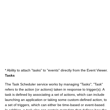
* Ability to attach "tasks" to "events" directly from the
Event Viewer
.
Tasks
The Task Scheduler service works by managing "Tasks"; "Task"
refers to the action (or actions) taken in response to trigger(s). A
task is defined by associating a set of actions, which can include
launching an application or taking some custom-defined action, to
a set of triggers, which can either be time-based or event-based.