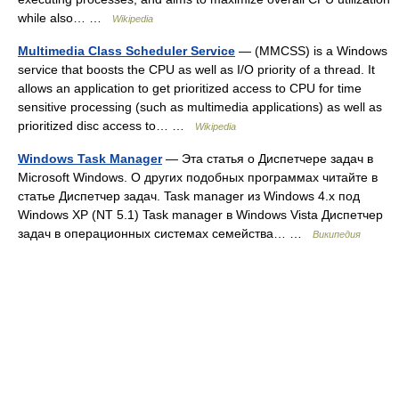
while also… …
Wikipedia
Multimedia Class Scheduler Service
— (MMCSS) is a Windows
service that boosts the CPU as well as I/O priority of a thread. It
allows an application to get prioritized access to CPU for time
sensitive processing (such as multimedia applications) as well as
prioritized disc access to… …
Wikipedia
Windows Task Manager
— Эта статья о Диспетчере задач в
Microsoft Windows. О других подобных программах читайте в
статье Диспетчер задач. Task manager из Windows 4.x под
Windows XP (NT 5.1) Task manager в Windows Vista Диспетчер
задач в операционных системах семейства… …
Википедия