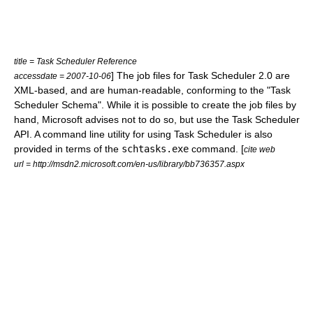
title = Task Scheduler Reference
] The job files for Task Scheduler 2.0 are
accessdate = 2007-10-06
XML
-based, and are human-readable, conforming to the "Task
Scheduler Schema".
While it is possible to create the job files by
hand, Microsoft advises not to do so, but use the Task Scheduler
API. A command line utility for using Task Scheduler is also
provided in terms of the
schtasks.exe
command. [
cite web
url = http://msdn2.microsoft.com/en-us/library/bb736357.aspx