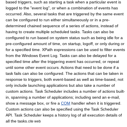
based triggers, such as starting a task when a particular event is
logged to the "event log", or when a combination of events has
occurred. Also, several tasks that are triggered by the same event
can be configured to run either simultaneously or in a pre-
determined chained sequence of a series of actions, instead of
having to create multiple scheduled tasks. Tasks can also be
configured to run based on system status such as being idle for a
pre-configured amount of time, on startup, logoff, or only during or
for a specified time.
XPath
expressions can be used to filter events
from the
Windows Event Log
. Tasks can also be delayed for a
specified time after the triggering event has occurred, or repeat
until some other event occurs. Actions that need to be done if a
task fails can also be configured. The actions that can be taken in
response to triggers, both event-based as well as time-based, not
only include launching applications but also take a number of
custom actions. Task Scheduler includes a number of actions built-
in, spanning a number of applications; including send an e-mail,
show a message box, or fire a
COM
handler when it is triggered.
Custom actions can also be specified using the Task Scheduler
API. Task Scheduler keeps a history log of all execution details of
all the tasks.
cite web