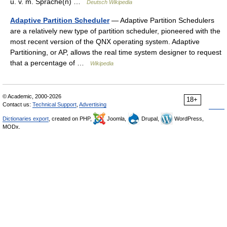
u. v. m. Sprache(n) …
Deutsch Wikipedia
Adaptive Partition Scheduler
— Adaptive Partition Schedulers
are a relatively new type of partition scheduler, pioneered with the
most recent version of the QNX operating system. Adaptive
Partitioning, or AP, allows the real time system designer to request
that a percentage of …
Wikipedia
© Academic, 2000-2026
18+
Contact us:
Technical Support
,
Advertising
Dictionaries export
, created on PHP,
Joomla,
Drupal,
WordPress,
MODx.