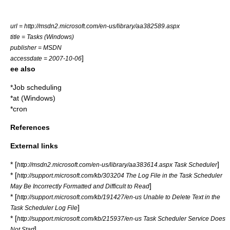
url = http://msdn2.microsoft.com/en-us/library/aa382589.aspx
title = Tasks (Windows)
publisher =
MSDN
]
accessdate = 2007-10-06
ee also
*
Job scheduling
*
at (Windows)
*
cron
References
External links
* [
]
http://msdn2.microsoft.com/en-us/library/aa383614.aspx Task Scheduler
* [
http://support.microsoft.com/kb/303204 The Log File in the Task Scheduler
]
May Be Incorrectly Formatted and Difficult to Read
* [
http://support.microsoft.com/kb/191427/en-us Unable to Delete Text in the
]
Task Scheduler Log File
* [
http://support.microsoft.com/kb/215937/en-us Task Scheduler Service Does
]
Not Start