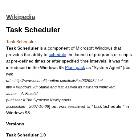
Wikipedia
Task Scheduler
Task Scheduler
Task Scheduler
is a component of
Microsoft Windows
that
provides the ability to
schedule
the launch of programs or scripts
at pre-defined times or after specified time intervals. It was first
introduced in the
Windows 95
Plus! pack
as "System Agent" [
cite
web
url = http://www.technofileonline.com/texts/tec032998.html
title = Windows 98: Stable and fast, as well as 'new and improved'
author = Al Fasoltd
publisher = The Syracuse Newspapers
] but was renamed to "Task Scheduler" in
accessdate = 2007-10-06
Windows 98
.
Versions
Task Scheduler 1.0