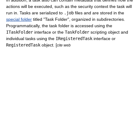
In addition, a task also can contain metadata that defines how the
actions will be executed, such as the security context the task will
run in. Tasks are serialized to
.job
files and are stored in the
special folder
titled "Task Folder", organized in subdirectories.
Programmatically, the task folder is accessed using the
ITaskFolder
interface or the
TaskFolder
scripting object and
individual tasks using the
IRegisteredTask
interface or
RegisteredTask
object. [
cite web