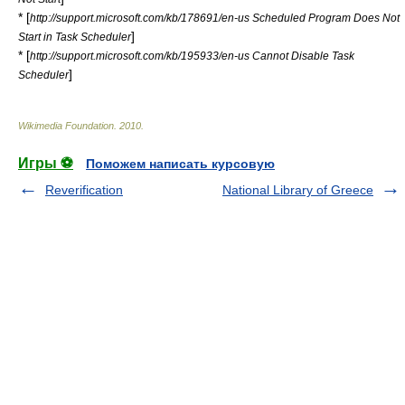
* [
http://support.microsoft.com/kb/178691/en-us Scheduled Program Does Not
]
Start in Task Scheduler
* [
http://support.microsoft.com/kb/195933/en-us Cannot Disable Task
]
Scheduler
Wikimedia Foundation
.
2010
.
Игры ⚽
Поможем написать курсовую
Reverification
National Library of Greece