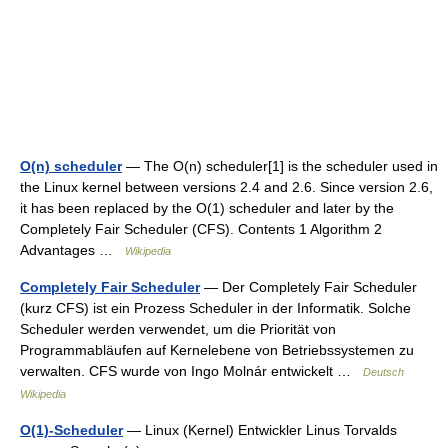
O(n) scheduler
— The O(n) scheduler[1] is the scheduler used in
the Linux kernel between versions 2.4 and 2.6. Since version 2.6,
it has been replaced by the O(1) scheduler and later by the
Completely Fair Scheduler (CFS). Contents 1 Algorithm 2
Advantages …
Wikipedia
Completely Fair Scheduler
— Der Completely Fair Scheduler
(kurz CFS) ist ein Prozess Scheduler in der Informatik. Solche
Scheduler werden verwendet, um die Priorität von
Programmabläufen auf Kernelebene von Betriebssystemen zu
verwalten. CFS wurde von Ingo Molnár entwickelt …
Deutsch
Wikipedia
O(1)-Scheduler
— Linux (Kernel) Entwickler Linus Torvalds