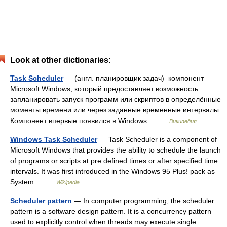
Look at other dictionaries:
Task Scheduler
— (англ. планировщик задач) компонент
Microsoft Windows, который предоставляет возможность
запланировать запуск программ или скриптов в определённые
моменты времени или через заданные временные интервалы.
Компонент впервые появился в Windows… …
Википедия
Windows Task Scheduler
— Task Scheduler is a component of
Microsoft Windows that provides the ability to schedule the launch
of programs or scripts at pre defined times or after specified time
intervals. It was first introduced in the Windows 95 Plus! pack as
System… …
Wikipedia
Scheduler pattern
— In computer programming, the scheduler
pattern is a software design pattern. It is a concurrency pattern
used to explicitly control when threads may execute single