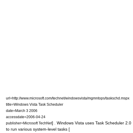
url=http://www.microsoft.com/technet/windowsvista/mgmntops/taskschd.mspx
title=Windows Vista Task Scheduler
date=
March 3
2006
accessdate=2006-04-24
] . Windows Vista uses Task Scheduler 2.0
publisher=Microsoft TechNet
to run various system-level tasks [