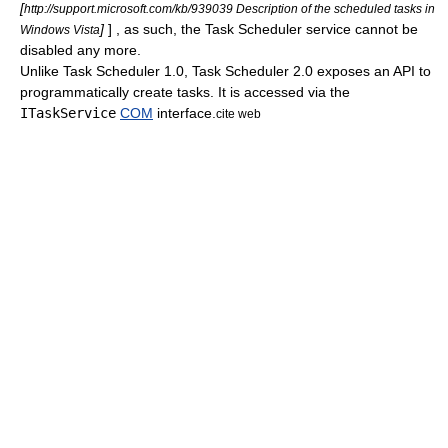
[
http://support.microsoft.com/kb/939039 Description of the scheduled tasks in
]
] , as such, the Task Scheduler service cannot be
Windows Vista
disabled any more.
Unlike Task Scheduler 1.0, Task Scheduler 2.0 exposes an
API
to
programmatically create tasks. It is accessed via the
ITaskService
COM
interface.
cite web