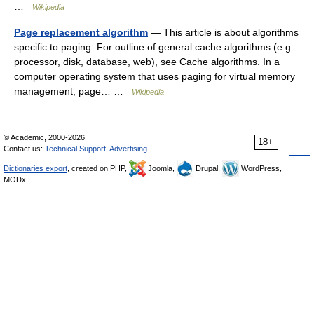
…
Wikipedia
Page replacement algorithm
— This article is about algorithms
specific to paging. For outline of general cache algorithms (e.g.
processor, disk, database, web), see Cache algorithms. In a
computer operating system that uses paging for virtual memory
management, page… …
Wikipedia
© Academic, 2000-2026
18+
Contact us:
Technical Support
,
Advertising
Dictionaries export
, created on PHP,
Joomla,
Drupal,
WordPress,
MODx.