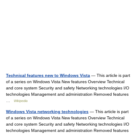
Technical features new to Windows Vista
— This article is part
of a series on Windows Vista New features Overview Technical
and core system Security and safety Networking technologies I/O
technologies Management and administration Removed features
…
Wikipedia
Windows Vista networking technologies
— This article is part
of a series on Windows Vista New features Overview Technical
and core system Security and safety Networking technologies I/O
technologies Management and administration Removed features