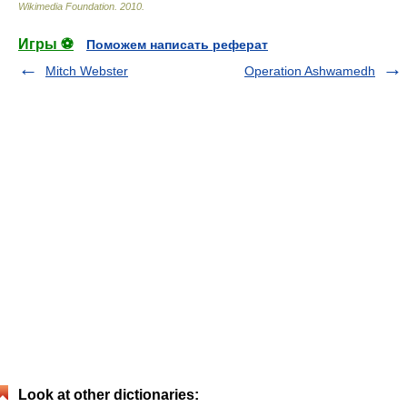
Wikimedia Foundation
.
2010
.
Игры ⚽
Поможем написать реферат
Mitch Webster
Operation Ashwamedh
Look at other dictionaries: