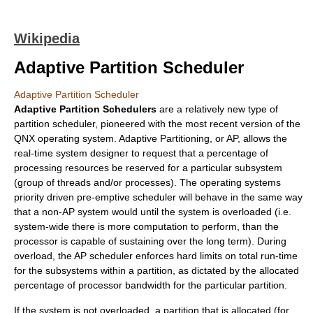
Wikipedia
Adaptive Partition Scheduler
Adaptive Partition Scheduler
Adaptive Partition Schedulers
are a relatively new type of
partition scheduler, pioneered with the most recent version of the
QNX
operating system. Adaptive Partitioning, or AP, allows the
real-time system designer to request that a percentage of
processing resources be reserved for a particular
subsystem
(group of threads and/or processes). The operating systems
priority driven pre-emptive scheduler
will behave in the same way
that a non-AP system would until the system is overloaded (i.e.
system-wide there is more computation to perform, than the
processor is capable of sustaining over the long term). During
overload, the AP scheduler enforces hard limits on total run-time
for the subsystems within a partition, as dictated by the allocated
percentage of processor bandwidth for the particular partition.
If the system is not overloaded, a partition that is allocated (for