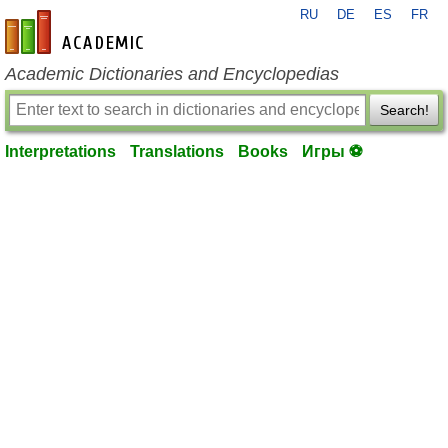
RU
DE
ES
FR
en-academic.com
Academic Dictionaries and Encyclopedias
Search!
Interpretations
Translations
Books
Игры ⚽