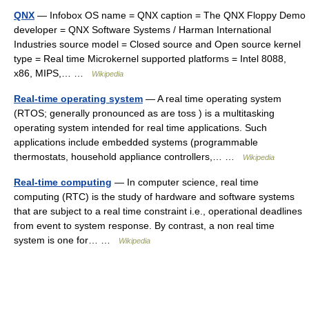
QNX
— Infobox OS name = QNX caption = The QNX Floppy Demo
developer = QNX Software Systems / Harman International
Industries source model = Closed source and Open source kernel
type = Real time Microkernel supported platforms = Intel 8088,
x86, MIPS,… …
Wikipedia
Real-time operating system
— A real time operating system
(RTOS; generally pronounced as are toss ) is a multitasking
operating system intended for real time applications. Such
applications include embedded systems (programmable
thermostats, household appliance controllers,… …
Wikipedia
Real-time computing
— In computer science, real time
computing (RTC) is the study of hardware and software systems
that are subject to a real time constraint i.e., operational deadlines
from event to system response. By contrast, a non real time
system is one for… …
Wikipedia