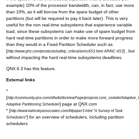
example) 10% of the processor bandwidth, can, in fact, use more
than 10%, as it will borrow from the spare budget of other
partitions (but will be required to pay it back later). This is very
useful for the non real-time subsystems that experience variable
load, since these subsystems can make use of spare budget from
hard real-time
partitions in order to make more forward progress
than they would in a
Fixed Partition Scheduler
such as
[
] , but
http://www.ghs.com/products/safety_critical/arinc653.html ARINC-653
without impacting the hard real-time subsystems deadlines.
QNX 6.3 has this feature.
External links
*
[
http://community.qnx.com/sf/wiki/do/viewPage/projects.core_os/wiki/Adaptive_
] page at QNX.com
Adaptive Partitioning Scheduler
* [
http://www.kalinskyassociates.com/Wpaper3.html "A Survey of Task
] for an overview of schedulers, including partition
Schedulers"
schedulers