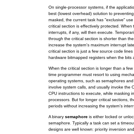
On
single
-
processor
systems
,
if
the
applicati
best
(
lowest
overhead
)
solution
to
preventing
masked
,
the
current
task
has
"
exclusive
"
use
critical
section
is
effectively
protected
.
When
interrupts
,
if
any
,
will
then
execute
.
Temporari
through
the
critical
section
is
shorter
than
the
increase
the
system
'
s
maximum
interrupt
lat
critical
section
is
just
a
few
source
code
lines
hardware
bitmapped
registers
when
the
bits
When
the
critical
section
is
longer
than
a
few
time
programmer
must
resort
to
using
mecha
operating
systems
,
such
as
semaphores
and
involve
system
calls
,
and
usually
invoke
the
CPU
instructions
to
execute
,
while
masking
i
processors
.
But
for
longer
critical
sections
,
th
periods
without
increasing
the
system
'
s
inter
A
binary
semaphore
is
either
locked
or
unlo
semaphore
.
Typically
a
task
can
set
a
timeou
designs
are
well
known:
priority
inversion
an