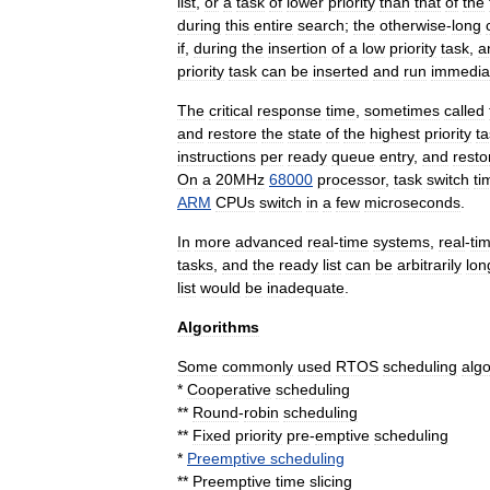
list
,
or
a
task
of
lower
priority
than
that
of
the
during
this
entire
search
;
the
otherwise
-
long
if
,
during
the
insertion
of
a
low
priority
task
,
a
priority
task
can
be
inserted
and
run
immedia
The
critical
response
time
,
sometimes
called
and
restore
the
state
of
the
highest
priority
ta
instructions
per
ready
queue
entry
,
and
resto
On
a
20MHz
68000
processor
,
task
switch
ti
ARM
CPUs
switch
in
a
few
microseconds
.
In
more
advanced
real
-
time
systems
,
real
-
ti
tasks
,
and
the
ready
list
can
be
arbitrarily
lon
list
would
be
inadequate
.
Algorithms
Some
commonly
used
RTOS
scheduling
alg
*
Cooperative
scheduling
**
Round
-
robin
scheduling
**
Fixed
priority
pre
-
emptive
scheduling
*
Preemptive
scheduling
**
Preemptive
time
slicing