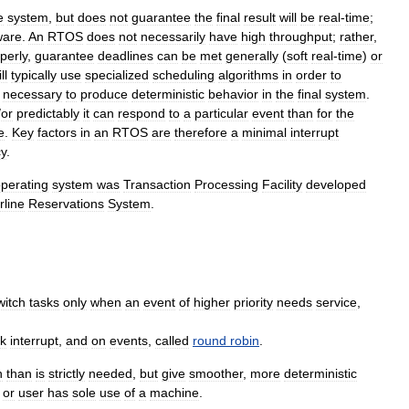
e
system
,
but
does
not
guarantee
the
final
result
will
be
real
-
time
;
ware
.
An
RTOS
does
not
necessarily
have
high
throughput
;
rather
,
perly
,
guarantee
deadlines
can
be
met
generally
(
soft
real
-
time
)
or
ll
typically
use
specialized
scheduling
algorithms
in
order
to
necessary
to
produce
deterministic
behavior
in
the
final
system
.
/
or
predictably
it
can
respond
to
a
particular
event
than
for
the
e
.
Key
factors
in
an
RTOS
are
therefore
a
minimal
interrupt
cy
.
perating
system
was
Transaction
Processing
Facility
developed
rline
Reservations
System
.
witch
tasks
only
when
an
event
of
higher
priority
needs
service
,
ck
interrupt
,
and
on
events
,
called
round
robin
.
n
than
is
strictly
needed
,
but
give
smoother
,
more
deterministic
or
user
has
sole
use
of
a
machine
.