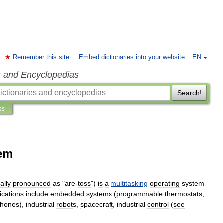
Remember this site
Embed dictionaries into your website
EN
s and Encyclopedias
Search!
ns
tem
ally
pronounced
as
"
are
-
toss
")
is
a
multitasking
operating
system
ications
include
embedded
system
s
(
programmable
thermostats
,
phones
),
industrial
robot
s
,
spacecraft
,
industrial
control
(
see