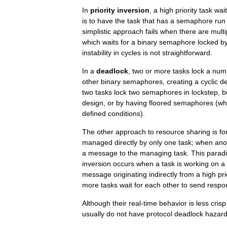
In
priority
inversion
,
a
high
priority
task
wai
is
to
have
the
task
that
has
a
semaphore
run
simplistic
approach
fails
when
there
are
multi
which
waits
for
a
binary
semaphore
locked
b
instability
in
cycles
is
not
straightforward
.
In
a
deadlock
,
two
or
more
tasks
lock
a
num
other
binary
semaphores
,
creating
a
cyclic
d
two
tasks
lock
two
semaphores
in
lockstep
,
b
design
,
or
by
having
floored
semaphores
(
wh
defined
conditions
).
The
other
approach
to
resource
sharing
is
fo
managed
directly
by
only
one
task
;
when
ano
a
message
to
the
managing
task
.
This
parad
inversion
occurs
when
a
task
is
working
on
a
message
originating
indirectly
from
a
high
pri
more
tasks
wait
for
each
other
to
send
respo
Although
their
real
-
time
behavior
is
less
crisp
usually
do
not
have
protocol
deadlock
hazar