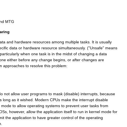
nd
MTG
aring
ata
and
hardware
resources
among
multiple
tasks
.
It
is
usually
cific
data
or
hardware
resource
simultaneously
. ("
Unsafe
"
means
particularly
when
one
task
is
in
the
midst
of
changing
a
data
one
either
before
any
change
begins
,
or
after
changes
are
n
approaches
to
resolve
this
problem:
do
not
allow
user
programs
to
mask
(
disable
)
interrupts
,
because
s
long
as
it
wished
.
Modern
CPUs
make
the
interrupt
disable
mode
to
allow
operating
systems
to
prevent
user
tasks
from
OSs
,
however
,
allow
the
application
itself
to
run
in
kernel
mode
for
mit
the
application
to
have
greater
control
of
the
operating
n
.