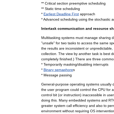
**
Critical
section
preemptive
scheduling
**
Static
time
scheduling
*
Earliest
Deadline
First
approach
*
Advanced
scheduling
using
the
stochastic
a
Intertask
communication
and
resource
sh
Multitasking
systems
must
manage
sharing
d
"
unsafe
"
for
two
tasks
to
access
the
same
spe
the
results
are
inconsistent
or
unpredictable
,
collection
.
The
view
by
another
task
is
best
d
completely
finished
.)
There
are
three
commo
*
Temporarily
masking
/
disabling
interrupt
s
*
Binary
semaphore
s
*
Message
passing
General
-
purpose
operating
systems
usually
the
user
program
could
control
the
CPU
for
a
control
bit
(
or
instruction
)
inaccessible
in
user
doing
this
.
Many
embedded
systems
and
RT
greater
system
call
efficiency
and
also
to
per
environment
without
requiring
OS
interventio