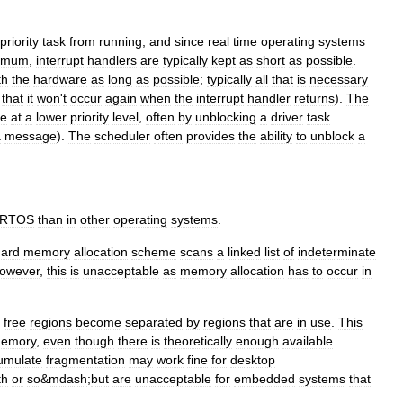
priority
task
from
running
,
and
since
real
time
operating
systems
imum
,
interrupt
handlers
are
typically
kept
as
short
as
possible
.
th
the
hardware
as
long
as
possible
;
typically
all
that
is
necessary
that
it
won
'
t
occur
again
when
the
interrupt
handler
returns
).
The
e
at
a
lower
priority
level
,
often
by
unblocking
a
driver
task
a
message
).
The
scheduler
often
provides
the
ability
to
unblock
a
RTOS
than
in
other
operating
systems
.
dard
memory
allocation
scheme
scans
a
linked
list
of
indeterminate
owever
,
this
is
unacceptable
as
memory
allocation
has
to
occur
in
free
regions
become
separated
by
regions
that
are
in
use
.
This
emory
,
even
though
there
is
theoretically
enough
available
.
umulate
fragmentation
may
work
fine
for
desktop
th
or
so
&
mdash
;
but
are
unacceptable
for
embedded
systems
that