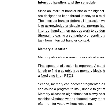
Interrupt
handlers
and
the
scheduler
Since
an
interrupt
handler
blocks
the
highest
are
designed
to
keep
thread
latency
to
a
min
The
interrupt
handler
defers
all
interaction
wi
is
to
acknowledge
or
disable
the
interrupt
(
so
interrupt
handler
then
queues
work
to
be
don
(
through
releasing
a
semaphore
or
sending
task
from
interrupt
handler
context
.
Memory
allocation
Memory
allocation
is
even
more
critical
in
an
First
,
speed
of
allocation
is
important
.
A
stan
length
to
find
a
suitable
free
memory
block
;
h
a
fixed
time
in
an
RTOS
.
Second
,
memory
can
become
fragmented
as
can
cause
a
program
to
stall
,
unable
to
get
m
Memory
allocation
algorithms
that
slowly
acc
machines
&
mdash
;
when
rebooted
every
mon
often
run
for
years
without
rebooting
.