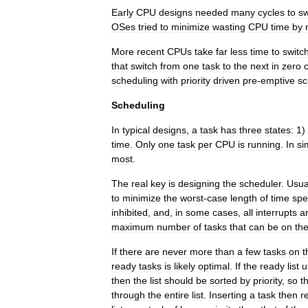
Early
CPU
design
s
needed
many
cycles
to
sw
OSes
tried
to
minimize
wasting
CPU
time
by
More
recent
CPUs
take
far
less
time
to
switc
that
switch
from
one
task
to
the
next
in
zero
scheduling
with
priority
driven
pre
-
emptive
sc
Scheduling
In
typical
designs
,
a
task
has
three
states:
1
)
time
.
Only
one
task
per
CPU
is
running
.
In
si
most
.
The
real
key
is
designing
the
scheduler
.
Usua
to
minimize
the
worst
-
case
length
of
time
spe
inhibited
,
and
,
in
some
cases
,
all
interrupts
a
maximum
number
of
tasks
that
can
be
on
th
If
there
are
never
more
than
a
few
tasks
on
t
ready
tasks
is
likely
optimal
.
If
the
ready
list
u
then
the
list
should
be
sorted
by
priority
,
so
t
through
the
entire
list
.
Inserting
a
task
then
r