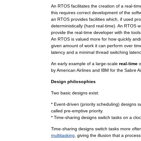
An
RTOS
facilitates
the
creation
of
a
real
-
tim
this
requires
correct
development
of
the
soft
an
RTOS
provides
facilities
which
,
if
used
pro
deterministically
(
hard
real
-
time
).
An
RTOS
wi
provide
the
real
-
time
developer
with
the
tools
An
RTOS
is
valued
more
for
how
quickly
and
given
amount
of
work
it
can
perform
over
tim
latency
and
a
minimal
thread
switching
laten
An
early
example
of
a
large
-
scale
real
-
time
o
by
American
Airlines
and
IBM
for
the
Sabre
Ai
Design
philosophies
Two
basic
designs
exist:
*
Event
-
driven
(
priority
scheduling
)
designs
s
called
pre
-
emptive
priority
.
*
Time
-
sharing
designs
switch
tasks
on
a
clo
Time
-
sharing
designs
switch
tasks
more
ofte
multitasking
,
giving
the
illusion
that
a
process