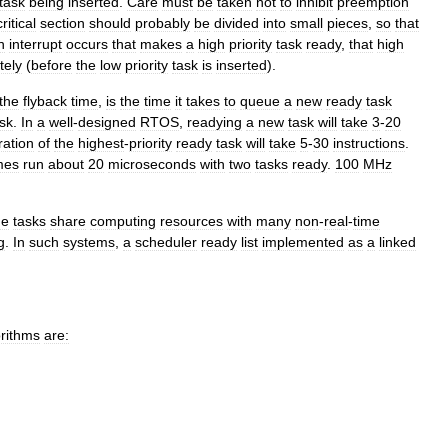
task
being
inserted
.
Care
must
be
taken
not
to
inhibit
preemption
critical
section
should
probably
be
divided
into
small
pieces
,
so
that
n
interrupt
occurs
that
makes
a
high
priority
task
ready
,
that
high
tely
(
before
the
low
priority
task
is
inserted
).
the
flyback
time
,
is
the
time
it
takes
to
queue
a
new
ready
task
sk
.
In
a
well
-
designed
RTOS
,
readying
a
new
task
will
take
3
-
20
ration
of
the
highest
-
priority
ready
task
will
take
5
-
30
instructions
.
mes
run
about
20
microseconds
with
two
tasks
ready
.
100
MHz
me
tasks
share
computing
resources
with
many
non
-
real
-
time
g
.
In
such
systems
,
a
scheduler
ready
list
implemented
as
a
linked
orithms
are: