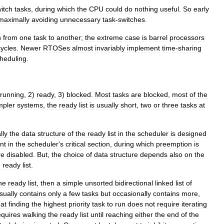
itch
tasks
,
during
which
the
CPU
could
do
nothing
useful
.
So
early
maximally
avoiding
unnecessary
task
-
switches
.
h
from
one
task
to
another
;
the
extreme
case
is
barrel
processor
s
cycles
.
Newer
RTOSes
almost
invariably
implement
time
-
sharing
heduling
.
running
,
2
)
ready
,
3
)
blocked
.
Most
tasks
are
blocked
,
most
of
the
mpler
systems
,
the
ready
list
is
usually
short
,
two
or
three
tasks
at
lly
the
data
structure
of
the
ready
list
in
the
scheduler
is
designed
nt
in
the
scheduler
'
s
critical
section
,
during
which
preemption
is
re
disabled
.
But
,
the
choice
of
data
structure
depends
also
on
the
e
ready
list
.
he
ready
list
,
then
a
simple
unsorted
bidirectional
linked
list
of
sually
contains
only
a
few
tasks
but
occasionally
contains
more
,
hat
finding
the
highest
priority
task
to
run
does
not
require
iterating
equires
walking
the
ready
list
until
reaching
either
the
end
of
the