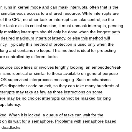
on
runs
in
kernel
mode
and
can
mask
interrupts
,
often
that
is
the
simultaneous
access
to
a
shared
resource
.
While
interrupts
are
of
the
CPU
;
no
other
task
or
interrupt
can
take
control
,
so
the
the
task
exits
its
critical
section
,
it
must
unmask
interrupts
;
pending
ly
masking
interrupts
should
only
be
done
when
the
longest
path
desired
maximum
interrupt
latency
,
or
else
this
method
will
ency
.
Typically
this
method
of
protection
is
used
only
when
the
long
and
contains
no
loops
.
This
method
is
ideal
for
protecting
are
controlled
by
different
tasks
.
source
code
lines
or
involves
lengthy
looping
,
an
embedded
/
real
-
nisms
identical
or
similar
to
those
available
on
general
-
purpose
OS
-
supervised
interprocess
messaging
.
Such
mechanisms
OS
'
s
dispatcher
code
on
exit
,
so
they
can
take
many
hundreds
of
nterrupts
may
take
as
few
as
three
instructions
on
some
ere
may
be
no
choice
;
interrupts
cannot
be
masked
for
long
rupt
latency
.
cked
.
When
it
is
locked
,
a
queue
of
tasks
can
wait
for
the
t
on
its
wait
for
a
semaphore
.
Problems
with
semaphore
based
d
deadlock
s
.