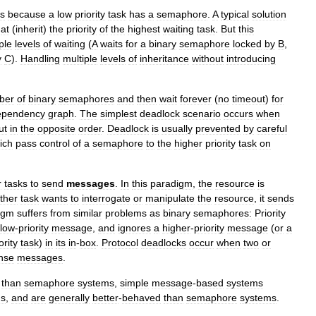
ts
because
a
low
priority
task
has
a
semaphore
.
A
typical
solution
at
(
inherit
)
the
priority
of
the
highest
waiting
task
.
But
this
ple
levels
of
waiting
(
A
waits
for
a
binary
semaphore
locked
by
B
,
y
C
).
Handling
multiple
levels
of
inheritance
without
introducing
ber
of
binary
semaphores
and
then
wait
forever
(
no
timeout
)
for
ependency
graph
.
The
simplest
deadlock
scenario
occurs
when
ut
in
the
opposite
order
.
Deadlock
is
usually
prevented
by
careful
ich
pass
control
of
a
semaphore
to
the
higher
priority
task
on
r
tasks
to
send
messages
.
In
this
paradigm
,
the
resource
is
ther
task
wants
to
interrogate
or
manipulate
the
resource
,
it
sends
igm
suffers
from
similar
problems
as
binary
semaphores:
Priority
low
-
priority
message
,
and
ignores
a
higher
-
priority
message
(
or
a
ority
task
)
in
its
in
-
box
.
Protocol
deadlocks
occur
when
two
or
nse
messages
.
than
semaphore
systems
,
simple
message
-
based
systems
ds
,
and
are
generally
better
-
behaved
than
semaphore
systems
.