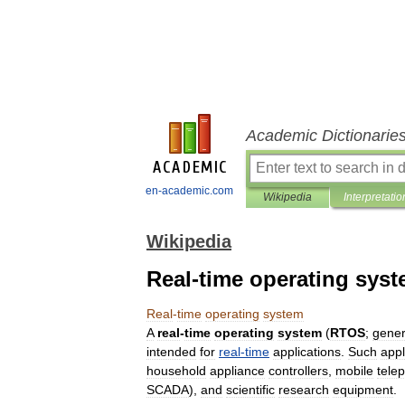
Academic Dictionarie
en-academic.com
Wikipedia
Interpretatio
Wikipedia
Real-time operating sys
Real
-
time
operating
system
A
real
-
time
operating
system
(
RTOS
;
gener
intended
for
real
-
time
applications
.
Such
appl
household
appliance
controllers
,
mobile
tele
SCADA
),
and
scientific
research
equipment
.