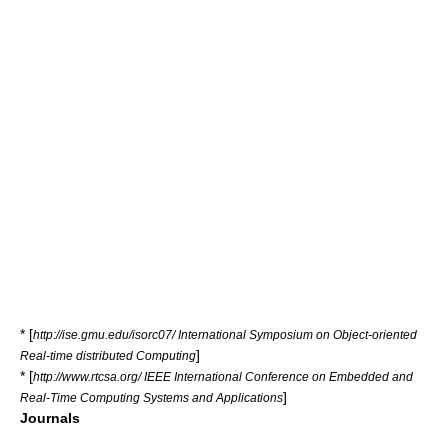
* [
http://ise.gmu.edu/isorc07/ International Symposium on Object-oriented
]
Real-time distributed Computing
* [
http://www.rtcsa.org/ IEEE International Conference on Embedded and
]
Real-Time Computing Systems and Applications
Journals