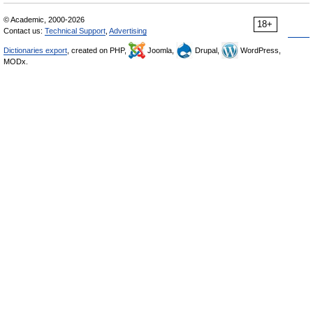
© Academic, 2000-2026
18+
Contact us:
Technical Support
,
Advertising
Dictionaries export
, created on PHP,
Joomla,
Drupal,
WordPress,
MODx.