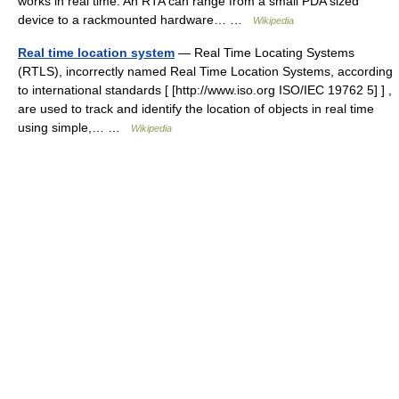
works in real time. An RTA can range from a small PDA sized
device to a rackmounted hardware… …
Wikipedia
Real time location system
— Real Time Locating Systems
(RTLS), incorrectly named Real Time Location Systems, according
to international standards [ [http://www.iso.org ISO/IEC 19762 5] ] ,
are used to track and identify the location of objects in real time
using simple,… …
Wikipedia