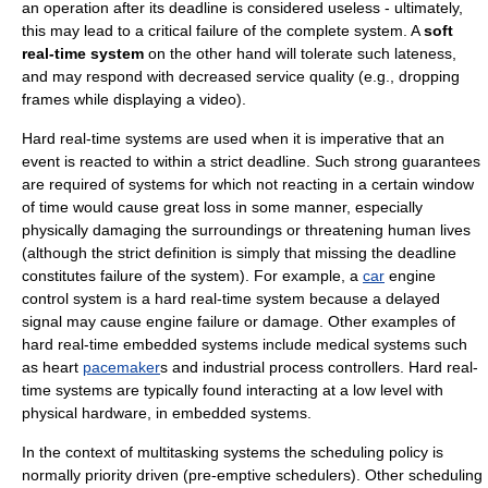
an operation after its deadline is considered useless - ultimately,
this may lead to a critical failure of the complete system. A
soft
real-time system
on the other hand will tolerate such lateness,
and may respond with decreased service quality (e.g., dropping
frames while displaying a video).
Hard real-time systems are used when it is imperative that an
event is reacted to within a strict deadline. Such strong guarantees
are required of systems for which not reacting in a certain window
of time would cause great loss in some manner, especially
physically damaging the surroundings or threatening human lives
(although the strict definition is simply that missing the deadline
constitutes failure of the system). For example, a
car
engine
control system is a hard real-time system because a delayed
signal may cause engine failure or damage. Other examples of
hard real-time embedded systems include medical systems such
as heart
pacemaker
s and industrial process controllers. Hard real-
time systems are typically found interacting at a low level with
physical hardware, in
embedded system
s.
In the context of
multitasking
systems the scheduling policy is
normally priority driven (pre-emptive schedulers). Other scheduling