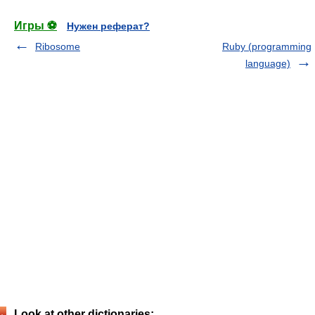
Игры ⚽
Нужен реферат?
Ribosome
Ruby (programming
language)
Look at other dictionaries: