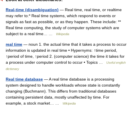
Real-time (disambiguation)
— Real time, real time, or realtime
may refer to:* Real time systems, which respond to events or
signals as fast as possible, or as they happen. These include: **
Real time computing, the study of computer systems which are
subject to a real time… …
Wikipedia
real time
— noun 1. the actual time that it takes a process to occur
information is updated in real time • Hypernyms: ↑time period,
↑period of time, ↑period 2. (computer science) the time it takes for
a process under computer control to occur • Topics …
Useful english
dictionary
Real time database
— A real time database is a processing
system designed to handle workloads whose state is constantly
changing (Buchmann). This differs from traditional databases
containing persistent data, mostly unaffected by time. For
example, a stock market… …
Wikipedia