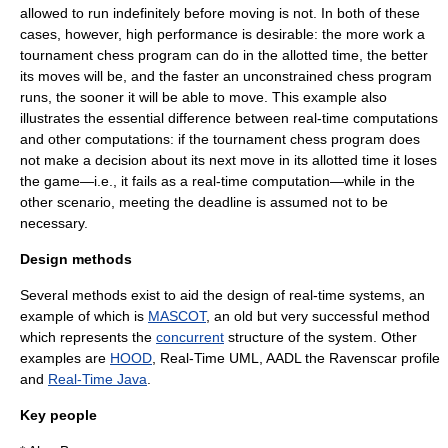
allowed to run indefinitely before moving is not. In both of these
cases, however, high performance is desirable: the more work a
tournament chess program can do in the allotted time, the better
its moves will be, and the faster an unconstrained chess program
runs, the sooner it will be able to move. This example also
illustrates the essential difference between real-time computations
and other computations: if the tournament chess program does
not make a decision about its next move in its allotted time it loses
the game—i.e., it fails as a real-time computation—while in the
other scenario, meeting the deadline is assumed not to be
necessary.
Design methods
Several methods exist to aid the design of real-time systems, an
example of which is
MASCOT
, an old but very successful method
which represents the
concurrent
structure of the system. Other
examples are
HOOD
,
Real-Time UML
,
AADL
the
Ravenscar profile
and
Real-Time Java
.
Key people