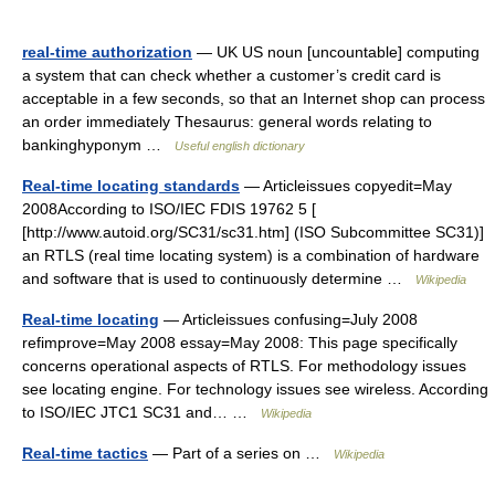
real-time authorization
— UK US noun [uncountable] computing
a system that can check whether a customer’s credit card is
acceptable in a few seconds, so that an Internet shop can process
an order immediately Thesaurus: general words relating to
bankinghyponym …
Useful english dictionary
Real-time locating standards
— Articleissues copyedit=May
2008According to ISO/IEC FDIS 19762 5 [
[http://www.autoid.org/SC31/sc31.htm] (ISO Subcommittee SC31)]
an RTLS (real time locating system) is a combination of hardware
and software that is used to continuously determine …
Wikipedia
Real-time locating
— Articleissues confusing=July 2008
refimprove=May 2008 essay=May 2008: This page specifically
concerns operational aspects of RTLS. For methodology issues
see locating engine. For technology issues see wireless. According
to ISO/IEC JTC1 SC31 and… …
Wikipedia
Real-time tactics
— Part of a series on …
Wikipedia