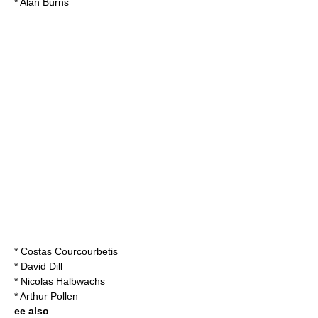
*
Alan Burns
* Costas Courcourbetis
* David Dill
* Nicolas Halbwachs
*
Arthur Pollen
ee also