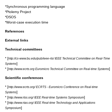
*
Synchronous programming language
*
Ptolemy Project
*
DSOS
*
Worst-case execution time
References
External links
Technical committees
* [
http://cs-www.bu.edu/pub/ieee-rts/ IEEE Technical Committee on Real-Time
]
Systems
* [
]
http://www.ecrts.org Euromicro Technical Committee on Real-time Systems
Scientific conferences
* [
http://www.ecrts.org/ ECRTS - Euromicro Conference on Real-time
]
Systems
* [
]
http://www.rtss.org/ IEEE Real-time Systems Symposium
* [
http://www.rtas.org/ IEEE Real-time Technology and Applications
]
Symposium