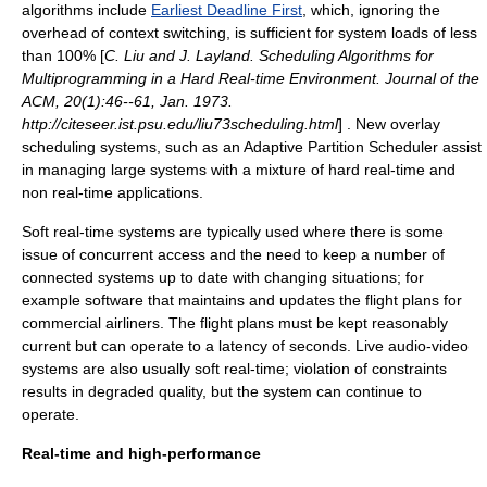
algorithms include
Earliest Deadline First
, which, ignoring the
overhead of
context switch
ing, is sufficient for system loads of less
than 100% [
C. Liu and J. Layland. Scheduling Algorithms for
Multiprogramming in a Hard Real-time Environment. Journal of the
ACM, 20(1):46--61, Jan. 1973.
http://citeseer.ist.psu.edu/liu73scheduling.html
] . New overlay
scheduling systems, such as an
Adaptive Partition Scheduler
assist
in managing large systems with a mixture of hard real-time and
non real-time applications.
Soft real-time systems are typically used where there is some
issue of concurrent access and the need to keep a number of
connected systems up to date with changing situations; for
example software that maintains and updates the flight plans for
commercial
airline
rs. The flight plans must be kept reasonably
current but can operate to a latency of seconds. Live audio-video
systems are also usually soft real-time; violation of constraints
results in degraded quality, but the system can continue to
operate.
Real-time and high-performance