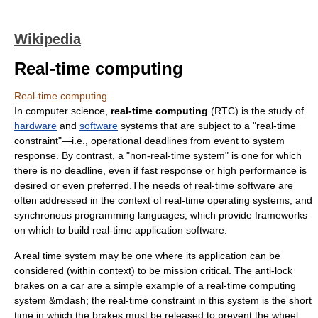
Wikipedia
Real-time computing
Real-time computing
In
computer science
,
real-time computing
(RTC) is the study of
hardware
and
software
systems that are subject to a "real-time
constraint"—i.e., operational deadlines from event to system
response. By contrast, a "non-real-time system" is one for which
there is no deadline, even if fast response or high performance is
desired or even preferred.The needs of real-time software are
often addressed in the context of
real-time operating system
s, and
synchronous programming language
s, which provide frameworks
on which to build real-time application software.
A real time system may be one where its application can be
considered (within context) to be
mission critical
. The
anti-lock
brakes
on a car are a simple example of a real-time computing
system &mdash; the real-time constraint in this system is the short
time in which the brakes must be released to prevent the wheel