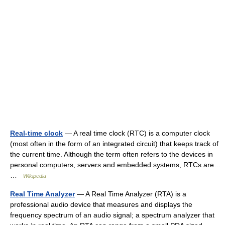
Real-time clock
— A real time clock (RTC) is a computer clock
(most often in the form of an integrated circuit) that keeps track of
the current time. Although the term often refers to the devices in
personal computers, servers and embedded systems, RTCs are…
…
Wikipedia
Real Time Analyzer
— A Real Time Analyzer (RTA) is a
professional audio device that measures and displays the
frequency spectrum of an audio signal; a spectrum analyzer that