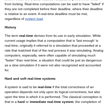
from locking. Real-time computations can be said to have "failed" if
they are not completed before their deadline, where their deadline
is relative to an event. A real-time deadline must be met,
regardless of
system load
.
History
The term
real-time
derives from its use in early
simulation
. While
current usage implies that a computation that is 'fast enough' is
real-time, originally it referred to a simulation that proceeded at a
rate that matched that of the real process it was simulating.
Analog
computers
, especially, were often capable of simulating much
"faster" than real-time, a situation that could be just as dangerous
as a slow simulation if it were not also recognized and accounted
for.
Hard and soft real-time systems
A system is said to be
real-time
if the total correctness of an
operation depends not only upon its logical correctness, but also
upon the time in which it is performed. The classical conception is
that in a
hard
or
immediate real-time system
, the completion of