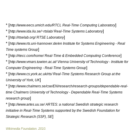
* [
]
http://www.eecs.umich.edu/RTCL Real-Time Computing Laboratory
* [
]
http://www.ida.liu.se/~rtslab/ Real-Time Systems Laboratory
* [
]
http://rtselab.org/ RTSE Laboratory
* [
http://www.rts.uni-hannover.de/en Institute for Systems Engineering - Real
]
Time systems Group
* [
]
http://rtecc.com/home/ Real-Time & Embedded Computing Conference
* [
http://www.vmars.tuwien.ac.at/ Vienna University of Technology - Institute for
]
Computer Engineering - Real-Time Systems Group
* [
http://www.cs.york.ac.uk/rts/ Real-Time Systems Research Group at the
]
University of York, UK
* [
http://www.chalmers.se/cse/EN/research/research-groups/dependable-real-
time Chalmers University of Technology - Dependable Real-Time Systems
]
research group
* [
http://www.artes.uu.se/ ARTES: a national Swedish strategic research
initiative in Real-Time Systems supported by the Swedish Foundation for
]
Strategic Research (SSF), SE
Wikimedia Foundation
.
2010
.