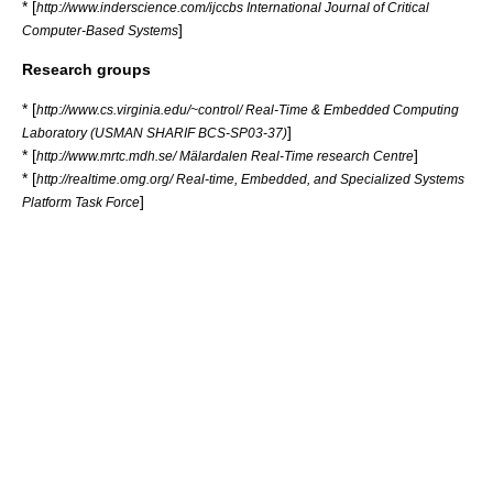
* [
http://www.inderscience.com/ijccbs International Journal of Critical
]
Computer-Based Systems
Research groups
* [
http://www.cs.virginia.edu/~control/ Real-Time & Embedded Computing
]
Laboratory (USMAN SHARIF BCS-SP03-37)
* [
]
http://www.mrtc.mdh.se/ Mälardalen Real-Time research Centre
* [
http://realtime.omg.org/ Real-time, Embedded, and Specialized Systems
]
Platform Task Force