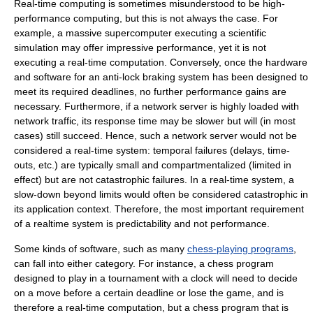
Real-time computing is sometimes misunderstood to be
high-
performance computing
, but this is not always the case. For
example, a massive
supercomputer
executing a scientific
simulation may offer impressive performance, yet it is not
executing a real-time computation. Conversely, once the hardware
and software for an anti-lock braking system has been designed to
meet its required deadlines, no further performance gains are
necessary. Furthermore, if a network server is highly loaded with
network traffic
, its response time may be slower but will (in most
cases) still succeed. Hence, such a network server would not be
considered a real-time system: temporal failures (delays, time-
outs, etc.) are typically small and compartmentalized (limited in
effect) but are not catastrophic failures. In a real-time system, a
slow-down beyond limits would often be considered catastrophic in
its application context. Therefore, the most important requirement
of a realtime system is predictability and not performance.
Some kinds of software, such as many
chess-playing programs
,
can fall into either category. For instance, a chess program
designed to play in a tournament with a clock will need to decide
on a move before a certain deadline or lose the game, and is
therefore a real-time computation, but a chess program that is