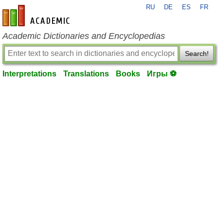
RU
DE
ES
FR
en-academic.com
Academic Dictionaries and Encyclopedias
Search!
Interpretations
Translations
Books
Игры ⚽