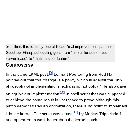
So I think this is firmly one of those "real improvement" patches.
Good job. Group scheduling goes from "useful for some specific
server loads" to "that's a killer feature".
Controversy
[
9
]
In the same LKML post,
Lennart Poettering from Red Hat
pointed out that this change is a policy, which is against the Unix
philosophy of implementing "mechanism, not policy." He also gave
[
10
]
an equivalent implementation
in shell script that was supposed
to achieve the same result in userspace to prove although this
patch demonstrates an optimization, there is no point to implement
[
11
]
it in the kernel. The script was tested
by Markus Trippelsdorf
and appeared to work better than the kernel patch.