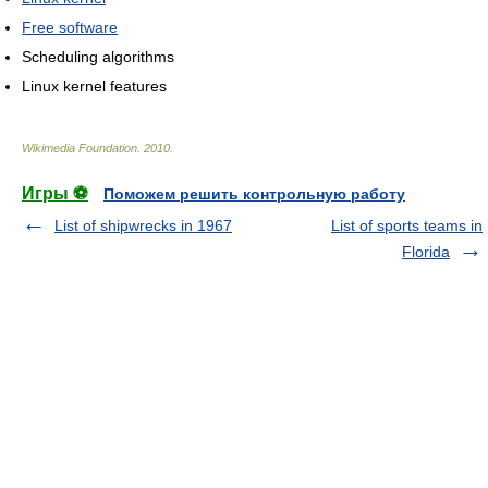
Free software
Scheduling algorithms
Linux kernel features
Wikimedia Foundation
.
2010
.
Игры ⚽
Поможем решить контрольную работу
List of shipwrecks in 1967
List of sports teams in
Florida