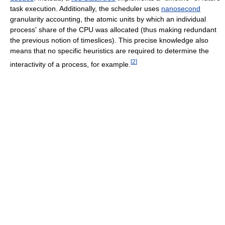
task execution. Additionally, the scheduler uses
nanosecond
granularity accounting, the atomic units by which an individual
process' share of the CPU was allocated (thus making redundant
the previous notion of timeslices). This precise knowledge also
means that no specific heuristics are required to determine the
[
2
]
interactivity of a process, for example.