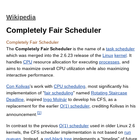
Wikipedia
Completely Fair Scheduler
Completely Fair Scheduler
The
Completely Fair Scheduler
is the name of a
task scheduler
which was merged into the 2.6.23 release of the
Linux
kernel
. It
handles
CPU
resource allocation for executing
processes
, and
aims to maximize overall CPU utilization while also maximizing
interactive performance.
Con Kolivas
's work with
CPU scheduling
, most significantly his
implementation of "
fair scheduling
" named
Rotating Staircase
Deadline
, inspired
Ingo Molnár
to develop his CFS, as a
replacement for the earlier
O(1) scheduler
, crediting Kolivas in his
[
1
]
announcement.
In contrast to the previous
O(1) scheduler
used in older Linux 2.6
kernels, the CFS scheduler implementation is not based on
run
queues
. Instead, a
red-black tree
implements a "timeline" of future