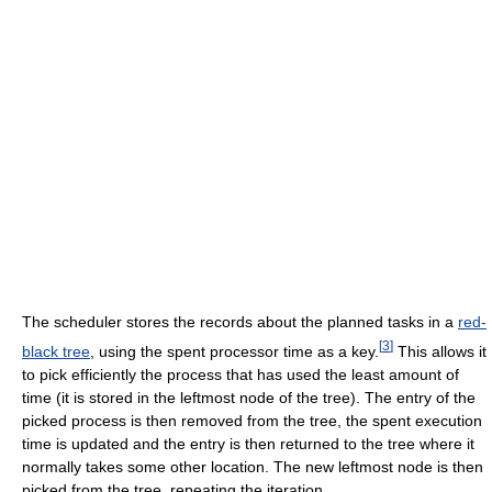
The scheduler stores the records about the planned tasks in a
red-
[
3
]
black tree
, using the spent processor time as a key.
This allows it
to pick efficiently the process that has used the least amount of
time (it is stored in the leftmost node of the tree). The entry of the
picked process is then removed from the tree, the spent execution
time is updated and the entry is then returned to the tree where it
normally takes some other location. The new leftmost node is then
picked from the tree, repeating the iteration.