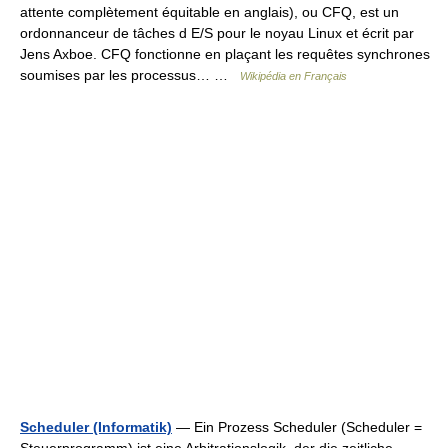
attente complètement équitable en anglais), ou CFQ, est un
ordonnanceur de tâches d E/S pour le noyau Linux et écrit par
Jens Axboe. CFQ fonctionne en plaçant les requêtes synchrones
soumises par les processus… …
Wikipédia en Français
Scheduler (Informatik)
— Ein Prozess Scheduler (Scheduler =
Steuerprogramm) ist eine Arbitrationslogik, der die zeitliche