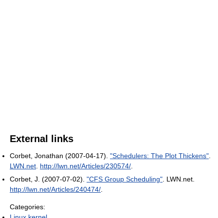
External links
Corbet, Jonathan (2007-04-17).
"Schedulers: The Plot Thickens"
.
LWN.net
.
http://lwn.net/Articles/230574/
.
Corbet, J. (2007-07-02).
"CFS Group Scheduling"
. LWN.net
.
http://lwn.net/Articles/240474/
.
Categories:
Linux kernel