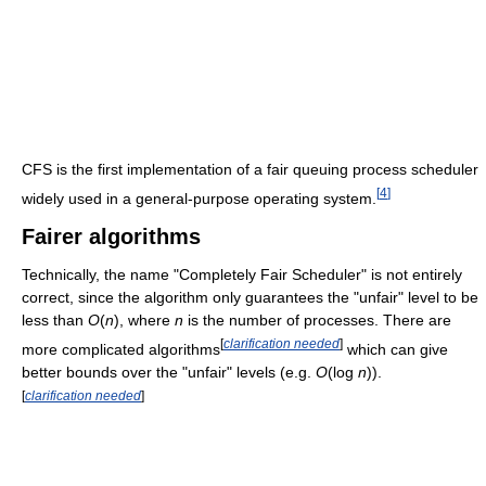
CFS is the first implementation of a fair queuing process scheduler
[
4
]
widely used in a general-purpose operating system.
Fairer algorithms
Technically, the name "Completely Fair Scheduler" is not entirely
correct, since the algorithm only guarantees the "unfair" level to be
less than
O
(
n
)
, where
n
is the number of processes. There are
[
clarification needed
]
more complicated algorithms
which can give
better bounds over the "unfair" levels (e.g.
O
(log
n
)
).
[
clarification needed
]