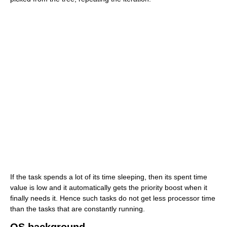
If the task spends a lot of its time sleeping, then its spent time
value is low and it automatically gets the priority boost when it
finally needs it. Hence such tasks do not get less processor time
than the tasks that are constantly running.
OS background