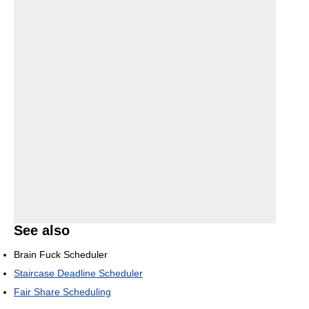
See also
Brain Fuck Scheduler
Staircase Deadline Scheduler
Fair Share Scheduling