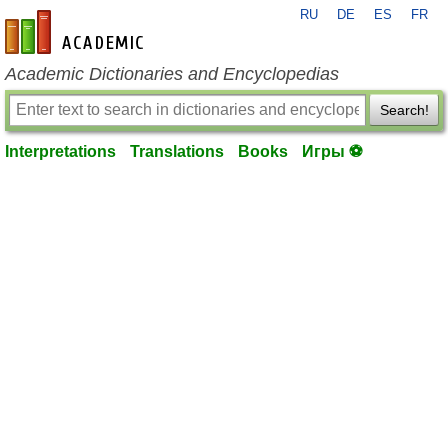
RU
DE
ES
FR
en-academic.com
Academic Dictionaries and Encyclopedias
Search!
Interpretations
Translations
Books
Игры ⚽