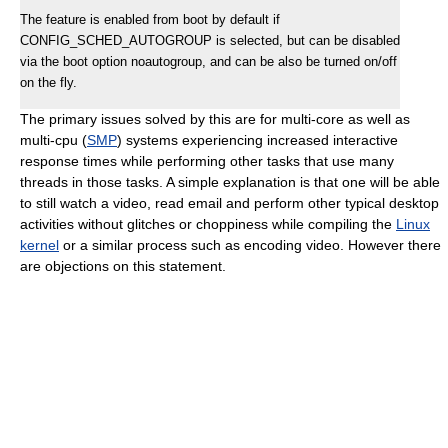
The feature is enabled from boot by default if
CONFIG_SCHED_AUTOGROUP is selected, but can be disabled
via the boot option noautogroup, and can be also be turned on/off
on the fly.
The primary issues solved by this are for multi-core as well as
multi-cpu (
SMP
) systems experiencing increased interactive
response times while performing other tasks that use many
threads in those tasks. A simple explanation is that one will be able
to still watch a video, read email and perform other typical desktop
activities without glitches or choppiness while compiling the
Linux
kernel
or a similar process such as encoding video. However there
are objections on this statement.