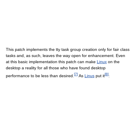
This patch implements the tty task group creation only for fair class
tasks and, as such, leaves the way open for enhancement. Even
at this basic implementation this patch can make
Linux
on the
desktop a reality for all those who have found desktop
[
7
]
[
8
]
performance to be less than desired.
As
Linus
put it
: