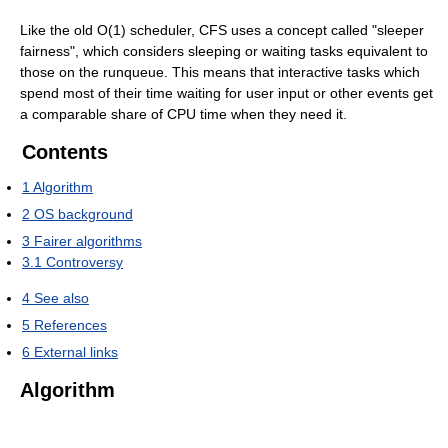
Like the old O(1) scheduler, CFS uses a concept called "sleeper
fairness", which considers sleeping or waiting tasks equivalent to
those on the runqueue. This means that interactive tasks which
spend most of their time waiting for user input or other events get
a comparable share of CPU time when they need it.
Contents
1
Algorithm
2
OS background
3
Fairer algorithms
3.1
Controversy
4
See also
5
References
6
External links
Algorithm