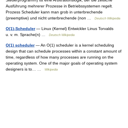
Ausführung mehrerer Prozesse in Betriebssystemen regelt.
Prozess Scheduler kann man grob in unterbrechende
(preemptive) und nicht unterbrechende (non …
Deutsch Wikipedia
O(1)-Scheduler
— Linux (Kernel) Entwickler Linus Torvalds
u. v. m. Sprache(n) …
Deutsch Wikipedia
O(1) scheduler
— An O(1) scheduler is a kernel scheduling
design that can schedule processes within a constant amount of
time, regardless of how many processes are running on the
operating system. One of the major goals of operating system
designers is to… …
Wikipedia