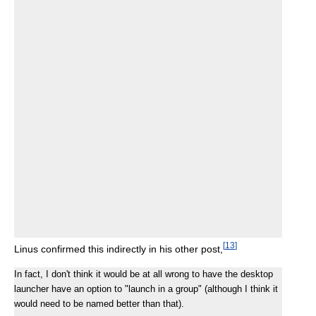
[
13
]
Linus confirmed this indirectly in his other post,
In fact, I don't think it would be at all wrong to have the desktop
launcher have an option to "launch in a group" (although I think it
would need to be named better than that).