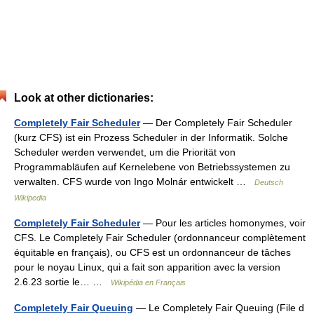
Look at other dictionaries:
Completely Fair Scheduler
— Der Completely Fair Scheduler
(kurz CFS) ist ein Prozess Scheduler in der Informatik. Solche
Scheduler werden verwendet, um die Priorität von
Programmabläufen auf Kernelebene von Betriebssystemen zu
verwalten. CFS wurde von Ingo Molnár entwickelt …
Deutsch
Wikipedia
Completely Fair Scheduler
— Pour les articles homonymes, voir
CFS. Le Completely Fair Scheduler (ordonnanceur complètement
équitable en français), ou CFS est un ordonnanceur de tâches
pour le noyau Linux, qui a fait son apparition avec la version
2.6.23 sortie le… …
Wikipédia en Français
Completely Fair Queuing
— Le Completely Fair Queuing (File d