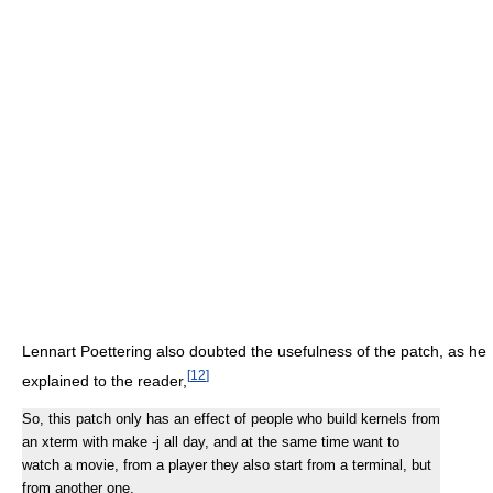
Lennart Poettering also doubted the usefulness of the patch, as he
[
12
]
explained to the reader,
So, this patch only has an effect of people who build kernels from
an xterm with make -j all day, and at the same time want to
watch a movie, from a player they also start from a terminal, but
from another one.