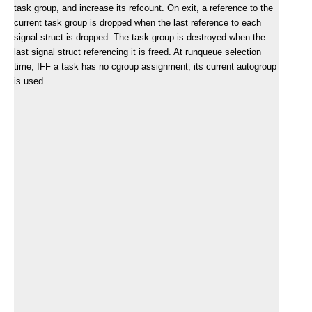
task group, and increase its refcount. On exit, a reference to the
current task group is dropped when the last reference to each
signal struct is dropped. The task group is destroyed when the
last signal struct referencing it is freed. At runqueue selection
time, IFF a task has no cgroup assignment, its current autogroup
is used.