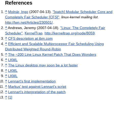
References
^
Molnár, Ingo
(2007-04-13).
"[patch] Modular Scheduler Core and
Completely Fair Scheduler [CFS]"
.
linux-kernel mailing list
.
http://lwn.net/Articles/230501/
.
^
Andrews, Jeremy (2007-04-18).
"Linux: The Completely Fair
Scheduler"
.
KernelTrap
.
http://kerneltrap.org/node/8059
.
^
CFS description at ibm.com
^
Efﬁcient and Scalable Multiprocessor Fair Scheduling Using
Distributed Weighted Round-Robin
^
The ~200 Line Linux Kernel Patch That Does Wonders
^
LKML
^
The Linux desktop may soon be a lot faster
^
LKML
^
LKML
^
Lennart's first implementation
^
Markus' test against Lennart's script
^
Lennart's interpretation of the patch
^
[1]