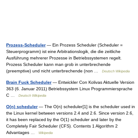
Prozess-Scheduler
— Ein Prozess Scheduler (Scheduler =
Steuerprogramm) ist eine Arbitrationslogik, die die zeitliche
Ausführung mehrerer Prozesse in Betriebssystemen regelt.
Prozess Scheduler kann man grob in unterbrechende
(preemptive) und nicht unterbrechende (non …
Deutsch Wikipedia
Brain Fuck Scheduler
— Entwickler Con Kolivas Aktuelle Version
363 (6. Januar 2011) Betriebssystem Linux Programmier­sprache
C …
Deutsch Wikipedia
O(n) scheduler
— The O(n) scheduler[1] is the scheduler used in
the Linux kernel between versions 2.4 and 2.6. Since version 2.6,
it has been replaced by the O(1) scheduler and later by the
Completely Fair Scheduler (CFS). Contents 1 Algorithm 2
Advantages …
Wikipedia