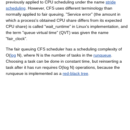
previously applied to CPU scheduling under the name
stride
scheduling
. However, CFS uses different terminology than
normally applied to fair queuing. "Service error" (the amount in
which a process's obtained CPU share differs from its expected
CPU share) is called "wait_runtime" in Linux's implementation, and
the term "queue virtual time" (QVT) was given the name
"fair_clock".
The fair queuing CFS scheduler has a scheduling complexity of
O(
log
N), where N is the number of tasks in the
runqueue
.
Choosing a task can be done in constant time, but reinserting a
task after it has run requires O(log N) operations, because the
runqueue is implemented as a
red-black tree
.