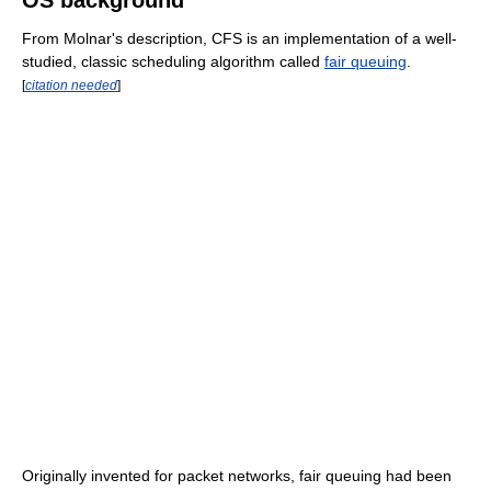
From Molnar's description, CFS is an implementation of a well-
studied, classic scheduling algorithm called
fair queuing
.
[
citation needed
]
Originally invented for packet networks, fair queuing had been