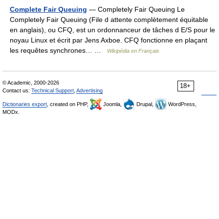
Complete Fair Queuing
— Completely Fair Queuing Le
Completely Fair Queuing (File d attente complètement équitable
en anglais), ou CFQ, est un ordonnanceur de tâches d E/S pour le
noyau Linux et écrit par Jens Axboe. CFQ fonctionne en plaçant
les requêtes synchrones… …
Wikipédia en Français
© Academic, 2000-2026
18+
Contact us:
Technical Support
,
Advertising
Dictionaries export
, created on PHP,
Joomla,
Drupal,
WordPress,
MODx.