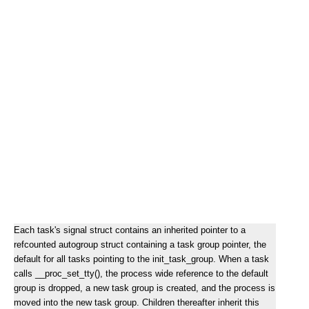
Each task's signal struct contains an inherited pointer to a
refcounted autogroup struct containing a task group pointer, the
default for all tasks pointing to the init_task_group. When a task
calls __proc_set_tty(), the process wide reference to the default
group is dropped, a new task group is created, and the process is
moved into the new task group. Children thereafter inherit this