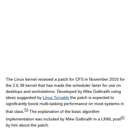
The Linux kernel received a patch for CFS in November 2010 for
the 2.6.38 kernel that has made the scheduler
fairer
for use on
desktops and workstations. Developed by Mike Galbraith using
ideas suggested by
Linus Torvalds
the patch is expected to
significantly
boost multi-tasking performance on most systems in
[
5
]
that class.
The explanation of the basic algorithm
[
6
]
implementation was included by Mike Galbraith in a LKML post
by him about the patch: