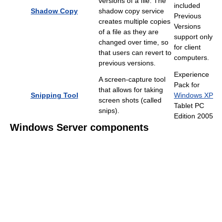
versions of a file. The
included
Shadow Copy
shadow copy service
Previous
creates multiple copies
Versions
of a file as they are
support only
changed over time, so
for client
that users can revert to
computers.
previous versions.
Experience
A screen-capture tool
Pack for
that allows for taking
Snipping Tool
Windows XP
screen shots (called
Tablet PC
snips).
Edition 2005
Windows Server components