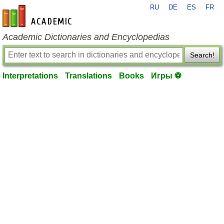
RU
DE
ES
FR
en-academic.com
Academic Dictionaries and Encyclopedias
Search!
Interpretations
Translations
Books
Игры ⚽