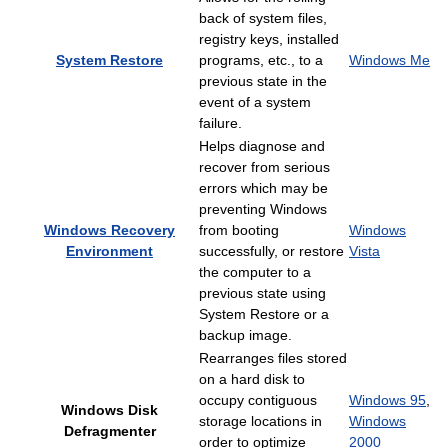
back of system files,
registry keys, installed
System Restore
programs, etc., to a
Windows Me
previous state in the
event of a system
failure.
Helps diagnose and
recover from serious
errors which may be
preventing Windows
Windows Recovery
from booting
Windows
Environment
successfully, or restore
Vista
the computer to a
previous state using
System Restore or a
backup image.
Rearranges files stored
on a hard disk to
occupy contiguous
Windows 95
,
Windows Disk
storage locations in
Windows
Defragmenter
order to optimize
2000