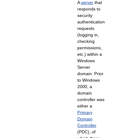
A
server
that
responds to
security
authentication
requests
(logging in,
checking
permissions,
etc.) within a
Windows
Server
domain. Prior
to Windows
2000, a
domain
controller was
either a
Primary
Domain
Controller
(PDC), of