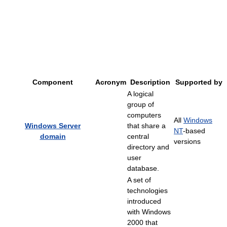
Component
Acronym
Description
Supported by
A logical
group of
computers
All
Windows
Windows Server
that share a
NT
-based
domain
central
versions
directory and
user
database.
A set of
technologies
introduced
with Windows
2000 that