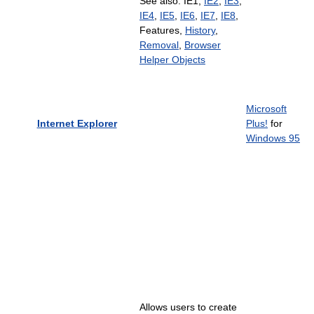
See also: IE1,
IE2
,
IE3
,
IE4
,
IE5
,
IE6
,
IE7
,
IE8
,
Features,
History
,
Removal
,
Browser
Helper Objects
Microsoft
Internet Explorer
Plus!
for
Windows 95
Allows users to create