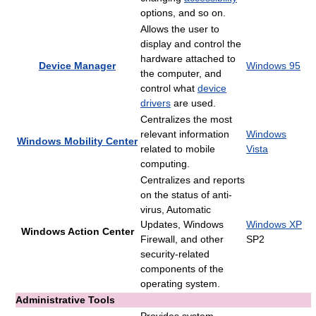
options, and so on.
Allows the user to
display and control the
hardware attached to
Device Manager
Windows 95
the computer, and
control what
device
drivers
are used.
Centralizes the most
relevant information
Windows
Windows Mobility Center
related to mobile
Vista
computing.
Centralizes and reports
on the status of anti-
virus, Automatic
Updates, Windows
Windows XP
Windows Action Center
Firewall, and other
SP2
security-related
components of the
operating system.
Administrative Tools