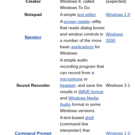
Creator
Windows 8, called
(expected)
Windows To Go
Notepad
A simple
text editor
.
Windows 1.0
A
screen reader
utility
that reads dialog boxes
and window controls in
Windows
Narrator
a number of the more
2000
basic
applications
for
Windows.
A simple audio
recording program that
can record from a
microphone
or
Sound Recorder
headset
, and save the
Windows 3.1
results in
WAVE format
and
Windows Media
Audio
format in some
Windows versions.
A text-based
shell
(command line
interpreter) that
Command Prompt
Windows 1.0