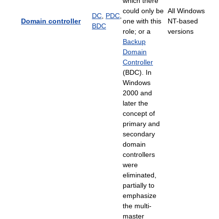
which there
could only be
All Windows
DC
,
PDC
,
Domain controller
one with this
NT-based
BDC
role; or a
versions
Backup
Domain
Controller
(BDC). In
Windows
2000 and
later the
concept of
primary and
secondary
domain
controllers
were
eliminated,
partially to
emphasize
the multi-
master