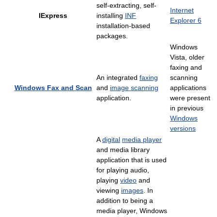
self-extracting, self-
Internet
IExpress
installing
INF
Explorer 6
installation-based
packages.
Windows
Vista, older
faxing and
An integrated
faxing
scanning
Windows Fax and Scan
and
image scanning
applications
application.
were present
in previous
Windows
versions
A
digital
media player
and media library
application that is used
for playing audio,
playing
video
and
viewing
images
. In
addition to being a
media player, Windows