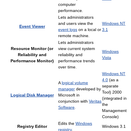
computer
performance.
Lets administrators
and users view the
Windows NT
Event Viewer
event logs
on a local or
3.1
remote machine.
Lets administrators
Resource Monitor (or
view current system
Windows
Reliability and
reliability and
Vista
Performance Monitor)
performance trends
over time.
Windows NT
4.0
(as a
A
logical volume
separate
manager
developed by
Tool) 2000
Logical Disk Manager
Microsoft in
(integrated in
conjunction with
Veritas
the
Software
.
Management
Console)
Edits the
Windows
Registry Editor
Windows 3.1
registry
.