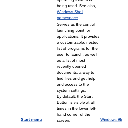
being used. See also,
Windows Shell
namespace
.
Serves as the central
launching point for
applications. It provides
a customizable, nested
list of programs for the
user to launch, as well
as a list of most
recently opened
documents, a way to
find files and get help,
and access to the
system settings.
By default, the Start
Button is visible at all
times in the lower left-
hand corner of the
Start menu
Windows 95
screen.