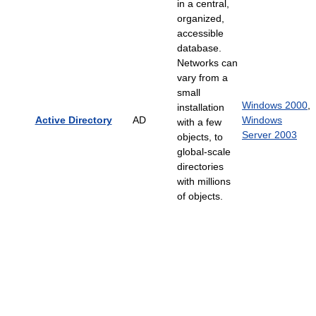
in a central,
organized,
accessible
database.
Networks can
vary from a
small
Windows 2000
,
installation
Active Directory
AD
Windows
with a few
Server 2003
objects, to
global-scale
directories
with millions
of objects.