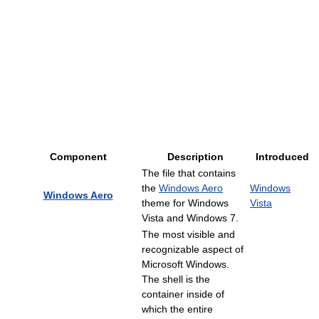
Component
Description
Introduced
The file that contains
the
Windows Aero
Windows
Windows Aero
theme for Windows
Vista
Vista and Windows 7.
The most visible and
recognizable aspect of
Microsoft Windows.
The shell is the
container inside of
which the entire