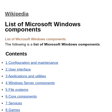
Wikipedia
List of Microsoft Windows
components
List of Microsoft Windows components
The following is a
list of Microsoft Windows components
.
Contents
1
Configuration and maintenance
2
User interface
3
Applications and utilities
4
Windows Server components
5
File systems
6
Core components
7
Services
8
Games