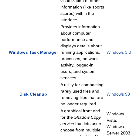
visualization of other
information (like sports
scores) within the
interface.
Provides information
about computer
performance and
displays details about
Windows Task Manager
running applications,
Windows 3.0
processes, network
activity, logged-in
users, and system
services.
A utility for compacting
rarely used files and
Disk Cleanup
Windows 98
removing files that are
no longer required.
A graphical front end
Windows
for the
Shadow Copy
Vista.
service
that lets users
Windows
choose from multiple
Server 2003