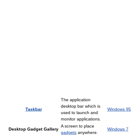
The application
desktop bar which is
Taskbar
Windows 95
used to launch and
monitor applications.
A screen to place
Desktop Gadget Gallery
Windows 7
gadgets
anywhere.