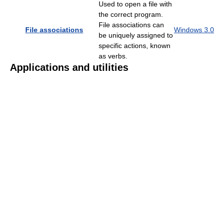
Used to open a file with
the correct program.
File associations can
File associations
Windows 3.0
be uniquely assigned to
specific actions, known
as verbs.
Applications and utilities