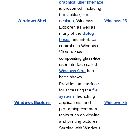
graphical user interface
is presented, including
the taskbar, the
Windows Shell
desktop
, Windows
Windows 95
Explorer, as well as
many of the
dialog
boxes
and interface
controls. In Windows
Vista, a new
compositing glass-like
user interface called
Windows Aero
has
been shown.
Provides an interface
for accessing the
file
systems
, launching
Windows Explorer
applications, and
Windows 95
performing common
tasks such as viewing
and printing pictures.
Starting with Windows