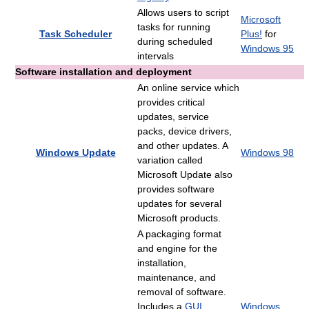
Allows users to script
Microsoft
tasks for running
Task Scheduler
Plus!
for
during scheduled
Windows 95
intervals
Software installation and deployment
An online service which
provides critical
updates, service
packs, device drivers,
and other updates. A
Windows Update
Windows 98
variation called
Microsoft Update also
provides software
updates for several
Microsoft products.
A packaging format
and engine for the
installation,
maintenance, and
removal of software.
Includes a
GUI
Windows