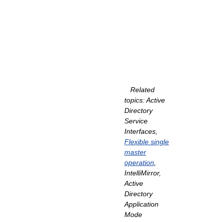
Related
topics: Active
Directory
Service
Interfaces,
Flexible single
master
operation
,
IntelliMirror,
Active
Directory
Application
Mode