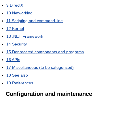
9
DirectX
10
Networking
11
Scripting and command-line
12
Kernel
13
.NET Framework
14
Security
15
Deprecated components and programs
16
APIs
17
Miscellaneous (to be categorized)
18
See also
19
References
Configuration and maintenance