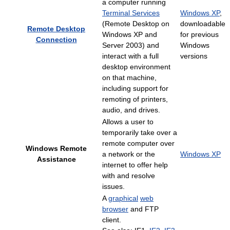
a computer running
Terminal Services
Windows XP
,
(Remote Desktop on
downloadable
Remote Desktop
Windows XP and
for previous
Connection
Server 2003) and
Windows
interact with a full
versions
desktop environment
on that machine,
including support for
remoting of printers,
audio, and drives.
Allows a user to
temporarily take over a
remote computer over
Windows Remote
a network or the
Windows XP
Assistance
internet to offer help
with and resolve
issues.
A
graphical
web
browser
and FTP
client.