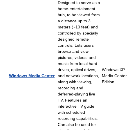
Designed to serve as a
home-entertainment
hub, to be viewed from
a distance up to 3
meters (~10 feet) and
controlled by specially
designed remote
controls. Lets users
browse and view
pictures, videos, and
music from local hard
drives, optical drives,
Windows XP
Windows Media Center
and network locations,
Media Center
along with viewing,
Edition
recording and
deferred-playing live
TV. Features an
interactive TV guide
with scheduled
recording capabilities.
Can also be used for