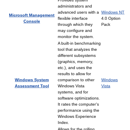
Provides system
administrators and
advanced users with a
Windows NT
Microsoft Management
flexible interface
4.0 Option
Console
through which they
Pack
may configure and
monitor the system.
A built-in benchmarking
tool that analyzes the
different subsystems
(graphics, memory,
etc.), and uses the
results to allow for
Windows System
comparison to other
Windows
Assessment Tool
Windows Vista
Vista
systems, and for
software optimizations.
It rates the computer's
performance using the
Windows Experience
Index.
Allows for the rolling