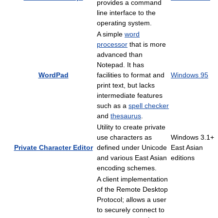
provides a command
line interface to the
operating system.
A simple
word
processor
that is more
advanced than
Notepad. It has
WordPad
facilities to format and
Windows 95
print text, but lacks
intermediate features
such as a
spell checker
and
thesaurus
.
Utility to create private
use characters as
Windows 3.1+
Private Character Editor
defined under Unicode
East Asian
and various East Asian
editions
encoding schemes.
A client implementation
of the Remote Desktop
Protocol; allows a user
to securely connect to