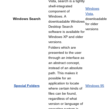
Vista, search is a tightly
shell-integrated
Windows
component of
Vista
,
Windows. A
Windows Search
downloadable
downloadable Windows
for older
Desktop Search
versions
software is available for
Windows XP and older
versions.
Folders which are
presented to the user
through an interface as
an abstract concept,
instead of an absolute
path. This makes it
possible for an
application to locate
Special Folders
Windows 95
where certain kinds of
files can be found,
regardless of what
version or language of
operating system is