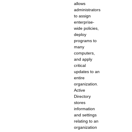
allows
administrators
to assign
enterprise-
wide policies,
deploy
programs to
many
computers,
and apply
critical
updates to an
entire
organization.
Active
Directory
stores
information
and settings
relating to an
organization