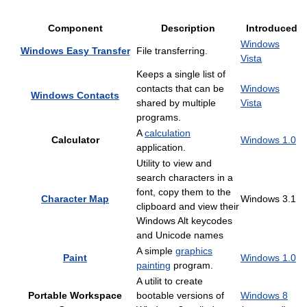
Component
Description
Introduced
Windows
Windows Easy Transfer
File transferring.
Vista
Keeps a single list of
contacts that can be
Windows
Windows Contacts
shared by multiple
Vista
programs.
A
calculation
Calculator
Windows 1.0
application.
Utility to view and
search characters in a
font, copy them to the
Character Map
Windows 3.1
clipboard and view their
Windows Alt keycodes
and Unicode names
A simple
graphics
Paint
Windows 1.0
painting
program.
A utilit to create
Portable Workspace
bootable versions of
Windows 8