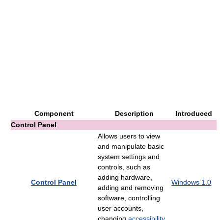
Component
Description
Introduced
Control Panel
Allows users to view
and manipulate basic
system settings and
controls, such as
adding hardware,
Control Panel
Windows 1.0
adding and removing
software, controlling
user accounts,
changing
accessibility