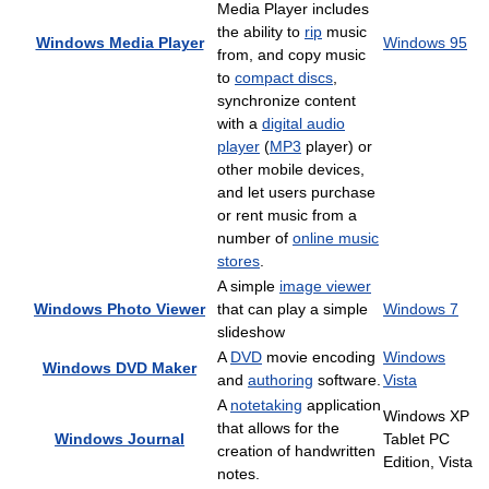
Media Player includes
the ability to
rip
music
Windows Media Player
Windows 95
from, and copy music
to
compact discs
,
synchronize content
with a
digital audio
player
(
MP3
player) or
other mobile devices,
and let users purchase
or rent music from a
number of
online music
stores
.
A simple
image viewer
Windows Photo Viewer
that can play a simple
Windows 7
slideshow
A
DVD
movie encoding
Windows
Windows DVD Maker
and
authoring
software.
Vista
A
notetaking
application
Windows XP
that allows for the
Windows Journal
Tablet PC
creation of handwritten
Edition, Vista
notes.