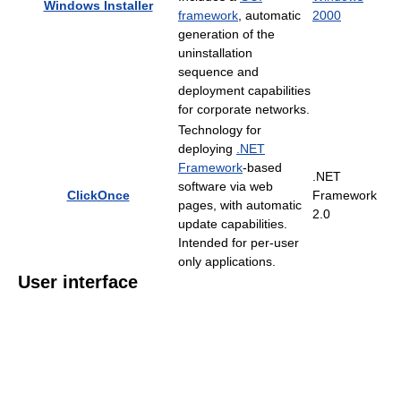
Windows Installer
framework
, automatic
2000
generation of the
uninstallation
sequence and
deployment capabilities
for corporate networks.
Technology for
deploying
.NET
Framework
-based
.NET
software via web
ClickOnce
Framework
pages, with automatic
2.0
update capabilities.
Intended for per-user
only applications.
User interface