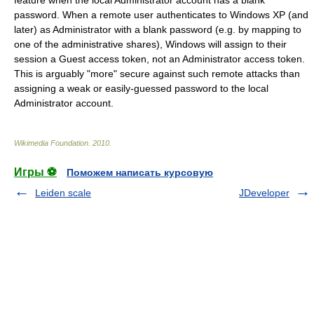
feature when the local Administrator account has a blank
password. When a remote user authenticates to Windows XP (and
later) as Administrator with a blank password (e.g. by mapping to
one of the administrative shares), Windows will assign to their
session a Guest access token, not an Administrator access token.
This is arguably "more" secure against such remote attacks than
assigning a weak or easily-guessed password to the local
Administrator account.
Wikimedia Foundation
.
2010
.
Игры ⚽
Поможем написать курсовую
Leiden scale
JDeveloper