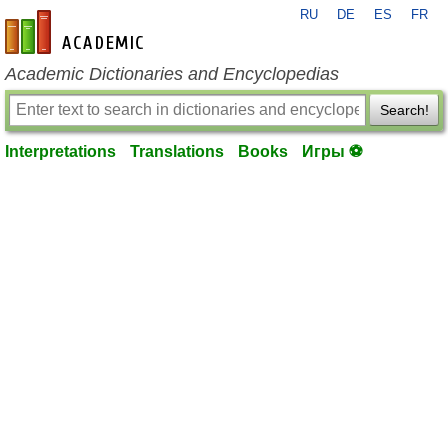
RU
DE
ES
FR
en-academic.com
Academic Dictionaries and Encyclopedias
Search!
Interpretations
Translations
Books
Игры ⚽