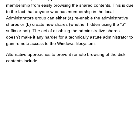
membership from easily browsing the shared contents. This is due
to the fact that anyone who has membership in the local
Administrators group can either (a) re-enable the administrative
shares or (b) create new shares (whether hidden using the "$"
suffix or not). The act of disabling the administrative shares
doesn't make it any harder for a technically astute administrator to
gain remote access to the Windows filesystem.
Alternative approaches to prevent remote browsing of the disk
contents include: