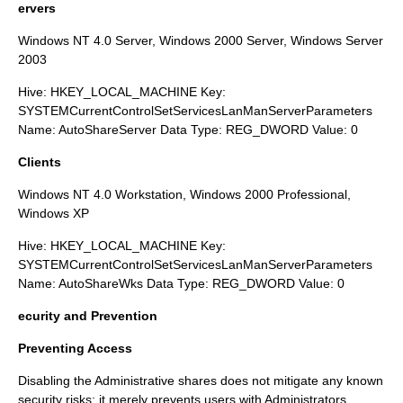
ervers
Windows NT 4.0 Server, Windows 2000 Server, Windows Server
2003
Hive: HKEY_LOCAL_MACHINE Key:
SYSTEMCurrentControlSetServicesLanManServerParameters
Name: AutoShareServer Data Type: REG_DWORD Value: 0
Clients
Windows NT 4.0 Workstation, Windows 2000 Professional,
Windows XP
Hive: HKEY_LOCAL_MACHINE Key:
SYSTEMCurrentControlSetServicesLanManServerParameters
Name: AutoShareWks Data Type: REG_DWORD Value: 0
ecurity and Prevention
Preventing Access
Disabling the Administrative shares does not mitigate any known
security risks; it merely prevents users with Administrators