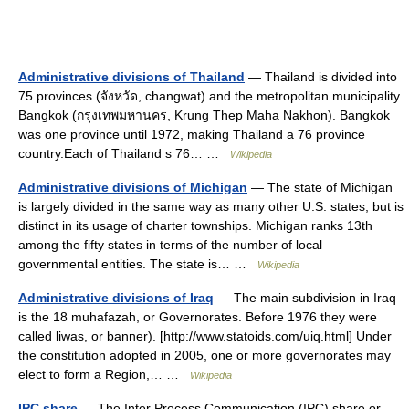
Administrative divisions of Thailand
— Thailand is divided into
75 provinces (จังหวัด, changwat) and the metropolitan municipality
Bangkok (กรุงเทพมหานคร, Krung Thep Maha Nakhon). Bangkok
was one province until 1972, making Thailand a 76 province
country.Each of Thailand s 76… …
Wikipedia
Administrative divisions of Michigan
— The state of Michigan
is largely divided in the same way as many other U.S. states, but is
distinct in its usage of charter townships. Michigan ranks 13th
among the fifty states in terms of the number of local
governmental entities. The state is… …
Wikipedia
Administrative divisions of Iraq
— The main subdivision in Iraq
is the 18 muhafazah, or Governorates. Before 1976 they were
called liwas, or banner). [http://www.statoids.com/uiq.html] Under
the constitution adopted in 2005, one or more governorates may
elect to form a Region,… …
Wikipedia
IPC share
— The Inter Process Communication (IPC) share or