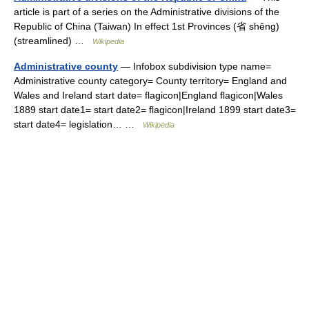
article is part of a series on the Administrative divisions of the
Republic of China (Taiwan) In effect 1st Provinces (省 shěng)
(streamlined) …
Wikipedia
Administrative county
— Infobox subdivision type name=
Administrative county category= County territory= England and
Wales and Ireland start date= flagicon|England flagicon|Wales
1889 start date1= start date2= flagicon|Ireland 1899 start date3=
start date4= legislation… …
Wikipedia