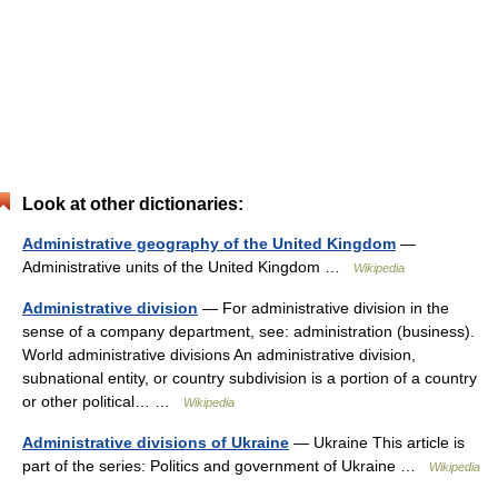
Look at other dictionaries:
Administrative geography of the United Kingdom
—
Administrative units of the United Kingdom …
Wikipedia
Administrative division
— For administrative division in the
sense of a company department, see: administration (business).
World administrative divisions An administrative division,
subnational entity, or country subdivision is a portion of a country
or other political… …
Wikipedia
Administrative divisions of Ukraine
— Ukraine This article is
part of the series: Politics and government of Ukraine …
Wikipedia