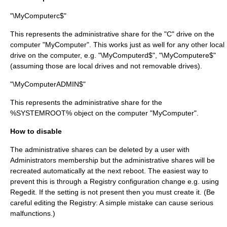
"\MyComputerc$"
This represents the administrative share for the "C" drive on the
computer "MyComputer". This works just as well for any other local
drive on the computer, e.g. "\MyComputerd$", "\MyComputere$"
(assuming those are local drives and not removable drives).
"\MyComputerADMIN$"
This represents the administrative share for the
%SYSTEMROOT% object on the computer "MyComputer".
How to disable
The administrative shares can be deleted by a user with
Administrators membership but the administrative shares will be
recreated automatically at the next reboot. The easiest way to
prevent this is through a Registry configuration change e.g. using
Regedit
. If the setting is not present then you must create it. (Be
careful editing the Registry: A simple mistake can cause serious
malfunctions.)