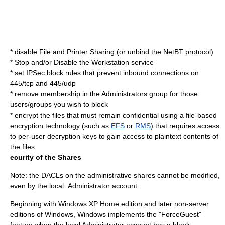
* disable File and Printer Sharing (or unbind the NetBT protocol)
* Stop and/or Disable the Workstation service
* set IPSec block rules that prevent inbound connections on
445/tcp and 445/udp
* remove membership in the Administrators group for those
users/groups you wish to block
* encrypt the files that must remain confidential using a file-based
encryption technology (such as
EFS
or
RMS
) that requires access
to per-user decryption keys to gain access to plaintext contents of
the files
ecurity of the Shares
Note: the DACLs on the administrative shares cannot be modified,
even by the local .Administrator account.
Beginning with Windows XP Home edition and later non-server
editions of Windows, Windows implements the "ForceGuest"