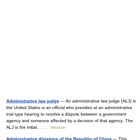
Administrative law judge
— An administrative law judge (ALJ) in
the United States is an official who presides at an administrative
trial type hearing to resolve a dispute between a government
agency and someone affected by a decision of that agency. The
ALJ is the initial… …
Wikipedia
Administrative divisions of the Republic of China
— This