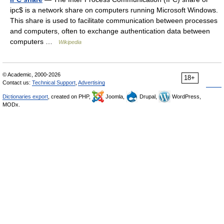
ipc$ is a network share on computers running Microsoft Windows.
This share is used to facilitate communication between processes
and computers, often to exchange authentication data between
computers …
Wikipedia
© Academic, 2000-2026
18+
Contact us:
Technical Support
,
Advertising
Dictionaries export
, created on PHP,
Joomla,
Drupal,
WordPress,
MODx.