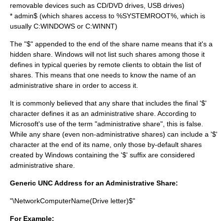
removable devices such as CD/DVD drives, USB drives)
* admin$ (which shares access to %SYSTEMROOT%, which is
usually C:WINDOWS or C:WINNT)
The "$" appended to the end of the share name means that it's a
hidden share. Windows will not list such shares among those it
defines in typical queries by remote clients to obtain the list of
shares. This means that one needs to know the name of an
administrative share in order to access it.
It is commonly believed that any share that includes the final '$'
character defines it as an administrative share. According to
Microsoft's use of the term "administrative share", this is false.
While any share (even non-administrative shares) can include a '$'
character at the end of its name, only those by-default shares
created by Windows containing the '$' suffix are considered
administrative share.
Generic UNC Address for an Administrative Share:
"\NetworkComputerName(Drive letter)$"
For Example: