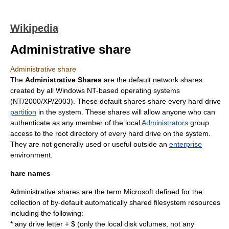
Wikipedia
Administrative share
Administrative share
The
Administrative Shares
are the default
network share
s
created by all
Windows NT
-based
operating system
s
(NT/2000/XP/2003). These default shares share every
hard drive
partition
in the system. These shares will allow anyone who can
authenticate as any member of the local
Administrators
group
access to the
root directory
of every hard drive on the system.
They are not generally used or useful outside an
enterprise
environment.
hare names
Administrative shares are the term Microsoft defined for the
collection of by-default automatically shared filesystem resources
including the following:
* any drive letter + $ (only the local disk volumes, not any