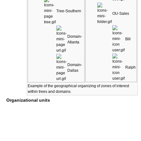
Tree-Southern
OU-Sales
Domain-
Bill
Atlanta
Domain-
Ralph
Dallas
Example of the geographical organizing of zones of interest
within trees and domains.
Organizational units