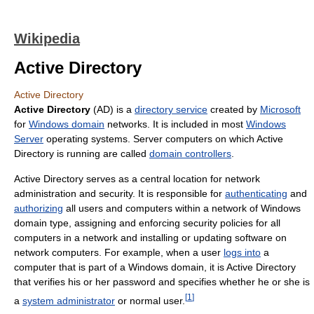
Wikipedia
Active Directory
Active Directory
Active Directory
(AD) is a
directory service
created by
Microsoft
for
Windows domain
networks. It is included in most
Windows
Server
operating systems. Server computers on which Active
Directory is running are called
domain controllers
.
Active Directory serves as a central location for network
administration and security. It is responsible for
authenticating
and
authorizing
all users and computers within a network of Windows
domain type, assigning and enforcing security policies for all
computers in a network and installing or updating software on
network computers. For example, when a user
logs into
a
computer that is part of a Windows domain, it is Active Directory
that verifies his or her password and specifies whether he or she is
[
1
]
a
system administrator
or normal user.