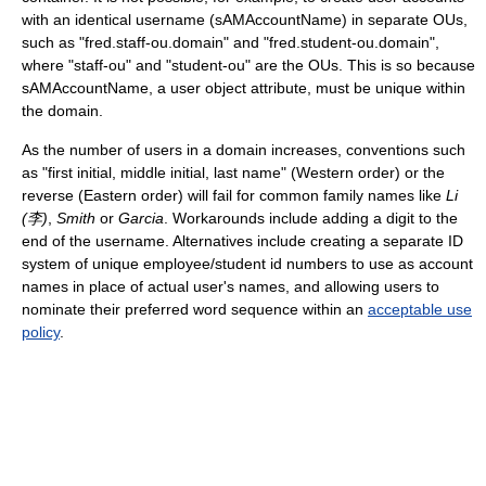
with an identical username (sAMAccountName) in separate OUs,
such as "fred.staff-ou.domain" and "fred.student-ou.domain",
where "staff-ou" and "student-ou" are the OUs. This is so because
sAMAccountName, a user object attribute, must be unique within
the domain.
As the number of users in a domain increases, conventions such
as "first initial, middle initial, last name" (Western order) or the
reverse (Eastern order) will fail for common family names like
Li
(李)
,
Smith
or
Garcia
. Workarounds include adding a digit to the
end of the username. Alternatives include creating a separate ID
system of unique employee/student id numbers to use as account
names in place of actual user's names, and allowing users to
nominate their preferred word sequence within an
acceptable use
policy
.