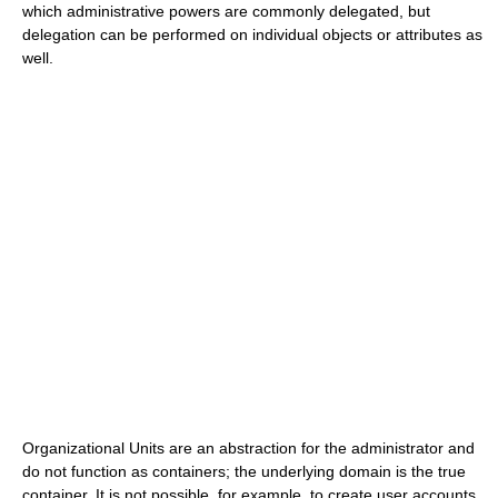
which administrative powers are commonly delegated, but
delegation can be performed on individual objects or attributes as
well.
Organizational Units are an abstraction for the administrator and
do not function as containers; the underlying domain is the true
container. It is not possible, for example, to create user accounts