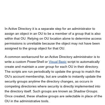
In Active Directory it is a separate step for an administrator to
assign an object in an OU to be a member of a group that is also
within that OU. Relying on OU location alone to determine access
permissions is unreliable because the object may not have been
assigned to the group object for that OU.
A common workaround for an Active Directory administrator is to
write a custom PowerShell or
Visual Basic
script to automatically
create and maintain a
user group
for each OU in their directory.
The scripts are run periodically to update the group to match the
OU's account membership, but are unable to instantly update the
security groups anytime the directory changes, as occurs in
competing directories where security is directly implemented into
the directory itself. Such groups are known as
Shadow Groups
.
Once created, these shadow groups are selectable in place of the
OU in the administrative tools.