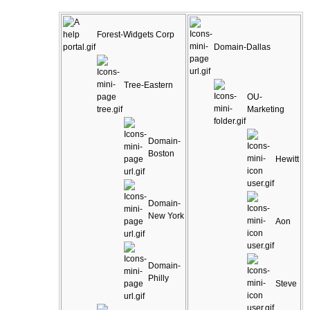
Forest-Widgets Corp
Domain-Dallas
Tree-Eastern
OU-
Marketing
Domain-
Boston
Hewitt
Domain-
New York
Aon
Domain-
Philly
Steve