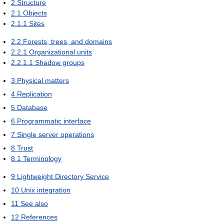
2
Structure
2.1
Objects
2.1.1
Sites
2.2
Forests, trees, and domains
2.2.1
Organizational units
2.2.1.1
Shadow groups
3
Physical matters
4
Replication
5
Database
6
Programmatic interface
7
Single server operations
8
Trust
8.1
Terminology
9
Lightweight Directory Service
10
Unix integration
11
See also
12
References