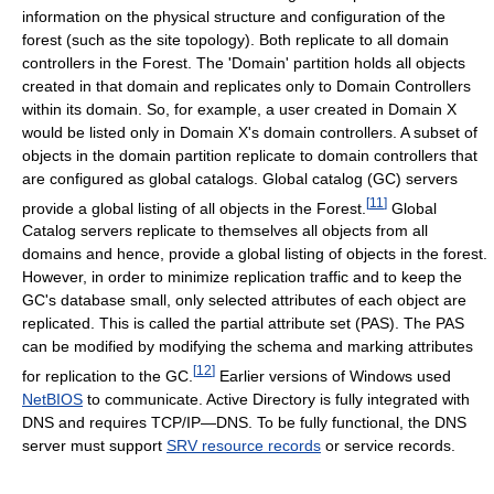
information on the physical structure and configuration of the
forest (such as the site topology). Both replicate to all domain
controllers in the Forest. The 'Domain' partition holds all objects
created in that domain and replicates only to Domain Controllers
within its domain. So, for example, a user created in Domain X
would be listed only in Domain X's domain controllers. A subset of
objects in the domain partition replicate to domain controllers that
are configured as global catalogs. Global catalog (GC) servers
[
11
]
provide a global listing of all objects in the Forest.
Global
Catalog servers replicate to themselves all objects from all
domains and hence, provide a global listing of objects in the forest.
However, in order to minimize replication traffic and to keep the
GC's database small, only selected attributes of each object are
replicated. This is called the partial attribute set (PAS). The PAS
can be modified by modifying the schema and marking attributes
[
12
]
for replication to the GC.
Earlier versions of Windows used
NetBIOS
to communicate. Active Directory is fully integrated with
DNS and requires TCP/IP—DNS. To be fully functional, the DNS
server must support
SRV resource records
or service records.