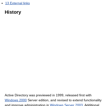
13
External links
History
Active Directory was previewed in 1999, released first with
Windows 2000
Server edition, and revised to extend functionality
and improve administration in
Windows Server 2003
. Additional