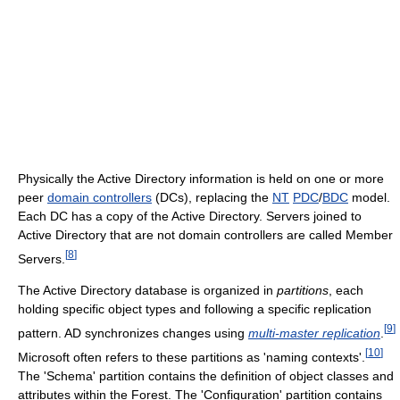
Physically the Active Directory information is held on one or more
peer
domain controllers
(DCs), replacing the
NT
PDC
/
BDC
model.
Each DC has a copy of the Active Directory. Servers joined to
Active Directory that are not domain controllers are called Member
[
8
]
Servers.
The Active Directory database is organized in
partitions
, each
holding specific object types and following a specific replication
[
9
]
pattern. AD synchronizes changes using
multi-master replication
.
[
10
]
Microsoft often refers to these partitions as 'naming contexts'.
The 'Schema' partition contains the definition of object classes and
attributes within the Forest. The 'Configuration' partition contains