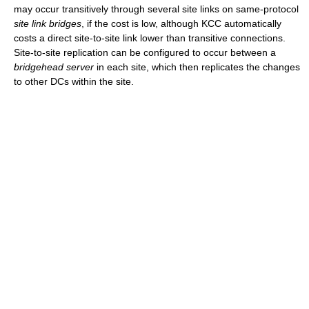
may occur transitively through several site links on same-protocol
site link bridges
, if the cost is low, although KCC automatically
costs a direct site-to-site link lower than transitive connections.
Site-to-site replication can be configured to occur between a
bridgehead server
in each site, which then replicates the changes
to other DCs within the site.