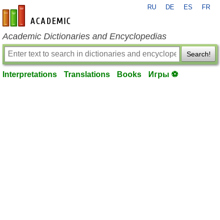
RU
DE
ES
FR
en-academic.com
Academic Dictionaries and Encyclopedias
Search!
Interpretations
Translations
Books
Игры ⚽