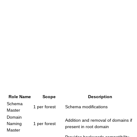
Role Name
Scope
Description
Schema
1 per forest
Schema modifications
Master
Domain
Addition and removal of domains if
Naming
1 per forest
present in root domain
Master