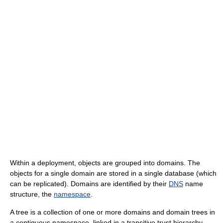
Within a deployment, objects are grouped into domains. The
objects for a single domain are stored in a single database (which
can be replicated). Domains are identified by their
DNS
name
structure, the
namespace
.
A tree is a collection of one or more domains and domain trees in
a contiguous namespace, linked in a transitive trust hierarchy.