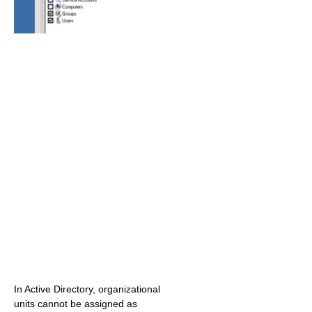
In Active Directory, organizational
units cannot be assigned as