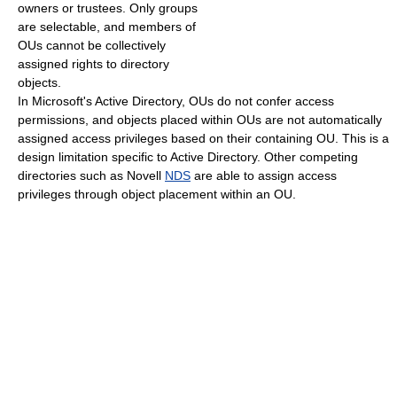
owners or trustees. Only groups
are selectable, and members of
OUs cannot be collectively
assigned rights to directory
objects.
In Microsoft's Active Directory, OUs do not confer access
permissions, and objects placed within OUs are not automatically
assigned access privileges based on their containing OU. This is a
design limitation specific to Active Directory. Other competing
directories such as Novell
NDS
are able to assign access
privileges through object placement within an OU.