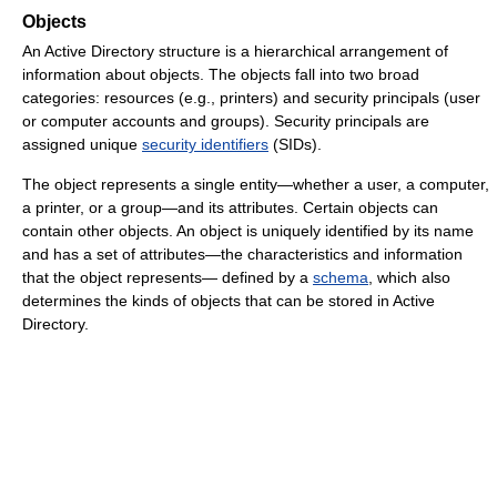
Objects
An Active Directory structure is a hierarchical arrangement of
information about objects. The objects fall into two broad
categories: resources (e.g., printers) and security principals (user
or computer accounts and groups). Security principals are
assigned unique
security identifiers
(SIDs).
The object represents a single entity—whether a user, a computer,
a printer, or a group—and its attributes. Certain objects can
contain other objects. An object is uniquely identified by its name
and has a set of attributes—the characteristics and information
that the object represents— defined by a
schema
, which also
determines the kinds of objects that can be stored in Active
Directory.