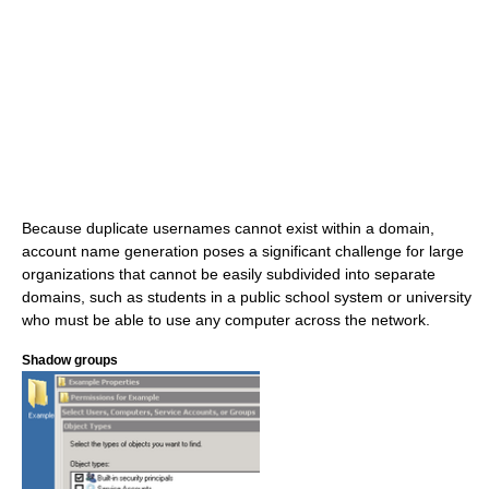
Because duplicate usernames cannot exist within a domain,
account name generation poses a significant challenge for large
organizations that cannot be easily subdivided into separate
domains, such as students in a public school system or university
who must be able to use any computer across the network.
Shadow groups