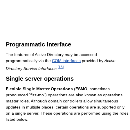
Programmatic interface
The features of Active Directory may be accessed
programmatically via the
COM interfaces
provided by
Active
[
16
]
Directory Service Interfaces
.
Single server operations
Flexible Single Master Operations
(
FSMO
, sometimes
pronounced "fizz-mo") operations are also known as operations
master roles. Although domain controllers allow simultaneous
updates in multiple places, certain operations are supported only
on a single server. These operations are performed using the roles
listed below: