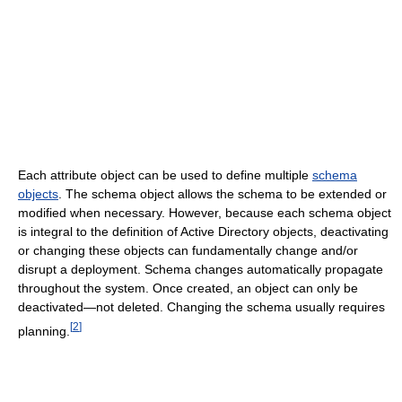
Each attribute object can be used to define multiple
schema
objects
. The schema object allows the schema to be extended or
modified when necessary. However, because each schema object
is integral to the definition of Active Directory objects, deactivating
or changing these objects can fundamentally change and/or
disrupt a deployment. Schema changes automatically propagate
throughout the system. Once created, an object can only be
deactivated—not deleted. Changing the schema usually requires
[
2
]
planning.