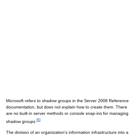
Microsoft refers to shadow groups in the Server 2008 Reference
documentation, but does not explain how to create them. There
are no built-in server methods or console snap-ins for managing
[
5
]
shadow groups.
The division of an organization's information infrastructure into a