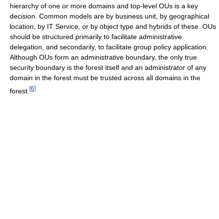
hierarchy of one or more domains and top-level OUs is a key
decision. Common models are by business unit, by geographical
location, by IT Service, or by object type and hybrids of these. OUs
should be structured primarily to facilitate administrative
delegation, and secondarily, to facilitate group policy application.
Although OUs form an administrative boundary, the only true
security boundary is the forest itself and an administrator of any
domain in the forest must be trusted across all domains in the
[
6
]
forest.