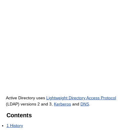
Active Directory uses
Lightweight Directory Access Protocol
(LDAP) versions 2 and 3,
Kerberos
and
DNS
.
Contents
1
History