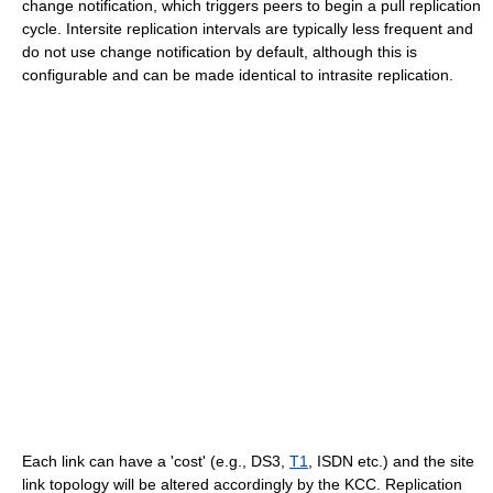
change notification, which triggers peers to begin a pull replication
cycle. Intersite replication intervals are typically less frequent and
do not use change notification by default, although this is
configurable and can be made identical to intrasite replication.
Each link can have a 'cost' (e.g., DS3,
T1
, ISDN etc.) and the site
link topology will be altered accordingly by the KCC. Replication