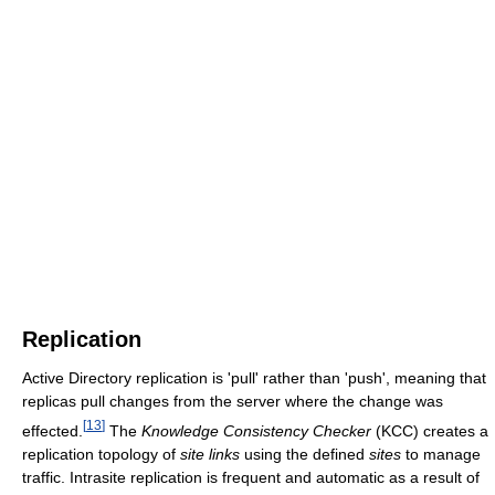
Replication
Active Directory replication is 'pull' rather than 'push', meaning that
replicas pull changes from the server where the change was
[
13
]
effected.
The
Knowledge Consistency Checker
(KCC) creates a
replication topology of
site links
using the defined
sites
to manage
traffic. Intrasite replication is frequent and automatic as a result of