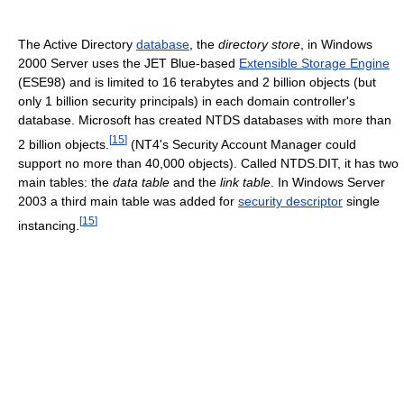
The Active Directory
database
, the
directory store
, in Windows
2000 Server uses the JET Blue-based
Extensible Storage Engine
(ESE98) and is limited to 16 terabytes and 2 billion objects (but
only 1 billion security principals) in each domain controller's
database. Microsoft has created NTDS databases with more than
[
15
]
2 billion objects.
(NT4's Security Account Manager could
support no more than 40,000 objects). Called NTDS.DIT, it has two
main tables: the
data table
and the
link table
. In Windows Server
2003 a third main table was added for
security descriptor
single
[
15
]
instancing.