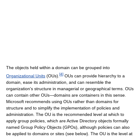
The objects held within a domain can be grouped into
[
4
]
Organizational Units
(OUs).
OUs can provide hierarchy to a
domain, ease its administration, and can resemble the
organization's structure in managerial or geographical terms. OUs
can contain other OUs—domains are containers in this sense.
Microsoft recommends using OUs rather than domains for
structure and to simplify the implementation of policies and
administration. The OU is the recommended level at which to
apply group policies, which are Active Directory objects formally
named Group Policy Objects (GPOs), although policies can also
be applied to domains or sites (see below). The OU is the level at