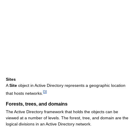
Sites
A
Site
object in Active Directory represents a geographic location
[
3
]
that hosts networks.
Forests, trees, and domains
The Active Directory framework that holds the objects can be
viewed at a number of levels. The forest, tree, and domain are the
logical divisions in an Active Directory network.