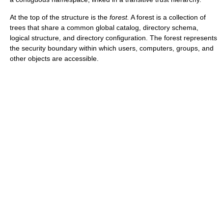
At the top of the structure is the
forest.
A forest is a collection of
trees that share a common global catalog, directory schema,
logical structure, and directory configuration. The forest represents
the security boundary within which users, computers, groups, and
other objects are accessible.