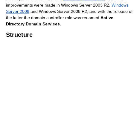
improvements were made in Windows Server 2003 R2,
Windows
Server 2008
and Windows Server 2008 R2, and with the release of
the latter the domain controller role was renamed
Active
Directory Domain Services
.
Structure