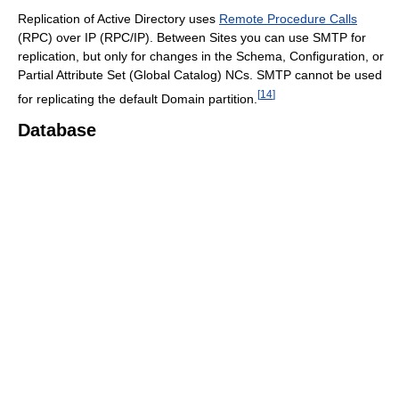
Replication of Active Directory uses
Remote Procedure Calls
(RPC) over IP (RPC/IP). Between Sites you can use SMTP for
replication, but only for changes in the Schema, Configuration, or
Partial Attribute Set (Global Catalog) NCs. SMTP cannot be used
[
14
]
for replicating the default Domain partition.
Database