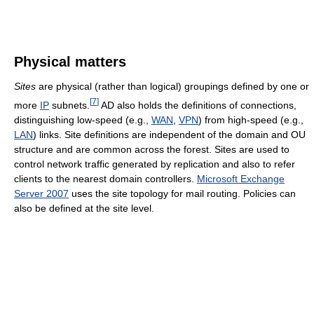
Physical matters
Sites
are physical (rather than logical) groupings defined by one or
[
7
]
more
IP
subnets.
AD also holds the definitions of connections,
distinguishing low-speed (e.g.,
WAN
,
VPN
) from high-speed (e.g.,
LAN
) links. Site definitions are independent of the domain and OU
structure and are common across the forest. Sites are used to
control network traffic generated by replication and also to refer
clients to the nearest domain controllers.
Microsoft Exchange
Server 2007
uses the site topology for mail routing. Policies can
also be defined at the site level.