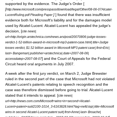
supported by the evidence. The Judge's Order [
[
http://www.microsoft.com/presspass/download/legal/Other/08-06-07Alcatel-
]
] found that there was insufficient
LucentRuling.pdf Pleading Paper
evidence both for Microsoft's liability and for the damages model
used by Alcatel-Lucent. Alcatel-Lucent has appealed the judge's
decision, [
cite news|
url=http://origin.arstechnica.com/news.ars/post/20070806-judge-tosses-
verdict-1-52-billion-award-in-microsoft-mp3-patent-case.html| title=Judge
tosses verdict, $1.52 billion award in Microsoft MP3 patent case| first=Eric|
last= Bangeman| publisher=arstechnica| date=2007-08-06|
] and the Court of Appeals for the Federal
accessdatep=2007-08-07
Circuit heard oral arguments in July 2007.
A week after the first jury verdict, on March 2, Judge Brewster
ruled in the second part of the case that Microsoft had not violated
Alcatel-Lucent's patents relating to speech recognition and the
case was therefore dismissed before going to trial. Alcatel-Lucent
stated that it intends to appeal. [
cite news|
url=http://news.com.com/Microsoft+wins+in+second+Alcatel-
Lucent+patent+suit/2100-1014_3-6163828.html?tag=nefd.top| title=Microsoft
wins in second Alcatel-Lucent patent suit| first=Anne| last= Broache|