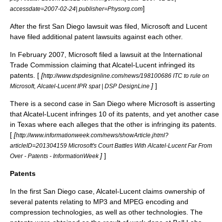
]
accessdate=2007-02-24| publisher=Physorg.com
After the first San Diego lawsuit was filed, Microsoft and Lucent
have filed additional patent lawsuits against each other.
In February 2007, Microsoft filed a lawsuit at the
International
Trade Commission
claiming that Alcatel-Lucent infringed its
patents. [
[
http://www.dspdesignline.com/news/198100686 ITC to rule on
]
]
Microsoft, Alcatel-Lucent IPR spat | DSP DesignLine
There is a second case in San Diego where Microsoft is asserting
that Alcatel-Lucent infringes 10 of its patents, and yet another case
in Texas where each alleges that the other is infringing its patents.
[
[
http://www.informationweek.com/news/showArticle.jhtml?
articleID=201304159 Microsoft's Court Battles With Alcatel-Lucent Far From
]
]
Over - Patents - InformationWeek
Patents
In the first San Diego case,
Alcatel-Lucent
claims ownership of
several
patent
s relating to
MP3
and
MPEG
encoding and
compression technologies, as well as other technologies. The