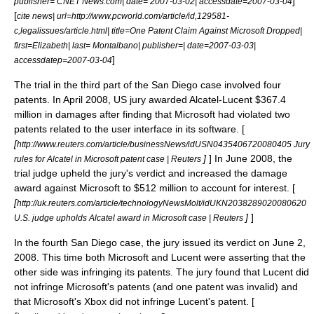
]
publisher= CNET News.com| date= 2007-03-02| accessdate=2007-03-04
[
cite news| url=http://www.pcworld.com/article/id,129581-
c,legalissues/article.html| title=One Patent Claim Against Microsoft Dropped|
first=Elizabeth| last= Montalbano| publisher=| date=2007-03-03|
]
accessdatep=2007-03-04
The trial in the third part of the San Diego case involved four
patents. In April 2008, US jury awarded Alcatel-Lucent $367.4
million in damages after finding that Microsoft had violated two
patents related to the user interface in its software. [
[
http://www.reuters.com/article/businessNews/idUSN0435406720080405 Jury
]
] In June 2008, the
rules for Alcatel in Microsoft patent case | Reuters
trial judge upheld the jury's verdict and increased the damage
award against Microsoft to $512 million to account for interest. [
[
http://uk.reuters.com/article/technologyNewsMolt/idUKN2038289020080620
]
]
U.S. judge upholds Alcatel award in Microsoft case | Reuters
In the fourth San Diego case, the jury issued its verdict on June 2,
2008. This time both Microsoft and Lucent were asserting that the
other side was infringing its patents. The jury found that Lucent did
not infringe Microsoft's patents (and one patent was invalid) and
that Microsoft's
Xbox
did not infringe Lucent's patent. [