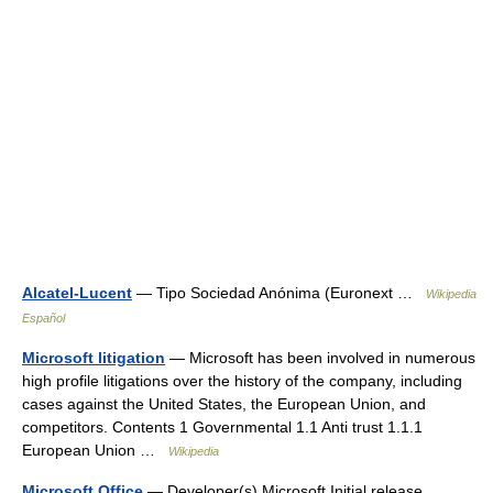
Alcatel-Lucent
— Tipo Sociedad Anónima (Euronext …
Wikipedia
Español
Microsoft litigation
— Microsoft has been involved in numerous
high profile litigations over the history of the company, including
cases against the United States, the European Union, and
competitors. Contents 1 Governmental 1.1 Anti trust 1.1.1
European Union …
Wikipedia
Microsoft Office
— Developer(s) Microsoft Initial release