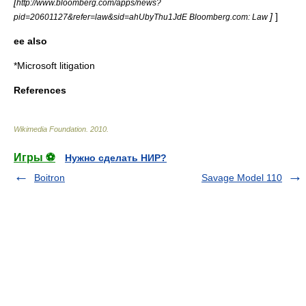
[
http://www.bloomberg.com/apps/news?
]
]
pid=20601127&refer=law&sid=ahUbyThu1JdE Bloomberg.com: Law
ee also
*
Microsoft litigation
References
Wikimedia Foundation
.
2010
.
Игры ⚽
Нужно сделать НИР?
Boitron
Savage Model 110