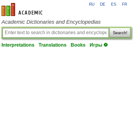
RU
DE
ES
FR
en-academic.com
Academic Dictionaries and Encyclopedias
Search!
Interpretations
Translations
Books
Игры ⚽