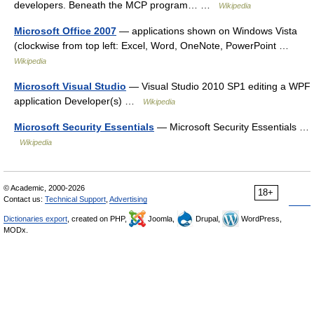
developers. Beneath the MCP program… …
Wikipedia
Microsoft Office 2007
— applications shown on Windows Vista
(clockwise from top left: Excel, Word, OneNote, PowerPoint …
Wikipedia
Microsoft Visual Studio
— Visual Studio 2010 SP1 editing a WPF
application Developer(s) …
Wikipedia
Microsoft Security Essentials
— Microsoft Security Essentials …
Wikipedia
© Academic, 2000-2026
18+
Contact us:
Technical Support
,
Advertising
Dictionaries export
, created on PHP,
Joomla,
Drupal,
WordPress,
MODx.