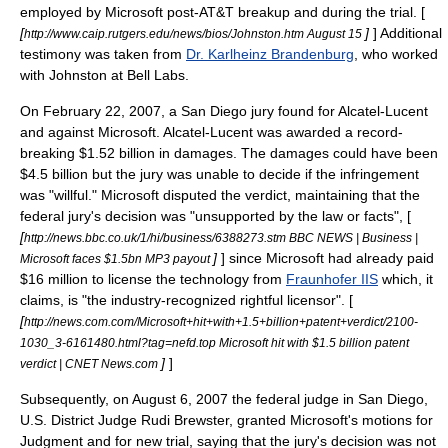
employed by Microsoft post-AT&T breakup and during the trial. [
[
]
] Additional
http://www.caip.rutgers.edu/news/bios/Johnston.htm August 15
testimony was taken from
Dr. Karlheinz Brandenburg
, who worked
with Johnston at Bell Labs.
On February 22, 2007, a San Diego jury found for Alcatel-Lucent
and against Microsoft. Alcatel-Lucent was awarded a record-
breaking $1.52 billion in damages. The damages could have been
$4.5 billion but the jury was unable to decide if the infringement
was "willful." Microsoft disputed the verdict, maintaining that the
federal jury's decision was "unsupported by the law or facts", [
[
http://news.bbc.co.uk/1/hi/business/6388273.stm BBC NEWS | Business |
]
] since Microsoft had already paid
Microsoft faces $1.5bn MP3 payout
$16 million to license the technology from
Fraunhofer IIS
which, it
claims, is "the industry-recognized rightful licensor". [
[
http://news.com.com/Microsoft+hit+with+1.5+billion+patent+verdict/2100-
1030_3-6161480.html?tag=nefd.top Microsoft hit with $1.5 billion patent
]
]
verdict | CNET News.com
Subsequently, on August 6, 2007 the federal judge in San Diego,
U.S. District Judge Rudi Brewster, granted Microsoft's motions for
Judgment and for new trial, saying that the jury's decision was not