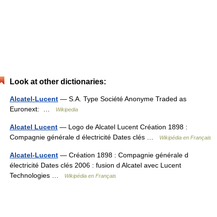
Look at other dictionaries:
Alcatel-Lucent
— S.A. Type Société Anonyme Traded as
Euronext: …
Wikipedia
Alcatel Lucent
— Logo de Alcatel Lucent Création 1898 :
Compagnie générale d électricité Dates clés …
Wikipédia en Français
Alcatel-Lucent
— Création 1898 : Compagnie générale d
électricité Dates clés 2006 : fusion d Alcatel avec Lucent
Technologies …
Wikipédia en Français