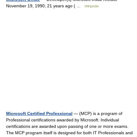
November 19, 1990; 21 years ago ( …
Wikipedia
Microsoft Certified Professional
— (MCP) is a program of
Professional certifications awarded by Microsoft. Individual
certifications are awarded upon passing of one or more exams.
The MCP program itself is designed for both IT Professionals and