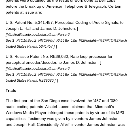
patents were obtained as the result of work done at
Bell Labs
before the break up of
American Telephone & Telegraph
. Certain
patents at issue are:
U.S. Patent No. 5,341,457, Perceptual Coding of Audio Signals, to
Joseph L. Hall and James D. Johnston. [
[
http://patft.uspto.gov/netacgi/nph-Parser?
Sect1=PTO1&Sect2=HITOFF&d=PALL&p=1&u=%2Fnetahtml%2FPTO%2Fsrchnu
]
]
United States Patent: 5341457
U.S. Reissue Patent No. RE39,080, Rate loop processor for
perceptual encoder/decoder, to James D. Johnston. [
[
http://patft.uspto.gov/netacgi/nph-Parser?
Sect1=PTO1&Sect2=HITOFF&d=PALL&p=1&u=%2Fnetahtml%2FPTO%2Fsrch
]
]
United States Patent: RE39080
Trials
The first part of the San Diego case involved the '457 and '080
audio coding patents. Alcatel-Lucent claimed that Microsoft's
Windows Media Player infringed these patents by virtue of its MP3
capabilities. Testimony was given by inventors James Johnston
and Joseph Hall. Coincidently, AT&T inventor James Johnston was