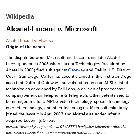
Wikipedia
Alcatel-Lucent v. Microsoft
Alcatel-Lucent v. Microsoft
Origin of the cases
The dispute between Microsoft and Lucent (and later Alcatel-
Lucent) began in 2003 when
Lucent Technologies
(acquired by
Alcatel
in 2006) filed suit against
Gateway
and
Dell
in U.S. District
Court, San Diego, California. Lucent claimed in this first San Diego
case that Dell and Gateway had violated patents on MP3-related
technologies developed by
Bell Labs
, a division of predecessor
company
American Telephone & Telegraph
. Other patents said to
be infringed relate to
MPEG
video technology, speech technology,
internet technology, and other technologies. Microsoft voluntarily
joined the lawsuit in April 2003 and Alcatel was added after it
acquired Lucent. [
cite news|
url=http://www.physorg.com/news91425550.html| title= Microsoft ordered to
pay Alcatel-Lucent $1.52B for infringement| date=2007-02-23|