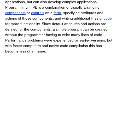
applications, but can also develop complex applications.
Programming in VB is a combination of visually arranging
components
or
controls
on a
form
, specifying attributes and
actions of those components, and writing additional lines of
code
for more functionality. Since default attributes and actions are
defined for the components, a simple program can be created
without the programmer having to write many lines of code.
Performance problems were experienced by earlier versions, but
with faster computers and native code compilation this has
become less of an issue.