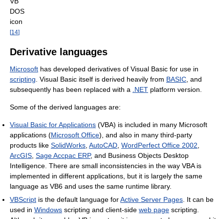
VB
DOS
icon
[
14
]
Derivative languages
Microsoft
has developed derivatives of Visual Basic for use in
scripting
. Visual Basic itself is derived heavily from
BASIC
, and
subsequently has been replaced with a
.NET
platform version.
Some of the derived languages are:
Visual Basic for Applications
(VBA) is included in many Microsoft
applications (
Microsoft Office
), and also in many third-party
products like
SolidWorks
,
AutoCAD
,
WordPerfect Office 2002
,
ArcGIS
,
Sage Accpac ERP
, and Business Objects Desktop
Intelligence. There are small inconsistencies in the way VBA is
implemented in different applications, but it is largely the same
language as VB6 and uses the same runtime library.
VBScript
is the default language for
Active Server Pages
. It can be
used in
Windows
scripting and client-side
web page
scripting.