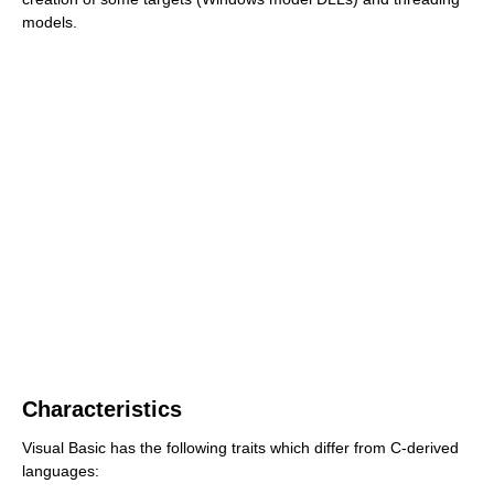
models.
Characteristics
Visual Basic has the following traits which differ from C-derived
languages: