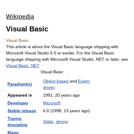
Wikipedia
Visual Basic
Visual Basic
This article is about the Visual Basic language shipping with
Microsoft Visual Studio 6.0 or earlier. For the Visual Basic
language shipping with Microsoft Visual Studio .NET or later, see
Visual Basic .NET
.
Visual Basic
Object-based
and
Event-
Paradigm(s)
driven
Appeared in
1991
; 20 years ago
Developer
Microsoft
Stable release
6.0 (1998
; 13 years ago
)
Typing
Static
,
strong
discipline
Major