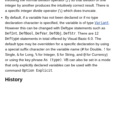
involving the normal division operator (
/
) so that division of one
integer by another produces the intuitively correct result. There is
a specific integer divide operator (
\
) which does truncate.
By default, if a variable has not been declared or if no type
declaration character is specified, the variable is of type
Variant
.
However this can be changed with Deftype statements such as
DefInt
,
DefBool
,
DefVar
,
DefObj
,
DefStr
. There are 12
Deftype
statements in total offered by Visual Basic 6.0. The
default type may be overridden for a specific declaration by using
a special suffix character on the variable name (
#
for Double,
!
for
Single,
&
for Long,
%
for Integer,
$
for String, and
@
for Currency)
or using the key phrase
As (type)
. VB can also be set in a mode
that only explicitly declared variables can be used with the
command
Option Explicit
.
History