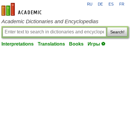
RU
DE
ES
FR
en-academic.com
Academic Dictionaries and Encyclopedias
Search!
Interpretations
Translations
Books
Игры ⚽