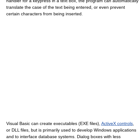
handler for a keypress in a text box, the program can automatically
translate the case of the text being entered, or even prevent
certain characters from being inserted.
Visual Basic can create executables (EXE files),
ActiveX controls
,
or DLL files, but is primarily used to develop Windows applications
and to interface database systems. Dialog boxes with less