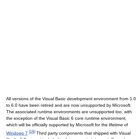
All versions of the Visual Basic development environment from 1.0
to 6.0 have been retired and are now unsupported by Microsoft.
The associated runtime environments are unsupported too, with
the exception of the Visual Basic 6 core runtime environment,
which will be officially supported by Microsoft for the lifetime of
[
19
]
Windows 7
.
Third party components that shipped with Visual