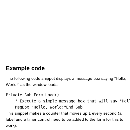
Example code
The following code snippet displays a message box saying "Hello,
World!" as the window loads:
Private
Sub
 Form_Load()

' Execute a simple message box that will say "Hel
    MsgBox 
"Hello, World!"
End
Sub
This snippet makes a counter that moves up 1 every second (a
label and a timer control need to be added to the form for this to
work):