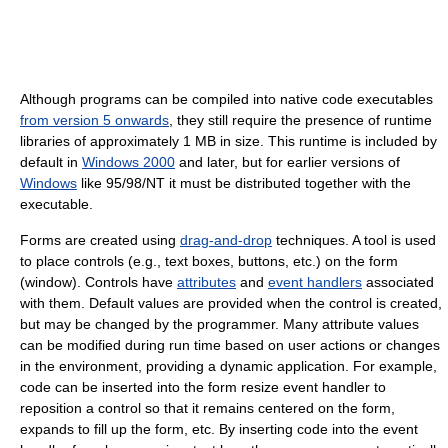
Although programs can be compiled into native code executables
from version 5 onwards
, they still require the presence of runtime
libraries of approximately 1 MB in size. This runtime is included by
default in
Windows 2000
and later, but for earlier versions of
Windows
like 95/98/NT it must be distributed together with the
executable.
Forms are created using
drag-and-drop
techniques. A tool is used
to place controls (e.g., text boxes, buttons, etc.) on the form
(window). Controls have
attributes
and
event handlers
associated
with them. Default values are provided when the control is created,
but may be changed by the programmer. Many attribute values
can be modified during run time based on user actions or changes
in the environment, providing a dynamic application. For example,
code can be inserted into the form resize event handler to
reposition a control so that it remains centered on the form,
expands to fill up the form, etc. By inserting code into the event