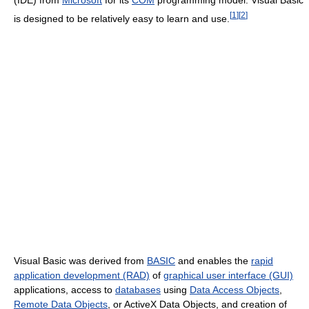
(IDE) from
Microsoft
for its
COM
programming model. Visual Basic
[
1
]
[
2
]
is designed to be relatively easy to learn and use.
Visual Basic was derived from
BASIC
and enables the
rapid
application development (RAD)
of
graphical user interface (GUI)
applications, access to
databases
using
Data Access Objects
,
Remote Data Objects
, or ActiveX Data Objects, and creation of