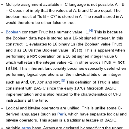
Multiple assignment available in C language is not possible. A = B
= C does not imply that the values of A, B and C are equal. The
boolean result of "Is B = C?" is stored in A. The result stored in A
would therefore be either false or true.
[
4
]
Boolean
constant
True
has numeric value −1.
This is because
the Boolean data type is stored as a 16-bit signed integer. In this
construct −1 evaluates to 16 binary 1s (the Boolean value
True
),
and 0 as 16 0s (the Boolean value
False
). This is apparent when
performing a
Not
operation on a 16 bit signed integer value 0
which will return the integer value −1, in other words
True = Not
False
. This inherent functionality becomes especially useful when
performing logical operations on the individual bits of an integer
[
5
]
such as
And
,
Or
,
Xor
and
Not
.
This definition of
True
is also
consistent with BASIC since the early 1970s Microsoft BASIC
implementation and is also related to the characteristics of CPU
instructions at the time.
Logical and bitwise operators are unified. This is unlike some C-
derived languages (such as
Perl
), which have separate logical and
bitwise operators. This again is a traditional feature of BASIC.
Variable
array
base. Arrays are declared by specifying the upper