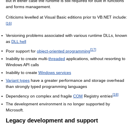
but in either case the runtime is still required for built in functions
and forms management.
Criticisms levelled at Visual Basic editions prior to VB.NET include:
[
16
]
Versioning problems associated with various runtime DLLs, known
as
DLL hell
[
17
]
Poor support for
object-oriented programming
Inability to create multi-
threaded
applications, without resorting to
Windows API calls
Inability to create
Windows services
Variant types
have a greater performance and storage overhead
than strongly typed programming languages
[
18
]
Dependency on complex and fragile
COM
Registry entries
The development environment is no longer supported by
Microsoft.
Legacy development and support