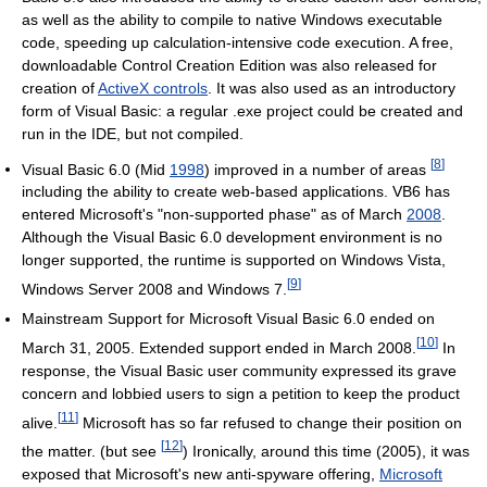
as well as the ability to compile to native Windows executable
code, speeding up calculation-intensive code execution. A free,
downloadable Control Creation Edition was also released for
creation of
ActiveX controls
. It was also used as an introductory
form of Visual Basic: a regular .exe project could be created and
run in the IDE, but not compiled.
[
8
]
Visual Basic 6.0 (Mid
1998
) improved in a number of areas
including the ability to create web-based applications. VB6 has
entered Microsoft's "non-supported phase" as of March
2008
.
Although the Visual Basic 6.0 development environment is no
longer supported, the runtime is supported on Windows Vista,
[
9
]
Windows Server 2008 and Windows 7.
Mainstream Support for Microsoft Visual Basic 6.0 ended on
[
10
]
March 31, 2005. Extended support ended in March 2008.
In
response, the Visual Basic user community expressed its grave
concern and lobbied users to sign a petition to keep the product
[
11
]
alive.
Microsoft has so far refused to change their position on
[
12
]
the matter. (but see
) Ironically, around this time (2005), it was
exposed that Microsoft's new anti-spyware offering,
Microsoft