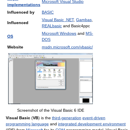
Microsoft Visual Studio
implementations
Influenced by
BASIC
Visual Basic .NET
,
Gambas
,
Influenced
REALbasic
and Basic4ppc
Microsoft Windows
and
MS-
OS
DOS
Website
msdn.microsoft.com/vbasic/
Screenshot of the Visual Basic 6 IDE
Visual Basic
(
VB
) is the
third-generation
event-driven
programming language
and
integrated development environment