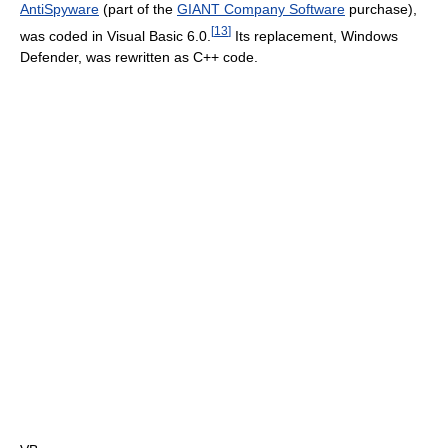
AntiSpyware
(part of the
GIANT Company Software
purchase),
[
13
]
was coded in Visual Basic 6.0.
Its replacement, Windows
Defender, was rewritten as C++ code.