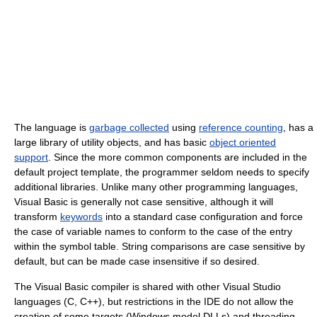
The language is
garbage collected
using
reference counting
, has a
large library of utility objects, and has basic
object oriented
support
. Since the more common components are included in the
default project template, the programmer seldom needs to specify
additional libraries. Unlike many other programming languages,
Visual Basic is generally not case sensitive, although it will
transform
keywords
into a standard case configuration and force
the case of variable names to conform to the case of the entry
within the symbol table. String comparisons are case sensitive by
default, but can be made case insensitive if so desired.
The Visual Basic compiler is shared with other Visual Studio
languages (C, C++), but restrictions in the IDE do not allow the
creation of some targets (Windows model DLLs) and threading