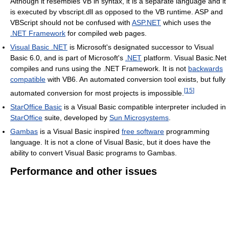
Although it resembles VB in syntax, it is a separate language and it
is executed by vbscript.dll as opposed to the VB runtime. ASP and
VBScript should not be confused with
ASP.NET
which uses the
.NET Framework
for compiled web pages.
Visual Basic .NET
is Microsoft's designated successor to Visual
Basic 6.0, and is part of Microsoft's
.NET
platform. Visual Basic.Net
compiles and runs using the .NET Framework. It is not
backwards
compatible
with VB6. An automated conversion tool exists, but fully
[
15
]
automated conversion for most projects is impossible.
StarOffice Basic
is a Visual Basic compatible interpreter included in
StarOffice
suite, developed by
Sun Microsystems
.
Gambas
is a Visual Basic inspired
free software
programming
language. It is not a clone of Visual Basic, but it does have the
ability to convert Visual Basic programs to Gambas.
Performance and other issues