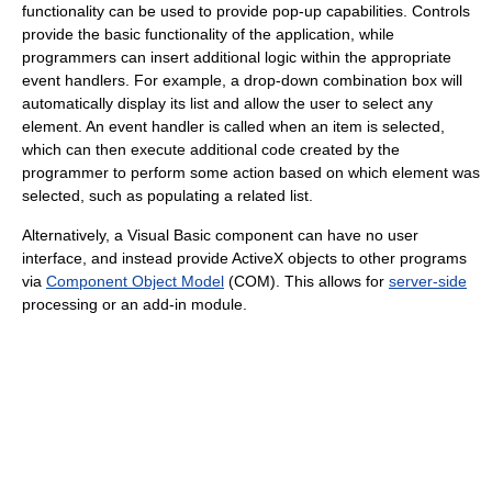
functionality can be used to provide pop-up capabilities. Controls
provide the basic functionality of the application, while
programmers can insert additional logic within the appropriate
event handlers. For example, a drop-down combination box will
automatically display its list and allow the user to select any
element. An event handler is called when an item is selected,
which can then execute additional code created by the
programmer to perform some action based on which element was
selected, such as populating a related list.
Alternatively, a Visual Basic component can have no user
interface, and instead provide ActiveX objects to other programs
via
Component Object Model
(COM). This allows for
server-side
processing or an add-in module.