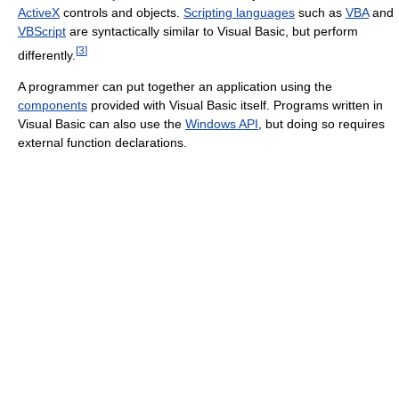
ActiveX
controls and objects.
Scripting languages
such as
VBA
and
VBScript
are syntactically similar to Visual Basic, but perform
[
3
]
differently.
A programmer can put together an application using the
components
provided with Visual Basic itself. Programs written in
Visual Basic can also use the
Windows API
, but doing so requires
external function declarations.