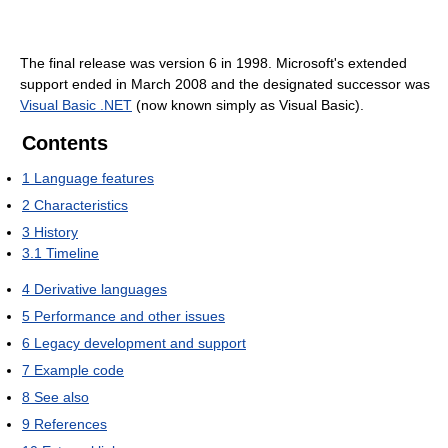
The final release was version 6 in 1998. Microsoft's extended
support ended in March 2008 and the designated successor was
Visual Basic .NET
(now known simply as Visual Basic).
Contents
1
Language features
2
Characteristics
3
History
3.1
Timeline
4
Derivative languages
5
Performance and other issues
6
Legacy development and support
7
Example code
8
See also
9
References