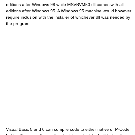
editions after Windows 98 while MSVBVM50.dll comes with all
editions after Windows 95. A Windows 95 machine would however
require inclusion with the installer of whichever dll was needed by
the program.
Visual Basic 5 and 6 can compile code to either native or P-Code