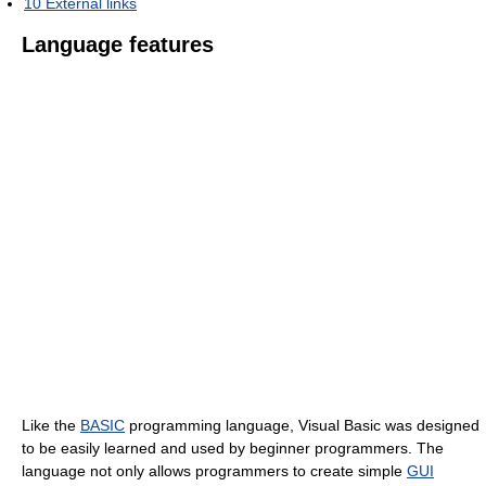
10
External links
Language features
Like the
BASIC
programming language, Visual Basic was designed
to be easily learned and used by beginner programmers. The
language not only allows programmers to create simple
GUI