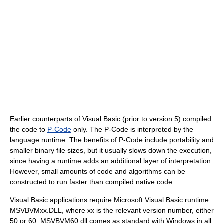
Earlier counterparts of Visual Basic (prior to version 5) compiled
the code to
P-Code
only. The P-Code is interpreted by the
language runtime. The benefits of P-Code include portability and
smaller binary file sizes, but it usually slows down the execution,
since having a runtime adds an additional layer of interpretation.
However, small amounts of code and algorithms can be
constructed to run faster than compiled native code.
Visual Basic applications require Microsoft Visual Basic runtime
MSVBVMxx.DLL, where xx is the relevant version number, either
50 or 60. MSVBVM60.dll comes as standard with Windows in all