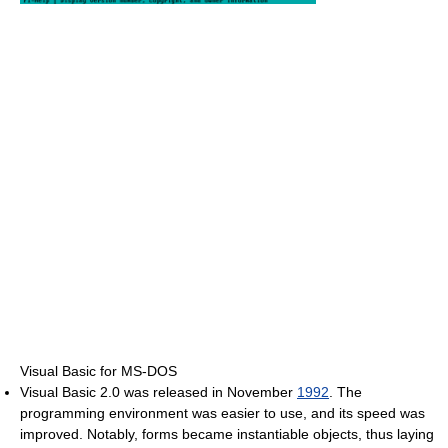
Visual Basic for MS-DOS
Visual Basic 2.0 was released in November
1992
. The
programming environment was easier to use, and its speed was
improved. Notably, forms became instantiable objects, thus laying