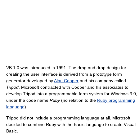
VB 1.0 was introduced in 1991. The drag and drop design for
creating the user interface is derived from a prototype form
generator developed by
Alan Cooper
and his company called
Tripod
. Microsoft contracted with Cooper and his associates to
develop Tripod into a programmable form system for Windows 3.0,
under the code name
Ruby
(no relation to the
Ruby programming
language
).
Tripod did not include a programming language at all. Microsoft
decided to combine Ruby with the Basic language to create Visual
Basic.