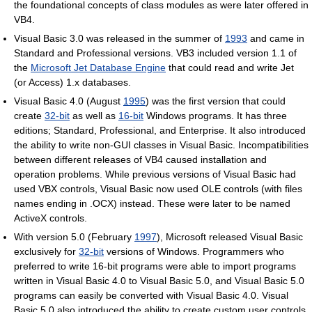
the foundational concepts of class modules as were later offered in
VB4.
Visual Basic 3.0 was released in the summer of
1993
and came in
Standard and Professional versions. VB3 included version 1.1 of
the
Microsoft Jet Database Engine
that could read and write Jet
(or Access) 1.x databases.
Visual Basic 4.0 (August
1995
) was the first version that could
create
32-bit
as well as
16-bit
Windows programs. It has three
editions; Standard, Professional, and Enterprise. It also introduced
the ability to write non-GUI classes in Visual Basic. Incompatibilities
between different releases of VB4 caused installation and
operation problems. While previous versions of Visual Basic had
used VBX controls, Visual Basic now used OLE controls (with files
names ending in .OCX) instead. These were later to be named
ActiveX controls.
With version 5.0 (February
1997
), Microsoft released Visual Basic
exclusively for
32-bit
versions of Windows. Programmers who
preferred to write 16-bit programs were able to import programs
written in Visual Basic 4.0 to Visual Basic 5.0, and Visual Basic 5.0
programs can easily be converted with Visual Basic 4.0. Visual
Basic 5.0 also introduced the ability to create custom user controls,