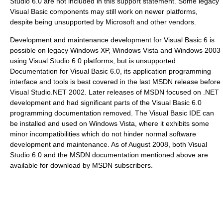
Studio 6.0 are not included in this support statement. Some legacy
Visual Basic components may still work on newer platforms,
despite being unsupported by Microsoft and other vendors.
Development and maintenance development for Visual Basic 6 is
possible on legacy Windows XP, Windows Vista and Windows 2003
using Visual Studio 6.0 platforms, but is unsupported.
Documentation for Visual Basic 6.0, its application programming
interface and tools is best covered in the last MSDN release before
Visual Studio.NET 2002. Later releases of MSDN focused on .NET
development and had significant parts of the Visual Basic 6.0
programming documentation removed. The Visual Basic IDE can
be installed and used on Windows Vista, where it exhibits some
minor incompatibilities which do not hinder normal software
development and maintenance. As of August 2008, both Visual
Studio 6.0 and the MSDN documentation mentioned above are
available for download by MSDN subscribers.