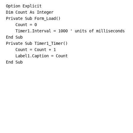
Option
Explicit
Dim
 Count 
As
Integer
Private
Sub
 Form_Load()

    Count = 0

    Timer1.Interval = 1000 
End
Sub
Private
Sub
 Timer1_Timer()

    Count = Count + 1

End
Sub