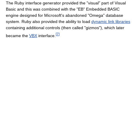
The Ruby interface generator provided the "visual" part of Visual
Basic and this was combined with the "EB" Embedded BASIC
engine designed for Microsoft's abandoned "Omega" database
system. Ruby also provided the ability to load
dynamic link libraries
containing additional controls (then called "gizmos"), which later
[
7
]
became the
VBX
interface.