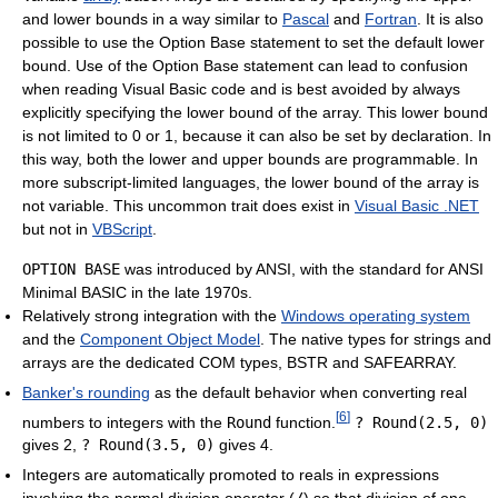
and lower bounds in a way similar to
Pascal
and
Fortran
. It is also
possible to use the Option Base statement to set the default lower
bound. Use of the Option Base statement can lead to confusion
when reading Visual Basic code and is best avoided by always
explicitly specifying the lower bound of the array. This lower bound
is not limited to 0 or 1, because it can also be set by declaration. In
this way, both the lower and upper bounds are programmable. In
more subscript-limited languages, the lower bound of the array is
not variable. This uncommon trait does exist in
Visual Basic .NET
but not in
VBScript
.
OPTION BASE
was introduced by ANSI, with the standard for ANSI
Minimal BASIC in the late 1970s.
Relatively strong integration with the
Windows operating system
and the
Component Object Model
. The native types for strings and
arrays are the dedicated COM types, BSTR and SAFEARRAY.
Banker's rounding
as the default behavior when converting real
[
6
]
numbers to integers with the
Round
function.
? Round(2.5, 0)
gives 2,
? Round(3.5, 0)
gives 4.
Integers are automatically promoted to reals in expressions