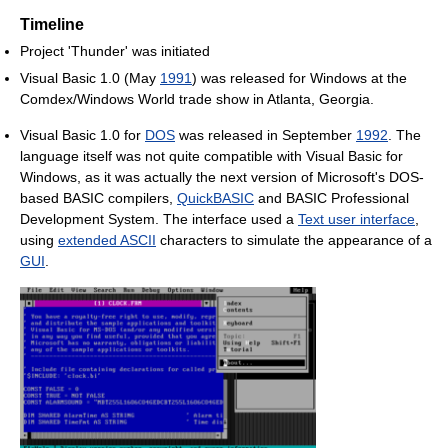
Timeline
Project 'Thunder' was initiated
Visual Basic 1.0 (May
1991
) was released for Windows at the
Comdex/Windows World trade show in Atlanta, Georgia.
Visual Basic 1.0 for
DOS
was released in September
1992
. The
language itself was not quite compatible with Visual Basic for
Windows, as it was actually the next version of Microsoft's DOS-
based BASIC compilers,
QuickBASIC
and BASIC Professional
Development System. The interface used a
Text user interface
,
using
extended ASCII
characters to simulate the appearance of a
GUI
.