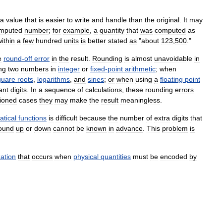
a
value
that
is
easier
to
write
and
handle
than
the
original
.
It
may
mputed
number
;
for
example
,
a
quantity
that
was
computed
as
ithin
a
few
hundred
units
is
better
stated
as
"
about
123
,
500
."
e
round
-
off
error
in
the
result
.
Rounding
is
almost
unavoidable
in
ng
two
numbers
in
integer
or
fixed
-
point
arithmetic
;
when
quare
roots
,
logarithms
,
and
sines
;
or
when
using
a
floating
point
ant
digits
.
In
a
sequence
of
calculations
,
these
rounding
errors
tioned
cases
they
may
make
the
result
meaningless
.
tical
functions
is
difficult
because
the
number
of
extra
digits
that
ound
up
or
down
cannot
be
known
in
advance
.
This
problem
is
ation
that
occurs
when
physical
quantities
must
be
encoded
by