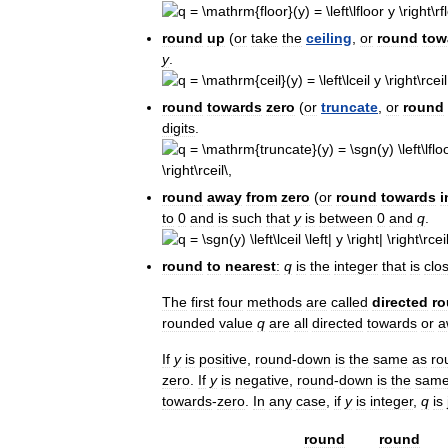
round
up
(
or
take
the
ceiling
,
or
round
tow
y
.
round
towards
zero
(
or
truncate
,
or
round
digits
.
round
away
from
zero
(
or
round
towards
i
to
0
and
is
such
that
y
is
between
0
and
q
.
round
to
nearest
:
q
is
the
integer
that
is
clo
The
first
four
methods
are
called
directed
ro
rounded
value
q
are
all
directed
towards
or
a
If
y
is
positive
,
round
-
down
is
the
same
as
ro
zero
.
If
y
is
negative
,
round
-
down
is
the
sam
towards
-
zero
.
In
any
case
,
if
y
is
integer
,
q
is
round
round