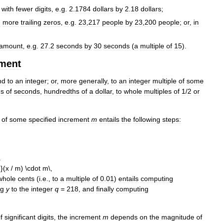
with
fewer
digits
,
e
.
g
.
2
.
1784
dollars
by
2
.
18
dollars
;
h
more
trailing
zeros
,
e
.
g
.
23
,
217
people
by
23
,
200
people
;
or
,
in
amount
,
e
.
g
.
27
.
2
seconds
by
30
seconds
(
a
multiple
of
15
).
ement
nd
to
an
integer
;
or
,
more
generally
,
to
an
integer
multiple
of
some
hs
of
seconds
,
hundredths
of
a
dollar
,
to
whole
multiples
of
1
/
2
or
of
some
specified
increment
m
entails
the
following
steps:
.
whole
cents
(
i
.
e
.,
to
a
multiple
of
0
.
01
)
entails
computing
ng
y
to
the
integer
q
=
218
,
and
finally
computing
f
significant
digits
,
the
increment
m
depends
on
the
magnitude
of