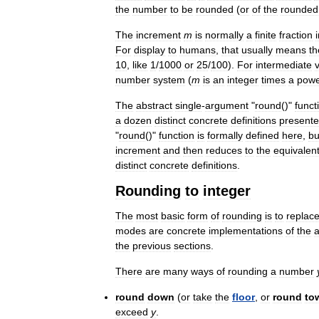
the
number
to
be
rounded
(
or
of
the
rounded
The
increment
m
is
normally
a
finite
fraction
For
display
to
humans
,
that
usually
means
th
10
,
like
1
/
1000
or
25
/
100
).
For
intermediate
number
system
(
m
is
an
integer
times
a
pow
The
abstract
single
-
argument
"
round
()"
funct
a
dozen
distinct
concrete
definitions
present
"
round
()"
function
is
formally
defined
here
,
bu
increment
and
then
reduces
to
the
equivalen
distinct
concrete
definitions
.
Rounding
to
integer
The
most
basic
form
of
rounding
is
to
replac
modes
are
concrete
implementations
of
the
a
the
previous
sections
.
There
are
many
ways
of
rounding
a
number
round
down
(
or
take
the
floor
,
or
round
to
exceed
y
.