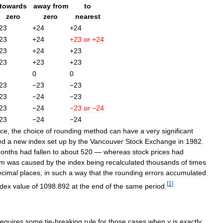
towards
away
from
to
zero
zero
nearest
23
+
24
+
24
23
+
24
+
23
or
+
24
23
+
24
+
23
23
+
23
+
23
0
0
23
−23
−23
23
−24
−23
23
−24
−23
or
−24
23
−24
−24
ce
,
the
choice
of
rounding
method
can
have
a
very
significant
ed
a
new
index
set
up
by
the
Vancouver
Stock
Exchange
in
1982
.
onths
had
fallen
to
about
520
—
whereas
stock
prices
had
em
was
caused
by
the
index
being
recalculated
thousands
of
times
ecimal
places
,
in
such
a
way
that
the
rounding
errors
accumulated
.
[
1
]
ndex
value
of
1098
.
892
at
the
end
of
the
same
period
.
requires
some
tie
-
breaking
rule
for
those
cases
when
y
is
exactly