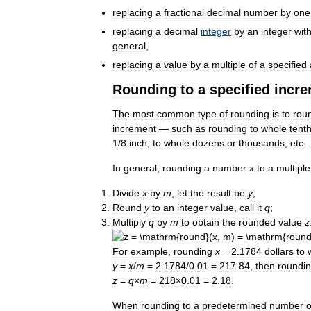
replacing
a
fractional
decimal
number
by
one
replacing
a
decimal
integer
by
an
integer
wit
general
,
replacing
a
value
by
a
multiple
of
a
specified
Rounding
to
a
specified
incr
The
most
common
type
of
rounding
is
to
rou
increment
—
such
as
rounding
to
whole
tent
1
/
8
inch
,
to
whole
dozens
or
thousands
,
etc
..
In
general
,
rounding
a
number
x
to
a
multiple
Divide
x
by
m
,
let
the
result
be
y
;
Round
y
to
an
integer
value
,
call
it
q
;
Multiply
q
by
m
to
obtain
the
rounded
value
z
For
example
,
rounding
x
=
2
.
1784
dollars
to
y
=
x
/
m
=
2
.
1784
/
0
.
01
=
217
.
84
,
then
roundi
z
=
q
×
m
=
218
×
0
.
01
=
2
.
18
.
When
rounding
to
a
predetermined
number
o