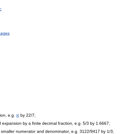
c
uages
tion
,
e
.
g
.
π
by
22
/
7
;
l
expansion
by
a
finite
decimal
fraction
,
e
.
g
.
5
/
3
by
1
.
6667
;
smaller
numerator
and
denominator
,
e
.
g
.
3122
/
9417
by
1
/
3
;