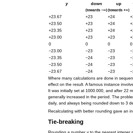
y
down
up
(
towards
−
∞)
(
towards
+∞)
+
23
.
67
+
23
+
24
+
+
23
.
50
+
23
+
24
+
+
23
.
35
+
23
+
24
+
+
23
.
00
+
23
+
23
+
0
0
0
0
−23
.
00
−23
−23
−
−23
.
35
−24
−23
−
−23
.
50
−24
−23
−
−23
.
67
−24
−23
−
Where
many
calculations
are
done
in
sequen
effect
on
the
result
.
A
famous
instance
involv
It
was
initially
set
at
1000
.
000
,
and
after
22
m
generally
increased
in
the
period
.
The
probl
daily
,
and
always
being
rounded
down
to
3
d
Recalculating
with
better
rounding
gave
an
i
Tie
-
breaking
Rounding
a
number
y
to
the
nearest
integer