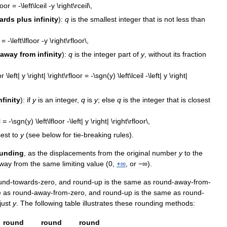
ards
plus
infinity
)
:
q
is
the
smallest
integer
that
is
not
less
than
away
from
infinity
)
:
q
is
the
integer
part
of
y
,
without
its
fraction
nfinity
)
:
if
y
is
an
integer
,
q
is
y
;
else
q
is
the
integer
that
is
closest
sest
to
y
(
see
below
for
tie
-
breaking
rules
).
unding
,
as
the
displacements
from
the
original
number
y
to
the
way
from
the
same
limiting
value
(
0
,
+∞
,
or
−
∞).
und
-
towards
-
zero
,
and
round
-
up
is
the
same
as
round
-
away
-
from
-
e
as
round
-
away
-
from
-
zero
,
and
round
-
up
is
the
same
as
round
-
just
y
.
The
following
table
illustrates
these
rounding
methods:
round
round
round