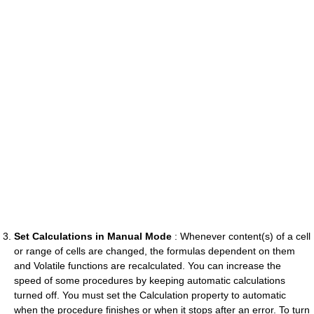
Set Calculations in Manual Mode
: Whenever content(s) of a cell
or range of cells are changed, the formulas dependent on them
and Volatile functions are recalculated. You can increase the
speed of some procedures by keeping automatic calculations
turned off. You must set the Calculation property to automatic
when the procedure finishes or when it stops after an error. To turn