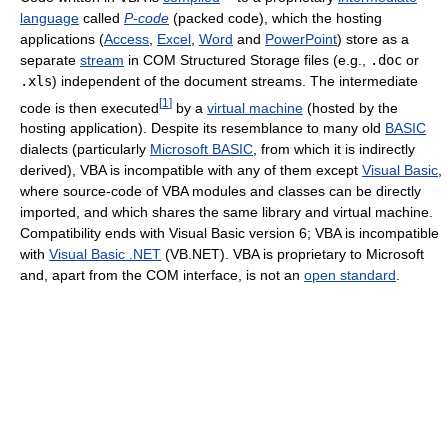
language
called
P-code
(packed code), which the hosting
applications (
Access
,
Excel
,
Word
and
PowerPoint
) store as a
separate
stream
in COM Structured Storage files (e.g.,
.doc
or
.xls
) independent of the document streams. The intermediate
[
1
]
code is then executed
by a
virtual machine
(hosted by the
hosting application). Despite its resemblance to many old
BASIC
dialects (particularly
Microsoft BASIC
, from which it is indirectly
derived), VBA is incompatible with any of them except
Visual Basic
,
where source-code of VBA modules and classes can be directly
imported, and which shares the same library and virtual machine.
Compatibility ends with Visual Basic version 6; VBA is incompatible
with
Visual Basic .NET
(VB.NET). VBA is proprietary to Microsoft
and, apart from the COM interface, is not an
open standard
.