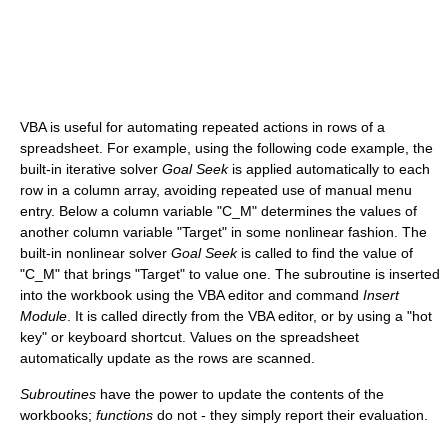
VBA is useful for automating repeated actions in rows of a
spreadsheet. For example, using the following code example, the
built-in iterative solver
Goal Seek
is applied automatically to each
row in a column array, avoiding repeated use of manual menu
entry. Below a column variable "C_M" determines the values of
another column variable "Target" in some nonlinear fashion. The
built-in nonlinear solver
Goal Seek
is called to find the value of
"C_M" that brings "Target" to value one. The subroutine is inserted
into the workbook using the VBA editor and command
Insert
Module
. It is called directly from the VBA editor, or by using a "hot
key" or keyboard shortcut. Values on the spreadsheet
automatically update as the rows are scanned.
Subroutines
have the power to update the contents of the
workbooks;
functions
do not - they simply report their evaluation.