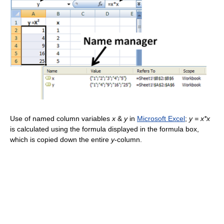
Use of named column variables
x
&
y
in
Microsoft Excel
;
y = x*x
is calculated using the formula displayed in the formula box,
which is copied down the entire
y
-column.