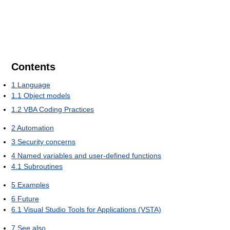
Contents
1
Language
1.1
Object models
1.2
VBA Coding Practices
2
Automation
3
Security concerns
4
Named variables and user-defined functions
4.1
Subroutines
5
Examples
6
Future
6.1
Visual Studio Tools for Applications (VSTA)
7
See also