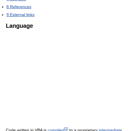
8
References
9
External links
Language
[
1
]
Code written in VBA is
compiled
to a proprietary
intermediate