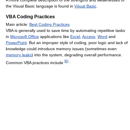
A more complete description of the strengths and weaknesses of
the Visual Basic language is found in
Visual Basic
.
VBA Coding Practices
Main article:
Best Coding Practices
VBA is generally used to save time by automating repetitive tasks
in
Microsoft Office
applications like
Excel
,
Access
,
Word
and
PowerPoint
. But an improper style of coding, poor logic and lack of
knowledge could introduce memory issues (sometimes even
memory leaks
) into the system, degrading overall performance.
[
6
]
Common VBA practices include
: