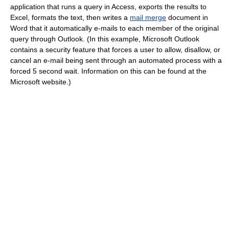
application that runs a query in Access, exports the results to
Excel, formats the text, then writes a
mail merge
document in
Word that it automatically e-mails to each member of the original
query through Outlook. (In this example, Microsoft Outlook
contains a security feature that forces a user to allow, disallow, or
cancel an e-mail being sent through an automated process with a
forced 5 second wait. Information on this can be found at the
Microsoft website.)