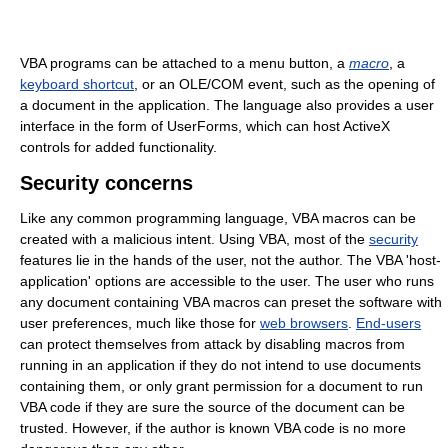
VBA programs can be attached to a menu button, a
macro
, a
keyboard shortcut
, or an OLE/COM event, such as the opening of
a document in the application. The language also provides a user
interface in the form of UserForms, which can host ActiveX
controls for added functionality.
Security concerns
Like any common programming language, VBA macros can be
created with a malicious intent. Using VBA, most of the
security
features lie in the hands of the user, not the author. The VBA 'host-
application' options are accessible to the user. The user who runs
any document containing VBA macros can preset the software with
user preferences, much like those for
web browsers
.
End-users
can protect themselves from attack by disabling macros from
running in an application if they do not intend to use documents
containing them, or only grant permission for a document to run
VBA code if they are sure the source of the document can be
trusted. However, if the author is known VBA code is no more