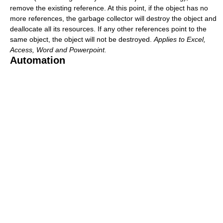
remove the existing reference. At this point, if the object has no
more references, the garbage collector will destroy the object and
deallocate all its resources. If any other references point to the
same object, the object will not be destroyed.
Applies to Excel,
Access, Word and Powerpoint.
Automation