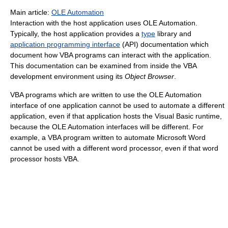
Main article:
OLE Automation
Interaction with the host application uses OLE Automation.
Typically, the host application provides a
type
library and
application programming interface
(API) documentation which
document how VBA programs can interact with the application.
This documentation can be examined from inside the VBA
development environment using its
Object Browser
.
VBA programs which are written to use the OLE Automation
interface of one application cannot be used to automate a different
application, even if that application hosts the Visual Basic runtime,
because the OLE Automation interfaces will be different. For
example, a VBA program written to automate Microsoft Word
cannot be used with a different word processor, even if that word
processor hosts VBA.