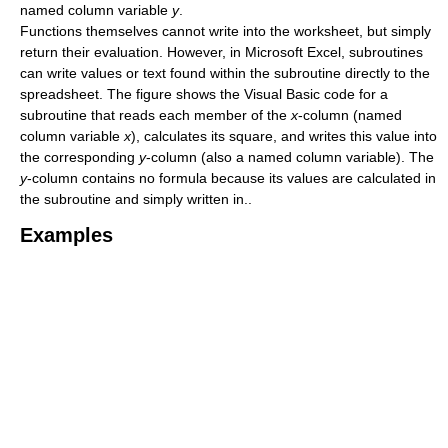
named column variable
y
.
Functions themselves cannot write into the worksheet, but simply
return their evaluation. However, in Microsoft Excel, subroutines
can write values or text found within the subroutine directly to the
spreadsheet. The figure shows the Visual Basic code for a
subroutine that reads each member of the
x
-column (named
column variable
x
), calculates its square, and writes this value into
the corresponding
y
-column (also a named column variable). The
y
-column contains no formula because its values are calculated in
the subroutine and simply written in..
Examples