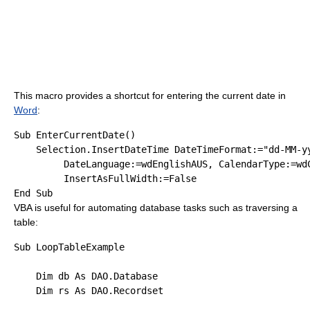
This macro provides a shortcut for entering the current date in
Word
:
Sub
 EnterCurrentDate()

    Selection.InsertDateTime DateTimeFormat:=
"dd-MM-y
         DateLanguage:=wdEnglishAUS, CalendarType:=wdC
         InsertAsFullWidth:=
False
End
Sub
VBA is useful for automating database tasks such as traversing a
table:
Sub
 LoopTableExample

Dim
 db 
As
 DAO.Database

Dim
 rs 
As
 DAO.Recordset
