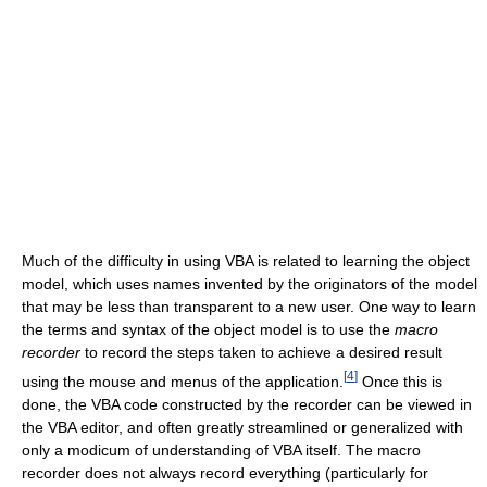
Much of the difficulty in using VBA is related to learning the object
model, which uses names invented by the originators of the model
that may be less than transparent to a new user. One way to learn
the terms and syntax of the object model is to use the
macro
recorder
to record the steps taken to achieve a desired result
[
4
]
using the mouse and menus of the application.
Once this is
done, the VBA code constructed by the recorder can be viewed in
the VBA editor, and often greatly streamlined or generalized with
only a modicum of understanding of VBA itself. The macro
recorder does not always record everything (particularly for