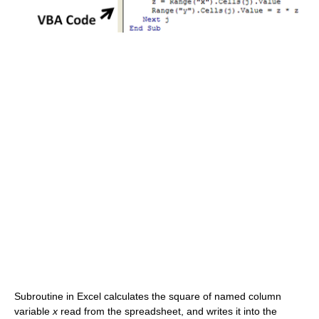
Subroutine in Excel calculates the square of named column
variable
x
read from the spreadsheet, and writes it into the