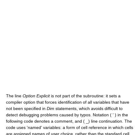
The line
Option Explicit
is not part of the subroutine: it sets a
compiler option that forces identification of all variables that have
not been specified in
Dim
statements, which avoids difficult to
detect debugging problems caused by typos. Notation ( ' ) in the
following code denotes a comment, and ( _) line continuation. The
code uses 'named' variables: a form of cell reference in which cells
are assigned names of user choice, rather than the standard cell