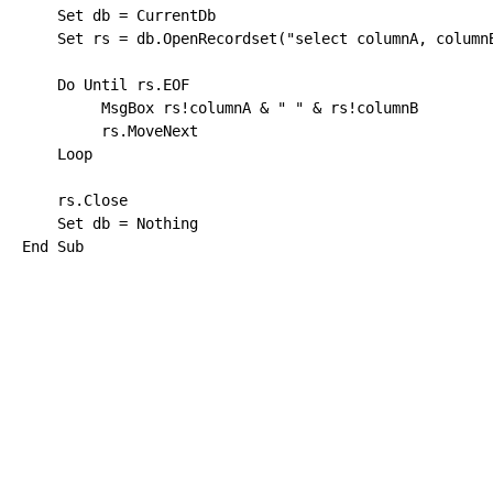
Set
 db = CurrentDb

Set
 rs = db.OpenRecordset(
"select columnA, column
Do
Until
 rs.EOF

         MsgBox rs!columnA & 
" "
 & rs!columnB

         rs.MoveNext

Loop
    rs.
Close
Set
 db = 
Nothing
End
Sub