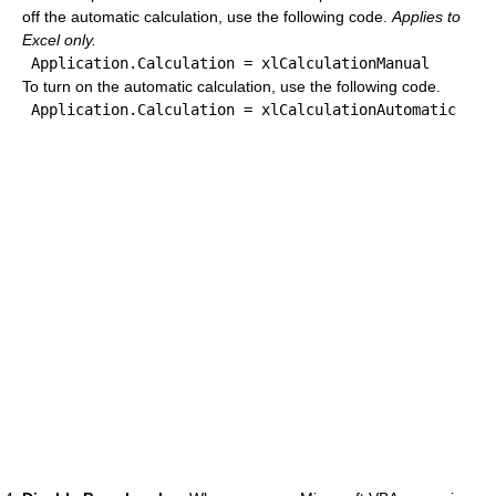
off the automatic calculation, use the following code.
Applies to
Excel only.
To turn on the automatic calculation, use the following code.