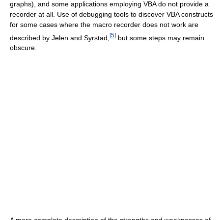
graphs), and some applications employing VBA do not provide a
recorder at all. Use of debugging tools to discover VBA constructs
for some cases where the macro recorder does not work are
[
5
]
described by Jelen and Syrstad,
but some steps may remain
obscure.