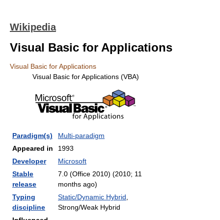
Wikipedia
Visual Basic for Applications
Visual Basic for Applications
Visual Basic for Applications (VBA)
Paradigm(s)
Multi-paradigm
Appeared in
1993
Developer
Microsoft
Stable
7.0 (Office 2010) (2010
; 11
release
months ago
)
Typing
Static/Dynamic Hybrid
,
discipline
Strong/Weak Hybrid