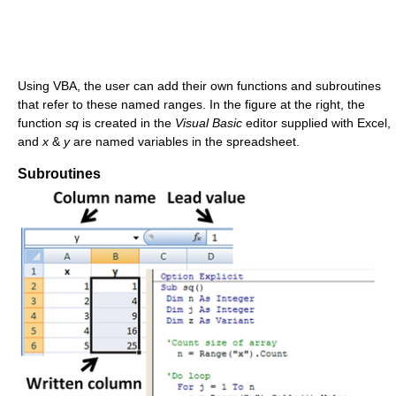
Using VBA, the user can add their own functions and subroutines
that refer to these named ranges. In the figure at the right, the
function
sq
is created in the
Visual Basic
editor supplied with Excel,
and
x
&
y
are named variables in the spreadsheet.
Subroutines