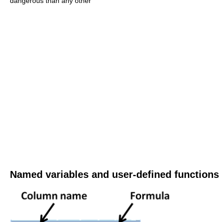
dangerous than any other
Named variables and user-defined functions