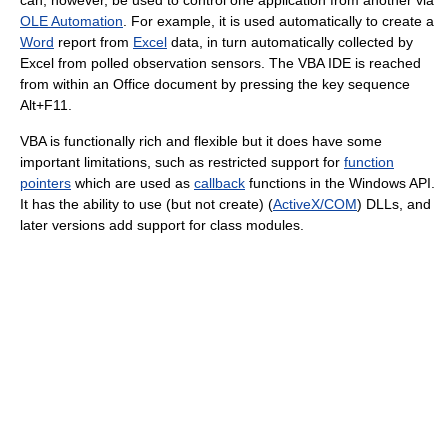
can, however, be used to control one application from another via
OLE Automation
. For example, it is used automatically to create a
Word
report from
Excel
data, in turn automatically collected by
Excel from polled observation sensors. The VBA IDE is reached
from within an Office document by pressing the key sequence
Alt+F11.
VBA is functionally rich and flexible but it does have some
important limitations, such as restricted support for
function
pointers
which are used as
callback
functions in the Windows API.
It has the ability to use (but not create) (
ActiveX/COM
) DLLs, and
later versions add support for class modules.