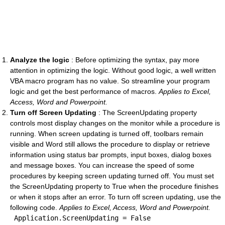
Analyze the logic
: Before optimizing the syntax, pay more
attention in optimizing the logic. Without good logic, a well written
VBA macro program has no value. So streamline your program
logic and get the best performance of macros.
Applies to Excel,
Access, Word and Powerpoint.
Turn off Screen Updating
: The ScreenUpdating property
controls most display changes on the monitor while a procedure is
running. When screen updating is turned off, toolbars remain
visible and Word still allows the procedure to display or retrieve
information using status bar prompts, input boxes, dialog boxes
and message boxes. You can increase the speed of some
procedures by keeping screen updating turned off. You must set
the ScreenUpdating property to True when the procedure finishes
or when it stops after an error. To turn off screen updating, use the
following code.
Applies to Excel, Access, Word and Powerpoint.
 Application.ScreenUpdating = 
False