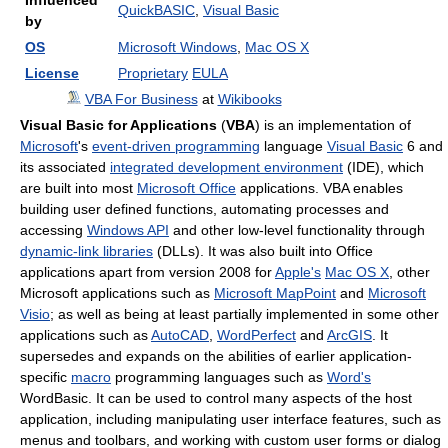
Influenced
QuickBASIC
,
Visual Basic
by
OS
Microsoft Windows
,
Mac OS X
License
Proprietary
EULA
VBA For Business
at
Wikibooks
Visual Basic for Applications
(
VBA
) is an implementation of
Microsoft
's
event-driven programming
language
Visual Basic
6 and
its associated
integrated development environment
(IDE), which
are built into most
Microsoft Office
applications. VBA enables
building user defined functions, automating processes and
accessing
Windows API
and other low-level functionality through
dynamic-link libraries
(DLLs). It was also built into Office
applications apart from version 2008 for
Apple's
Mac OS X
, other
Microsoft applications such as
Microsoft MapPoint
and
Microsoft
Visio
; as well as being at least partially implemented in some other
applications such as
AutoCAD
,
WordPerfect
and
ArcGIS
. It
supersedes and expands on the abilities of earlier application-
specific
macro
programming languages such as
Word's
WordBasic. It can be used to control many aspects of the host
application, including manipulating user interface features, such as
menus and toolbars, and working with custom user forms or dialog