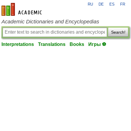
RU
DE
ES
FR
en-academic.com
Academic Dictionaries and Encyclopedias
Search!
Interpretations
Translations
Books
Игры ⚽