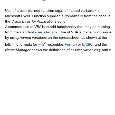
Use of a user-defined function
sq(x)
of named variable
x
in
Microsoft Excel. Function supplied automatically from the code in
the
Visual Basic for Applications
editor.
A common use of VBA is to add functionality that may be missing
from the standard
user interface
. Use of VBA is made much easier
by using
named variables
on the spreadsheet, as shown at the
2
left. The formula for
y=x
resembles
Fortran
or
BASIC
, and the
Name Manager
shows the definitions of column variables
y
and
x
.