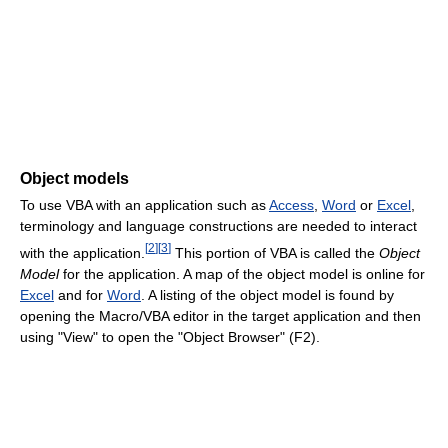
Object models
To use VBA with an application such as
Access
,
Word
or
Excel
,
terminology and language constructions are needed to interact
[
2
]
[
3
]
with the application.
This portion of VBA is called the
Object
Model
for the application. A map of the object model is online for
Excel
and for
Word
. A listing of the object model is found by
opening the Macro/VBA editor in the target application and then
using "View" to open the "Object Browser" (F2).