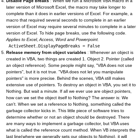
Disable Page breaks
: When we run a Microsoft VBA macro in a
later version of Microsoft Excel, the macro may take longer to
complete than it does in earlier versions of Excel. For example, a
macro that required several seconds to complete in an earlier
version of Excel may require several minutes to complete in a later
version of Excel. To hide page breaks, use the following code.
Applies to Excel, Access, Word and Powerpoint.
 ActiveSheet.DisplayPageBreaks = 
False
Release memory from object variables
: Whenever an object is
created in VBA, two things are created 1. Object 2. Pointer (called
an object reference). Some people might say, "VBA does not use
pointers", but it is not true. "VBA does not let you manipulate
pointers" is more precise. Behind the scenes, VBA still makes
extensive use of pointers. To destroy an object in VBA, you set it to
Nothing. But wait a minute. If all we ever use are object pointers,
how can we set the object itself to Nothing? The answer is: We
can't. When we set a reference to Nothing, something called the
garbage collector kicks in. This little piece of software tries to
determine whether or not an object should be destroyed. There
are many ways to implement a garbage collector, but VBA uses
what is called the reference count method. When VB interprets the
last line(where we generally sets our objects to Nothing), it will