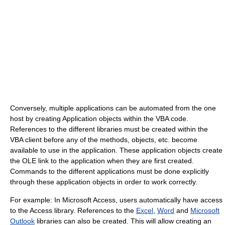
Conversely, multiple applications can be automated from the one
host by creating Application objects within the VBA code.
References to the different libraries must be created within the
VBA client before any of the methods, objects, etc. become
available to use in the application. These application objects create
the OLE link to the application when they are first created.
Commands to the different applications must be done explicitly
through these application objects in order to work correctly.
For example: In Microsoft Access, users automatically have access
to the Access library. References to the
Excel
,
Word
and
Microsoft
Outlook
libraries can also be created. This will allow creating an