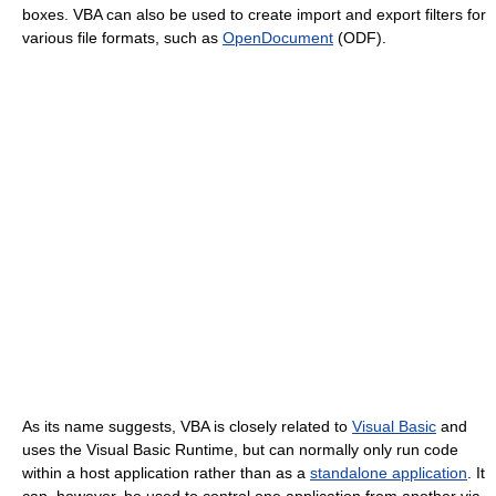
boxes. VBA can also be used to create import and export filters for
various file formats, such as
OpenDocument
(ODF).
As its name suggests, VBA is closely related to
Visual Basic
and
uses the Visual Basic Runtime, but can normally only run code
within a host application rather than as a
standalone application
. It