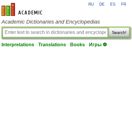
RU
DE
ES
FR
en-academic.com
Academic Dictionaries and Encyclopedias
Search!
Interpretations
Translations
Books
Игры ⚽