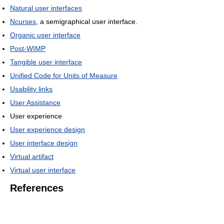
Natural user interfaces
Ncurses
, a semigraphical user interface.
Organic user interface
Post-WIMP
Tangible user interface
Unified Code for Units of Measure
Usability links
User Assistance
User experience
User experience design
User interface design
Virtual artifact
Virtual user interface
References