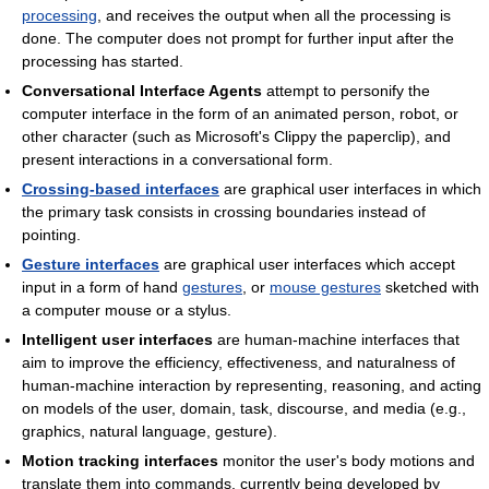
processing
, and receives the output when all the processing is
done. The computer does not prompt for further input after the
processing has started.
Conversational Interface Agents
attempt to personify the
computer interface in the form of an animated person, robot, or
other character (such as Microsoft's Clippy the paperclip), and
present interactions in a conversational form.
Crossing-based interfaces
are graphical user interfaces in which
the primary task consists in crossing boundaries instead of
pointing.
Gesture interfaces
are graphical user interfaces which accept
input in a form of hand
gestures
, or
mouse gestures
sketched with
a computer mouse or a stylus.
Intelligent user interfaces
are human-machine interfaces that
aim to improve the efficiency, effectiveness, and naturalness of
human-machine interaction by representing, reasoning, and acting
on models of the user, domain, task, discourse, and media (e.g.,
graphics, natural language, gesture).
Motion tracking interfaces
monitor the user's body motions and
translate them into commands, currently being developed by