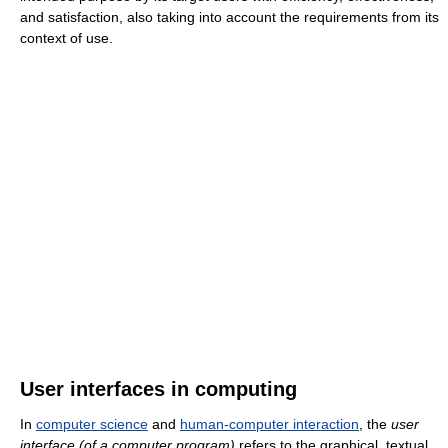
and satisfaction, also taking into account the requirements from its
context of use.
User interfaces in computing
In
computer science
and
human-computer interaction
, the
user
interface (of a computer program)
refers to the graphical, textual