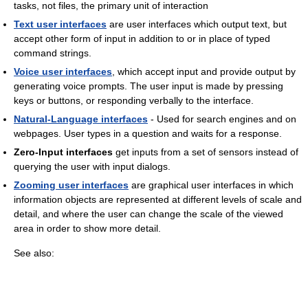
tasks, not files, the primary unit of interaction
Text user interfaces
are user interfaces which output text, but
accept other form of input in addition to or in place of typed
command strings.
Voice user interfaces
, which accept input and provide output by
generating voice prompts. The user input is made by pressing
keys or buttons, or responding verbally to the interface.
Natural-Language interfaces
- Used for search engines and on
webpages. User types in a question and waits for a response.
Zero-Input interfaces
get inputs from a set of sensors instead of
querying the user with input dialogs.
Zooming user interfaces
are graphical user interfaces in which
information objects are represented at different levels of scale and
detail, and where the user can change the scale of the viewed
area in order to show more detail.
See also: