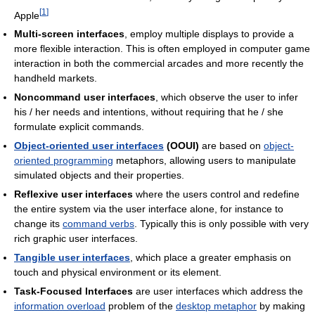
[
1
]
Apple
Multi-screen interfaces
, employ multiple displays to provide a
more flexible interaction. This is often employed in computer game
interaction in both the commercial arcades and more recently the
handheld markets.
Noncommand user interfaces
, which observe the user to infer
his / her needs and intentions, without requiring that he / she
formulate explicit commands.
Object-oriented user interfaces
(OOUI)
are based on
object-
oriented programming
metaphors, allowing users to manipulate
simulated objects and their properties.
Reflexive user interfaces
where the users control and redefine
the entire system via the user interface alone, for instance to
change its
command verbs
. Typically this is only possible with very
rich graphic user interfaces.
Tangible user interfaces
, which place a greater emphasis on
touch and physical environment or its element.
Task-Focused Interfaces
are user interfaces which address the
information overload
problem of the
desktop metaphor
by making