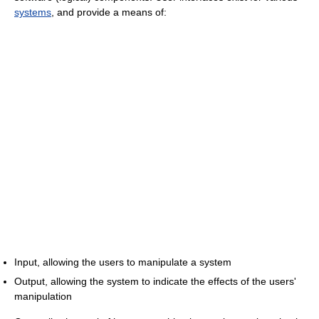
systems
, and provide a means of:
Input, allowing the users to manipulate a system
Output, allowing the system to indicate the effects of the users'
manipulation