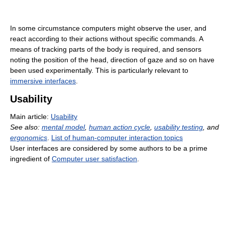
In some circumstance computers might observe the user, and
react according to their actions without specific commands. A
means of tracking parts of the body is required, and sensors
noting the position of the head, direction of gaze and so on have
been used experimentally. This is particularly relevant to
immersive interfaces
.
Usability
Main article:
Usability
See also:
mental model
,
human action cycle
,
usability testing
, and
ergonomics
.
List of human-computer interaction topics
User interfaces are considered by some authors to be a prime
ingredient of
Computer user satisfaction
.