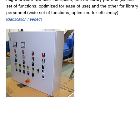
set of functions, optimized for ease of use) and the other for library
personnel (wide set of functions, optimized for efficiency).
[
clarification needed
]