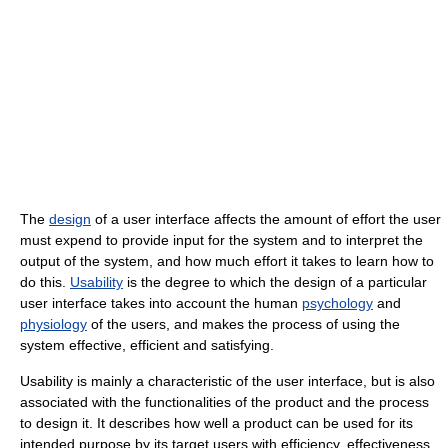
The
design
of a user interface affects the amount of effort the user
must expend to provide input for the system and to interpret the
output of the system, and how much effort it takes to learn how to
do this.
Usability
is the degree to which the design of a particular
user interface takes into account the human
psychology
and
physiology
of the users, and makes the process of using the
system effective, efficient and satisfying.
Usability is mainly a characteristic of the user interface, but is also
associated with the functionalities of the product and the process
to design it. It describes how well a product can be used for its
intended purpose by its target users with efficiency, effectiveness,