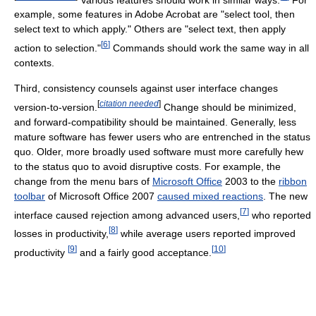
example, some features in Adobe Acrobat are "select tool, then
select text to which apply." Others are "select text, then apply
[
6
]
action to selection."
Commands should work the same way in all
contexts.
Third, consistency counsels against user interface changes
[
citation needed
]
version-to-version.
Change should be minimized,
and forward-compatibility should be maintained. Generally, less
mature software has fewer users who are entrenched in the status
quo. Older, more broadly used software must more carefully hew
to the status quo to avoid disruptive costs. For example, the
change from the menu bars of
Microsoft Office
2003 to the
ribbon
toolbar
of Microsoft Office 2007
caused mixed reactions
. The new
[
7
]
interface caused rejection among advanced users,
who reported
[
8
]
losses in productivity,
while average users reported improved
[
9
]
[
10
]
productivity
and a fairly good acceptance.