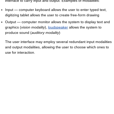
interface to carry input and output. Examples of modalities:
Input — computer keyboard allows the user to enter typed text,
digitizing tablet allows the user to create free-form drawing
Output — computer monitor allows the system to display text and
graphics (
vision modality
),
loudspeaker
allows the system to
produce sound (
auditory modality
)
The user interface may employ several redundant input modalities
and output modalities, allowing the user to choose which ones to
use for interaction.