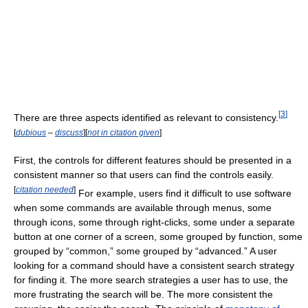
[
3
]
There are three aspects identified as relevant to consistency.
[
dubious
–
discuss
]
[
not in citation given
]
First, the controls for different features should be presented in a
consistent manner so that users can find the controls easily.
[
citation needed
]
For example, users find it difficult to use software
when some commands are available through menus, some
through icons, some through right-clicks, some under a separate
button at one corner of a screen, some grouped by function, some
grouped by “common,” some grouped by “advanced.” A user
looking for a command should have a consistent search strategy
for finding it. The more search strategies a user has to use, the
more frustrating the search will be. The more consistent the