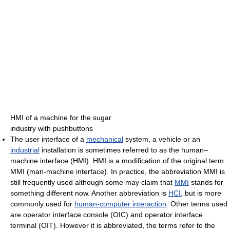
HMI of a machine for the sugar
industry with pushbuttons
The user interface of a
mechanical
system, a vehicle or an
industrial
installation is sometimes referred to as the human–
machine interface (HMI). HMI is a modification of the original term
MMI (man-machine interface). In practice, the abbreviation MMI is
still frequently used although some may claim that
MMI
stands for
something different now. Another abbreviation is
HCI
, but is more
commonly used for
human-computer interaction
. Other terms used
are operator interface console (OIC) and operator interface
terminal (OIT). However it is abbreviated, the terms refer to the