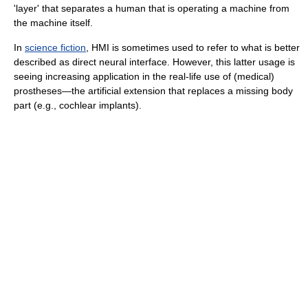
'layer' that separates a human that is operating a machine from
the machine itself.
In
science fiction
, HMI is sometimes used to refer to what is better
described as direct neural interface. However, this latter usage is
seeing increasing application in the real-life use of (medical)
prostheses—the artificial extension that replaces a missing body
part (e.g., cochlear implants).