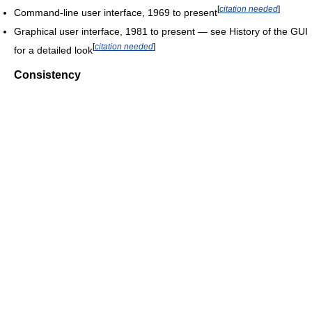
[
citation needed
]
Command-line user interface, 1969 to present
Graphical user interface, 1981 to present — see History of the GUI
[
citation needed
]
for a detailed look
Consistency