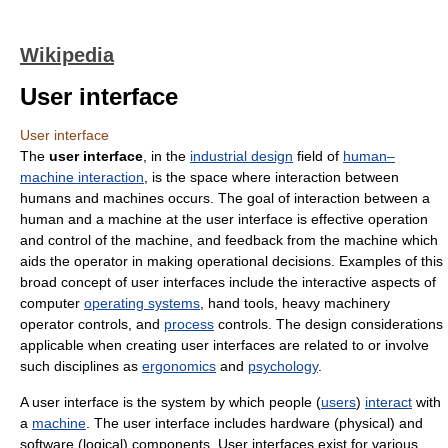
Wikipedia
User interface
User interface
The
user interface
, in the
industrial design
field of
human–
machine interaction
, is the space where interaction between
humans and machines occurs. The goal of interaction between a
human and a machine at the user interface is effective operation
and control of the machine, and feedback from the machine which
aids the operator in making operational decisions. Examples of this
broad concept of user interfaces include the interactive aspects of
computer
operating systems
, hand tools, heavy machinery
operator controls, and
process
controls. The design considerations
applicable when creating user interfaces are related to or involve
such disciplines as
ergonomics
and
psychology
.
A user interface is the system by which people (
users
)
interact
with
a
machine
. The user interface includes hardware (physical) and
software (logical) components. User interfaces exist for various