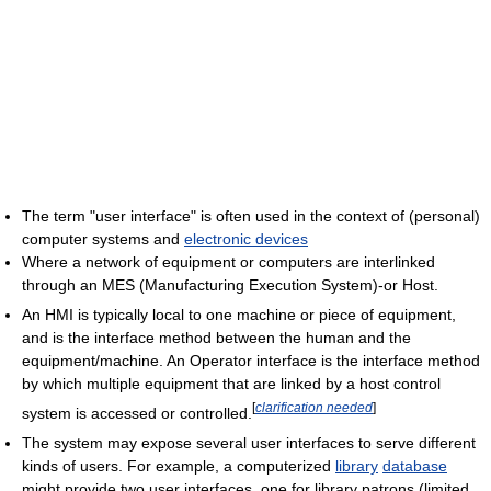
The term "user interface" is often used in the context of (personal)
computer systems and
electronic devices
Where a network of equipment or computers are interlinked
through an MES (Manufacturing Execution System)-or Host.
An HMI is typically local to one machine or piece of equipment,
and is the interface method between the human and the
equipment/machine. An Operator interface is the interface method
by which multiple equipment that are linked by a host control
[
clarification needed
]
system is accessed or controlled.
The system may expose several user interfaces to serve different
kinds of users. For example, a computerized
library
database
might provide two user interfaces, one for library patrons (limited