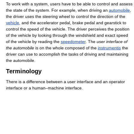
To work with a system, users have to be able to control and assess
the state of the system. For example, when driving an
automobile
,
the driver uses the steering wheel to control the direction of the
vehicle
, and the accelerator pedal, brake pedal and gearstick to
control the speed of the vehicle. The driver perceives the position
of the vehicle by looking through the windshield and exact speed
of the vehicle by reading the
speedometer
. The
user interface of
the automobile
is on the whole composed of the
instrumentis
the
driver can use to accomplish the tasks of driving and maintaining
the automobile.
Terminology
There is a difference between a user interface and an operator
interface or a human–machine interface.