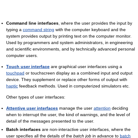
Command line interfaces
, where the user provides the input by
typing a
command string
with the computer keyboard and the
system provides output by printing text on the computer monitor.
Used by programmers and system administrators, in engineering
and scientific environments, and by technically advanced personal
computer users.
Touch user interface
are graphical user interfaces using a
touchpad
or touchscreen display as a combined input and output
device. They supplement or replace other forms of output with
haptic
feedback methods. Used in computerized simulators etc.
Other types of user interfaces:
Attentive user interfaces
manage the user
attention
deciding
when to interrupt the user, the kind of warnings, and the level of
detail of the messages presented to the user.
Batch interfaces
are non-interactive user interfaces, where the
user specifies all the details of the
batch job
in advance to
batch