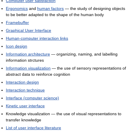
Computer user satisfaction
Ergonomics
and
human factors
— the study of designing objects
to be better adapted to the shape of the human body
Framebuffer
Graphical User Interface
Human-computer interaction links
Icon design
Information architecture
— organizing, naming, and labelling
information strctures
Information visualization
— the use of sensory representations of
abstract data to reinforce cognition
Interaction design
Interaction technique
Interface (computer science)
Kinetic user interface
Knowledge visualization — the use of visual representations to
transfer knowledge
List of user interface literature