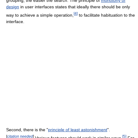
grouping, the easier the search. The principle of
monotony of
design
in user interfaces states that ideally there should be only
[
4
]
way to achieve a simple operation,
to facilitate habituation to the
interface.
Second, there is the "
principle of least astonishment
".
[
citation needed
]
[
5
]
Various features should work in similar ways.
For