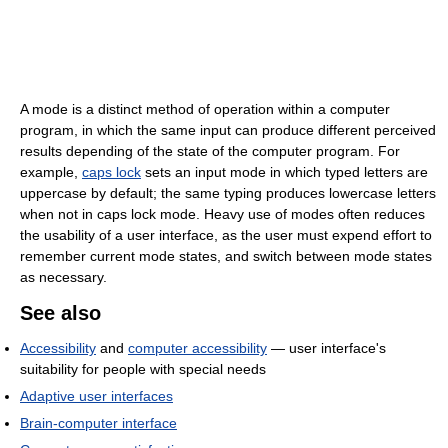
A mode is a distinct method of operation within a computer
program, in which the same input can produce different perceived
results depending of the state of the computer program. For
example,
caps lock
sets an input mode in which typed letters are
uppercase by default; the same typing produces lowercase letters
when not in caps lock mode. Heavy use of modes often reduces
the usability of a user interface, as the user must expend effort to
remember current mode states, and switch between mode states
as necessary.
See also
Accessibility
and
computer accessibility
— user interface's
suitability for people with special needs
Adaptive user interfaces
Brain-computer interface