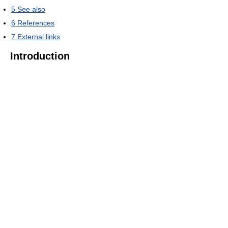
5
See also
6
References
7
External links
Introduction