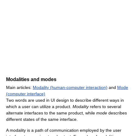
Modalities and modes
Main articles:
Modality (human-computer interaction)
and
Mode
(computer interface)
Two words are used in UI design to describe different ways in
which a user can utilize a product.
Modality
refers to several
alternate interfaces to the same product, while
mode
describes
different states of the same interface.
A modality is a path of communication employed by the user