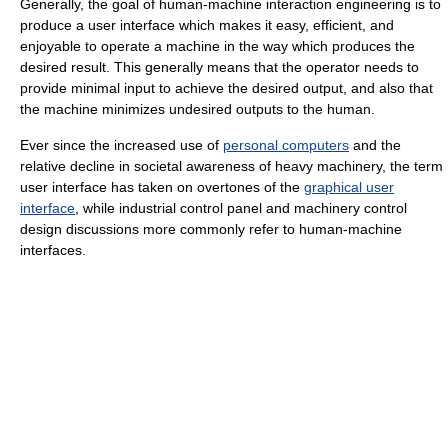
Generally, the goal of human-machine interaction engineering is to
produce a user interface which makes it easy, efficient, and
enjoyable to operate a machine in the way which produces the
desired result. This generally means that the operator needs to
provide minimal input to achieve the desired output, and also that
the machine minimizes undesired outputs to the human.
Ever since the increased use of
personal computers
and the
relative decline in societal awareness of heavy machinery, the term
user interface has taken on overtones of the
graphical user
interface
, while industrial control panel and machinery control
design discussions more commonly refer to human-machine
interfaces.