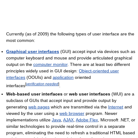
Currently (as of 2009
) the following types of user interface are the
most common:
Graphical user interfaces
(GUI) accept input via devices such as
computer keyboard and mouse and provide articulated graphical
output on the
computer monitor
. There are at least two different
principles widely used in GUI design:
Object-oriented user
interfaces
(OOUIs) and
application
oriented
[
verification needed
]
interfaces
.
Web-based user interfaces
or
web user interfaces
(WUI) are a
subclass of GUIs that accept input and provide output by
generating
web pages
which are transmitted via the
Internet
and
viewed by the user using a
web browser
program. Newer
implementations utilize
Java
,
AJAX
,
Adobe Flex
, Microsoft .NET, or
similar technologies to provide real-time control in a separate
program, eliminating the need to refresh a traditional HTML based