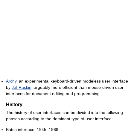
Archy
, an experimental keyboard-driven modeless user interface
by
Jef Raskin
, arguably more efficient than mouse-driven user
interfaces for document editing and programming.
History
The history of user interfaces can be divided into the following
phases according to the dominant type of user interface:
Batch interface, 1945–1968