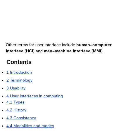
Other terms for user interface include
human–computer
interface
(
HCI
) and
man–machine interface
(
MMI
).
Contents
1
Introduction
2
Terminology
3
Usability
4
User interfaces in computing
4.1
Types
4.2
History
4.3
Consistency
4.4
Modalities and modes