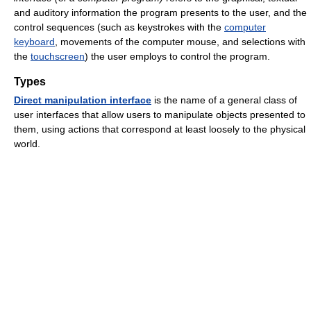
and auditory information the program presents to the user, and the
control sequences (such as keystrokes with the
computer
keyboard
, movements of the computer mouse, and selections with
the
touchscreen
) the user employs to control the program.
Types
Direct manipulation interface
is the name of a general class of
user interfaces that allow users to manipulate objects presented to
them, using actions that correspond at least loosely to the physical
world.