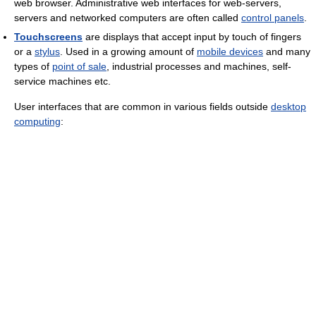
web browser. Administrative web interfaces for web-servers,
servers and networked computers are often called
control panels
.
Touchscreens
are displays that accept input by touch of fingers
or a
stylus
. Used in a growing amount of
mobile devices
and many
types of
point of sale
, industrial processes and machines, self-
service machines etc.
User interfaces that are common in various fields outside
desktop
computing
: