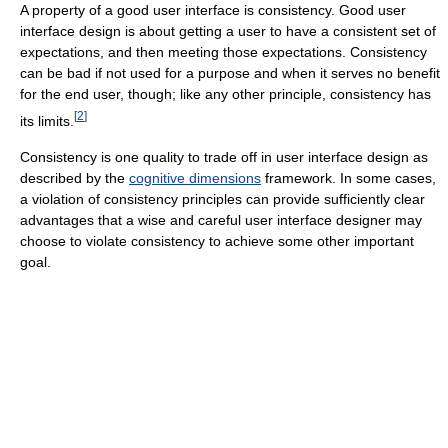
A property of a good user interface is consistency. Good user
interface design is about getting a user to have a consistent set of
expectations, and then meeting those expectations. Consistency
can be bad if not used for a purpose and when it serves no benefit
for the end user, though; like any other principle, consistency has
[
2
]
its limits.
Consistency is one quality to trade off in user interface design as
described by the
cognitive dimensions
framework. In some cases,
a violation of consistency principles can provide sufficiently clear
advantages that a wise and careful user interface designer may
choose to violate consistency to achieve some other important
goal.