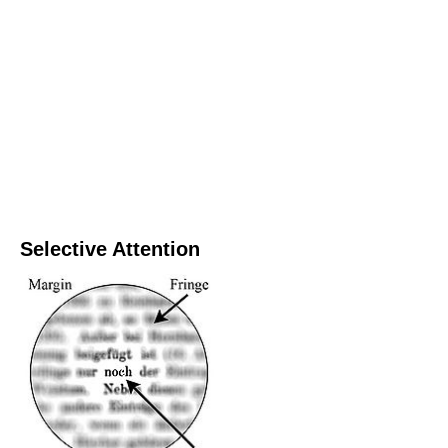
Selective Attention