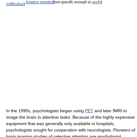
[
citation needed
]
[
not specific enough to
verify
]
colliculus
).
In the 1990s, psychologists began using
PET
and later fMRI to
image the brain in attentive tasks. Because of the highly expensive
equipment that was generally only available in hospitals,
psychologists sought for cooperation with neurologists. Pioneers of
brain imaging studies of selective attention are psychologist