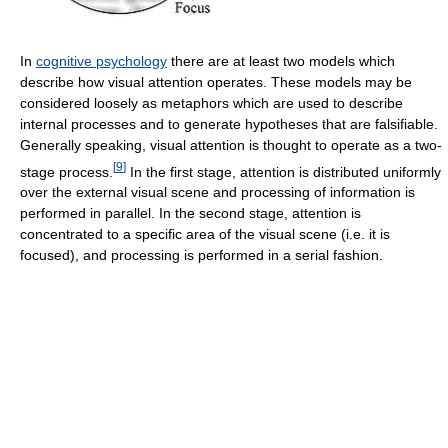
In
cognitive psychology
there are at least two models which
describe how visual attention operates. These models may be
considered loosely as metaphors which are used to describe
internal processes and to generate hypotheses that are falsifiable.
Generally speaking, visual attention is thought to operate as a two-
[
9
]
stage process.
In the first stage, attention is distributed uniformly
over the external visual scene and processing of information is
performed in parallel. In the second stage, attention is
concentrated to a specific area of the visual scene (i.e. it is
focused), and processing is performed in a serial fashion.