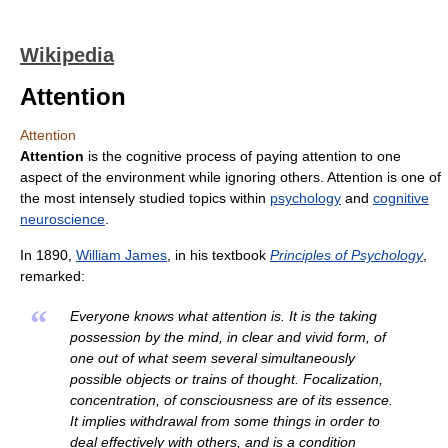
Wikipedia
Attention
Attention
Attention
is the cognitive process of paying attention to one
aspect of the environment while ignoring others. Attention is one of
the most intensely studied topics within
psychology
and
cognitive
neuroscience
.
In 1890,
William James
, in his textbook
Principles of Psychology
,
remarked:
“
Everyone knows what attention is. It is the taking
possession by the mind, in clear and vivid form, of
one out of what seem several simultaneously
possible objects or trains of thought. Focalization,
concentration, of consciousness are of its essence.
It implies withdrawal from some things in order to
deal effectively with others, and is a condition