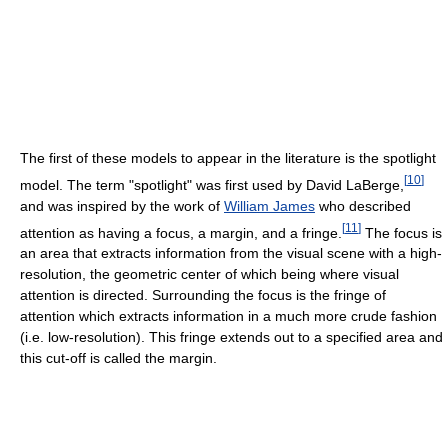
The first of these models to appear in the literature is the spotlight
[
10
]
model. The term "spotlight" was first used by David LaBerge,
and was inspired by the work of
William James
who described
[
11
]
attention as having a focus, a margin, and a fringe.
The focus is
an area that extracts information from the visual scene with a high-
resolution, the geometric center of which being where visual
attention is directed. Surrounding the focus is the fringe of
attention which extracts information in a much more crude fashion
(i.e. low-resolution). This fringe extends out to a specified area and
this cut-off is called the margin.