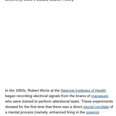
In the 1960s, Robert Wurtz at the
National Institutes of Health
began recording electrical signals from the brains of
macaques
who were trained to perform attentional tasks. These experiments
showed for the first time that there was a direct
neural correlate
of
a mental process (namely, enhanced firing in the
superior