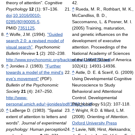
theory of attention".
Cognitive
42.
Psychology
12
(1): 97–136.
^
Rueda, M. R., Rothbart, M. K.,
doi
:
10.1016/0010-
McCandliss, B. D.,
0285(80)90005-5
.
Saccomanno, L. & Posner, M. I.
PMID
7351125
.
(2005) Training, maturation,
^
Wolfe, J.M. (1994).
"Guided
and genetic influences on the
search 2.0: a revised model of
development of executive
visual search"
.
Psychonomic
attention. Proceedings of the
Bulletin Review
1
(2): 202–238
.
National Academy of Sciences
http://www.psychonomic.org/backissues/4180/0107.pdf
of the United States of America
.
^
Jonides J. (1983).
"Further
102(41): 14931-14936.
towards a model of the mind's
^
Astle, D. E. & Scerif, G. (2009)
eye's movement"
(PDF).
Using Developmental Cognitive
Bulletin of the Psychonomic
Neuroscience to Study
Society
21
(4): 247–250
.
Behavioral and Attentional
http://www-
Control. Developmental
personal.umich.edu/~jjonides/pdf/1983_4.pdf
Psychobiology 51(2): 107-118.
.
^
LaBerge D. (1983). "Spatial
^
Wright, R.D. & Ward, L.M.
extent of attention to letters and
(2008). Orienting of Attention.
words".
Journal of experimental
Oxford University Press
psychology: Human perception
^
Lavie, Nilli; Hirst, Aleksandra;