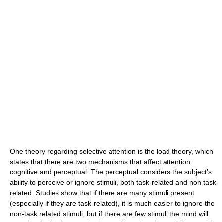
One theory regarding selective attention is the load theory, which
states that there are two mechanisms that affect attention:
cognitive and perceptual. The perceptual considers the subject’s
ability to perceive or ignore stimuli, both task-related and non task-
related. Studies show that if there are many stimuli present
(especially if they are task-related), it is much easier to ignore the
non-task related stimuli, but if there are few stimuli the mind will