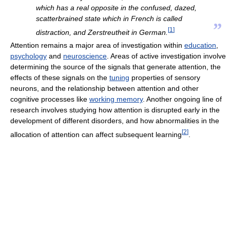
which has a real opposite in the confused, dazed,
scatterbrained state which in French is called
”
[
1
]
distraction, and Zerstreutheit in German.
Attention remains a major area of investigation within
education
,
psychology
and
neuroscience
. Areas of active investigation involve
determining the source of the signals that generate attention, the
effects of these signals on the
tuning
properties of sensory
neurons, and the relationship between attention and other
cognitive processes like
working memory
. Another ongoing line of
research involves studying how attention is disrupted early in the
development of different disorders, and how abnormalities in the
[
2
]
allocation of attention can affect subsequent learning
.