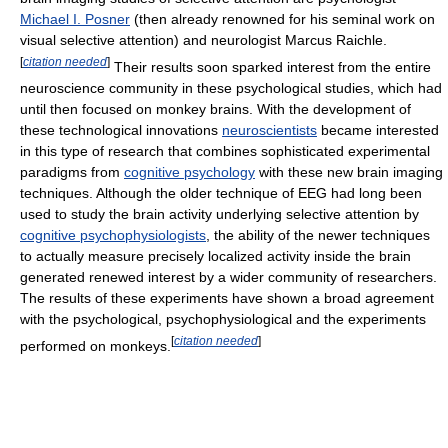
Michael I. Posner
(then already renowned for his seminal work on
visual selective attention) and neurologist Marcus Raichle.
[
citation needed
]
Their results soon sparked interest from the entire
neuroscience community in these psychological studies, which had
until then focused on monkey brains. With the development of
these technological innovations
neuroscientists
became interested
in this type of research that combines sophisticated experimental
paradigms from
cognitive psychology
with these new brain imaging
techniques. Although the older technique of EEG had long been
used to study the brain activity underlying selective attention by
cognitive psychophysiologists
, the ability of the newer techniques
to actually measure precisely localized activity inside the brain
generated renewed interest by a wider community of researchers.
The results of these experiments have shown a broad agreement
with the psychological, psychophysiological and the experiments
[
citation needed
]
performed on monkeys.