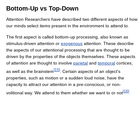
Bottom-Up vs Top-Down
Attention Researchers have described two different aspects of how
our minds select items present in the environment to attend to.
The first aspect is called bottom-up processing, also known as
stimulus-driven attention or
exogenous
attention. These describe
the aspects of our attentional processing that are thought to be
driven by the properties of the objects themselves. These aspects
of attention are thought to involve
parietal
and
temporal
cortices,
[
15
]
as well as the brainstem
. Certain aspects of an object's
properties, such as motion or a sudden loud noise, have the
capacity to attract our attention in a pre-conscious, or non-
[
16
]
volitional way. We attend to them whether we want to or not
.