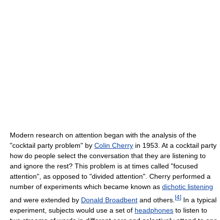
Modern research on attention began with the analysis of the
"cocktail party problem" by
Colin Cherry
in 1953. At a cocktail party
how do people select the conversation that they are listening to
and ignore the rest? This problem is at times called "focused
attention", as opposed to "divided attention". Cherry performed a
number of experiments which became known as
dichotic listening
[
4
]
and were extended by
Donald Broadbent
and others.
In a typical
experiment, subjects would use a set of
headphones
to listen to