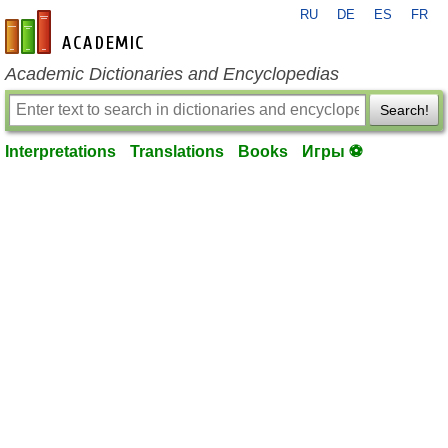
RU
DE
ES
FR
en-academic.com
Academic Dictionaries and Encyclopedias
Search!
Interpretations
Translations
Books
Игры ⚽