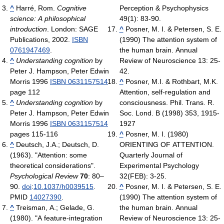
^
Harré, Rom.
Cognitive
Perception & Psychophysics
science: A philosophical
49(1): 83-90.
introduction
. London: SAGE
^
Posner, M. I. & Petersen, S. E.
Publications, 2002.
ISBN
(1990) The attention system of
0761947469
.
the human brain. Annual
^
Understanding cognition
by
Review of Neuroscience 13: 25-
Peter J. Hampson, Peter Edwin
42.
Morris 1996
ISBN 0631157514
^
Posner, M.I. & Rothbart, M.K.
page 112
Attention, self-regulation and
^
Understanding cognition
by
consciousness. Phil. Trans. R.
Peter J. Hampson, Peter Edwin
Soc. Lond. B (1998) 353, 1915-
Morris 1996
ISBN 0631157514
1927
pages 115-116
^
Posner, M. I. (1980)
^
Deutsch, J.A.; Deutsch, D.
ORIENTING OF ATTENTION.
(1963). "Attention: some
Quarterly Journal of
theoretical considerations".
Experimental Psychology
Psychological Review
70
: 80–
32(FEB): 3-25.
90.
doi
:
10.1037/h0039515
.
^
Posner, M. I. & Petersen, S. E.
PMID
14027390
.
(1990) The attention system of
^
Treisman, A.; Gelade, G.
the human brain. Annual
(1980). "A feature-integration
Review of Neuroscience 13: 25-