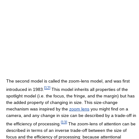
The second model is called the zoom-lens model, and was first
[
12
]
introduced in 1983.
This model inherits all properties of the
spotlight model (i.e. the focus, the fringe, and the margin) but has
the added property of changing in size. This size-change
mechanism was inspired by the
zoom lens
you might find on a
camera, and any change in size can be described by a trade-off in
[
13
]
the efficiency of processing.
The zoom-lens of attention can be
described in terms of an inverse trade-off between the size of
focus and the efficiency of processing: because attentional