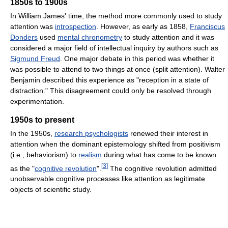
1850s to 1900s
In William James' time, the method more commonly used to study
attention was
introspection
. However, as early as 1858,
Franciscus
Donders
used
mental chronometry
to study attention and it was
considered a major field of intellectual inquiry by authors such as
Sigmund Freud
. One major debate in this period was whether it
was possible to attend to two things at once (split attention). Walter
Benjamin described this experience as "reception in a state of
distraction." This disagreement could only be resolved through
experimentation.
1950s to present
In the 1950s,
research psychologists
renewed their interest in
attention when the dominant epistemology shifted from positivism
(i.e., behaviorism) to
realism
during what has come to be known
[
3
]
as the "
cognitive revolution
".
The cognitive revolution admitted
unobservable cognitive processes like attention as legitimate
objects of scientific study.