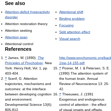
See also
Attention-deficit hyperactivity
Attentional shift
disorder
Binding problem
Attention restoration theory
Focusing
Attention seeking
Split attention effect
Attention span
Visual search
Attentional control
References
^
James, W. (1890).
The
http://www.psychonomic.org/back
Principles of Psychology
.
New
1/pp-14-155.pdf
.
York: Henry Holt, Vol. 1, pp.
^
Posner, M. I. & Petersen, S. E.
403-404.
(1990) The attention system of
^
Scerif, G. Attention
the human brain. Annual
trajectories, mechanisms and
Review of Neuroscience 13: 25-
outcomes: at the interface
42.
between developing cognition
^
Theeuwes, J. (1991
and environment.
Exogenous and endogenous
Developmental Science 13(6):
control of attention - the effect
805-812.
of visual onsets and offsets.