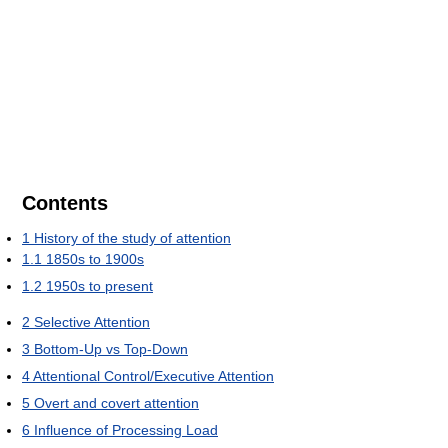
Contents
1
History of the study of attention
1.1
1850s to 1900s
1.2
1950s to present
2
Selective Attention
3
Bottom-Up vs Top-Down
4
Attentional Control/Executive Attention
5
Overt and covert attention
6
Influence of Processing Load