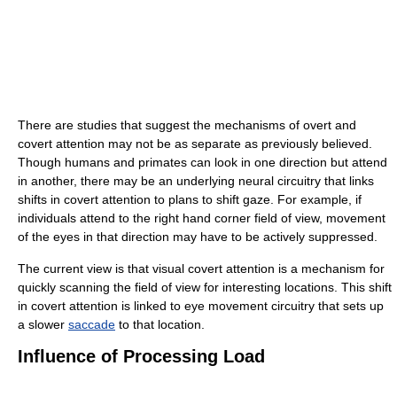
There are studies that suggest the mechanisms of overt and
covert attention may not be as separate as previously believed.
Though humans and primates can look in one direction but attend
in another, there may be an underlying neural circuitry that links
shifts in covert attention to plans to shift gaze. For example, if
individuals attend to the right hand corner field of view, movement
of the eyes in that direction may have to be actively suppressed.
The current view is that visual covert attention is a mechanism for
quickly scanning the field of view for interesting locations. This shift
in covert attention is linked to eye movement circuitry that sets up
a slower
saccade
to that location.
Influence of Processing Load