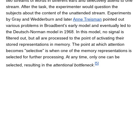
two streams of words in different ears and selectively attend to one
stream. After the task, the experimenter would question the
subjects about the content of the unattended stream. Experiments
by Gray and Wedderburn and later
Anne Treisman
pointed out
various problems in Broadbent's early model and eventually led to
the Deutsch-Norman model in 1968. In this model, no signal is
filtered out, but all are processed to the point of activating their
stored representations in memory. The point at which attention
becomes "selective" is when one of the memory representations is
selected for further processing. At any time, only one can be
[
5
]
selected, resulting in the
attentional bottleneck
.