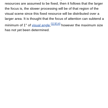
resources are assumed to be fixed, then it follows that the larger
the focus is, the slower processing will be of that region of the
visual scene since this fixed resource will be distributed over a
larger area. It is thought that the focus of attention can subtend a
[
11
]
[
14
]
minimum of 1° of
visual angle
,
however the maximum size
has not yet been determined.