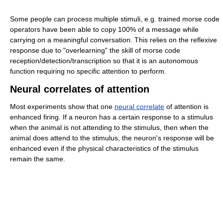
Some people can process multiple stimuli, e.g. trained morse code
operators have been able to copy 100% of a message while
carrying on a meaningful conversation. This relies on the reflexive
response due to "overlearning" the skill of morse code
reception/detection/transcription so that it is an autonomous
function requiring no specific attention to perform.
Neural correlates of attention
Most experiments show that one
neural correlate
of attention is
enhanced firing. If a neuron has a certain response to a stimulus
when the animal is not attending to the stimulus, then when the
animal does attend to the stimulus, the neuron's response will be
enhanced even if the physical characteristics of the stimulus
remain the same.