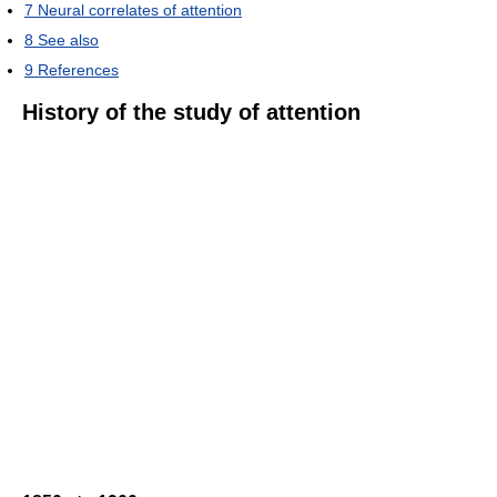
7
Neural correlates of attention
8
See also
9
References
History of the study of attention