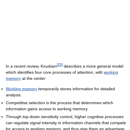
[
25
]
In a recent review, Knudsen
describes a more general model
which identifies four core processes of attention, with
working
memory
at the center:
Working memory
temporarily stores information for detailed
analysis.
Competitive selection is the process that determines which
information gains access to working memory.
Through top-down sensitivity control, higher cognitive processes
can regulate signal intensity in information channels that compete
for access to working memory, and thus give them an advantage