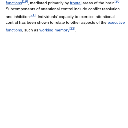
[
19
]
[
20
]
functions
, mediated primarily by
frontal
areas of the brain
.
Subcomponents of attentional control include conflict resolution
[
21
]
and inhibition
. Individuals' capacity to exercise attentional
control has been shown to relate to other aspects of the
executive
[
22
]
functions
, such as
working memory
.