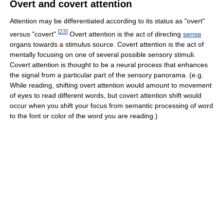
Overt and covert attention
Attention may be differentiated according to its status as "overt"
[
23
]
versus "covert".
Overt attention is the act of directing
sense
organs towards a stimulus source. Covert attention is the act of
mentally focusing on one of several possible sensory stimuli.
Covert attention is thought to be a neural process that enhances
the signal from a particular part of the sensory panorama. (e.g.
While reading, shifting overt attention would amount to movement
of eyes to read different words, but covert attention shift would
occur when you shift your focus from semantic processing of word
to the font or color of the word you are reading.)