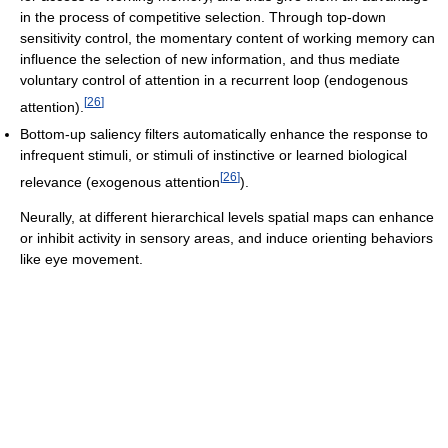
in the process of competitive selection. Through top-down
sensitivity control, the momentary content of working memory can
influence the selection of new information, and thus mediate
voluntary control of attention in a recurrent loop (endogenous
[
26
]
attention).
Bottom-up saliency filters automatically enhance the response to
infrequent stimuli, or stimuli of instinctive or learned biological
[
26
]
relevance (exogenous attention
).
Neurally, at different hierarchical levels spatial maps can enhance
or inhibit activity in sensory areas, and induce orienting behaviors
like eye movement.