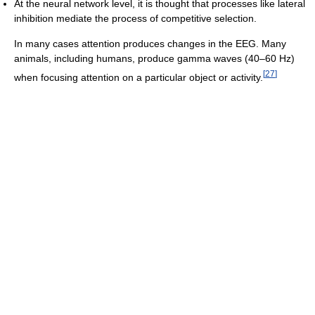
At the neural network level, it is thought that processes like lateral
inhibition mediate the process of competitive selection.
In many cases attention produces changes in the EEG. Many
animals, including humans, produce gamma waves (40–60 Hz)
[
27
]
when focusing attention on a particular object or activity.