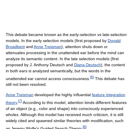
This debate became known as the early-selection vs late-selection
models. In the early selection models (first proposed by
Donald
Broadbent
and
Anne Treisman
), attention shuts down or
attenuates processing in the unattended ear before the mind can
analyze its semantic content. In the late selection models (first
proposed by J. Anthony Deutsch and
Diana Deutsch
), the content
in both ears is analyzed semantically, but the words in the
[
6
]
unattended ear cannot access consciousness.
This debate has
still not been resolved.
Anne Treisman
developed the highly influential
feature integration
[
7
]
theory
.
According to this model, attention binds different features
of an object (e.g., color and shape) into consciously experienced
wholes. Although this model has received much criticism, it is still
widely cited and spawned similar theories with modification, such
[
8
]
as Jeremy Wolfe's Guided Search Theory.