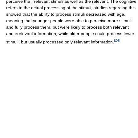
perceive the irrelevant stimuli as well as the relevant. The cognitive
refers to the actual processing of the stimuli, studies regarding this
showed that the ability to process stimuli decreased with age,
meaning that younger people were able to perceive more stimuli
and fully process them, but were likely to process both relevant
and irrelevant information, while older people could process fewer
[
24
]
stimuli, but usually processed only relevant information.