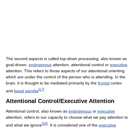
The second aspects is called top-down processing, also known as
goal-driven,
endogenous
attention, attentional control or
executive
attention. This refers to those aspects of our attentional orienting
which are under the control of the person who is attending. In the
brain, it is thought to be mediated primarily by the
frontal
cortex
[
17
]
and
basal ganglia
.
Attentional Control/Executive Attention
Attentional control, also known as
endogenous
or
executive
attention, refers to our capacity to choose what we pay attention to
[
18
]
and what we ignore
. It is considered one of the
executive