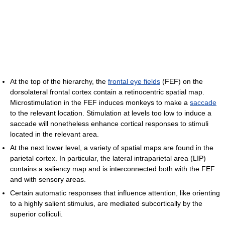
At the top of the hierarchy, the
frontal eye fields
(FEF) on the
dorsolateral frontal cortex contain a retinocentric spatial map.
Microstimulation in the FEF induces monkeys to make a
saccade
to the relevant location. Stimulation at levels too low to induce a
saccade will nonetheless enhance cortical responses to stimuli
located in the relevant area.
At the next lower level, a variety of spatial maps are found in the
parietal cortex. In particular, the lateral intraparietal area (LIP)
contains a saliency map and is interconnected both with the FEF
and with sensory areas.
Certain automatic responses that influence attention, like orienting
to a highly salient stimulus, are mediated subcortically by the
superior colliculi.