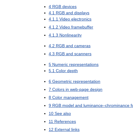
4
RGB
devices
4
.
1
RGB
and
displays
4
.
1
.
1
Video
electronics
4
.
1
.
2
Video
framebuffer
4
.
1
.
3
Nonlinearity
4
.
2
RGB
and
cameras
4
.
3
RGB
and
scanners
5
Numeric
representations
5
.
1
Color
depth
6
Geometric
representation
7
Colors
in
web
-
page
design
8
Color
management
9
RGB
model
and
luminance
–
chrominance
f
10
See
also
11
References
12
External
links