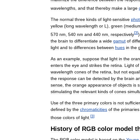
wavelengths
,
and
that
thereby
make
a
large
The
normal
three
kinds
of
light
-
sensitive
phot
yellow
(
long
wavelength
or
L
),
green
(
mediu
[
3
]
570
nm
,
540
nm
and
440
nm
,
respectively
the
brain
to
differentiate
a
wide
gamut
of
diff
light
and
to
differences
between
hues
in
the
As
an
example
,
suppose
that
light
in
the
ora
enters
the
eye
and
strikes
the
retina
.
Light
of
wavelength
cones
of
the
retina
,
but
not
equal
the
response
can
be
detected
by
the
brain
a
sense
,
the
orange
appearance
of
objects
is
s
stimulating
the
relevant
kinds
of
cones
simul
Use
of
the
three
primary
colors
is
not
sufficie
defined
by
the
chromaticities
of
the
primaries
[
3
]
those
colors
of
light
.
History
of
RGB
color
model
t
The
RGB
color
model
is
based
on
the
Young