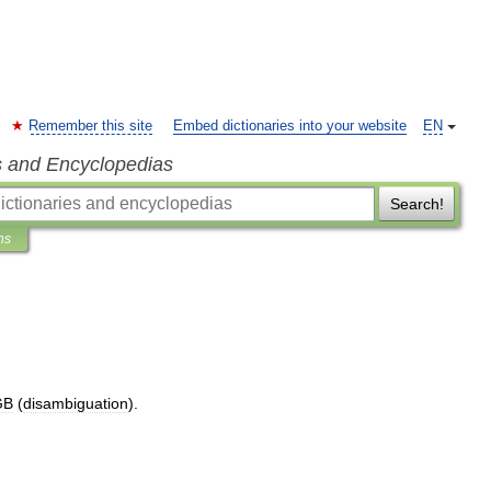
Remember this site
Embed dictionaries into your website
EN
s and Encyclopedias
Search!
ns
GB
(
disambiguation
).