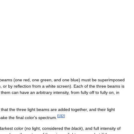
beams
(
one
red
,
one
green
,
and
one
blue
)
must
be
superimposed
n
,
or
by
reflection
from
a
white
screen
).
Each
of
the
three
beams
is
them
can
have
an
arbitrary
intensity
,
from
fully
off
to
fully
on
,
in
that
the
three
light
beams
are
added
together
,
and
their
light
[
1
]
[
2
]
ake
the
final
color
'
s
spectrum
.
darkest
color
(
no
light
,
considered
the
black
),
and
full
intensity
of