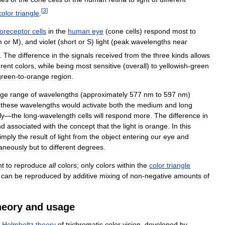
[
3
]
color
triangle
.
oreceptor
cells
in
the
human
eye
(
cone
cells
)
respond
most
to
m
or
M
),
and
violet
(
short
or
S
)
light
(
peak
wavelengths
near
).
The
difference
in
the
signals
received
from
the
three
kinds
allows
erent
colors
,
while
being
most
sensitive
(
overall
)
to
yellowish
-
green
green
-
to
-
orange
region
.
nge
range
of
wavelengths
(
approximately
577
nm
to
597
nm
)
these
wavelengths
would
activate
both
the
medium
and
long
ly
—
the
long
-
wavelength
cells
will
respond
more
.
The
difference
in
nd
associated
with
the
concept
that
the
light
is
orange
.
In
this
imply
the
result
of
light
from
the
object
entering
our
eye
and
taneously
but
to
different
degrees
.
nt
to
reproduce
all
colors
;
only
colors
within
the
color
triangle
can
be
reproduced
by
additive
mixing
of
non
-
negative
amounts
of
heory
and
usage
–
Helmholtz
theory
of
trichromatic
color
vision
,
developed
by