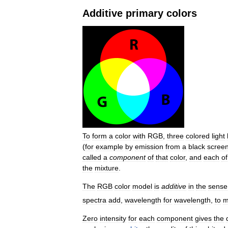
Additive
primary
colors
To
form
a
color
with
RGB
,
three
colored
light
(
for
example
by
emission
from
a
black
scree
called
a
component
of
that
color
,
and
each
of
the
mixture
.
The
RGB
color
model
is
additive
in
the
sense
spectra
add
,
wavelength
for
wavelength
,
to
m
Zero
intensity
for
each
component
gives
the