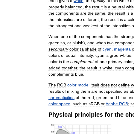
each
gives
a
white
;
the
quality
of
this
white
d
properly
balanced
,
the
result
is
a
neutral
whit
the
components
are
the
same
,
the
result
is
a
the
intensities
are
different
,
the
result
is
a
col
the
strongest
and
weakest
of
the
intensities
o
When
one
of
the
components
has
the
strong
greenish
,
or
bluish
),
and
when
two
componen
secondary
color
(
a
shade
of
cyan
,
magenta
o
colors
of
equal
intensity:
cyan
is
green
+
blue
,
color
is
the
complement
of
one
primary
color
added
together
,
the
result
is
white:
cyan
com
complements
blue
.
The
RGB
color
model
itself
does
not
define
w
results
of
mixing
them
are
not
specified
as
ab
chromaticities
of
the
red
,
green
,
and
blue
pri
color
space
,
such
as
sRGB
or
Adobe
RGB
;
s
Physical
principles
for
the
ch