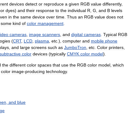
erent
devices
detect
or
reproduce
a
given
RGB
value
differently
,
or
dyes
)
and
their
response
to
the
individual
R
,
G
,
and
B
levels
ven
in
the
same
device
over
time
.
Thus
an
RGB
value
does
not
some
kind
of
color
management
.
ideo
cameras
,
image
scanners
,
and
digital
cameras
.
Typical
RGB
ogies
(
CRT
,
LCD
,
plasma
,
etc
.),
computer
and
mobile
phone
plays
,
and
large
screens
such
as
JumboTron
,
etc
.
Color
printers
,
subtractive
color
devices
(
typically
CMYK
color
model
).
l
the
different
color
spaces
that
use
the
RGB
color
model
,
which
color
image
-
producing
technology
.
een
,
and
blue
ge