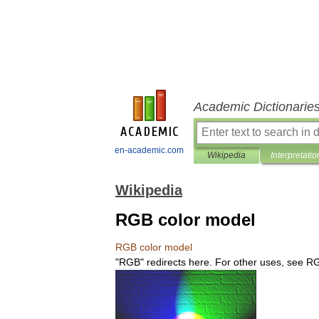
Academic Dictionarie
en-academic.com
Wikipedia
Interpretatio
Wikipedia
RGB color model
RGB
color
model
"
RGB
"
redirects
here
.
For
other
uses
,
see
R