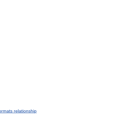
ormats
relationship