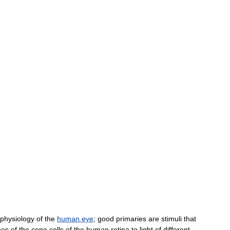
physiology
of
the
human
eye
;
good
primaries
are
stimuli
that
ses
of
the
cone
cells
of
the
human
retina
to
light
of
different