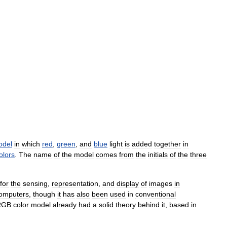
odel
in
which
red
,
green
,
and
blue
light
is
added
together
in
olors
.
The
name
of
the
model
comes
from
the
initials
of
the
three
for
the
sensing
,
representation
,
and
display
of
images
in
omputers
,
though
it
has
also
been
used
in
conventional
RGB
color
model
already
had
a
solid
theory
behind
it
,
based
in