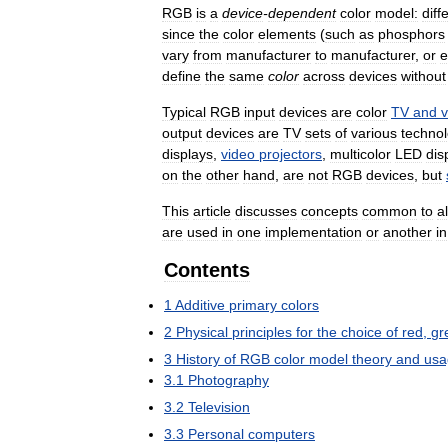
RGB
is
a
device
-
dependent
color
model:
diff
since
the
color
elements
(
such
as
phosphors
vary
from
manufacturer
to
manufacturer
,
or
e
define
the
same
color
across
devices
without
Typical
RGB
input
devices
are
color
TV
and
v
output
devices
are
TV
sets
of
various
technol
displays
,
video
projectors
,
multicolor
LED
dis
on
the
other
hand
,
are
not
RGB
devices
,
but
This
article
discusses
concepts
common
to
al
are
used
in
one
implementation
or
another
in
Contents
1
Additive
primary
colors
2
Physical
principles
for
the
choice
of
red
,
gr
3
History
of
RGB
color
model
theory
and
usa
3
.
1
Photography
3
.
2
Television
3
.
3
Personal
computers