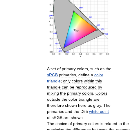
A
set
of
primary
colors
,
such
as
the
sRGB
primaries
,
define
a
color
triangle
;
only
colors
within
this
triangle
can
be
reproduced
by
mixing
the
primary
colors
.
Colors
outside
the
color
triangle
are
therefore
shown
here
as
gray
.
The
primaries
and
the
D65
white
point
of
sRGB
are
shown
.
The
choice
of
primary
colors
is
related
to
the
maximize
the
difference
between
the
respon