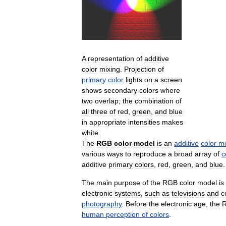
A
representation
of
additive
color
mixing
.
Projection
of
primary
color
lights
on
a
screen
shows
secondary
colors
where
two
overlap
;
the
combination
of
all
three
of
red
,
green
,
and
blue
in
appropriate
intensities
makes
white
.
The
RGB
color
model
is
an
additive
color
m
various
ways
to
reproduce
a
broad
array
of
c
additive
primary
colors
,
red
,
green
,
and
blue
.
The
main
purpose
of
the
RGB
color
model
is
electronic
systems
,
such
as
televisions
and
c
photography
.
Before
the
electronic
age
,
the
human
perception
of
colors
.