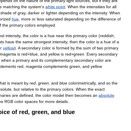
epends
on
the
nature
of
the
primary
light
sources
,
but
if
they
are
e
matching
the
system
'
s
white
point
.
When
the
intensities
for
all
shade
of
gray
,
darker
or
lighter
depending
on
the
intensity
.
When
orized
hue
,
more
or
less
saturated
depending
on
the
difference
of
f
the
primary
colors
employed
.
est
intensity
,
the
color
is
a
hue
near
this
primary
color
(
reddish
,
ts
have
the
same
strongest
intensity
,
then
the
color
is
a
hue
of
a
r
yellow
).
A
secondary
color
is
formed
by
the
sum
of
two
primary
magenta
is
red
+
blue
,
and
yellow
is
red
+
green
.
Every
secondary
;
when
a
primary
and
its
complementary
secondary
color
are
plements
red
,
magenta
complements
green
,
and
yellow
hat
is
meant
by
red
,
green
,
and
blue
colorimetrically
,
and
so
the
solute
,
but
relative
to
the
primary
colors
.
When
the
exact
maries
are
defined
,
the
color
model
then
becomes
an
absolute
ee
RGB
color
spaces
for
more
details
.
oice
of
red
,
green
,
and
blue