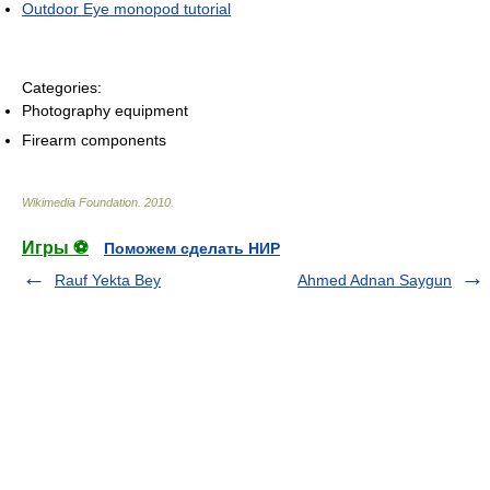
Outdoor Eye monopod tutorial
Categories:
Photography equipment
Firearm components
Wikimedia Foundation
.
2010
.
Игры ⚽
Поможем сделать НИР
Rauf Yekta Bey
Ahmed Adnan Saygun