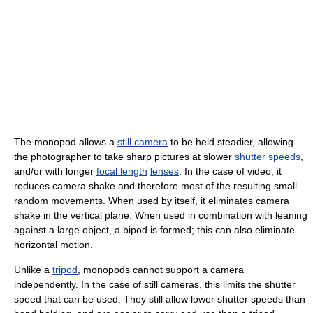
The monopod allows a
still camera
to be held steadier, allowing
the photographer to take sharp pictures at slower
shutter speeds
,
and/or with longer
focal length
lenses
. In the case of video, it
reduces camera shake and therefore most of the resulting small
random movements. When used by itself, it eliminates camera
shake in the vertical plane. When used in combination with leaning
against a large object, a bipod is formed; this can also eliminate
horizontal motion.
Unlike a
tripod
, monopods cannot support a camera
independently. In the case of still cameras, this limits the shutter
speed that can be used. They still allow lower shutter speeds than