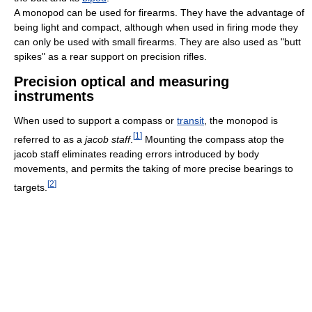
A monopod can be used for firearms. They have the advantage of
being light and compact, although when used in firing mode they
can only be used with small firearms. They are also used as "butt
spikes" as a rear support on precision rifles.
Precision optical and measuring
instruments
When used to support a compass or
transit
, the monopod is
[
1
]
referred to as a
jacob staff
.
Mounting the compass atop the
jacob staff eliminates reading errors introduced by body
movements, and permits the taking of more precise bearings to
[
2
]
targets.