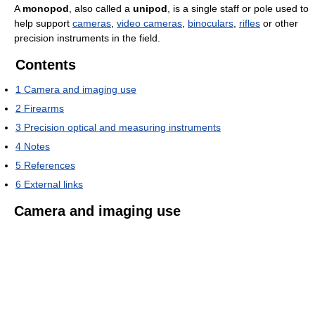
A
monopod
, also called a
unipod
, is a single staff or pole used to
help support
cameras
,
video cameras
,
binoculars
,
rifles
or other
precision instruments in the field.
Contents
1
Camera and imaging use
2
Firearms
3
Precision optical and measuring instruments
4
Notes
5
References
6
External links
Camera and imaging use