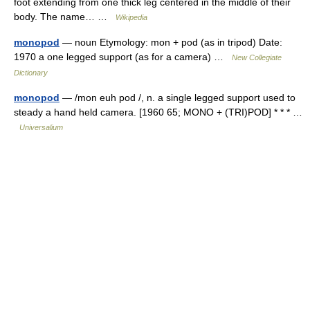
foot extending from one thick leg centered in the middle of their
body. The name… …
Wikipedia
monopod
— noun Etymology: mon + pod (as in tripod) Date:
1970 a one legged support (as for a camera) …
New Collegiate
Dictionary
monopod
— /mon euh pod /, n. a single legged support used to
steady a hand held camera. [1960 65; MONO + (TRI)POD] * * * …
Universalium