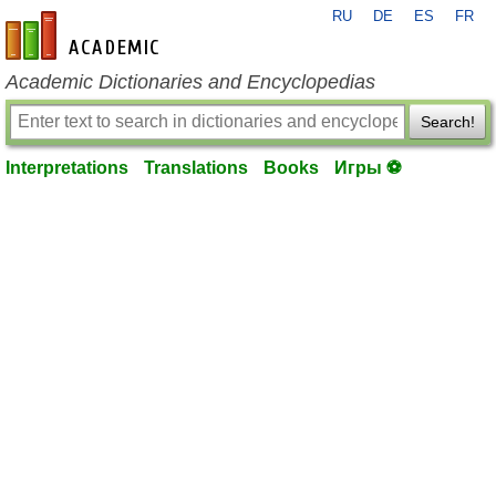
RU
DE
ES
FR
en-academic.com
Academic Dictionaries and Encyclopedias
Search!
Interpretations
Translations
Books
Игры ⚽