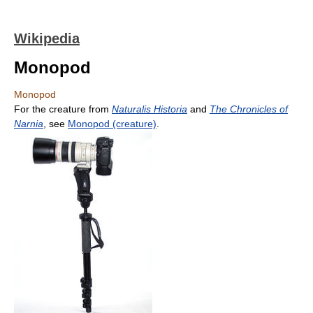
Wikipedia
Monopod
Monopod
For the creature from
Naturalis Historia
and
The Chronicles of
Narnia
, see
Monopod (creature)
.