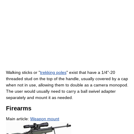
Walking sticks or "
trekking poles
" exist that have a 1/4"-20
threaded stud on the top of the handle, usually covered by a cap
when not in use, allowing them to double as a camera monopod.
The user would usually need to carry a ball swivel adapter
separately and mount it as needed.
Firearms
Main article:
Weapon mount