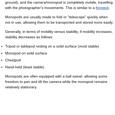
ground), and the camera/monopod is completely mobile, travelling
with the photographer's movements. This is similar to a
finnstick
.
Monopods are usually made to fold or "telescope" quickly when
not in use, allowing them to be transported and stored more easily.
Generally, in terms of mobility versus stability, if mobility increases,
stability decreases as follows:
Tripod or tablepod resting on a solid surface (most stable)
Monopod on solid surface
Chestpod
Hand-held (least stable)
Monopods are often equipped with a ball swivel, allowing some
freedom to pan and tilt the camera while the monopod remains
relatively stationary.