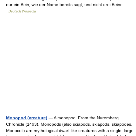
nur ein Bein, wie der Name bereits sagt, und nicht drei Beine… …
Deutsch Wikipedia
Monopod (creature)
— A monopod. From the Nuremberg
Chronicle (1493). Monopods (also sciapods, skiapods, skiapodes,
Monocoli) are mythological dwarf like creatures with a single, large