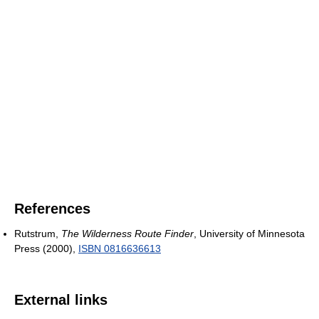
References
Rutstrum,
The Wilderness Route Finder
, University of Minnesota
Press (2000),
ISBN 0816636613
External links