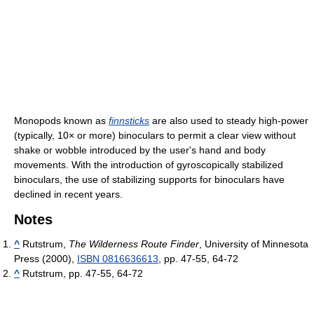
Monopods known as
finnsticks
are also used to steady high-power
(typically, 10× or more) binoculars to permit a clear view without
shake or wobble introduced by the user's hand and body
movements. With the introduction of gyroscopically stabilized
binoculars, the use of stabilizing supports for binoculars have
declined in recent years.
Notes
^
Rutstrum,
The Wilderness Route Finder
, University of Minnesota
Press (2000),
ISBN 0816636613
, pp. 47-55, 64-72
^
Rutstrum, pp. 47-55, 64-72