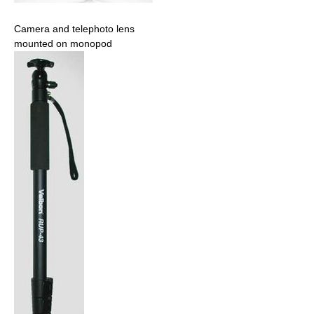
Camera and telephoto lens
mounted on monopod