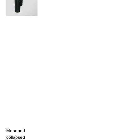
Monopod
collapsed