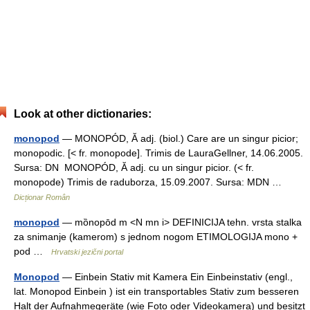
Look at other dictionaries:
monopod
— MONOPÓD, Ă adj. (biol.) Care are un singur picior;
monopodic. [< fr. monopode]. Trimis de LauraGellner, 14.06.2005.
Sursa: DN MONOPÓD, Ă adj. cu un singur picior. (< fr.
monopode) Trimis de raduborza, 15.09.2007. Sursa: MDN …
Dicționar Român
monopod
— mȍnopōd m <N mn i> DEFINICIJA tehn. vrsta stalka
za snimanje (kamerom) s jednom nogom ETIMOLOGIJA mono +
pod …
Hrvatski jezični portal
Monopod
— Einbein Stativ mit Kamera Ein Einbeinstativ (engl.,
lat. Monopod Einbein ) ist ein transportables Stativ zum besseren
Halt der Aufnahmegeräte (wie Foto oder Videokamera) und besitzt