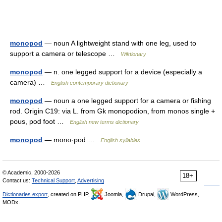
monopod
— noun A lightweight stand with one leg, used to
support a camera or telescope …
Wiktionary
monopod
— n. one legged support for a device (especially a
camera) …
English contemporary dictionary
monopod
— noun a one legged support for a camera or fishing
rod. Origin C19: via L. from Gk monopodion, from monos single +
pous, pod foot …
English new terms dictionary
monopod
— mono·pod …
English syllables
© Academic, 2000-2026
18+
Contact us:
Technical Support
,
Advertising
Dictionaries export
, created on PHP,
Joomla,
Drupal,
WordPress,
MODx.