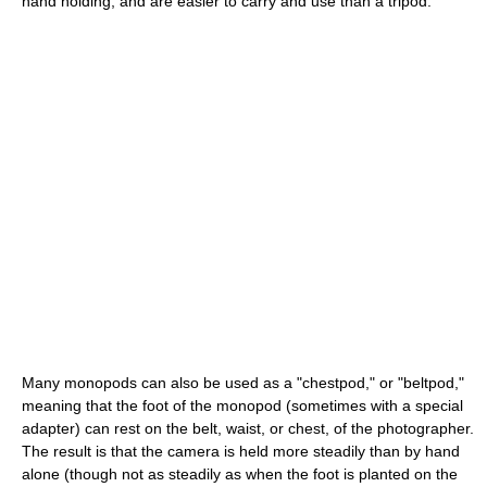
hand holding, and are easier to carry and use than a tripod.
Many monopods can also be used as a "chestpod," or "beltpod,"
meaning that the foot of the monopod (sometimes with a special
adapter) can rest on the belt, waist, or chest, of the photographer.
The result is that the camera is held more steadily than by hand
alone (though not as steadily as when the foot is planted on the