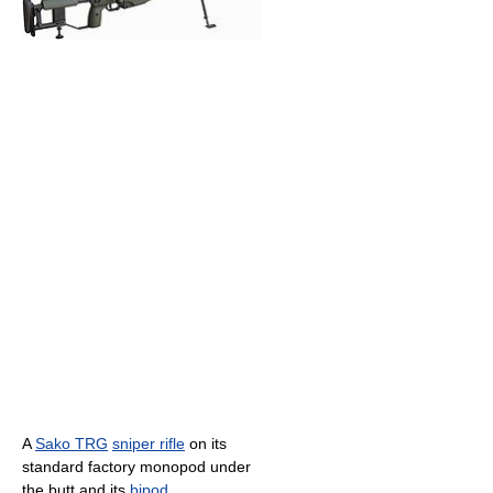
A
Sako TRG
sniper rifle
on its
standard factory monopod under
the butt and its
bipod
.