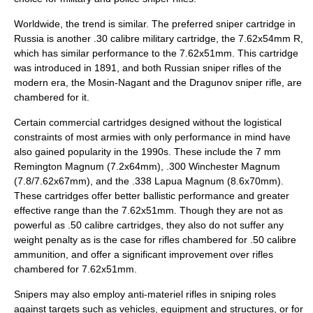
Worldwide, the trend is similar. The preferred sniper cartridge in
Russia
is another .30 calibre military cartridge, the 7.62x54mm R,
which has similar performance to the 7.62x51mm. This cartridge
was introduced in 1891, and both Russian sniper rifles of the
modern era, the
Mosin-Nagant
and the
Dragunov sniper rifle
, are
chambered for it.
Certain commercial cartridges designed without the logistical
constraints of most armies with only performance in mind have
also gained popularity in the 1990s. These include the
7 mm
Remington Magnum
(7.2x64mm),
.300 Winchester Magnum
(7.8/7.62x67mm), and the
.338 Lapua Magnum
(8.6x70mm).
These cartridges offer better ballistic performance and greater
effective range than the 7.62x51mm. Though they are not as
powerful as .50 calibre cartridges, they also do not suffer any
weight penalty as is the case for rifles chambered for .50 calibre
ammunition, and offer a significant improvement over rifles
chambered for 7.62x51mm.
Snipers may also employ
anti-materiel rifle
s in sniping roles
against targets such as vehicles, equipment and structures, or for