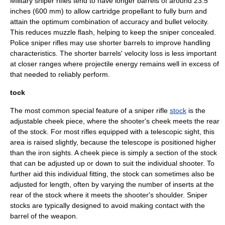
Military sniper rifles tend to have longer barrels of around 23.5
inches (600 mm) to allow cartridge propellant to fully burn and
attain the optimum combination of accuracy and bullet velocity.
This reduces muzzle flash, helping to keep the sniper concealed.
Police sniper rifles may use shorter barrels to improve handling
characteristics. The shorter barrels' velocity loss is less important
at closer ranges where projectile energy remains well in excess of
that needed to reliably perform.
tock
The most common special feature of a sniper rifle
stock
is the
adjustable cheek piece, where the shooter's cheek meets the rear
of the stock. For most rifles equipped with a telescopic sight, this
area is raised slightly, because the telescope is positioned higher
than the
iron sights
. A cheek piece is simply a section of the stock
that can be adjusted up or down to suit the individual shooter. To
further aid this individual fitting, the stock can sometimes also be
adjusted for length, often by varying the number of inserts at the
rear of the stock where it meets the shooter's shoulder. Sniper
stocks are typically designed to avoid making contact with the
barrel of the weapon.