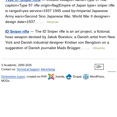
caption=Type 97 rifle origin=flag|Empire of Japan type= sniper rifle
is ranged=yes service=1937 1945 used by=Imperial Japanese
Army wars=Second Sino Japanese War, World War II designer=
design date=1937… …
Wikipedia
ID Sniper rifle
— The ID Sniper rifle is an art project, a fictional,
hoax weapon devised by Jakob Boeskov, a Danish artist from New
York and Danish industrial designer Kristian von Bengtson on a
suggestion of Danish journalist Mads Brügger.… …
Wikipedia
© Academic, 2000-2026
18+
Contact us:
Technical Support
,
Advertising
Dictionaries export
, created on PHP,
Joomla,
Drupal,
WordPress,
MODx.