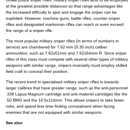
Unlike police sniper rifles, military sniper rifles tend to be employed
at the greatest possible distances so that range advantages like
the increased difficulty to spot and engage the sniper can be
exploited. However,
machine guns
, battle rifles,
counter-sniper
rifles and
designated marksman
rifles can reach or even exceed
the range of a sniper rifle.
The most popular military sniper rifles (in terms of numbers in
service) are chambered for 7.62 mm (0.30 inch) caliber
ammunition, such as
7.62x51mm
and
7.62x54mm R
. Since sniper
rifles of this class must compete with several other types of military
weapons with similar range, snipers invariably must employ skilled
field craft
to conceal their position.
The recent trend in specialised military sniper rifles is towards
larger calibres that have greater range, such as the anti-personnel
.338 Lapua Magnum
cartridge and anti-materiel cartridges like the
.50 BMG
and the
14.5x114mm
. This allows snipers to take fewer
risks, and spend less time finding concealment when facing
enemies that are not equipped with similar weapons.
See also