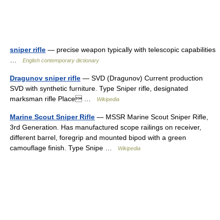
sniper rifle
— precise weapon typically with telescopic capabilities
…
English contemporary dictionary
Dragunov sniper rifle
— SVD (Dragunov) Current production
SVD with synthetic furniture. Type Sniper rifle, designated
marksman rifle Place …
Wikipedia
Marine Scout Sniper Rifle
— MSSR Marine Scout Sniper Rifle,
3rd Generation. Has manufactured scope railings on receiver,
different barrel, foregrip and mounted bipod with a green
camouflage finish. Type Snipe …
Wikipedia