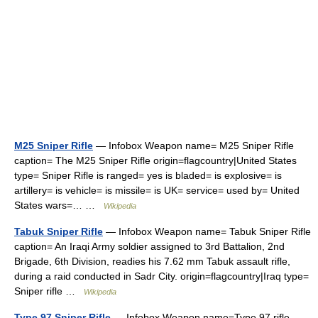
M25 Sniper Rifle
— Infobox Weapon name= M25 Sniper Rifle
caption= The M25 Sniper Rifle origin=flagcountry|United States
type= Sniper Rifle is ranged= yes is bladed= is explosive= is
artillery= is vehicle= is missile= is UK= service= used by= United
States wars=… …
Wikipedia
Tabuk Sniper Rifle
— Infobox Weapon name= Tabuk Sniper Rifle
caption= An Iraqi Army soldier assigned to 3rd Battalion, 2nd
Brigade, 6th Division, readies his 7.62 mm Tabuk assault rifle,
during a raid conducted in Sadr City. origin=flagcountry|Iraq type=
Sniper rifle …
Wikipedia
Type 97 Sniper Rifle
— Infobox Weapon name=Type 97 rifle