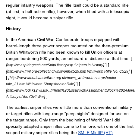
regular
infantry
weapons. The rifle itself could be a standard rifle
(at first, a
bolt-action
rifle); however, when fitted with a telescopic
sight, it would become a sniper rifle.
History
In the
American Civil War
, Confederate troops equipped with
barrel-length three power scopes mounted on the then-premium
British
Whitworth rifle
had been known to kill Union officers at
ranges bordering 800 yards, an unheard-of distance at that time. [
[
]
] [
http://sc.aspiringtech.net/SnipHistory.asp Snipers in History
[
]
]
http://www.lrml.org/collecting/whitworth/c529.htm Whitworth Rifle No. C529
[
[
http://www.americancivilwar.org.uk/news_whitworth-sharpshooter-
]
] [
rifle_21.htm Whitworth Sharpshooter Rifle
[
http://www.lodi.k12.wi.us/.../Photo%20Essay%20Assignment/Block%202/Mor
]
]
Artillery of the Civil War
The earliest sniper rifles were little more than conventional military
or target rifles with long-range "peep sights" designed for use on
the target range. Only from the beginning of
World War I
did
specially adapted sniper rifles come to the fore, with one of the first
scoped military sniper rifles being the
SMLE Mk III* (HT)
.