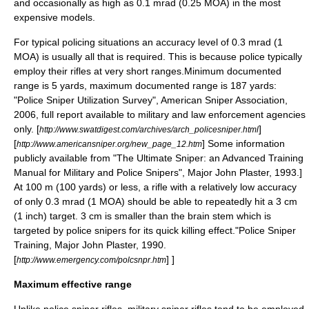
and occasionally as high as 0.1 mrad (0.25 MOA) in the most
expensive models.
For typical policing situations an accuracy level of 0.3 mrad (1
MOA) is usually all that is required. This is because police typically
employ their rifles at very short ranges.
Minimum documented
range is 5 yards, maximum documented range is 187 yards:
"Police Sniper Utilization Survey",
American Sniper Association
,
2006, full report available to military and law enforcement agencies
only. [
]
http://www.swatdigest.com/archives/arch_policesniper.html
[
] Some information
http://www.americansniper.org/new_page_12.htm
publicly available from "The Ultimate Sniper: an Advanced Training
Manual for Military and Police Snipers",
Major John Plaster
, 1993.]
At 100 m (100 yards) or less, a rifle with a relatively low accuracy
of only 0.3 mrad (1 MOA) should be able to repeatedly hit a 3 cm
(1 inch) target. 3 cm is smaller than the
brain stem
which is
targeted by police snipers for its quick killing effect.
"Police Sniper
Training,
Major John Plaster
, 1990.
[
] ]
http://www.emergency.com/polcsnpr.htm
Maximum effective range