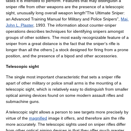
tasks it is intended to perform. Features that may distinguish a
sniper rifle from other weapons are the presence of a
telescopic
sight
, unusually long overall weapon length
"The Ultimate Sniper:
an Advanced Training Manual for Military and Police Snipers",
Maj.
John L. Plaster
, 1993. The information about counter-sniper
operations describes techniques for identifying snipers amongst
groups of other soldiers. The most easily recognizable feature of a
sniper from a great distance is the fact that the sniper's rifle is
longer than all the others.] a stock designed for firing from a
prone
position
, and the presence of a
bipod
and other accessories.
Telescopic sight
The single most important characteristic that sets a sniper rifle
apart of other military or police small arms is the mounting of a
telescopic sight
, which is relatively easy to distinguish from smaller
optical aiming devices found on some modern
assault rifle
s and
submachine gun
s.
A telescopic sight allows a person to see targets more precisely by
virtue of the
magnified
image it offers, and therefore aim the rifle
more accurately. The telescopic sights used on sniper rifles differ
from other optical aiming devices in that they offer much greater