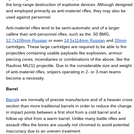
the long-range destruction of explosive devices. Although designed
and employed primarily as anti-materiel rifles, they may also be
used against personnel.
Anti-materiel rifles tend to be semi-automatic and of a larger
calibre than anti-personnel rifles, such as the
.50 BMG
,
12.7x108mm Russian
or even
14.5x114mm Russian
and
20mm
cartridges. These large cartridges are required to be able to fire
projectiles containing usable payloads like explosives, armour
piercing cores, incendiaries or combinations of the above, like the
Raufoss Mk211
projectile. Due to the considerable size and weight
of anti-materiel rifles, snipers operating in 2- or 3-man teams
become a necessity.
Barrel
Barrel
s are normally of precise manufacture and of a heavier cross
section than more traditional barrels in order to reduce the change
in impact points between a first shot from a cold barrel and a
follow-up shot from a warm barrel. Unlike many battle rifles and
assault rifles the bores are usually not chromed to avoid potential
inaccuracy due to an uneven treatment.