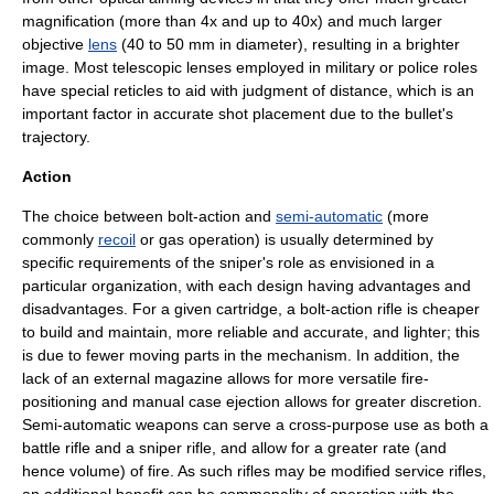
magnification (more than 4x and up to 40x) and much larger
objective
lens
(40 to 50 mm in diameter), resulting in a brighter
image. Most telescopic lenses employed in military or police roles
have special reticles to aid with judgment of distance, which is an
important factor in accurate shot placement due to the bullet's
trajectory.
Action
The choice between
bolt-action
and
semi-automatic
(more
commonly
recoil
or gas operation) is usually determined by
specific requirements of the sniper's role as envisioned in a
particular organization, with each design having advantages and
disadvantages. For a given cartridge, a bolt-action rifle is cheaper
to build and maintain, more reliable and accurate, and lighter; this
is due to fewer moving parts in the mechanism. In addition, the
lack of an external magazine allows for more versatile fire-
positioning and manual case ejection allows for greater discretion.
Semi-automatic weapons can serve a cross-purpose use as both a
battle rifle
and a sniper rifle, and allow for a greater rate (and
hence volume) of fire. As such rifles may be modified service rifles,