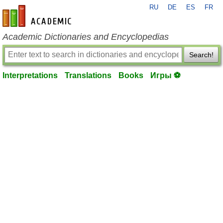
RU
DE
ES
FR
en-academic.com
Academic Dictionaries and Encyclopedias
Search!
Interpretations
Translations
Books
Игры ⚽