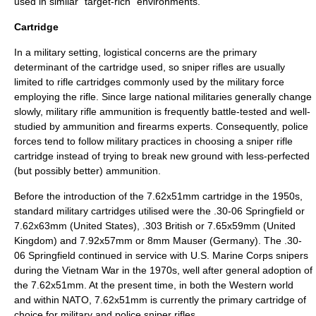
used in similar "target-rich" environments.
Cartridge
In a military setting, logistical concerns are the primary
determinant of the cartridge used, so sniper rifles are usually
limited to rifle cartridges commonly used by the military force
employing the rifle. Since large national militaries generally change
slowly, military rifle ammunition is frequently battle-tested and well-
studied by ammunition and firearms experts. Consequently, police
forces tend to follow military practices in choosing a sniper rifle
cartridge instead of trying to break new ground with less-perfected
(but possibly better) ammunition.
Before the introduction of the 7.62x51mm cartridge in the 1950s,
standard military cartridges utilised were the
.30-06 Springfield
or
7.62x63mm (United States),
.303 British
or 7.65x59mm (United
Kingdom) and 7.92x57mm or 8mm Mauser (Germany). The .30-
06 Springfield continued in service with U.S. Marine Corps snipers
during the
Vietnam War
in the 1970s, well after general adoption of
the 7.62x51mm. At the present time, in both the
Western world
and within
NATO
,
7.62x51mm
is currently the primary cartridge of
choice for military and police sniper rifles.