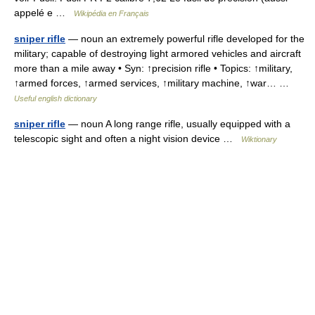
appelé e …
Wikipédia en Français
sniper rifle
— noun an extremely powerful rifle developed for the
military; capable of destroying light armored vehicles and aircraft
more than a mile away • Syn: ↑precision rifle • Topics: ↑military,
↑armed forces, ↑armed services, ↑military machine, ↑war… …
Useful english dictionary
sniper rifle
— noun A long range rifle, usually equipped with a
telescopic sight and often a night vision device …
Wiktionary