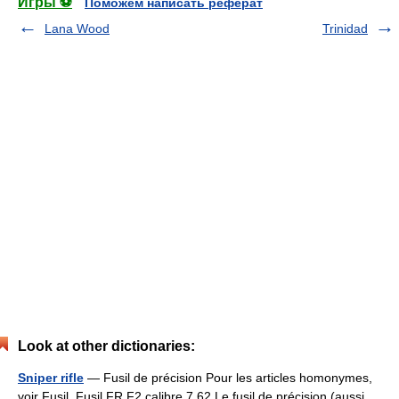
Игры ⚽
Поможем написать реферат
Lana Wood
Trinidad
Look at other dictionaries:
Sniper rifle
— Fusil de précision Pour les articles homonymes,
voir Fusil. Fusil FR F2 calibre 7,62 Le fusil de précision (aussi