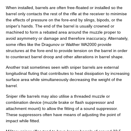
When installed, barrels are often free-floated or installed so the
barrel only contacts the rest of the rifle at the receiver to minimise
the effects of pressure on the fore-end by slings, bipods, or the
sniper's hands. The end of the barrel is usually crowned or
machined to form a rebated area around the muzzle proper to
avoid asymmetry or damage and therefore inaccuracy. Alternately,
some rifles like the Dragunov or Walther WA2000 provide
structures at the fore-end to provide tension on the barrel in order
to counteract barrel droop and other alterations in barrel shape.
Another trait sometimes seen with sniper barrels are external
longitudinal fluting that contributes to heat dissipation by increasing
surface area while simultaneously decreasing the weight of the
barrel.
Sniper rifle barrels may also utilise a threaded muzzle or
combination device (muzzle brake or flash suppressor and
attachment mount) to allow the fitting of a sound suppressor.
These suppressors often have means of adjusting the point of
impact while fitted.