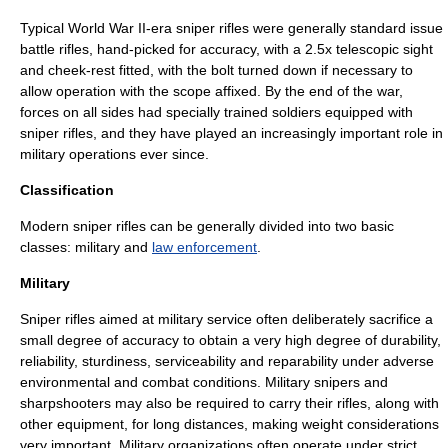
Typical
World War II
-era sniper rifles were generally standard issue
battle rifles, hand-picked for accuracy, with a 2.5x telescopic sight
and cheek-rest fitted, with the bolt turned down if necessary to
allow operation with the scope affixed. By the end of the war,
forces on all sides had specially trained soldiers equipped with
sniper rifles, and they have played an increasingly important role in
military operations ever since.
Classification
Modern sniper rifles can be generally divided into two basic
classes:
military
and
law enforcement
.
Military
Sniper rifles aimed at military service often deliberately sacrifice a
small degree of accuracy to obtain a very high degree of durability,
reliability, sturdiness, serviceability and reparability under adverse
environmental and combat conditions. Military snipers and
sharpshooters may also be required to carry their rifles, along with
other equipment, for long distances, making weight considerations
very important. Military organizations often operate under strict