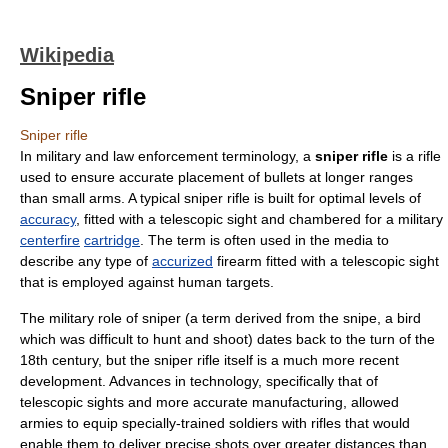
Wikipedia
Sniper rifle
Sniper rifle
In
military
and
law enforcement
terminology, a
sniper rifle
is a
rifle
used to ensure
accurate
placement of
bullets
at longer ranges
than
small arms
. A typical sniper rifle is built for
optimal
levels of
accuracy
, fitted with a
telescopic sight
and chambered for a military
centerfire
cartridge
. The term is often used in the media to
describe any type of
accurized
firearm fitted with a telescopic sight
that is employed against human targets.
The military role of
sniper
(a term derived from the
snipe
, a bird
which was difficult to hunt and shoot) dates back to the turn of the
18th century, but the sniper rifle itself is a much more recent
development. Advances in technology, specifically that of
telescopic sight
s and more accurate manufacturing, allowed
armies to equip specially-trained soldiers with rifles that would
enable them to deliver precise shots over greater distances than