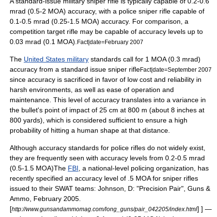
A standard-issue military sniper rifle is typically capable of 0.2-0.6
mrad (0.5-2 MOA) accuracy, with a police sniper rifle capable of
0.1-0.5 mrad (0.25-1.5 MOA) accuracy. For comparison, a
competition target rifle may be capable of accuracy levels up to
0.03 mrad (0.1 MOA).
Fact|date=February 2007
The
United States military
standards call for 1 MOA (0.3 mrad)
accuracy from a standard issue sniper rifle
Fact|date=September 2007
since accuracy is sacrificed in favor of low cost and reliability in
harsh environments, as well as ease of operation and
maintenance. This level of accuracy translates into a variance in
the bullet's point of impact of 25 cm at 800 m (about 8 inches at
800 yards), which is considered sufficient to ensure a high
probability of hitting a human shape at that distance.
Although accuracy standards for police rifles do not widely exist,
they are frequently seen with accuracy levels from 0.2-0.5 mrad
(0.5-1.5 MOA)
The
FBI
, a national-level policing organization, has
recently specified an accuracy level of .5 MOA for sniper rifles
issued to their
SWAT
teams: Johnson, D: "Precision Pair", Guns &
Ammo, February 2005.
[
] ] —
http://www.gunsandammomag.com/long_guns/pair_042205/index.html