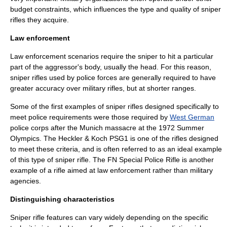
budget constraints, which influences the type and quality of sniper
rifles they acquire.
Law enforcement
Law enforcement scenarios require the sniper to hit a particular
part of the aggressor's body, usually the head. For this reason,
sniper rifles used by police forces are generally required to have
greater accuracy over military rifles, but at shorter ranges.
Some of the first examples of sniper rifles designed specifically to
meet police requirements were those required by
West German
police corps after the
Munich massacre
at the
1972 Summer
Olympics
. The
Heckler & Koch PSG1
is one of the rifles designed
to meet these criteria, and is often referred to as an ideal example
of this type of sniper rifle. The
FN Special Police Rifle
is another
example of a rifle aimed at law enforcement rather than military
agencies.
Distinguishing characteristics
Sniper rifle features can vary widely depending on the specific