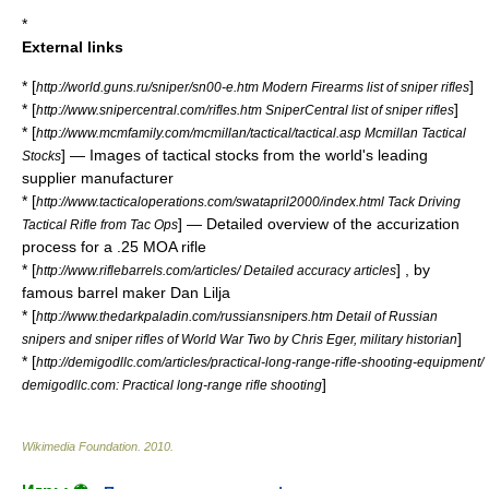
*
External links
* [
]
http://world.guns.ru/sniper/sn00-e.htm Modern Firearms list of sniper rifles
* [
]
http://www.snipercentral.com/rifles.htm SniperCentral list of sniper rifles
* [
http://www.mcmfamily.com/mcmillan/tactical/tactical.asp Mcmillan Tactical
] — Images of tactical stocks from the world's leading
Stocks
supplier manufacturer
* [
http://www.tacticaloperations.com/swatapril2000/index.html Tack Driving
] — Detailed overview of the accurization
Tactical Rifle from Tac Ops
process for a .25 MOA rifle
* [
] , by
http://www.riflebarrels.com/articles/ Detailed accuracy articles
famous barrel maker
Dan Lilja
* [
http://www.thedarkpaladin.com/russiansnipers.htm Detail of Russian
]
snipers and sniper rifles of World War Two by Chris Eger, military historian
* [
http://demigodllc.com/articles/practical-long-range-rifle-shooting-equipment/
]
demigodllc.com: Practical long-range rifle shooting
Wikimedia Foundation
.
2010
.