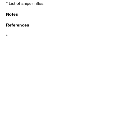
*
List of sniper rifles
Notes
References
*