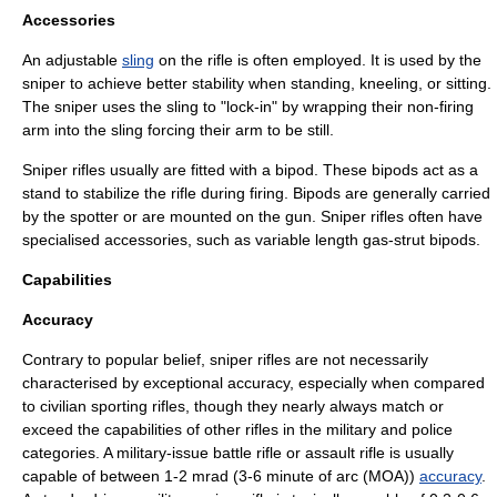
Accessories
An adjustable
sling
on the rifle is often employed. It is used by the
sniper to achieve better stability when standing, kneeling, or sitting.
The sniper uses the sling to "lock-in" by wrapping their non-firing
arm into the sling forcing their arm to be still.
Sniper rifles usually are fitted with a
bipod
. These bipods act as a
stand to stabilize the rifle during firing. Bipods are generally carried
by the spotter or are mounted on the gun. Sniper rifles often have
specialised accessories, such as variable length gas-strut bipods.
Capabilities
Accuracy
Contrary to popular belief, sniper rifles are not necessarily
characterised by exceptional accuracy, especially when compared
to civilian sporting rifles, though they nearly always match or
exceed the capabilities of other rifles in the military and police
categories. A military-issue
battle rifle
or
assault rifle
is usually
capable of between 1-2 mrad (3-6
minute of arc
(MOA))
accuracy
.