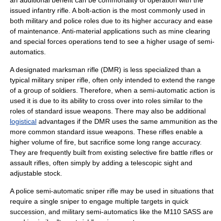
an additional benefit can be commonality of operation with the
issued infantry rifle. A bolt-action is the most commonly used in
both military and police roles due to its higher accuracy and ease
of maintenance. Anti-material applications such as mine clearing
and
special forces
operations tend to see a higher usage of semi-
automatics.
A
designated marksman
rifle (DMR) is less specialized than a
typical military sniper rifle, often only intended to extend the range
of a group of soldiers. Therefore, when a semi-automatic action is
used it is due to its ability to cross over into roles similar to the
roles of standard issue weapons. There may also be additional
logistical
advantages if the DMR uses the same ammunition as the
more common standard issue weapons. These rifles enable a
higher volume of fire, but sacrifice some long range accuracy.
They are frequently built from existing
selective fire
battle rifle
s or
assault rifles, often simply by adding a telescopic sight and
adjustable stock.
A police semi-automatic sniper rifle may be used in situations that
require a single sniper to engage multiple targets in quick
succession, and military semi-automatics like the
M110 SASS
are