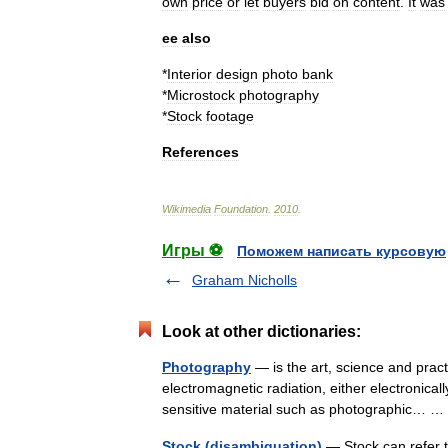
own
price
or
let
buyers
bid
on
content
.
It
was
ee
also
*
Interior
design
photo
bank
*
Microstock
photography
*
Stock
footage
References
Wikimedia
Foundation
.
2010
.
Игры ⚽
Поможем написать курсовую
Graham Nicholls
Look at other dictionaries:
Photography
— is the art, science and pract
electromagnetic radiation, either electronica
sensitive material such as photographic…
Stock (disambiguation)
— Stock can refer t