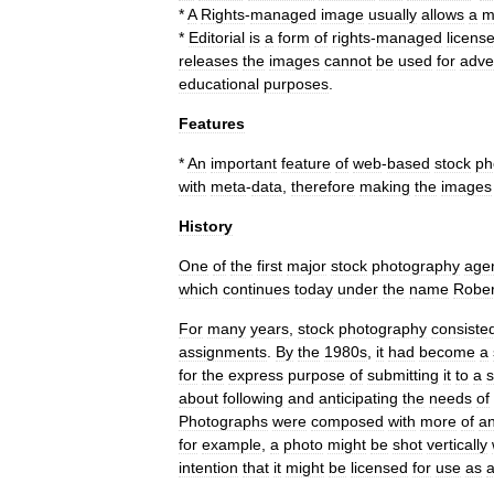
*
A
Rights
-
managed
image
usually
allows
a
m
*
Editorial
is
a
form
of
rights
-
managed
licens
releases
the
images
cannot
be
used
for
adve
educational
purposes
.
Features
*
An
important
feature
of
web
-
based
stock
ph
with
meta
-
data
,
therefore
making
the
images
History
One
of
the
first
major
stock
photography
age
which
continues
today
under
the
name
Rober
For
many
years
,
stock
photography
consiste
assignments
.
By
the
1980s
,
it
had
become
a
for
the
express
purpose
of
submitting
it
to
a
s
about
following
and
anticipating
the
needs
of
Photographs
were
composed
with
more
of
a
for
example
,
a
photo
might
be
shot
vertically
intention
that
it
might
be
licensed
for
use
as