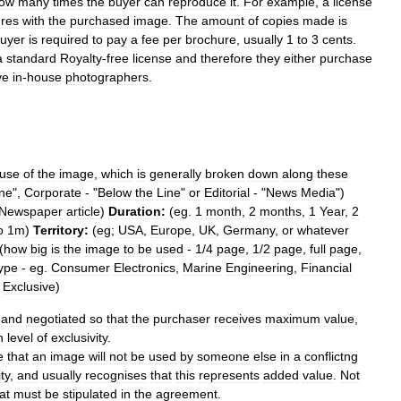
ow
many
times
the
buyer
can
reproduce
it
.
For
example
,
a
license
res
with
the
purchased
image
.
The
amount
of
copies
made
is
uyer
is
required
to
pay
a
fee
per
brochure
,
usually
1
to
3
cents
.
a
standard
Royalty
-
free
license
and
therefore
they
either
purchase
ve
in
-
house
photographers
.
use
of
the
image
,
which
is
generally
broken
down
along
these
ine
",
Corporate
- "
Below
the
Line
"
or
Editorial
- "
News
Media
")
Newspaper
article
)
Duration:
(
eg
.
1
month
,
2
months
,
1
Year
,
2
o
1m
)
Territory:
(
eg
;
USA
,
Europe
,
UK
,
Germany
,
or
whatever
(
how
big
is
the
image
to
be
used
-
1
/
4
page
,
1
/
2
page
,
full
page
,
ype
-
eg
.
Consumer
Electronics
,
Marine
Engineering
,
Financial
Exclusive
)
and
negotiated
so
that
the
purchaser
receives
maximum
value
,
n
level
of
exclusivity
.
e
that
an
image
will
not
be
used
by
someone
else
in
a
conflictng
ty
,
and
usually
recognises
that
this
represents
added
value
.
Not
at
must
be
stipulated
in
the
agreement
.