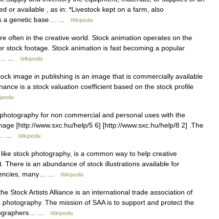
 or available , as in: *Livestock kept on a farm, also
 as a genetic base… …
Wikipedia
 often in the creative world. Stock animation operates on the
 stock footage. Stock animation is fast becoming a popular
e in… …
Wikipedia
ock image in publishing is an image that is commercially available
nance is a stock valuation coefficient based on the stock profile
ipedia
 photography for non commercial and personal uses with the
image [http://www.sxc.hu/help/5 6] [http://www.sxc.hu/help/8 2] .The
the… …
Wikipedia
, like stock photography, is a common way to help creative
 There is an abundance of stock illustrations available for
 agencies, many… …
Wikipedia
 Stock Artists Alliance is an international trade association of
photography. The mission of SAA is to support and protect the
photographers… …
Wikipedia