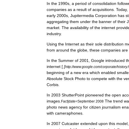
In
the
1990s
,
a
period
of
consolidation
follow
companies
as
a
result
of
acquisitions
.
Today
,
early
2000s
,
Jupitermedia
Corporation
has
s
aggregating
them
under
the
banner
of
their
J
market
.
The
availability
of
the
internet
provid
industry
.
Using
the
Internet
as
their
sole
distribution
m
from
around
the
globe
,
these
companies
are
In
the
Summer
of
2001
,
Google
introduced
t
internet
[
[
http:
//
www
.
google
.
com
/
corporate
/
history
.
beginning
of
a
new
era
which
enabled
smalle
Absolute
Stock
Photo
to
compete
with
the
ve
Corbis
.
In
2003
ShutterPoint
pioneered
the
open
acc
images
.
The
trend
wa
Fact
|
date
=
September
2008
photo
news
agency
for
citizen
journalism
ena
with
cameraphones
.
In
2007
Cutcaster
extended
upon
this
model