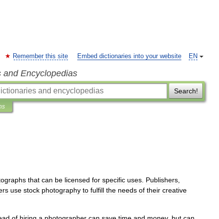
Remember this site
Embed dictionaries into your website
EN
s and Encyclopedias
Search!
ns
tographs
that
can
be
licensed
for
specific
uses
.
Publishers
,
ers
use
stock
photography
to
fulfill
the
needs
of
their
creative
tead
of
hiring
a
photographer
can
save
time
and
money
,
but
can