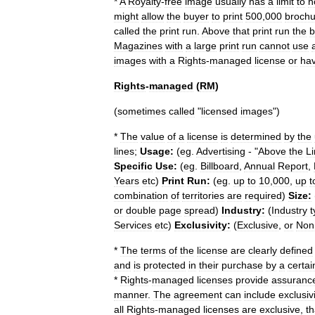
*
A
Royalty
-
free
image
usually
has
a
limit
to
h
might
allow
the
buyer
to
print
500
,
000
brochu
called
the
print
run
.
Above
that
print
run
the
b
Magazines
with
a
large
print
run
cannot
use
images
with
a
Rights
-
managed
license
or
ha
Rights
-
managed
(
RM
)
(
sometimes
called
"
licensed
images
")
*
The
value
of
a
license
is
determined
by
the
lines
;
Usage:
(
eg
.
Advertising
- "
Above
the
L
Specific
Use:
(
eg
.
Billboard
,
Annual
Report
,
Years
etc
)
Print
Run:
(
eg
.
up
to
10
,
000
,
up
t
combination
of
territories
are
required
)
Size:
or
double
page
spread
)
Industry:
(
Industry
t
Services
etc
)
Exclusivity:
(
Exclusive
,
or
Non
*
The
terms
of
the
license
are
clearly
defined
and
is
protected
in
their
purchase
by
a
certai
*
Rights
-
managed
licenses
provide
assuranc
manner
.
The
agreement
can
include
exclusivi
all
Rights
-
managed
licenses
are
exclusive
,
th