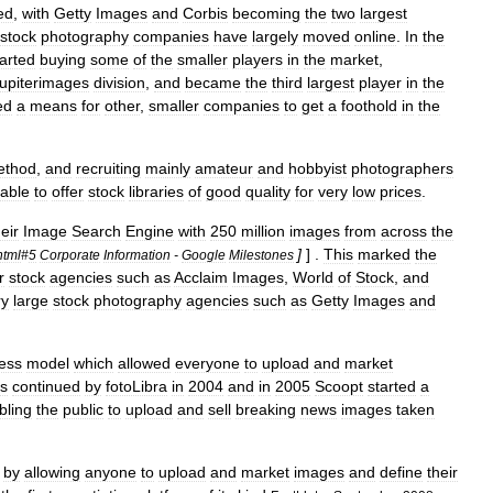
ed
,
with
Getty
Images
and
Corbis
becoming
the
two
largest
stock
photography
companies
have
largely
moved
online
.
In
the
tarted
buying
some
of
the
smaller
players
in
the
market
,
upiterimages
division
,
and
became
the
third
largest
player
in
the
ed
a
means
for
other
,
smaller
companies
to
get
a
foothold
in
the
ethod
,
and
recruiting
mainly
amateur
and
hobbyist
photographers
able
to
offer
stock
libraries
of
good
quality
for
very
low
prices
.
heir
Image
Search
Engine
with
250
million
images
from
across
the
]
] .
This
marked
the
html
#
5
Corporate
Information
-
Google
Milestones
r
stock
agencies
such
as
Acclaim
Images
,
World
of
Stock
,
and
ry
large
stock
photography
agencies
such
as
Getty
Images
and
ess
model
which
allowed
everyone
to
upload
and
market
s
continued
by
fotoLibra
in
2004
and
in
2005
Scoopt
started
a
bling
the
public
to
upload
and
sell
breaking
news
images
taken
,
by
allowing
anyone
to
upload
and
market
images
and
define
their