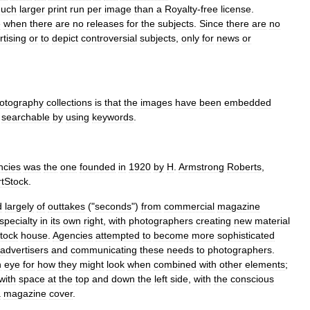
uch
larger
print
run
per
image
than
a
Royalty
-
free
license
.
e
when
there
are
no
releases
for
the
subjects
.
Since
there
are
no
rtising
or
to
depict
controversial
subjects
,
only
for
news
or
otography
collections
is
that
the
images
have
been
embedded
searchable
by
using
keywords
.
ncies
was
the
one
founded
in
1920
by
H
.
Armstrong
Roberts
,
tStock
.
d
largely
of
outtakes
("
seconds
")
from
commercial
magazine
specialty
in
its
own
right
,
with
photographers
creating
new
material
tock
house
.
Agencies
attempted
to
become
more
sophisticated
advertisers
and
communicating
these
needs
to
photographers
.
n
eye
for
how
they
might
look
when
combined
with
other
elements
;
with
space
at
the
top
and
down
the
left
side
,
with
the
conscious
a
magazine
cover
.