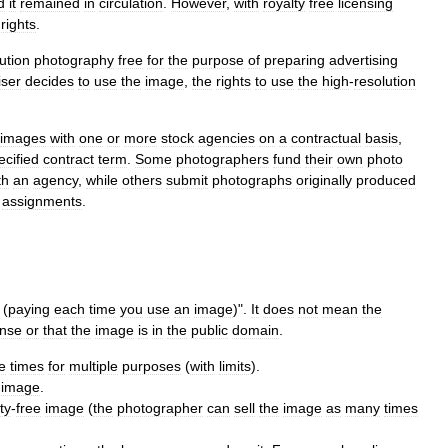
d
it
remained
in
circulation
.
However
,
with
royalty
free
licensing
rights
.
ution
photography
free
for
the
purpose
of
preparing
advertising
iser
decides
to
use
the
image
,
the
rights
to
use
the
high
-
resolution
images
with
one
or
more
stock
agencies
on
a
contractual
basis
,
ecified
contract
term
.
Some
photographers
fund
their
own
photo
th
an
agency
,
while
others
submit
photographs
originally
produced
assignments
.
(
paying
each
time
you
use
an
image
)".
It
does
not
mean
the
ense
or
that
the
image
is
in
the
public
domain
.
e
times
for
multiple
purposes
(
with
limits
).
image
.
ty
-
free
image
(
the
photographer
can
sell
the
image
as
many
times