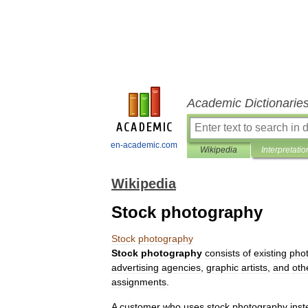
Academic Dictionarie
en-academic.com
Wikipedia
Interpretatio
Wikipedia
Stock photography
Stock
photography
Stock
photography
consists
of
existing
pho
advertising
agencies
,
graphic
artists
,
and
oth
assignments
.
A
customer
who
uses
stock
photography
ins