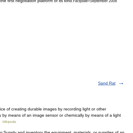
the
first
negotiation
platform
of
its
kind
.
Fact
|
date
=
September
2008
Sand Rat
ice of creating durable images by recording light or other
lly by means of an image sensor or chemically by means of a light
 …
Wikipedia
o:Supply and inventory the equipment, materials, or supplies of an