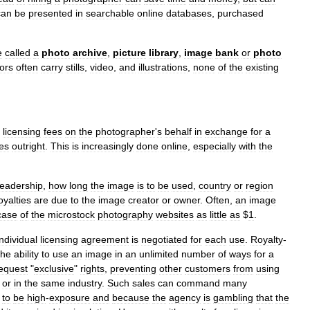
can
be
presented
in
searchable
online
databases
,
purchased
e
called
a
photo
archive
,
picture
library
,
image
bank
or
photo
tors
often
carry
stills
,
video
,
and
illustrations
,
none
of
the
existing
licensing
fees
on
the
photographer
'
s
behalf
in
exchange
for
a
es
outright
.
This
is
increasingly
done
online
,
especially
with
the
readership
,
how
long
the
image
is
to
be
used
,
country
or
region
oyalties
are
due
to
the
image
creator
or
owner
.
Often
,
an
image
case
of
the
microstock
photography
websites
as
little
as
$
1
.
individual
licensing
agreement
is
negotiated
for
each
use
.
Royalty
-
the
ability
to
use
an
image
in
an
unlimited
number
of
ways
for
a
equest
"
exclusive
"
rights
,
preventing
other
customers
from
using
or
in
the
same
industry
.
Such
sales
can
command
many
to
be
high
-
exposure
and
because
the
agency
is
gambling
that
the