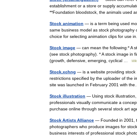
establishment or a store or supply accumulated
**Foundation bloodstock, the animals used
Stock animation
— is a term being used more
same business model as stock photography or
choice for selecting animation clips for us
Stock image
— can mean the following:* A st
(see stock photography). * A stock image in fi
(growth, defensive, emerging, cyclical …
Wik
Stock.xchng
— is a website providing stock
restrictions specified by the uploader of the 
site was launched in February 2001 with 
Stock illustration
— Using stock illustration
professionals visually communicate a concept.
purchase online through several stock art
Stock Artists Alliance
— Founded in 2001, the
photographers who produce images for stock 
business interests of professional stock 