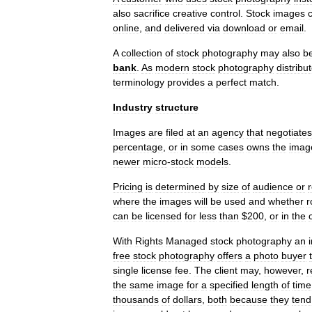
also
sacrifice
creative
control
.
Stock
images
online
,
and
delivered
via
download
or
email
.
A
collection
of
stock
photography
may
also
b
bank
.
As
modern
stock
photography
distribu
terminology
provides
a
perfect
match
.
Industry
structure
Images
are
filed
at
an
agency
that
negotiates
percentage
,
or
in
some
cases
owns
the
imag
newer
micro
-
stock
models
.
Pricing
is
determined
by
size
of
audience
or
where
the
images
will
be
used
and
whether
r
can
be
licensed
for
less
than
$
200
,
or
in
the
With
Rights
Managed
stock
photography
an
free
stock
photography
offers
a
photo
buyer
single
license
fee
.
The
client
may
,
however
,
r
the
same
image
for
a
specified
length
of
time
thousands
of
dollars
,
both
because
they
tend