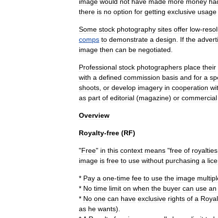
image
would
not
have
made
more
money
ha
there
is
no
option
for
getting
exclusive
usage
Some
stock
photography
sites
offer
low
-
resol
comps
to
demonstrate
a
design
.
If
the
advert
image
then
can
be
negotiated
.
Professional
stock
photographers
place
their
with
a
defined
commission
basis
and
for
a
sp
shoots
,
or
develop
imagery
in
cooperation
wi
as
part
of
editorial
(
magazine
)
or
commercial
Overview
Royalty
-
free
(
RF
)
"
Free
"
in
this
context
means
"
free
of
royalties
image
is
free
to
use
without
purchasing
a
lic
*
Pay
a
one
-
time
fee
to
use
the
image
multipl
*
No
time
limit
on
when
the
buyer
can
use
an
*
No
one
can
have
exclusive
rights
of
a
Royal
as
he
wants
).