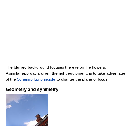
The blurred background focuses the eye on the flowers.
A similar approach, given the right equipment, is to take advantage
of the
Scheimpflug principle
to change the plane of focus.
Geometry and symmetry