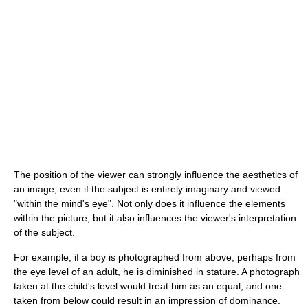
The position of the viewer can strongly influence the aesthetics of
an image, even if the subject is entirely imaginary and viewed
"within the mind's eye". Not only does it influence the elements
within the picture, but it also influences the viewer's interpretation
of the subject.
For example, if a boy is photographed from above, perhaps from
the eye level of an adult, he is diminished in stature. A photograph
taken at the child's level would treat him as an equal, and one
taken from below could result in an impression of dominance.