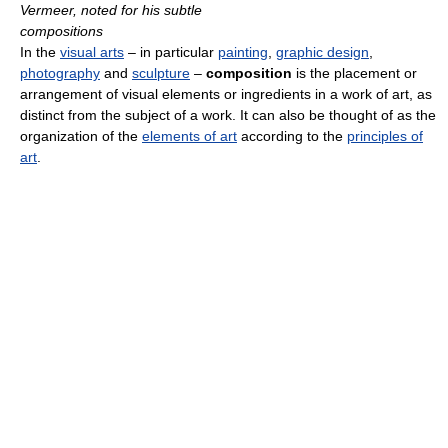
Vermeer, noted for his subtle
compositions
In the
visual arts
– in particular
painting
,
graphic design
,
photography
and
sculpture
–
composition
is the placement or
arrangement of visual elements or ingredients in a work of art, as
distinct from the subject of a work. It can also be thought of as the
organization of the
elements of art
according to the
principles of
art
.