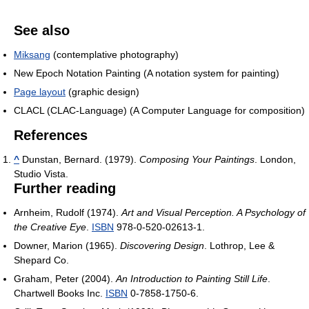
See also
Miksang
(contemplative photography)
New Epoch Notation Painting (A notation system for painting)
Page layout
(graphic design)
CLACL (CLAC-Language) (A Computer Language for composition)
References
^
Dunstan, Bernard. (1979).
Composing Your Paintings
. London,
Studio Vista.
Further reading
Arnheim, Rudolf (1974).
Art and Visual Perception. A Psychology of
the Creative Eye
.
ISBN
978-0-520-02613-1.
Downer, Marion (1965).
Discovering Design
. Lothrop, Lee &
Shepard Co.
Graham, Peter (2004).
An Introduction to Painting Still Life
.
Chartwell Books Inc.
ISBN
0-7858-1750-6.