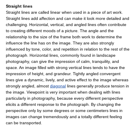
Straight lines
Straight lines are called linear when used in a piece of art work.
Straight lines add affection and can make it look more detailed and
challenging. Horizontal, vertical, and angled lines often contribute
to creating different moods of a picture. The angle and the
relationship to the size of the frame both work to determine the
influence the line has on the image. They are also strongly
influenced by tone, color, and repetition in relation to the rest of the
photograph. Horizontal lines, commonly found in landscape
photography, can give the impression of calm, tranquility, and
space. An image filled with strong vertical lines tends to have the
impression of height, and grandeur. Tightly angled convergent
lines give a dynamic, lively, and active effect to the image whereas
strongly angled, almost
diagonal
lines generally produce tension in
the image. Viewpoint is very important when dealing with lines
particularly in photography, because every different perspective
elicits a different response to the photograph. By changing the
perspective only by some degrees or some centimeters lines in
images can change tremendously and a totally different feeling
can be transported.