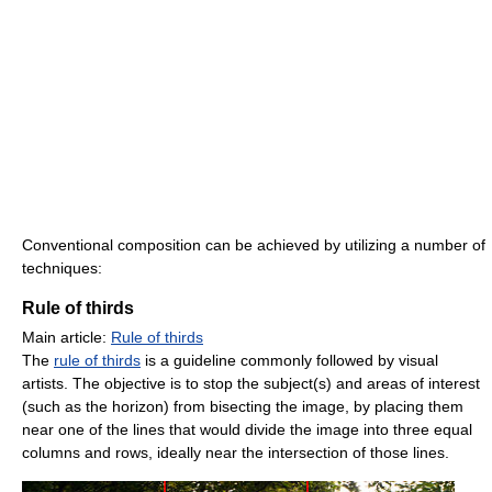
Conventional composition can be achieved by utilizing a number of
techniques:
Rule of thirds
Main article:
Rule of thirds
The
rule of thirds
is a guideline commonly followed by visual
artists. The objective is to stop the subject(s) and areas of interest
(such as the horizon) from bisecting the image, by placing them
near one of the lines that would divide the image into three equal
columns and rows, ideally near the intersection of those lines.