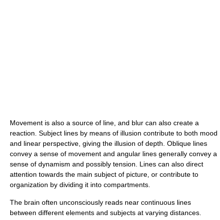
Movement is also a source of line, and blur can also create a
reaction. Subject lines by means of illusion contribute to both mood
and linear perspective, giving the illusion of depth. Oblique lines
convey a sense of movement and angular lines generally convey a
sense of dynamism and possibly tension. Lines can also direct
attention towards the main subject of picture, or contribute to
organization by dividing it into compartments.
The brain often unconsciously reads near continuous lines
between different elements and subjects at varying distances.