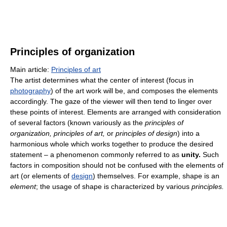
Principles of organization
Main article:
Principles of art
The artist determines what the center of interest (focus in
photography
) of the art work will be, and composes the elements
accordingly. The gaze of the viewer will then tend to linger over
these points of interest. Elements are arranged with consideration
of several factors (known variously as the
principles of
organization, principles of art,
or
principles of design
) into a
harmonious whole which works together to produce the desired
statement – a phenomenon commonly referred to as
unity.
Such
factors in composition should not be confused with the elements of
art (or elements of
design
) themselves. For example, shape is an
element
; the usage of shape is characterized by various
principles.