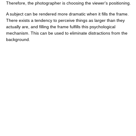
Therefore, the photographer is choosing the viewer's positioning.
A subject can be rendered more dramatic when it fills the frame.
There exists a tendency to perceive things as larger than they
actually are, and filling the frame fulfills this psychological
mechanism. This can be used to eliminate distractions from the
background.