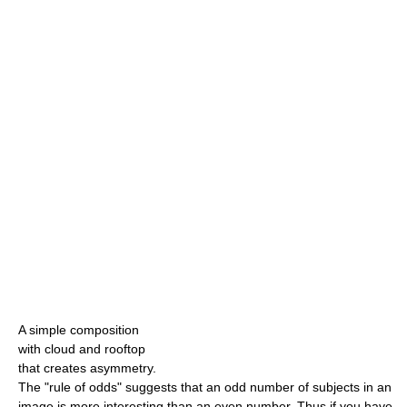
A simple composition
with cloud and rooftop
that creates asymmetry.
The "rule of odds" suggests that an odd number of subjects in an
image is more interesting than an even number. Thus if you have