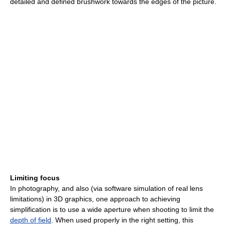
detailed and defined brushwork towards the edges of the picture.
Limiting focus
In photography, and also (via software simulation of real lens
limitations) in 3D graphics, one approach to achieving
simplification is to use a wide aperture when shooting to limit the
depth of field
. When used properly in the right setting, this