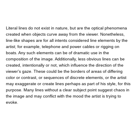
Literal lines do not exist in nature, but are the optical phenomena
created when objects curve away from the viewer. Nonetheless,
line-like shapes are for all intents considered line elements by the
artist; for example, telephone and power cables or rigging on
boats. Any such elements can be of dramatic use in the
composition of the image. Additionally, less obvious lines can be
created, intentionally or not, which influence the direction of the
viewer's gaze. These could be the borders of areas of differing
color or contrast, or sequences of discrete elements, or the artist
may exaggerate or create lines perhaps as part of his style, for this
purpose. Many lines without a clear subject point suggest chaos in
the image and may conflict with the mood the artist is trying to
evoke.