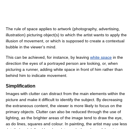
The rule of space applies to artwork (photography, advertising,
illustration) picturing object(s) to which the artist wants to apply the
illusion of movement, or which is supposed to create a contextual
bubble in the viewer's mind.
This can be achieved, for instance, by leaving
white space
in the
direction the eyes of a portrayed person are looking, or, when
picturing a runner, adding white space in front of him rather than
behind him to indicate movement.
Simplification
Images with clutter can distract from the main elements within the
picture and make it difficult to identify the subject. By decreasing
the extraneous content, the viewer is more likely to focus on the
primary objects. Clutter can also be reduced through the use of
lighting, as the brighter areas of the image tend to draw the eye,
as do lines, squares and colour. In painting, the artist may use less