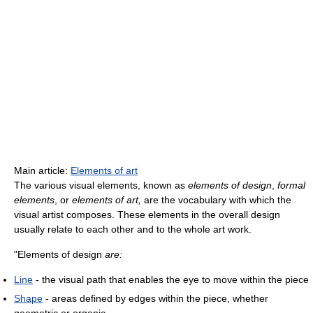
Main article:
Elements of art
The various visual elements, known as
elements of design
,
formal
elements
, or
elements of art,
are the vocabulary with which the
visual artist composes. These elements in the overall design
usually relate to each other and to the whole art work.
"Elements of design
are:
Line
- the visual path that enables the eye to move within the piece
Shape
- areas defined by edges within the piece, whether