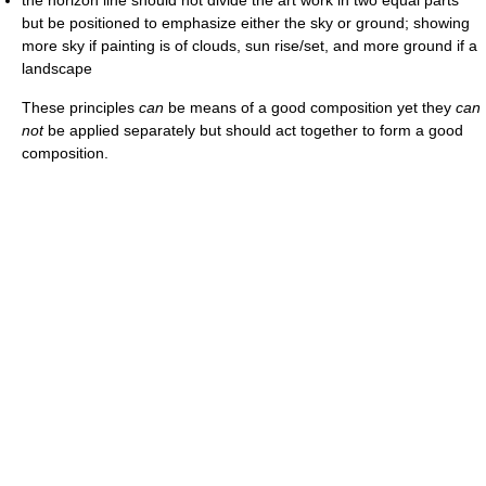
but be positioned to emphasize either the sky or ground; showing
more sky if painting is of clouds, sun rise/set, and more ground if a
landscape
These principles
can
be means of a good composition yet they
can
not
be applied separately but should act together to form a good
composition.