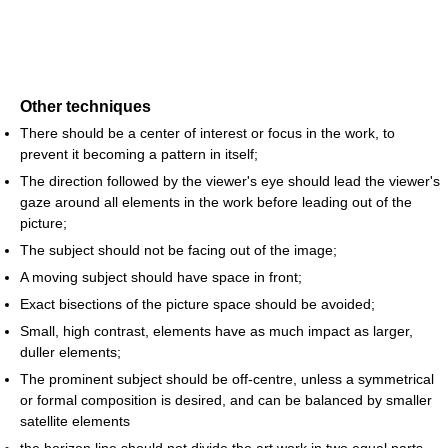
Other techniques
There should be a center of interest or focus in the work, to
prevent it becoming a pattern in itself;
The direction followed by the viewer's eye should lead the viewer's
gaze around all elements in the work before leading out of the
picture;
The subject should not be facing out of the image;
A moving subject should have space in front;
Exact bisections of the picture space should be avoided;
Small, high contrast, elements have as much impact as larger,
duller elements;
The prominent subject should be off-centre, unless a symmetrical
or formal composition is desired, and can be balanced by smaller
satellite elements
the horizon line should not divide the art work in two equal parts