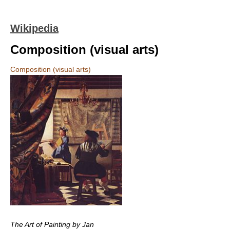
Wikipedia
Composition (visual arts)
Composition (visual arts)
The Art of Painting by Jan