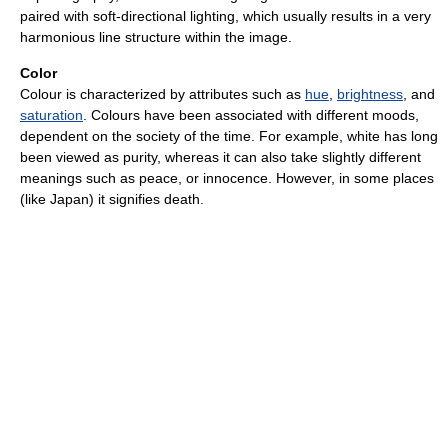
paired with soft-directional lighting, which usually results in a very
harmonious line structure within the image.
Color
Colour is characterized by attributes such as
hue
,
brightness
, and
saturation
. Colours have been associated with different moods,
dependent on the society of the time. For example, white has long
been viewed as purity, whereas it can also take slightly different
meanings such as peace, or innocence. However, in some places
(like Japan) it signifies death.