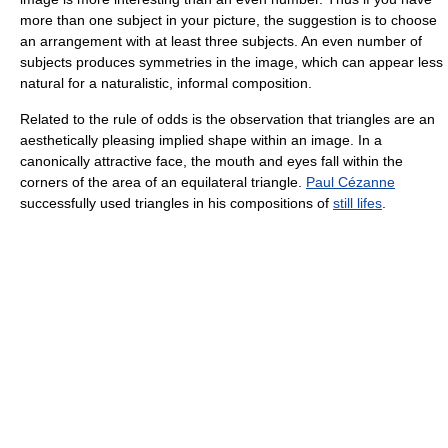
more than one subject in your picture, the suggestion is to choose
an arrangement with at least three subjects. An even number of
subjects produces symmetries in the image, which can appear less
natural for a naturalistic, informal composition.
Related to the rule of odds is the observation that triangles are an
aesthetically pleasing implied shape within an image. In a
canonically attractive face, the mouth and eyes fall within the
corners of the area of an equilateral triangle.
Paul Cézanne
successfully used triangles in his compositions of
still lifes
.