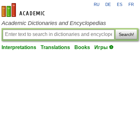
RU
DE
ES
FR
en-academic.com
Academic Dictionaries and Encyclopedias
Search!
Interpretations
Translations
Books
Игры ⚽