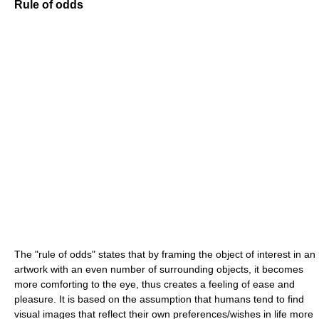
Rule of odds
The "rule of odds" states that by framing the object of interest in an
artwork with an even number of surrounding objects, it becomes
more comforting to the eye, thus creates a feeling of ease and
pleasure. It is based on the assumption that humans tend to find
visual images that reflect their own preferences/wishes in life more