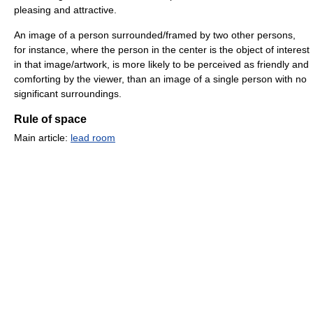
pleasing and attractive.
An image of a person surrounded/framed by two other persons,
for instance, where the person in the center is the object of interest
in that image/artwork, is more likely to be perceived as friendly and
comforting by the viewer, than an image of a single person with no
significant surroundings.
Rule of space
Main article:
lead room