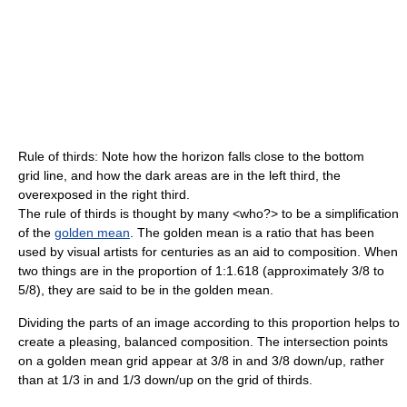
Rule of thirds: Note how the horizon falls close to the bottom
grid line, and how the dark areas are in the left third, the
overexposed in the right third.
The rule of thirds is thought by many <who?> to be a simplification
of the
golden mean
. The golden mean is a ratio that has been
used by visual artists for centuries as an aid to composition. When
two things are in the proportion of 1:1.618 (approximately 3/8 to
5/8), they are said to be in the golden mean.
Dividing the parts of an image according to this proportion helps to
create a pleasing, balanced composition. The intersection points
on a golden mean grid appear at 3/8 in and 3/8 down/up, rather
than at 1/3 in and 1/3 down/up on the grid of thirds.