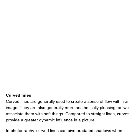
Curved lines
Curved lines are generally used to create a sense of flow within an
image. They are also generally more aesthetically pleasing, as we
associate them with soft things. Compared to straight lines, curves
provide a greater dynamic influence in a picture.
In photography, curved lines can give gradated shadows when