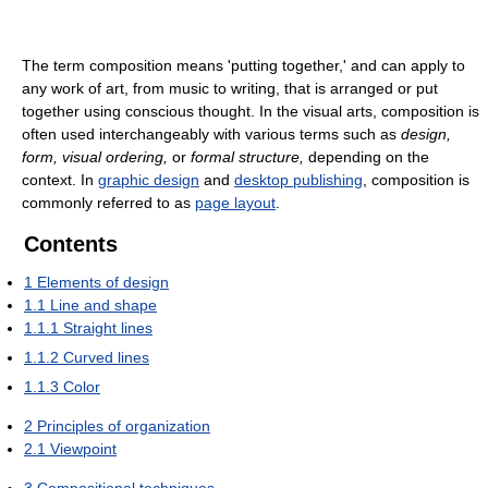
The term composition means 'putting together,' and can apply to
any work of art, from music to writing, that is arranged or put
together using conscious thought. In the visual arts, composition is
often used interchangeably with various terms such as
design,
form, visual ordering,
or
formal structure,
depending on the
context. In
graphic design
and
desktop publishing
, composition is
commonly referred to as
page layout
.
Contents
1
Elements of design
1.1
Line and shape
1.1.1
Straight lines
1.1.2
Curved lines
1.1.3
Color
2
Principles of organization
2.1
Viewpoint