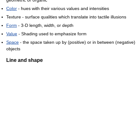
geometric or organic
Color
- hues with their various values and intensities
Texture - surface qualities which translate into tactile illusions
Form
- 3-D length, width, or depth
Value
- Shading used to emphasize form
Space
- the space taken up by (positive) or in between (negative)
objects
Line and shape