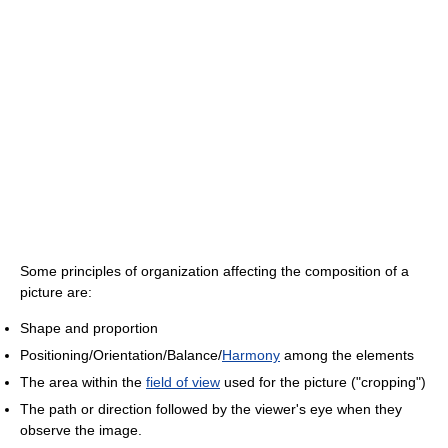
Some principles of organization affecting the composition of a
picture are:
Shape and proportion
Positioning/Orientation/Balance/
Harmony
among the elements
The area within the
field of view
used for the picture ("cropping")
The path or direction followed by the viewer's eye when they
observe the image.