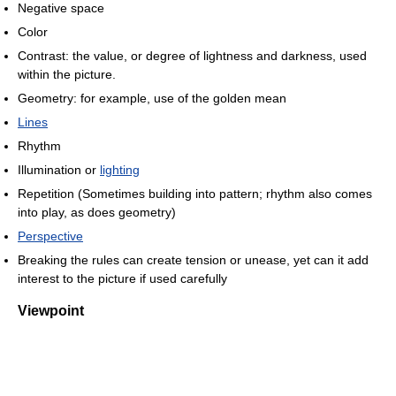
Negative space
Color
Contrast: the value, or degree of lightness and darkness, used
within the picture.
Geometry: for example, use of the golden mean
Lines
Rhythm
Illumination or
lighting
Repetition (Sometimes building into pattern; rhythm also comes
into play, as does geometry)
Perspective
Breaking the rules can create tension or unease, yet can it add
interest to the picture if used carefully
Viewpoint