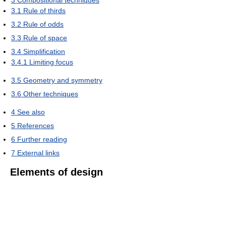
3
Compositional techniques
3.1
Rule of thirds
3.2
Rule of odds
3.3
Rule of space
3.4
Simplification
3.4.1
Limiting focus
3.5
Geometry and symmetry
3.6
Other techniques
4
See also
5
References
6
Further reading
7
External links
Elements of design