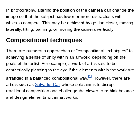
In photography, altering the position of the camera can change the
image so that the subject has fewer or more distractions with
which to compete. This may be achieved by getting closer, moving
laterally, tilting, panning, or moving the camera vertically.
Compositional techniques
There are numerous approaches or "compositional techniques" to
achieving a sense of unity within an artwork, depending on the
goals of the artist. For example, a work of art is said to be
aesthetically pleasing to the eye if the elements within the work are
[
1
]
arranged in a balanced compositional way.
However, there are
artists such as
Salvador Dali
whose sole aim is to disrupt
traditional composition and challenge the viewer to rethink balance
and design elements within art works.