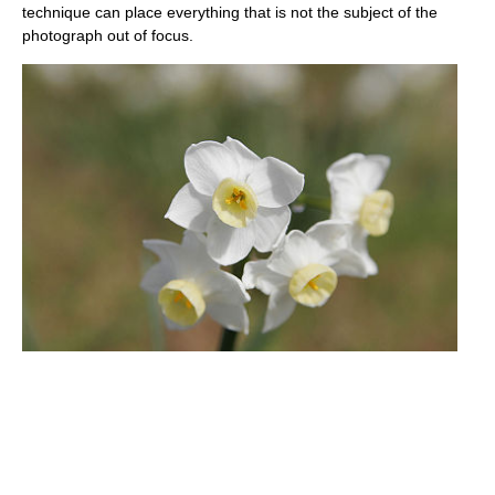
technique can place everything that is not the subject of the
photograph out of focus.