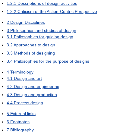
1.2.1
Descriptions of design activities
1.2.2
Criticism of the Action-Centric Perspective
2
Design Disciplines
3
Philosophies and studies of design
3.1
Philosophies for guiding design
3.2
Approaches to design
3.3
Methods of designing
3.4
Philosophies for the purpose of designs
4
Terminology
4.1
Design and art
4.2
Design and engineering
4.3
Design and production
4.4
Process design
5
External links
6
Footnotes
7
Bibliography