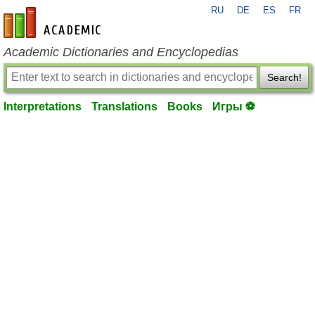
RU
DE
ES
FR
en-academic.com
Academic Dictionaries and Encyclopedias
Search!
Interpretations
Translations
Books
Игры ⚽