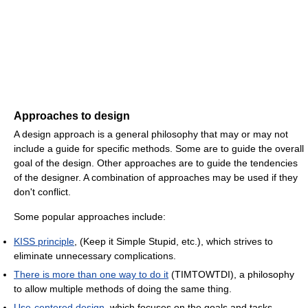
Approaches to design
A design approach is a general philosophy that may or may not
include a guide for specific methods. Some are to guide the overall
goal of the design. Other approaches are to guide the tendencies
of the designer. A combination of approaches may be used if they
don't conflict.
Some popular approaches include:
KISS principle
, (Keep it Simple Stupid, etc.), which strives to
eliminate unnecessary complications.
There is more than one way to do it
(TIMTOWTDI), a philosophy
to allow multiple methods of doing the same thing.
Use-centered design
, which focuses on the goals and tasks