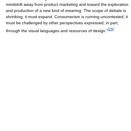
mindshift away from product marketing and toward the exploration
and production of a new kind of meaning. The scope of debate is
shrinking; it must expand. Consumerism is running uncontested; it
must be challenged by other perspectives expressed, in part,
[
28
]
through the visual languages and resources of design."