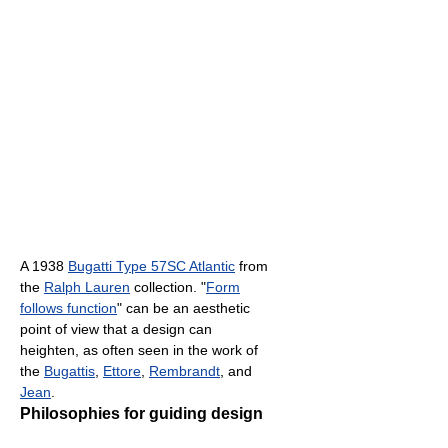
A 1938
Bugatti Type 57SC Atlantic
from
the
Ralph Lauren
collection. "
Form
follows function
" can be an aesthetic
point of view that a design can
heighten, as often seen in the work of
the
Bugattis
,
Ettore
,
Rembrandt
, and
Jean
.
Philosophies for guiding design