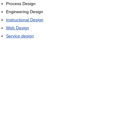
Process Design
Engineering Design
Instructional Design
Web Design
Service design