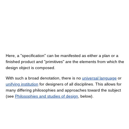
Here, a "specification" can be manifested as either a plan or a
finished product and "primitives" are the elements from which the
design object is composed.
With such a broad denotation, there is no
universal language
or
unifying institution
for designers of all disciplines. This allows for
many differing philosophies and approaches toward the subject
(see
Philosophies and studies of design
, below).