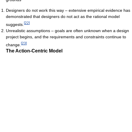
Designers do not work this way – extensive empirical evidence has
demonstrated that designers do not act as the rational model
[
22
]
suggests.
Unrealistic assumptions – goals are often unknown when a design
project begins, and the requirements and constraints continue to
[
23
]
change.
The Action-Centric Model