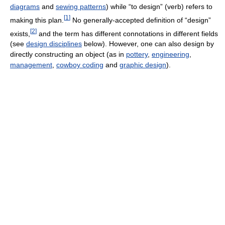
diagrams
and
sewing patterns
) while “to design” (verb) refers to
[
1
]
making this plan.
No generally-accepted definition of “design”
[
2
]
exists,
and the term has different connotations in different fields
(see
design disciplines
below). However, one can also design by
directly constructing an object (as in
pottery
,
engineering
,
management
,
cowboy coding
and
graphic design
).