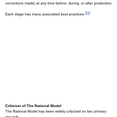
corrections made) at any time before, during, or after production.
[
21
]
Each stage has many associated best practices.
Criticism of The Rational Model
The Rational Model has been widely criticized on two primary
grounds