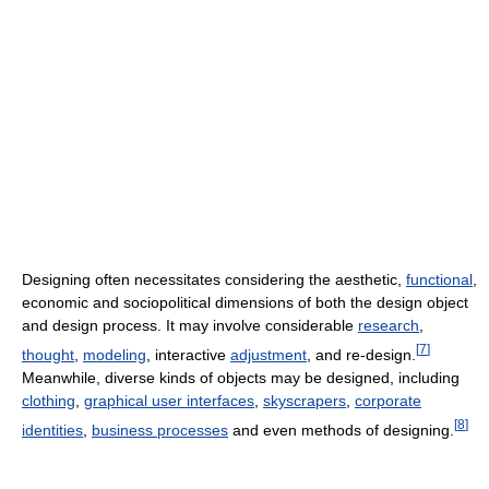
Designing often necessitates considering the aesthetic,
functional
,
economic and sociopolitical dimensions of both the design object
and design process. It may involve considerable
research
,
[
7
]
thought
,
modeling
, interactive
adjustment
, and re-design.
Meanwhile, diverse kinds of objects may be designed, including
clothing
,
graphical user interfaces
,
skyscrapers
,
corporate
[
8
]
identities
,
business processes
and even methods of designing.