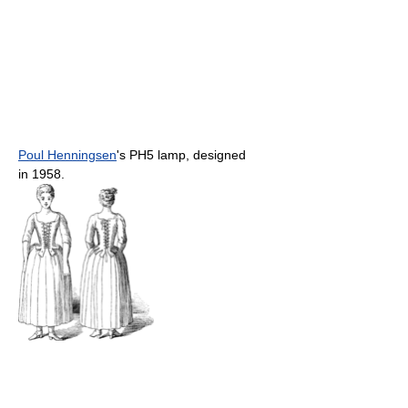
Poul Henningsen
's PH5 lamp, designed
in 1958.