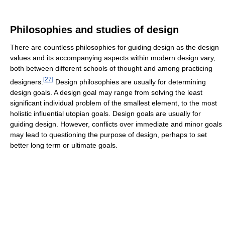
Philosophies and studies of design
There are countless philosophies for guiding design as the design
values and its accompanying aspects within modern design vary,
both between different schools of thought and among practicing
[
27
]
designers.
Design philosophies are usually for determining
design goals. A design goal may range from solving the least
significant individual problem of the smallest element, to the most
holistic influential utopian goals. Design goals are usually for
guiding design. However, conflicts over immediate and minor goals
may lead to questioning the purpose of design, perhaps to set
better long term or ultimate goals.