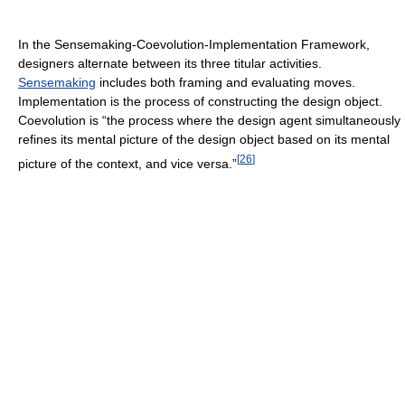
In the Sensemaking-Coevolution-Implementation Framework,
designers alternate between its three titular activities.
Sensemaking
includes both framing and evaluating moves.
Implementation is the process of constructing the design object.
Coevolution is “the process where the design agent simultaneously
refines its mental picture of the design object based on its mental
[
26
]
picture of the context, and vice versa.”