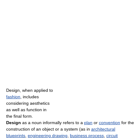
Design, when applied to
fashion
, includes
considering aesthetics
as well as function in
the final form.
Design
as a noun informally refers to a
plan
or
convention
for the
construction of an object or a system (as in
architectural
blueprints
,
engineering drawing
,
business process
,
circuit