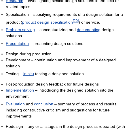
Research
– investigating similar design solutions in the field or
related topics
Specification – specifying requirements of a design solution for a
[
20
]
product (
product design specification
) or service.
Problem solving
– conceptualizing and
documenting
design
solutions
Presentation
– presenting design solutions
Design during production
Development – continuation and improvement of a designed
solution
Testing –
in situ
testing a designed solution
Post-production design feedback for future designs
Implementation
– introducing the designed solution into the
environment
Evaluation
and
conclusion
– summary of process and results,
including constructive criticism and suggestions for future
improvements
Redesign – any or all stages in the design process repeated (with