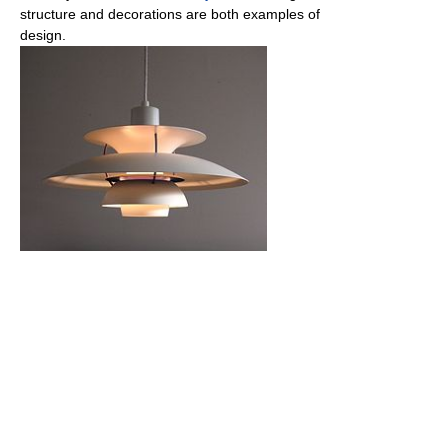
structure and decorations are both examples of
design.