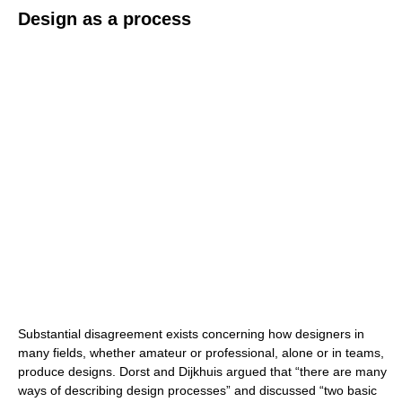
Design as a process
Substantial disagreement exists concerning how designers in
many fields, whether amateur or professional, alone or in teams,
produce designs. Dorst and Dijkhuis argued that “there are many
ways of describing design processes” and discussed “two basic