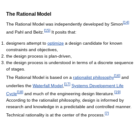
The Rational Model
[
14
]
The Rational Model was independently developed by Simon
[
15
]
and Pahl and Beitz.
It posits that:
designers attempt to
optimize
a design candidate for known
constraints and objectives,
the design process is plan-driven,
the design process is understood in terms of a discrete sequence
of stages.
[
16
]
The Rational Model is based on a
rationalist philosophy
and
[
17
]
underlies the
Waterfall Model
,
Systems Development Life
[
18
]
[
19
]
Cycle
and much of the engineering design literature.
According to the rationalist philosophy, design is informed by
research and knowledge in a predictable and controlled manner.
[
7
]
Technical rationality is at the center of the process.