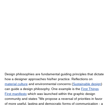
Design philosophies are fundamental guiding principles that dictate
how a designer approaches his/her practice. Reflections on
material culture
and environmental concerns (
Sustainable design
)
can guide a design philosophy. One example is the
First Things
First manifesto
which was launched within the graphic design
community and states "We propose a reversal of priorities in favor
of more useful, lasting and democratic forms of communication - a