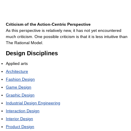
Criticism of the Action-Centric Perspective
As this perspective is relatively new, it has not yet encountered
much criticism. One possible criticism is that it is less intuitive than
The Rational Model.
Design Disciplines
Applied arts
Architecture
Fashion Design
Game Design
Graphic Design
Industrial Design Engineering
Interaction Design
Interior Design
Product Design