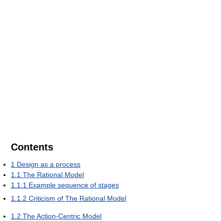
Contents
1
Design as a process
1.1
The Rational Model
1.1.1
Example sequence of stages
1.1.2
Criticism of The Rational Model
1.2
The Action-Centric Model