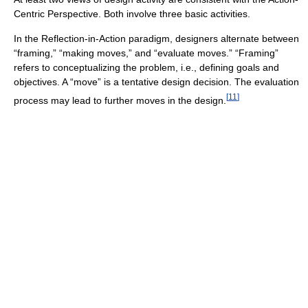
Centric Perspective. Both involve three basic activities.
In the Reflection-in-Action paradigm, designers alternate between
“framing,” “making moves,” and “evaluate moves.” “Framing”
refers to conceptualizing the problem, i.e., defining goals and
objectives. A “move” is a tentative design decision. The evaluation
[
11
]
process may lead to further moves in the design.