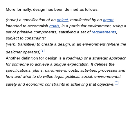
More formally, design has been defined as follows.
(noun) a specification of an
object
, manifested by an
agent
,
intended to accomplish
goals
, in a particular environment, using a
set of primitive components, satisfying a set of
requirements
,
subject to constraints;
(verb, transitive) to create a design, in an environment (where the
[
3
]
designer operates)
Another definition for design is
a roadmap or a strategic approach
for someone to achieve a unique expectation. It defines the
specifications, plans, parameters, costs, activities, processes and
how and what to do within legal, political, social, environmental,
[
4
]
safety and economic constraints in achieving that objective.