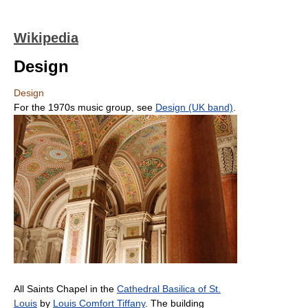
Wikipedia
Design
Design
For the 1970s music group, see
Design (UK band)
.
All Saints Chapel in the
Cathedral Basilica of St.
Louis
by
Louis Comfort Tiffany
. The building