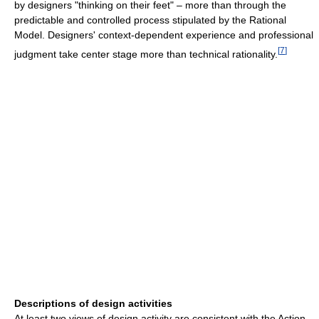
by designers "thinking on their feet" – more than through the
predictable and controlled process stipulated by the Rational
Model. Designers' context-dependent experience and professional
[
7
]
judgment take center stage more than technical rationality.
Descriptions of design activities
At least two views of design activity are consistent with the Action-