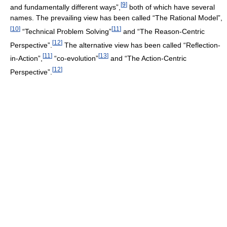
[
9
]
and fundamentally different ways”,
both of which have several
names. The prevailing view has been called “The Rational Model”,
[
10
]
[
11
]
“Technical Problem Solving”
and “The Reason-Centric
[
12
]
Perspective”.
The alternative view has been called “Reflection-
[
11
]
[
13
]
in-Action”,
“co-evolution”
and “The Action-Centric
[
12
]
Perspective”.