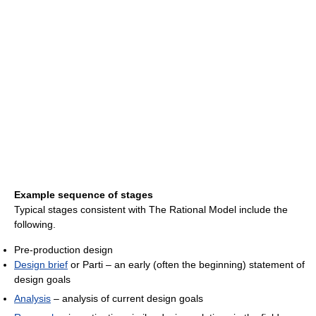
Example sequence of stages
Typical stages consistent with The Rational Model include the
following.
Pre-production design
Design brief
or Parti – an early (often the beginning) statement of
design goals
Analysis
– analysis of current design goals