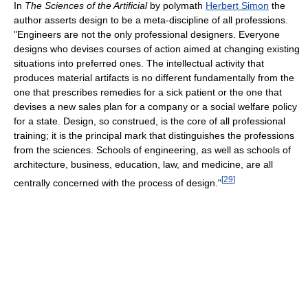
In
The Sciences of the Artificial
by polymath
Herbert Simon
the
author asserts design to be a meta-discipline of all professions.
"Engineers are not the only professional designers. Everyone
designs who devises courses of action aimed at changing existing
situations into preferred ones. The intellectual activity that
produces material artifacts is no different fundamentally from the
one that prescribes remedies for a sick patient or the one that
devises a new sales plan for a company or a social welfare policy
for a state. Design, so construed, is the core of all professional
training; it is the principal mark that distinguishes the professions
from the sciences. Schools of engineering, as well as schools of
architecture, business, education, law, and medicine, are all
[
29
]
centrally concerned with the process of design."