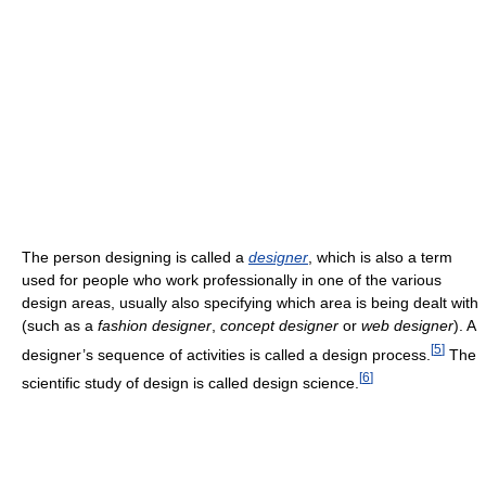
The person designing is called a
designer
, which is also a term
used for people who work professionally in one of the various
design areas, usually also specifying which area is being dealt with
(such as a
fashion designer
,
concept designer
or
web designer
). A
[
5
]
designer’s sequence of activities is called a design process.
The
[
6
]
scientific study of design is called design science.