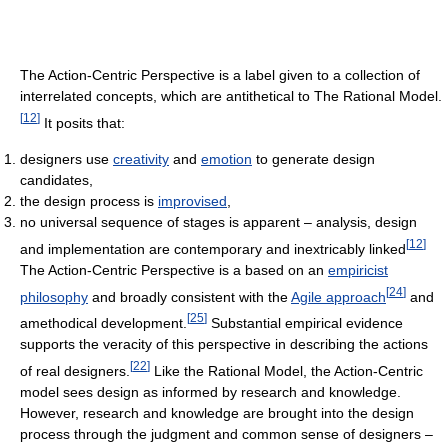
The Action-Centric Perspective is a label given to a collection of
interrelated concepts, which are antithetical to The Rational Model.
[
12
]
It posits that:
designers use
creativity
and
emotion
to generate design
candidates,
the design process is
improvised
,
no universal sequence of stages is apparent – analysis, design
[
12
]
and implementation are contemporary and inextricably linked
The Action-Centric Perspective is a based on an
empiricist
[
24
]
philosophy
and broadly consistent with the
Agile approach
and
[
25
]
amethodical development.
Substantial empirical evidence
supports the veracity of this perspective in describing the actions
[
22
]
of real designers.
Like the Rational Model, the Action-Centric
model sees design as informed by research and knowledge.
However, research and knowledge are brought into the design
process through the judgment and common sense of designers –