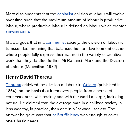
Marx also suggests that the
capitalist
division of labour will evolve
over time such that the maximum amount of labour is productive
labour, where productive labour is defined as labour which creates
surplus value
.
Marx argues that in a
communist
society, the division of labour is
transcended, meaning that balanced human development occurs
where people fully express their nature in the variety of creative
work that they do. See further, Ali Rattansi: Marx and the Division
of Labour (Macmillan, 1982)
Henry David Thoreau
Thoreau
criticized the division of labour in
Walden
(published in
1854), on the basis that it removes people from a sense of
connectedness with society and with the world at large, including
nature. He claimed that the average man in a civilized society is
less wealthy, in practice, than one in a "savage" society. The
answer he gave was that
self-sufficiency
was enough to cover
one's basic needs.