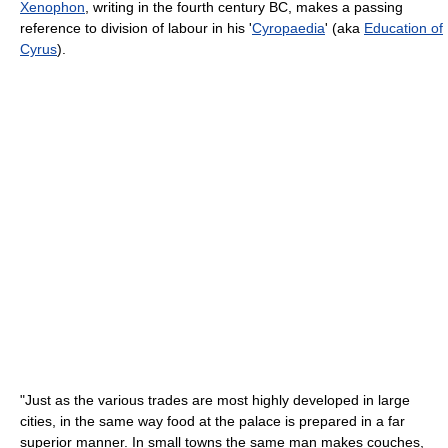
Xenophon
, writing in the fourth century BC, makes a passing
reference to division of labour in his '
Cyropaedia
' (aka
Education of
Cyrus
).
"Just as the various trades are most highly developed in large
cities, in the same way food at the palace is prepared in a far
superior manner. In small towns the same man makes couches,