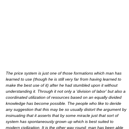
The price system is just one of those formations which man has
learned to use (though he is still very far from having learned to
make the best use of it) after he had stumbled upon it without
understanding it. Through it not only a 'division of labor' but also a
coordinated utilization of resources based on an equally divided
knowledge has become possible. The people who like to deride
any suggestion that this may be so usually distort the argument by
insinuating that it asserts that by some miracle just that sort of
system has spontaneously grown up which is best suited to
modern civilization. It is the other way round: man has been able