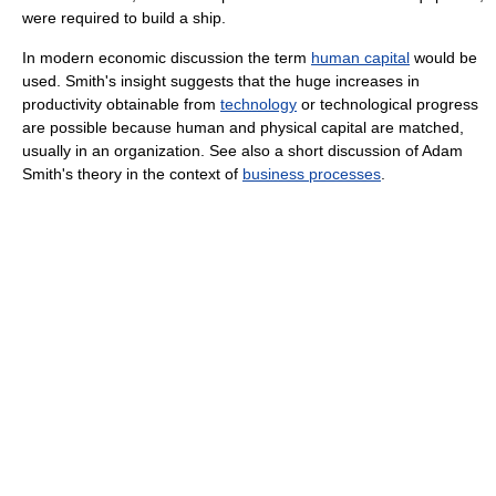
were required to build a ship.
In modern economic discussion the term
human capital
would be
used. Smith's insight suggests that the huge increases in
productivity obtainable from
technology
or technological progress
are possible because human and physical capital are matched,
usually in an organization. See also a short discussion of Adam
Smith's theory in the context of
business processes
.