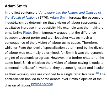
Adam Smith
In the first sentence of
An Inquiry into the Nature and Causes of
the Wealth of Nations
(1776),
Adam Smith
foresaw the essence of
industrialism by determining that division of labour represents a
qualitative increase in productivity. His example was the making of
pins. Unlike
Plato
, Smith famously argued that the difference
between a street porter and a philosopher was as much a
consequence of the division of labour as its cause. Therefore,
while for Plato the level of specialization determined by the division
of labour was externally determined, for Smith it was the dynamic
engine of economic progress. However, in a further chapter of the
same book Smith criticizes the division of labour saying it leads to
a 'mental mutilation' in workers; they become ignorant and insular
[
5
]
as their working lives are confined to a single repetitive task.
The
contradiction has led to some debate over Smith's opinion of the
[
citation needed
]
division of labour.