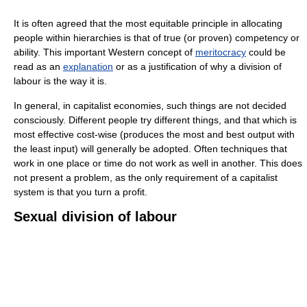
It is often agreed that the most equitable principle in allocating
people within hierarchies is that of true (or proven) competency or
ability. This important Western concept of
meritocracy
could be
read as an
explanation
or as a justification of why a division of
labour is the way it is.
In general, in capitalist economies, such things are not decided
consciously. Different people try different things, and that which is
most effective cost-wise (produces the most and best output with
the least input) will generally be adopted. Often techniques that
work in one place or time do not work as well in another. This does
not present a problem, as the only requirement of a capitalist
system is that you turn a profit.
Sexual division of labour