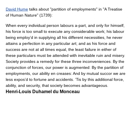
David Hume
talks about "partition of employments" in "A Treatise
of Human Nature" (1739):
When every individual person labours a-part, and only for himself,
his force is too small to execute any considerable work; his labour
being employ’d in supplying all his different necessities, he never
attains a perfection in any particular art; and as his force and
success are not at all times equal, the least failure in either of
these particulars must be attended with inevitable ruin and misery.
Society provides a remedy for these three inconveniences. By the
conjunction of forces, our power is augmented: By the partition of
employments, our ability en creases: And by mutual succor we are
less expos’d to fortune and accidents. ’Tis by this additional force,
ability, and security, that society becomes advantageous.
Henri-Louis Duhamel du Monceau