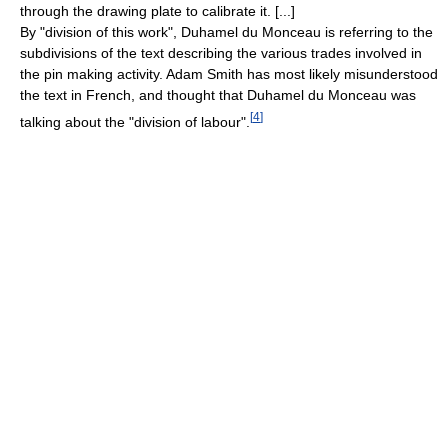
through the drawing plate to calibrate it. [...]
By "division of this work", Duhamel du Monceau is referring to the
subdivisions of the text describing the various trades involved in
the pin making activity. Adam Smith has most likely misunderstood
the text in French, and thought that Duhamel du Monceau was
[
4
]
talking about the "division of labour".