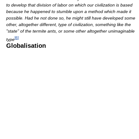
to develop that division of labor on which our civilization is based
because he happened to stumble upon a method which made it
possible. Had he not done so, he might still have developed some
other, altogether different, type of civilization, something like the
"state" of the termite ants, or some other altogether unimaginable
[
6
]
type
Globalisation