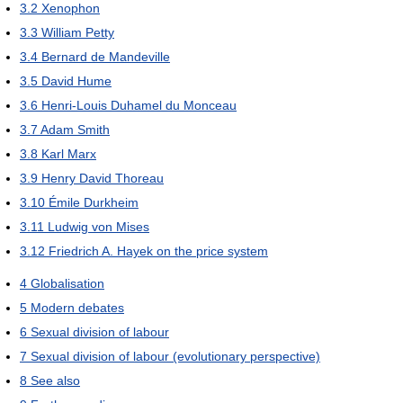
3.2
Xenophon
3.3
William Petty
3.4
Bernard de Mandeville
3.5
David Hume
3.6
Henri-Louis Duhamel du Monceau
3.7
Adam Smith
3.8
Karl Marx
3.9
Henry David Thoreau
3.10
Émile Durkheim
3.11
Ludwig von Mises
3.12
Friedrich A. Hayek on the price system
4
Globalisation
5
Modern debates
6
Sexual division of labour
7
Sexual division of labour (evolutionary perspective)
8
See also