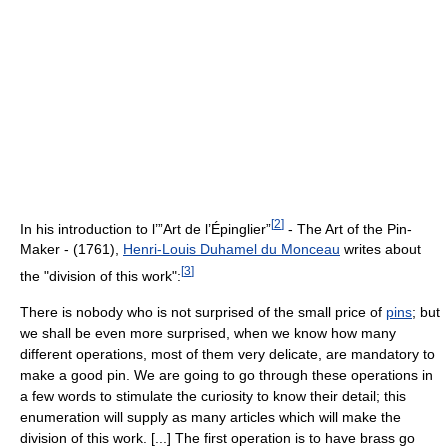
[
2
]
In his introduction to l’”Art de l’Épinglier”
- The Art of the Pin-
Maker - (1761),
Henri-Louis Duhamel du Monceau
writes about
[
3
]
the "division of this work":
There is nobody who is not surprised of the small price of
pins
; but
we shall be even more surprised, when we know how many
different operations, most of them very delicate, are mandatory to
make a good pin. We are going to go through these operations in
a few words to stimulate the curiosity to know their detail; this
enumeration will supply as many articles which will make the
division of this work. [...] The first operation is to have brass go