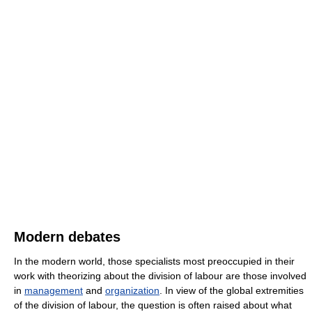
Modern debates
In the modern world, those specialists most preoccupied in their
work with theorizing about the division of labour are those involved
in
management
and
organization
. In view of the global extremities
of the division of labour, the question is often raised about what