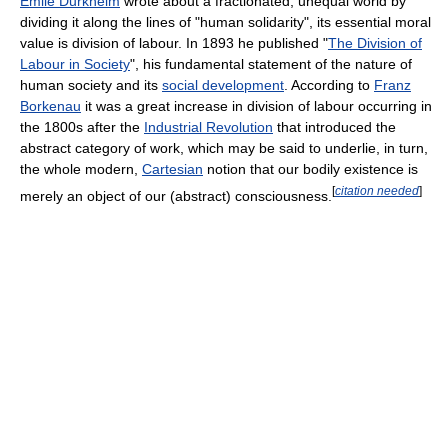
Émile Durkheim
wrote about a fractionated, unequal world by
dividing it along the lines of "human solidarity", its essential moral
value is division of labour. In 1893 he published "
The Division of
Labour in Society
", his fundamental statement of the nature of
human society and its
social development
. According to
Franz
Borkenau
it was a great increase in division of labour occurring in
the 1800s after the
Industrial Revolution
that introduced the
abstract category of work, which may be said to underlie, in turn,
the whole modern,
Cartesian
notion that our bodily existence is
[
citation needed
]
merely an object of our (abstract) consciousness.