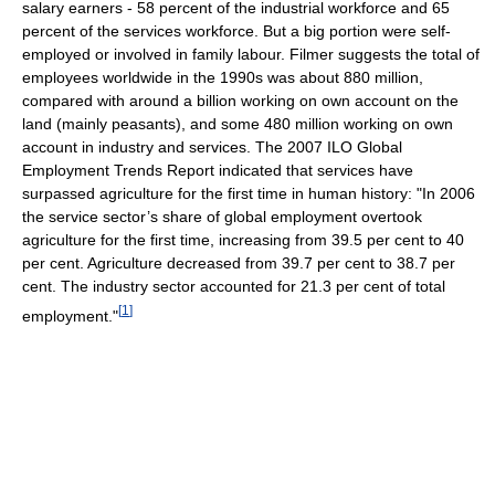
salary earners - 58 percent of the industrial workforce and 65
percent of the services workforce. But a big portion were self-
employed or involved in family labour. Filmer suggests the total of
employees worldwide in the 1990s was about 880 million,
compared with around a billion working on own account on the
land (mainly peasants), and some 480 million working on own
account in industry and services. The 2007 ILO Global
Employment Trends Report indicated that services have
surpassed agriculture for the first time in human history: "In 2006
the service sector’s share of global employment overtook
agriculture for the first time, increasing from 39.5 per cent to 40
per cent. Agriculture decreased from 39.7 per cent to 38.7 per
cent. The industry sector accounted for 21.3 per cent of total
[
1
]
employment."