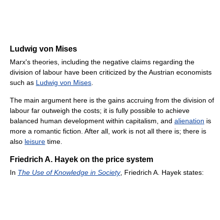
Ludwig von Mises
Marx's theories, including the negative claims regarding the
division of labour have been criticized by the Austrian economists
such as
Ludwig von Mises
.
The main argument here is the gains accruing from the division of
labour far outweigh the costs; it is fully possible to achieve
balanced human development within capitalism, and
alienation
is
more a romantic fiction. After all, work is not all there is; there is
also
leisure
time.
Friedrich A. Hayek on the price system
In
The Use of Knowledge in Society
, Friedrich A. Hayek states: