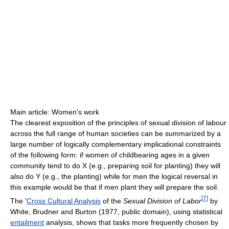
Main article: Women's work
The clearest exposition of the principles of sexual division of labour
across the full range of human societies can be summarized by a
large number of logically complementary implicational constraints
of the following form: if women of childbearing ages in a given
community tend to do X (e.g., preparing soil for planting) they will
also do Y (e.g., the planting) while for men the logical reversal in
this example would be that if men plant they will prepare the soil.
[
7
]
The '
Cross Cultural Analysis
of the
Sexual Division of Labor
by
White, Brudner and Burton (1977, public domain), using statistical
entailment
analysis, shows that tasks more frequently chosen by