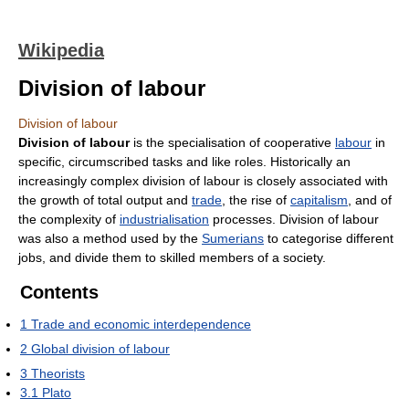
Wikipedia
Division of labour
Division of labour
Division of labour
is the specialisation of cooperative
labour
in
specific, circumscribed tasks and like roles. Historically an
increasingly complex division of labour is closely associated with
the growth of total output and
trade
, the rise of
capitalism
, and of
the complexity of
industrialisation
processes. Division of labour
was also a method used by the
Sumerians
to categorise different
jobs, and divide them to skilled members of a society.
Contents
1
Trade and economic interdependence
2
Global division of labour
3
Theorists
3.1
Plato