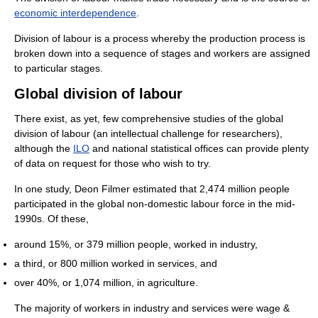
economic interdependence
.
Division of labour is a process whereby the production process is
broken down into a sequence of stages and workers are assigned
to particular stages.
Global division of labour
There exist, as yet, few comprehensive studies of the global
division of labour (an intellectual challenge for researchers),
although the
ILO
and national statistical offices can provide plenty
of data on request for those who wish to try.
In one study, Deon Filmer estimated that 2,474 million people
participated in the global non-domestic labour force in the mid-
1990s. Of these,
around 15%, or 379 million people, worked in industry,
a third, or 800 million worked in services, and
over 40%, or 1,074 million, in agriculture.
The majority of workers in industry and services were wage &