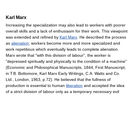
Karl Marx
Increasing the specialization may also lead to workers with poorer
overall skills and a lack of enthusiasm for their work. This viewpoint
was extended and refined by
Karl Marx
. He described the process
as
alienation
; workers become more and more specialized and
work repetitious which eventually leads to complete alienation.
Marx wrote that "with this division of labour", the worker is
"depressed spiritually and physically to the condition of a machine"
(Economic and Philosophical Manuscripts, 1844, First Manuscript,
in T.B. Bottomore, Karl Marx Early Writings, C.A. Watts and Co.
Ltd., London, 1963, p.72). He believed that the fullness of
production is essential to human
liberation
and accepted the idea
of a strict division of labour only as a temporary
necessary evil
.