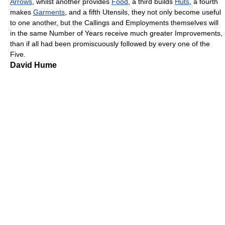
Arrows
, whilst another provides
Food
, a third builds
Huts
, a fourth
makes
Garments
, and a fifth Utensils, they not only become useful
to one another, but the Callings and Employments themselves will
in the same Number of Years receive much greater Improvements,
than if all had been promiscuously followed by every one of the
Five.
David Hume