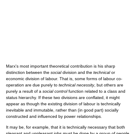
Marx's most important theoretical contribution is his sharp
distinction between the
social
division and the
technical
or
economic division of labour. That is, some forms of labour co-
operation are due purely to
technical necessity
, but others are
purely a result of a
social control
function related to a class and
status hierarchy. If these two divisions are conflated, it might
appear as though the existing division of labour is technically
inevitable and immutable, rather than (in good part) socially
constructed and influenced by power relationships.
It may be, for example, that it is technically necessary that both
pleasant and unpleasant jobs must be done by a group of people.