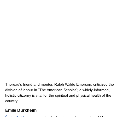
Thoreau's friend and mentor, Ralph Waldo Emerson, criticized the
division of labour in "The American Scholar"; a widely-informed,
holistic citizenry is vital for the spiritual and physical health of the
country.
Émile Durkheim