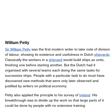
William Petty
Sir William Petty
was the first modern writer to take note of division
of labour, showing its existence and usefulness in Dutch
shipyards
.
Classically the workers in a
shipyard
would build ships as units,
finishing one before starting another. But the Dutch had it
organised with several teams each doing the same tasks for
successive ships. People with a particular task to do must have
discovered new methods that were only later observed and
justified by writers on political economy.
Petty also applied the principle to his survey of
Ireland
. His
breakthrough was to divide up the work so that large parts of it
could be done by people with no extensive training.