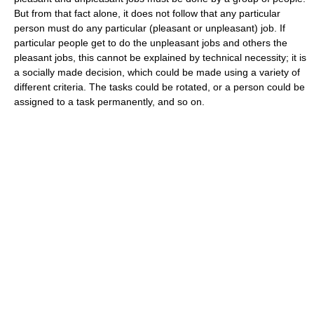
But from that fact alone, it does not follow that any particular
person must do any particular (pleasant or unpleasant) job. If
particular people get to do the unpleasant jobs and others the
pleasant jobs, this cannot be explained by technical necessity; it is
a socially made decision, which could be made using a variety of
different criteria. The tasks could be rotated, or a person could be
assigned to a task permanently, and so on.