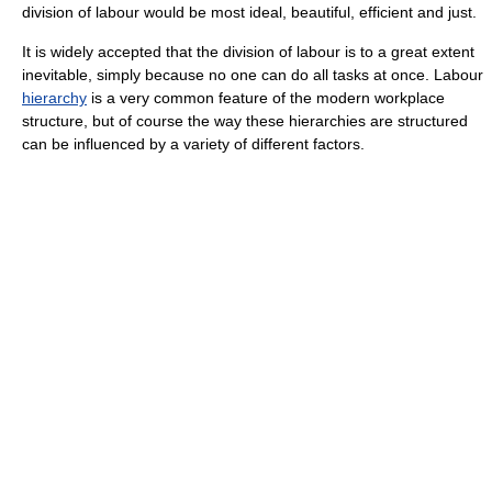
division of labour would be most ideal, beautiful, efficient and just.
It is widely accepted that the division of labour is to a great extent
inevitable, simply because no one can do all tasks at once. Labour
hierarchy
is a very common feature of the modern workplace
structure, but of course the way these hierarchies are structured
can be influenced by a variety of different factors.