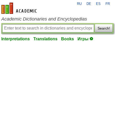
RU
DE
ES
FR
en-academic.com
Academic Dictionaries and Encyclopedias
Search!
Interpretations
Translations
Books
Игры ⚽