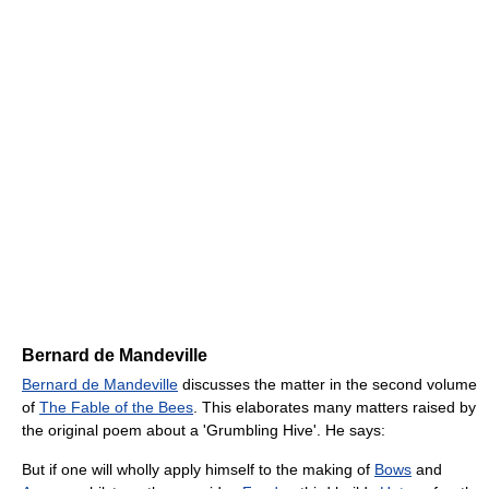
Bernard de Mandeville
Bernard de Mandeville
discusses the matter in the second volume
of
The Fable of the Bees
. This elaborates many matters raised by
the original poem about a 'Grumbling Hive'. He says:
But if one will wholly apply himself to the making of
Bows
and