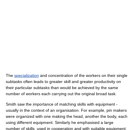
The
specialization
and concentration of the workers on their single
subtasks often leads to greater skill and greater productivity on
their particular subtasks than would be achieved by the same
number of workers each carrying out the original broad task.
Smith saw the importance of matching skills with equipment -
usually in the context of an organisation. For example, pin makers
were organized with one making the head, another the body, each
using different equipment. Similarly he emphasised a large
number of skills, used in cooperation and with suitable equipment,