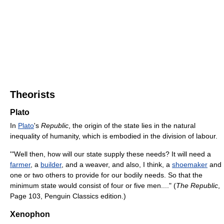
Theorists
Plato
In
Plato
's
Republic
, the origin of the state lies in the natural
inequality of humanity, which is embodied in the division of labour.
'"Well then, how will our state supply these needs? It will need a
farmer
, a
builder
, and a weaver, and also, I think, a
shoemaker
and
one or two others to provide for our bodily needs. So that the
minimum state would consist of four or five men...." (
The Republic
,
Page 103, Penguin Classics edition.)
Xenophon