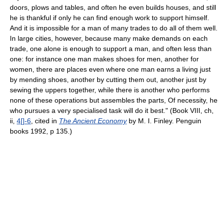
doors, plows and tables, and often he even builds houses, and still
he is thankful if only he can find enough work to support himself.
And it is impossible for a man of many trades to do all of them well.
In large cities, however, because many make demands on each
trade, one alone is enough to support a man, and often less than
one: for instance one man makes shoes for men, another for
women, there are places even where one man earns a living just
by mending shoes, another by cutting them out, another just by
sewing the uppers together, while there is another who performs
none of these operations but assembles the parts, Of necessity, he
who pursues a very specialised task will do it best." (Book VIII, ch,
ii,
4[]-6
, cited in
The Ancient Economy
by M. I. Finley. Penguin
books 1992, p 135.)