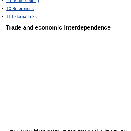
9
Further reading
10
References
11
External links
Trade and economic interdependence
The division of labour makes trade necessary and is the source of