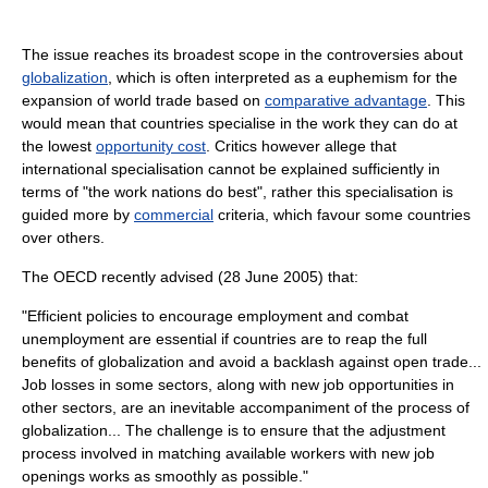
The issue reaches its broadest scope in the controversies about
globalization
, which is often interpreted as a euphemism for the
expansion of world trade based on
comparative advantage
. This
would mean that countries specialise in the work they can do at
the lowest
opportunity cost
. Critics however allege that
international specialisation cannot be explained sufficiently in
terms of "the work nations do best", rather this specialisation is
guided more by
commercial
criteria, which favour some countries
over others.
The OECD recently advised (28 June 2005) that:
"Efficient policies to encourage employment and combat
unemployment are essential if countries are to reap the full
benefits of globalization and avoid a backlash against open trade...
Job losses in some sectors, along with new job opportunities in
other sectors, are an inevitable accompaniment of the process of
globalization... The challenge is to ensure that the adjustment
process involved in matching available workers with new job
openings works as smoothly as possible."