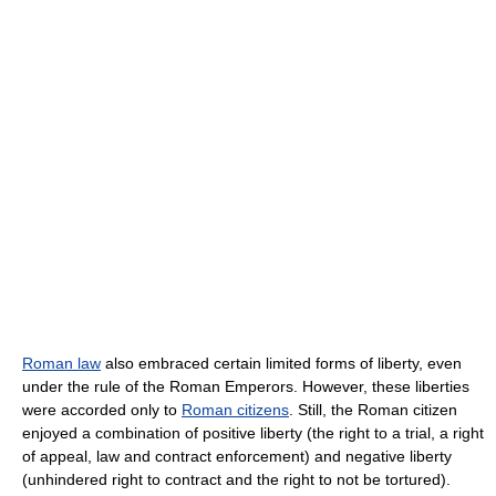
Roman law
also embraced certain limited forms of liberty, even
under the rule of the Roman Emperors. However, these liberties
were accorded only to
Roman citizens
. Still, the Roman citizen
enjoyed a combination of positive liberty (the right to a trial, a right
of appeal, law and contract enforcement) and negative liberty
(unhindered right to contract and the right to not be tortured).