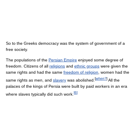
So to the Greeks democracy was the system of government of a
free society.
The populations of the
Persian Empire
enjoyed some degree of
freedom. Citizens of all
religions
and
ethnic groups
were given the
same rights and had the same
freedom of religion
, women had the
[
when?
]
same rights as men, and
slavery
was abolished.
All the
palaces of the kings of Persia were built by paid workers in an era
[
6
]
where slaves typically did such work.