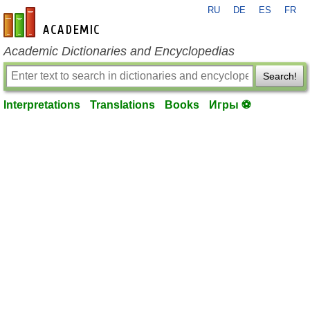
RU
DE
ES
FR
en-academic.com
Academic Dictionaries and Encyclopedias
Search!
Interpretations
Translations
Books
Игры ⚽