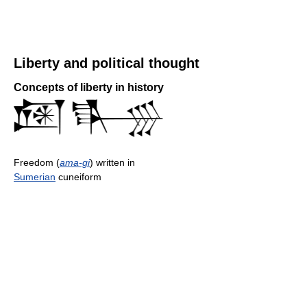
Liberty and political thought
Concepts of liberty in history
Freedom (
ama-gi
) written in
Sumerian
cuneiform