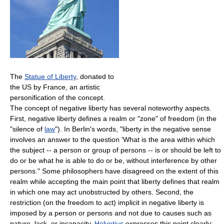
The
Statue of Liberty
, donated to
the US by France, an artistic
personification of the concept.
The concept of negative liberty has several noteworthy aspects.
First, negative liberty defines a realm or "zone" of freedom (in the
"silence of
law
"). In Berlin's words, "liberty in the negative sense
involves an answer to the question 'What is the area within which
the subject -- a person or group of persons -- is or should be left to
do or be what he is able to do or be, without interference by other
persons." Some philosophers have disagreed on the extent of this
realm while accepting the main point that liberty defines that realm
in which one may act unobstructed by others. Second, the
restriction (on the freedom to act) implicit in negative liberty is
imposed by a person or persons and not due to causes such as
nature, lack, or incapacity.
Helvetius
expresses this point clearly: