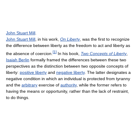
John Stuart Mill
.
John Stuart Mill
, in his work,
On Liberty
, was the first to recognize
the difference between liberty as the freedom to act and liberty as
[
1
]
the absence of coercion.
In his book,
Two Concepts of Liberty
,
Isaiah Berlin
formally framed the differences between these two
perspectives as the distinction between two opposite concepts of
liberty:
positive liberty
and
negative liberty
. The latter designates a
negative condition in which an individual is protected from tyranny
and the
arbitrary
exercise of
authority
, while the former refers to
having the means or opportunity, rather than the lack of restraint,
to do things.