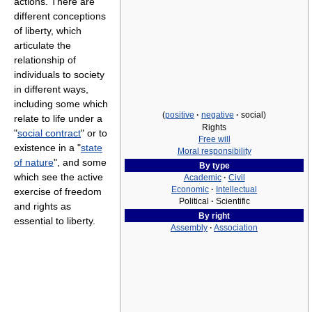
actions. There are
different conceptions
of liberty, which
articulate the
relationship of
individuals to society
in different ways,
including some which
(
positive
·
negative
·
social)
relate to life under a
Rights
"
social contract
" or to
Free will
existence in a "
state
Moral responsibility
of nature
", and some
By type
which see the active
Academic
·
Civil
Economic
·
Intellectual
exercise of freedom
Political
·
Scientific
and rights as
By right
essential to liberty.
Assembly
·
Association