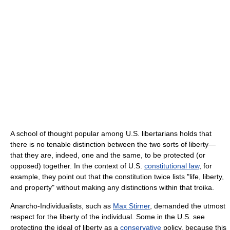
A school of thought popular among U.S. libertarians holds that
there is no tenable distinction between the two sorts of liberty—
that they are, indeed, one and the same, to be protected (or
opposed) together. In the context of U.S.
constitutional law
, for
example, they point out that the constitution twice lists "life, liberty,
and property" without making any distinctions within that troika.
Anarcho-Individualists, such as
Max Stirner
, demanded the utmost
respect for the liberty of the individual. Some in the U.S. see
protecting the ideal of liberty as a
conservative
policy, because this