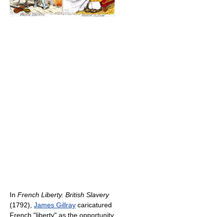
In
French Liberty. British Slavery
(1792),
James Gillray
caricatured
French "liberty" as the opportunity