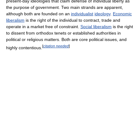
present-day ideologies that claim defense of individual liberty as
the purpose of government. Two main strands are apparent,
although both are founded on an
individualist
ideology
.
Economic
liberalism
is the right of the individual to contract, trade and
operate in a market free of constraint.
Social liberalism
is the right
to dissent from orthodox tenets or established authorities in
political or religious matters. Both are core political issues, and
[
citation needed
]
highly contentious.