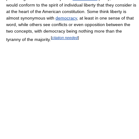
would conform to the spirit of individual liberty that they consider is
at the heart of the American constitution. Some think liberty is
almost synonymous with
democracy
, at least in one sense of that
word, while others see conflicts or even opposition between the
two concepts, with democracy being nothing more than the
[
citation needed
]
tyranny of the majority.