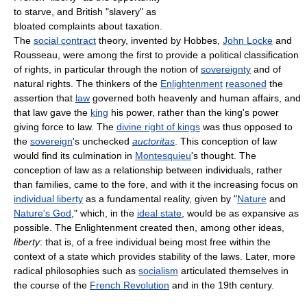
to starve, and British "slavery" as
bloated complaints about taxation.
The
social contract
theory, invented by Hobbes,
John Locke
and
Rousseau, were among the first to provide a political classification
of rights, in particular through the notion of
sovereignty
and of
natural rights. The thinkers of the
Enlightenment
reasoned
the
assertion that
law
governed both heavenly and human affairs, and
that law gave the
king
his power, rather than the king's power
giving force to law. The
divine right of kings
was thus opposed to
the
sovereign
's unchecked
auctoritas
. This conception of law
would find its culmination in
Montesquieu
's thought. The
conception of law as a relationship between individuals, rather
than families, came to the fore, and with it the increasing focus on
individual liberty
as a fundamental reality, given by "
Nature
and
Nature's God
," which, in the
ideal state
, would be as expansive as
possible. The Enlightenment created then, among other ideas,
liberty
: that is, of a free individual being most free within the
context of a state which provides stability of the laws. Later, more
radical philosophies such as
socialism
articulated themselves in
the course of the
French Revolution
and in the 19th century.