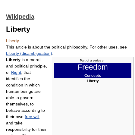
Wikipedia
Liberty
Liberty
This article is about the political philosophy. For other uses, see
Liberty (disambiguation)
.
Liberty
is a moral
Part of a series on
Freedom
and political principle,
or
Right
, that
Concepts
identifies the
Liberty
condition in which
human beings are
able to govern
themselves, to
behave according to
their own
free will
,
and take
responsibility for their