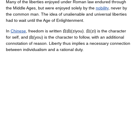
Many of the liberties enjoyed under Roman law endured through
the Middle Ages, but were enjoyed solely by the
nobility
, never by
the common man. The idea of unalienable and universal liberties
had to wait until the Age of Enlightenment.
In
Chinese
, freedom is written 自由(ziyou). 自(zi) is the character
for self, and 由(you) is the character to follow, with an additional
connotation of reason. Liberty thus implies a necessary connection
between individualism and a rational duty.