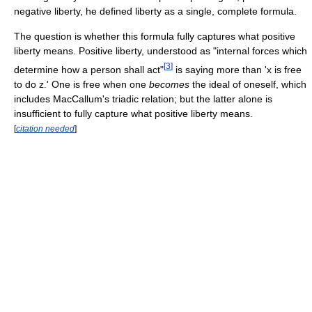
negative liberty, he defined liberty as a single, complete formula.
The question is whether this formula fully captures what positive
liberty means. Positive liberty, understood as "internal forces which
[
3
]
determine how a person shall act"
is saying more than 'x is free
to do z.' One is free when one
becomes
the ideal of oneself, which
includes MacCallum's triadic relation; but the latter alone is
insufficient to fully capture what positive liberty means.
[
citation needed
]