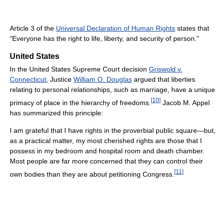
Article 3 of the
Universal Declaration of Human Rights
states that
"Everyone has the right to life, liberty, and security of person."
United States
In the United States Supreme Court decision
Griswold v.
Connecticut
, Justice
William O. Douglas
argued that liberties
relating to personal relationships, such as marriage, have a unique
[
10
]
primacy of place in the hierarchy of freedoms.
Jacob M. Appel
has summarized this principle:
I am grateful that I have rights in the proverbial public square—but,
as a practical matter, my most cherished rights are those that I
possess in my bedroom and hospital room and death chamber.
Most people are far more concerned that they can control their
[
11
]
own bodies than they are about petitioning Congress.