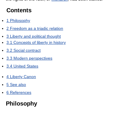
Contents
1
Philosophy
2
Freedom as a triadic relation
3
Liberty and political thought
3.1
Concepts of liberty in history
3.2
Social contract
3.3
Modern perspectives
3.4
United States
4
Liberty Canon
5
See also
6
References
Philosophy