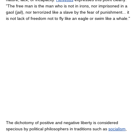
"The free man is the man who is not in irons, nor imprisoned in a
gaol (jail), nor terrorized like a slave by the fear of punishment... it
is not lack of freedom not to fly like an eagle or swim like a whale."
The dichotomy of positive and negative liberty is considered
specious by political philosophers in traditions such as
socialism
,