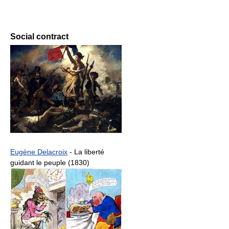
Social contract
Eugène Delacroix
- La liberté
guidant le peuple (1830)