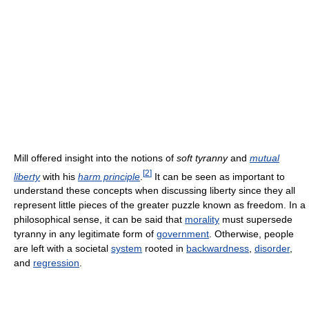
Mill offered insight into the notions of
soft tyranny
and
mutual
[
2
]
liberty
with his
harm principle
.
It can be seen as important to
understand these concepts when discussing liberty since they all
represent little pieces of the greater puzzle known as freedom. In a
philosophical sense, it can be said that
morality
must supersede
tyranny in any legitimate form of
government
. Otherwise, people
are left with a societal
system
rooted in
backwardness
,
disorder
,
and
regression
.