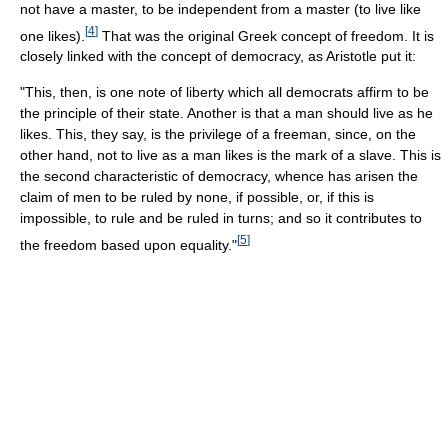
not have a master, to be independent from a master (to live like
[
4
]
one likes).
That was the original Greek concept of freedom. It is
closely linked with the concept of democracy, as Aristotle put it:
"This, then, is one note of liberty which all democrats affirm to be
the principle of their state. Another is that a man should live as he
likes. This, they say, is the privilege of a freeman, since, on the
other hand, not to live as a man likes is the mark of a slave. This is
the second characteristic of democracy, whence has arisen the
claim of men to be ruled by none, if possible, or, if this is
impossible, to rule and be ruled in turns; and so it contributes to
[
5
]
the freedom based upon equality."