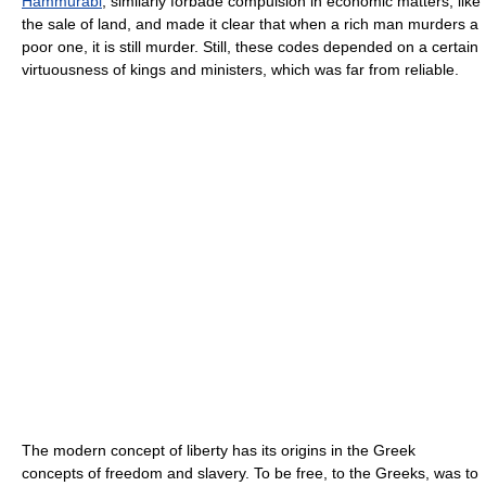
Hammurabi
, similarly forbade compulsion in economic matters, like
the sale of land, and made it clear that when a rich man murders a
poor one, it is still murder. Still, these codes depended on a certain
virtuousness of kings and ministers, which was far from reliable.
The modern concept of liberty has its origins in the Greek
concepts of freedom and slavery. To be free, to the Greeks, was to