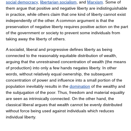
social democracy
,
libertarian socialism
, and
Marxism
. Some of
them argue that positive and negative liberty are indistinguishable
in practice, while others claim that one kind of liberty cannot exist
independently of the other. A common argument is that the
preservation of negative liberty requires positive action on the part
of the government or society to prevent some individuals from
taking away the liberty of others.
A socialist, liberal and progressive defines liberty as being
connected to the reasonably equitable distribution of wealth,
arguing that the unrestrained concentration of wealth (the means
of production) into only a few hands negates liberty. In other
words, without relatively equal ownership, the subsequent
concentration of power and influence into a small portion of the
population inevitably results in the
domination
of the wealthy and
the subjugation of the poor. Thus, freedom and material equality
are seen as intrinsically connected. On the other hand, the
classical liberal argues that wealth cannot be evenly distributed
without force being used against individuals which reduces
individual liberty.