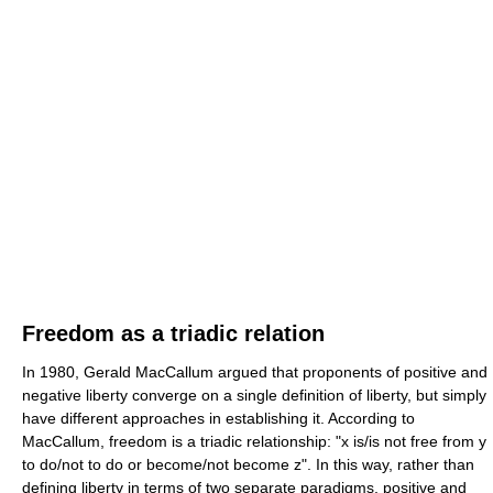
Freedom as a triadic relation
In 1980, Gerald MacCallum argued that proponents of positive and
negative liberty converge on a single definition of liberty, but simply
have different approaches in establishing it. According to
MacCallum, freedom is a triadic relationship: "x is/is not free from y
to do/not to do or become/not become z". In this way, rather than
defining liberty in terms of two separate paradigms, positive and