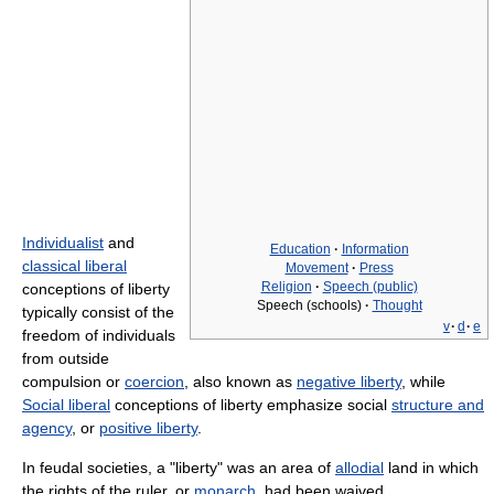
Individualist
and
Education
·
Information
classical liberal
Movement
·
Press
Religion
·
Speech (public)
conceptions of liberty
Speech (schools)
·
Thought
typically consist of the
v
·
d
·
e
freedom of individuals
from outside
compulsion or
coercion
, also known as
negative liberty
, while
Social liberal
conceptions of liberty emphasize social
structure and
agency
, or
positive liberty
.
In feudal societies, a "liberty" was an area of
allodial
land in which
the rights of the ruler, or
monarch
, had been waived.