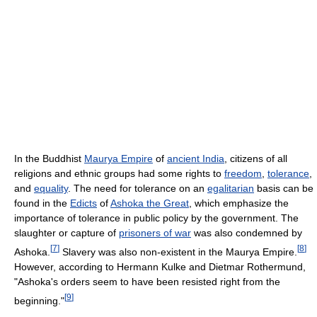
In the Buddhist
Maurya Empire
of
ancient India
, citizens of all
religions and ethnic groups had some rights to
freedom
,
tolerance
,
and
equality
. The need for tolerance on an
egalitarian
basis can be
found in the
Edicts
of
Ashoka the Great
, which emphasize the
importance of tolerance in public policy by the government. The
slaughter or capture of
prisoners of war
was also condemned by
[
7
]
[
8
]
Ashoka.
Slavery was also non-existent in the Maurya Empire.
However, according to Hermann Kulke and Dietmar Rothermund,
"Ashoka's orders seem to have been resisted right from the
[
9
]
beginning."