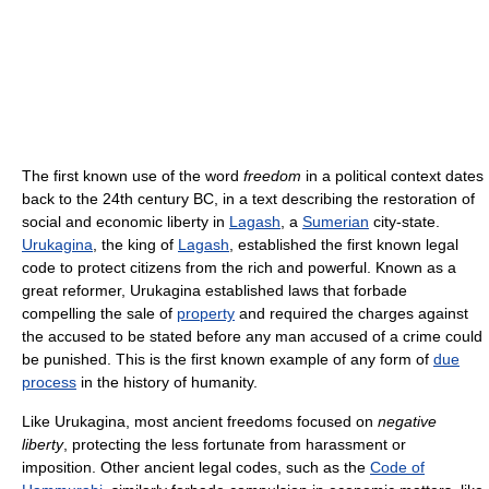
The first known use of the word
freedom
in a political context dates
back to the 24th century BC, in a text describing the restoration of
social and economic liberty in
Lagash
, a
Sumerian
city-state.
Urukagina
, the king of
Lagash
, established the first known legal
code to protect citizens from the rich and powerful. Known as a
great reformer, Urukagina established laws that forbade
compelling the sale of
property
and required the charges against
the accused to be stated before any man accused of a crime could
be punished. This is the first known example of any form of
due
process
in the history of humanity.
Like Urukagina, most ancient freedoms focused on
negative
liberty
, protecting the less fortunate from harassment or
imposition. Other ancient legal codes, such as the
Code of