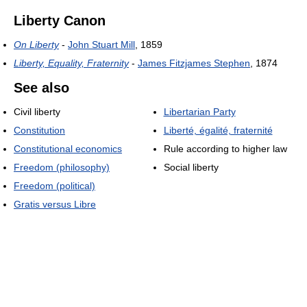
Liberty Canon
On Liberty
-
John Stuart Mill
, 1859
Liberty, Equality, Fraternity
-
James Fitzjames Stephen
, 1874
See also
Civil liberty
Libertarian Party
Constitution
Liberté, égalité, fraternité
Constitutional economics
Rule according to higher law
Freedom (philosophy)
Social liberty
Freedom (political)
Gratis versus Libre