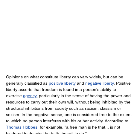
Opinions on what constitute liberty can vary widely, but can be
generally classified as
positive liberty
and
negative liberty
. Positive
liberty asserts that freedom is found in a person's ability to
exercise
agency
, particularly in the sense of having the power and
resources to carry out their own will, without being inhibited by the
structural inhibitions from society such as racism, classism or
sexism. In the negative sense, one is considered free to the extent
to which no person interferes with his or her activity. According to
Thomas Hobbes
, for example, "a free man is he that... is not
hindered to do what he hath the will to do."