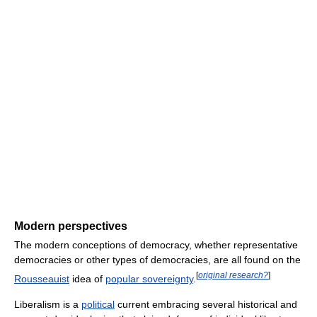
Modern perspectives
The modern conceptions of democracy, whether representative
democracies or other types of democracies, are all found on the
[
original research?
]
Rousseauist
idea of
popular sovereignty
.
Liberalism is a
political
current embracing several historical and