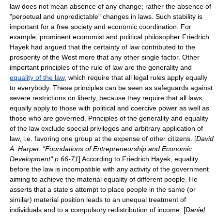
law does not mean absence of any change; rather the absence of
"perpetual and unpredictable" changes in laws. Such stability is
important for a free society and economic coordination. For
example, prominent economist and political philosopher
Friedrich
Hayek
had argued that the certainty of law contributed to the
prosperity of the West more that any other single factor. Other
important principles of the rule of law are the generality and
equality of the law
, which require that all legal rules apply equally
to everybody. These principles can be seen as safeguards against
severe restrictions on liberty, because they require that all laws
equally apply to those with political and coercive power as well as
those who are governed. Principles of the generality and equality
of the law exclude special privileges and arbitrary application of
law, i.e. favoring one group at the expense of other citizens. [
David
A. Harper. "Foundations of Entrepreneurship and Economic
Development" p.66-71
] According to Friedrich Hayek, equality
before the law is incompatible with any activity of the government
aiming to achieve the
material equality
of different people. He
asserts that a state's attempt to place people in the same (or
similar) material position leads to an unequal treatment of
individuals and to a compulsory redistribution of income. [
Daniel