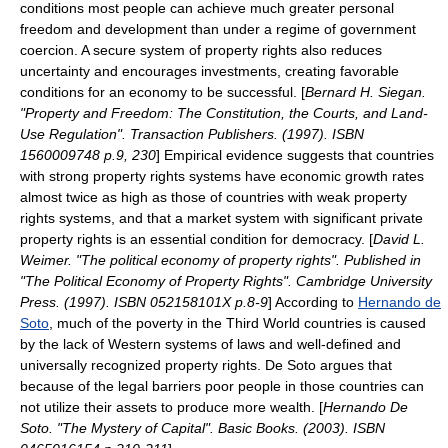
conditions most people can achieve much greater personal
freedom and development than under a regime of government
coercion. A secure system of property rights also reduces
uncertainty and encourages investments, creating favorable
conditions for an economy to be successful. [
Bernard H. Siegan.
"Property and Freedom: The Constitution, the Courts, and Land-
Use Regulation". Transaction Publishers. (1997). ISBN
1560009748 p.9, 230
] Empirical evidence suggests that countries
with strong property rights systems have economic growth rates
almost twice as high as those of countries with weak property
rights systems, and that a market system with significant private
property rights is an essential condition for democracy. [
David L.
Weimer. "The political economy of property rights". Published in
"The Political Economy of Property Rights". Cambridge University
Press. (1997). ISBN 052158101X p.8-9
] According to
Hernando de
Soto
, much of the poverty in the Third World countries is caused
by the lack of Western systems of laws and well-defined and
universally recognized property rights. De Soto argues that
because of the legal barriers poor people in those countries can
not utilize their assets to produce more wealth. [
Hernando De
Soto. "The Mystery of Capital". Basic Books. (2003). ISBN