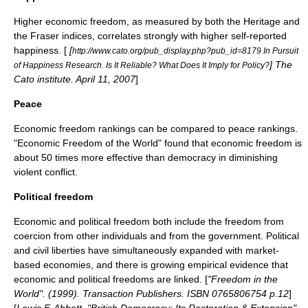
Higher economic freedom, as measured by both the Heritage and
the Fraser indices, correlates strongly with higher self-reported
happiness. [
[
http://www.cato.org/pub_display.php?pub_id=8179 In Pursuit
] The
of Happiness Research. Is It Reliable? What Does It Imply for Policy?
Cato institute. April 11, 2007
]
Peace
Economic freedom rankings can be compared to peace rankings.
"Economic Freedom of the World" found that economic freedom is
about 50 times more effective than
democracy
in diminishing
violent conﬂict.
Political freedom
Economic and political freedom both include the freedom from
coercion from other individuals and from the government. Political
and
civil liberties
have simultaneously expanded with market-
based economies, and there is growing empirical evidence that
economic and political freedoms are linked. [
"Freedom in the
World". (1999). Transaction Publishers. ISBN 0765806754 p.12
]