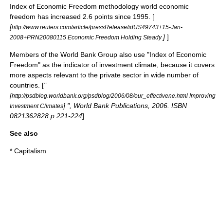
Index of Economic Freedom methodology world economic
freedom has increased 2.6 points since 1995. [
[
http://www.reuters.com/article/pressRelease/idUS49743+15-Jan-
]
]
2008+PRN20080115 Economic Freedom Holding Steady
Members of the
World Bank Group
also use "Index of Economic
Freedom" as the indicator of investment climate, because it covers
more aspects relevant to the private sector in wide number of
countries. [
"
[
http://psdblog.worldbank.org/psdblog/2006/08/our_effectivene.html Improving
] ", World Bank Publications, 2006. ISBN
Investment Climates
0821362828 p.221-224
]
See also
*
Capitalism