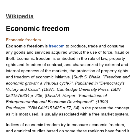
Wikipedia
Economic freedom
Economic freedom
Economic freedom
is
freedom
to produce, trade and consume
any goods and services acquired without the use of force, fraud or
theft. Economic freedom is embodied in the rule of law, property
rights and freedom of contract, and characterized by external and
internal openness of the markets, the protection of property rights
and freedom of economic initiative. [
Surjit S. Bhalla. "Freedom and
economic growth: a virtuous cycle?". Published in "Democracy's
Victory and Crisis". (1997). Cambridge University Press. ISBN
0521575834 p. 205
] [
David A. Harper. "Foundations of
Entrepreneurship and Economic Development". (1999).
Routledge. ISBN 0415153425 p.57, 64
] In the present the concept,
as it is most used, is usually associated with a
free market
system.
Indices of economic freedom
try to measure economic freedom,
and empirical studies based on some these rankings have found it