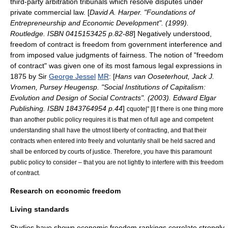
third-party
arbitration
tribunals which resolve disputes under
private commercial law. [
David A. Harper. "Foundations of
Entrepreneurship and Economic Development". (1999).
Routledge. ISBN 0415153425 p.82-88
] Negatively understood,
freedom of contract is freedom from government interference and
from imposed value judgments of fairness. The notion of "freedom
of contract" was given one of its most famous legal expressions in
1875 by Sir
George Jessel
MR
: [
Hans van Ooseterhout, Jack J.
Vromen, Pursey Heugensp. "Social Institutions of Capitalism:
Evolution and Design of Social Contracts". (2003). Edward Elgar
Publishing. ISBN 1843764954 p.44
]
cquote|" [I] f there is one thing more
than another public policy requires it is that men of full age and competent
understanding shall have the utmost liberty of contracting, and that their
contracts when entered into freely and voluntarily shall be held sacred and
shall be enforced by courts of justice. Therefore, you have this paramount
public policy to consider – that you are not lightly to interfere with this freedom
of contract.
Research on economic freedom
Living standards
Studies have shown economic freedom rankings correlate strongly