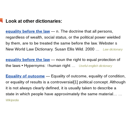
Look at other dictionaries:
equality before the law
— n. The doctrine that all persons,
regardless of wealth, social status, or the political power wielded
by them, are to be treated the same before the law. Webster s
New World Law Dictionary. Susan Ellis Wild. 2000 …
Law dictionary
equality before the law
— noun the right to equal protection of
the laws • Hypernyms: ↑human right …
Useful english dictionary
Equality of outcome
— Equality of outcome, equality of condition,
or equality of results is a controversial[1] political concept. Although
it is not always clearly defined, it is usually taken to describe a
state in which people have approximately the same material… …
Wikipedia