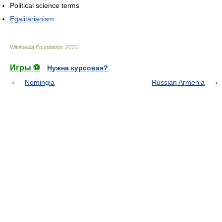
Political science terms
Egalitarianism
Wikimedia Foundation
.
2010
.
Игры ⚽
Нужна курсовая?
Nomingia
Russian Armenia