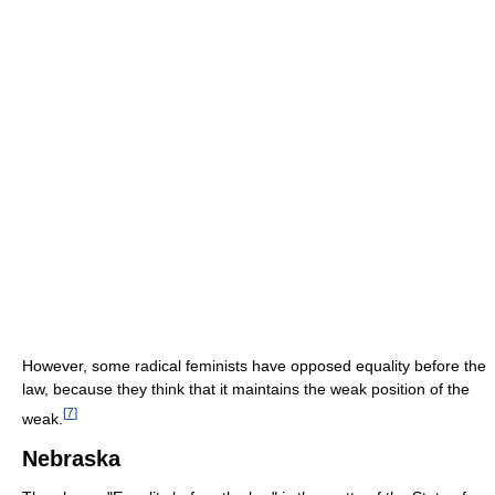
However, some radical feminists have opposed equality before the
law, because they think that it maintains the weak position of the
[
7
]
weak.
Nebraska