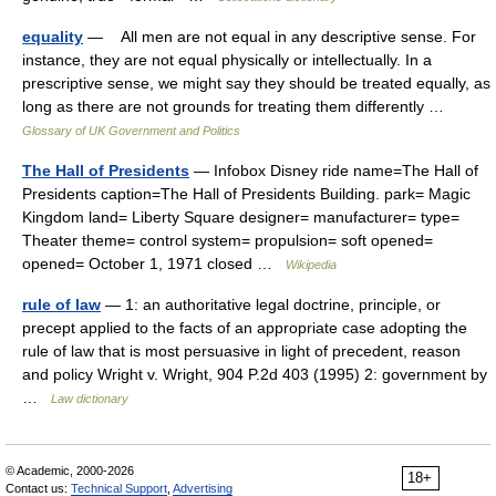
equality
— All men are not equal in any descriptive sense. For
instance, they are not equal physically or intellectually. In a
prescriptive sense, we might say they should be treated equally, as
long as there are not grounds for treating them differently …
Glossary of UK Government and Politics
The Hall of Presidents
— Infobox Disney ride name=The Hall of
Presidents caption=The Hall of Presidents Building. park= Magic
Kingdom land= Liberty Square designer= manufacturer= type=
Theater theme= control system= propulsion= soft opened=
opened= October 1, 1971 closed …
Wikipedia
rule of law
— 1: an authoritative legal doctrine, principle, or
precept applied to the facts of an appropriate case adopting the
rule of law that is most persuasive in light of precedent, reason
and policy Wright v. Wright, 904 P.2d 403 (1995) 2: government by
…
Law dictionary
© Academic, 2000-2026
18+
Contact us:
Technical Support
,
Advertising