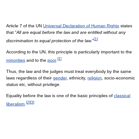
Article 7 of the UN
Universal Declaration of Human Rights
states
that "
All are equal before the law and are entitled without any
[
1
]
discrimination to equal protection of the law.
"
According to the UN, this principle is particularly important to the
[
1
]
minorities
and to the
poor
.
Thus, the law and the judges must treat everybody by the same
laws regardless of their
gender
, ethnicity,
religion
, socio-economic
status etc, without privilege.
Equality before the law is one of the basic principles of
classical
[
2
]
[
3
]
liberalism
.