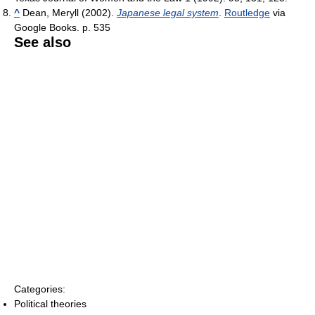
^
Dean, Meryll (2002).
Japanese legal system
.
Routledge
via
Google Books. p. 535
See also
Categories:
Political theories