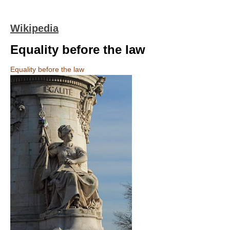
Wikipedia
Equality before the law
Equality before the law