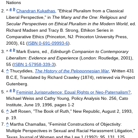
Nations
a
b
^
Chandran Kukathas
, "Ethical Pluralism from a Classical
Liberal Perspective," in
The Many and the One: Religious and
Secular Perspectives on Ethical Pluralism in the Modern World
, ed.
Richard Madsen and Tracy B. Strong, Ethikon Series in
Comparative Ethics (Princeton, NJ: Princeton University Press,
2003), 61 (
ISBN 0-691-09993-6
).
a
b
^
Mark Evans, ed.,
Edinburgh Companion to Contemporary
Liberalism: Evidence and Experience
(London: Routledge, 2001),
55 (
ISBN 1-57958-339-3
).
^
Thucydides,
The History of the Peloponnesian War
, Written 431
B.C.E, Translated by Richard Crawley (1874), retrieved via Project
Gutenberg.
a
b
^
Feminist Jurisprudence: Equal Rights or Neo-Paternalism?
,
Michael Weiss and Cathy Young, Policy Analysis No. 256, Cato
Institute, June 19, 1996, pages 1-2
^
Jeff Rosen, "The Book of Ruth," New Republic, August 2, 1993,
p. 19.
^
Martha Chamallas, "Feminist Constructions of Objectivity:
Multiple Perspectives in Sexual and Racial Harassment Litigation,"
Texas Journal of Women and the Law 1 (1992): 95, 131, 125.