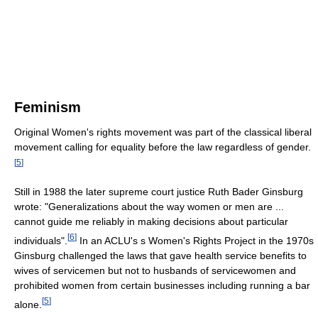
Feminism
Original Women's rights movement was part of the classical liberal
movement calling for equality before the law regardless of gender.
[
5
]
Still in 1988 the later supreme court justice Ruth Bader Ginsburg
wrote: "Generalizations about the way women or men are ...
cannot guide me reliably in making decisions about particular
[
6
]
individuals".
In an ACLU's s Women's Rights Project in the 1970s
Ginsburg challenged the laws that gave health service benefits to
wives of servicemen but not to husbands of servicewomen and
prohibited women from certain businesses including running a bar
[
5
]
alone.