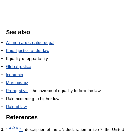
See also
All men are created equal
Equal justice under law
Equality of opportunity
Global justice
Isonomia
Meritocracy
Prerogative
- the inverse of equality before the law
Rule according to higher law
Rule of law
References
a
b
c
^
7.
, description of the UN declaration article 7, the United