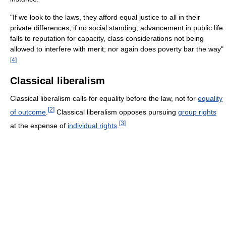
"If we look to the laws, they afford equal justice to all in their
private differences; if no social standing, advancement in public life
falls to reputation for capacity, class considerations not being
allowed to interfere with merit; nor again does poverty bar the way"
[
4
]
Classical liberalism
Classical liberalism calls for equality before the law, not for
equality
[
2
]
of outcome
.
Classical liberalism opposes pursuing
group rights
[
3
]
at the expense of
individual rights
.