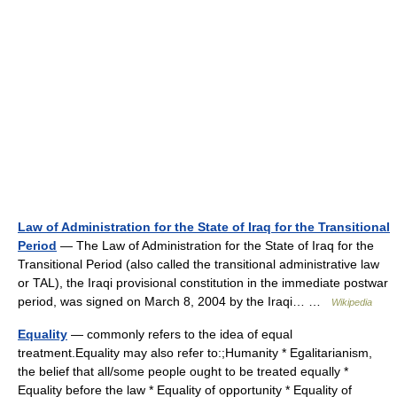
Law of Administration for the State of Iraq for the Transitional
Period
— The Law of Administration for the State of Iraq for the
Transitional Period (also called the transitional administrative law
or TAL), the Iraqi provisional constitution in the immediate postwar
period, was signed on March 8, 2004 by the Iraqi… …
Wikipedia
Equality
— commonly refers to the idea of equal
treatment.Equality may also refer to:;Humanity * Egalitarianism,
the belief that all/some people ought to be treated equally *
Equality before the law * Equality of opportunity * Equality of