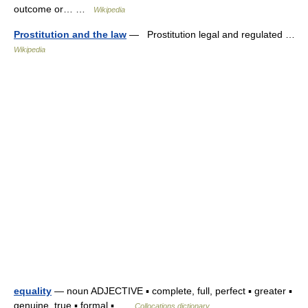
outcome or… …
Wikipedia
Prostitution and the law
— Prostitution legal and regulated …
Wikipedia
equality
— noun ADJECTIVE ▪ complete, full, perfect ▪ greater ▪
genuine, true ▪ formal ▪ …
Collocations dictionary