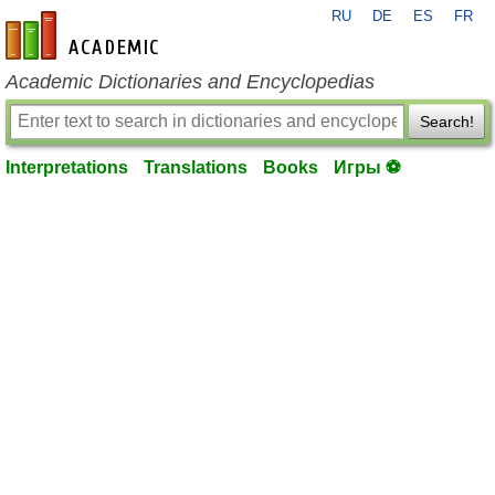
RU
DE
ES
FR
en-academic.com
Academic Dictionaries and Encyclopedias
Search!
Interpretations
Translations
Books
Игры ⚽