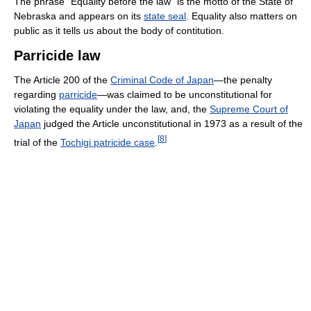
The phrase "Equality before the law" is the motto of the State of
Nebraska and appears on its
state seal
. Equality also matters on
public as it tells us about the body of contitution.
Parricide law
The Article 200 of the
Criminal Code of Japan
—the penalty
regarding
parricide
—was claimed to be unconstitutional for
violating the equality under the law, and, the
Supreme Court of
Japan
judged the Article unconstitutional in 1973 as a result of the
[
8
]
trial of the
Tochigi patricide case
.