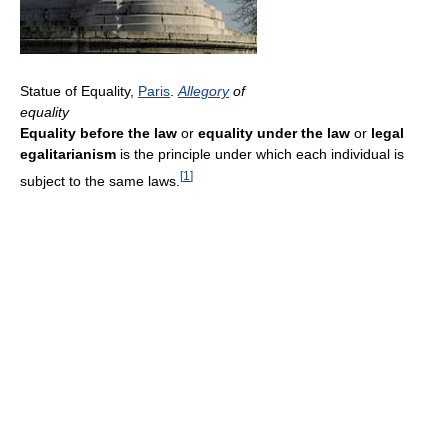
Statue of Equality,
Paris
.
Allegory
of
equality
Equality before the law
or
equality under the law
or
legal
egalitarianism
is the principle under which each individual is
[
1
]
subject to the same laws.