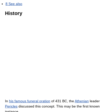
8
See also
History
In
his famous funeral oration
of 431 BC, the
Athenian
leader
Pericles
discussed this concept. This may be the first known
instance.