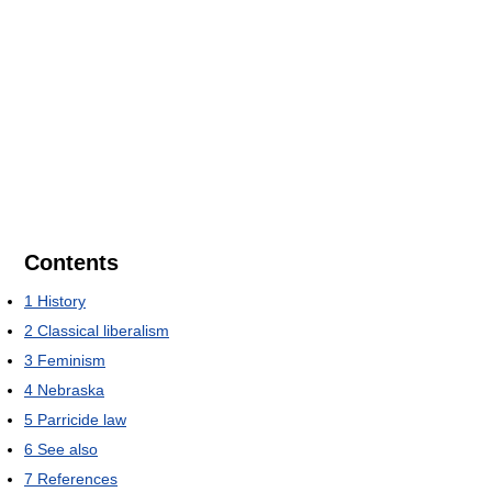
Contents
1
History
2
Classical liberalism
3
Feminism
4
Nebraska
5
Parricide law
6
See also
7
References