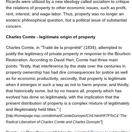
Ricardo
were utilized by a new ideology called
socialism
to critique
the relations of property to other economic issues, such as profit,
rent, interest, and wage-labor. Thus, property was no longer an
esoteric philosophical question, but a political issue of substantial
concern.
Charles Comte - legitimate origin of property
Charles Comte
, in "Traité de la propriété" (1834), attempted to
justify the legitimacy of private property in response to the Bourbon
Restoration. According to David Hart, Comte had three main
points: "firstly, that interference by the state over the centuries in
property ownership has had dire consequences for justice as well
as for economic productivity; secondly, that property is legitimate
when it emerges in such a way as not to harm anyone; and thirdly,
that historically some, but by no means all, property which has
evolved has done so legitimately, with the implication that the
present distribution of property is a complex mixture of legitimately
and illegitimately held titles." (
[
http://homepage.mac.com/dmhart/ComteDunoyer/Ch6.html#RTFToC4 "The
]
Radical Liberalism of Charles Comte and Charles Dunoyer"