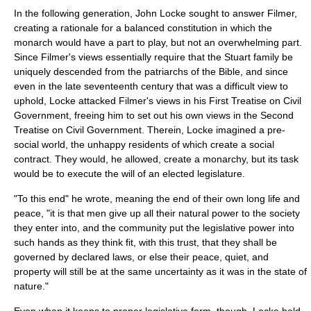
In the following generation,
John Locke
sought to answer Filmer,
creating a rationale for a balanced
constitution
in which the
monarch would have a part to play, but not an overwhelming part.
Since Filmer's views essentially require that the
Stuart
family be
uniquely descended from the
patriarchs
of the
Bible
, and since
even in the late
seventeenth century
that was a difficult view to
uphold, Locke attacked Filmer's views in his
First Treatise on Civil
Government
, freeing him to set out his own views in the
Second
Treatise on Civil Government
. Therein, Locke imagined a pre-
social world, the unhappy residents of which create a
social
contract
. They would, he allowed, create a
monarchy
, but its task
would be to execute the will of an elected legislature.
"To this end" he wrote, meaning the end of their own long life and
peace, "it is that men give up all their natural power to the society
they enter into, and the community put the
legislative power
into
such hands as they think fit, with this trust, that they shall be
governed by declared laws, or else their peace, quiet, and
property will still be at the same uncertainty as it was in the
state of
nature
."