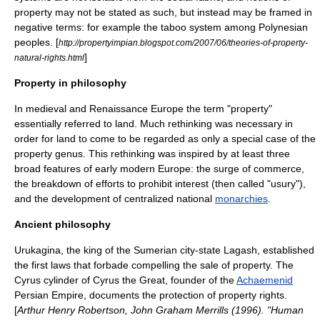
property may not be stated as such, but instead may be framed in
negative terms: for example the taboo system among Polynesian
peoples. [
http://propertyimpian.blogspot.com/2007/06/theories-of-property-
]
natural-rights.html
Property in philosophy
In
medieval
and
Renaissance
Europe
the term "property"
essentially referred to land. Much rethinking was necessary in
order for land to come to be regarded as only a special case of the
property genus. This rethinking was inspired by at least three
broad features of early modern Europe: the surge of commerce,
the breakdown of efforts to prohibit
interest
(then called "
usury
"),
and the development of centralized national
monarchies
.
Ancient philosophy
Urukagina
, the king of the
Sumer
ian city-state
Lagash
, established
the first laws that forbade compelling the sale of property. The
Cyrus cylinder
of
Cyrus the Great
, founder of the
Achaemenid
Persian Empire
, documents the protection of property rights.
[
Arthur Henry Robertson, John Graham Merrills (1996). "Human