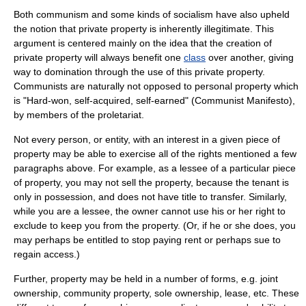
Both communism and some kinds of socialism have also upheld
the notion that private property is inherently illegitimate. This
argument is centered mainly on the idea that the creation of
private property will always benefit one
class
over another, giving
way to domination through the use of this private property.
Communists are naturally not opposed to personal property which
is "Hard-won, self-acquired, self-earned" (
Communist Manifesto
),
by members of the
proletariat
.
Not every
person
, or
entity
, with an interest in a given piece of
property may be able to exercise all of the rights mentioned a few
paragraphs above. For example, as a
lessee
of a particular piece
of property, you may not sell the property, because the tenant is
only in possession, and does not have title to transfer. Similarly,
while you are a lessee, the
owner
cannot use his or her
right
to
exclude to keep you from the property. (Or, if he or she does, you
may perhaps be entitled to stop paying rent or perhaps sue to
regain access.)
Further, property may be held in a number of forms, e.g.
joint
ownership
,
community property
,
sole ownership
,
lease
, etc. These