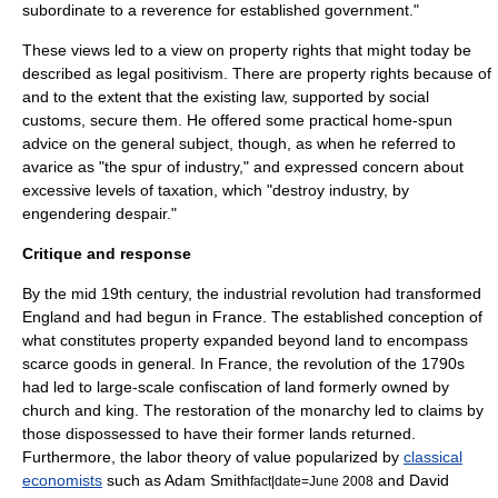
subordinate to a reverence for established
government
."
These views led to a view on property rights that might today be
described as
legal positivism
. There are property rights because of
and to the extent that the existing law, supported by social
customs, secure them. He offered some practical home-spun
advice on the general subject, though, as when he referred to
avarice
as "the spur of
industry
," and expressed concern about
excessive levels of taxation, which "destroy industry, by
engendering despair."
Critique and response
By the mid 19th century, the industrial revolution had transformed
England and had begun in France. The established conception of
what constitutes property expanded beyond land to encompass
scarce goods in general. In France, the revolution of the 1790s
had led to large-scale confiscation of land formerly owned by
church and king. The restoration of the monarchy led to claims by
those dispossessed to have their former lands returned.
Furthermore, the
labor theory of value
popularized by
classical
economists
such as
Adam Smith
and
David
fact|date=June 2008