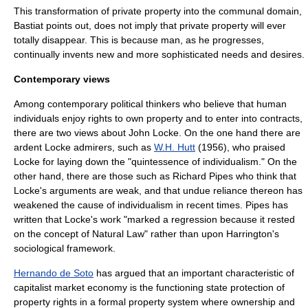
This transformation of private property into the communal domain,
Bastiat points out, does not imply that private property will ever
totally disappear. This is because man, as he progresses,
continually invents new and more sophisticated needs and desires.
Contemporary views
Among contemporary political thinkers who believe that human
individuals enjoy rights to own property and to enter into contracts,
there are two views about John Locke. On the one hand there are
ardent Locke admirers, such as
W.H. Hutt
(1956), who praised
Locke for laying down the "quintessence of individualism." On the
other hand, there are those such as
Richard Pipes
who think that
Locke's arguments are weak, and that undue reliance thereon has
weakened the cause of individualism in recent times. Pipes has
written that Locke's work "marked a regression because it rested
on the concept of
Natural Law
" rather than upon Harrington's
sociological framework.
Hernando de Soto
has argued that an important characteristic of
capitalist market economy is the functioning state protection of
property rights in a formal property system where ownership and