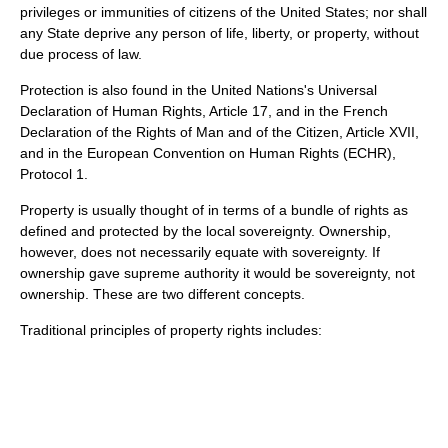
privileges or immunities of citizens of the United States; nor shall
any State deprive any person of life, liberty, or property, without
due process of law.
Protection is also found in the United Nations's
Universal
Declaration of Human Rights
, Article 17, and in the French
Declaration of the Rights of Man and of the Citizen
, Article XVII,
and in the
European Convention on Human Rights
(ECHR),
Protocol 1.
Property is usually thought of in terms of a
bundle of rights
as
defined and protected by the local
sovereignty
. Ownership,
however, does not necessarily equate with sovereignty. If
ownership gave supreme authority it would be
sovereignty
, not
ownership. These are two different concepts.
Traditional principles of property rights includes: