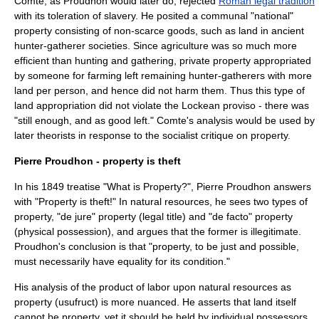
Comte, as Proudhon would later do, rejected
Roman legal tradition
with its toleration of slavery. He posited a communal "national"
property consisting of non-scarce goods, such as land in ancient
hunter-gatherer societies. Since agriculture was so much more
efficient than hunting and gathering, private property appropriated
by someone for farming left remaining hunter-gatherers with more
land per person, and hence did not harm them. Thus this type of
land appropriation did not violate the
Lockean proviso
- there was
"still enough, and as good left." Comte's analysis would be used by
later theorists in response to the socialist critique on property.
Pierre Proudhon - property is theft
In his 1849 treatise "
What is Property?
",
Pierre Proudhon
answers
with "
Property is theft!
" In natural resources, he sees two types of
property, "de jure" property (legal title) and "de facto" property
(physical possession), and argues that the former is illegitimate.
Proudhon's conclusion is that "property, to be just and possible,
must necessarily have equality for its condition."
His analysis of the product of labor upon natural resources as
property (usufruct) is more nuanced. He asserts that land itself
cannot be property, yet it should be held by individual possessors