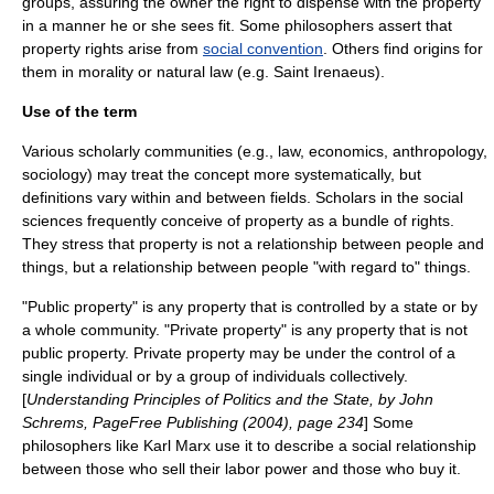
groups, assuring the owner the right to dispense with the property
in a manner he or she sees fit. Some philosophers assert that
property rights arise from
social convention
. Others find origins for
them in
morality
or
natural law
(e.g.
Saint Irenaeus
).
Use of the term
Various scholarly communities (e.g.,
law
,
economics
,
anthropology
,
sociology
) may treat the concept more systematically, but
definitions vary within and between fields. Scholars in the social
sciences frequently conceive of property as a bundle of rights.
They stress that property is not a relationship between people and
things, but a relationship between people "with regard to" things.
"
Public property
" is any property that is controlled by a state or by
a whole community. "
Private property
" is any property that is not
public property. Private property may be under the control of a
single individual or by a group of individuals collectively.
[
Understanding Principles of Politics and the State, by John
Schrems, PageFree Publishing (2004), page 234
] Some
philosophers like
Karl Marx
use it to describe a social relationship
between those who sell their labor power and those who buy it.