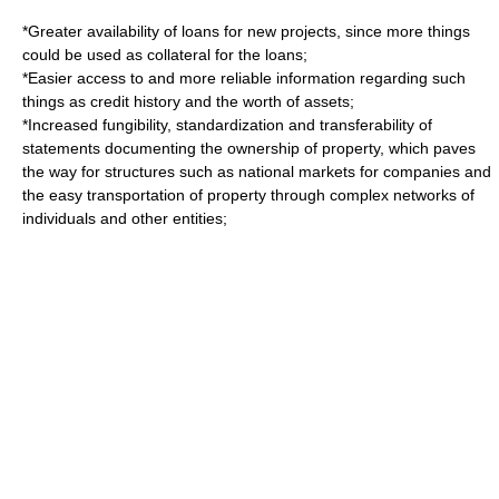
*Greater availability of loans for new projects, since more things
could be used as collateral for the loans;
*Easier access to and more reliable information regarding such
things as credit history and the worth of assets;
*Increased
fungibility
, standardization and transferability of
statements documenting the ownership of property, which paves
the way for structures such as national markets for companies and
the easy transportation of property through complex networks of
individuals and other entities;