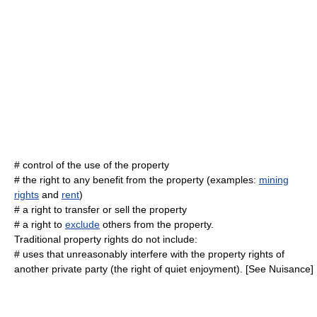
# control of the
use
of the property
# the right to any benefit from the property (examples:
mining
rights
and
rent
)
# a right to
transfer
or
sell
the property
# a right to
exclude
others from the property.
Traditional property rights do not include:
# uses that unreasonably interfere with the property rights of
another private party (the right of quiet enjoyment). [See
Nuisance
]