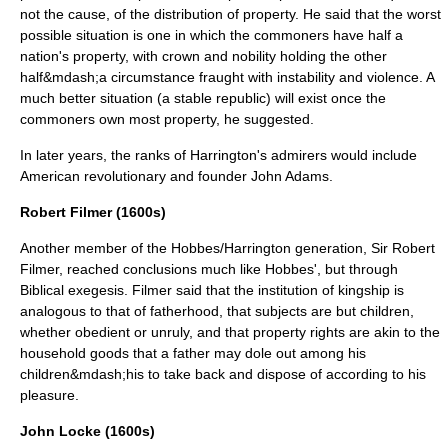
not the cause, of the distribution of property. He said that the worst
possible situation is one in which the commoners have half a
nation's property, with crown and nobility holding the other
half&mdash;a circumstance fraught with instability and violence. A
much better situation (a stable republic) will exist once the
commoners own most property, he suggested.
In later years, the ranks of Harrington's admirers would include
American revolutionary and founder
John Adams
.
Robert Filmer (1600s)
Another member of the Hobbes/Harrington generation, Sir
Robert
Filmer
, reached conclusions much like Hobbes', but through
Biblical
exegesis
. Filmer said that the institution of kingship is
analogous to that of fatherhood, that subjects are but children,
whether obedient or unruly, and that property rights are akin to the
household goods that a father may dole out among his
children&mdash;his to take back and dispose of according to his
pleasure.
John Locke (1600s)