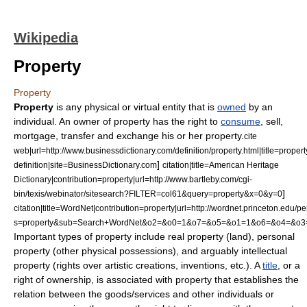
Wikipedia
Property
Property
Property
is any physical or virtual entity that is
owned
by an
individual. An owner of property has the right to
consume
,
sell
,
mortgage
,
transfer
and
exchange
his or her property.
cite
web|url=http://www.businessdictionary.com/definition/property.html|title=propert
]
definition|site=BusinessDictionary.com
citation|title=American Heritage
Dictionary|contribution=property|url=http://www.bartleby.com/cgi-
]
bin/texis/webinator/sitesearch?FILTER=col61&query=property&x=0&y=0
citation|title=WordNet|contribution=property|url=http://wordnet.princeton.edu/
s=property&sub=Search+WordNet&o2=&o0=1&o7=&o5=&o1=1&o6=&o4=&o3
Important types of property include real property (land),
personal
property
(other physical possessions), and arguably
intellectual
property
(rights over artistic creations, inventions, etc.). A
title
, or a
right
of
ownership
, is associated with property that establishes the
relation between the goods/services and other individuals or