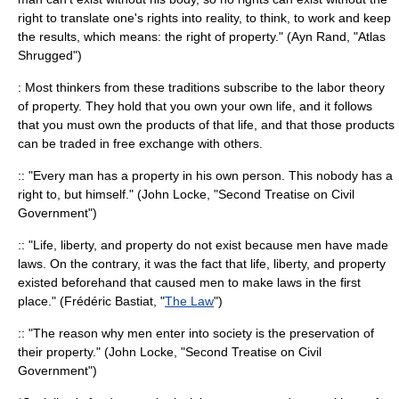
right to translate one's rights into reality, to think, to work and keep
the results, which means: the right of property." (
Ayn Rand
, "
Atlas
Shrugged
")
: Most thinkers from these traditions subscribe to the
labor theory
of property
. They hold that you own your own life, and it follows
that you must own the products of that life, and that those products
can be traded in free exchange with others.
:: "Every man has a property in his own person. This nobody has a
right to, but himself." (
John Locke
, "
Second Treatise on Civil
Government
")
:: "Life, liberty, and property do not exist because men have made
laws. On the contrary, it was the fact that life, liberty, and property
existed beforehand that caused men to make laws in the first
place." (
Frédéric Bastiat
, "
The Law
")
:: "The reason why men enter into society is the preservation of
their property." (
John Locke
, "Second Treatise on Civil
Government")