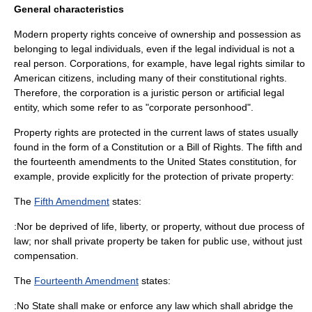
General characteristics
Modern property rights conceive of ownership and possession as
belonging to legal individuals, even if the legal individual is not a
real person. Corporations, for example, have legal rights similar to
American citizens, including many of their constitutional rights.
Therefore, the corporation is a
juristic person
or artificial legal
entity, which some refer to as "corporate personhood".
Property rights are protected in the current laws of states usually
found in the form of a
Constitution
or a
Bill of Rights
. The fifth and
the fourteenth amendments to the
United States constitution
, for
example, provide explicitly for the protection of private property:
The
Fifth Amendment
states:
:Nor be deprived of life, liberty, or property, without due process of
law; nor shall private property be taken for public use, without just
compensation.
The
Fourteenth Amendment
states:
:No State shall make or enforce any law which shall abridge the