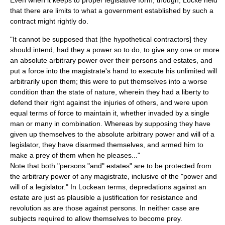
Even when it keeps to proper legislative form, though, Locke held
that there are limits to what a government established by such a
contract might rightly do.
"It cannot be supposed that [the hypothetical contractors] they
should intend, had they a power so to do, to give any one or more
an absolute arbitrary power over their persons and estates, and
put a force into the magistrate's hand to execute his unlimited will
arbitrarily upon them; this were to put themselves into a worse
condition than the state of nature, wherein they had a liberty to
defend their right against the injuries of others, and were upon
equal terms of force to maintain it, whether invaded by a single
man or many in combination. Whereas by supposing they have
given up themselves to the absolute arbitrary power and will of a
legislator, they have disarmed themselves, and armed him to
make a prey of them when he pleases..."
Note that both "persons "and" estates" are to be protected from
the arbitrary power of any magistrate, inclusive of the "power and
will of a legislator." In Lockean terms, depredations against an
estate are just as plausible a justification for resistance and
revolution as are those against persons. In neither case are
subjects required to allow themselves to become prey.