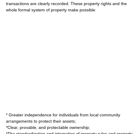
transactions are clearly recorded. These property rights and the
whole formal system of property make possible:
* Greater independence for individuals from local community
arrangements to protect their assets;
*Clear, provable, and protectable ownership;
*The standardization and integration of property rules and property