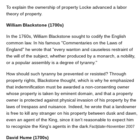
To explain the ownership of property Locke advanced a
labor
theory of property
.
William Blackstone (1700s)
In the
1760s
,
William Blackstone
sought to codify the English
common law
. In his famous "
Commentaries on the Laws of
England
" he wrote that "every wanton and causeless restraint of
the will of the subject, whether produced by a monarch, a nobility,
or a popular assembly is a degree of tyranny."
How should such tyranny be prevented or resisted? Through
property rights, Blackstone thought, which is why he emphasized
that indemnification must be awarded a non-consenting owner
whose property is taken by
eminent domain
, and that a property
owner is protected against physical invasion of his property by the
laws of
trespass
and
nuisance
. Indeed, he wrote that a landowner
is free to kill any stranger on his property between dusk and dawn,
even an agent of the King, since it isn't reasonable to expect him
to recognize the King's agents in the dark.
Fact|date=November 2007
David Hume (1700s)