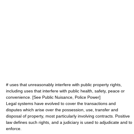
# uses that unreasonably interfere with public property rights,
including uses that interfere with public health, safety, peace or
convenience. [See
Public Nuisance
,
Police Power
]
Legal systems have evolved to cover the transactions and
disputes which arise over the possession, use, transfer and
disposal of property, most particularly involving
contracts
.
Positive
law
defines such rights, and a
judiciary
is used to adjudicate and to
enforce.