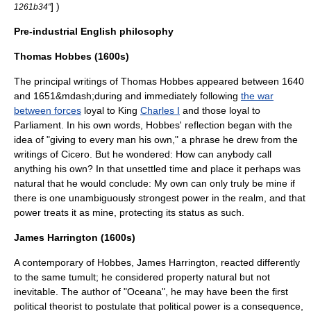
] )
1261b34"
Pre-industrial English philosophy
Thomas Hobbes (1600s)
The principal writings of
Thomas Hobbes
appeared between 1640
and
1651
&mdash;during and immediately following
the war
between forces
loyal to King
Charles I
and those loyal to
Parliament
. In his own words, Hobbes' reflection began with the
idea of "giving to every man his own," a phrase he drew from the
writings of
Cicero
. But he wondered: How can anybody call
anything his own? In that unsettled time and place it perhaps was
natural that he would conclude: My own can only truly be mine if
there is one unambiguously strongest power in the realm, and that
power treats it as mine, protecting its status as such.
James Harrington (1600s)
A contemporary of Hobbes,
James Harrington
, reacted differently
to the same tumult; he considered property natural but not
inevitable. The author of "
Oceana
", he may have been the first
political theorist to postulate that political power is a consequence,