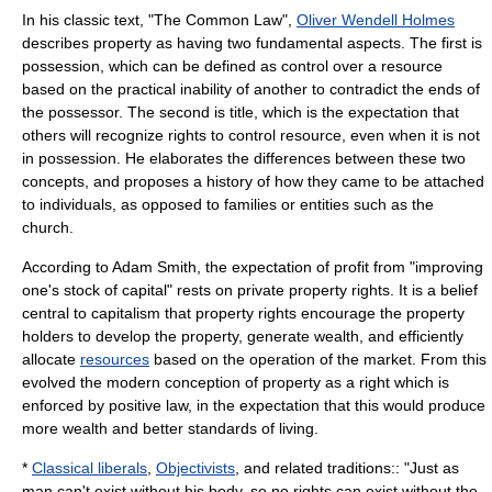
In his classic text, "The Common Law",
Oliver Wendell Holmes
describes property as having two fundamental aspects. The first is
possession, which can be defined as control over a resource
based on the practical inability of another to contradict the ends of
the possessor. The second is title, which is the expectation that
others will recognize rights to control resource, even when it is not
in possession. He elaborates the differences between these two
concepts, and proposes a history of how they came to be attached
to individuals, as opposed to families or entities such as the
church.
According to
Adam Smith
, the expectation of profit from "improving
one's stock of capital" rests on private property rights. It is a belief
central to
capitalism
that property rights encourage the property
holders to develop the property, generate
wealth
, and efficiently
allocate
resources
based on the operation of the market. From this
evolved the modern conception of property as a right which is
enforced by positive law, in the expectation that this would produce
more wealth and better standards of living.
*
Classical liberals
,
Objectivists
, and related traditions:: "Just as
man can't exist without his body, so no rights can exist without the