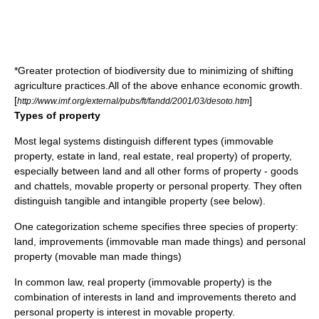
*Greater protection of biodiversity due to minimizing of
shifting
agriculture
practices.All of the above enhance economic growth.
[
]
http://www.imf.org/external/pubs/ft/fandd/2001/03/desoto.htm
Types of property
Most
legal system
s distinguish different
type
s (
immovable
property
,
estate in land
,
real estate
,
real property
) of property,
especially between land and all other forms of property -
goods
and
chattels
,
movable property
or
personal property
. They often
distinguish tangible and intangible property (see below).
One categorization scheme specifies three species of property:
land, improvements (immovable man made things) and personal
property (movable man made things)
In
common law
,
real property
(
immovable property
) is the
combination of interests in land and improvements thereto and
personal property
is interest in movable property.