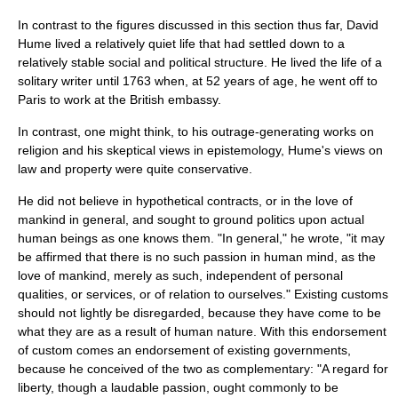
In contrast to the figures discussed in this section thus far,
David
Hume
lived a relatively quiet life that had settled down to a
relatively stable social and political structure. He lived the life of a
solitary writer until 1763 when, at 52 years of age, he went off to
Paris
to work at the British embassy.
In contrast, one might think, to his outrage-generating works on
religion
and his skeptical views in
epistemology
, Hume's views on
law and property were quite conservative.
He did not believe in hypothetical contracts, or in the love of
mankind in general, and sought to ground politics upon actual
human beings as one knows them. "In general," he wrote, "it may
be affirmed that there is no such passion in human mind, as the
love of mankind, merely as such, independent of personal
qualities, or services, or of relation to ourselves." Existing customs
should not lightly be disregarded, because they have come to be
what they are as a result of human nature. With this endorsement
of custom comes an endorsement of existing governments,
because he conceived of the two as complementary: "A regard for
liberty
, though a laudable passion, ought commonly to be