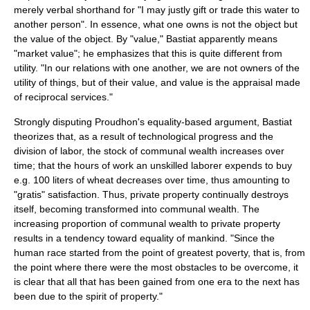
merely verbal shorthand for "I may justly gift or trade this water to
another person". In essence, what one owns is not the object but
the value of the object. By "value," Bastiat apparently means
"market value"; he emphasizes that this is quite different from
utility. "In our relations with one another, we are not owners of the
utility of things, but of their value, and value is the appraisal made
of reciprocal services."
Strongly disputing Proudhon's equality-based argument, Bastiat
theorizes that, as a result of technological progress and the
division of labor, the stock of communal wealth increases over
time; that the hours of work an unskilled laborer expends to buy
e.g. 100 liters of wheat decreases over time, thus amounting to
"gratis" satisfaction. Thus, private property continually destroys
itself, becoming transformed into communal wealth. The
increasing proportion of communal wealth to private property
results in a tendency toward equality of mankind. "Since the
human race started from the point of greatest poverty, that is, from
the point where there were the most obstacles to be overcome, it
is clear that all that has been gained from one era to the next has
been due to the spirit of property."