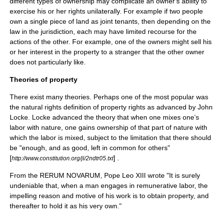
different types of ownership may complicate an owner's
ability
to
exercise his or her rights unilaterally. For example if two people
own a single piece of land as joint tenants, then depending on the
law in the
jurisdiction
, each may have limited recourse for the
actions of the other. For example, one of the owners might sell his
or her
interest
in the property to a stranger that the other owner
does not particularly like.
Theories of property
There exist many theories. Perhaps one of the most popular was
the
natural rights
definition of property rights as advanced by
John
Locke
. Locke advanced the theory that when one mixes one’s
labor with nature, one gains ownership of that part of nature with
which the labor is mixed, subject to the limitation that there should
be "enough, and as good, left in common for others"
[
] .
http://www.constitution.org/jl/2ndtr05.txt
From the RERUM NOVARUM,
Pope Leo XIII
wrote "It is surely
undeniable that, when a man engages in remunerative labor, the
impelling reason and motive of his work is to obtain property, and
thereafter to hold it as his very own."