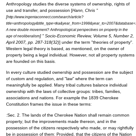
Anthropology studies the diverse systems of ownership, rights of
use and transfer, and possession [
Hann, Chris "
[
http://www.ingentaconnect.com/search/article?
title=anthropology&title_type=tka&year_from=1998&year_to=2007&databas
A new double movement? Anthropological perspectives on property in the
] " Socio-Economic Review, Volume 5, Number 2,
age of neoliberalism
April 2007, pp. 287-318(32)
] under the term "theories of property".
Western legal theory is based, as mentioned, on the owner of
property being a legal individual. However, not all property systems
are founded on this basis.
In every culture studied ownership and possession are the subject
of custom and regulation, and "law" where the term can
meaningfully be applied. Many tribal cultures balance individual
ownership with the laws of collective groups: tribes, families,
associations and nations. For example the 1839 Cherokee
Constitution frames the issue in these terms:
:Sec. 2. The lands of the Cherokee Nation shall remain common
property; but the improvements made thereon, and in the
possession of the citizens respectively who made, or may rightfully
be in possession of them: Provided, that the citizens of the Nation