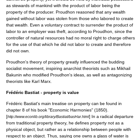
as stewards of mankind with the product of labor being the
property of the producer. Proudhon reasoned that any wealth
gained without labor was stolen from those who labored to create
that wealth. Even a voluntary contract to surrender the product of
labor to an employer was theft, according to Proudhon, since the
controller of natural resources had no moral right to charge others
for the use of that which he did not labor to create and therefore
did not own.
Proudhon's theory of property greatly influenced the budding
socialist movement, inspiring anarchist theorists such as
Mikhail
Bakunin
who modified Proudhon's ideas, as well as antagonizing
theorists like
Karl Marx
.
Frédéric Bastiat - property is value
Frédéric Bastiat
's main treatise on property can be found in
chapter 8 of his book "Economic Harmonies" (1850).
[
] In a radical departure
http://www.econlib.org/library/Bastiat/basHar.html
from traditional property theory, he defines property not as a
physical object, but rather as a relationship between people with
respect to an object. Thus, saying one owns a glass of water is