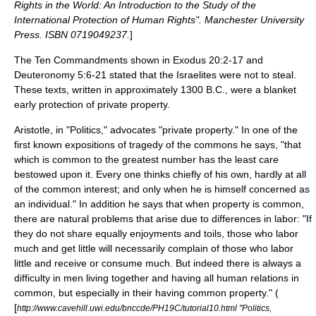
Rights in the World: An Introduction to the Study of the
International Protection of Human Rights".
Manchester University
Press
. ISBN 0719049237.
]
The
Ten Commandments
shown in Exodus 20:2-17 and
Deuteronomy 5:6-21 stated that the
Israelites
were not to steal.
These texts, written in approximately 1300 B.C., were a blanket
early protection of private property.
Aristotle
, in "Politics," advocates "private property." In one of the
first known expositions of
tragedy of the commons
he says, "that
which is common to the greatest number has the least care
bestowed upon it. Every one thinks chiefly of his own, hardly at all
of the common interest; and only when he is himself concerned as
an individual." In addition he says that when property is common,
there are natural problems that arise due to differences in labor: "If
they do not share equally enjoyments and toils, those who labor
much and get little will necessarily complain of those who labor
little and receive or consume much. But indeed there is always a
difficulty in men living together and having all human relations in
common, but especially in their having common property." (
[
http://www.cavehill.uwi.edu/bnccde/PH19C/tutorial10.html "Politics,