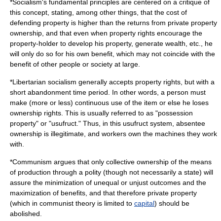
*
Socialism
's fundamental principles are centered on a critique of
this concept, stating, among other things, that the cost of
defending property is higher than the returns from private property
ownership, and that even when property rights encourage the
property-holder to develop his property, generate wealth, etc., he
will only do so for his own benefit, which may not coincide with the
benefit of other people or society at large.
*
Libertarian socialism
generally accepts property rights, but with a
short abandonment time period. In other words, a person must
make (more or less) continuous use of the item or else he loses
ownership rights. This is usually referred to as "possession
property" or "
usufruct
." Thus, in this usufruct system, absentee
ownership is illegitimate, and workers own the machines they work
with.
*
Communism
argues that only collective ownership of the
means
of production
through a
polity
(though not necessarily a
state
) will
assure the minimization of unequal or unjust outcomes and the
maximization of benefits, and that therefore private property
(which in communist theory is limited to
capital
) should be
abolished.