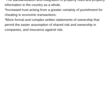
information in the country as a whole;
*Increased trust arising from a greater certainty of punishment for
cheating in economic transactions;
*More formal and complex written statements of ownership that
permit the easier assumption of shared risk and ownership in
companies, and insurance against risk;