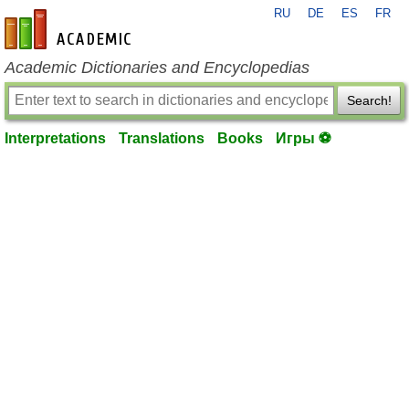
RU
DE
ES
FR
en-academic.com
Academic Dictionaries and Encyclopedias
Search!
Interpretations
Translations
Books
Игры ⚽