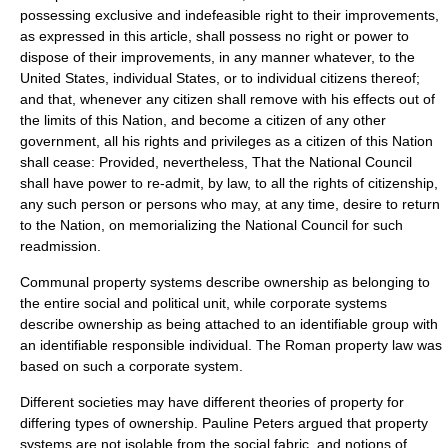
possessing exclusive and indefeasible right to their improvements,
as expressed in this article, shall possess no right or power to
dispose of their improvements, in any manner whatever, to the
United States, individual States, or to individual citizens thereof;
and that, whenever any citizen shall remove with his effects out of
the limits of this Nation, and become a citizen of any other
government, all his rights and privileges as a citizen of this Nation
shall cease: Provided, nevertheless, That the National Council
shall have power to re-admit, by law, to all the rights of citizenship,
any such person or persons who may, at any time, desire to return
to the Nation, on memorializing the National Council for such
readmission.
Communal property systems describe ownership as belonging to
the entire social and political unit, while corporate systems
describe ownership as being attached to an identifiable group with
an identifiable responsible individual. The Roman property law was
based on such a corporate system.
Different societies may have different theories of property for
differing types of ownership.
Pauline Peters
argued that property
systems are not isolable from the social fabric, and notions of