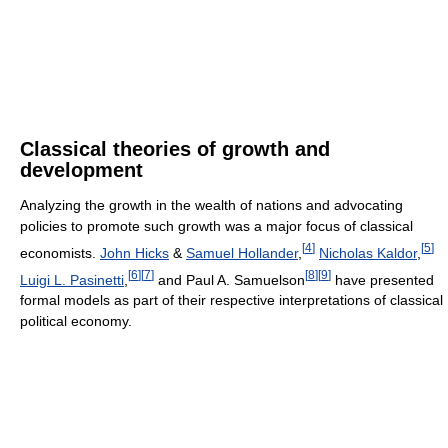
Classical theories of growth and
development
Analyzing the growth in the wealth of nations and advocating
policies to promote such growth was a major focus of classical
[
4
]
[
5
]
economists.
John Hicks
&
Samuel Hollander
,
Nicholas Kaldor
,
[
6
]
[
7
]
[
8
]
[
9
]
Luigi L. Pasinetti
,
and Paul A. Samuelson
have presented
formal models as part of their respective interpretations of classical
political economy.