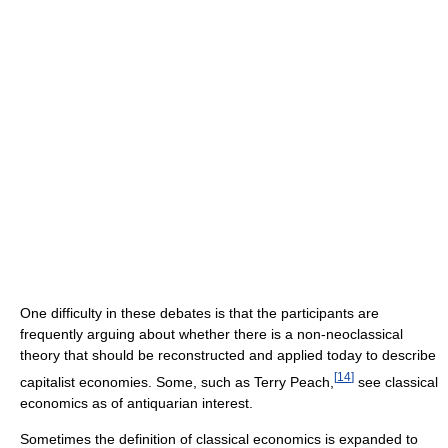
One difficulty in these debates is that the participants are
frequently arguing about whether there is a non-neoclassical
theory that should be reconstructed and applied today to describe
[
14
]
capitalist economies. Some, such as Terry Peach,
see classical
economics as of antiquarian interest.
Sometimes the definition of classical economics is expanded to