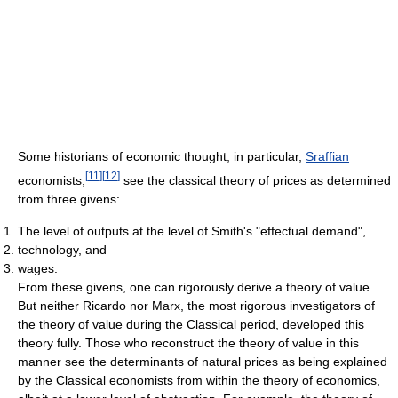
Some historians of economic thought, in particular,
Sraffian
[
11
]
[
12
]
economists,
see the classical theory of prices as determined
from three givens:
The level of outputs at the level of Smith's "effectual demand",
technology, and
wages.
From these givens, one can rigorously derive a theory of value.
But neither Ricardo nor Marx, the most rigorous investigators of
the theory of value during the Classical period, developed this
theory fully. Those who reconstruct the theory of value in this
manner see the determinants of natural prices as being explained
by the Classical economists from within the theory of economics,