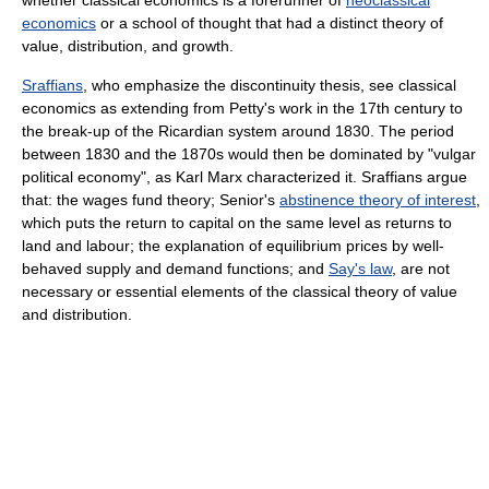
economics
or a school of thought that had a distinct theory of
value, distribution, and growth.
Sraffians
, who emphasize the discontinuity thesis, see classical
economics as extending from Petty's work in the 17th century to
the break-up of the Ricardian system around 1830. The period
between 1830 and the 1870s would then be dominated by "vulgar
political economy", as Karl Marx characterized it. Sraffians argue
that: the wages fund theory; Senior's
abstinence theory of interest
,
which puts the return to capital on the same level as returns to
land and labour; the explanation of equilibrium prices by well-
behaved supply and demand functions; and
Say's law
, are not
necessary or essential elements of the classical theory of value
and distribution.