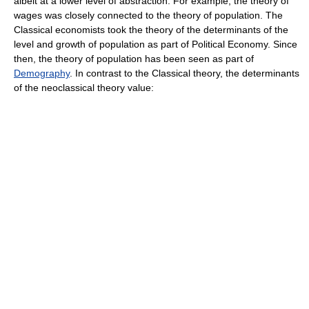
albeit at a lower level of abstraction. For example, the theory of
wages was closely connected to the theory of population. The
Classical economists took the theory of the determinants of the
level and growth of population as part of Political Economy. Since
then, the theory of population has been seen as part of
Demography
. In contrast to the Classical theory, the determinants
of the neoclassical theory value: