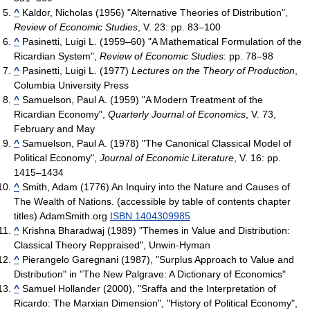
^
Kaldor, Nicholas (1956) "Alternative Theories of Distribution",
Review of Economic Studies
, V. 23: pp. 83–100
^
Pasinetti, Luigi L. (1959–60) "A Mathematical Formulation of the
Ricardian System",
Review of Economic Studies
: pp. 78–98
^
Pasinetti, Luigi L. (1977)
Lectures on the Theory of Production
,
Columbia University Press
^
Samuelson, Paul A. (1959) "A Modern Treatment of the
Ricardian Economy",
Quarterly Journal of Economics
, V. 73,
February and May
^
Samuelson, Paul A. (1978) "The Canonical Classical Model of
Political Economy",
Journal of Economic Literature
, V. 16: pp.
1415–1434
^
Smith, Adam (1776) An Inquiry into the Nature and Causes of
The Wealth of Nations. (accessible by table of contents chapter
titles) AdamSmith.org
ISBN 1404309985
^
Krishna Bharadwaj (1989) "Themes in Value and Distribution:
Classical Theory Reppraised", Unwin-Hyman
^
Pierangelo Garegnani (1987), "Surplus Approach to Value and
Distribution" in "The New Palgrave: A Dictionary of Economics"
^
Samuel Hollander (2000), "Sraffa and the Interpretation of
Ricardo: The Marxian Dimension", "History of Political Economy",