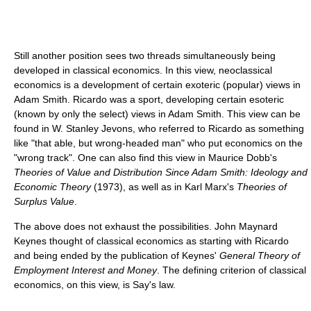
Still another position sees two threads simultaneously being
developed in classical economics. In this view, neoclassical
economics is a development of certain exoteric (popular) views in
Adam Smith. Ricardo was a sport, developing certain esoteric
(known by only the select) views in Adam Smith. This view can be
found in W. Stanley Jevons, who referred to Ricardo as something
like "that able, but wrong-headed man" who put economics on the
"wrong track". One can also find this view in Maurice Dobb's
Theories of Value and Distribution Since Adam Smith: Ideology and
Economic Theory
(1973), as well as in Karl Marx's
Theories of
Surplus Value
.
The above does not exhaust the possibilities. John Maynard
Keynes thought of classical economics as starting with Ricardo
and being ended by the publication of Keynes'
General Theory of
Employment Interest and Money
. The defining criterion of classical
economics, on this view, is Say's law.