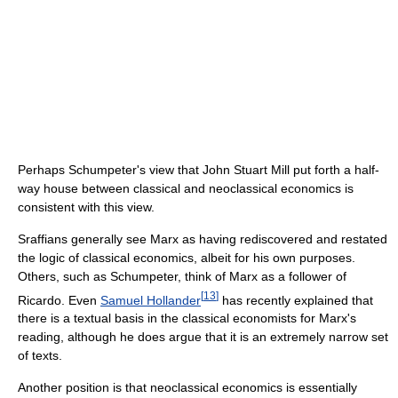
Perhaps Schumpeter's view that John Stuart Mill put forth a half-
way house between classical and neoclassical economics is
consistent with this view.
Sraffians generally see Marx as having rediscovered and restated
the logic of classical economics, albeit for his own purposes.
Others, such as Schumpeter, think of Marx as a follower of
[
13
]
Ricardo. Even
Samuel Hollander
has recently explained that
there is a textual basis in the classical economists for Marx's
reading, although he does argue that it is an extremely narrow set
of texts.
Another position is that neoclassical economics is essentially