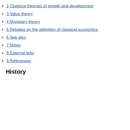
2
Classical theories of growth and development
3
Value theory
4
Monetary theory
5
Debates on the definition of classical economics
6
See also
7
Notes
8
External links
9
References
History