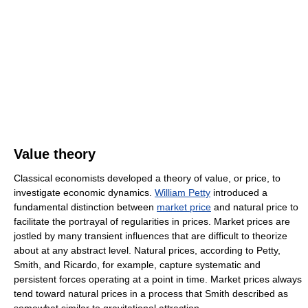
Value theory
Classical economists developed a theory of value, or price, to
investigate economic dynamics.
William Petty
introduced a
fundamental distinction between
market price
and natural price to
facilitate the portrayal of regularities in prices. Market prices are
jostled by many transient influences that are difficult to theorize
about at any abstract level. Natural prices, according to Petty,
Smith, and Ricardo, for example, capture systematic and
persistent forces operating at a point in time. Market prices always
tend toward natural prices in a process that Smith described as