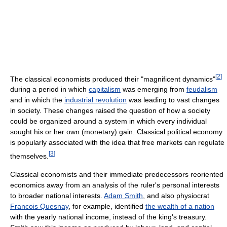
[
2
]
The classical economists produced their "magnificent dynamics"
during a period in which
capitalism
was emerging from
feudalism
and in which the
industrial revolution
was leading to vast changes
in society. These changes raised the question of how a society
could be organized around a system in which every individual
sought his or her own (monetary) gain. Classical political economy
is popularly associated with the idea that free markets can regulate
[
3
]
themselves.
Classical economists and their immediate predecessors reoriented
economics away from an analysis of the ruler's personal interests
to broader national interests.
Adam Smith
, and also physiocrat
Francois Quesnay
, for example, identified
the wealth of a nation
with the yearly national income, instead of the king's treasury.