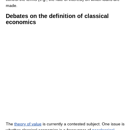
made.
Debates on the definition of classical
economics
The
theory of value
is currently a contested subject. One issue is
whether classical economics is a forerunner of
neoclassical