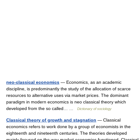
neo-classical economics
— Economics, as an academic
discipline, is predominantly the study of the allocation of scarce
resources to alternative uses via market prices. The dominant
paradigm in modern economics is neo classical theory which
developed from the so called… …
Dictionary of sociology
Classical theory of growth and stagnation
— Classical
economics refers to work done by a group of economists in the
eighteenth and nineteenth centuries. The theories developed
mainly focused on the way market economies functioned. Classical