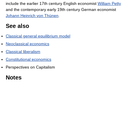
include the earlier 17th century English economist
William Petty
and the contemporary early 19th century German economist
Johann Heinrich von Thünen
.
See also
Classical general equilibrium model
Neoclassical economics
Classical liberalism
Constitutional economics
Perspectives on Capitalism
Notes