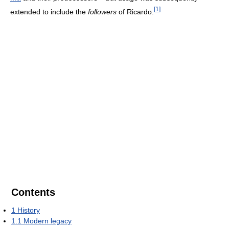
[
1
]
extended to include the
followers
of Ricardo.
Contents
1
History
1.1
Modern legacy