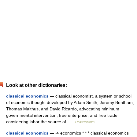
Look at other dictionaries:
classical economics
— classical economist. a system or school
of economic thought developed by Adam Smith, Jeremy Bentham,
Thomas Malthus, and David Ricardo, advocating minimum
governmental intervention, free enterprise, and free trade,
considering labor the source of …
Universalium
classical economics
— ➔ economics * * * classical economics