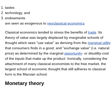
tastes
technology, and
endowments
are seen as exogenous to
neoclassical economics
.
Classical economics tended to stress the benefits of
trade
. Its
theory of value was largely displaced by marginalist schools of
thought which sees "use value" as deriving from the
marginal utility
that consumers finds in a good, and "exchange value" (i.e. natural
price) as determined by the marginal
opportunity
- or disutility-cost
of the inputs that make up the product. Ironically, considering the
attachment of many classical economists to the free market, the
largest school of economic thought that still adheres to classical
form is the Marxian school.
Monetary theory