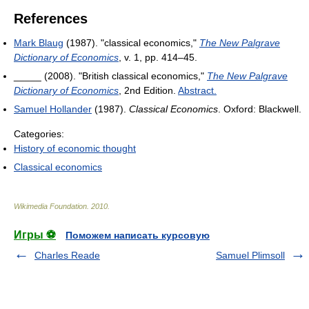
References
Mark Blaug
(1987). "classical economics,"
The New Palgrave
Dictionary of Economics
, v. 1, pp. 414–45.
_____ (2008). "British classical economics,"
The New Palgrave
Dictionary of Economics
, 2nd Edition.
Abstract.
Samuel Hollander
(1987).
Classical Economics
. Oxford: Blackwell.
Categories:
History of economic thought
Classical economics
Wikimedia Foundation
.
2010
.
Игры ⚽
Поможем написать курсовую
Charles Reade
Samuel Plimsoll