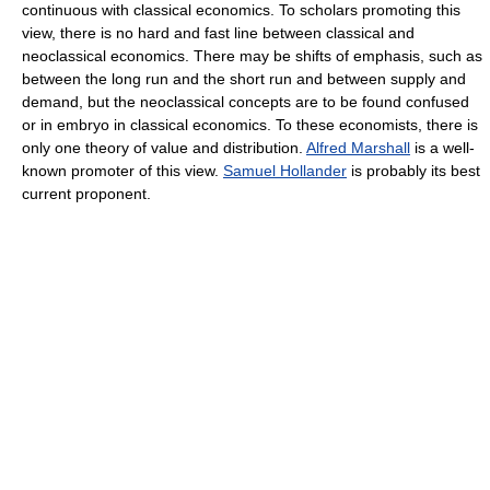
continuous with classical economics. To scholars promoting this
view, there is no hard and fast line between classical and
neoclassical economics. There may be shifts of emphasis, such as
between the long run and the short run and between supply and
demand, but the neoclassical concepts are to be found confused
or in embryo in classical economics. To these economists, there is
only one theory of value and distribution.
Alfred Marshall
is a well-
known promoter of this view.
Samuel Hollander
is probably its best
current proponent.