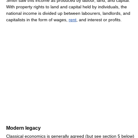
Smith saw this income as produced by labour, land, and capital.
With property rights to land and capital held by individuals, the
national income is divided up between labourers, landlords, and
capitalists in the form of wages,
rent
, and interest or profits.
Modern legacy
Classical economics is generally agreed (but see section 5 below)