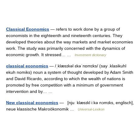
Classical Economics
— refers to work done by a group of
economists in the eighteenth and nineteenth centuries. They
developed theories about the way markets and market economies
work. The study was primarily concerned with the dynamics of
economic growth. It stressed… …
Investment dictionary
classical economics
— /ˌklæsɪkəl ɛkəˈnɒmɪks/ (say .klasikuhl
ekuh nomiks) noun a system of thought developed by Adam Smith
and David Ricardo, according to which the wealth of nations is
promoted by free competition with a minimum of government
intervention and by… …
New classical economics
— [njuː klæsɪkl iːkə nɔmɪks, englisch],
neue klassische Makroökonomik …
Universal-Lexikon