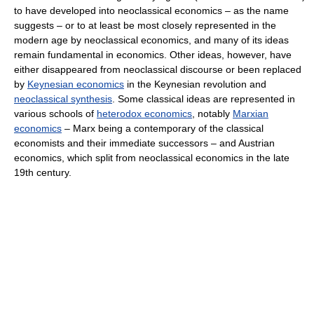
to have developed into neoclassical economics – as the name
suggests – or to at least be most closely represented in the
modern age by neoclassical economics, and many of its ideas
remain fundamental in economics. Other ideas, however, have
either disappeared from neoclassical discourse or been replaced
by
Keynesian economics
in the Keynesian revolution and
neoclassical synthesis
. Some classical ideas are represented in
various schools of
heterodox economics
, notably
Marxian
economics
– Marx being a contemporary of the classical
economists and their immediate successors – and Austrian
economics, which split from neoclassical economics in the late
19th century.