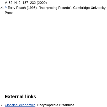
V. 32, N. 2: 187–232 (2000)
^
Terry Peach (1993), "Interpreting Ricardo", Cambridge University
Press
External links
Classical economics
, Encyclopædia Britannica