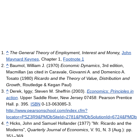
^
The General Theory of Employment, Interest and Money,
John
Maynard Keynes
, Chapter 1,
Footnote 1
^
Baumol, William J. (1970)
Economic Dynamics
, 3rd edition,
Macmillan (as cited in Caravale, Giovanni A. and Domenico A.
Tosato (1980)
Ricardo and the Theory of Value, Distribution and
Growth
, Routledge & Kegan Paul)
^
Derek, Iggy; Steven M. Sheffrin (2003).
Economics: Principles in
action
. Upper Saddle River, New Jersey 07458: Pearson Prentice
Hall. p. 395.
ISBN
0-13-063085-3
.
http://www.pearsonschool.com/index.cfm?
locator=PSZ3R9&PMDbSiteId=2781&PMDbSolutionId=6724&PMDb
^
Hicks, John and Samuel Hollander (1977) "Mr. Ricardo and the
Moderns",
Quarterly Journal of Economics
, V. 91, N. 3 (Aug.): pp.
351–369