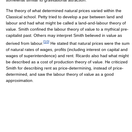
somewhat similar to gravitational attraction.
The theory of what determined natural prices varied within the
Classical school. Petty tried to develop a par between land and
labour and had what might be called a land-and-labour theory of
value. Smith confined the labour theory of value to a mythical pre-
capitalist past. Others may interpret Smith believed in value as
[
10
]
derived from labour.
He stated that natural prices were the sum
of natural rates of wages, profits (including interest on capital and
wages of superintendence) and rent. Ricardo also had what might
be described as a cost of production theory of value. He criticized
Smith for describing rent as price-determining, instead of price-
determined, and saw the labour theory of value as a good
approximation.