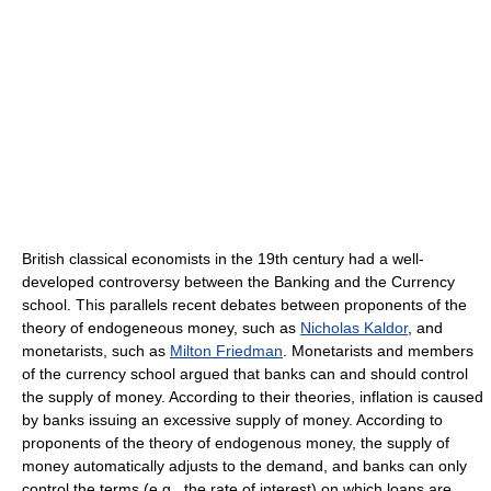
British classical economists in the 19th century had a well-
developed controversy between the Banking and the Currency
school. This parallels recent debates between proponents of the
theory of endogeneous money, such as
Nicholas Kaldor
, and
monetarists, such as
Milton Friedman
. Monetarists and members
of the currency school argued that banks can and should control
the supply of money. According to their theories, inflation is caused
by banks issuing an excessive supply of money. According to
proponents of the theory of endogenous money, the supply of
money automatically adjusts to the demand, and banks can only
control the terms (e.g., the rate of interest) on which loans are