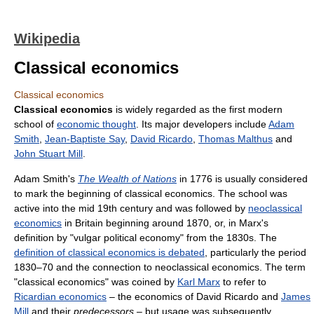
Wikipedia
Classical economics
Classical economics
Classical economics
is widely regarded as the first modern
school of
economic thought
. Its major developers include
Adam
Smith
,
Jean-Baptiste Say
,
David Ricardo
,
Thomas Malthus
and
John Stuart Mill
.
Adam Smith's
The Wealth of Nations
in 1776 is usually considered
to mark the beginning of classical economics. The school was
active into the mid 19th century and was followed by
neoclassical
economics
in Britain beginning around 1870, or, in Marx's
definition by "vulgar political economy" from the 1830s. The
definition of classical economics is debated
, particularly the period
1830–70 and the connection to neoclassical economics. The term
"classical economics" was coined by
Karl Marx
to refer to
Ricardian economics
– the economics of David Ricardo and
James
Mill
and their
predecessors
– but usage was subsequently