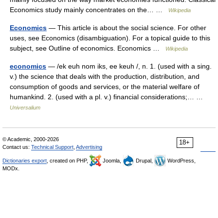
Economics study mainly concentrates on the… …
Wikipedia
Economics
— This article is about the social science. For other
uses, see Economics (disambiguation). For a topical guide to this
subject, see Outline of economics. Economics …
Wikipedia
economics
— /ek euh nom iks, ee keuh /, n. 1. (used with a sing.
v.) the science that deals with the production, distribution, and
consumption of goods and services, or the material welfare of
humankind. 2. (used with a pl. v.) financial considerations;… …
Universalium
© Academic, 2000-2026
18+
Contact us:
Technical Support
,
Advertising
Dictionaries export
, created on PHP,
Joomla,
Drupal,
WordPress,
MODx.