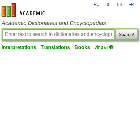
RU
DE
ES
FR
en-academic.com
Academic Dictionaries and Encyclopedias
Search!
Interpretations
Translations
Books
Игры ⚽