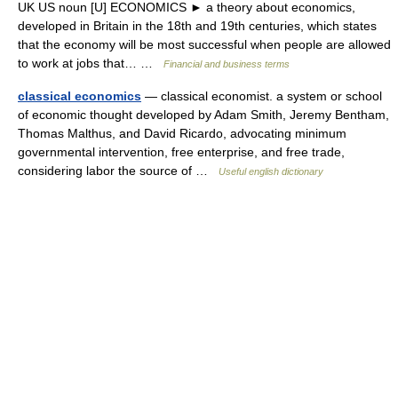
UK US noun [U] ECONOMICS ► a theory about economics,
developed in Britain in the 18th and 19th centuries, which states
that the economy will be most successful when people are allowed
to work at jobs that… …
Financial and business terms
classical economics
— classical economist. a system or school
of economic thought developed by Adam Smith, Jeremy Bentham,
Thomas Malthus, and David Ricardo, advocating minimum
governmental intervention, free enterprise, and free trade,
considering labor the source of …
Useful english dictionary