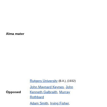
Alma mater
Rutgers University
(B.A.), (1932)
John Maynard Keynes
,
John
Opposed
Kenneth Galbraith
,
Murray
Rothbard
Adam Smith
,
Irving Fisher
,