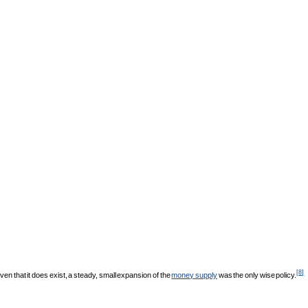
[
8
]
n that it does exist, a steady, small expansion of the
money supply
was the only wise policy.