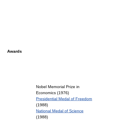
Awards
Nobel Memorial Prize in
Economics (1976)
Presidential Medal of Freedom
(1988)
National Medal of Science
(1988)