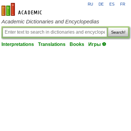
RU
DE
ES
FR
en-academic.com
Academic Dictionaries and Encyclopedias
Search!
Interpretations
Translations
Books
Игры ⚽