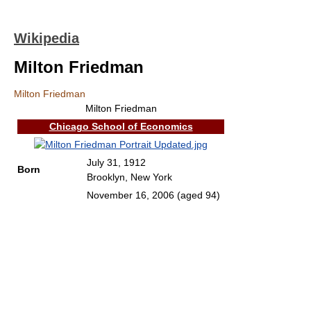
Wikipedia
Milton Friedman
Milton Friedman
Milton Friedman
Chicago School of Economics
July 31, 1912
Born
Brooklyn, New York
November 16, 2006
(aged 94)