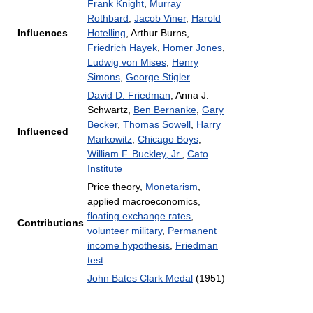
Frank Knight
,
Murray
Rothbard
,
Jacob Viner
,
Harold
Influences
Hotelling
, Arthur Burns,
Friedrich Hayek
,
Homer Jones
,
Ludwig von Mises
,
Henry
Simons
,
George Stigler
David D. Friedman
, Anna J.
Schwartz,
Ben Bernanke
,
Gary
Becker
,
Thomas Sowell
,
Harry
Influenced
Markowitz
,
Chicago Boys
,
William F. Buckley, Jr.
,
Cato
Institute
Price theory,
Monetarism
,
applied macroeconomics,
floating exchange rates
,
Contributions
volunteer military
,
Permanent
income hypothesis
,
Friedman
test
John Bates Clark Medal
(1951)