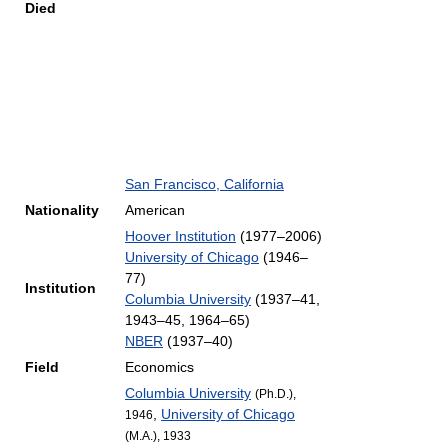
Died
San Francisco, California
Nationality
American
Hoover Institution
(1977–2006)
University of Chicago
(1946–
77)
Institution
Columbia University
(1937–41,
1943–45, 1964–65)
NBER
(1937–40)
Field
Economics
Columbia University
(Ph.D.),
,
University of Chicago
1946
(M.A.), 1933