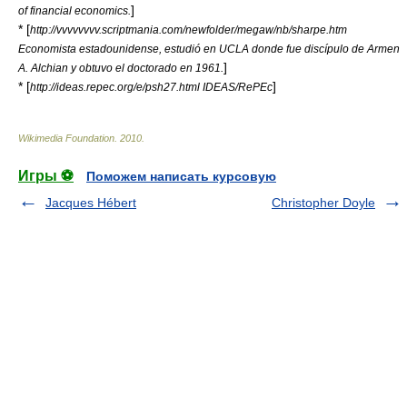
]
of financial economics.
* [
http://vvvvvvvv.scriptmania.com/newfolder/megaw/nb/sharpe.htm
Economista estadounidense, estudió en UCLA donde fue discípulo de Armen
]
A. Alchian y obtuvo el doctorado en 1961.
* [
]
http://ideas.repec.org/e/psh27.html IDEAS/RePEc
Wikimedia Foundation
.
2010
.
Игры ⚽
Поможем написать курсовую
Jacques Hébert
Christopher Doyle