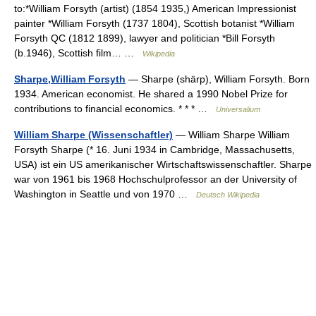
to:*William Forsyth (artist) (1854 1935,) American Impressionist
painter *William Forsyth (1737 1804), Scottish botanist *William
Forsyth QC (1812 1899), lawyer and politician *Bill Forsyth
(b.1946), Scottish film… …
Wikipedia
Sharpe,William Forsyth
— Sharpe (shärp), William Forsyth. Born
1934. American economist. He shared a 1990 Nobel Prize for
contributions to financial economics. * * * …
Universalium
William Sharpe (Wissenschaftler)
— William Sharpe William
Forsyth Sharpe (* 16. Juni 1934 in Cambridge, Massachusetts,
USA) ist ein US amerikanischer Wirtschaftswissenschaftler. Sharpe
war von 1961 bis 1968 Hochschulprofessor an der University of
Washington in Seattle und von 1970 …
Deutsch Wikipedia