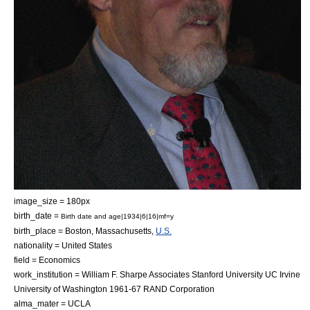
image_size = 180px
birth_date =
Birth date and age|1934|6|16|mf=y
birth_place =
Boston, Massachusetts
,
U.S.
nationality =
United States
field =
Economics
work_institution = William F. Sharpe Associates
Stanford University
UC Irvine
University of Washington
1961-67
RAND Corporation
alma_mater = UCLA