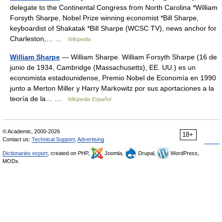
delegate to the Continental Congress from North Carolina *William
Forsyth Sharpe, Nobel Prize winning economist *Bill Sharpe,
keyboardist of Shakatak *Bill Sharpe (WCSC TV), news anchor for
Charleston,… …
Wikipedia
William Sharpe
— William Sharpe. William Forsyth Sharpe (16 de
junio de 1934, Cambridge (Massachusetts), EE. UU.) es un
economista estadounidense, Premio Nobel de Economía en 1990
junto a Merton Miller y Harry Markowitz por sus aportaciones a la
teoría de la… …
Wikipedia Español
© Academic, 2000-2026
18+
Contact us:
Technical Support
,
Advertising
Dictionaries export
, created on PHP,
Joomla,
Drupal,
WordPress,
MODx.