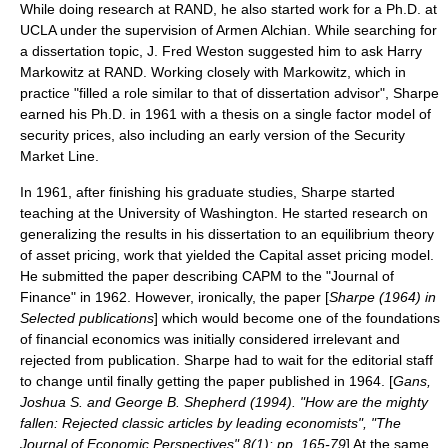
While doing research at RAND, he also started work for a Ph.D. at
UCLA under the supervision of Armen Alchian. While searching for
a dissertation topic, J. Fred Weston suggested him to ask Harry
Markowitz at RAND. Working closely with Markowitz, which in
practice "filled a role similar to that of dissertation advisor"
, Sharpe
earned his Ph.D. in 1961 with a thesis on a single factor model of
security prices, also including an early version of the
Security
Market Line
.
In 1961, after finishing his graduate studies, Sharpe started
teaching at the
University of Washington
. He started research on
generalizing the results in his dissertation to an equilibrium theory
of asset pricing, work that yielded the
Capital asset pricing model
.
He submitted the paper describing CAPM to the "
Journal of
Finance
" in 1962. However, ironically, the paper [
Sharpe (1964) in
Selected publications
] which would become one of the foundations
of financial economics was initially considered irrelevant and
rejected from publication. Sharpe had to wait for the editorial staff
to change until finally getting the paper published in 1964. [
Gans,
Joshua S. and George B. Shepherd (1994). "How are the mighty
fallen: Rejected classic articles by leading economists", "The
Journal of Economic Perspectives" 8(1): pp. 165-79
] At the same