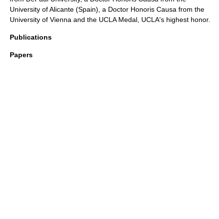
University of Alicante
(
Spain
), a Doctor Honoris Causa from the
University of Vienna
and the UCLA Medal, UCLA's highest honor.
Publications
Papers