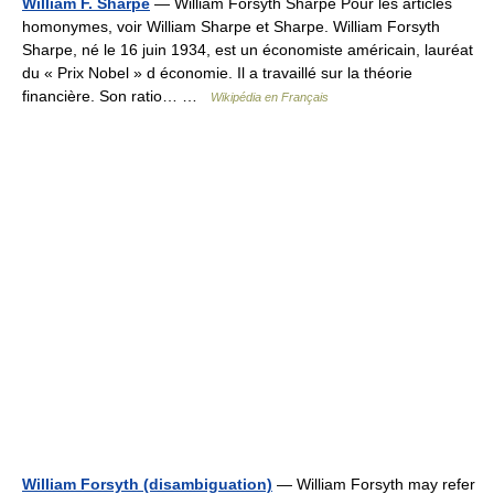
William F. Sharpe
— William Forsyth Sharpe Pour les articles
homonymes, voir William Sharpe et Sharpe. William Forsyth
Sharpe, né le 16 juin 1934, est un économiste américain, lauréat
du « Prix Nobel » d économie. Il a travaillé sur la théorie
financière. Son ratio… …
Wikipédia en Français
William Forsyth (disambiguation)
— William Forsyth may refer