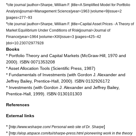
*
cite journal |author=Sharpe, William F. |title=A Simplified Model for Portfolio
Analysis|journal=Management Science|year=1963 |volume=9|issue=2
|pages=277–93
*
cite journal |author=Sharpe, William F. |title=Capital Asset Prices - A Theory of
Market Equilibrium Under Conditions of Risk|journal=Journal of
Finance|year=1964 |volume=XIX|issue=3 |pages=425–42
|doi=10.2307/2977928
Books
* Portfolio Theory and Capital Markets (McGraw-Hill, 1970 and
2000). ISBN 0071353208
* Asset Allocation Tools (Scientific Press, 1987)
* Fundamentals of Investments (with Gordon J. Alexander and
Jeffrey Bailey, Prentice-Hall, 2000). ISBN 0132926172
* Investments (with Gordon J. Alexander and Jeffrey Bailey,
Prentice-Hall, 1999). ISBN 0130101303
References
External links
* [
]
http://www.wsharpe.com/ Personal web site of Dr. Sharpe
* [
http://alop.atspace.com/tui/sharpe-press.html pioneering work in the theory