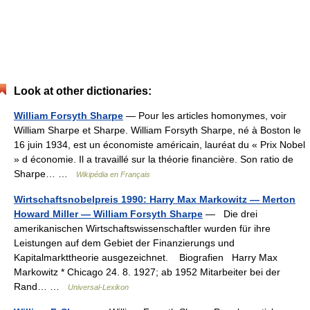
Look at other dictionaries:
William Forsyth Sharpe
— Pour les articles homonymes, voir
William Sharpe et Sharpe. William Forsyth Sharpe, né à Boston le
16 juin 1934, est un économiste américain, lauréat du « Prix Nobel
» d économie. Il a travaillé sur la théorie financière. Son ratio de
Sharpe… …
Wikipédia en Français
Wirtschaftsnobelpreis 1990: Harry Max Markowitz — Merton
Howard Miller — William Forsyth Sharpe
— Die drei
amerikanischen Wirtschaftswissenschaftler wurden für ihre
Leistungen auf dem Gebiet der Finanzierungs und
Kapitalmarkttheorie ausgezeichnet. Biografien Harry Max
Markowitz * Chicago 24. 8. 1927; ab 1952 Mitarbeiter bei der
Rand… …
Universal-Lexikon