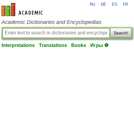
RU
DE
ES
FR
en-academic.com
Academic Dictionaries and Encyclopedias
Search!
Interpretations
Translations
Books
Игры ⚽