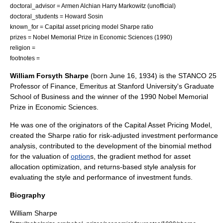
doctoral_advisor =
Armen Alchian
Harry Markowitz
(unofficial)
doctoral_students =
Howard Sosin
known_for =
Capital asset pricing model
Sharpe ratio
prizes =
Nobel Memorial Prize in Economic Sciences
(1990)
religion =
footnotes =
William Forsyth Sharpe
(born
June 16
,
1934
) is the STANCO 25
Professor of Finance,
Emeritus
at
Stanford University
's Graduate
School of Business and the winner of the 1990
Nobel Memorial
Prize in Economic Sciences
.
He was one of the originators of the
Capital Asset Pricing Model
,
created the
Sharpe ratio
for risk-adjusted investment performance
analysis, contributed to the development of the binomial method
for the valuation of
option
s, the gradient method for asset
allocation optimization, and returns-based style analysis for
evaluating the style and performance of investment funds.
Biography
William Sharpe