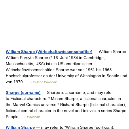
William Sharpe (Wirtschaftswissenschaftler)
— William Sharpe
William Forsyth Sharpe (* 16. Juni 1934 in Cambridge,
Massachusetts, USA) ist ein US amerikanischer
Wirtschaftswissenschaftler. Sharpe war von 1961 bis 1968
Hochschulprofessor an der University of Washington in Seattle und
von 1970 …
Deutsch Wikipedia
Sharpe (surname)
— Sharpe is a surname, and may refer
to:Fictional characters: * Miriam Sharpe, a fictional character, in
the Marvel Comics universe * Richard Sharpe (fictional character),
fictional central character in the novel and television series Sharpe
People …
Wikipedia
William Sharpe
— may refer to:*William Sharpe (politician),