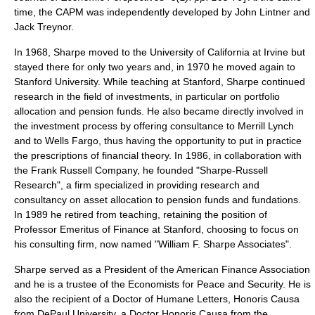
time, the CAPM was independently developed by
John Lintner
and
Jack Treynor
.
In 1968, Sharpe moved to the
University of California at Irvine
but
stayed there for only two years and, in 1970 he moved again to
Stanford University
. While teaching at Stanford, Sharpe continued
research in the field of investments, in particular on portfolio
allocation and pension funds. He also became directly involved in
the investment process by offering consultance to
Merrill Lynch
and to
Wells Fargo
, thus having the opportunity to put in practice
the prescriptions of financial theory. In 1986, in collaboration with
the
Frank Russell Company
, he founded "Sharpe-Russell
Research", a firm specialized in providing research and
consultancy on asset allocation to pension funds and fundations.
In 1989 he retired from teaching, retaining the position of
Professor Emeritus
of Finance at Stanford, choosing to focus on
his consulting firm, now named "William F. Sharpe Associates".
Sharpe served as a President of the
American Finance Association
and he is a trustee of the Economists for Peace and Security. He is
also the recipient of a Doctor of Humane Letters, Honoris Causa
from
DePaul University
, a Doctor Honoris Causa from the