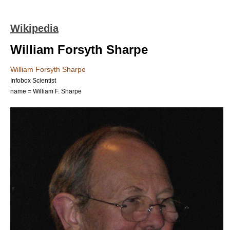
Wikipedia
William Forsyth Sharpe
William Forsyth Sharpe
Infobox Scientist
name = William F. Sharpe