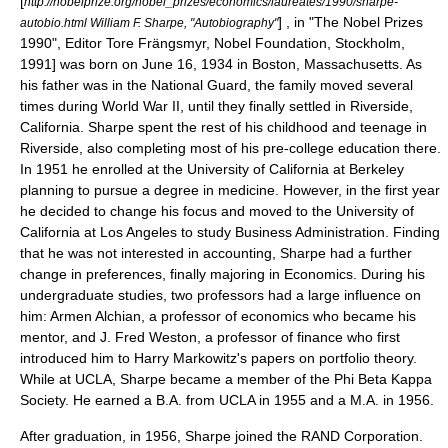
[
http://nobelprize.org/nobel_prizes/economics/laureates/1990/sharpe-
] , in "The Nobel Prizes
autobio.html William F. Sharpe, "Autobiography"
1990", Editor Tore Frängsmyr, Nobel Foundation, Stockholm,
1991] was born on
June 16
,
1934
in
Boston, Massachusetts
. As
his father was in the National Guard, the family moved several
times during
World War II
, until they finally settled in
Riverside,
California
. Sharpe spent the rest of his childhood and teenage in
Riverside, also completing most of his pre-college education there.
In 1951 he enrolled at the
University of California at Berkeley
planning to pursue a degree in medicine. However, in the first year
he decided to change his focus and moved to the
University of
California at Los Angeles
to study Business Administration. Finding
that he was not interested in
accounting
, Sharpe had a further
change in preferences, finally majoring in Economics. During his
undergraduate studies, two professors had a large influence on
him:
Armen Alchian
, a professor of economics who became his
mentor, and
J. Fred Weston
, a professor of finance who first
introduced him to
Harry Markowitz
's papers on
portfolio theory
.
While at UCLA, Sharpe became a member of the
Phi Beta Kappa
Society
. He earned a B.A. from UCLA in 1955 and a M.A. in 1956.
After graduation, in 1956, Sharpe joined the
RAND Corporation
.