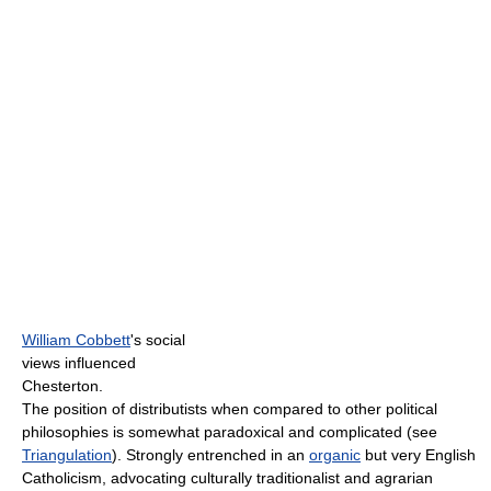
William Cobbett
's social
views influenced
Chesterton.
The position of distributists when compared to other political
philosophies is somewhat paradoxical and complicated (see
Triangulation
). Strongly entrenched in an
organic
but very English
Catholicism, advocating culturally traditionalist and agrarian