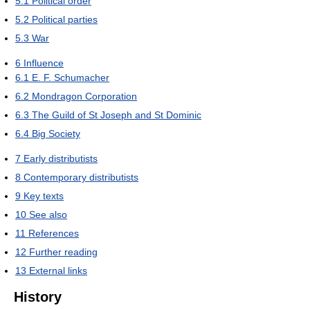
5.1
Political order
5.2
Political parties
5.3
War
6
Influence
6.1
E. F. Schumacher
6.2
Mondragon Corporation
6.3
The Guild of St Joseph and St Dominic
6.4
Big Society
7
Early distributists
8
Contemporary distributists
9
Key texts
10
See also
11
References
12
Further reading
13
External links
History