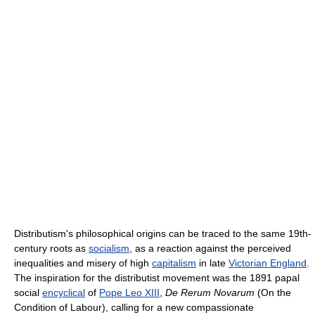
Distributism's philosophical origins can be traced to the same 19th-
century roots as
socialism
, as a reaction against the perceived
inequalities and misery of high
capitalism
in late
Victorian England
.
The inspiration for the distributist movement was the 1891 papal
social
encyclical
of
Pope Leo XIII
,
De Rerum Novarum
(On the
Condition of Labour), calling for a new compassionate