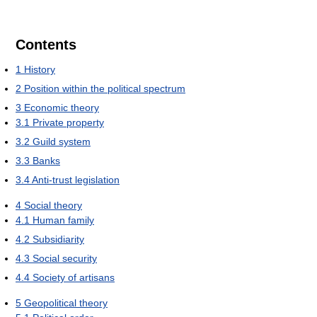
Contents
1
History
2
Position within the political spectrum
3
Economic theory
3.1
Private property
3.2
Guild system
3.3
Banks
3.4
Anti-trust legislation
4
Social theory
4.1
Human family
4.2
Subsidiarity
4.3
Social security
4.4
Society of artisans
5
Geopolitical theory