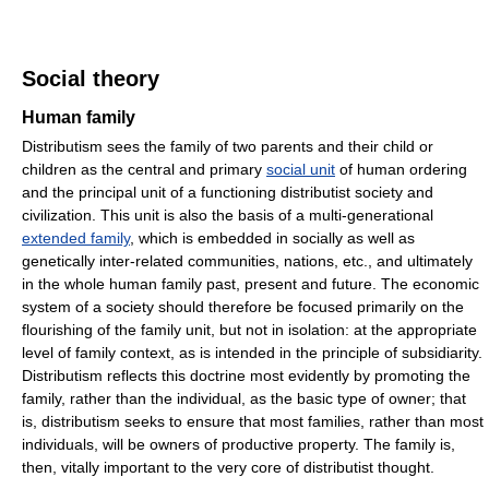
Social theory
Human family
Distributism sees the family of two parents and their child or
children as the central and primary
social unit
of human ordering
and the principal unit of a functioning distributist society and
civilization. This unit is also the basis of a multi-generational
extended family
, which is embedded in socially as well as
genetically inter-related communities, nations, etc., and ultimately
in the whole human family past, present and future. The economic
system of a society should therefore be focused primarily on the
flourishing of the family unit, but not in isolation: at the appropriate
level of family context, as is intended in the principle of subsidiarity.
Distributism reflects this doctrine most evidently by promoting the
family, rather than the individual, as the basic type of owner; that
is, distributism seeks to ensure that most families, rather than most
individuals, will be owners of productive property. The family is,
then, vitally important to the very core of distributist thought.