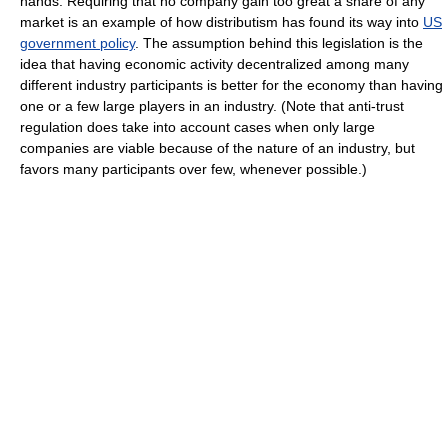
hands. Requiring that no company gain too great a share of any
market is an example of how distributism has found its way into
US
government policy
. The assumption behind this legislation is the
idea that having economic activity decentralized among many
different industry participants is better for the economy than having
one or a few large players in an industry. (Note that anti-trust
regulation does take into account cases when only large
companies are viable because of the nature of an industry, but
favors many participants over few, whenever possible.)