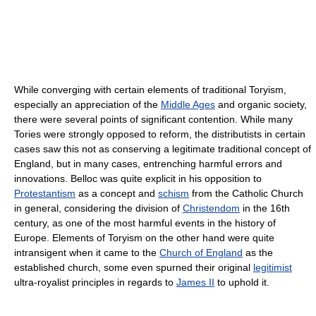
While converging with certain elements of traditional Toryism,
especially an appreciation of the
Middle Ages
and organic society,
there were several points of significant contention. While many
Tories were strongly opposed to reform, the distributists in certain
cases saw this not as conserving a legitimate traditional concept of
England, but in many cases, entrenching harmful errors and
innovations. Belloc was quite explicit in his opposition to
Protestantism
as a concept and
schism
from the Catholic Church
in general, considering the division of
Christendom
in the 16th
century, as one of the most harmful events in the history of
Europe. Elements of Toryism on the other hand were quite
intransigent when it came to the
Church of England
as the
established church, some even spurned their original
legitimist
ultra-royalist principles in regards to
James II
to uphold it.