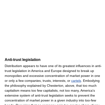
Anti-trust legislation
Distributism appears to have one of its greatest influences in anti-
trust legislation in America and Europe designed to break up
monopolies and excessive concentration of market power in one
or only a few companies, trusts, interests, or
cartels
. Embodying
the philosophy explained by Chesterton, above, that too much
capitalism means too few capitalists, not too many, America's
extensive system of anti-trust legislation seeks to prevent the
concentration of market power in a given industry into too-few