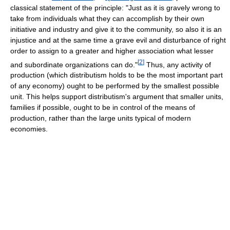
classical statement of the principle: "Just as it is gravely wrong to
take from individuals what they can accomplish by their own
initiative and industry and give it to the community, so also it is an
injustice and at the same time a grave evil and disturbance of right
order to assign to a greater and higher association what lesser
[
2
]
and subordinate organizations can do."
Thus, any activity of
production (which distributism holds to be the most important part
of any economy) ought to be performed by the smallest possible
unit. This helps support distributism's argument that smaller units,
families if possible, ought to be in control of the means of
production, rather than the large units typical of modern
economies.