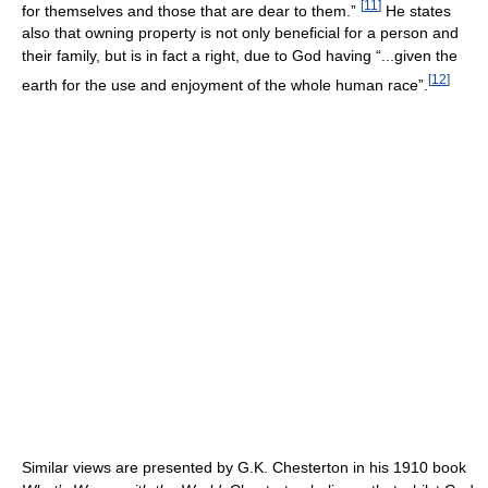
[
11
]
for themselves and those that are dear to them.”
He states
also that owning property is not only beneficial for a person and
their family, but is in fact a right, due to God having “...given the
[
12
]
earth for the use and enjoyment of the whole human race”.
Similar views are presented by G.K. Chesterton in his 1910 book