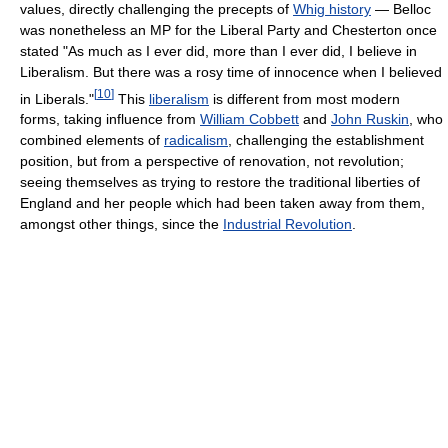
values, directly challenging the precepts of
Whig history
— Belloc
was nonetheless an MP for the Liberal Party and Chesterton once
stated "As much as I ever did, more than I ever did, I believe in
Liberalism. But there was a rosy time of innocence when I believed
[
10
]
in Liberals."
This
liberalism
is different from most modern
forms, taking influence from
William Cobbett
and
John Ruskin
, who
combined elements of
radicalism
, challenging the establishment
position, but from a perspective of renovation, not revolution;
seeing themselves as trying to restore the traditional liberties of
England and her people which had been taken away from them,
amongst other things, since the
Industrial Revolution
.