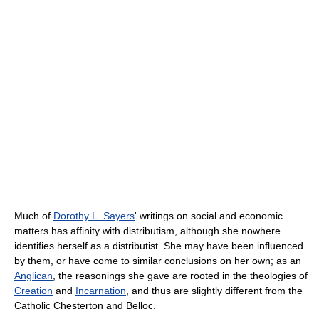
Much of
Dorothy L. Sayers
' writings on social and economic
matters has affinity with distributism, although she nowhere
identifies herself as a distributist. She may have been influenced
by them, or have come to similar conclusions on her own; as an
Anglican
, the reasonings she gave are rooted in the theologies of
Creation
and
Incarnation
, and thus are slightly different from the
Catholic Chesterton and Belloc.