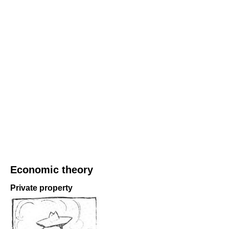
Economic theory
Private property