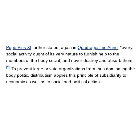
Pope Pius XI
further stated, again in
Quadragesimo Anno
, "every
social activity ought of its very nature to furnish help to the
members of the body social, and never destroy and absorb them."
[
5
]
To prevent large private organizations from thus dominating the
body politic, distributism applies this principle of subsidiarity to
economic as well as to social and political action.