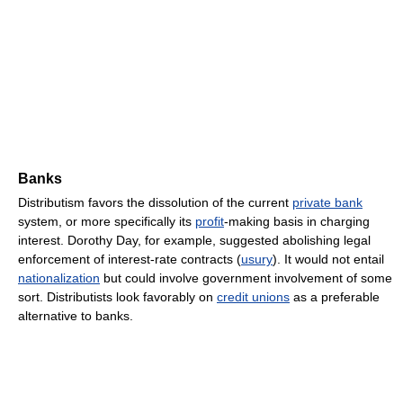
Banks
Distributism favors the dissolution of the current
private bank
system, or more specifically its
profit
-making basis in charging
interest. Dorothy Day, for example, suggested abolishing legal
enforcement of interest-rate contracts (
usury
). It would not entail
nationalization
but could involve government involvement of some
sort. Distributists look favorably on
credit unions
as a preferable
alternative to banks.