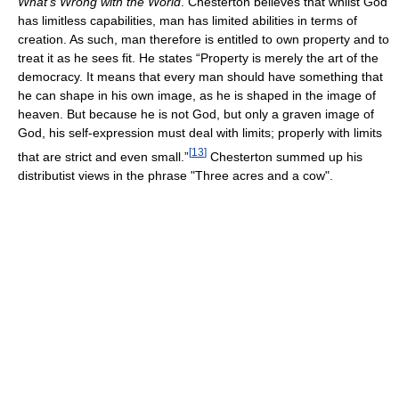
What’s Wrong with the World
. Chesterton believes that whilst God
has limitless capabilities, man has limited abilities in terms of
creation. As such, man therefore is entitled to own property and to
treat it as he sees fit. He states “Property is merely the art of the
democracy. It means that every man should have something that
he can shape in his own image, as he is shaped in the image of
heaven. But because he is not God, but only a graven image of
God, his self-expression must deal with limits; properly with limits
[
13
]
that are strict and even small.”
Chesterton summed up his
distributist views in the phrase "Three acres and a cow".