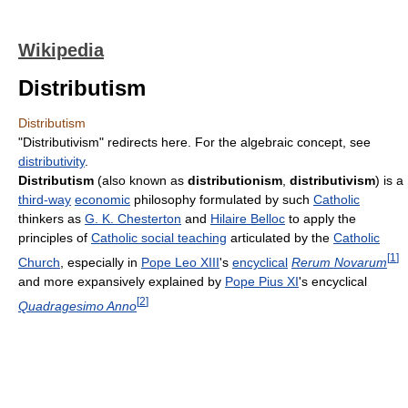
Wikipedia
Distributism
Distributism
"Distributivism" redirects here. For the algebraic concept, see
distributivity
.
Distributism
(also known as
distributionism
,
distributivism
) is a
third-way
economic
philosophy formulated by such
Catholic
thinkers as
G. K. Chesterton
and
Hilaire Belloc
to apply the
principles of
Catholic social teaching
articulated by the
Catholic
[
1
]
Church
, especially in
Pope Leo XIII
's
encyclical
Rerum Novarum
and more expansively explained by
Pope Pius XI
's encyclical
[
2
]
Quadragesimo Anno