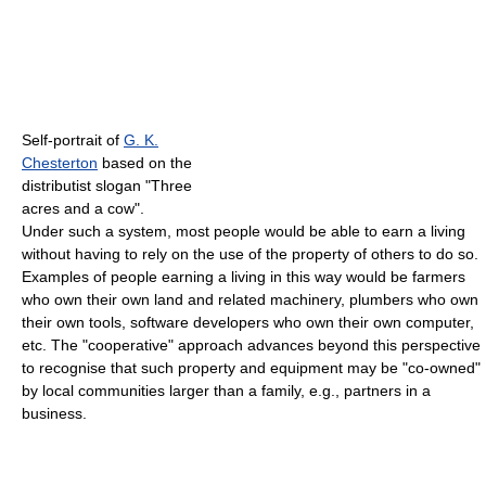
Self-portrait of
G. K.
Chesterton
based on the
distributist slogan "Three
acres and a cow".
Under such a system, most people would be able to earn a living
without having to rely on the use of the property of others to do so.
Examples of people earning a living in this way would be farmers
who own their own land and related machinery, plumbers who own
their own tools, software developers who own their own computer,
etc. The "cooperative" approach advances beyond this perspective
to recognise that such property and equipment may be "co-owned"
by local communities larger than a family, e.g., partners in a
business.