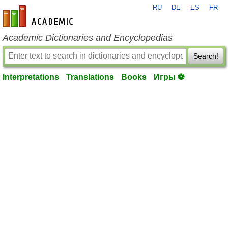
RU
DE
ES
FR
en-academic.com
Academic Dictionaries and Encyclopedias
Search!
Interpretations
Translations
Books
Игры ⚽