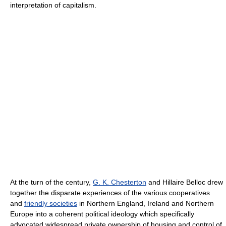
interpretation of capitalism.
At the turn of the century,
G. K. Chesterton
and Hillaire Belloc drew
together the disparate experiences of the various cooperatives
and
friendly societies
in Northern England, Ireland and Northern
Europe into a coherent political ideology which specifically
advocated widespread private ownership of housing and control of