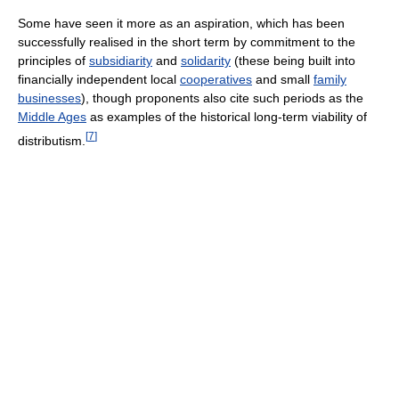
Some have seen it more as an aspiration, which has been
successfully realised in the short term by commitment to the
principles of
subsidiarity
and
solidarity
(these being built into
financially independent local
cooperatives
and small
family
businesses
), though proponents also cite such periods as the
Middle Ages
as examples of the historical long-term viability of
[
7
]
distributism.