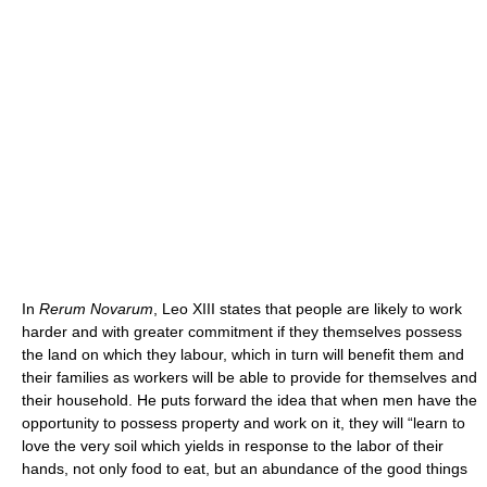
In
Rerum Novarum
, Leo XIII states that people are likely to work
harder and with greater commitment if they themselves possess
the land on which they labour, which in turn will benefit them and
their families as workers will be able to provide for themselves and
their household. He puts forward the idea that when men have the
opportunity to possess property and work on it, they will “learn to
love the very soil which yields in response to the labor of their
hands, not only food to eat, but an abundance of the good things