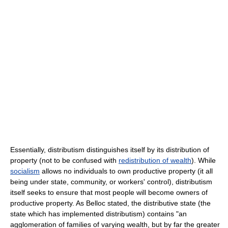
Essentially, distributism distinguishes itself by its distribution of
property (not to be confused with
redistribution of wealth
). While
socialism
allows no individuals to own productive property (it all
being under state, community, or workers' control), distributism
itself seeks to ensure that most people will become owners of
productive property. As Belloc stated, the distributive state (the
state which has implemented distributism) contains "an
agglomeration of families of varying wealth, but by far the greater