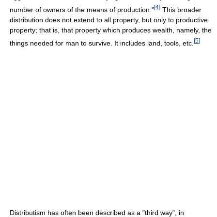
[
4
]
number of owners of the means of production."
This broader
distribution does not extend to all property, but only to productive
property; that is, that property which produces wealth, namely, the
[
5
]
things needed for man to survive. It includes land, tools, etc.
Distributism has often been described as a "third way", in