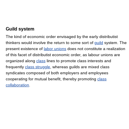
Guild system
The kind of economic order envisaged by the early distributist
thinkers would involve the return to some sort of
guild
system. The
present existence of
labor unions
does not constitute a realization
of this facet of distributist economic order, as labour unions are
organized along
class
lines to promote class interests and
frequently
class struggle
, whereas guilds are mixed class
syndicates composed of both employers and employees
cooperating for mutual benefit, thereby promoting
class
collaboration
.