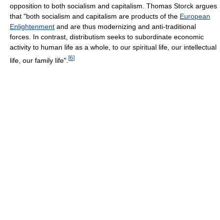
opposition to both socialism and capitalism. Thomas Storck argues
that "both socialism and capitalism are products of the
European
Enlightenment
and are thus modernizing and anti-traditional
forces. In contrast, distributism seeks to subordinate economic
activity to human life as a whole, to our spiritual life, our intellectual
[
6
]
life, our family life".