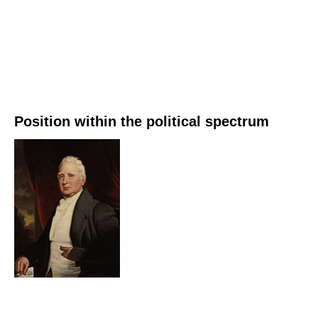
Position within the political spectrum