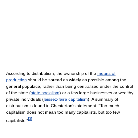
According to distributism, the ownership of the
means of
production
should be spread as widely as possible among the
general populace, rather than being centralized under the control
of the state (
state socialism
) or a few large businesses or wealthy
private individuals (
laissez-faire
capitalism
). A summary of
distributism is found in Chesterton's statement: "Too much
capitalism does not mean too many capitalists, but too few
[
3
]
capitalists."