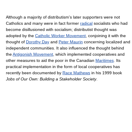
Although a majority of distributism's later supporters were not
Catholics and many were in fact former
radical
socialists who had
become disillusioned with socialism; distributist thought was
adopted by the
Catholic Worker Movement
, conjoining it with the
thought of
Dorothy Day
and
Peter Maurin
concerning localized and
independent communities. It also influenced the thought behind
the
Antigonish Movement
, which implemented cooperatives and
other measures to aid the poor in the Canadian
Maritimes
. Its
practical implementation in the form of local cooperatives has
recently been documented by
Race Mathews
in his 1999 book
Jobs of Our Own: Building a Stakeholder Society
.