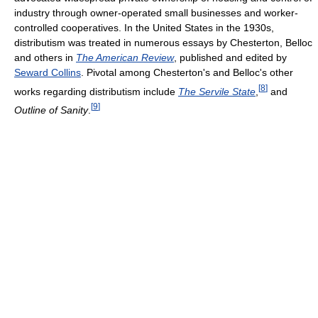
industry through owner-operated small businesses and worker-
controlled cooperatives. In the United States in the 1930s,
distributism was treated in numerous essays by Chesterton, Belloc
and others in
The American Review
, published and edited by
Seward Collins
. Pivotal among Chesterton's and Belloc's other
[
8
]
works regarding distributism include
The Servile State
,
and
[
9
]
Outline of Sanity
.