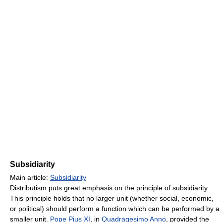
Subsidiarity
Main article:
Subsidiarity
Distributism puts great emphasis on the principle of subsidiarity.
This principle holds that no larger unit (whether social, economic,
or political) should perform a function which can be performed by a
smaller unit.
Pope Pius XI
, in
Quadragesimo Anno
, provided the