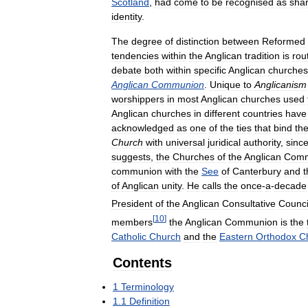
Scotland
,
had
come
to
be
recognised
as
shar
identity
.
The
degree
of
distinction
between
Reformed
tendencies
within
the
Anglican
tradition
is
rou
debate
both
within
specific
Anglican
churches
Anglican
Communion
.
Unique
to
Anglicanism
worshippers
in
most
Anglican
churches
used
Anglican
churches
in
different
countries
have
acknowledged
as
one
of
the
ties
that
bind
th
Church
with
universal
juridical
authority
,
sinc
suggests
,
the
Churches
of
the
Anglican
Comm
communion
with
the
See
of
Canterbury
and
t
of
Anglican
unity
.
He
calls
the
once
-
a
-
decade
President
of
the
Anglican
Consultative
Counci
[
10
]
members
the
Anglican
Communion
is
the
Catholic
Church
and
the
Eastern
Orthodox
C
Contents
1
Terminology
1
.
1
Definition