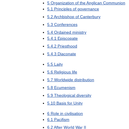
5
Organization
of
the
Anglican
Communion
5
.
1
Principles
of
governance
5
.
2
Archbishop
of
Canterbury
5
.
3
Conferences
5
.
4
Ordained
ministry
5
.
4
.
1
Episcopate
5
.
4
.
2
Priesthood
5
.
4
.
3
Diaconate
5
.
5
Laity
5
.
6
Religious
life
5
.
7
Worldwide
distribution
5
.
8
Ecumenism
5
.
9
Theological
diversity
5
.
10
Basis
for
Unity
6
Role
in
civilisation
6
.
1
Pacifism
6
.
2
After
World
War
II