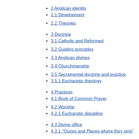
2
Anglican
identity
2
.
1
Development
2
.
2
Theories
3
Doctrine
3
.
1
Catholic
and
Reformed
3
.
2
Guiding
principles
3
.
3
Anglican
divines
3
.
4
Churchmanship
3
.
5
Sacramental
doctrine
and
practice
3
.
5
.
1
Eucharistic
theology
4
Practices
4
.
1
Book
of
Common
Prayer
4
.
2
Worship
4
.
2
.
1
Eucharistic
discipline
4
.
3
Divine
office
4
.
3
.
1
"
Quires
and
Places
where
they
sing
"