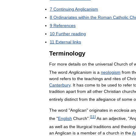
7
Continuing
Anglicanism
8
Ordinariates
within
the
Roman
Catholic
Ch
9
References
10
Further
reading
11
External
links
Terminology
For
more
details
on
the
universal
Church
of
The
word
Anglicanism
is
a
neologism
from
th
word
refers
to
the
teachings
and
rites
of
Chri
Canterbury
.
It
has
come
to
be
used
to
refer
t
tradition
apart
from
all
other
Christian
church
entirely
distinct
from
the
allegiance
of
some
o
The
word
"
Anglican
"
originates
in
ecclesia
an
[
11
]
the
"
English
Church
".
As
an
adjective
, "
Ang
as
well
as
the
liturgical
traditions
and
theologi
an
Anglican
is
a
member
of
a
church
in
the
A