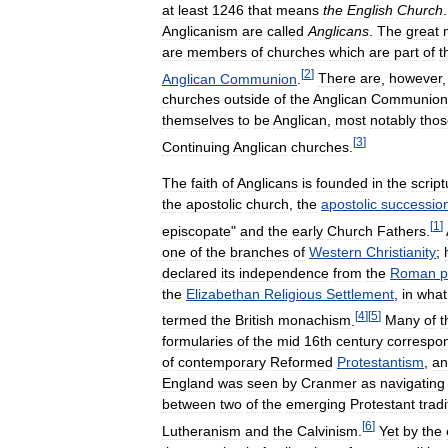
at
least
1246
that
means
the
English
Church
Anglicanism
are
called
Anglicans
.
The
great
are
members
of
churches
which
are
part
of
t
[
2
]
Anglican
Communion
.
There
are
,
however
churches
outside
of
the
Anglican
Communion
themselves
to
be
Anglican
,
most
notably
thos
[
3
]
Continuing
Anglican
churches
.
The
faith
of
Anglicans
is
founded
in
the
scrip
the
apostolic
church
,
the
apostolic
successio
[
1
]
episcopate
"
and
the
early
Church
Fathers
.
one
of
the
branches
of
Western
Christianity
;
declared
its
independence
from
the
Roman
p
the
Elizabethan
Religious
Settlement
,
in
what
[
4
]
[
5
]
termed
the
British
monachism
.
Many
of
t
formularies
of
the
mid
16th
century
correspo
of
contemporary
Reformed
Protestantism
,
an
England
was
seen
by
Cranmer
as
navigating
between
two
of
the
emerging
Protestant
tradi
[
6
]
Lutheranism
and
the
Calvinism
.
Yet
by
the