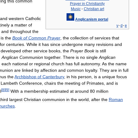
ing
this
common
Prayer
in
Christianity
Music
·
Christian
art
and
western
Catholic
Anglicanism
portal
tinely
a
matter
of
v
·
d
·
e
and
throughout
the
is
the
Book
of
Common
Prayer
,
the
collection
of
services
that
for
centuries
.
While
it
has
since
undergone
many
revisions
and
developed
other
service
books
,
the
Prayer
Book
is
still
e
Anglican
Communion
together
.
There
is
no
single
Anglican
e
each
national
or
regional
church
has
full
autonomy
.
As
the
name
union
are
linked
by
affection
and
common
loyalty
.
They
are
in
full
hus
the
Archbishop
of
Canterbury
,
in
his
person
,
is
a
unique
focus
Lambeth
Conference
,
chairs
the
meeting
of
Primates
,
and
is
[
8
]
[
9
]
l
With
a
membership
estimated
at
around
80
million
third
largest
Christian
communion
in
the
world
,
after
the
Roman
hurches
.