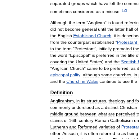
separated
groups
which
have
left
the
commu
[
12
]
sometimes
considered
as
a
misuse
.
Although
the
term
"
Anglican
"
is
found
referri
did
not
become
general
until
the
latter
half
of
the
English
Established
Church
,
it
is
describe
from
the
counterpart
established
"
Protestant
to
the
term
"
Protestant
",
initially
promoted
th
the
word
"
Episcopal
"
is
preferred
in
the
title
o
covering
the
United
States
)
and
the
Scottish
"
Anglican
Church
"
came
to
be
preferred
;
as
it
episcopal
polity
;
although
some
churches
,
in
and
the
Church
in
Wales
continue
to
use
the
Definition
Anglicanism
,
in
its
structures
,
theology
and
f
commonly
understood
as
a
distinct
Christian
middle
ground
between
what
are
perceived
t
claims
of
16th
century
Roman
Catholicism
on
Lutheran
and
Reformed
varieties
of
Protesta
other
.
As
such
,
it
is
often
referred
to
as
being