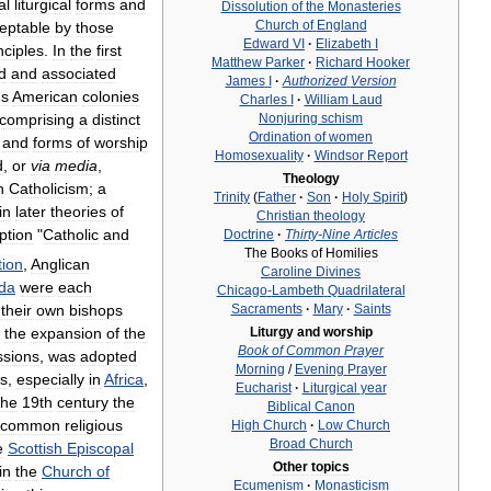
al
liturgical
forms
and
Dissolution
of
the
Monasteries
Church
of
England
eptable
by
those
Edward
VI
·
Elizabeth
I
nciples
.
In
the
first
Matthew
Parker
·
Richard
Hooker
d
and
associated
James
I
·
Authorized
Version
'
s
American
colonies
Charles
I
·
William
Laud
Nonjuring
schism
comprising
a
distinct
Ordination
of
women
and
forms
of
worship
Homosexuality
·
Windsor
Report
d
,
or
via
media
,
Theology
n
Catholicism
;
a
Trinity
(
Father
·
Son
·
Holy
Spirit
)
in
later
theories
of
Christian
theology
ption
"
Catholic
and
Doctrine
·
Thirty
-
Nine
Articles
The
Books
of
Homilies
tion
,
Anglican
Caroline
Divines
da
were
each
Chicago
-
Lambeth
Quadrilateral
their
own
bishops
Sacraments
·
Mary
·
Saints
the
expansion
of
the
Liturgy
and
worship
Book
of
Common
Prayer
ssions
,
was
adopted
Morning
/
Evening
Prayer
s
,
especially
in
Africa
,
Eucharist
·
Liturgical
year
the
19th
century
the
Biblical
Canon
common
religious
High
Church
·
Low
Church
Broad
Church
e
Scottish
Episcopal
Other
topics
in
the
Church
of
Ecumenism
·
Monasticism