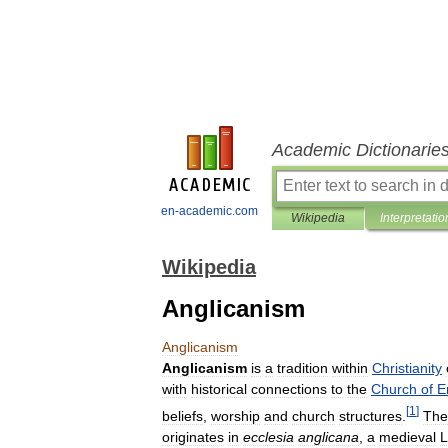
Academic Dictionarie
en-academic.com
Wikipedia
Interpretatio
Wikipedia
Anglicanism
Anglicanism
Anglicanism
is
a
tradition
within
Christianity
with
historical
connections
to
the
Church
of
E
[
1
]
beliefs
,
worship
and
church
structures
.
The
originates
in
ecclesia
anglicana
,
a
medieval
L