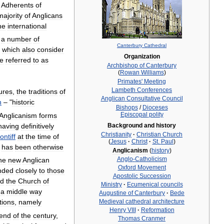
.
Adherents
of
majority
of
Anglicans
he
international
,
a
number
of
Canterbury
Cathedral
which
also
consider
Organization
e
referred
to
as
Archbishop
of
Canterbury
(
Rowan
Williams
)
Primates
'
Meeting
Lambeth
Conferences
tures
,
the
traditions
of
Anglican
Consultative
Council
n
– "
historic
Bishops
/
Dioceses
Episcopal
polity
Anglicanism
forms
having
definitively
Background
and
history
Christianity
·
Christian
Church
ontiff
at
the
time
of
(
Jesus
·
Christ
·
St
.
Paul
)
has
been
otherwise
Anglicanism
(
history
)
Anglo
-
Catholicism
he
new
Anglican
Oxford
Movement
nded
closely
to
those
Apostolic
Succession
d
the
Church
of
Ministry
·
Ecumenical
councils
a
middle
way
Augustine
of
Canterbury
·
Bede
Medieval
cathedral
architecture
tions
,
namely
Henry
VIII
·
Reformation
end
of
the
century
,
Thomas
Cranmer