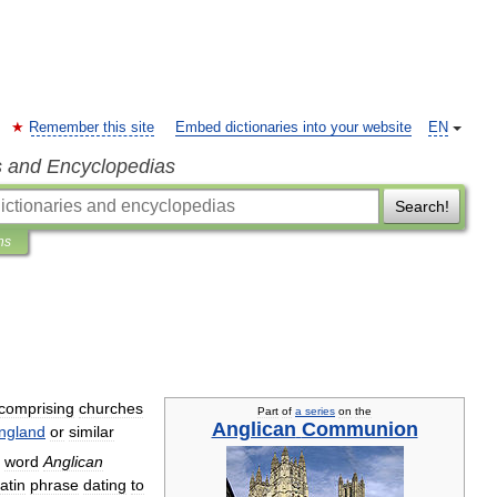
Remember this site
Embed dictionaries into your website
EN
s and Encyclopedias
Search!
ns
comprising
churches
Part
of
a
series
on
the
Anglican
Communion
ngland
or
similar
word
Anglican
atin
phrase
dating
to