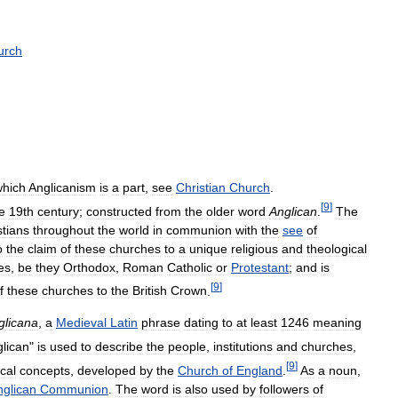
urch
which
Anglicanism
is
a
part
,
see
Christian
Church
.
[
9
]
e
19th
century
;
constructed
from
the
older
word
Anglican
.
The
stians
throughout
the
world
in
communion
with
the
see
of
o
the
claim
of
these
churches
to
a
unique
religious
and
theological
es
,
be
they
Orthodox
,
Roman
Catholic
or
Protestant
;
and
is
[
9
]
f
these
churches
to
the
British
Crown
.
glicana
,
a
Medieval
Latin
phrase
dating
to
at
least
1246
meaning
lican
"
is
used
to
describe
the
people
,
institutions
and
churches
,
[
9
]
cal
concepts
,
developed
by
the
Church
of
England
.
As
a
noun
,
nglican
Communion
.
The
word
is
also
used
by
followers
of