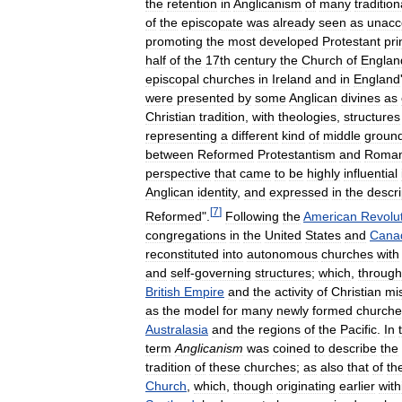
the
retention
in
Anglicanism
of
many
tradition
of
the
episcopate
was
already
seen
as
unacc
promoting
the
most
developed
Protestant
pri
half
of
the
17th
century
the
Church
of
Englan
episcopal
churches
in
Ireland
and
in
England
were
presented
by
some
Anglican
divines
as
Christian
tradition
,
with
theologies
,
structures
representing
a
different
kind
of
middle
groun
between
Reformed
Protestantism
and
Roma
perspective
that
came
to
be
highly
influential
Anglican
identity
,
and
expressed
in
the
descri
[
7
]
Reformed
".
Following
the
American
Revolu
congregations
in
the
United
States
and
Cana
reconstituted
into
autonomous
churches
with
and
self
-
governing
structures
;
which
,
through
British
Empire
and
the
activity
of
Christian
mi
as
the
model
for
many
newly
formed
churche
Australasia
and
the
regions
of
the
Pacific
.
In
term
Anglicanism
was
coined
to
describe
the
tradition
of
these
churches
;
as
also
that
of
th
Church
,
which
,
though
originating
earlier
with