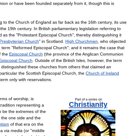
nion
or
have
been
founded
separately
from
it
,
though
this
is
ng
to
the
Church
of
England
as
far
back
as
the
16th
century
,
its
use
the
19th
century
.
In
British
parliamentary
legislation
referring
to
d
as
the
"
Protestant
Episcopal
Church
",
thereby
distinguishing
it
Presbyterian
Church
"
in
Scotland
.
High
Churchmen
,
who
objected
e
term
"
Reformed
Episcopal
Church
";
and
it
remains
the
case
that
f
the
Episcopal
Church
(
the
province
of
the
Anglican
Communion
Episcopal
Church
.
Outside
of
the
British
Isles
,
however
,
the
term
distinguished
these
churches
from
others
that
claimed
an
particular
the
Scottish
Episcopal
Church
,
the
Church
of
Ireland
term
only
with
reservations
.
orms
of
worship
,
is
Part
of
a
series
on
Christianity
tradition
representing
a
o
be
the
extremes
of
the
the
one
side
and
the
ntism
of
that
era
on
the
a
via
media
(
or
"
middle