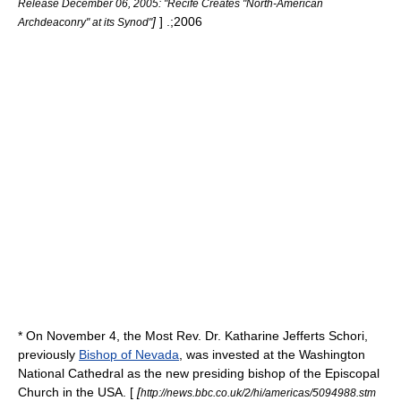
Release December 06, 2005: "Recife Creates "North-American
]
] .;2006
Archdeaconry" at its Synod"
* On
November 4
, the Most Rev. Dr.
Katharine Jefferts Schori
,
previously
Bishop of Nevada
, was invested at the
Washington
National Cathedral
as the new presiding bishop of the Episcopal
Church in the USA. [
[
http://news.bbc.co.uk/2/hi/americas/5094988.stm