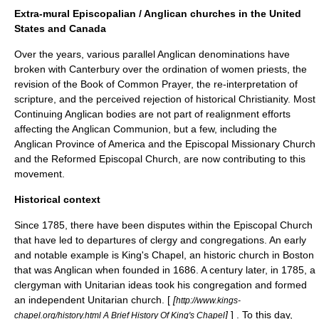
Extra-mural Episcopalian / Anglican churches in the United
States and Canada
Over the years, various parallel Anglican denominations have
broken with Canterbury over the
ordination of women
priests, the
revision of the
Book of Common Prayer
, the re-interpretation of
scripture, and the perceived rejection of historical Christianity. Most
Continuing Anglican
bodies are not part of realignment efforts
affecting the Anglican Communion, but a few, including the
Anglican Province of America
and the
Episcopal Missionary Church
and the
Reformed Episcopal Church
, are now contributing to this
movement.
Historical context
Since 1785, there have been disputes within the Episcopal Church
that have led to departures of clergy and congregations. An early
and notable example is
King's Chapel
, an historic church in Boston
that was Anglican when founded in 1686. A century later, in 1785, a
clergyman with Unitarian ideas took his congregation and formed
an independent Unitarian church. [
[
http://www.kings-
]
] . To this day,
chapel.org/history.html A Brief History Of King's Chapel