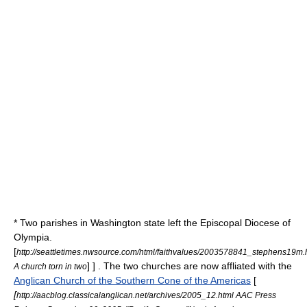
* Two parishes in Washington state left the
Episcopal Diocese of
Olympia
.
[
http://seattletimes.nwsource.com/html/faithvalues/2003578841_stephens19m.
] ] . The two churches are now affliated with the
A church torn in two
Anglican Church of the Southern Cone of the Americas
[
[
http://aacblog.classicalanglican.net/archives/2005_12.html AAC Press