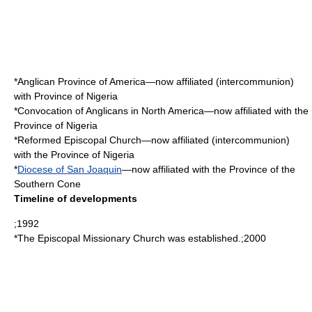
*
Anglican Province of America
—now affiliated (intercommunion)
with Province of Nigeria
*
Convocation of Anglicans in North America
—now affiliated with the
Province of Nigeria
*
Reformed Episcopal Church
—now affiliated (intercommunion)
with the Province of Nigeria
*
Diocese of San Joaquin
—now affiliated with the Province of the
Southern Cone
Timeline of developments
;1992
*The
Episcopal Missionary Church
was established.;2000