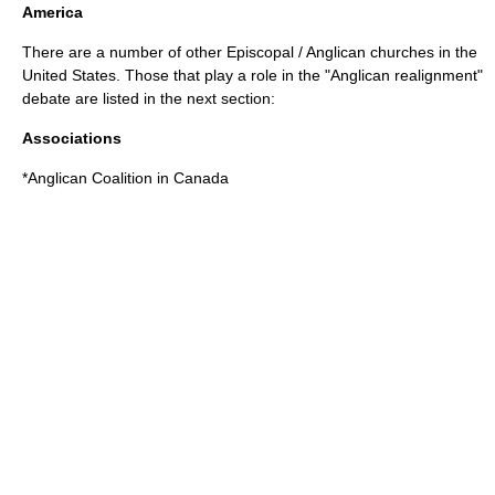
America
There are a number of other Episcopal / Anglican churches in the
United States. Those that play a role in the "Anglican realignment"
debate are listed in the next section:
Associations
*
Anglican Coalition in Canada