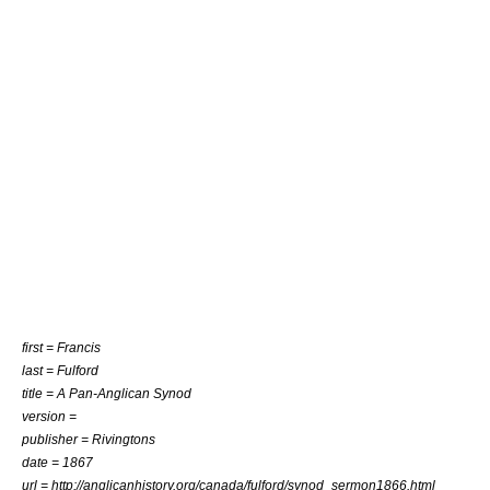
first = Francis
last = Fulford
title = A Pan-Anglican Synod
version =
publisher = Rivingtons
date = 1867
url = http://anglicanhistory.org/canada/fulford/synod_sermon1866.html