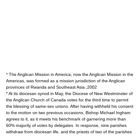
* The Anglican Mission in America, now the
Anglican Mission in the
Americas
, was formed as a mission jurisdiction of the Anglican
provinces of Rwanda and Southeast Asia.;2002
* At its diocesan
synod
in May, the
Diocese of New Westminster
of
the Anglican Church of Canada votes for the third time to permit
the blessing of same-sex unions. After having withheld his consent
to the motion on two previous occasions, Bishop
Michael Ingham
agrees to it, as it meets his benchmark of garnering more than
60% majority of votes by delegates. In response, nine parishes
withdraw from diocesan life, and the priests of two of the parishes