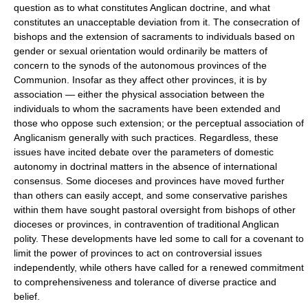
question as to what constitutes
Anglican doctrine
, and what
constitutes an unacceptable deviation from it. The consecration of
bishops and the extension of sacraments to individuals based on
gender or
sexual orientation
would ordinarily be matters of
concern to the synods of the autonomous provinces of the
Communion. Insofar as they affect other provinces, it is by
association — either the physical association between the
individuals to whom the sacraments have been extended and
those who oppose such extension; or the perceptual association of
Anglicanism generally with such practices. Regardless, these
issues have incited debate over the parameters of domestic
autonomy in doctrinal matters in the absence of international
consensus. Some dioceses and provinces have moved further
than others can easily accept, and some conservative parishes
within them have sought pastoral oversight from bishops of other
dioceses or provinces, in contravention of traditional Anglican
polity
. These developments have led some to call for a covenant to
limit the power of provinces to act on controversial issues
independently, while others have called for a renewed commitment
to comprehensiveness and tolerance of diverse practice and
belief.