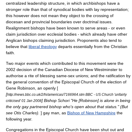
centralized leadership structure, in which archbishops have a
stronger role than that of synodical bodies with lay representation;
this however does not mean they object to the crossing of
diocesan and provincial boundaries over doctrinal issues.
Realignment bishops have been known to serve areas - or even
claim jurisdiction over ecclesial bodies - which already have other
Anglican bishops claiming jurisdiction. Proponents also tend to
believe that
liberal theology
departs essentially from the Christian
faith.
Two major events which contributed to this movement were the
2002 decision of the Canadian
Diocese of New Westminster
to
authorise a rite of blessing
same-sex union
s; and the ratification by
the general convention of the Episcopal Church of the election of
Gene Robinson
, an openly [
[
http://news.bbc.co.uk/2/hi/americas/7166964.stm BBC - US Church 'unfairly
] Bishop Schori "He [Robinson] is alone in being
criticised' 01 Jan 2008
the only gay partnered bishop who's open about that status." (But
see
Otis Charles
).
] gay man, as
Bishop of New Hampshire
the
following year.
Congregations in the Episcopal Church have been shut out and