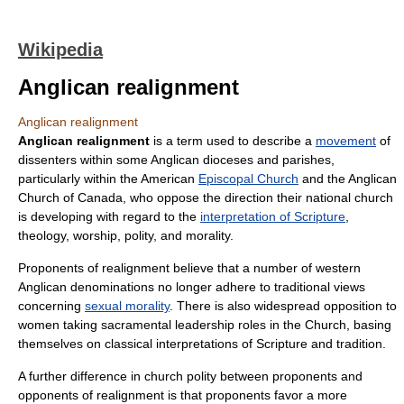
Wikipedia
Anglican realignment
Anglican realignment
Anglican realignment
is a term used to describe a
movement
of
dissenters within some
Anglican
dioceses and parishes,
particularly within the American
Episcopal Church
and the
Anglican
Church of Canada
, who oppose the direction their national church
is developing with regard to the
interpretation of Scripture
,
theology, worship, polity, and morality.
Proponents of realignment believe that a number of western
Anglican denominations no longer adhere to traditional views
concerning
sexual morality
. There is also widespread opposition to
women taking sacramental leadership roles in the Church, basing
themselves on classical interpretations of Scripture and tradition.
A further difference in church polity between proponents and
opponents of realignment is that proponents favor a more