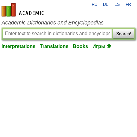
RU
DE
ES
FR
en-academic.com
Academic Dictionaries and Encyclopedias
Search!
Interpretations
Translations
Books
Игры ⚽