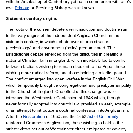
with the
Archbishop of Canterbury
yet not in communion with one's
own
Primate
or
Presiding Bishop
was unknown.
Sixteenth century origins
The roots of the current debate over jurisdiction and doctrine run
to the very origins of the independent Anglican Church in the
sixteenth century, in which debate over church structure
(ecclesiology) and government (
polity
) predominated. The
jurisdictional debate emerged from the difficulties in creating a
national Christian faith in
England
, which inevitably led to conflict
between factions wishing to remain obedient to the
Pope
, those
wishing more radical reform, and those holding a middle ground.
The conflict emerged into open warfare in the
English Civil War
,
which temporarily brought a congregational and
presbyterian
polity
to the
Church of England
. One effect of this change was to
introduce the
Westminster Confession
of
1648
which, though
never formally adopted into church law, provided an early example
of an attempt to introduce a doctrinal confession into Anglicanism.
After the
Restoration
of
1660
and the
1662
Act of Uniformity
reinforced Cranmer's Anglicanism, those wishing to hold to the
stricter views set out at Westminster either emigrated or covertly