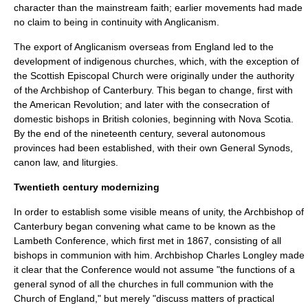
character than the mainstream faith; earlier movements had made
no claim to being in continuity with Anglicanism.
The export of Anglicanism overseas from England led to the
development of indigenous churches, which, with the exception of
the
Scottish Episcopal Church
were originally under the authority
of the
Archbishop of Canterbury
. This began to change, first with
the
American Revolution
; and later with the consecration of
domestic bishops in British colonies, beginning with
Nova Scotia
.
By the end of the nineteenth century, several autonomous
provinces had been established, with their own
General Synod
s,
canon law
, and liturgies.
Twentieth century modernizing
In order to establish some visible means of unity, the Archbishop of
Canterbury began convening what came to be known as the
Lambeth Conference
, which first met in 1867, consisting of all
bishops in communion with him. Archbishop
Charles Longley
made
it clear that the Conference would not assume "the functions of a
general synod of all the churches in full communion with the
Church of England," but merely "discuss matters of practical