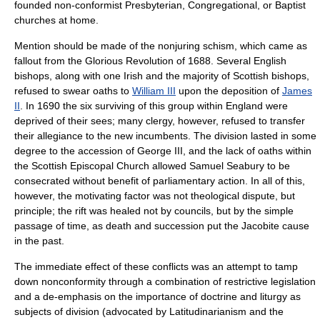
founded non-conformist Presbyterian, Congregational, or Baptist
churches at home.
Mention should be made of the
nonjuring schism
, which came as
fallout from the
Glorious Revolution
of 1688. Several English
bishops, along with one Irish and the majority of Scottish bishops,
refused to swear oaths to
William III
upon the deposition of
James
II
. In 1690 the six surviving of this group within England were
deprived of their sees; many clergy, however, refused to transfer
their allegiance to the new incumbents. The division lasted in some
degree to the accession of
George III
, and the lack of oaths within
the
Scottish Episcopal Church
allowed
Samuel Seabury
to be
consecrated without benefit of parliamentary action. In all of this,
however, the motivating factor was not theological dispute, but
principle; the rift was healed not by councils, but by the simple
passage of time, as death and succession put the Jacobite cause
in the past.
The immediate effect of these conflicts was an attempt to tamp
down nonconformity through a combination of restrictive legislation
and a de-emphasis on the importance of doctrine and liturgy as
subjects of division (advocated by
Latitudinarianism
and the