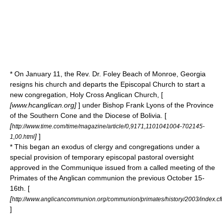
* On January 11, the Rev. Dr. Foley Beach of Monroe, Georgia
resigns his church and departs the Episcopal Church to start a
new congregation, Holy Cross Anglican Church, [
[www.hcanglican.org]
] under Bishop Frank Lyons of the Province
of the Southern Cone and the Diocese of Bolivia. [
[
http://www.time.com/time/magazine/article/0,9171,1101041004-702145-
]
]
1,00.html
* This began an exodus of clergy and congregations under a
special provision of temporary episcopal pastoral oversight
approved in the Communique issued from a called meeting of the
Primates of the Anglican communion the previous October 15-
16th. [
[
http://www.anglicancommunion.org/communion/primates/history/2003/index.c
]