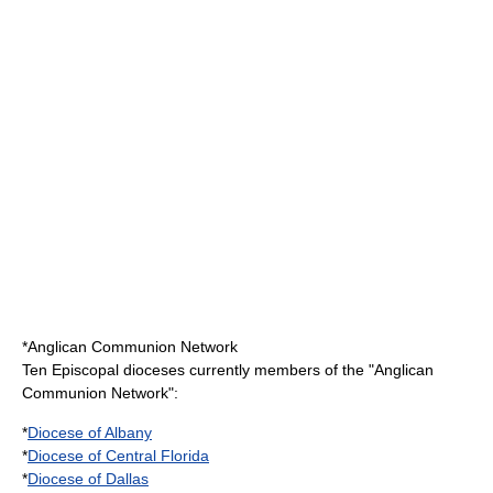
*
Anglican Communion Network
Ten Episcopal dioceses currently members of the "Anglican
Communion Network":
*
Diocese of Albany
*
Diocese of Central Florida
*
Diocese of Dallas