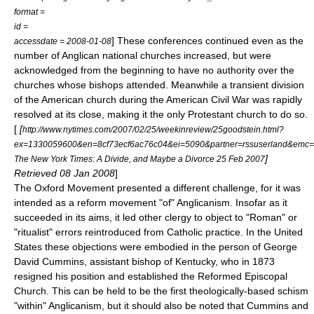
format =
id =
] These conferences continued even as the
accessdate = 2008-01-08
number of Anglican national churches increased, but were
acknowledged from the beginning to have no authority over the
churches whose bishops attended. Meanwhile a transient division
of the American church during the
American Civil War
was rapidly
resolved at its close, making it the only Protestant church to do so.
[
[
http://www.nytimes.com/2007/02/25/weekinreview/25goodstein.html?
ex=1330059600&en=8cf73ecf6ac76c04&ei=5090&partner=rssuserland&emc=
]
The New York Times: A Divide, and Maybe a Divorce 25 Feb 2007
Retrieved 08 Jan 2008
]
The
Oxford Movement
presented a different challenge, for it was
intended as a reform movement "of" Anglicanism. Insofar as it
succeeded in its aims, it led other clergy to object to "Roman" or
"ritualist" errors reintroduced from Catholic practice. In the United
States these objections were embodied in the person of
George
David Cummins
, assistant bishop of Kentucky, who in 1873
resigned his position and established the
Reformed Episcopal
Church
. This can be held to be the first theologically-based schism
"within" Anglicanism, but it should also be noted that Cummins and