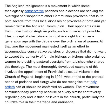
The Anglican realignment is a movement in which some
theologically
conservative
parishes and dioceses are seeking the
oversight of bishops from other Communion provinces: that is, to
both secede from their local dioceses or provinces or both and yet
remain within the Anglican Communion. Their opponents claim
that, under historic Anglican polity, such a move is not possible.
The concept of alternative episcopal oversight first arose a
generation ago with the debate over the
ordination of women
. At
that time the movement manifested itself as an effort to
accommodate conservative parishes or dioceses that did not want
to accept the authority of female bishops or bishops who ordained
women by providing pastoral oversight from a bishop who shared
this theology. The most thoroughly developed example of this
involved the appointment of
Provincial episcopal visitor
s in the
Church of England
, beginning in 1994, who attend to the pastoral
needs of parishes and clergy who do not recognise that
holy
orders
can or should be conferred on women. The movement
continues today primarily because of a very similar controversy
regarding gay and lesbian believers in the church, particularly the
church's role in their marriage and ordination.