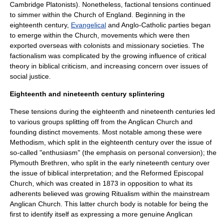
Cambridge Platonists
). Nonetheless, factional tensions continued
to simmer within the
Church of England
. Beginning in the
eighteenth century,
Evangelical
and
Anglo-Catholic
parties began
to emerge within the Church, movements which were then
exported overseas with colonists and
missionary
societies. The
factionalism was complicated by the growing influence of
critical
theory
in
biblical criticism
, and increasing concern over issues of
social justice.
Eighteenth and nineteenth century splintering
These tensions during the eighteenth and nineteenth centuries led
to various groups splitting off from the Anglican Church and
founding distinct movements. Most notable among these were
Methodism
, which split in the eighteenth century over the issue of
so-called "enthusiasm" (the emphasis on personal conversion); the
Plymouth Brethren
, who split in the early nineteenth century over
the issue of biblical interpretation; and the
Reformed Episcopal
Church
, which was created in 1873 in opposition to what its
adherents believed was growing
Ritualism
within the mainstream
Anglican Church. This latter church body is notable for being the
first to identify itself as expressing a more genuine Anglican