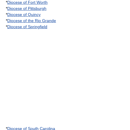
*
Diocese of Fort Worth
*
Diocese of Pittsburgh
*
Diocese of Quincy
*
Diocese of the Rio Grande
*
Diocese of Springfield
*
Diocese of South Carolina