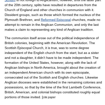
Schism
is not foreign to Anglicanism; however, until the latter part
of the 20th century, splits have resulted in departures from the
Church of England and other churches in communion with it.
Dissident groups, such as those which formed the nucleus of the
Plymouth Brethren
, and
Reformed Episcopal
churches, made no
attempt to remain in the Anglican Communion, and only the last
makes a claim to representing any kind of Anglican tradition.
The communion itself arose out of the political independence of
British colonies, beginning with the
American Revolution
. The
Scottish Episcopal Church
, it is true, was to some degree
independent of the English church from the start; but as a sister
and not a daughter, it didn't have to be made independent. The
formation of the United States, however, along with the lack of
Anglican bishops in North America, brought about the creation of
an independent American church with its own episcopate,
consecrated out of the Scottish and English churches. Likewise
Anglican dioceses were established in the remaining colonies and
possessions, so that by the time of the first Lambeth Conference,
British, American, and colonial bishops constituted roughly equal
portions of those invited. [
cite paper