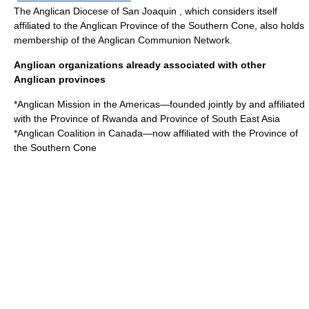
The
Anglican Diocese of San Joaquin
, which considers itself
affiliated to the
Anglican Province of the Southern Cone
, also holds
membership of the Anglican Communion Network.
Anglican organizations already associated with other
Anglican provinces
*
Anglican Mission in the Americas
—founded jointly by and affiliated
with the Province of Rwanda and Province of South East Asia
*
Anglican Coalition in Canada
—now affiliated with the Province of
the Southern Cone