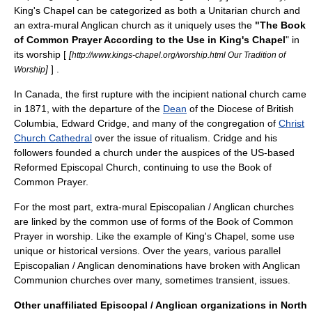
King's Chapel
can be categorized as both a Unitarian church and
an extra-mural Anglican church as it uniquely uses the
"The Book
of Common Prayer According to the Use in King's Chapel
" in
its worship [
[
http://www.kings-chapel.org/worship.html Our Tradition of
]
] .
Worship
In Canada, the first rupture with the incipient national church came
in 1871, with the departure of the
Dean
of the
Diocese of British
Columbia
, Edward Cridge, and many of the congregation of
Christ
Church Cathedral
over the issue of
ritualism
. Cridge and his
followers founded a church under the auspices of the US-based
Reformed Episcopal Church
, continuing to use the
Book of
Common Prayer
.
For the most part, extra-mural Episcopalian / Anglican churches
are linked by the common use of forms of the
Book of Common
Prayer
in worship. Like the example of
King's Chapel
, some use
unique or historical versions. Over the years, various parallel
Episcopalian / Anglican denominations have broken with Anglican
Communion churches over many, sometimes transient, issues.
Other unaffiliated Episcopal / Anglican organizations in North