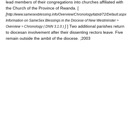
lead members of their congregations into churches affiliated with
the
Church of the Province of Rwanda
. [
[
http://www.samesexblessing.info/Overview/Chronology/tabid/72/Default.aspx
Information on SameSex Blessings in the Diocese of New Westminster >
]
] Two additional parishes return
Overview > Chronology ( DNN 3.1.0 )
to diocesan involvement after their dissenting rectors leave. Five
remain outside the ambit of the diocese. ;2003