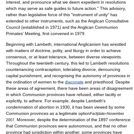
interest, and pronounce what we deem expedient in resolutions
which may serve as safe guides to future action." This advisory,
rather than legislative force of this "instrument of unity" has
extended to other instruments, such as the
Anglican Consultative
Council
(established in 1971) and the
Anglican Communion
Primates' Meeting
, first convened in 1979.
Beginning with Lambeth, international Anglicanism has wrestled
with matters of doctrine, polity, and liturgy in order to achieve
consensus, or at least tolerance, between diverse viewpoints.
Throughout the twentieth century, this led to Lambeth resolutions
countenancing
contraception
, tolerating
divorce
, denouncing
capital punishment
, and recognising the autonomy of provinces in
the
ordination of women
to the
diaconate
and
priest
hood. Despite
these areas of agreement, there have been areas of disagreement
in which Communion provinces have refused, either tacitly or
explicitly, to adhere. For example, despite Lambeth's
condemnation of
abortion
in 1930, it has been viewed by some
Communion provinces as a legitimate option
Fact|date=November
. Moreover, despite the determination of the 1897 conference
2007
that Communion provinces were autonomous, and that no other
province had jurisdiction within another, some provinces have