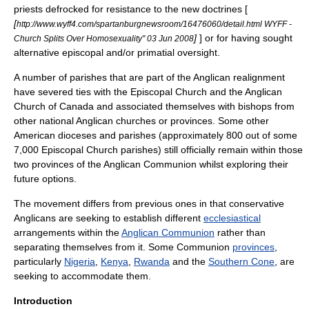
priests defrocked for resistance to the new doctrines [
[
http://www.wyff4.com/spartanburgnewsroom/16476060/detail.html WYFF -
]
] or for having sought
Church Splits Over Homosexuality" 03 Jun 2008
alternative episcopal and/or primatial oversight.
A number of parishes that are part of the Anglican realignment
have severed ties with the Episcopal Church and the Anglican
Church of Canada and associated themselves with bishops from
other national Anglican churches or provinces. Some other
American dioceses and parishes (approximately 800 out of some
7,000 Episcopal Church parishes) still officially remain within those
two provinces of the
Anglican Communion
whilst exploring their
future options.
The movement differs from previous ones in that conservative
Anglicans are seeking to establish different
ecclesiastical
arrangements within the
Anglican Communion
rather than
separating themselves from it. Some Communion
provinces
,
particularly
Nigeria
,
Kenya
,
Rwanda
and the
Southern Cone
, are
seeking to accommodate them.
Introduction