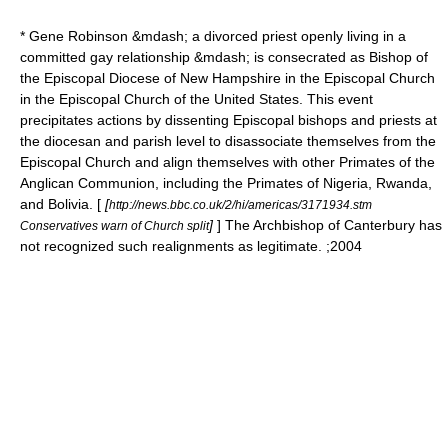
*
Gene Robinson
&mdash; a divorced priest openly living in a
committed gay relationship &mdash; is consecrated as Bishop of
the
Episcopal Diocese of New Hampshire
in the Episcopal Church
in the Episcopal Church of the United States. This event
precipitates actions by dissenting Episcopal bishops and priests at
the diocesan and parish level to disassociate themselves from the
Episcopal Church and align themselves with other Primates of the
Anglican Communion, including the Primates of Nigeria, Rwanda,
and Bolivia. [
[
http://news.bbc.co.uk/2/hi/americas/3171934.stm
]
] The
Archbishop of Canterbury
has
Conservatives warn of Church split
not recognized such realignments as legitimate. ;2004