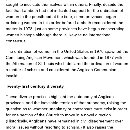
sought to inculcate themselves within others. Finally, despite the
fact that Lambeth had not indicated support for the ordination of
women to the priesthood at the time, some provinces began
ordaining women to this order before Lambeth reconsidered the
matter in 1978, just as some provinces have begun consecrating
women
bishop
s although there is likewise no international
consensus.
The
ordination of women
in the United States in 1976 spawned the
Continuing Anglican Movement
which was founded in 1977 with
the
Affirmation of St. Louis
which declared the ordination of women
a matter of schism and considered the Anglican Communion
invalid.
Twenty-first century diversity
These diverse practices highlight the autonomy of Anglican
provinces, and the inevitable tension of that autonomy, raising the
question as to whether unanimity or consensus must exist in order
for one section of the Church to move in a novel direction.
(Historically, Anglicans have remained in civil disagreement over
moral issues without resorting to schism.) It also raises the