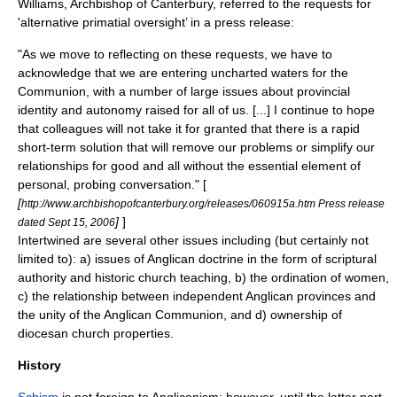
Williams
, Archbishop of Canterbury, referred to the requests for
'alternative primatial oversight’ in a press release:
"As we move to reflecting on these requests, we have to
acknowledge that we are entering uncharted waters for the
Communion, with a number of large issues about provincial
identity and autonomy raised for all of us. [...] I continue to hope
that colleagues will not take it for granted that there is a rapid
short-term solution that will remove our problems or simplify our
relationships for good and all without the essential element of
personal, probing conversation." [
[
http://www.archbishopofcanterbury.org/releases/060915a.htm Press release
]
]
dated Sept 15, 2006
Intertwined are several other issues including (but certainly not
limited to): a) issues of
Anglican doctrine
in the form of scriptural
authority and historic church teaching, b) the
ordination of women
,
c) the relationship between independent Anglican provinces and
the unity of the Anglican Communion, and d) ownership of
diocesan church properties.
History