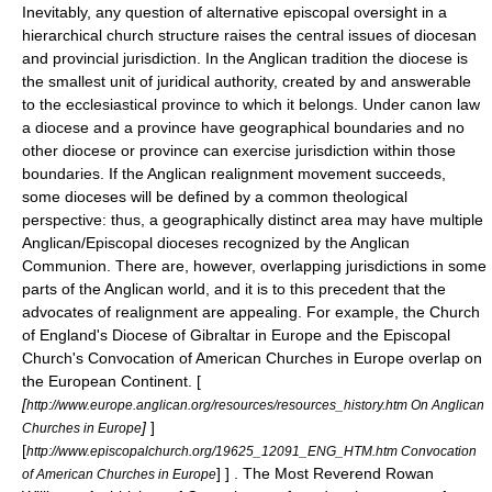
Inevitably, any question of alternative episcopal oversight in a
hierarchical church structure raises the central issues of diocesan
and provincial jurisdiction. In the Anglican tradition the diocese is
the smallest unit of juridical authority, created by and answerable
to the
ecclesiastical province
to which it belongs. Under canon law
a diocese and a province have geographical boundaries and no
other diocese or province can exercise jurisdiction within those
boundaries. If the Anglican realignment movement succeeds,
some dioceses will be defined by a common theological
perspective: thus, a geographically distinct area may have multiple
Anglican/Episcopal dioceses recognized by the Anglican
Communion. There are, however, overlapping jurisdictions in some
parts of the Anglican world, and it is to this precedent that the
advocates of realignment are appealing. For example, the Church
of England's
Diocese of Gibraltar in Europe
and the Episcopal
Church's
Convocation of American Churches in Europe
overlap on
the European Continent. [
[
http://www.europe.anglican.org/resources/resources_history.htm On Anglican
]
]
Churches in Europe
[
http://www.episcopalchurch.org/19625_12091_ENG_HTM.htm Convocation
] ] . The Most Reverend
Rowan
of American Churches in Europe