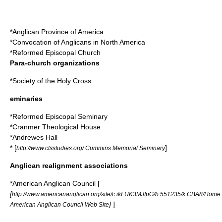
*
Anglican Province of America
*
Convocation of Anglicans in North America
*
Reformed Episcopal Church
Para-church organizations
*
Society of the Holy Cross
eminaries
*
Reformed Episcopal Seminary
*
Cranmer Theological House
*
Andrewes Hall
* [
]
http://www.ctsstudies.org/ Cummins Memorial Seminary
Anglican realignment associations
*
American Anglican Council
[
[
http://www.americananglican.org/site/c.ikLUK3MJIpG/b.551235/k.CBA8/Home
]
]
American Anglican Council Web Site