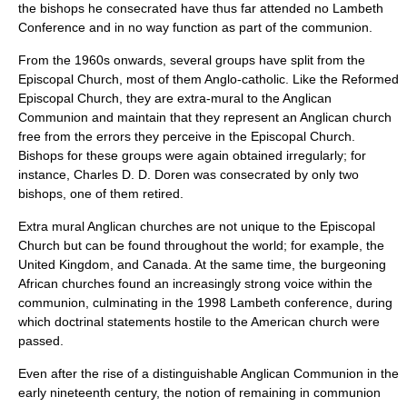
the bishops he consecrated have thus far attended no Lambeth
Conference and in no way function as part of the communion.
From the 1960s onwards, several groups have split from the
Episcopal Church, most of them
Anglo-catholic
. Like the Reformed
Episcopal Church, they are extra-mural to the Anglican
Communion and maintain that they represent an Anglican church
free from the errors they perceive in the Episcopal Church.
Bishops for these groups were again obtained irregularly; for
instance,
Charles D. D. Doren
was consecrated by only two
bishops, one of them retired.
Extra mural Anglican churches are not unique to the Episcopal
Church but can be found throughout the world; for example, the
United Kingdom, and Canada. At the same time, the burgeoning
African churches found an increasingly strong voice within the
communion, culminating in the 1998 Lambeth conference, during
which doctrinal statements hostile to the American church were
passed.
Even after the rise of a distinguishable
Anglican Communion
in the
early nineteenth century, the notion of remaining in communion