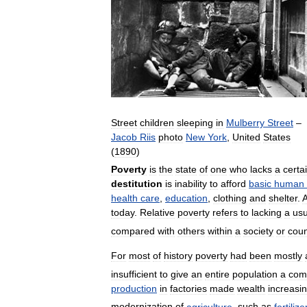
Street
children
sleeping
in
Mulberry
Street
–
Jacob
Riis
photo
New
York
,
United
States
(
1890
)
Poverty
is
the
state
of
one
who
lacks
a
certa
destitution
is
inability
to
afford
basic
human
health
care
,
education
,
clothing
and
shelter
.
today
.
Relative
poverty
refers
to
lacking
a
usu
compared
with
others
within
a
society
or
coun
For
most
of
history
poverty
had
been
mostly
insufficient
to
give
an
entire
population
a
com
production
in
factories
made
wealth
increasin
modernization
of
agriculture
,
such
as
fertilize