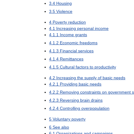
3
.
4
Housing
3
.
5
Violence
4
Poverty
reduction
4
.
1
Increasing
personal
income
4
.
1
.
1
Income
grants
4
.
1
.
2
Economic
freedoms
4
.
1
.
3
Financial
services
4
.
1
.
4
Remittances
4
.
1
.
5
Cultural
factors
to
productivity
4
.
2
Increasing
the
supply
of
basic
needs
4
.
2
.
1
Providing
basic
needs
4
.
2
.
2
Removing
constraints
on
government
s
4
.
2
.
3
Reversing
brain
drains
4
.
2
.
4
Controlling
overpopulation
5
Voluntary
poverty
6
See
also
6
.
1
Organizations
and
campaigns