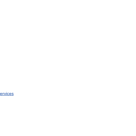
ervices