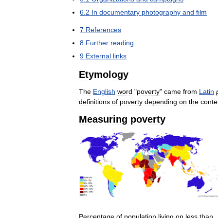
6
.
2
In
documentary
photography
and
film
7
References
8
Further
reading
9
External
links
Etymology
The
English
word
"
poverty
"
came
from
Latin
definitions
of
poverty
depending
on
the
conte
Measuring
poverty
Percentage
of
population
living
on
less
than