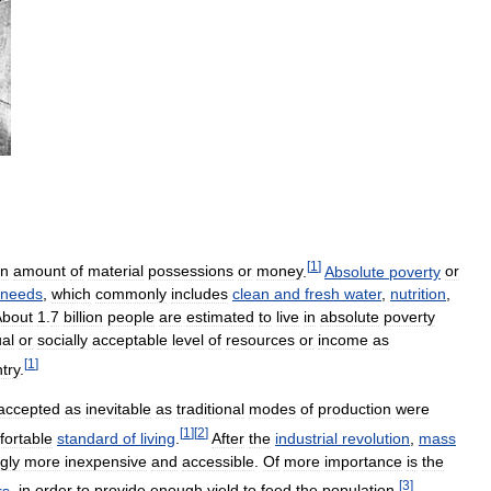
[
1
]
in
amount
of
material
possessions
or
money
.
Absolute
poverty
or
needs
,
which
commonly
includes
clean
and
fresh
water
,
nutrition
,
About
1
.
7
billion
people
are
estimated
to
live
in
absolute
poverty
al
or
socially
acceptable
level
of
resources
or
income
as
[
1
]
try
.
accepted
as
inevitable
as
traditional
modes
of
production
were
[
1
]
[
2
]
fortable
standard
of
living
.
After
the
industrial
revolution
,
mass
gly
more
inexpensive
and
accessible
.
Of
more
importance
is
the
[
3
]
rs
,
in
order
to
provide
enough
yield
to
feed
the
population
.