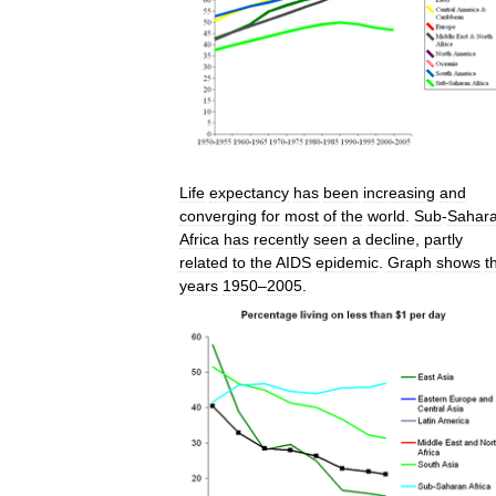
Life
expectancy
has
been
increasing
and
converging
for
most
of
the
world
.
Sub
-
Sahar
Africa
has
recently
seen
a
decline
,
partly
related
to
the
AIDS
epidemic
.
Graph
shows
t
years
1950
–
2005
.