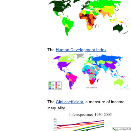
The
Human
Development
Index
.
The
Gini
coefficient
,
a
measure
of
income
inequality
.