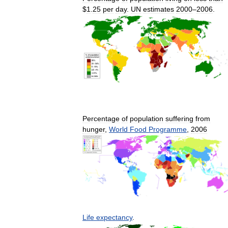
$
1
.
25
per
day
.
UN
estimates
2000
–
2006
.
Percentage
of
population
suffering
from
hunger
,
World
Food
Programme
,
2006
Life
expectancy
.