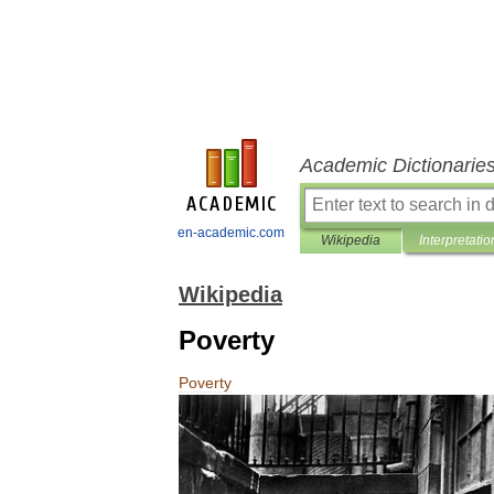
Academic Dictionarie
en-academic.com
Wikipedia
Interpretatio
Wikipedia
Poverty
Poverty