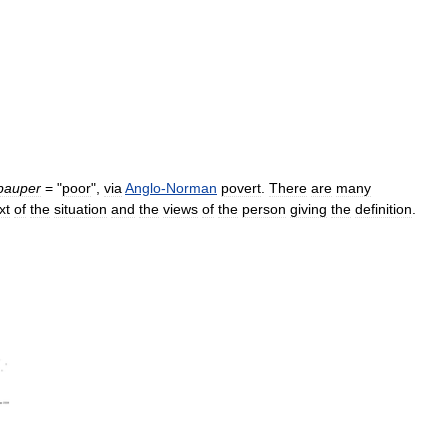
pauper
= "
poor
",
via
Anglo
-
Norman
povert
.
There
are
many
xt
of
the
situation
and
the
views
of
the
person
giving
the
definition
.