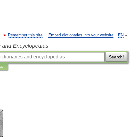
Remember this site
Embed dictionaries into your website
EN
s and Encyclopedias
Search!
ns