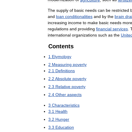
The
supply
of
basic
needs
can
be
restricted
and
loan
conditionalities
and
by
the
brain
dra
increasing
income
to
make
basic
needs
mor
regulations
and
providing
financial
services
.
international
organizations
such
as
the
Unite
Contents
1
Etymology
2
Measuring
poverty
2
.
1
Definitions
2
.
2
Absolute
poverty
2
.
3
Relative
poverty
2
.
4
Other
aspects
3
Characteristics
3
.
1
Health
3
.
2
Hunger
3
.
3
Education