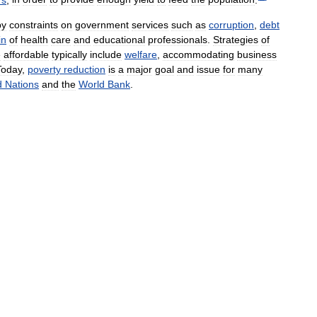
by
constraints
on
government
services
such
as
corruption
,
debt
in
of
health
care
and
educational
professionals
.
Strategies
of
e
affordable
typically
include
welfare
,
accommodating
business
Today
,
poverty
reduction
is
a
major
goal
and
issue
for
many
d
Nations
and
the
World
Bank
.