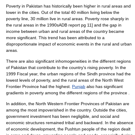
Poverty in Pakistan has historically been higher in rural areas and
lower in the cities. Out of the total 40 million living below the
poverty line
, 30 million live in rural areas. Poverty rose sharply in
the rural areas in the 1990s
ADB report pg 11] and the gap in
income between urban and rural areas of the country became
more significant. This trend has been attributed to a
disproportionate impact of economic events in the rural and urban
areas.
There are also significant inhomogeneities in the different regions
of Pakistan that contribute to the country's rising poverty. In the
1999 Fiscal year, the urban regions of the
Sindh
province had the
lowest levels of poverty, and the rural areas of the
North West
Frontier Province
had the highest.
Punjab
also has significant
gradients in poverty among the different regions of the province
.
In addition, the North Western Frontier Provinces of Pakistan are
among the most impoverished in the country. Outside the cities,
government investment has been negligible, and social and
economic structures remained tribal and backward. In the absence
of economic development, the Pushtun people of the region dealt