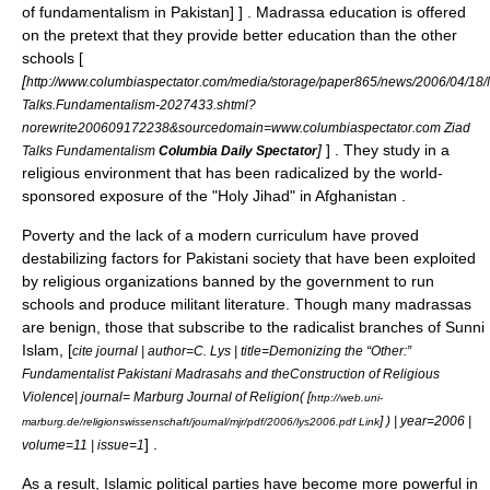
of fundamentalism in Pakistan] ] . Madrassa education is offered
on the pretext that they provide better education than the other
schools [
[
http://www.columbiaspectator.com/media/storage/paper865/news/2006/04/18
Talks.Fundamentalism-2027433.shtml?
norewrite200609172238&sourcedomain=www.columbiaspectator.com Ziad
]
] . They study in a
Talks Fundamentalism
Columbia Daily Spectator
religious environment that has been radicalized by the world-
sponsored exposure of the "Holy
Jihad
" in
Afghanistan
.
Poverty and the lack of a modern curriculum have proved
destabilizing factors for Pakistani society that have been exploited
by religious organizations banned by the government to run
schools and produce militant literature. Though many madrassas
are benign, those that subscribe to the radicalist branches of Sunni
Islam,
[
cite journal | author=C. Lys | title=Demonizing the “Other:”
Fundamentalist Pakistani Madrasahs and theConstruction of Religious
Violence| journal= Marburg Journal of Religion( [
http://web.uni-
] ) | year=2006 |
marburg.de/religionswissenschaft/journal/mjr/pdf/2006/lys2006.pdf Link
] .
volume=11 | issue=1
As a result, Islamic political parties have become more powerful in