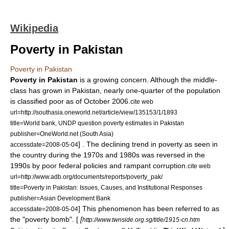
Wikipedia
Poverty in Pakistan
Poverty in Pakistan
Poverty in Pakistan
is a growing concern. Although the middle-
class has grown in
Pakistan
, nearly one-quarter of the population
is classified poor as of October 2006.
cite web
url=http://southasia.oneworld.net/article/view/135153/1/1893
title=World bank, UNDP question poverty estimates in Pakistan
publisher=OneWorld.net (South Asia)
] . The declining trend in poverty as seen in
accessdate=2008-05-04
the country during the 1970s and 1980s was reversed in the
1990s by poor federal policies and rampant corruption.
cite web
url=http://www.adb.org/documents/reports/poverty_pak/
title=Poverty in Pakistan: Issues, Causes, and Institutional Responses
publisher=Asian Development Bank
] This phenomenon has been referred to as
accessdate=2008-05-04
the "poverty bomb". [
[
http://www.twnside.org.sg/title/1915-cn.htm