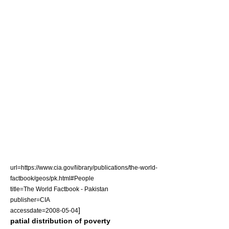
url=https://www.cia.gov/library/publications/the-world-
factbook/geos/pk.html#People
title=The World Factbook - Pakistan
publisher=CIA
]
accessdate=2008-05-04
patial distribution of poverty