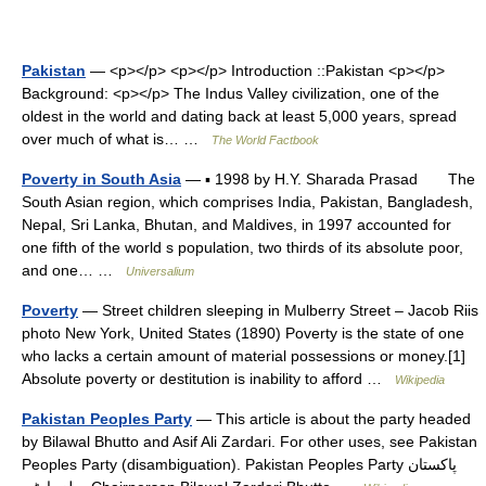
Pakistan
— <p></p> <p></p> Introduction ::Pakistan <p></p>
Background: <p></p> The Indus Valley civilization, one of the
oldest in the world and dating back at least 5,000 years, spread
over much of what is… …
The World Factbook
Poverty in South Asia
— ▪ 1998 by H.Y. Sharada Prasad The
South Asian region, which comprises India, Pakistan, Bangladesh,
Nepal, Sri Lanka, Bhutan, and Maldives, in 1997 accounted for
one fifth of the world s population, two thirds of its absolute poor,
and one… …
Universalium
Poverty
— Street children sleeping in Mulberry Street – Jacob Riis
photo New York, United States (1890) Poverty is the state of one
who lacks a certain amount of material possessions or money.[1]
Absolute poverty or destitution is inability to afford …
Wikipedia
Pakistan Peoples Party
— This article is about the party headed
by Bilawal Bhutto and Asif Ali Zardari. For other uses, see Pakistan
Peoples Party (disambiguation). Pakistan Peoples Party پاکستان