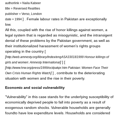
authorlink = Naila Kabeer
title = Reversed Realities
publisher = Verso, London
] . Female labour rates in Pakistan are exceptionally
date = 1994
low.
All this, coupled with the rise of
honor killing
s against women, a
legal system that is regarded as misogynistic, and the intransigent
denial of these problems by the Pakistan government, as well as
their institutionalized harassment of women's rights groups
operating in the country [
[
http://web.amnesty.org/library/Index/engASA330181999 Honour killings of
]
] [
girls and women: Amnesty International
[
http://www.hrw.org/press/1999/oct/pakpr.htm Pakistan: Women Face Their
]
] , contribute to the deteriorating
Own Crisis Human Rights Watch
situation with women and the rise in their poverty.
Economic and social vulnerability
"Vulnerability" in this case stands for the underlying susceptibility of
economically deprived people to fall into poverty as a result of
exogenous random shocks. Vulnerable households are generally
foundto have low expenditure levels. Households are considered