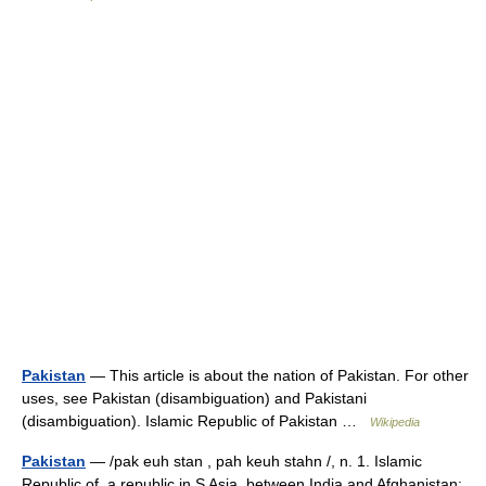
Pakistan
— This article is about the nation of Pakistan. For other
uses, see Pakistan (disambiguation) and Pakistani
(disambiguation). Islamic Republic of Pakistan …
Wikipedia
Pakistan
— /pak euh stan , pah keuh stahn /, n. 1. Islamic
Republic of, a republic in S Asia, between India and Afghanistan: