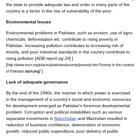
the state to provide adequate law and order in many parts of the
country is a factor in the rise of vulnerability of the poor
.
Environmental Issues
Environmental problems in Pakistan, such as erosion, use of agro-
chemicals, deforestation etc. contribute to rising poverty in
Pakistan. Increasing pollution contributes to increasing risk of
toxicity, and poor industrial standards in the country contribute to
rising pollution [
ADB report pg 29
] [
[
http://www.iucn.org/places/pakistan/poverty/poverty.htm Poverty in the context
]
] .
of Pakistan
iucn.org
Lack of adequate governance
By the end of the 1990s, the manner in which power is exercised
in the management of a country's social and economic resources
for development emerged as Pakistan's foremost developmental
problem. Corruption and political instabilities such as various
separatist movements in
Balochistan
and
Waziristan
resulted in
reduction of business confidence, deterioration of economic
growth, reduced public expenditure, poor delivery of public