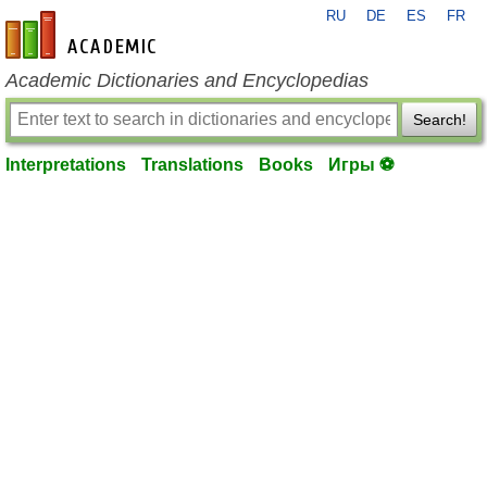
RU
DE
ES
FR
en-academic.com
Academic Dictionaries and Encyclopedias
Search!
Interpretations
Translations
Books
Игры ⚽