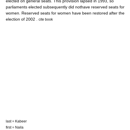
elected on general seats. This provision lapsed in 1993, so
parliaments elected subsequently did nothave reserved seats for
women. Reserved seats for women have been restored after the
election of 2002 .
cite book
last = Kabeer
first = Naila