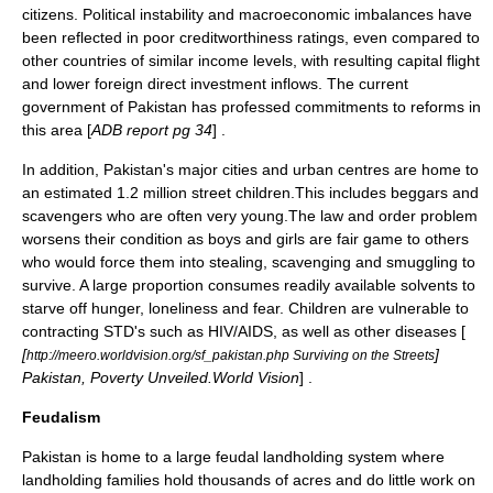
citizens. Political instability and macroeconomic imbalances have
been reflected in poor creditworthiness ratings, even compared to
other countries of similar income levels, with resulting capital flight
and lower foreign direct investment inflows. The current
government of Pakistan has professed commitments to reforms in
this area [
ADB report pg 34
] .
In addition, Pakistan's major cities and urban centres are home to
an estimated 1.2 million street children.This includes beggars and
scavengers who are often very young.The law and order problem
worsens their condition as boys and girls are fair game to others
who would force them into stealing, scavenging and smuggling to
survive. A large proportion consumes readily available solvents to
starve off hunger, loneliness and fear. Children are vulnerable to
contracting STD's such as HIV/AIDS, as well as other diseases [
[
]
http://meero.worldvision.org/sf_pakistan.php Surviving on the Streets
Pakistan, Poverty Unveiled.World Vision
] .
Feudalism
Pakistan is home to a large
feudal
landholding system where
landholding families hold thousands of acres and do little work on