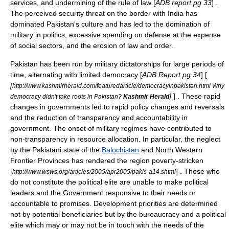
services, and undermining of the rule of law [
ADB report pg 33
] .
The perceived security threat on the border with
India
has
dominated Pakistan's culture and has led to the domination of
military in politics, excessive spending on defense at the expense
of social sectors, and the erosion of law and order.
Pakistan has been run by
military dictatorships
for large periods of
time, alternating with limited democracy [
ADB Report pg 34
] [
[
http://www.kashmirherald.com/featuredarticle/democracyinpakistan.html Why
]
] . These rapid
democracy didn't take roots in Pakistan?
Kashmir Herald
changes in governments led to rapid policy changes and reversals
and the reduction of transparency and accountability in
government. The onset of military regimes have contributed to
non-transparency in resource allocation. In particular, the neglect
by the Pakistani state of the
Balochistan
and
North Western
Frontier Province
s has rendered the region poverty-stricken
[
] . Those who
http://www.wsws.org/articles/2005/apr2005/pakis-a14.shtml
do not constitute the political elite are unable to make political
leaders and the Government responsive to their needs or
accountable to promises. Development priorities are determined
not by potential beneficiaries but by the bureaucracy and a political
elite which may or may not be in touch with the needs of the