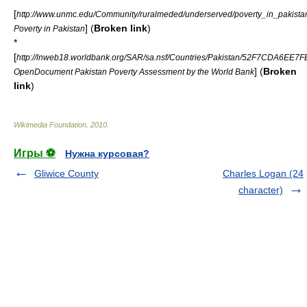
[
http://www.unmc.edu/Community/ruralmeded/underserved/poverty_in_pakista
] (
Broken link
)
Poverty in Pakistan
*
[
http://lnweb18.worldbank.org/SAR/sa.nsf/Countries/Pakistan/52F7CDA6E
] (
Broken
OpenDocument Pakistan Poverty Assessment by the World Bank
link
)
Wikimedia Foundation
.
2010
.
Игры ⚽
Нужна курсовая?
Gliwice County
Charles Logan (24
character)