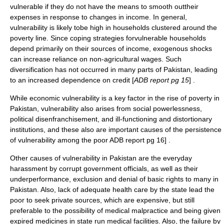
vulnerable if they do not have the means to smooth outtheir
expenses in response to changes in income. In general,
vulnerability is likely tobe high in households clustered around the
poverty line. Since coping strategies forvulnerable households
depend primarily on their sources of income, exogenous shocks
can increase reliance on non-agricultural wages. Such
diversification has not occurred in many parts of Pakistan, leading
to an increased dependence on credit [
ADB report pg 15
] .
While economic vulnerability is a key factor in the rise of poverty in
Pakistan, vulnerability also arises from social powerlessness,
political disenfranchisement, and ill-functioning and distortionary
institutions, and these also are important causes of the persistence
of vulnerability among the poor
ADB report pg 16] .
Other causes of vulnerability in Pakistan are the everyday
harassment by corrupt government officials, as well as their
underperformance, exclusion and denial of basic rights to many in
Pakistan. Also, lack of adequate health care by the state lead the
poor to seek private sources, which are expensive, but still
preferable to the possibility of medical malpractice and being given
expired medicines in state run medical facilities. Also, the failure by