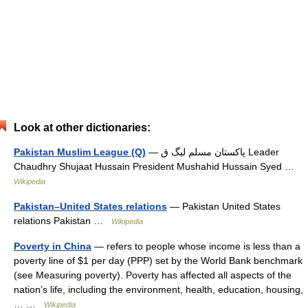
Look at other dictionaries:
Pakistan Muslim League (Q)
— پاکستان مسلم لیگ ق Leader
Chaudhry Shujaat Hussain President Mushahid Hussain Syed …
Wikipedia
Pakistan–United States relations
— Pakistan United States
relations Pakistan …
Wikipedia
Poverty in China
— refers to people whose income is less than a
poverty line of $1 per day (PPP) set by the World Bank benchmark
(see Measuring poverty). Poverty has affected all aspects of the
nation’s life, including the environment, health, education, housing,
… …
Wikipedia