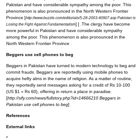
Pakistan and have considerable sympathy among the poor. This
phenomenon is also pronounced in the
North Western Frontier
Province
[
http://www.buzzle.com/editorials/5-28-2003-40907.asp Pakistan is
] ] .The clergy have become
Losing the Fight Against Fundamentalism
more powerful in Pakistan and have considerable sympathy
among the poor. This phenomenon is also pronounced in the
North Western Frontier Province
.
Beggers use cell phones to beg
Beggers in Pakistan have turned to modern technology to beg and
commit frauds. Beggars are reportedly using mobile phones to
acquire hefty
alms
in the name of religion. As a matter of routine,
they reportedly send messages asking for a credit of Rs 10-100
(US $1 = Rs 60), offering in return a place in
paradise
.
[
http://sify.com/news/fullstory.php?id=14666210 Beggars in
Pakistan use cell phones to beg
]
References
External links
*