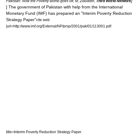
]
Pakistan: Now the Poverty Bomb goes off, M, Ziauddin,
Third World Network
] The government of Pakistan with help from the
International
Monetary Fund
(IMF) has prepared an "Interim Poverty Reduction
Strategy Paper"
cite web
|url=http://www.imf.org/External/NP/prsp/2001/pak/01/113001.pdf
title=Interim Poverty Reduction Strategy Paper