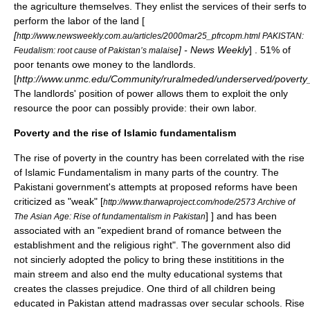
the
agriculture
themselves. They enlist the services of their
serfs
to
perform the labor of the land [
[
http://www.newsweekly.com.au/articles/2000mar25_pfrcopm.html PAKISTAN:
] - News Weekly
] . 51% of
Feudalism: root cause of Pakistan’s malaise
poor tenants owe money to the landlords.
[
http://www.unmc.edu/Community/ruralmeded/underserved/poverty_
The landlords' position of power allows them to exploit the only
resource the poor can possibly provide: their own labor.
Poverty and the rise of Islamic fundamentalism
The rise of poverty in the country has been correlated with the rise
of
Islamic Fundamentalism
in many parts of the country. The
Pakistani government's attempts at proposed reforms have been
criticized as "weak"
[
http://www.tharwaproject.com/node/2573 Archive of
] ] and has been
The Asian Age: Rise of fundamentalism in Pakistan
associated with an "expedient brand of romance between the
establishment and the religious right". The government also did
not sincierly adopted the policy to bring these instititions in the
main streem and also end the multy educational systems that
creates the classes prejudice. One third of all children being
educated in Pakistan attend
madrassa
s over secular schools. Rise