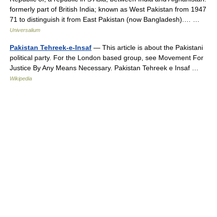
formerly part of British India; known as West Pakistan from 1947
71 to distinguish it from East Pakistan (now Bangladesh).… …
Universalium
Pakistan Tehreek-e-Insaf
— This article is about the Pakistani
political party. For the London based group, see Movement For
Justice By Any Means Necessary. Pakistan Tehreek e Insaf …
Wikipedia