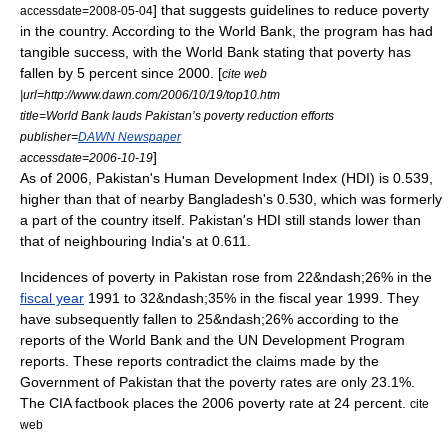
] that suggests guidelines to reduce poverty
accessdate=2008-05-04
in the country. According to the
World Bank
, the program has had
tangible success, with the World Bank stating that poverty has
fallen by 5 percent since 2000. [
cite web
|url=http://www.dawn.com/2006/10/19/top10.htm
title=World Bank lauds Pakistan’s poverty reduction efforts
publisher=
DAWN Newspaper
]
accessdate=2006-10-19
As of 2006, Pakistan's
Human Development Index
(HDI) is 0.539,
higher than that of nearby
Bangladesh
's 0.530, which was formerly
a part of the country itself. Pakistan's HDI still stands lower than
that of neighbouring
India
's at 0.611.
Incidences of poverty in Pakistan rose from 22&ndash;26% in the
fiscal year
1991 to 32&ndash;35% in the fiscal year 1999. They
have subsequently fallen to 25&ndash;26% according to the
reports of the World Bank and the UN Development Program
reports. These reports contradict the claims made by the
Government of Pakistan that the poverty rates are only 23.1%.
The CIA factbook places the 2006 poverty rate at 24 percent.
cite
web