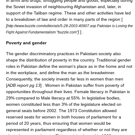
in arms and drugs, smuggling people and goods, especially during
the Soviet invasion of neighbouring Afghanistan and, later, in
support of the
Taliban
regime. These and other activities have led
to a breakdown of law and order in many parts of the region [
[
http://www.buzzle.com/editorials/5-28-2003-40907.asp Pakistan is Losing the
]
] .
Fight Against Fundamentalism "buzzle.com"
Poverty and gender
The gender discriminatory practices in Pakistani society also
shape the distribution of poverty in the country. Traditional gender
roles in Pakistan define the woman's place as in the home and not
in the workplace, and define the man as the breadwinner.
Consequently, the society invests far less in women than men
[
ADB report pg 13
] . Women in Pakistan suffer from poverty of
opportunities throughout their lives. Female literacy in Pakistan is
29% compared to Male literacy at 55%. In legislative bodies,
women constituted less than 3% of the legislature elected on
general seats before 2002. The 1973 Constitution allowed
reserved seats for women in both houses of parliament for a
period of 20 years, thus ensuring that women would be
represented in parliament regardless of whether or not they are