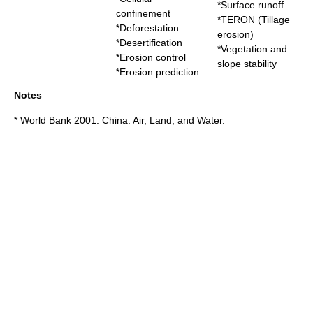
*
Surface runoff
confinement
*
TERON (Tillage
*
Deforestation
erosion)
*
Desertification
*
Vegetation and
*
Erosion control
slope stability
*
Erosion prediction
Notes
* World Bank 2001: China: Air, Land, and Water.