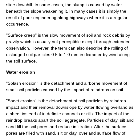
slide downhill. In some cases, the slump is caused by water
beneath the slope weakening it. In many cases it is simply the
result of poor engineering along
highway
s where it is a regular
occurrence.
"Surface creep" is the slow movement of soil and rock debris by
gravity which is usually not perceptible except through extended
observation. However, the term can also describe the rolling of
dislodged soil particles 0.5 to 1.0 mm in diameter by wind along
the soil surface.
Water erosion
"Splash erosion" is the detachment and airborne movement of
small soil particles caused by the impact of raindrops on soil.
"Sheet erosion" is the detachment of soil particles by raindrop
impact and their removal downslope by water flowing overland as
a sheet instead of in definite channels or rills. The impact of the
raindrop breaks apart the soil aggregate. Particles of clay, silt and
sand fill the soil pores and reduce infiltration. After the surface
pores are filled with sand, silt or clay, overland surface flow of