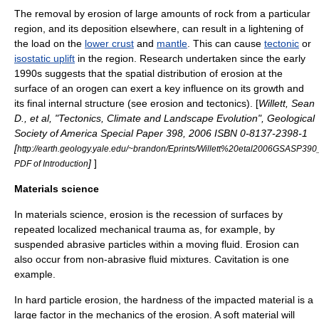
The removal by erosion of large amounts of rock from a particular
region, and its deposition elsewhere, can result in a lightening of
the load on the
lower crust
and
mantle
. This can cause
tectonic
or
isostatic uplift
in the region. Research undertaken since the early
1990s suggests that the spatial distribution of erosion at the
surface of an
orogen
can exert a key influence on its growth and
its final internal structure (see
erosion and tectonics
). [
Willett, Sean
D., et al, "Tectonics, Climate and Landscape Evolution", Geological
Society of America Special Paper 398, 2006 ISBN 0-8137-2398-1
[
http://earth.geology.yale.edu/~brandon/Eprints/Willett%20etal2006GSASP390_
]
]
PDF of Introduction
Materials science
In
materials science
, erosion is the recession of surfaces by
repeated localized mechanical trauma as, for example, by
suspended abrasive particles within a moving fluid. Erosion can
also occur from non-abrasive fluid mixtures.
Cavitation
is one
example.
In hard particle erosion, the hardness of the impacted material is a
large factor in the
mechanics
of the erosion. A soft material will