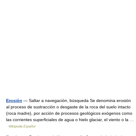
Erosión
— Saltar a navegación, búsqueda Se denomina erosión
al proceso de sustracción o desgaste de la roca del suelo intacto
(roca madre), por acción de procesos geológicos exógenos como
las corrientes superficiales de agua o hielo glaciar, el viento o la …
Wikipedia Español