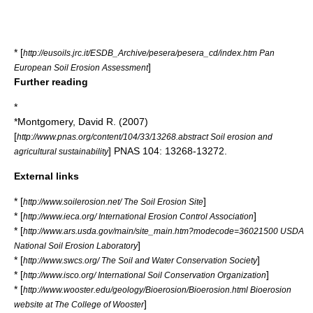
* [
http://eusoils.jrc.it/ESDB_Archive/pesera/pesera_cd/index.htm Pan
]
European Soil Erosion Assessment
Further reading
*
*Montgomery, David R. (2007)
[
http://www.pnas.org/content/104/33/13268.abstract Soil erosion and
] PNAS 104: 13268-13272.
agricultural sustainability
External links
* [
]
http://www.soilerosion.net/ The Soil Erosion Site
* [
]
http://www.ieca.org/ International Erosion Control Association
* [
http://www.ars.usda.gov/main/site_main.htm?modecode=36021500 USDA
]
National Soil Erosion Laboratory
* [
]
http://www.swcs.org/ The Soil and Water Conservation Society
* [
]
http://www.isco.org/ International Soil Conservation Organization
* [
http://www.wooster.edu/geology/Bioerosion/Bioerosion.html Bioerosion
]
website at The College of Wooster