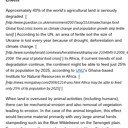
Effects
Approximately 40% of the world's agricultural land is seriously
degraded. [
[
http://www.guardian.co.uk/environment/2007/aug/31/climatechange.food
Global food crisis looms as climate change and population growth strip fertile
]
] According to the
UN
, an area of fertile soil the size of
land
Ukraine is lost every year because of
drought
,
deforestation
and
climate change
. [
[
http://www.sundayherald.com/news/heraldnews/display.var.2104849.0.2008_t
]
] In
Africa
, if current trends of soil
2008: The year of global food crisis
degradation continue, the continent might be able to feed just 25%
of its population by 2025, according to
UNU
's Ghana-based
Institute for Natural Resources in Africa. [
[
http://news.mongabay.com/2006/1214-unu.html Africa may be able to feed
]
]
only 25% of its population by 2025
When land is overused by animal activities (including humans),
there can be mechanical erosion and also removal of vegetation
leading to erosion. In the case of the animal kingdom, this effect
would become material primarily with very large animal
herd
s
stampeding such as the
Blue Wildebeest
on the
Serengeti
plain.