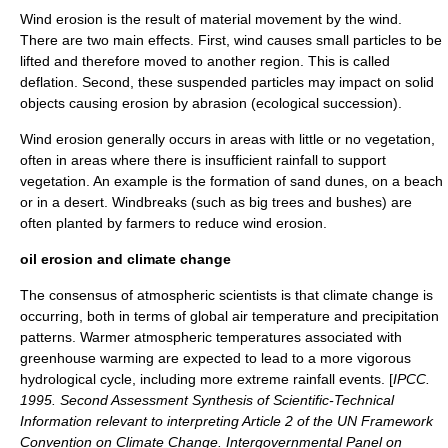
Wind erosion is the result of material movement by the wind.
There are two main effects. First, wind causes small particles to be
lifted and therefore moved to another region. This is called
deflation. Second, these suspended particles may impact on solid
objects causing erosion by abrasion (ecological succession).
Wind erosion generally occurs in areas with little or no vegetation,
often in areas where there is insufficient rainfall to support
vegetation. An example is the formation of sand
dunes
, on a beach
or in a desert. Windbreaks (such as big trees and bushes) are
often planted by farmers to reduce wind erosion.
oil erosion and climate change
The consensus of atmospheric scientists is that
climate change
is
occurring, both in terms of global air temperature and precipitation
patterns. Warmer atmospheric temperatures associated with
greenhouse warming are expected to lead to a more vigorous
hydrological cycle, including more extreme rainfall events. [
IPCC.
1995. Second Assessment Synthesis of Scientific-Technical
Information relevant to interpreting Article 2 of the UN Framework
Convention on Climate Change. Intergovernmental Panel on