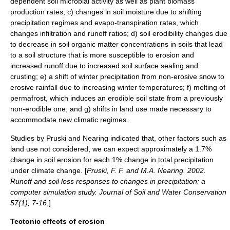
dependent soil microbial activity as well as plant biomass
production rates; c) changes in soil moisture due to shifting
precipitation regimes and evapo-transpiration rates, which
changes infiltration and runoff ratios; d) soil erodibility changes due
to decrease in soil organic matter concentrations in soils that lead
to a soil structure that is more susceptible to erosion and
increased runoff due to increased soil surface sealing and
crusting; e) a shift of winter precipitation from non-erosive snow to
erosive rainfall due to increasing winter temperatures; f) melting of
permafrost, which induces an erodible soil state from a previously
non-erodible one; and g) shifts in land use made necessary to
accommodate new climatic regimes.
Studies by Pruski and Nearing indicated that, other factors such as
land use not considered, we can expect approximately a 1.7%
change in soil erosion for each 1% change in total precipitation
under climate change. [
Pruski, F. F. and M.A. Nearing. 2002.
Runoff and soil loss responses to changes in precipitation: a
computer simulation study. Journal of Soil and Water Conservation
57(1), 7-16.
]
Tectonic effects of erosion