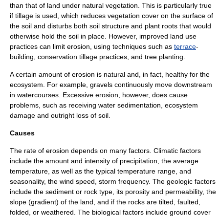
than that of land under natural vegetation. This is particularly true
if tillage is used, which reduces vegetation cover on the surface of
the soil and disturbs both soil structure and plant roots that would
otherwise hold the soil in place. However, improved land use
practices can limit erosion, using techniques such as
terrace
-
building, conservation tillage practices, and tree planting.
A certain amount of erosion is natural and, in fact, healthy for the
ecosystem
. For example,
gravel
s continuously move downstream
in watercourses. Excessive erosion, however, does cause
problems, such as receiving water
sediment
ation, ecosystem
damage and outright loss of soil.
Causes
The rate of erosion depends on many factors. Climatic factors
include the amount and intensity of precipitation, the average
temperature, as well as the typical temperature range, and
seasonality, the wind speed, storm frequency. The geologic factors
include the sediment or rock type, its porosity and permeability, the
slope (gradient) of the land, and if the rocks are tilted, faulted,
folded, or weathered. The biological factors include ground cover