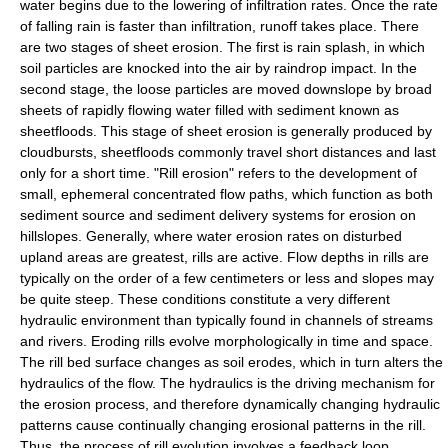
water begins due to the lowering of infiltration rates. Once the rate
of falling rain is faster than infiltration, runoff takes place. There
are two stages of sheet erosion. The first is rain splash, in which
soil particles are knocked into the air by raindrop impact. In the
second stage, the loose particles are moved downslope by broad
sheets of rapidly flowing water filled with sediment known as
sheetfloods. This stage of sheet erosion is generally produced by
cloudbursts, sheetfloods commonly travel short distances and last
only for a short time. "
Rill
erosion" refers to the development of
small,
ephemeral
concentrated flow paths, which function as both
sediment source and
sediment
delivery systems for erosion on
hillslopes. Generally, where water erosion rates on disturbed
upland areas are greatest, rills are active. Flow depths in rills are
typically on the order of a few centimeters or less and slopes may
be quite steep. These conditions constitute a very different
hydraulic environment than typically found in channels of streams
and rivers. Eroding rills evolve morphologically in time and space.
The rill bed surface changes as soil erodes, which in turn alters the
hydraulics of the flow. The hydraulics is the driving mechanism for
the erosion process, and therefore dynamically changing hydraulic
patterns cause continually changing erosional patterns in the rill.
Thus, the process of rill evolution involves a feedback loop