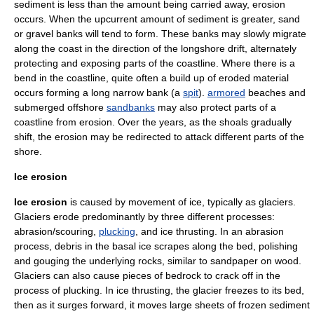
sediment is less than the amount being carried away, erosion
occurs. When the upcurrent amount of sediment is greater, sand
or gravel banks will tend to form. These banks may slowly migrate
along the coast in the direction of the
longshore drift
, alternately
protecting and exposing parts of the coastline. Where there is a
bend in the coastline, quite often a build up of eroded material
occurs forming a long narrow bank (a
spit
).
armored
beaches and
submerged offshore
sandbanks
may also protect parts of a
coastline from erosion. Over the years, as the shoals gradually
shift, the erosion may be redirected to attack different parts of the
shore.
Ice erosion
Ice erosion
is caused by movement of ice, typically as glaciers.
Glacier
s erode predominantly by three different processes:
abrasion/scouring,
plucking
, and ice thrusting. In an abrasion
process, debris in the basal ice scrapes along the bed, polishing
and gouging the underlying rocks, similar to sandpaper on wood.
Glaciers can also cause pieces of bedrock to crack off in the
process of plucking. In ice thrusting, the glacier freezes to its bed,
then as it surges forward, it moves large sheets of frozen sediment