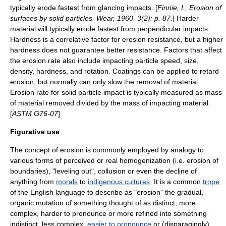
typically erode fastest from glancing impacts. [
Finnie, I., Erosion of
surfaces by solid particles. Wear, 1960. 3(2): p. 87.
] Harder
material will typically erode fastest from perpendicular impacts.
Hardness is a correlative factor for erosion resistance, but a higher
hardness does not guarantee better resistance. Factors that affect
the erosion rate also include impacting particle speed, size,
density, hardness, and rotation.
Coatings
can be applied to retard
erosion, but normally can only slow the removal of material.
Erosion rate for solid particle impact is typically measured as mass
of material removed divided by the mass of impacting material.
[
ASTM G76-07
]
Figurative use
The concept of erosion is commonly employed by
analogy
to
various forms of perceived or real homogenization (i.e. erosion of
boundaries), "leveling out", collusion or even the decline of
anything from
morals
to
indigenous cultures
. It is a common
trope
of the English language to describe as "erosion" the gradual,
organic mutation of something thought of as distinct, more
complex, harder to pronounce or more refined into something
indistinct, less complex,
easier to pronounce
or (disparagingly)