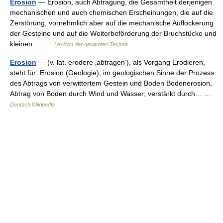
Erosion
— Erosion, auch Abtragung, die Gesamtheit derjenigen
mechanischen und auch chemischen Erscheinungen, die auf die
Zerstörung, vornehmlich aber auf die mechanische Auflockerung
der Gesteine und auf die Weiterbeförderung der Bruchstücke und
kleinen… …
Lexikon der gesamten Technik
Erosion
— (v. lat. erodere ‚abtragen‘), als Vorgang Erodieren,
steht für: Erosion (Geologie), im geologischen Sinne der Prozess
des Abtrags von verwittertem Gestein und Boden Bodenerosion,
Abtrag von Boden durch Wind und Wasser; verstärkt durch… …
Deutsch Wikipedia