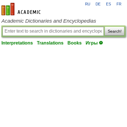
RU
DE
ES
FR
en-academic.com
Academic Dictionaries and Encyclopedias
Search!
Interpretations
Translations
Books
Игры ⚽