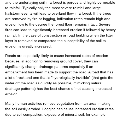
and the underlaying soil in a forest is porous and highly permeable
to rainfall. Typically only the most severe rainfall and large
hailstorm events will lead to overland flow in a forest. If the trees
are removed by fire or logging, infiltration rates remain high and
erosion low to the degree the forest floor remains intact. Severe
fires can lead to significantly increased erosion if followed by heavy
rainfall. In the case of construction or road building when the litter
layer is removed or compacted the susceptibility of the soil to
erosion is greatly increased.
Roads are especially likely to cause increased rates of erosion
because, in addition to removing ground cover, they can
significantly change drainage patterns especially if an
embankment has been made to support the road. A road that has
a lot of rock and one that is "hydrologically invisible" (that gets the
water off the road as quickly as possible, mimicking natural
drainage patterns) has the best chance of not causing increased
erosion.
Many human activities remove vegetation from an area, making
the soil easily eroded.
Logging
can cause increased erosion rates
due to
soil compaction
,
exposure of mineral soil
, for example