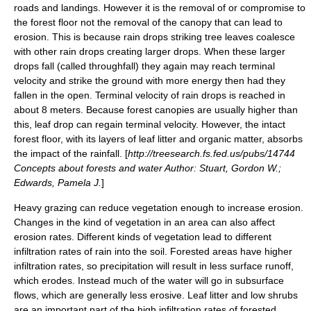
roads and landings. However it is the removal of or compromise to
the forest floor not the removal of the canopy that can lead to
erosion. This is because rain drops striking tree leaves coalesce
with other rain drops creating larger drops. When these larger
drops fall (called
throughfall
) they again may reach
terminal
velocity
and strike the ground with more energy then had they
fallen in the open. Terminal velocity of rain drops is reached in
about 8 meters. Because forest canopies are usually higher than
this, leaf drop can regain terminal velocity. However, the intact
forest floor, with its layers of leaf litter and organic matter, absorbs
the impact of the rainfall. [
http://treesearch.fs.fed.us/pubs/14744
Concepts about forests and water Author: Stuart, Gordon W.;
Edwards, Pamela J.
]
Heavy
grazing
can reduce vegetation enough to increase erosion.
Changes in the kind of vegetation in an area can also affect
erosion rates. Different kinds of vegetation lead to different
infiltration rates of rain into the soil. Forested areas have higher
infiltration rates, so precipitation will result in less surface runoff,
which erodes. Instead much of the water will go in subsurface
flows, which are generally less erosive. Leaf litter and low shrubs
are an important part of the high infiltration rates of forested