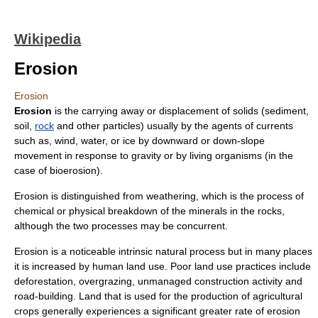
Wikipedia
Erosion
Erosion
Erosion
is the carrying away or displacement of solids (
sediment
,
soil
,
rock
and other particles) usually by the agents of currents
such as, wind, water, or ice by downward or down-slope
movement in response to
gravity
or by living organisms (in the
case of
bioerosion
).
Erosion is distinguished from
weathering
, which is the process of
chemical or physical breakdown of the minerals in the rocks,
although the two processes may be concurrent.
Erosion is a noticeable intrinsic natural process but in many places
it is increased by human
land use
. Poor land use practices include
deforestation
,
overgrazing
, unmanaged construction activity and
road-building. Land that is used for the production of agricultural
crops generally experiences a significant greater rate of erosion