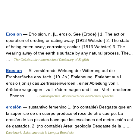
Erosion
— E*ro sion, n. [L. erosio. See {Erode}.] 1. The act or
operation of eroding or eating away. [1913 Webster] 2. The state
of being eaten away; corrosion; canker. [1913 Webster] 3. The
wearing away of the earth s surface by any natural process. The…
…
The Collaborative International Dictionary of English
Erosion
— Sf zerstörende Wirkung der Witterung auf die
Erdoberfläche erw. fach. (19. Jh.) Entlehnung. Entlehnt aus l.
ērōsio ( ōnis) das Zerfressenwerden , einer Ableitung von l.
ērōdere wegnagen , zu l. rōdere nagen und l. ex . Verb: erodieren.
Ebenso… …
Etymologisches Wörterbuch der deutschen sprache
erosión
— sustantivo femenino 1. (no contable) Desgaste que en
la superficie de un cuerpo produce el roce de otro cuerpo: La
erosión de las pisadas hace que los escalones del metro estén así
de gastados. 2. (no contable) Área: geología Desgaste de la… …
Diccionario Salamanca de la Lengua Española