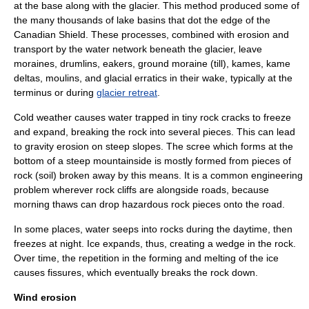
at the base along with the glacier. This method produced some of
the many thousands of lake basins that dot the edge of the
Canadian Shield. These processes, combined with erosion and
transport by the water network beneath the glacier, leave
moraine
s,
drumlin
s, eakers, ground moraine (till), kames, kame
deltas, moulins, and
glacial erratic
s in their wake, typically at the
terminus or during
glacier retreat
.
Cold weather causes water trapped in tiny rock cracks to freeze
and expand, breaking the rock into several pieces. This can lead
to gravity erosion on steep slopes. The
scree
which forms at the
bottom of a steep mountainside is mostly formed from pieces of
rock (soil) broken away by this means. It is a common engineering
problem wherever rock cliffs are alongside roads, because
morning thaws can drop hazardous rock pieces onto the road.
In some places, water seeps into rocks during the daytime, then
freezes at night. Ice expands, thus, creating a wedge in the rock.
Over time, the repetition in the forming and melting of the ice
causes fissures, which eventually breaks the rock down.
Wind erosion