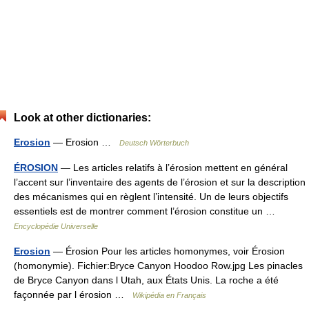
Look at other dictionaries:
Erosion
— Erosion …
Deutsch Wörterbuch
ÉROSION
— Les articles relatifs à l’érosion mettent en général
l’accent sur l’inventaire des agents de l’érosion et sur la description
des mécanismes qui en règlent l’intensité. Un de leurs objectifs
essentiels est de montrer comment l’érosion constitue un …
Encyclopédie Universelle
Erosion
— Érosion Pour les articles homonymes, voir Érosion
(homonymie). Fichier:Bryce Canyon Hoodoo Row.jpg Les pinacles
de Bryce Canyon dans l Utah, aux États Unis. La roche a été
façonnée par l érosion …
Wikipédia en Français