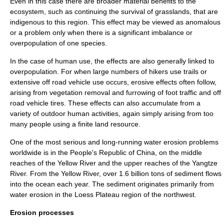
Even in this case there are broader material benefits to the
ecosystem, such as continuing the survival of grasslands, that are
indigenous to this region. This effect may be viewed as anomalous
or a problem only when there is a significant imbalance or
overpopulation
of one species.
In the case of human use, the effects are also generally linked to
overpopulation
. For when large numbers of hikers use trails or
extensive off road vehicle use occurs, erosive effects often follow,
arising from vegetation removal and furrowing of foot traffic and off
road vehicle tires. These effects can also accumulate from a
variety of outdoor human activities, again simply arising from too
many people using a finite land resource.
One of the most serious and long-running water erosion problems
worldwide is in the
People's Republic of China
, on the middle
reaches of the
Yellow River
and the upper reaches of the
Yangtze
River
. From the
Yellow River
, over 1.6 billion tons of sediment flows
into the ocean each year. The
sediment
originates primarily from
water erosion in the
Loess Plateau
region of the northwest.
Erosion processes