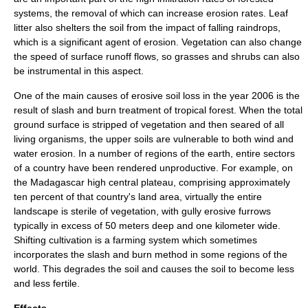
systems, the removal of which can increase erosion rates. Leaf
litter also shelters the soil from the impact of falling raindrops,
which is a significant agent of erosion. Vegetation can also change
the speed of surface runoff flows, so grasses and shrubs can also
be instrumental in this aspect.
One of the main causes of erosive soil loss in the year 2006 is the
result of
slash and burn
treatment of
tropical
forest
. When the total
ground surface is stripped of vegetation and then seared of all
living organisms, the upper soils are vulnerable to both wind and
water erosion. In a number of regions of the earth, entire sectors
of a country have been rendered unproductive. For example, on
the
Madagascar
high central
plateau
, comprising approximately
ten percent of that country's land area, virtually the entire
landscape is sterile of
vegetation
, with gully erosive furrows
typically in excess of 50 meters deep and one kilometer wide.
Shifting cultivation
is a farming system which sometimes
incorporates the
slash and burn
method in some regions of the
world. This degrades the soil and causes the soil to become less
and less fertile.