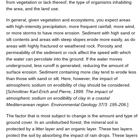
from
vegetation
or lack thereof, the type of organisms inhabiting
the area, and the land use.
In general, given vegetation and ecosystems, you expect areas
with high-intensity precipitation, more frequent rainfall, more wind,
or more storms to have more erosion. Sediment with high
sand
or
silt
contents and areas with steep slopes erode more easily, as do
areas with highly fractured or weathered rock. Porosity and
permeability of the sediment or rock affect the speed with which
the water can percolate into the ground. If the water moves
underground, less runoff is generated, reducing the amount of
surface erosion. Sediment containing more
clay
tend to erode less
than those with sand or silt. Here, however, the impact of
atmospheric sodium on erodibility of clay should be considered.
[
Schmittner Karl-Erich and Pierre, 1999. The impact of
atmospheric sodium on erodibility of clay in a coastal
Mediterranean region. Environmental Geology 37/3: 195-206.
]
The factor that is most subject to change is the amount and type of
ground cover. In an undisturbed forest, the mineral soil is
protected by a litter layer and an organic layer. These two layers
protect the soil by absorbing the impact of rain drops. These layers