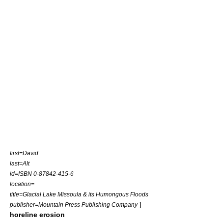
first=David
last=Alt
id=ISBN 0-87842-415-6
location=
title=Glacial Lake Missoula & its Humongous Floods
]
publisher=Mountain Press Publishing Company
horeline erosion