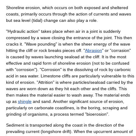
Shoreline erosion, which occurs on both exposed and sheltered
coasts, primarily occurs through the action of currents and waves
but sea level (tidal) change can also play a role.
"
Hydraulic action
" takes place when air in a joint is suddenly
compressed by a wave closing the entrance of the joint. This then
cracks it. "
Wave pounding
" is when the sheer energy of the wave
hitting the cliff or rock breaks pieces off. "
Abrasion
" or "corrasion"
is caused by waves launching seaload at the cliff. It is the most
effective and rapid form of shoreline erosion (not to be confused
with "corrosion"). "
Corrosion
" is the dissolving of rock by
carbonic
acid
in sea water.
Limestone
cliffs are particularly vulnerable to this
kind of erosion. "Attrition" is where particles/seaload carried by the
waves are worn down as they hit each other and the cliffs. This
then makes the material easier to wash away. The material ends
up as
shingle
and sand. Another significant source of erosion,
particularly on carbonate coastlines, is the boring, scraping and
grinding of organisms, a process termed "
bioerosion
".
Sediment
is transported along the coast in the direction of the
prevailing current (
longshore drift
). When the upcurrent amount of