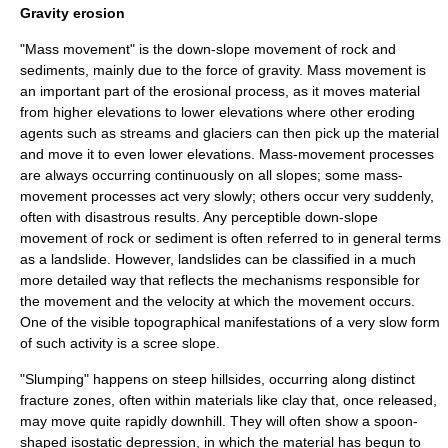
Gravity erosion
"
Mass movement
" is the down-slope movement of rock and
sediments, mainly due to the force of
gravity
. Mass movement is
an important part of the erosional process, as it moves material
from higher elevations to lower elevations where other eroding
agents such as streams and
glacier
s can then pick up the material
and move it to even lower elevations. Mass-movement processes
are always occurring continuously on all slopes; some mass-
movement processes act very slowly; others occur very suddenly,
often with disastrous results. Any perceptible down-slope
movement of rock or sediment is often referred to in general terms
as a
landslide
. However, landslides can be classified in a much
more detailed way that reflects the mechanisms responsible for
the movement and the velocity at which the movement occurs.
One of the visible topographical manifestations of a very slow form
of such activity is a
scree
slope.
"
Slump
ing" happens on steep hillsides, occurring along distinct
fracture zones, often within materials like
clay
that, once released,
may move quite rapidly downhill. They will often show a spoon-
shaped
isostatic depression
, in which the material has begun to