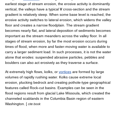
earliest stage of stream erosion, the erosive activity is dominantly
vertical, the valleys have a typical
V
cross-section and the stream
gradient is relatively steep. When some
base level
is reached, the
erosive activity switches to lateral erosion, which widens the valley
floor and creates a narrow floodplain. The stream gradient
becomes nearly flat, and lateral deposition of sediments becomes
important as the stream
meander
s across the valley floor. In all
stages of stream erosion, by far the most erosion occurs during
times of flood, when more and faster-moving water is available to
carry a larger sediment load. In such processes, it is not the water
alone that erodes: suspended abrasive particles,
pebble
s and
boulder
s can also act erosively as they traverse a surface.
At extremely high flows,
kolk
s, or
vortices
are formed by large
volumes of rapidly rushing water. Kolks cause extreme local
erosion, plucking bedrock and creating pothole-type geographical
features called
Rock-cut basin
s. Examples can be seen in the
flood regions result from glacial
Lake Missoula
, which created the
channeled scablands
in the
Columbia Basin
region of eastern
Washington
. [
cite book