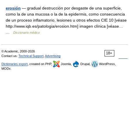
erosión
— gradual destrucción por desgaste de una superficie,
como la de una mucosa o la de la epidermis, como consecuencia
de un proceso inflamatorio, lesiones u otros efectos CIE 10 [véase
http://www.iqb.es/patologia/erosion.htm] imagen clínica [véase…
…
Diccionario médico
© Academic, 2000-2026
18+
Contact us:
Technical Support
,
Advertising
Dictionaries export
, created on PHP,
Joomla,
Drupal,
WordPress,
MODx.