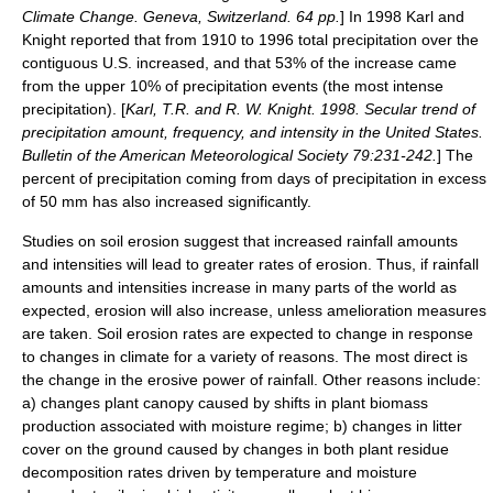
Climate Change. Geneva, Switzerland. 64 pp.
] In 1998 Karl and
Knight reported that from 1910 to 1996 total precipitation over the
contiguous U.S. increased, and that 53% of the increase came
from the upper 10% of precipitation events (the most intense
precipitation). [
Karl, T.R. and R. W. Knight. 1998. Secular trend of
precipitation amount, frequency, and intensity in the United States.
Bulletin of the American Meteorological Society 79:231-242.
] The
percent of precipitation coming from days of precipitation in excess
of 50 mm has also increased significantly.
Studies on soil erosion suggest that increased rainfall amounts
and intensities will lead to greater rates of erosion. Thus, if rainfall
amounts and intensities increase in many parts of the world as
expected, erosion will also increase, unless amelioration measures
are taken. Soil erosion rates are expected to change in response
to changes in climate for a variety of reasons. The most direct is
the change in the erosive power of rainfall. Other reasons include:
a) changes plant canopy caused by shifts in plant biomass
production associated with moisture regime; b) changes in litter
cover on the ground caused by changes in both plant residue
decomposition rates driven by temperature and moisture