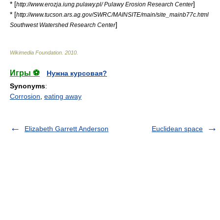
* [
]
http://www.erozja.iung.pulawy.pl/ Pulawy Erosion Research Center
* [
http://www.tucson.ars.ag.gov/SWRC/MAINSITE/main/site_mainb77c.html
]
Southwest Watershed Research Center
Wikimedia Foundation
.
2010
.
Игры ⚽
Нужна курсовая?
Synonyms
:
Corrosion
,
eating away
Elizabeth Garrett Anderson
Euclidean space