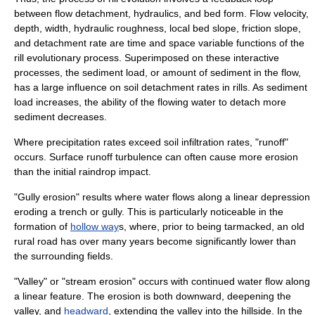
between flow detachment, hydraulics, and bed form. Flow velocity,
depth, width, hydraulic roughness, local bed slope, friction slope,
and detachment rate are time and space variable functions of the
rill evolutionary process. Superimposed on these interactive
processes, the sediment load, or amount of sediment in the flow,
has a large influence on soil detachment rates in rills. As sediment
load increases, the ability of the flowing water to detach more
sediment decreases.
Where precipitation rates exceed soil infiltration rates, "runoff"
occurs. Surface runoff turbulence can often cause more erosion
than the initial raindrop impact.
"
Gully
erosion" results where water flows along a linear depression
eroding a trench or gully. This is particularly noticeable in the
formation of
hollow way
s, where, prior to being tarmacked, an old
rural road has over many years become significantly lower than
the surrounding fields.
"Valley" or "stream erosion" occurs with continued water flow along
a linear feature. The erosion is both downward, deepening the
valley, and
headward
, extending the valley into the hillside. In the