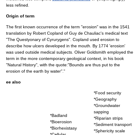
less refined.
Origin of term
The first known occurrence of the term "erosion" was in the 1541
translation by
Robert Copland
of
Guy de Chauliac
's medical text
"
The Questyonary of Cyrurygens
". Copland used erosion to
describe how
ulcer
s developed in the
mouth
. By 1774 'erosion'
was used outside medical subjects.
Oliver Goldsmith
employed the
term in the more contemporary geological context, in his book
"Natural History", with the quote:"Bounds are thus put to the
erosion of the earth by water"."
ee also
*
Food security
*
Geography
*
Groundwater
sapping
*
Badland
*
Riparian strips
*
Bioerosion
*
Sediment transport
*
Biorhexistasy
*
Sphericity scale
*
Cellular