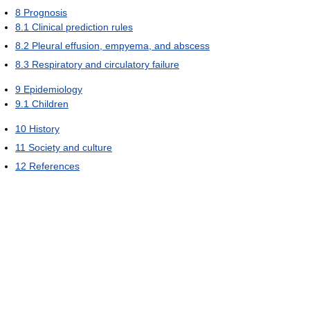
8
Prognosis
8.1
Clinical prediction rules
8.2
Pleural effusion, empyema, and abscess
8.3
Respiratory and circulatory failure
9
Epidemiology
9.1
Children
10
History
11
Society and culture
12
References