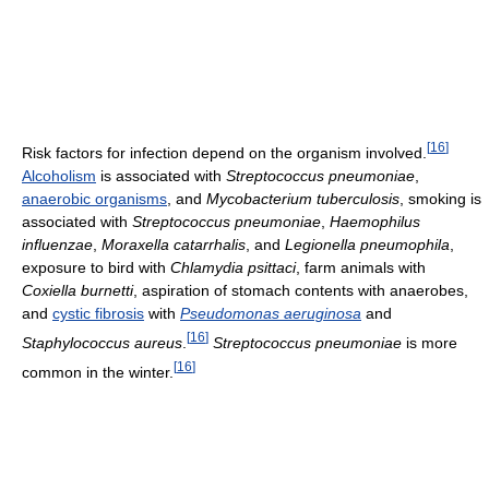
[
16
]
Risk factors for infection depend on the organism involved.
Alcoholism
is associated with
Streptococcus pneumoniae
,
anaerobic organisms
, and
Mycobacterium tuberculosis
, smoking is
associated with
Streptococcus pneumoniae
,
Haemophilus
influenzae
,
Moraxella catarrhalis
, and
Legionella pneumophila
,
exposure to bird with
Chlamydia psittaci
, farm animals with
Coxiella burnetti
, aspiration of stomach contents with anaerobes,
and
cystic fibrosis
with
Pseudomonas aeruginosa
and
[
16
]
Staphylococcus aureus
.
Streptococcus pneumoniae
is more
[
16
]
common in the winter.