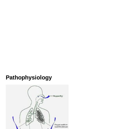
Pathophysiology