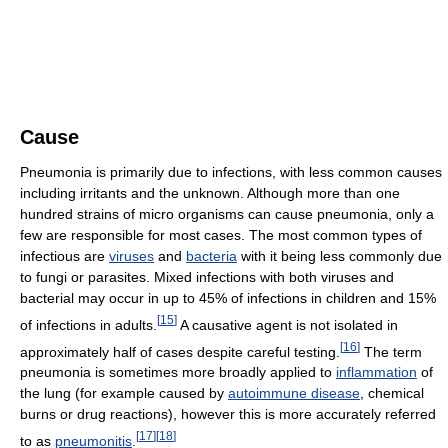
Cause
Pneumonia is primarily due to infections, with less common causes
including irritants and the unknown. Although more than one
hundred strains of micro organisms can cause pneumonia, only a
few are responsible for most cases. The most common types of
infectious are
viruses
and
bacteria
with it being less commonly due
to fungi or parasites. Mixed infections with both viruses and
bacterial may occur in up to 45% of infections in children and 15%
[
15
]
of infections in adults.
A causative agent is not isolated in
[
16
]
approximately half of cases despite careful testing.
The term
pneumonia is sometimes more broadly applied to
inflammation
of
the lung (for example caused by
autoimmune disease
, chemical
burns or drug reactions), however this is more accurately referred
[
17
]
[
18
]
to as
pneumonitis
.