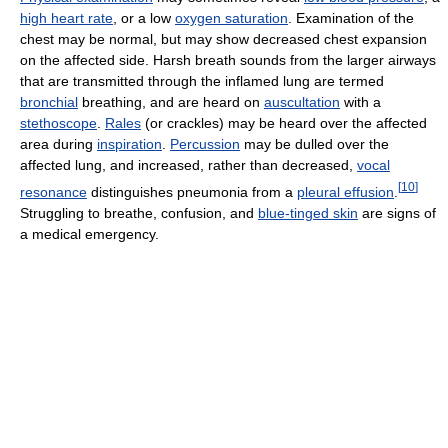
high heart rate
, or a low
oxygen saturation
. Examination of the
chest may be normal, but may show decreased chest expansion
on the affected side. Harsh breath sounds from the larger airways
that are transmitted through the inflamed lung are termed
bronchial
breathing, and are heard on
auscultation
with a
stethoscope
.
Rales
(or crackles) may be heard over the affected
area during
inspiration
.
Percussion
may be dulled over the
affected lung, and increased, rather than decreased,
vocal
[
10
]
resonance
distinguishes pneumonia from a
pleural effusion
.
Struggling to breathe, confusion, and
blue-tinged skin
are signs of
a medical emergency.