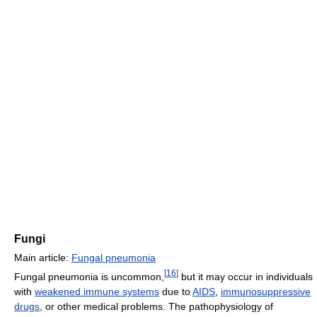
Fungi
Main article:
Fungal pneumonia
[
16
]
Fungal pneumonia is uncommon,
but it may occur in individuals
with
weakened immune systems
due to
AIDS
,
immunosuppressive
drugs
, or other medical problems. The pathophysiology of