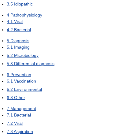
3.5
Idiopathic
4
Pathophysiology
4.1
Viral
4.2
Bacterial
5
Diagnosis
5.1
Imaging
5.2
Microbiology
5.3
Differential diagnosis
6
Prevention
6.1
Vaccination
6.2
Environmental
6.3
Other
7
Management
7.1
Bacterial
7.2
Viral
7.3
Aspiration