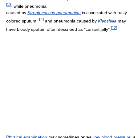
[
13
]
while pneumonia
caused by
Streptococcus pneumoniae
is associated with rusty
[
14
]
colored sputum,
and pneumonia caused by
Klebsiella
may
[
12
]
have bloody sputum often described as "currant jelly".
Physical examination
may sometimes reveal
low blood pressure
, a