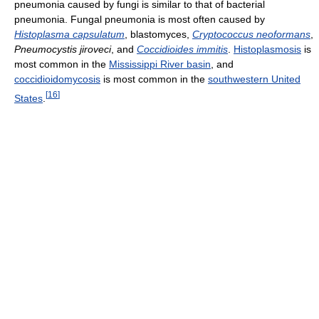
pneumonia caused by fungi is similar to that of bacterial
pneumonia. Fungal pneumonia is most often caused by
Histoplasma capsulatum
, blastomyces,
Cryptococcus neoformans
,
Pneumocystis jiroveci
, and
Coccidioides immitis
.
Histoplasmosis
is
most common in the
Mississippi River basin
, and
coccidioidomycosis
is most common in the
southwestern United
[
16
]
States
.