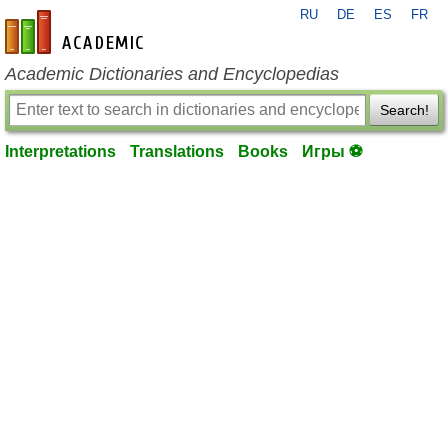
RU
DE
ES
FR
en-academic.com
Academic Dictionaries and Encyclopedias
Search!
Interpretations
Translations
Books
Игры ⚽