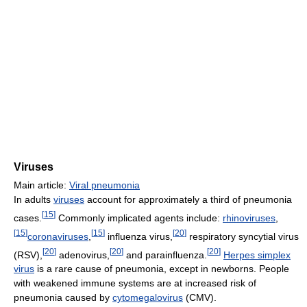
Viruses
Main article:
Viral pneumonia
In adults
viruses
account for approximately a third of pneumonia
[
15
]
cases.
Commonly implicated agents include:
rhinoviruses
,
[
15
]
[
15
]
[
20
]
coronaviruses
,
influenza virus,
respiratory syncytial virus
[
20
]
[
20
]
[
20
]
(RSV),
adenovirus,
and parainfluenza.
Herpes simplex
virus
is a rare cause of pneumonia, except in newborns. People
with weakened immune systems are at increased risk of
pneumonia caused by
cytomegalovirus
(CMV).