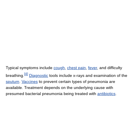
Typical symptoms include
cough
,
chest pain
,
fever
, and difficulty
[
4
]
breathing.
Diagnostic
tools include x-rays and examination of the
sputum
.
Vaccines
to prevent certain types of pneumonia are
available. Treatment depends on the underlying cause with
presumed bacterial pneumonia being treated with
antibiotics
.