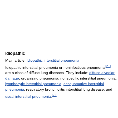
Idiopathic
Main article:
Idiopathic interstitial pneumonia
[
21
]
Idiopathic interstitial pneumonia or noninfectious pneumonia
are a class of diffuse lung diseases. They include:
diffuse alveolar
damage
, organizing pneumonia, nonspecific interstitial pneumonia,
lymphocytic interstitial pneumonia
,
desquamative interstitial
pneumonia
, respiratory bronchiolitis interstitial lung disease, and
[
22
]
usual interstitial pneumonia
.