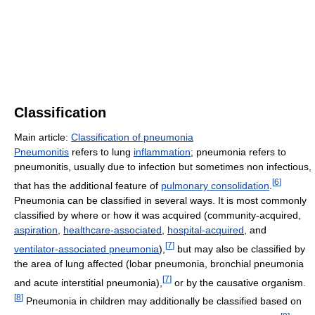
Classification
Main article:
Classification of pneumonia
Pneumonitis
refers to lung
inflammation
; pneumonia refers to
pneumonitis, usually due to infection but sometimes non infectious,
[
6
]
that has the additional feature of
pulmonary consolidation
.
Pneumonia can be classified in several ways. It is most commonly
classified by where or how it was acquired (community-acquired,
aspiration
,
healthcare-associated
,
hospital-acquired
, and
[
7
]
ventilator-associated pneumonia
),
but may also be classified by
the area of lung affected (lobar pneumonia, bronchial pneumonia
[
7
]
and acute interstitial pneumonia),
or by the causative organism.
[
8
]
Pneumonia in children may additionally be classified based on