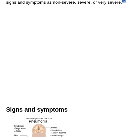
[
9
]
signs and symptoms as non-severe, severe, or very severe.
Signs and symptoms