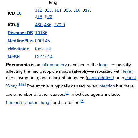
lung.
J
12
, J
13
, J
14
, J
15
, J
16
, J
17
,
ICD-
10
J
18
, P
23
ICD-
9
480
-
486
,
770.0
DiseasesDB
10166
MedlinePlus
000145
eMedicine
topic list
MeSH
D011014
Pneumonia
is an
inflammatory
condition of the
lung
—especially
affecting the microscopic air sacs (alveoli)—associated with
fever
,
chest symptoms, and a lack of air space (
consolidation
) on a
chest
[
1
]
[
2
]
X-ray
.
Pneumonia is typically caused by an
infection
but there
[
1
]
are a number of other causes.
Infectious agents include:
[
3
]
bacteria
,
viruses
,
fungi
, and parasites.