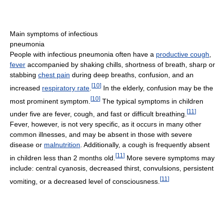
Main symptoms of infectious
pneumonia
People with infectious pneumonia often have a
productive cough
,
fever
accompanied by shaking chills, shortness of breath, sharp or
stabbing
chest pain
during deep breaths, confusion, and an
[
10
]
increased
respiratory rate
.
In the elderly, confusion may be the
[
10
]
most prominent symptom.
The typical symptoms in children
[
11
]
under five are fever, cough, and fast or difficult breathing.
Fever, however, is not very specific, as it occurs in many other
common illnesses, and may be absent in those with severe
disease or
malnutrition
. Additionally, a cough is frequently absent
[
11
]
in children less than 2 months old.
More severe symptoms may
include: central cyanosis, decreased thirst, convulsions, persistent
[
11
]
vomiting, or a decreased level of consciousness.