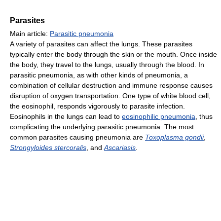
Parasites
Main article:
Parasitic pneumonia
A variety of parasites can affect the lungs. These parasites
typically enter the body through the skin or the mouth. Once inside
the body, they travel to the lungs, usually through the blood. In
parasitic pneumonia, as with other kinds of pneumonia, a
combination of cellular destruction and immune response causes
disruption of oxygen transportation. One type of white blood cell,
the eosinophil, responds vigorously to parasite infection.
Eosinophils in the lungs can lead to
eosinophilic pneumonia
, thus
complicating the underlying parasitic pneumonia. The most
common parasites causing pneumonia are
Toxoplasma gondii
,
Strongyloides stercoralis
, and
Ascariasis
.