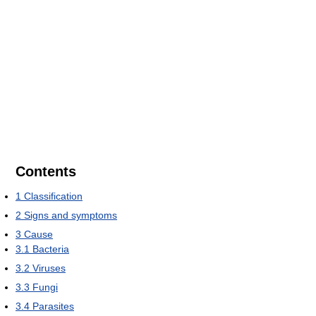
Contents
1
Classification
2
Signs and symptoms
3
Cause
3.1
Bacteria
3.2
Viruses
3.3
Fungi
3.4
Parasites