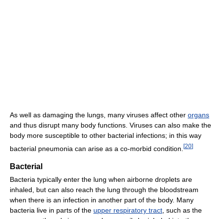
As well as damaging the lungs, many viruses affect other
organs
and thus disrupt many body functions. Viruses can also make the
body more susceptible to other bacterial infections; in this way
[
20
]
bacterial pneumonia can arise as a co-morbid condition.
Bacterial
Bacteria typically enter the lung when airborne droplets are
inhaled, but can also reach the lung through the bloodstream
when there is an infection in another part of the body. Many
bacteria live in parts of the
upper respiratory tract
, such as the