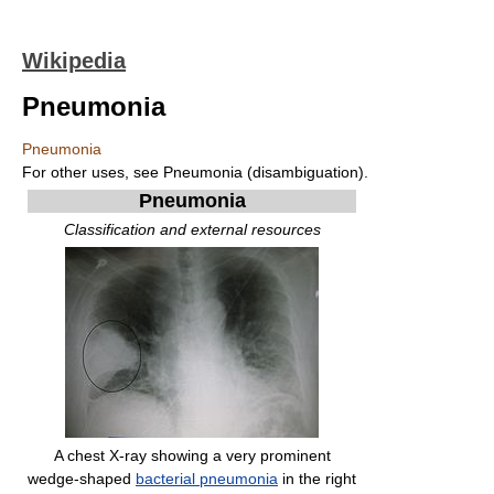
Wikipedia
Pneumonia
Pneumonia
For other uses, see Pneumonia (disambiguation).
Pneumonia
Classification and external resources
A chest X-ray showing a very prominent
wedge-shaped
bacterial pneumonia
in the right