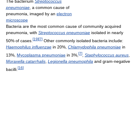
The bacterium
Streptococcus
pneumoniae
, a common cause of
pneumonia, imaged by an
electron
microscope
Bacteria are the most common cause of community acquired
pneumonia, with
Streptococcus pneumoniae
isolated in nearly
[
19
]
[
7
]
50% of cases.
Other commonly isolated bacteria include:
Haemophilus influenzae
in 20%,
Chlamydophila pneumoniae
in
[
7
]
13%,
Mycoplasma pneumoniae
in 3%,
,
Staphylococcus aureus
,
Moraxella catarrhalis
,
Legionella pneumophila
and gram-negative
[
16
]
bacilli.