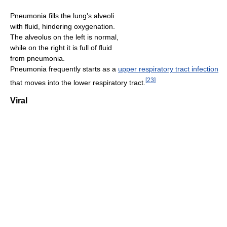
Pneumonia fills the lung's alveoli
with fluid, hindering oxygenation.
The alveolus on the left is normal,
while on the right it is full of fluid
from pneumonia.
Pneumonia frequently starts as a
upper respiratory tract infection
[
23
]
that moves into the lower respiratory tract.
Viral