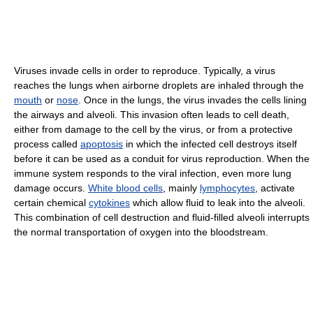
Viruses invade cells in order to reproduce. Typically, a virus
reaches the lungs when airborne droplets are inhaled through the
mouth
or
nose
. Once in the lungs, the virus invades the cells lining
the airways and alveoli. This invasion often leads to cell death,
either from damage to the cell by the virus, or from a protective
process called
apoptosis
in which the infected cell destroys itself
before it can be used as a conduit for virus reproduction. When the
immune system responds to the viral infection, even more lung
damage occurs.
White blood cells
, mainly
lymphocytes
, activate
certain chemical
cytokines
which allow fluid to leak into the alveoli.
This combination of cell destruction and fluid-filled alveoli interrupts
the normal transportation of oxygen into the bloodstream.