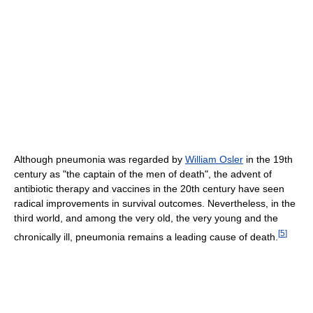
Although pneumonia was regarded by
William Osler
in the 19th
century as "the captain of the men of death", the advent of
antibiotic therapy and vaccines in the 20th century have seen
radical improvements in survival outcomes. Nevertheless, in the
third world, and among the very old, the very young and the
[
5
]
chronically ill, pneumonia remains a leading cause of death.