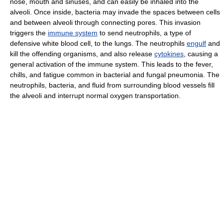
nose, mouth and sinuses, and can easily be inhaled into the
alveoli. Once inside, bacteria may invade the spaces between cells
and between alveoli through connecting pores. This invasion
triggers the
immune system
to send neutrophils, a type of
defensive white blood cell, to the lungs. The neutrophils
engulf
and
kill the offending organisms, and also release
cytokines
, causing a
general activation of the immune system. This leads to the fever,
chills, and fatigue common in bacterial and fungal pneumonia. The
neutrophils, bacteria, and fluid from surrounding blood vessels fill
the alveoli and interrupt normal oxygen transportation.