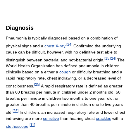
Diagnosis
Pneumonia is typically diagnosed based on a combination of
[
24
]
physical signs and a
chest X-ray
.
Confirming the underlying
cause can be difficult, however, with no definitive test able to
[
15
]
[
24
]
distinguish between bacterial and not-bacterial origin.
The
World Health Organization has defined pneumonia in children
clinically based on a either a
cough
or difficulty breathing and a
rapid respiratory rate, chest indrawing, or a decreased level of
[
25
]
consciousness.
A rapid respiratory rate is defined as greater
than 60 breaths per minute in children under 2 months old, 50
breaths per minute in children two months to one year old, or
greater than 40 breaths per minute in children one to five years
[
25
]
old.
In children, an increased respiratory rate and lower chest
indrawing are more
sensitive
than hearing chest
crackles
with a
[
11
]
stethoscope
.