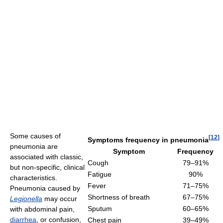
Some causes of
[
12
]
Symptoms frequency in pneumonia
pneumonia are
Symptom
Frequency
associated with classic,
Cough
79–91%
but non-specific, clinical
Fatigue
90%
characteristics.
Fever
71–75%
Pneumonia caused by
Shortness of breath
67–75%
Legionella
may occur
Sputum
60–65%
with abdominal pain,
diarrhea
, or confusion,
Chest pain
39–49%