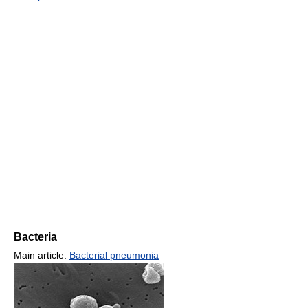
Bacteria
Main article:
Bacterial pneumonia