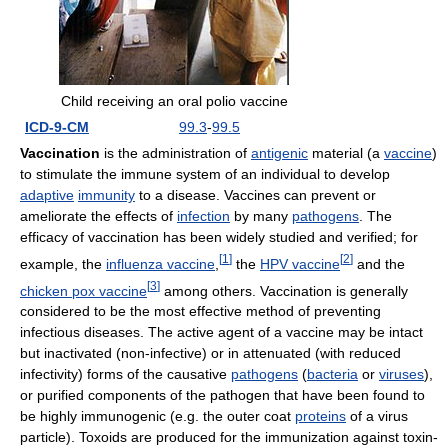
Child receiving an oral polio vaccine
ICD-9-CM
99.3
-
99.5
Vaccination
is the administration of
antigenic
material (a
vaccine
)
to stimulate the immune system of an individual to develop
adaptive
immunity
to a disease. Vaccines can prevent or
ameliorate the effects of
infection
by many
pathogens
. The
efficacy of vaccination has been widely studied and verified; for
[
1
]
[
2
]
example, the
influenza vaccine
,
the
HPV vaccine
and the
[
3
]
chicken pox vaccine
among others. Vaccination is generally
considered to be the most effective method of preventing
infectious diseases. The active agent of a vaccine may be intact
but inactivated (non-infective) or in attenuated (with reduced
infectivity) forms of the causative
pathogens
(
bacteria
or
viruses
),
or purified components of the pathogen that have been found to
be highly immunogenic (e.g. the outer coat
proteins
of a virus
particle). Toxoids are produced for the immunization against toxin-