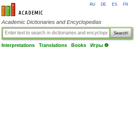
RU
DE
ES
FR
en-academic.com
Academic Dictionaries and Encyclopedias
Search!
Interpretations
Translations
Books
Игры ⚽