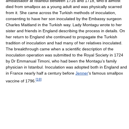
ambassador at Istanbul between 1716 and 1718, who'd almost
died from smallpox as a young adult and was physically scarred
from it. She came across the Turkish methods of inoculation,
consenting to have her son inoculated by the Embassy surgeon
Charles Maitland in the Turkish way. Lady Montagu wrote to her
sister and friends in England describing the process in details. On
her return to England she continued to propagate the Turkish
tradition of inoculation and had many of her relatives inoculated.
The breakthrough came when a scientific description of the
inoculation operation was submitted to the Royal Society in 1724
by Dr Emmanual Timoni, who had been the Montagu’s family
physician in Istanbul. Inoculation was adopted both in England and
in France nearly half a century before
Jenner
's famous smallpox
[
18
]
vaccine of 1796.