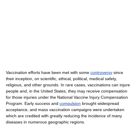
Vaccination efforts have been met with some
controversy
since
their inception, on scientific, ethical, political, medical safety,
religious, and other grounds. In rare cases, vaccinations can injure
people and, in the United States, they may receive compensation
for those injuries under the National Vaccine Injury Compensation
Program. Early success and
compulsion
brought widespread
acceptance, and mass vaccination campaigns were undertaken
which are credited with greatly reducing the incidence of many
diseases in numerous geographic regions.