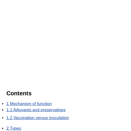
Contents
1
Mechanism of function
1.1
Adjuvants and preservatives
1.2
Vaccination versus inoculation
2
Types