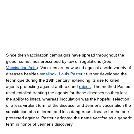
Since then vaccination campaigns have spread throughout the
globe, sometimes prescribed by law or regulations (See
Vaccination Acts
). Vaccines are now used against a wide variety of
diseases besides
smallpox
.
Louis Pasteur
further developed the
technique during the 19th century, extending its use to killed
agents protecting against anthrax and
rabies
. The method Pasteur
used entailed treating the agents for those diseases so they lost
the ability to infect, whereas inoculation was the hopeful selection
of a less virulent form of the disease, and Jenner's vaccination the
substitution of a different and less dangerous disease for the one
protected against. Pasteur adopted the name
vaccine
as a generic
term in honor of Jenner's discovery.