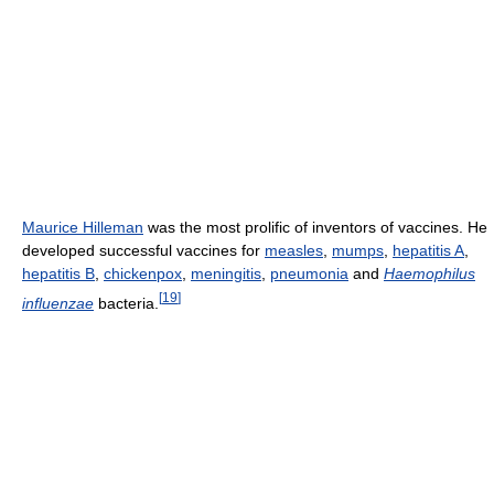
Maurice Hilleman
was the most prolific of inventors of vaccines. He
developed successful vaccines for
measles
,
mumps
,
hepatitis A
,
hepatitis B
,
chickenpox
,
meningitis
,
pneumonia
and
Haemophilus
[
19
]
influenzae
bacteria.