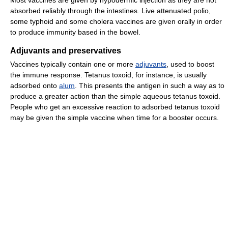
Most vaccines are given by hypodermic injection as they are not
absorbed reliably through the intestines. Live attenuated polio,
some typhoid and some cholera vaccines are given orally in order
to produce immunity based in the bowel.
Adjuvants and preservatives
Vaccines typically contain one or more
adjuvants
, used to boost
the immune response. Tetanus toxoid, for instance, is usually
adsorbed onto
alum
. This presents the antigen in such a way as to
produce a greater action than the simple aqueous tetanus toxoid.
People who get an excessive reaction to adsorbed tetanus toxoid
may be given the simple vaccine when time for a booster occurs.