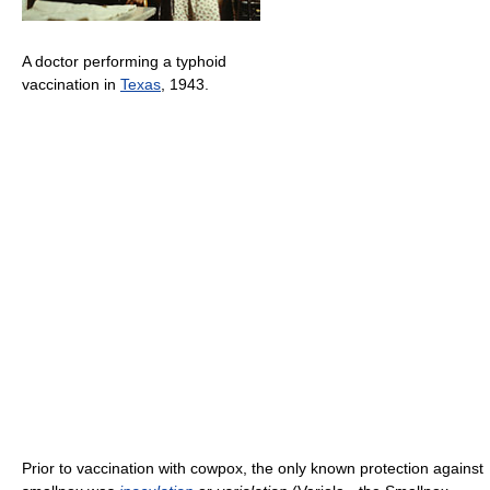
A doctor performing a typhoid
vaccination in
Texas
, 1943.
Prior to vaccination with cowpox, the only known protection against