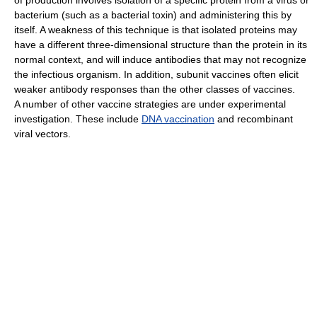
bacterium (such as a bacterial toxin) and administering this by
itself. A weakness of this technique is that isolated proteins may
have a different three-dimensional structure than the protein in its
normal context, and will induce antibodies that may not recognize
the infectious organism. In addition, subunit vaccines often elicit
weaker antibody responses than the other classes of vaccines.
A number of other vaccine strategies are under experimental
investigation. These include
DNA vaccination
and recombinant
viral vectors.