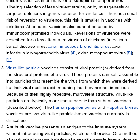
cultures, such as in animals, or at suboptimal temperatures,
allowing selection of less virulent strains, or by mutagenesis or
targeted deletions in genes required for virulence. There is a small
risk of reversion to virulence, this risk is smaller in vaccines with
deletions. Attenuated vaccines also cannot be used by
immunocompromised individuals. Reversions of virulence were
described for a few attenuated viruses of chickens (infectious
bursal disease virus,
avian infectious bronchitis virus
, avian
infectious laryngotracheitis virus
[4]
, avian metapneumovirus
[5]
)
[
14
]
Virus-like particle
vaccines consist of viral protein(s) derived from
the structural proteins of a virus. These proteins can self-assemble
into particles that resemble the virus from which they were derived
but lack viral nucleic acid, meaning that they are not infectious.
Because of their highly repetitive, multivalent structure, virus-like
particles are typically more immunogenic than subunit vaccines
(described below). The
human papillomavirus
and
Hepatitis B virus
vaccines are two virus-like particle-based vaccines currently in
clinical use.
A subunit vaccine presents an antigen to the immune system
without introducing viral particles, whole or otherwise. One method
of production involves isolation of a specific protein from a virus or