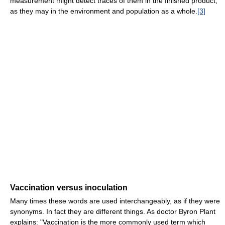
measurement might detect traces of them in the finished product,
as they may in the environment and population as a whole.
[3]
Vaccination versus inoculation
Many times these words are used interchangeably, as if they were
synonyms. In fact they are different things. As doctor Byron Plant
explains: "Vaccination is the more commonly used term which