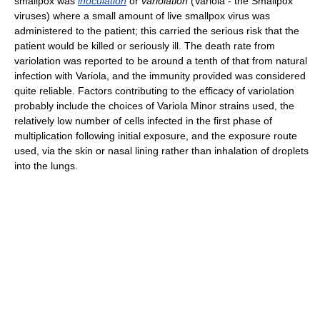
smallpox was
inoculation
or
variolation
(Variola - the Smallpox
viruses) where a small amount of live smallpox virus was
administered to the patient; this carried the serious risk that the
patient would be killed or seriously ill. The death rate from
variolation was reported to be around a tenth of that from natural
infection with Variola, and the immunity provided was considered
quite reliable. Factors contributing to the efficacy of variolation
probably include the choices of Variola Minor strains used, the
relatively low number of cells infected in the first phase of
multiplication following initial exposure, and the exposure route
used, via the skin or nasal lining rather than inhalation of droplets
into the lungs.