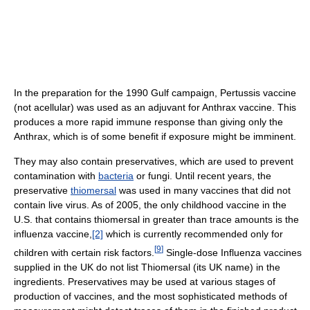
In the preparation for the 1990 Gulf campaign, Pertussis vaccine
(not acellular) was used as an adjuvant for Anthrax vaccine. This
produces a more rapid immune response than giving only the
Anthrax, which is of some benefit if exposure might be imminent.
They may also contain preservatives, which are used to prevent
contamination with
bacteria
or fungi. Until recent years, the
preservative
thiomersal
was used in many vaccines that did not
contain live virus. As of 2005, the only childhood vaccine in the
U.S. that contains thiomersal in greater than trace amounts is the
influenza vaccine,
[2]
which is currently recommended only for
[
9
]
children with certain risk factors.
Single-dose Influenza vaccines
supplied in the UK do not list Thiomersal (its UK name) in the
ingredients. Preservatives may be used at various stages of
production of vaccines, and the most sophisticated methods of