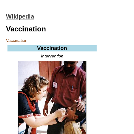
Wikipedia
Vaccination
Vaccination
Vaccination
Intervention