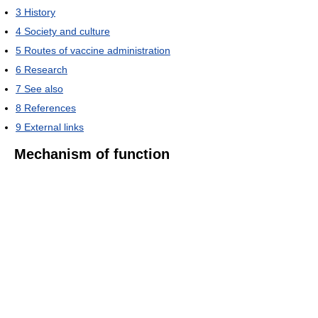
3
History
4
Society and culture
5
Routes of vaccine administration
6
Research
7
See also
8
References
9
External links
Mechanism of function