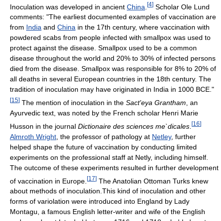
[
4
]
Inoculation was developed in ancient
China
.
Scholar Ole Lund
comments: "The earliest documented examples of vaccination are
from
India
and
China
in the 17th century, where vaccination with
powdered scabs from people infected with smallpox was used to
protect against the disease. Smallpox used to be a common
disease throughout the world and 20% to 30% of infected persons
died from the disease. Smallpox was responsible for 8% to 20% of
all deaths in several European countries in the 18th century. The
tradition of inoculation may have originated in India in 1000 BCE."
[
15
]
The mention of inoculation in the
Sact'eya Grantham
, an
Ayurvedic text, was noted by the French scholar Henri Marie
[
16
]
Husson in the journal
Dictionaire des sciences me`dicales
.
Almroth Wright
, the professor of pathology at
Netley
, further
helped shape the future of vaccination by conducting limited
experiments on the professional staff at Netly, including himself.
The outcome of these experiments resulted in further development
[
17
]
of vaccination in Europe.
The Anatolian Ottoman Turks knew
about methods of inoculation.This kind of inoculation and other
forms of variolation were introduced into England by Lady
Montagu, a famous English letter-writer and wife of the English