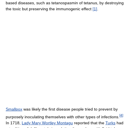
based diseases, such as tetanospasmin of tetanus, by destroying
the toxic but preserving the immunogenic effect
[1]
.
Smallpox
was likely the first disease people tried to prevent by
[
4
]
purposely inoculating themselves with other types of infections.
In 1718,
Lady Mary Wortley Montagu
reported that the
Turks
had