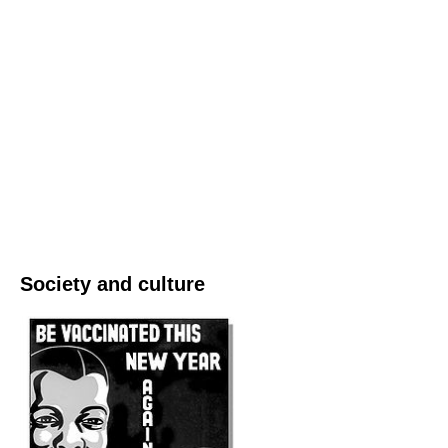
Society and culture