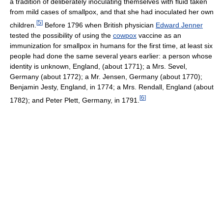
a tradition of deliberately inoculating themselves with fluid taken
from mild cases of smallpox, and that she had inoculated her own
[
5
]
children.
Before 1796 when British physician
Edward Jenner
tested the possibility of using the
cowpox
vaccine as an
immunization for smallpox in humans for the first time, at least six
people had done the same several years earlier: a person whose
identity is unknown, England, (about 1771); a Mrs. Sevel,
Germany (about 1772); a Mr. Jensen, Germany (about 1770);
Benjamin Jesty, England, in 1774; a Mrs. Rendall, England (about
[
6
]
1782); and Peter Plett, Germany, in 1791.