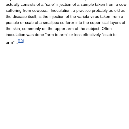
actually consists of a "safe" injection of a sample taken from a cow
suffering from cowpox... Inoculation, a practice probably as old as
the disease itself, is the injection of the variola virus taken from a
pustule or scab of a smallpox sufferer into the superficial layers of
the skin, commonly on the upper arm of the subject. Often
inoculation was done "arm to arm" or less effectively "scab to
[
10
]
arm"...