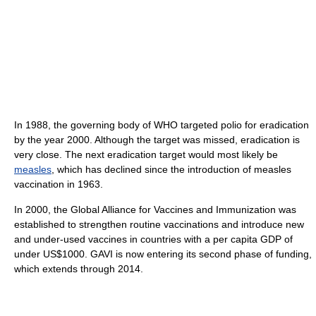
In 1988, the governing body of WHO targeted polio for eradication
by the year 2000. Although the target was missed, eradication is
very close. The next eradication target would most likely be
measles
, which has declined since the introduction of measles
vaccination in 1963.
In 2000, the Global Alliance for Vaccines and Immunization was
established to strengthen routine vaccinations and introduce new
and under-used vaccines in countries with a per capita GDP of
under US$1000. GAVI is now entering its second phase of funding,
which extends through 2014.