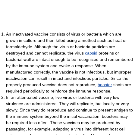
An inactivated vaccine consists of virus or bacteria which are
grown in culture and then killed using a method such as heat or
formaldehyde. Although the virus or bacteria particles are
destroyed and cannot replicate, the virus
capsid
proteins or
bacterial wall are intact enough to be recognized and remembered
by the immune system and evoke a response. When
manufactured correctly, the vaccine is not infectious, but improper
inactivation can result in intact and infectious particles. Since the
properly produced vaccine does not reproduce,
booster
shots are
required periodically to reinforce the immune response.
In an attenuated vaccine, live virus or bacteria with very low
virulence are administered. They will replicate, but locally or very
slowly. Since they do reproduce and continue to present antigen to
the immune system beyond the initial vaccination, boosters may
be required less often. These vaccines may be produced by
passaging, for example, adapting a virus into different host cell