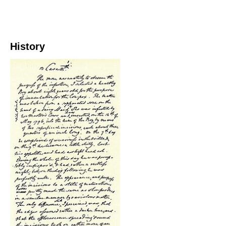
History