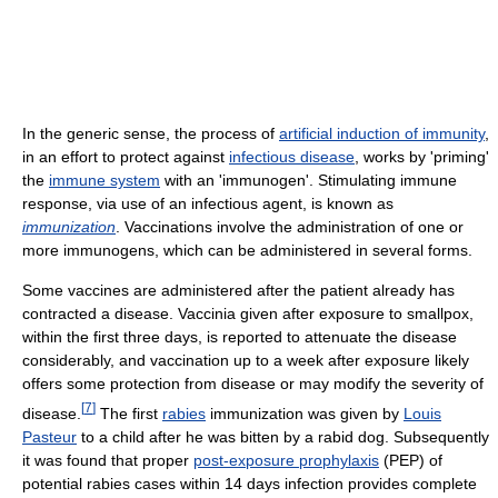
In the generic sense, the process of
artificial induction of immunity
,
in an effort to protect against
infectious disease
, works by 'priming'
the
immune system
with an 'immunogen'. Stimulating immune
response, via use of an infectious agent, is known as
immunization
. Vaccinations involve the administration of one or
more immunogens, which can be administered in several forms.
Some vaccines are administered after the patient already has
contracted a disease. Vaccinia given after exposure to smallpox,
within the first three days, is reported to attenuate the disease
considerably, and vaccination up to a week after exposure likely
offers some protection from disease or may modify the severity of
[
7
]
disease.
The first
rabies
immunization was given by
Louis
Pasteur
to a child after he was bitten by a rabid dog. Subsequently
it was found that proper
post-exposure prophylaxis
(PEP) of
potential rabies cases within 14 days infection provides complete