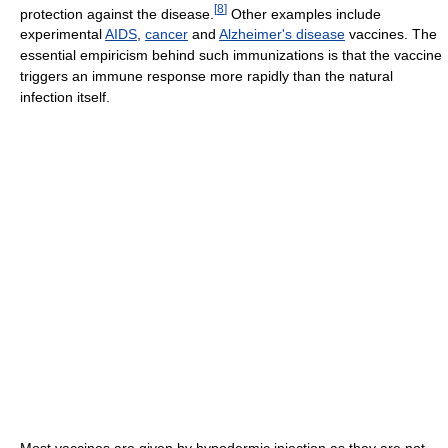
[
8
]
protection against the disease.
Other examples include
experimental
AIDS
,
cancer
and
Alzheimer's disease
vaccines. The
essential empiricism behind such immunizations is that the vaccine
triggers an immune response more rapidly than the natural
infection itself.