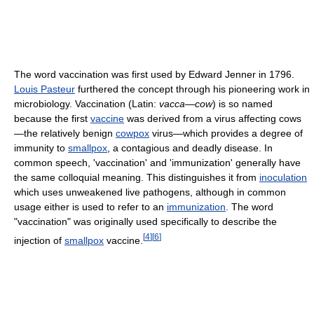
The word vaccination was first used by Edward Jenner in 1796.
Louis Pasteur
furthered the concept through his pioneering work in
microbiology. Vaccination (Latin:
vacca—cow
) is so named
because the first
vaccine
was derived from a virus affecting cows
—the relatively benign
cowpox
virus—which provides a degree of
immunity to
smallpox
, a contagious and deadly disease. In
common speech, 'vaccination' and 'immunization' generally have
the same colloquial meaning. This distinguishes it from
inoculation
which uses unweakened live pathogens, although in common
usage either is used to refer to an
immunization
. The word
"vaccination" was originally used specifically to describe the
[
4
]
[
6
]
injection of
smallpox
vaccine.