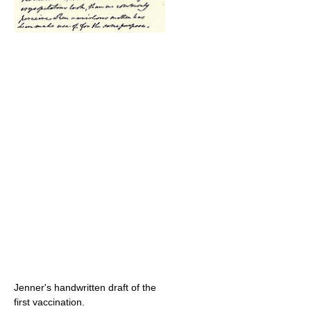
Jenner's handwritten draft of the
first vaccination.