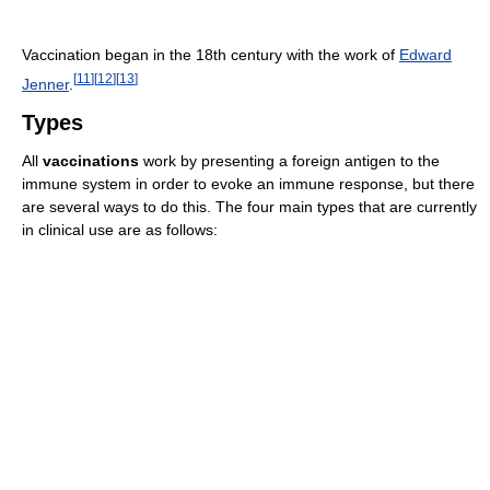
Vaccination began in the 18th century with the work of
Edward
[
11
]
[
12
]
[
13
]
Jenner
.
Types
All
vaccinations
work by presenting a foreign antigen to the
immune system in order to evoke an immune response, but there
are several ways to do this. The four main types that are currently
in clinical use are as follows: