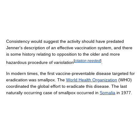
Consistency would suggest the activity should have predated
Jenner's description of an effective vaccination system, and there
is some history relating to opposition to the older and more
[
citation needed
]
hazardous procedure of variolation
.
In modern times, the first vaccine-preventable disease targeted for
eradication was smallpox. The
World Health Organization
(WHO)
coordinated the global effort to eradicate this disease. The last
naturally occurring case of smallpox occurred in
Somalia
in 1977.