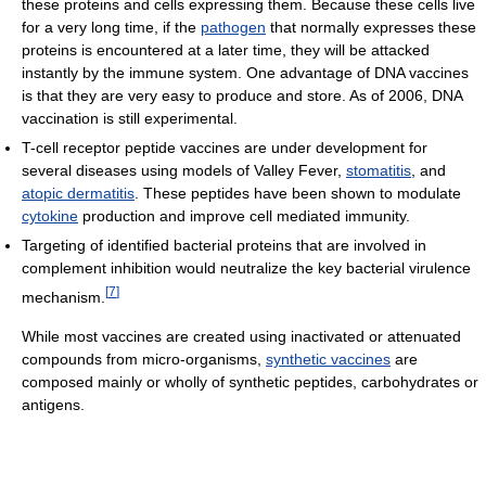
these proteins and cells expressing them. Because these cells live
for a very long time, if the
pathogen
that normally expresses these
proteins is encountered at a later time, they will be attacked
instantly by the immune system. One advantage of DNA vaccines
is that they are very easy to produce and store. As of 2006, DNA
vaccination is still experimental.
T-cell receptor peptide vaccines are under development for
several diseases using models of Valley Fever,
stomatitis
, and
atopic dermatitis
. These peptides have been shown to modulate
cytokine
production and improve cell mediated immunity.
Targeting of identified bacterial proteins that are involved in
complement inhibition would neutralize the key bacterial virulence
[
7
]
mechanism.
While most vaccines are created using inactivated or attenuated
compounds from micro-organisms,
synthetic vaccines
are
composed mainly or wholly of synthetic peptides, carbohydrates or
antigens.