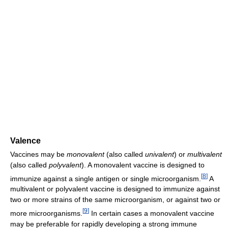
Valence
Vaccines may be
monovalent
(also called
univalent
) or
multivalent
(also called
polyvalent
). A monovalent vaccine is designed to
[
8
]
immunize against a single antigen or single microorganism.
A
multivalent or polyvalent vaccine is designed to immunize against
two or more strains of the same microorganism, or against two or
[
9
]
more microorganisms.
In certain cases a monovalent vaccine
may be preferable for rapidly developing a strong immune