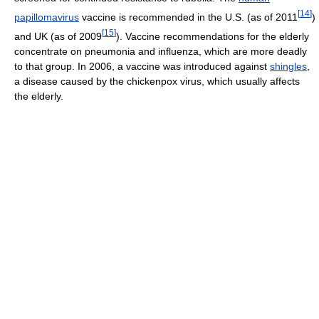
[
14
]
papillomavirus
vaccine is recommended in the U.S. (as of 2011
)
[
15
]
and UK (as of 2009
). Vaccine recommendations for the elderly
concentrate on pneumonia and influenza, which are more deadly
to that group. In 2006, a vaccine was introduced against
shingles
,
a disease caused by the chickenpox virus, which usually affects
the elderly.