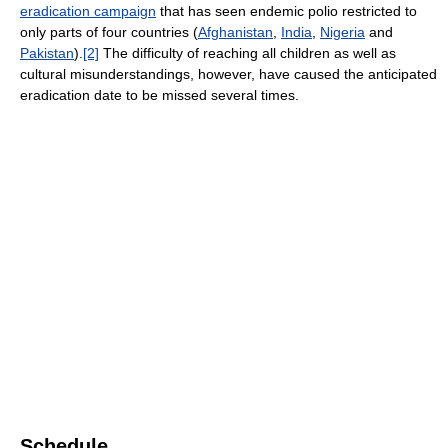
eradication campaign
that has seen endemic polio restricted to
only parts of four countries (
Afghanistan
,
India
,
Nigeria
and
Pakistan
).
[2]
The difficulty of reaching all children as well as
cultural misunderstandings, however, have caused the anticipated
eradication date to be missed several times.
Schedule