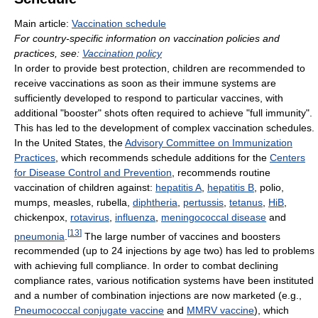
Main article:
Vaccination schedule
For country-specific information on vaccination policies and
practices, see:
Vaccination policy
In order to provide best protection, children are recommended to
receive vaccinations as soon as their immune systems are
sufficiently developed to respond to particular vaccines, with
additional "booster" shots often required to achieve "full immunity".
This has led to the development of complex vaccination schedules.
In the United States, the
Advisory Committee on Immunization
Practices
, which recommends schedule additions for the
Centers
for Disease Control and Prevention
, recommends routine
vaccination of children against:
hepatitis A
,
hepatitis B
, polio,
mumps, measles, rubella,
diphtheria
,
pertussis
,
tetanus
,
HiB
,
chickenpox,
rotavirus
,
influenza
,
meningococcal disease
and
[
13
]
pneumonia
.
The large number of vaccines and boosters
recommended (up to 24 injections by age two) has led to problems
with achieving full compliance. In order to combat declining
compliance rates, various notification systems have been instituted
and a number of combination injections are now marketed (e.g.,
Pneumococcal conjugate vaccine
and
MMRV vaccine
), which