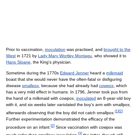
Prior to vaccination,
inoculation
was practised, and
brought to the
West
in 1721 by
Lady Mary Wortley Montagu
, who showed it to
Hans Sloane
, the King's physician.
Sometime during the 1770s
Edward Jenner
heard a
milkmaid
boast that she would never have the often-fatal or disfiguring
disease
smallpox
, because she had already had
cowpox
, which
has a very mild effect in humans. In 1796, Jenner took pus from
the hand of a milkmaid with cowpox,
inoculated
an 8-year-old boy
with it, and six weeks later variolated the boy's arm with smallpox,
[
1
]
[
2
]
afterwards observing that the boy did not catch smallpox.
Further experimentation demonstrated the efficacy of the
[
2
]
procedure on an infant.
Since vaccination with cowpox was
[
3
]
much safer than smallpox inoculation,
the latter, though still