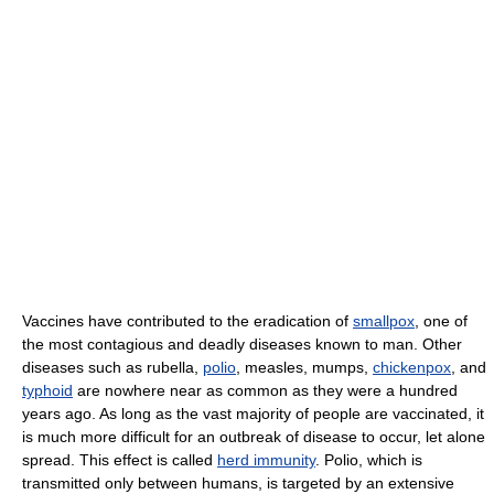
Vaccines have contributed to the eradication of
smallpox
, one of
the most contagious and deadly diseases known to man. Other
diseases such as rubella,
polio
, measles, mumps,
chickenpox
, and
typhoid
are nowhere near as common as they were a hundred
years ago. As long as the vast majority of people are vaccinated, it
is much more difficult for an outbreak of disease to occur, let alone
spread. This effect is called
herd immunity
. Polio, which is
transmitted only between humans, is targeted by an extensive