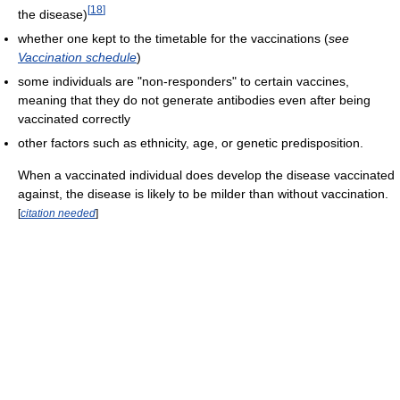
[
18
]
the disease)
whether one kept to the timetable for the vaccinations (
see
Vaccination schedule
)
some individuals are "non-responders" to certain vaccines,
meaning that they do not generate antibodies even after being
vaccinated correctly
other factors such as ethnicity, age, or genetic predisposition.
When a vaccinated individual does develop the disease vaccinated
against, the disease is likely to be milder than without vaccination.
[
citation needed
]