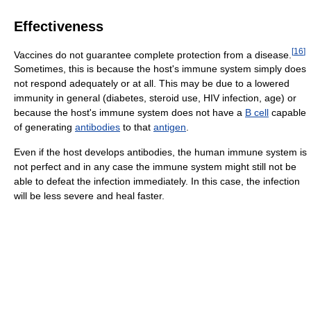
Effectiveness
[
16
]
Vaccines do not guarantee complete protection from a disease.
Sometimes, this is because the host's immune system simply does
not respond adequately or at all. This may be due to a lowered
immunity in general (diabetes, steroid use, HIV infection, age) or
because the host's immune system does not have a
B cell
capable
of generating
antibodies
to that
antigen
.
Even if the host develops antibodies, the human immune system is
not perfect and in any case the immune system might still not be
able to defeat the infection immediately. In this case, the infection
will be less severe and heal faster.