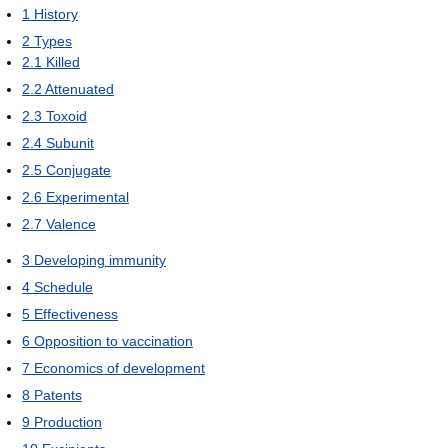
1
History
2
Types
2.1
Killed
2.2
Attenuated
2.3
Toxoid
2.4
Subunit
2.5
Conjugate
2.6
Experimental
2.7
Valence
3
Developing immunity
4
Schedule
5
Effectiveness
6
Opposition to vaccination
7
Economics of development
8
Patents
9
Production