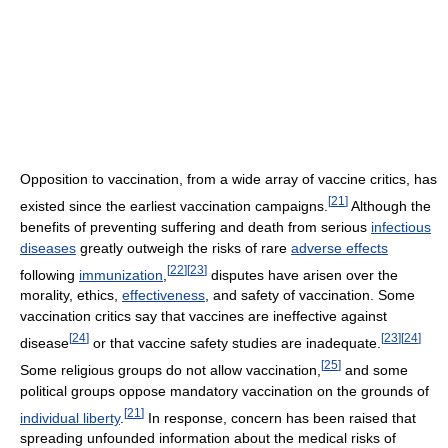
Opposition to vaccination, from a wide array of vaccine critics, has
[
21
]
existed since the earliest vaccination campaigns.
Although the
benefits of preventing suffering and death from serious
infectious
diseases
greatly outweigh the risks of rare
adverse effects
[
22
]
[
23
]
following
immunization
,
disputes have arisen over the
morality, ethics,
effectiveness
, and safety of vaccination. Some
vaccination critics say that vaccines are ineffective against
[
24
]
[
23
]
[
24
]
disease
or that vaccine safety studies are inadequate.
[
25
]
Some religious groups do not allow vaccination,
and some
political groups oppose mandatory vaccination on the grounds of
[
21
]
individual liberty
.
In response, concern has been raised that
spreading unfounded information about the medical risks of