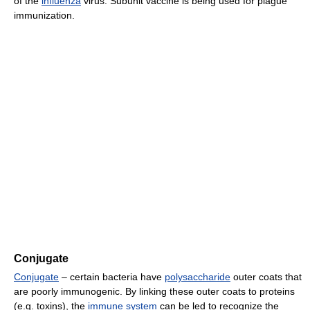
of the
influenza
virus. Subunit vaccine is being used for plague
immunization.
Conjugate
Conjugate
– certain bacteria have
polysaccharide
outer coats that
are poorly immunogenic. By linking these outer coats to proteins
(e.g. toxins), the
immune system
can be led to recognize the