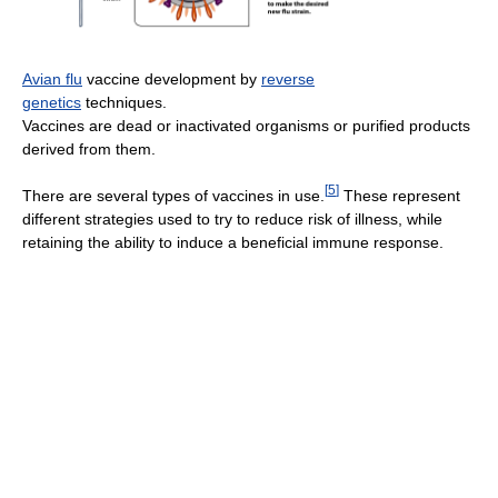
Avian flu
vaccine development by
reverse
genetics
techniques.
Vaccines are dead or inactivated organisms or purified products
derived from them.
[
5
]
There are several types of vaccines in use.
These represent
different strategies used to try to reduce risk of illness, while
retaining the ability to induce a beneficial immune response.