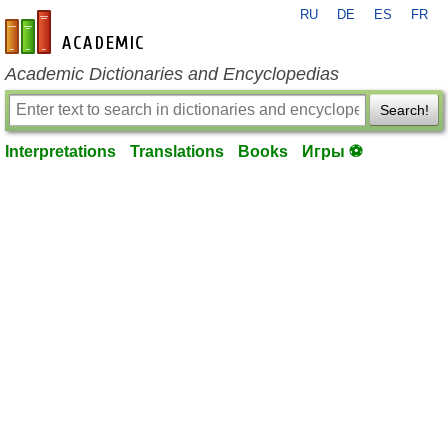
RU
DE
ES
FR
en-academic.com
Academic Dictionaries and Encyclopedias
Search!
Interpretations
Translations
Books
Игры ⚽