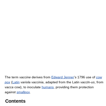
The term
vaccine
derives from
Edward Jenner
's 1796 use of
cow
pox
(
Latin
variola vaccinia
, adapted from the Latin
vaccīn-us
, from
vacca
cow), to inoculate
humans
, providing them protection
against
smallpox
.
Contents