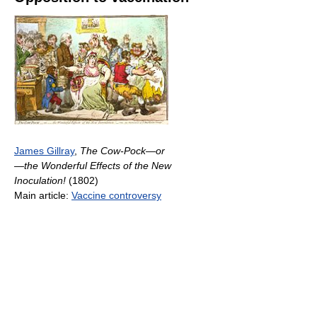
James Gillray
,
The Cow-Pock—or
—the Wonderful Effects of the New
Inoculation!
(1802)
Main article:
Vaccine controversy