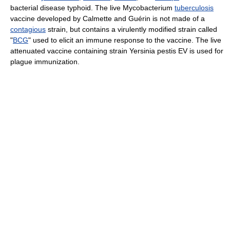
bacterial disease typhoid. The live Mycobacterium
tuberculosis
vaccine developed by Calmette and Guérin is not made of a
contagious
strain, but contains a virulently modified strain called
"
BCG
" used to elicit an immune response to the vaccine. The live
attenuated vaccine containing strain Yersinia pestis EV is used for
plague immunization.