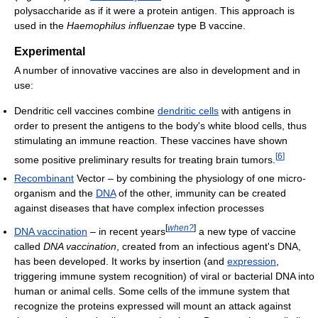
polysaccharide as if it were a protein antigen. This approach is
used in the
Haemophilus influenzae
type B vaccine.
Experimental
A number of innovative vaccines are also in development and in
use:
Dendritic cell vaccines combine
dendritic cells
with antigens in
order to present the antigens to the body's white blood cells, thus
stimulating an immune reaction. These vaccines have shown
[
6
]
some positive preliminary results for treating brain tumors.
Recombinant
Vector – by combining the physiology of one micro-
organism and the
DNA
of the other, immunity can be created
against diseases that have complex infection processes
[
when?
]
DNA vaccination
– in recent years
a new type of vaccine
called
DNA vaccination
, created from an infectious agent's DNA,
has been developed. It works by insertion (and
expression
,
triggering immune system recognition) of viral or bacterial DNA into
human or animal cells. Some cells of the immune system that
recognize the proteins expressed will mount an attack against