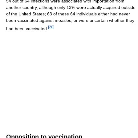
54 out of 64 infections were associated with importation from
another country, although only 13% were actually acquired outside
of the United States; 63 of these 64 individuals either had never
been vaccinated against measles, or were uncertain whether they
[
20
]
had been vaccinated.
Opposition to vaccination