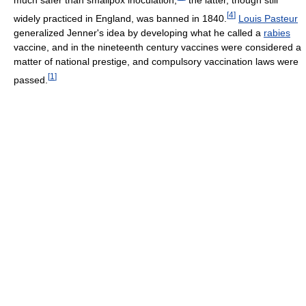
[
4
]
widely practiced in England, was banned in 1840.
Louis Pasteur
generalized Jenner's idea by developing what he called a
rabies
vaccine, and in the nineteenth century vaccines were considered a
matter of national prestige, and compulsory vaccination laws were
[
1
]
passed.