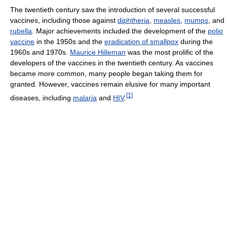
The twentieth century saw the introduction of several successful
vaccines, including those against
diphtheria
,
measles
,
mumps
, and
rubella
. Major achievements included the development of the
polio
vaccine
in the 1950s and the
eradication of smallpox
during the
1960s and 1970s.
Maurice Hilleman
was the most prolific of the
developers of the vaccines in the twentieth century. As vaccines
became more common, many people began taking them for
granted. However, vaccines remain elusive for many important
[
1
]
diseases, including
malaria
and
HIV
.