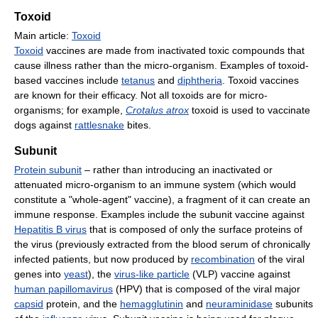
Toxoid
Main article:
Toxoid
Toxoid
vaccines are made from inactivated toxic compounds that
cause illness rather than the micro-organism. Examples of toxoid-
based vaccines include
tetanus
and
diphtheria
. Toxoid vaccines
are known for their efficacy. Not all toxoids are for micro-
organisms; for example,
Crotalus atrox
toxoid is used to vaccinate
dogs against
rattlesnake
bites.
Subunit
Protein subunit
– rather than introducing an inactivated or
attenuated micro-organism to an immune system (which would
constitute a "whole-agent" vaccine), a fragment of it can create an
immune response. Examples include the subunit vaccine against
Hepatitis B virus
that is composed of only the surface proteins of
the virus (previously extracted from the blood serum of chronically
infected patients, but now produced by
recombination
of the viral
genes into
yeast
), the
virus-like particle
(VLP) vaccine against
human papillomavirus
(HPV) that is composed of the viral major
capsid
protein, and the
hemagglutinin
and
neuraminidase
subunits