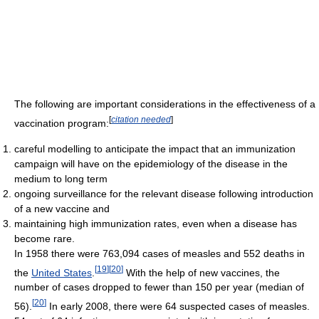
The following are important considerations in the effectiveness of a
[
citation needed
]
vaccination program:
careful modelling to anticipate the impact that an immunization
campaign will have on the epidemiology of the disease in the
medium to long term
ongoing surveillance for the relevant disease following introduction
of a new vaccine and
maintaining high immunization rates, even when a disease has
become rare.
In 1958 there were 763,094 cases of measles and 552 deaths in
[
19
]
[
20
]
the
United States
.
With the help of new vaccines, the
number of cases dropped to fewer than 150 per year (median of
[
20
]
56).
In early 2008, there were 64 suspected cases of measles.