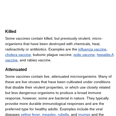
Killed
Some vaccines contain killed, but previously virulent, micro-
organisms that have been destroyed with chemicals, heat,
radioactivity or antibiotics. Examples are the
influenza vaccine
,
cholera vaccine
, bubonic plague vaccine,
polio vaccine
,
hepatitis A
vaccine
, and rabies vaccine.
Attenuated
Some vaccines contain live, attenuated microorganisms. Many of
these are live viruses that have been cultivated under conditions
that disable their virulent properties, or which use closely related
but less dangerous organisms to produce a broad immune
response; however, some are bacterial in nature. They typically
provoke more durable immunological responses and are the
preferred type for healthy adults. Examples include the viral
diseases
yellow fever
,
measles
,
rubella
, and
mumps
and the