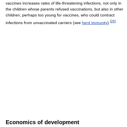
vaccines increases rates of life-threatening infections, not only in
the children whose parents refused vaccinations, but also in other
children, perhaps too young for vaccines, who could contract
[
26
]
infections from unvaccinated carriers (see
herd immunity
).
Economics of development