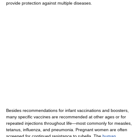
provide protection against multiple diseases.
Besides recommendations for infant vaccinations and boosters,
many specific vaccines are recommended at other ages or for
repeated injections throughout life—most commonly for measles,
tetanus, influenza, and pneumonia. Pregnant women are often
screened for continued resistance to rubella. The
human