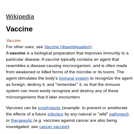
Wikipedia
Vaccine
Vaccine
For other uses, see
Vaccine (disambiguation)
.
A
vaccine
is a biological preparation that improves immunity to a
particular disease. A vaccine typically contains an agent that
resembles a disease-causing microorganism, and is often made
from weakened or killed forms of the microbe or its toxins. The
agent stimulates the body's
immune system
to recognize the agent
as foreign, destroy it, and "remember" it, so that the immune
system can more easily recognize and destroy any of these
microorganisms that it later encounters.
Vaccines can be
prophylactic
(example: to prevent or ameliorate
the effects of a future
infection
by any natural or "wild"
pathogen
),
or
therapeutic
(e.g. vaccines against cancer are also being
investigated; see
cancer vaccine
).