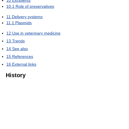
10
Excipients
10.1
Role of preservatives
11
Delivery systems
11.1
Plasmids
12
Use in veterinary medicine
13
Trends
14
See also
15
References
16
External links
History