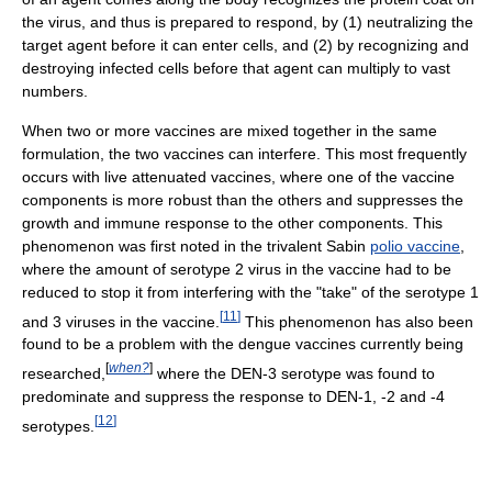
the virus, and thus is prepared to respond, by (1) neutralizing the
target agent before it can enter cells, and (2) by recognizing and
destroying infected cells before that agent can multiply to vast
numbers.
When two or more vaccines are mixed together in the same
formulation, the two vaccines can interfere. This most frequently
occurs with live attenuated vaccines, where one of the vaccine
components is more robust than the others and suppresses the
growth and immune response to the other components. This
phenomenon was first noted in the trivalent Sabin
polio vaccine
,
where the amount of serotype 2 virus in the vaccine had to be
reduced to stop it from interfering with the "take" of the serotype 1
[
11
]
and 3 viruses in the vaccine.
This phenomenon has also been
found to be a problem with the dengue vaccines currently being
[
when?
]
researched,
where the DEN-3 serotype was found to
predominate and suppress the response to DEN-1, -2 and -4
[
12
]
serotypes.