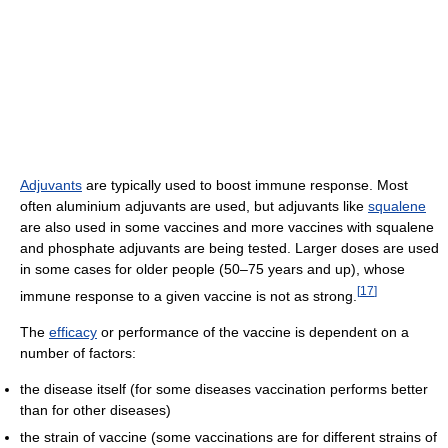
Adjuvants
are typically used to boost immune response. Most
often aluminium adjuvants are used, but adjuvants like
squalene
are also used in some vaccines and more vaccines with squalene
and phosphate adjuvants are being tested. Larger doses are used
in some cases for older people (50–75 years and up), whose
[
17
]
immune response to a given vaccine is not as strong.
The
efficacy
or performance of the vaccine is dependent on a
number of factors:
the disease itself (for some diseases vaccination performs better
than for other diseases)
the strain of vaccine (some vaccinations are for different strains of