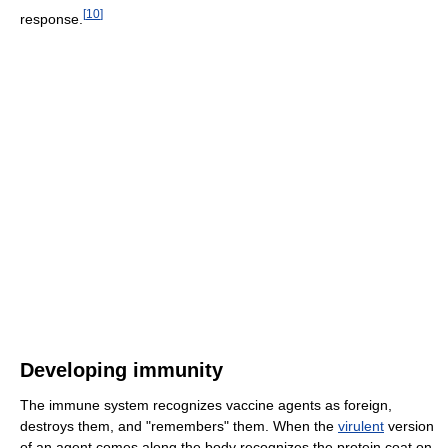
[
10
]
response.
Developing immunity
The immune system recognizes vaccine agents as foreign,
destroys them, and "remembers" them. When the
virulent
version
of an agent comes along the body recognizes the protein coat on