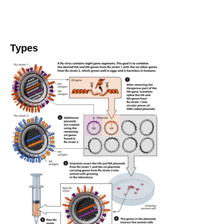
Types